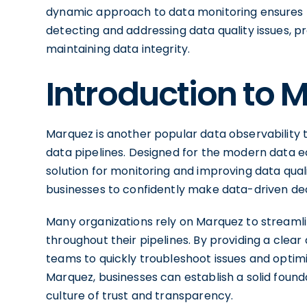
dynamic approach to data monitoring ensures t
detecting and addressing data quality issues, pro
maintaining data integrity.
Introduction to 
Marquez is another popular data observability too
data pipelines. Designed for the modern data e
solution for monitoring and improving data qual
businesses to confidently make data-driven dec
Many organizations rely on Marquez to streamli
throughout their pipelines. By providing a clea
teams to quickly troubleshoot issues and optim
Marquez, businesses can establish a solid founda
culture of trust and transparency.