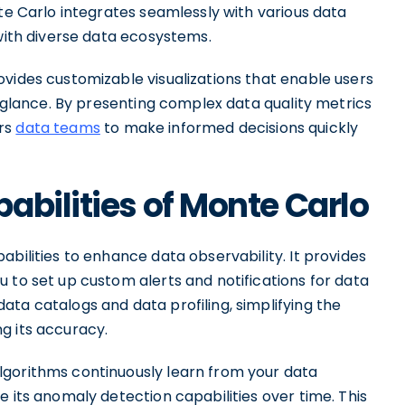
nte Carlo integrates seamlessly with various data
 with diverse data ecosystems.
vides customizable visualizations that enable users
a glance. By presenting complex data quality metrics
ers
data teams
to make informed decisions quickly
abilities of Monte Carlo
abilities to enhance data observability. It provides
 to set up custom alerts and notifications for data
ta catalogs and data profiling, simplifying the
g its accuracy.
lgorithms continuously learn from your data
e its anomaly detection capabilities over time. This