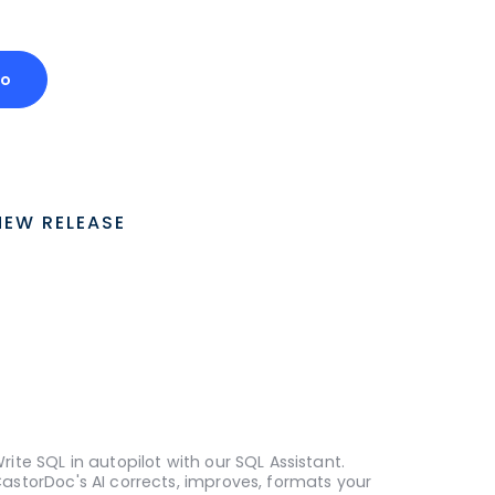
mo
NEW RELEASE
rite SQL in autopilot with our SQL Assistant.
astorDoc's AI corrects, improves, formats your