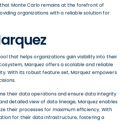
hat Monte Carlo remains at the forefront of
viding organizations with a reliable solution for
Marquez
l that helps organizations gain visibility into their
cosystem, Marquez offers a scalable and reliable
ity. With its robust feature set, Marquez empowers
isions.
ne their data operations and ensure data integrity
r and detailed view of data lineage, Marquez enables
ize their processes for maximum efficiency. With
tion for their data infrastructure, fostering a