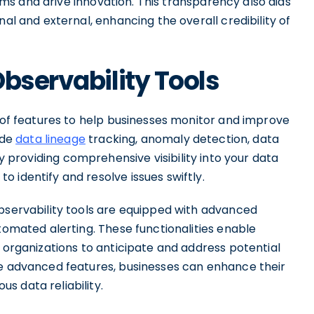
 and drive innovation. This transparency also aids
nal and external, enhancing the overall credibility of
Observability Tools
e of features to help businesses monitor and improve
ude
data lineage
tracking, anomaly detection, data
By providing comprehensive visibility into your data
 identify and resolve issues swiftly.
observability tools are equipped with advanced
utomated alerting. These functionalities enable
g organizations to anticipate and address potential
se advanced features, businesses can enhance their
s data reliability.