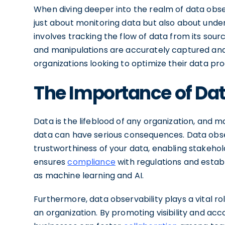
When diving deeper into the realm of data obser
just about monitoring data but also about under
involves tracking the flow of data from its sour
and manipulations are accurately captured and d
organizations looking to optimize their data pr
The Importance of Dat
Data is the lifeblood of any organization, and 
data can have serious consequences. Data observ
trustworthiness of your data, enabling stakehol
ensures
compliance
with regulations and establ
as machine learning and AI.
Furthermore, data observability plays a vital ro
an organization. By promoting visibility and acc