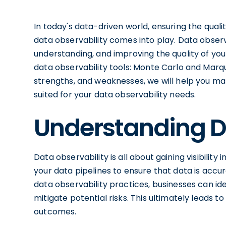
In today's data-driven world, ensuring the quality
data observability comes into play. Data observ
understanding, and improving the quality of your
data observability tools: Monte Carlo and Marqu
strengths, and weaknesses, we will help you ma
suited for your data observability needs.
Understanding D
Data observability is all about gaining visibility
your data pipelines to ensure that data is acc
data observability practices, businesses can ide
mitigate potential risks. This ultimately leads
outcomes.