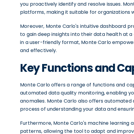
you proactively identify and resolve issues. Mo
platforms, making it suitable for organizations
Moreover, Monte Carlo's intuitive dashboard pro
to gain deep insights into their data health at 
in a user-friendly format, Monte Carlo empow
and effectively.
Key Functions and Cap
Monte Carlo offers a range of functions and cap
automated data quality monitoring, enabling you
anomalies. Monte Carlo also offers automated da
process of understanding your data and ensurin
Furthermore, Monte Carlo's machine learning a
patterns, allowing the tool to adapt and improv