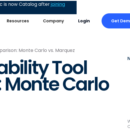
 is now Catalog after
joining
Get De
Resources
Company
Login
parison: Monte Carlo vs. Marquez
bility Tool
 Monte Carlo
W
C