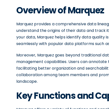
Overview of Marquez
Marquez provides a comprehensive data lineage
understand the origins of their data and track i
your data, Marquez helps identify data quality i
seamlessly with popular data platforms such 
Moreover, Marquez goes beyond traditional dat
management capabilities. Users can annotate t
facilitating better organization and searchabi
collaboration among team members and promo
landscape.
Key Functions and Cap