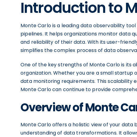
Introduction to 
Monte Carlo is a leading data observability tool
pipelines. It helps organizations monitor data 
and reliability of their data. With its user-frie
simplifies the complex process of data observab
One of the key strengths of Monte Carlo is its a
organization. Whether you are a small startup o
data monitoring requirements. This scalability
Monte Carlo can continue to provide comprehens
Overview of Monte Ca
Monte Carlo offers a holistic view of your data 
understanding of data transformations. It allows