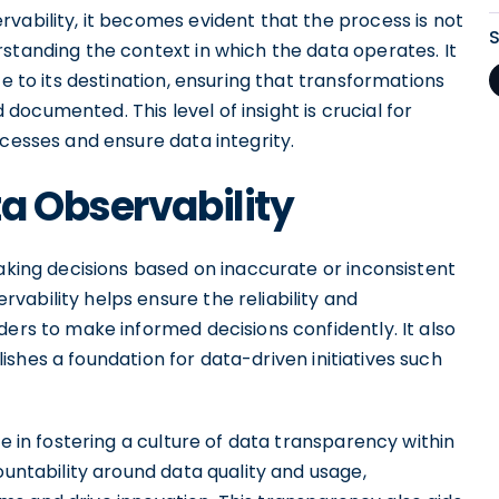
vability, it becomes evident that the process is not
standing the context in which the data operates. It
ce to its destination, ensuring that transformations
ocumented. This level of insight is crucial for
ocesses and ensure data integrity.
a Observability
making decisions based on inaccurate or inconsistent
ability helps ensure the reliability and
ders to make informed decisions confidently. It also
ishes a foundation for data-driven initiatives such
le in fostering a culture of data transparency within
ountability around data quality and usage,