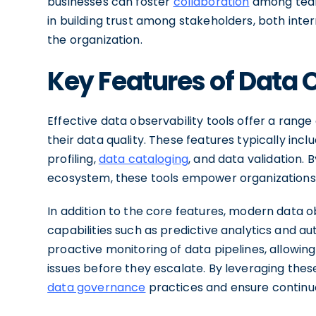
businesses can foster
collaboration
among teams
in building trust among stakeholders, both inter
the organization.
Key Features of Data 
Effective data observability tools offer a rang
their data quality. These features typically incl
profiling,
data cataloging
, and data validation. 
ecosystem, these tools empower organizations to
In addition to the core features, modern data 
capabilities such as predictive analytics and a
proactive monitoring of data pipelines, allowin
issues before they escalate. By leveraging the
data governance
practices and ensure continuou