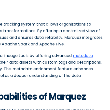
 tracking system that allows organizations to
ts transformations. By offering a centralized view of
ssues and ensures data reliability. Marquez integrates
as Apache Spark and Apache Hive.
a lineage tools by offering advanced
metadata
heir data assets with custom tags and descriptions,
lity. This metadata enrichment feature enhances
tes a deeper understanding of the data
abilities of Marquez