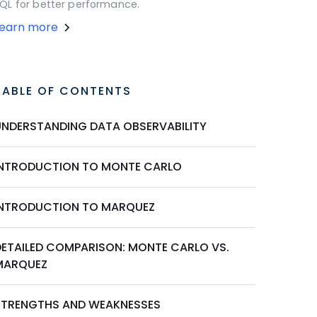
QL for better performance.
Learn more
TABLE OF CONTENTS
UNDERSTANDING DATA OBSERVABILITY
INTRODUCTION TO MONTE CARLO
INTRODUCTION TO MARQUEZ
DETAILED COMPARISON: MONTE CARLO VS.
MARQUEZ
STRENGTHS AND WEAKNESSES