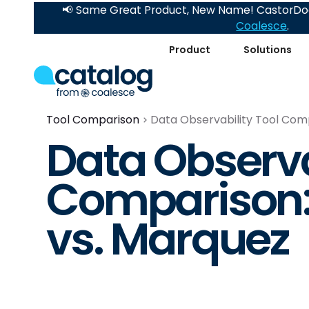
📢 Same Great Product, New Name! CastorDoc
Coalesce
.
Product
Solutions
Tool Comparison
Data Observability Tool Com
Data Observa
Comparison:
vs. Marquez