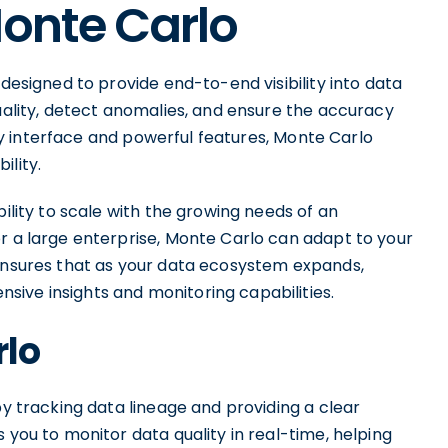
Monte Carlo
 designed to provide end-to-end visibility into data
quality, detect anomalies, and ensure the accuracy
ndly interface and powerful features, Monte Carlo
ility.
bility to scale with the growing needs of an
r a large enterprise, Monte Carlo can adapt to your
 ensures that as your data ecosystem expands,
ive insights and monitoring capabilities.
rlo
by tracking data lineage and providing a clear
 you to monitor data quality in real-time, helping