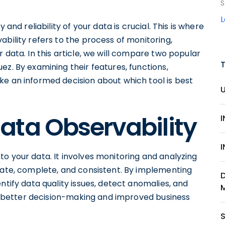
S
 and reliability of your data is crucial. This is where
ability refers to the process of monitoring,
 data. In this article, we will compare two popular
ez. By examining their features, functions,
ke an informed decision about which tool is best
ata Observability
 into your data. It involves monitoring and analyzing
urate, complete, and consistent. By implementing
ntify data quality issues, detect anomalies, and
 to better decision-making and improved business