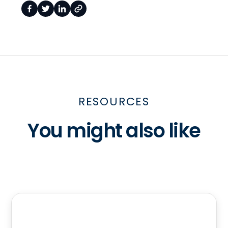
RESOURCES
You might also like