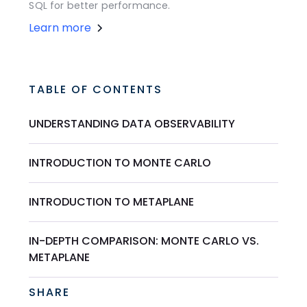
SQL for better performance.
Learn more
TABLE OF CONTENTS
UNDERSTANDING DATA OBSERVABILITY
INTRODUCTION TO MONTE CARLO
INTRODUCTION TO METAPLANE
IN-DEPTH COMPARISON: MONTE CARLO VS.
METAPLANE
SHARE