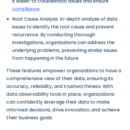
it easier to troubleshoot issues and ensure
compliance
.
Root Cause Analysis: In-depth analysis of data
issues to identify the root cause and prevent
recurrence. By conducting thorough
investigations, organizations can address the
underlying problems, preventing similar issues
from happening in the future.
These features empower organizations to have a
comprehensive view of their data, ensuring its
accuracy, reliability, and trustworthiness. With
data observability tools in place, organizations
can confidently leverage their data to make
informed decisions, drive innovation, and achieve
their business goals.