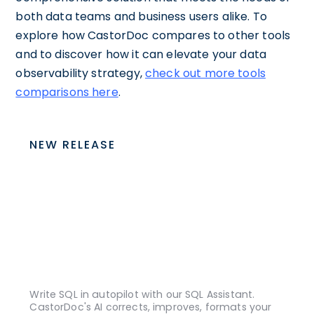
both data teams and business users alike. To
explore how CastorDoc compares to other tools
and to discover how it can elevate your data
observability strategy,
check out more tools
comparisons here
.
NEW RELEASE
Write SQL in autopilot with our SQL Assistant.
CastorDoc's AI corrects, improves, formats your