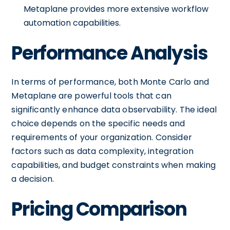
Metaplane provides more extensive workflow
automation capabilities.
Performance Analysis
In terms of performance, both Monte Carlo and
Metaplane are powerful tools that can
significantly enhance data observability. The ideal
choice depends on the specific needs and
requirements of your organization. Consider
factors such as data complexity, integration
capabilities, and budget constraints when making
a decision.
Pricing Comparison