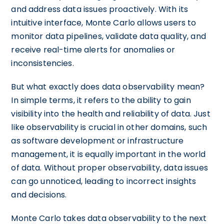
and address data issues proactively. With its
intuitive interface, Monte Carlo allows users to
monitor data pipelines, validate data quality, and
receive real-time alerts for anomalies or
inconsistencies.
But what exactly does data observability mean?
In simple terms, it refers to the ability to gain
visibility into the health and reliability of data. Just
like observability is crucial in other domains, such
as software development or infrastructure
management, it is equally important in the world
of data. Without proper observability, data issues
can go unnoticed, leading to incorrect insights
and decisions.
Monte Carlo takes data observability to the next