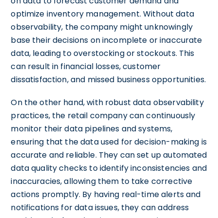
on data to forecast customer demand and
optimize inventory management. Without data
observability, the company might unknowingly
base their decisions on incomplete or inaccurate
data, leading to overstocking or stockouts. This
can result in financial losses, customer
dissatisfaction, and missed business opportunities.
On the other hand, with robust data observability
practices, the retail company can continuously
monitor their data pipelines and systems,
ensuring that the data used for decision-making is
accurate and reliable. They can set up automated
data quality checks to identify inconsistencies and
inaccuracies, allowing them to take corrective
actions promptly. By having real-time alerts and
notifications for data issues, they can address