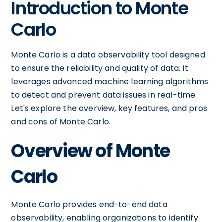
Introduction to Monte
Carlo
Monte Carlo is a data observability tool designed
to ensure the reliability and quality of data. It
leverages advanced machine learning algorithms
to detect and prevent data issues in real-time.
Let's explore the overview, key features, and pros
and cons of Monte Carlo.
Overview of Monte
Carlo
Monte Carlo provides end-to-end data
observability, enabling organizations to identify