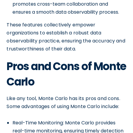
promotes cross-team collaboration and
ensures a smooth data observability process.
These features collectively empower
organizations to establish a robust data
observability practice, ensuring the accuracy and
trustworthiness of their data.
Pros and Cons of Monte
Carlo
Like any tool, Monte Carlo has its pros and cons.
Some advantages of using Monte Carlo include:
Real-Time Monitoring: Monte Carlo provides
real-time monitoring, ensuring timely detection