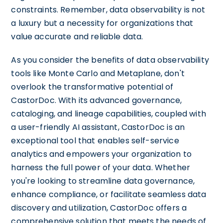
constraints. Remember, data observability is not
a luxury but a necessity for organizations that
value accurate and reliable data.
As you consider the benefits of data observability
tools like Monte Carlo and Metaplane, don't
overlook the transformative potential of
CastorDoc. With its advanced governance,
cataloging, and lineage capabilities, coupled with
a user-friendly AI assistant, CastorDoc is an
exceptional tool that enables self-service
analytics and empowers your organization to
harness the full power of your data. Whether
you're looking to streamline data governance,
enhance compliance, or facilitate seamless data
discovery and utilization, CastorDoc offers a
comprehensive solution that meets the needs of