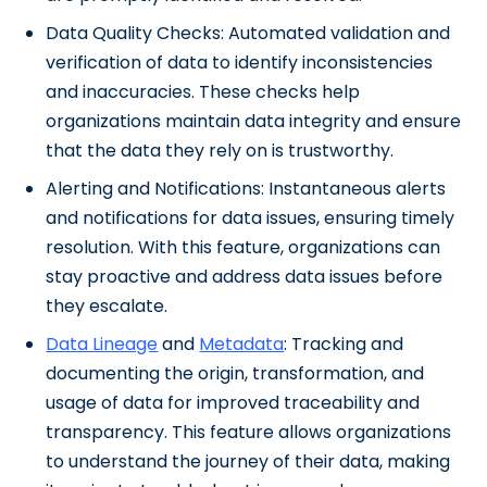
Data Quality Checks: Automated validation and
verification of data to identify inconsistencies
and inaccuracies. These checks help
organizations maintain data integrity and ensure
that the data they rely on is trustworthy.
Alerting and Notifications: Instantaneous alerts
and notifications for data issues, ensuring timely
resolution. With this feature, organizations can
stay proactive and address data issues before
they escalate.
Data Lineage
and
Metadata
: Tracking and
documenting the origin, transformation, and
usage of data for improved traceability and
transparency. This feature allows organizations
to understand the journey of their data, making