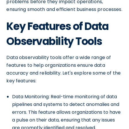
problems before they impact operations,
ensuring smooth and efficient business processes.
Key Features of Data
Observability Tools
Data observability tools offer a wide range of
features to help organizations ensure data
accuracy and reliability. Let's explore some of the
key features:
Data Monitoring: Real-time monitoring of data
pipelines and systems to detect anomalies and
errors. This feature allows organizations to have
a pulse on their data, ensuring that any issues
are promptly identified and resolved.