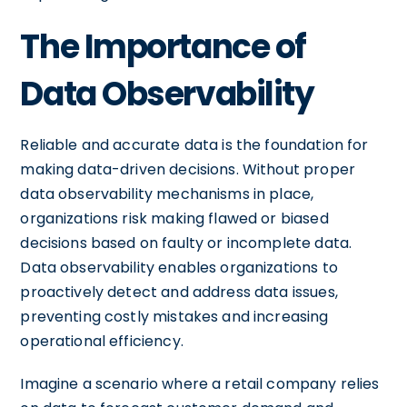
The Importance of
Data Observability
Reliable and accurate data is the foundation for
making data-driven decisions. Without proper
data observability mechanisms in place,
organizations risk making flawed or biased
decisions based on faulty or incomplete data.
Data observability enables organizations to
proactively detect and address data issues,
preventing costly mistakes and increasing
operational efficiency.
Imagine a scenario where a retail company relies