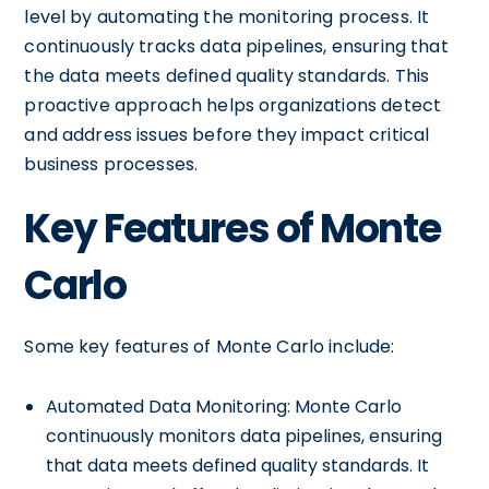
level by automating the monitoring process. It
continuously tracks data pipelines, ensuring that
the data meets defined quality standards. This
proactive approach helps organizations detect
and address issues before they impact critical
business processes.
Key Features of Monte
Carlo
Some key features of Monte Carlo include:
Automated Data Monitoring: Monte Carlo
continuously monitors data pipelines, ensuring
that data meets defined quality standards. It