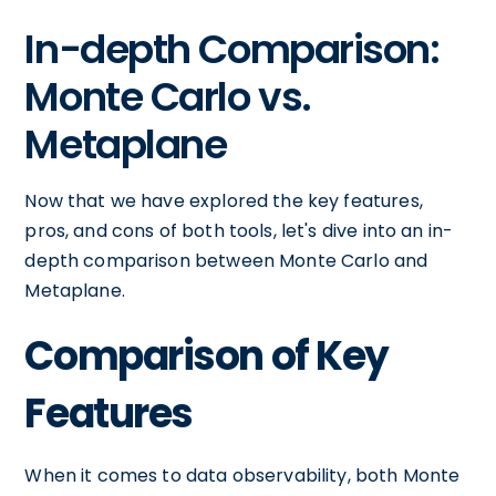
In-depth Comparison:
Monte Carlo vs.
Metaplane
Now that we have explored the key features,
pros, and cons of both tools, let's dive into an in-
depth comparison between Monte Carlo and
Metaplane.
Comparison of Key
Features
When it comes to data observability, both Monte