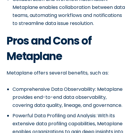
Metaplane enables collaboration between data
teams, automating workflows and notifications
to streamline data issue resolution.
Pros and Cons of
Metaplane
Metaplane offers several benefits, such as:
Comprehensive Data Observability: Metaplane
provides end-to-end data observability,
covering data quality, lineage, and governance.
Powerful Data Profiling and Analysis: With its
extensive data profiling capabilities, Metaplane
enables organizations to gain deep insights into