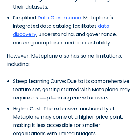
their datasets.
Simplified
Data Governance
: Metaplane's
integrated data catalog facilitates
data
discovery
, understanding, and governance,
ensuring compliance and accountability.
However, Metaplane also has some limitations,
including:
Steep Learning Curve: Due to its comprehensive
feature set, getting started with Metaplane may
require a steep learning curve for users.
Higher Cost: The extensive functionality of
Metaplane may come at a higher price point,
making it less accessible for smaller
organizations with limited budgets.