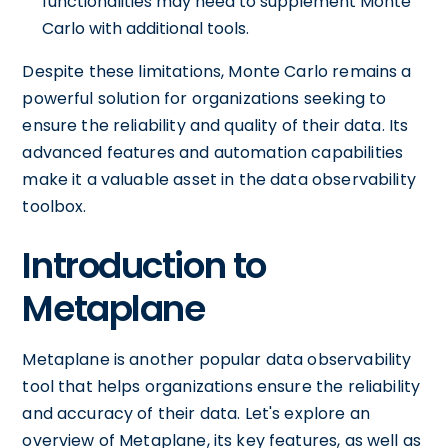
functionalities may need to supplement Monte
Carlo with additional tools.
Despite these limitations, Monte Carlo remains a
powerful solution for organizations seeking to
ensure the reliability and quality of their data. Its
advanced features and automation capabilities
make it a valuable asset in the data observability
toolbox.
Introduction to
Metaplane
Metaplane is another popular data observability
tool that helps organizations ensure the reliability
and accuracy of their data. Let's explore an
overview of Metaplane, its key features, as well as