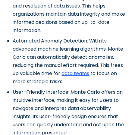
and resolution of data issues. This helps
organizations maintain data integrity and make
informed decisions based on up-to-date
information.
Automated Anomaly Detection: With its
advanced machine learning algorithms, Monte
Carlo can automatically detect anomalies,
reducing the manual effort required. This frees
up valuable time for
data teams
to focus on
more strategic tasks.
User-Friendly Interface: Monte Carlo offers an
intuitive interface, making it easy for users to
navigate and interpret data observability
insights. Its user-friendly design ensures that
users can quickly understand and act upon the
information presented.