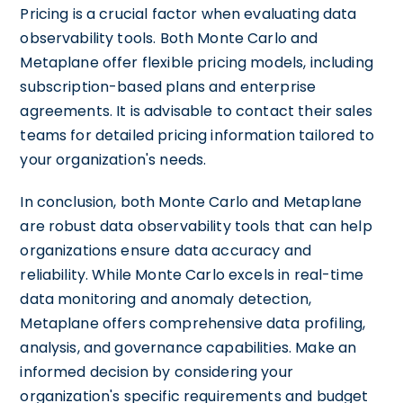
Pricing is a crucial factor when evaluating data
observability tools. Both Monte Carlo and
Metaplane offer flexible pricing models, including
subscription-based plans and enterprise
agreements. It is advisable to contact their sales
teams for detailed pricing information tailored to
your organization's needs.
In conclusion, both Monte Carlo and Metaplane
are robust data observability tools that can help
organizations ensure data accuracy and
reliability. While Monte Carlo excels in real-time
data monitoring and anomaly detection,
Metaplane offers comprehensive data profiling,
analysis, and governance capabilities. Make an
informed decision by considering your
organization's specific requirements and budget