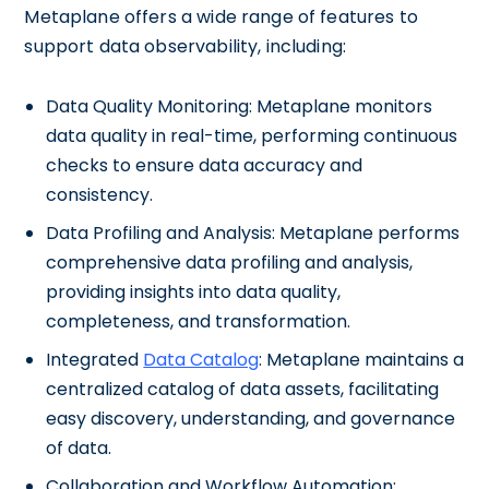
Metaplane offers a wide range of features to
support data observability, including:
Data Quality Monitoring: Metaplane monitors
data quality in real-time, performing continuous
checks to ensure data accuracy and
consistency.
Data Profiling and Analysis: Metaplane performs
comprehensive data profiling and analysis,
providing insights into data quality,
completeness, and transformation.
Integrated
Data Catalog
: Metaplane maintains a
centralized catalog of data assets, facilitating
easy discovery, understanding, and governance
of data.
Collaboration and Workflow Automation: