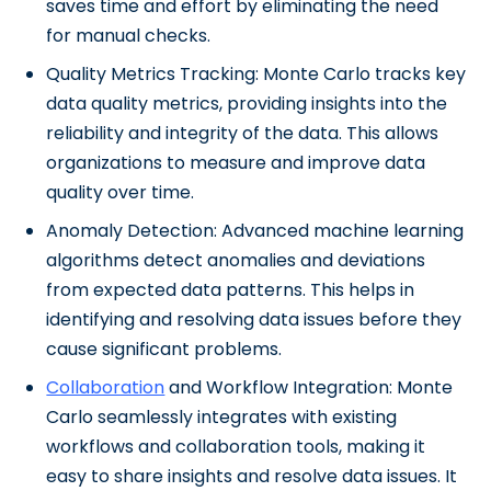
saves time and effort by eliminating the need
for manual checks.
Quality Metrics Tracking: Monte Carlo tracks key
data quality metrics, providing insights into the
reliability and integrity of the data. This allows
organizations to measure and improve data
quality over time.
Anomaly Detection: Advanced machine learning
algorithms detect anomalies and deviations
from expected data patterns. This helps in
identifying and resolving data issues before they
cause significant problems.
Collaboration
and Workflow Integration: Monte
Carlo seamlessly integrates with existing
workflows and collaboration tools, making it
easy to share insights and resolve data issues. It