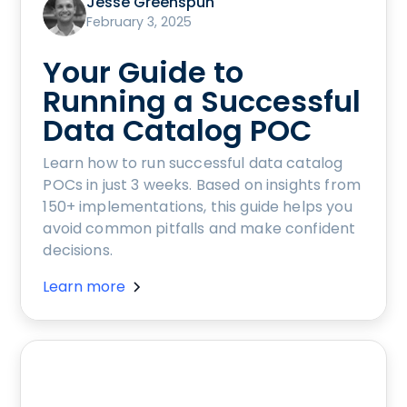
Jesse Greenspun
February 3, 2025
Your Guide to
Running a Successful
Data Catalog POC
Learn how to run successful data catalog
POCs in just 3 weeks. Based on insights from
150+ implementations, this guide helps you
avoid common pitfalls and make confident
decisions.
Learn more