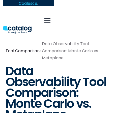
Coalesce
.
Data Observability Tool
Tool Comparison
Comparison: Monte Carlo vs.
Metaplane
Data
Observability Tool
Comparison:
Monte Carlo vs.