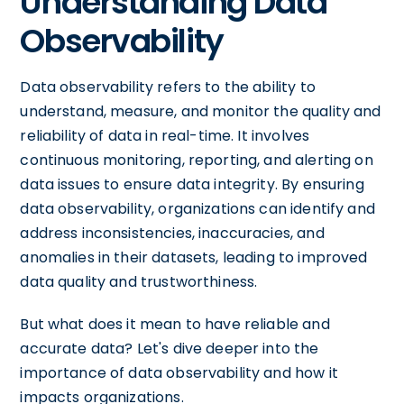
Understanding Data
Observability
Data observability refers to the ability to
understand, measure, and monitor the quality and
reliability of data in real-time. It involves
continuous monitoring, reporting, and alerting on
data issues to ensure data integrity. By ensuring
data observability, organizations can identify and
address inconsistencies, inaccuracies, and
anomalies in their datasets, leading to improved
data quality and trustworthiness.
But what does it mean to have reliable and
accurate data? Let's dive deeper into the
importance of data observability and how it
impacts organizations.