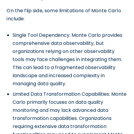
On the flip side, some limitations of Monte Carlo
include:
Single Tool Dependency: Monte Carlo provides
comprehensive data observability, but
organizations relying on other observability
tools may face challenges in integrating them.
This can lead to a fragmented observability
landscape and increased complexity in
managing data quality.
Limited Data Transformation Capabilities: Monte
Carlo primarily focuses on data quality
monitoring and may lack advanced data
transformation capabilities. Organizations
requiring extensive data transformation