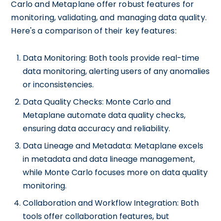
Carlo and Metaplane offer robust features for
monitoring, validating, and managing data quality.
Here's a comparison of their key features:
Data Monitoring: Both tools provide real-time
data monitoring, alerting users of any anomalies
or inconsistencies.
Data Quality Checks: Monte Carlo and
Metaplane automate data quality checks,
ensuring data accuracy and reliability.
Data Lineage and Metadata: Metaplane excels
in metadata and data lineage management,
while Monte Carlo focuses more on data quality
monitoring.
Collaboration and Workflow Integration: Both
tools offer collaboration features, but