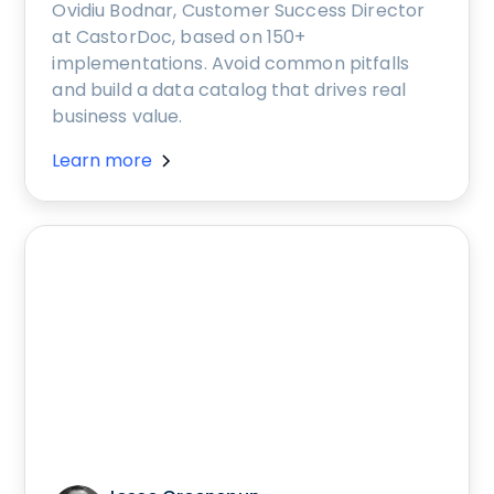
Ovidiu Bodnar, Customer Success Director
at CastorDoc, based on 150+
implementations. Avoid common pitfalls
and build a data catalog that drives real
business value.
Learn more