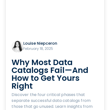
Louise Niepceron
February 18, 2025
Why Most Data
Catalogs Fail—And
How to Get Yours
Right
Discover the four critical phases that
separate successful data catalogs from
those that go unused. Learn insights from