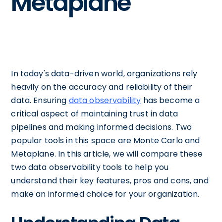
Metaplane
In today's data-driven world, organizations rely
heavily on the accuracy and reliability of their
data. Ensuring
data observability
has become a
critical aspect of maintaining trust in data
pipelines and making informed decisions. Two
popular tools in this space are Monte Carlo and
Metaplane. In this article, we will compare these
two data observability tools to help you
understand their key features, pros and cons, and
make an informed choice for your organization.