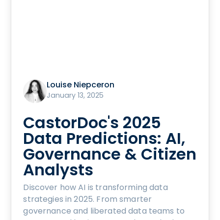
Louise Niepceron
January 13, 2025
CastorDoc's 2025
Data Predictions: AI,
Governance & Citizen
Analysts
Discover how AI is transforming data
strategies in 2025. From smarter
governance and liberated data teams to