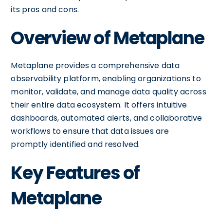
its pros and cons.
Overview of Metaplane
Metaplane provides a comprehensive data
observability platform, enabling organizations to
monitor, validate, and manage data quality across
their entire data ecosystem. It offers intuitive
dashboards, automated alerts, and collaborative
workflows to ensure that data issues are
promptly identified and resolved.
Key Features of
Metaplane