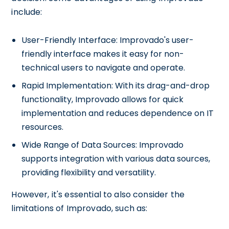
include:
User-Friendly Interface: Improvado's user-
friendly interface makes it easy for non-
technical users to navigate and operate.
Rapid Implementation: With its drag-and-drop
functionality, Improvado allows for quick
implementation and reduces dependence on IT
resources.
Wide Range of Data Sources: Improvado
supports integration with various data sources,
providing flexibility and versatility.
However, it's essential to also consider the
limitations of Improvado, such as: