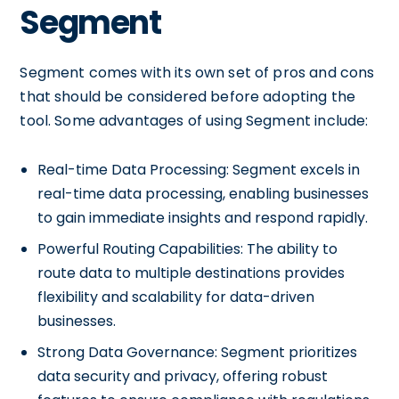
Segment
Segment comes with its own set of pros and cons
that should be considered before adopting the
tool. Some advantages of using Segment include:
Real-time Data Processing: Segment excels in
real-time data processing, enabling businesses
to gain immediate insights and respond rapidly.
Powerful Routing Capabilities: The ability to
route data to multiple destinations provides
flexibility and scalability for data-driven
businesses.
Strong Data Governance: Segment prioritizes
data security and privacy, offering robust