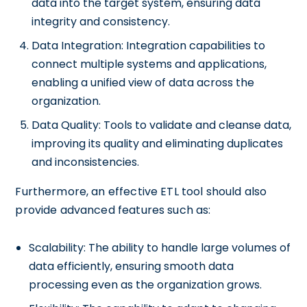
data into the target system, ensuring data
integrity and consistency.
Data Integration: Integration capabilities to
connect multiple systems and applications,
enabling a unified view of data across the
organization.
Data Quality: Tools to validate and cleanse data,
improving its quality and eliminating duplicates
and inconsistencies.
Furthermore, an effective ETL tool should also
provide advanced features such as:
Scalability: The ability to handle large volumes of
data efficiently, ensuring smooth data
processing even as the organization grows.