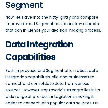
Segment
Now, let's dive into the nitty-gritty and compare
Improvado and Segment on various key aspects
that can influence your decision-making process.
Data Integration
Capabilities
Both Improvado and Segment offer robust data
integration capabilities, allowing businesses to
connect and consolidate data from various
sources. However, Improvado's strength lies in its
wide range of pre-built integrations, making it
easier to connect with popular data sources. On