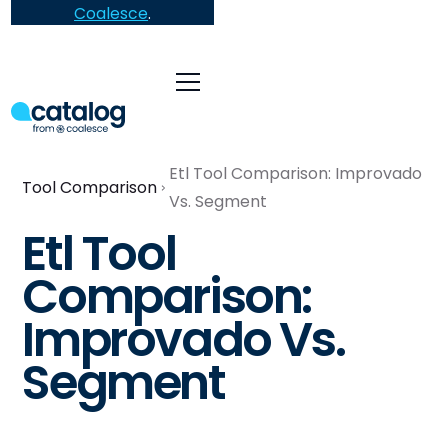
Coalesce
.
Etl Tool Comparison: Improvado
Tool Comparison
Vs. Segment
Etl Tool
Comparison:
Improvado Vs.
Segment