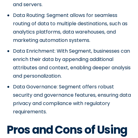
and servers.
Data Routing: Segment allows for seamless
routing of data to multiple destinations, such as
analytics platforms, data warehouses, and
marketing automation systems.
Data Enrichment: With Segment, businesses can
enrich their data by appending additional
attributes and context, enabling deeper analysis
and personalization.
Data Governance: Segment offers robust
security and governance features, ensuring data
privacy and compliance with regulatory
requirements.
Pros and Cons of Using