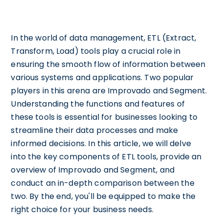
In the world of data management, ETL (Extract,
Transform, Load) tools play a crucial role in
ensuring the smooth flow of information between
various systems and applications. Two popular
players in this arena are Improvado and Segment.
Understanding the functions and features of
these tools is essential for businesses looking to
streamline their data processes and make
informed decisions. In this article, we will delve
into the key components of ETL tools, provide an
overview of Improvado and Segment, and
conduct an in-depth comparison between the
two. By the end, you'll be equipped to make the
right choice for your business needs.