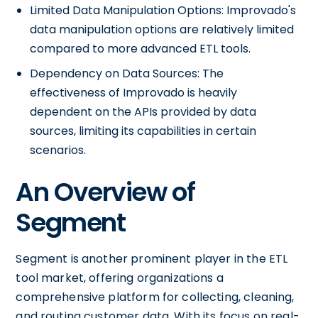
Limited Data Manipulation Options: Improvado's
data manipulation options are relatively limited
compared to more advanced ETL tools.
Dependency on Data Sources: The
effectiveness of Improvado is heavily
dependent on the APIs provided by data
sources, limiting its capabilities in certain
scenarios.
An Overview of
Segment
Segment is another prominent player in the ETL
tool market, offering organizations a
comprehensive platform for collecting, cleaning,
and routing customer data. With its focus on real-