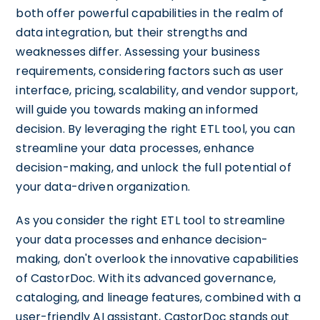
both offer powerful capabilities in the realm of
data integration, but their strengths and
weaknesses differ. Assessing your business
requirements, considering factors such as user
interface, pricing, scalability, and vendor support,
will guide you towards making an informed
decision. By leveraging the right ETL tool, you can
streamline your data processes, enhance
decision-making, and unlock the full potential of
your data-driven organization.
As you consider the right ETL tool to streamline
your data processes and enhance decision-
making, don't overlook the innovative capabilities
of CastorDoc. With its advanced governance,
cataloging, and lineage features, combined with a
user-friendly AI assistant, CastorDoc stands out