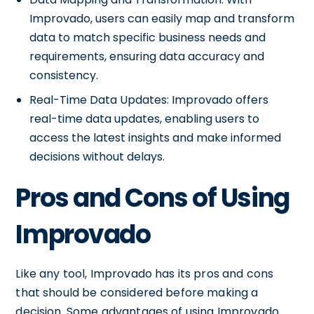
Improvado, users can easily map and transform
data to match specific business needs and
requirements, ensuring data accuracy and
consistency.
Real-Time Data Updates: Improvado offers
real-time data updates, enabling users to
access the latest insights and make informed
decisions without delays.
Pros and Cons of Using
Improvado
Like any tool, Improvado has its pros and cons
that should be considered before making a
decision. Some advantages of using Improvado