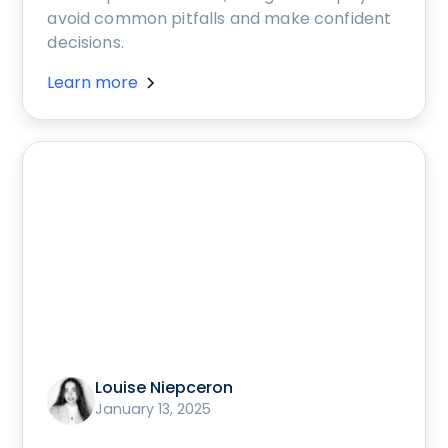
avoid common pitfalls and make confident
decisions.
Learn more
Louise Niepceron
January 13, 2025