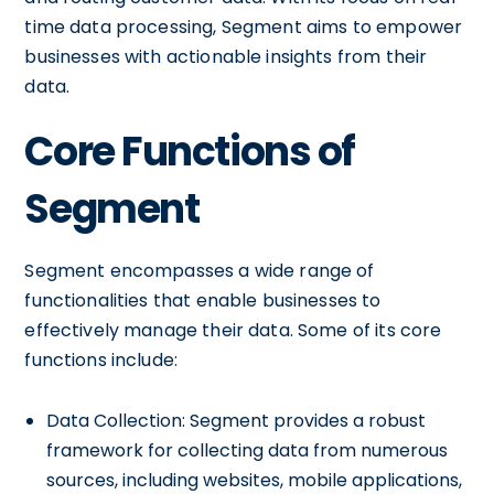
time data processing, Segment aims to empower
businesses with actionable insights from their
data.
Core Functions of
Segment
Segment encompasses a wide range of
functionalities that enable businesses to
effectively manage their data. Some of its core
functions include:
Data Collection: Segment provides a robust
framework for collecting data from numerous
sources, including websites, mobile applications,