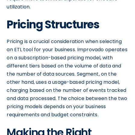
utilization.
Pricing Structures
Pricing is a crucial consideration when selecting
an ETL tool for your business. Improvado operates
on a subscription-based pricing model, with
different tiers based on the volume of data and
the number of data sources. Segment, on the
other hand, uses a usage-based pricing model,
charging based on the number of events tracked
and data processed. The choice between the two
pricing models depends on your business
requirements and budget constraints.
Making the Right