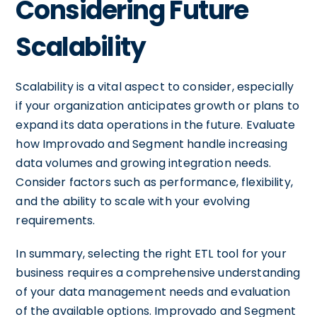
Considering Future
Scalability
Scalability is a vital aspect to consider, especially
if your organization anticipates growth or plans to
expand its data operations in the future. Evaluate
how Improvado and Segment handle increasing
data volumes and growing integration needs.
Consider factors such as performance, flexibility,
and the ability to scale with your evolving
requirements.
In summary, selecting the right ETL tool for your
business requires a comprehensive understanding
of your data management needs and evaluation
of the available options. Improvado and Segment