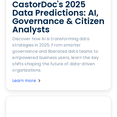
CastorDoc's 2025
Data Predictions: AI,
Governance & Citizen
Analysts
Discover how AI is transforming data
strategies in 2025. From smarter
governance and liberated data teams to
empowered business users, learn the key
shifts shaping the future of data-driven
organizations.
Learn more