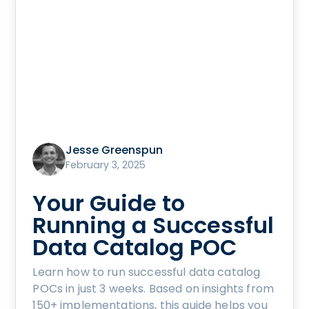
Jesse Greenspun
February 3, 2025
Your Guide to
Running a Successful
Data Catalog POC
Learn how to run successful data catalog
POCs in just 3 weeks. Based on insights from
150+ implementations, this guide helps you