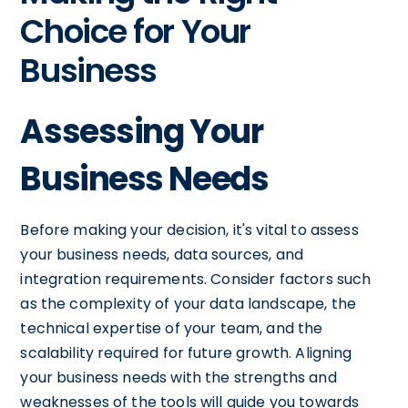
Choice for Your
Business
Assessing Your
Business Needs
Before making your decision, it's vital to assess
your business needs, data sources, and
integration requirements. Consider factors such
as the complexity of your data landscape, the
technical expertise of your team, and the
scalability required for future growth. Aligning
your business needs with the strengths and
weaknesses of the tools will guide you towards