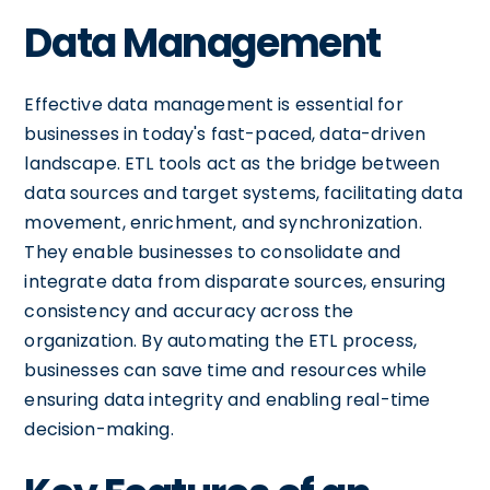
Data Management
Effective data management is essential for
businesses in today's fast-paced, data-driven
landscape. ETL tools act as the bridge between
data sources and target systems, facilitating data
movement, enrichment, and synchronization.
They enable businesses to consolidate and
integrate data from disparate sources, ensuring
consistency and accuracy across the
organization. By automating the ETL process,
businesses can save time and resources while
ensuring data integrity and enabling real-time
decision-making.