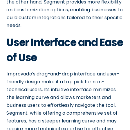
the other hand, Segment provides more flexibility
and customization options, enabling businesses to
build custom integrations tailored to their specific
needs.
User Interface and Ease
of Use
Improvado's drag-and-drop interface and user-
friendly design make it a top pick for non-
technical users. Its intuitive interface minimizes
the learning curve and allows marketers and
business users to effortlessly navigate the tool.
Segment, while offering a comprehensive set of
features, has a steeper learning curve and may
require more technical expertise for effective