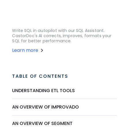
Write SQL in autopilot with our SQL Assistant.
CastorDoc's AI corrects, improves, formats your
SQL for better performance.
Learn more
TABLE OF CONTENTS
UNDERSTANDING ETL TOOLS
AN OVERVIEW OF IMPROVADO
AN OVERVIEW OF SEGMENT