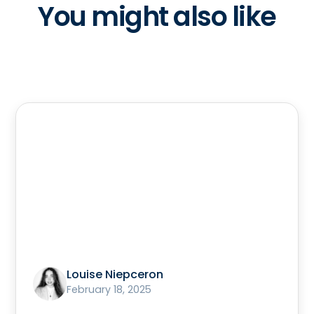
You might also like
Louise Niepceron
February 18, 2025