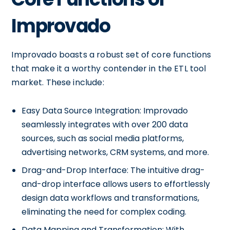
Improvado
Improvado boasts a robust set of core functions
that make it a worthy contender in the ETL tool
market. These include:
Easy Data Source Integration: Improvado
seamlessly integrates with over 200 data
sources, such as social media platforms,
advertising networks, CRM systems, and more.
Drag-and-Drop Interface: The intuitive drag-
and-drop interface allows users to effortlessly
design data workflows and transformations,
eliminating the need for complex coding.
Data Mapping and Transformation: With