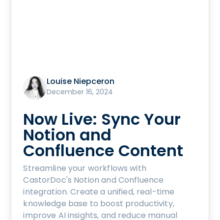
Louise Niepceron
December 16, 2024
Now Live: Sync Your
Notion and
Confluence Content
Streamline your workflows with
CastorDoc's Notion and Confluence
integration. Create a unified, real-time
knowledge base to boost productivity,
improve AI insights, and reduce manual