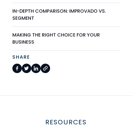
IN-DEPTH COMPARISON: IMPROVADO VS.
SEGMENT
MAKING THE RIGHT CHOICE FOR YOUR
BUSINESS
SHARE
RESOURCES