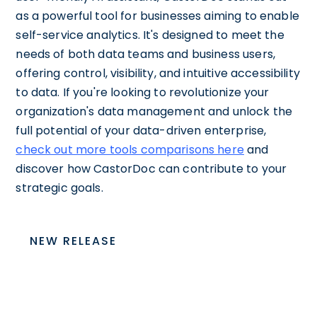
as a powerful tool for businesses aiming to enable
self-service analytics. It's designed to meet the
needs of both data teams and business users,
offering control, visibility, and intuitive accessibility
to data. If you're looking to revolutionize your
organization's data management and unlock the
full potential of your data-driven enterprise,
check out more tools comparisons here
and
discover how CastorDoc can contribute to your
strategic goals.
NEW RELEASE