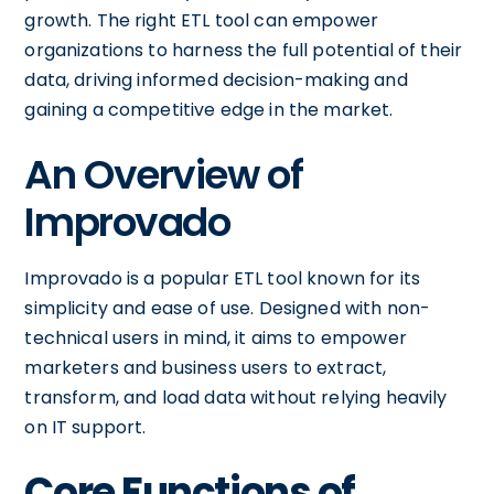
growth. The right ETL tool can empower
organizations to harness the full potential of their
data, driving informed decision-making and
gaining a competitive edge in the market.
An Overview of
Improvado
Improvado is a popular ETL tool known for its
simplicity and ease of use. Designed with non-
technical users in mind, it aims to empower
marketers and business users to extract,
transform, and load data without relying heavily
on IT support.
Core Functions of