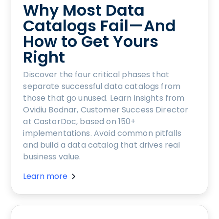
Why Most Data
Catalogs Fail—And
How to Get Yours
Right
Discover the four critical phases that
separate successful data catalogs from
those that go unused. Learn insights from
Ovidiu Bodnar, Customer Success Director
at CastorDoc, based on 150+
implementations. Avoid common pitfalls
and build a data catalog that drives real
business value.
Learn more