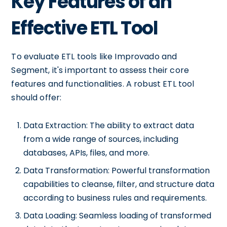
Key Features of an
Effective ETL Tool
To evaluate ETL tools like Improvado and
Segment, it's important to assess their core
features and functionalities. A robust ETL tool
should offer:
Data Extraction: The ability to extract data
from a wide range of sources, including
databases, APIs, files, and more.
Data Transformation: Powerful transformation
capabilities to cleanse, filter, and structure data
according to business rules and requirements.
Data Loading: Seamless loading of transformed