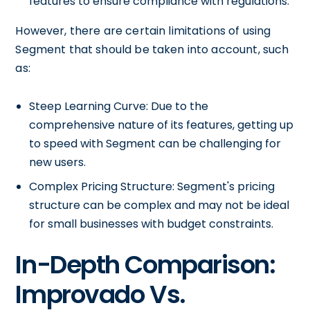
features to ensure compliance with regulations.
However, there are certain limitations of using
Segment that should be taken into account, such
as:
Steep Learning Curve: Due to the
comprehensive nature of its features, getting up
to speed with Segment can be challenging for
new users.
Complex Pricing Structure: Segment's pricing
structure can be complex and may not be ideal
for small businesses with budget constraints.
In-Depth Comparison:
Improvado Vs.