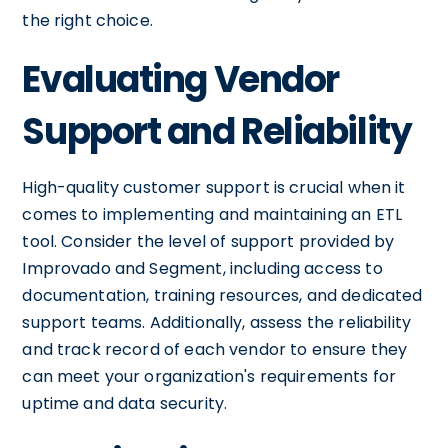
the right choice.
Evaluating Vendor
Support and Reliability
High-quality customer support is crucial when it
comes to implementing and maintaining an ETL
tool. Consider the level of support provided by
Improvado and Segment, including access to
documentation, training resources, and dedicated
support teams. Additionally, assess the reliability
and track record of each vendor to ensure they
can meet your organization's requirements for
uptime and data security.