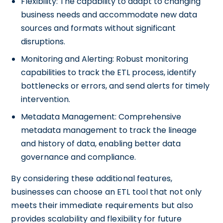
Flexibility: The capability to adapt to changing
business needs and accommodate new data
sources and formats without significant
disruptions.
Monitoring and Alerting: Robust monitoring
capabilities to track the ETL process, identify
bottlenecks or errors, and send alerts for timely
intervention.
Metadata Management: Comprehensive
metadata management to track the lineage
and history of data, enabling better data
governance and compliance.
By considering these additional features,
businesses can choose an ETL tool that not only
meets their immediate requirements but also
provides scalability and flexibility for future