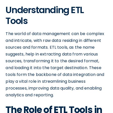
Understanding ETL
Tools
The world of data management can be complex
and intricate, with raw data residing in different
sources and formats. ETL tools, as the name
suggests, help in extracting data from various
sources, transforming it to the desired format,
and loading it into the target destination. These
tools form the backbone of data integration and
play a vital role in streamlining business
processes, improving data quality, and enabling
analytics and reporting.
The Role of ETL Tools in