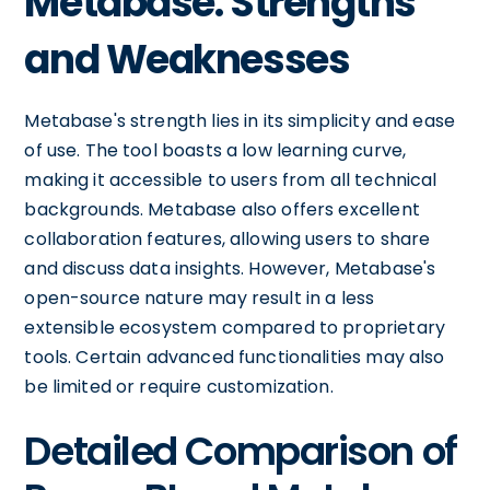
Metabase: Strengths
and Weaknesses
Metabase's strength lies in its simplicity and ease
of use. The tool boasts a low learning curve,
making it accessible to users from all technical
backgrounds. Metabase also offers excellent
collaboration features, allowing users to share
and discuss data insights. However, Metabase's
open-source nature may result in a less
extensible ecosystem compared to proprietary
tools. Certain advanced functionalities may also
be limited or require customization.
Detailed Comparison of