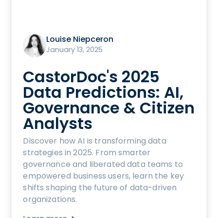
Louise Niepceron
January 13, 2025
CastorDoc's 2025
Data Predictions: AI,
Governance & Citizen
Analysts
Discover how AI is transforming data
strategies in 2025. From smarter
governance and liberated data teams to
empowered business users, learn the key
shifts shaping the future of data-driven
organizations.