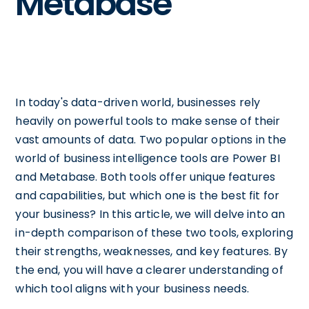
Metabase
In today's data-driven world, businesses rely
heavily on powerful tools to make sense of their
vast amounts of data. Two popular options in the
world of business intelligence tools are Power BI
and Metabase. Both tools offer unique features
and capabilities, but which one is the best fit for
your business? In this article, we will delve into an
in-depth comparison of these two tools, exploring
their strengths, weaknesses, and key features. By
the end, you will have a clearer understanding of
which tool aligns with your business needs.