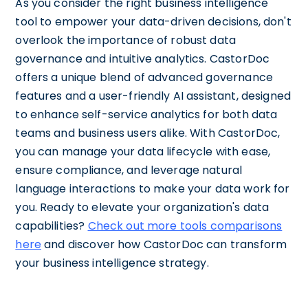
As you consider the right business intelligence
tool to empower your data-driven decisions, don't
overlook the importance of robust data
governance and intuitive analytics. CastorDoc
offers a unique blend of advanced governance
features and a user-friendly AI assistant, designed
to enhance self-service analytics for both data
teams and business users alike. With CastorDoc,
you can manage your data lifecycle with ease,
ensure compliance, and leverage natural
language interactions to make your data work for
you. Ready to elevate your organization's data
capabilities?
Check out more tools comparisons
here
and discover how CastorDoc can transform
your business intelligence strategy.