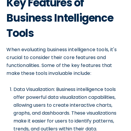
Key Features of
Business Intelligence
Tools
When evaluating business intelligence tools, it's
crucial to consider their core features and
functionalities. Some of the key features that
make these tools invaluable include:
Data Visualization: Business intelligence tools
offer powerful data visualization capabilities,
allowing users to create interactive charts,
graphs, and dashboards. These visualizations
make it easier for users to identify patterns,
trends, and outliers within their data.