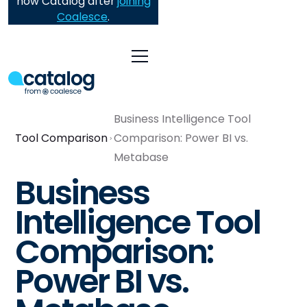
now Catalog after
joining
Coalesce
.
Business Intelligence Tool
Tool Comparison
Comparison: Power BI vs.
Metabase
Business
Intelligence Tool
Comparison:
Power BI vs.