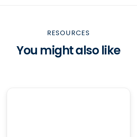
RESOURCES
You might also like