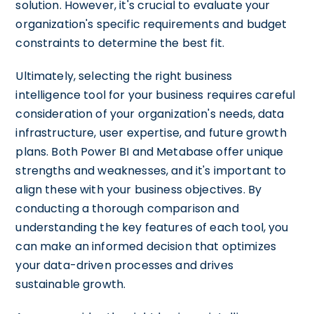
solution. However, it's crucial to evaluate your
organization's specific requirements and budget
constraints to determine the best fit.
Ultimately, selecting the right business
intelligence tool for your business requires careful
consideration of your organization's needs, data
infrastructure, user expertise, and future growth
plans. Both Power BI and Metabase offer unique
strengths and weaknesses, and it's important to
align these with your business objectives. By
conducting a thorough comparison and
understanding the key features of each tool, you
can make an informed decision that optimizes
your data-driven processes and drives
sustainable growth.