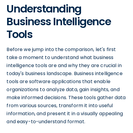
Understanding
Business Intelligence
Tools
Before we jump into the comparison, let's first
take a moment to understand what business
intelligence tools are and why they are crucial in
today's business landscape. Business intelligence
tools are software applications that enable
organizations to analyze data, gain insights, and
make informed decisions. These tools gather data
from various sources, transform it into useful
information, and present it in a visually appealing
and easy-to-understand format.