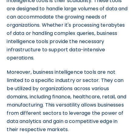
intelligence tools is their scalability. These tools
are designed to handle large volumes of data and
can accommodate the growing needs of
organizations. Whether it's processing terabytes
of data or handling complex queries, business
intelligence tools provide the necessary
infrastructure to support data-intensive
operations.
Moreover, business intelligence tools are not
limited to a specific industry or sector. They can
be utilized by organizations across various
domains, including finance, healthcare, retail, and
manufacturing. This versatility allows businesses
from different sectors to leverage the power of
data analytics and gain a competitive edge in
their respective markets.