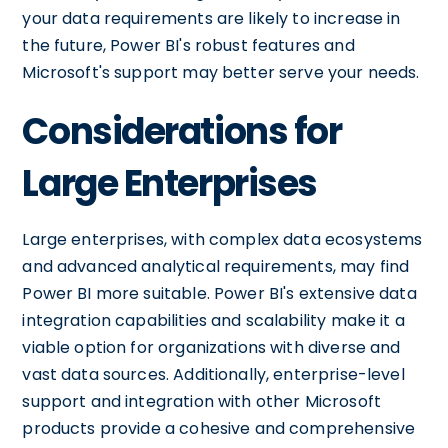
your data requirements are likely to increase in
the future, Power BI's robust features and
Microsoft's support may better serve your needs.
Considerations for
Large Enterprises
Large enterprises, with complex data ecosystems
and advanced analytical requirements, may find
Power BI more suitable. Power BI's extensive data
integration capabilities and scalability make it a
viable option for organizations with diverse and
vast data sources. Additionally, enterprise-level
support and integration with other Microsoft
products provide a cohesive and comprehensive