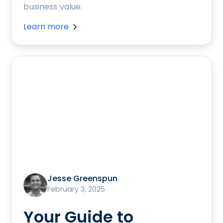
business value.
Learn more
Jesse Greenspun
February 3, 2025
Your Guide to