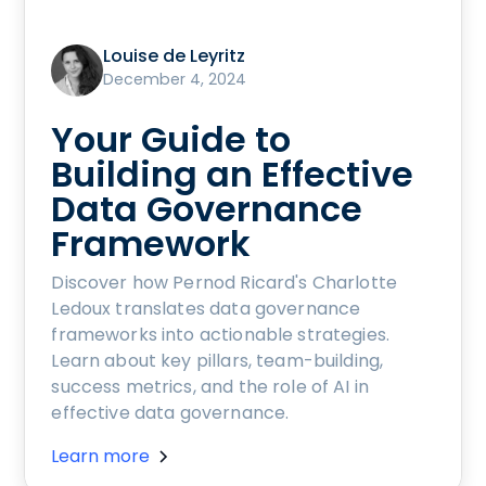
Louise de Leyritz
December 4, 2024
Your Guide to
Building an Effective
Data Governance
Framework
Discover how Pernod Ricard's Charlotte
Ledoux translates data governance
frameworks into actionable strategies.
Learn about key pillars, team-building,
success metrics, and the role of AI in
effective data governance.
Learn more