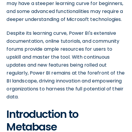
may have a steeper learning curve for beginners,
and some advanced functionalities may require a
deeper understanding of Microsoft technologies.
Despite its learning curve, Power BI's extensive
documentation, online tutorials, and community
forums provide ample resources for users to
upskill and master the tool. With continuous
updates and new features being rolled out
regularly, Power BI remains at the forefront of the
BI landscape, driving innovation and empowering
organizations to harness the full potential of their
data.
Introduction to
Metabase