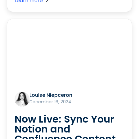
Learn more
Louise Niepceron
December 16, 2024
Now Live: Sync Your
Notion and
Confluence Content