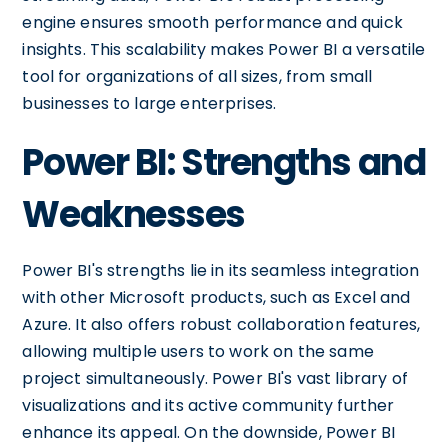
engine ensures smooth performance and quick
insights. This scalability makes Power BI a versatile
tool for organizations of all sizes, from small
businesses to large enterprises.
Power BI: Strengths and
Weaknesses
Power BI's strengths lie in its seamless integration
with other Microsoft products, such as Excel and
Azure. It also offers robust collaboration features,
allowing multiple users to work on the same
project simultaneously. Power BI's vast library of
visualizations and its active community further
enhance its appeal. On the downside, Power BI