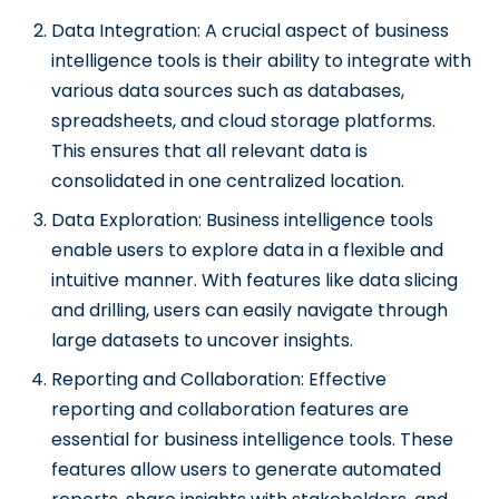
Data Integration: A crucial aspect of business
intelligence tools is their ability to integrate with
various data sources such as databases,
spreadsheets, and cloud storage platforms.
This ensures that all relevant data is
consolidated in one centralized location.
Data Exploration: Business intelligence tools
enable users to explore data in a flexible and
intuitive manner. With features like data slicing
and drilling, users can easily navigate through
large datasets to uncover insights.
Reporting and Collaboration: Effective
reporting and collaboration features are
essential for business intelligence tools. These
features allow users to generate automated