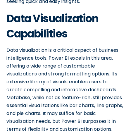
seeking quick and easy insights.
Data Visualization
Capabilities
Data visualization is a critical aspect of business
intelligence tools. Power BI excels in this area,
offering a wide range of customizable
visualizations and strong formatting options. Its
extensive library of visuals enables users to
create compelling and interactive dashboards.
Metabase, while not as feature-rich, still provides
essential visualizations like bar charts, line graphs,
and pie charts. It may suffice for basic
visualization needs, but Power BI surpasses it in
terms of flexibility and customization options.