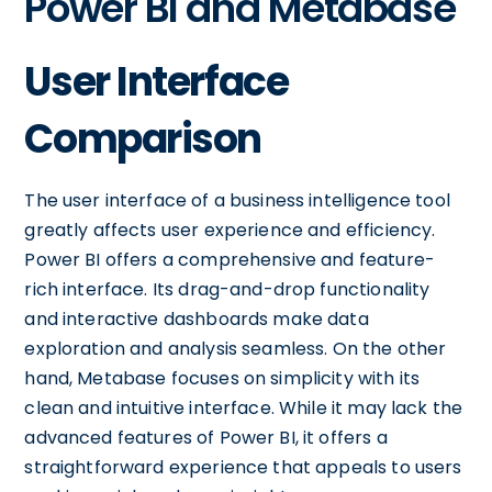
Power BI and Metabase
User Interface
Comparison
The user interface of a business intelligence tool
greatly affects user experience and efficiency.
Power BI offers a comprehensive and feature-
rich interface. Its drag-and-drop functionality
and interactive dashboards make data
exploration and analysis seamless. On the other
hand, Metabase focuses on simplicity with its
clean and intuitive interface. While it may lack the
advanced features of Power BI, it offers a
straightforward experience that appeals to users