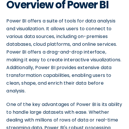
Overview of Power BI
Power BI offers a suite of tools for data analysis
and visualization. It allows users to connect to
various data sources, including on-premises
databases, cloud platforms, and online services.
Power BI offers a drag-and-drop interface,
making it easy to create interactive visualizations.
Additionally, Power BI provides extensive data
transformation capabilities, enabling users to
clean, shape, and enrich their data before
analysis.
One of the key advantages of Power BI is its ability
to handle large datasets with ease. Whether
dealing with millions of rows of data or real-time
streaming data, Power BI's robust processing