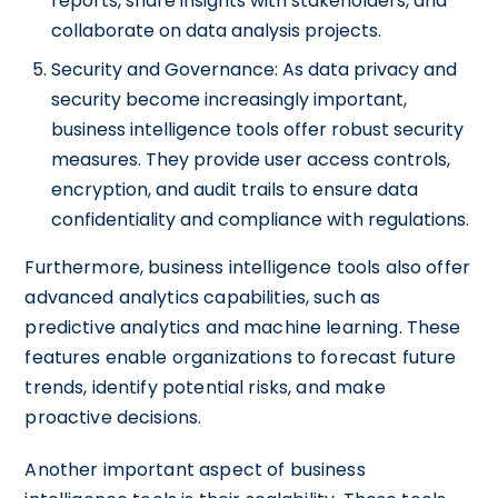
reports, share insights with stakeholders, and
collaborate on data analysis projects.
Security and Governance: As data privacy and
security become increasingly important,
business intelligence tools offer robust security
measures. They provide user access controls,
encryption, and audit trails to ensure data
confidentiality and compliance with regulations.
Furthermore, business intelligence tools also offer
advanced analytics capabilities, such as
predictive analytics and machine learning. These
features enable organizations to forecast future
trends, identify potential risks, and make
proactive decisions.
Another important aspect of business