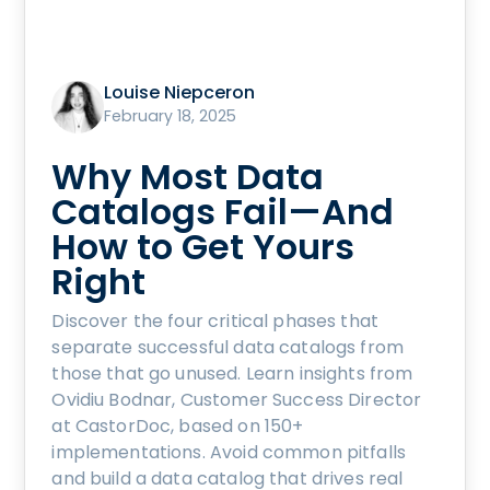
Louise Niepceron
February 18, 2025
Why Most Data
Catalogs Fail—And
How to Get Yours
Right
Discover the four critical phases that
separate successful data catalogs from
those that go unused. Learn insights from
Ovidiu Bodnar, Customer Success Director
at CastorDoc, based on 150+
implementations. Avoid common pitfalls
and build a data catalog that drives real