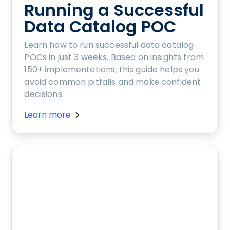
Running a Successful
Data Catalog POC
Learn how to run successful data catalog
POCs in just 3 weeks. Based on insights from
150+ implementations, this guide helps you
avoid common pitfalls and make confident
decisions.
Learn more