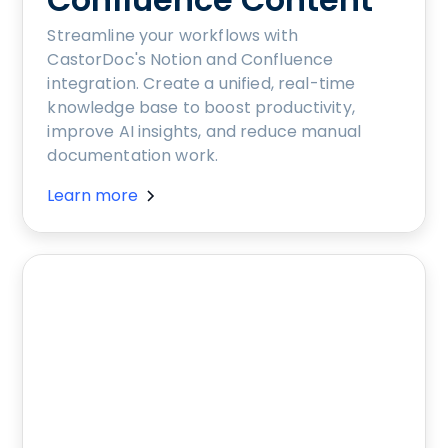
Streamline your workflows with
CastorDoc's Notion and Confluence
integration. Create a unified, real-time
knowledge base to boost productivity,
improve AI insights, and reduce manual
documentation work.
Learn more