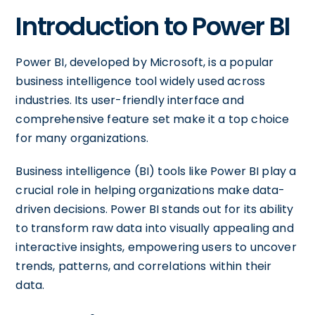
Introduction to Power BI
Power BI, developed by Microsoft, is a popular
business intelligence tool widely used across
industries. Its user-friendly interface and
comprehensive feature set make it a top choice
for many organizations.
Business intelligence (BI) tools like Power BI play a
crucial role in helping organizations make data-
driven decisions. Power BI stands out for its ability
to transform raw data into visually appealing and
interactive insights, empowering users to uncover
trends, patterns, and correlations within their
data.