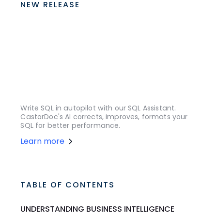
NEW RELEASE
Write SQL in autopilot with our SQL Assistant.
CastorDoc's AI corrects, improves, formats your
SQL for better performance.
Learn more
TABLE OF CONTENTS
UNDERSTANDING BUSINESS INTELLIGENCE