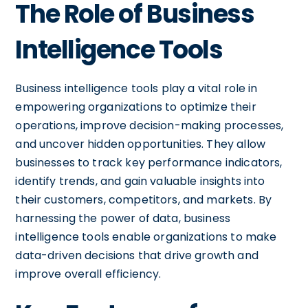
The Role of Business
Intelligence Tools
Business intelligence tools play a vital role in
empowering organizations to optimize their
operations, improve decision-making processes,
and uncover hidden opportunities. They allow
businesses to track key performance indicators,
identify trends, and gain valuable insights into
their customers, competitors, and markets. By
harnessing the power of data, business
intelligence tools enable organizations to make
data-driven decisions that drive growth and
improve overall efficiency.