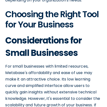
depending on your organization's needs.
Choosing the Right Tool
for Your Business
Considerations for
Small Businesses
For small businesses with limited resources,
Metabase's affordability and ease of use may
make it an attractive choice. Its low learning
curve and simplified interface allow users to
quickly gain insights without extensive technical
knowledge. However, it's essential to consider the
scalability and future growth of your business. If