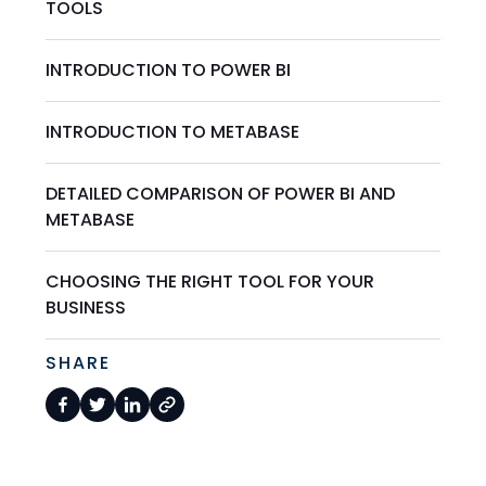
TOOLS
INTRODUCTION TO POWER BI
INTRODUCTION TO METABASE
DETAILED COMPARISON OF POWER BI AND
METABASE
CHOOSING THE RIGHT TOOL FOR YOUR
BUSINESS
SHARE