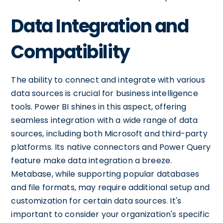
Data Integration and
Compatibility
The ability to connect and integrate with various
data sources is crucial for business intelligence
tools. Power BI shines in this aspect, offering
seamless integration with a wide range of data
sources, including both Microsoft and third-party
platforms. Its native connectors and Power Query
feature make data integration a breeze.
Metabase, while supporting popular databases
and file formats, may require additional setup and
customization for certain data sources. It's
important to consider your organization's specific