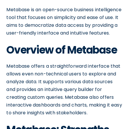
Metabase is an open-source business intelligence
tool that focuses on simplicity and ease of use. It
aims to democratize data access by providing a
user-friendly interface and intuitive features.
Overview of Metabase
Metabase offers a straightforward interface that
allows even non-technical users to explore and
analyze data. It supports various data sources
and provides an intuitive query builder for
creating custom queries. Metabase also offers
interactive dashboards and charts, making it easy
to share insights with stakeholders.