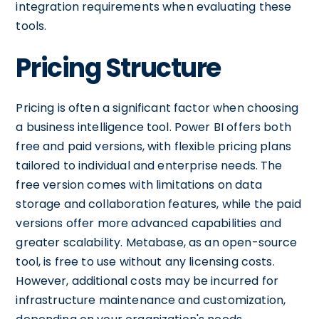
integration requirements when evaluating these
tools.
Pricing Structure
Pricing is often a significant factor when choosing
a business intelligence tool. Power BI offers both
free and paid versions, with flexible pricing plans
tailored to individual and enterprise needs. The
free version comes with limitations on data
storage and collaboration features, while the paid
versions offer more advanced capabilities and
greater scalability. Metabase, as an open-source
tool, is free to use without any licensing costs.
However, additional costs may be incurred for
infrastructure maintenance and customization,