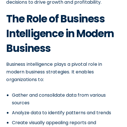
decisions to drive growth and profitability.
The Role of Business
Intelligence in Modern
Business
Business intelligence plays a pivotal role in
modern business strategies. It enables
organizations to:
Gather and consolidate data from various
sources
Analyze data to identify patterns and trends
Create visually appealing reports and