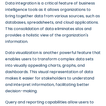
Data integration is a critical feature of business
intelligence tools as it allows organizations to
bring together data from various sources, such as
databases, spreadsheets, and cloud applications.
This consolidation of data eliminates silos and
provides a holistic view of the organization's
information.
Data visualization is another powerful feature that
enables users to transform complex data sets
into visually appealing charts, graphs, and
dashboards. This visual representation of data
makes it easier for stakeholders to understand
and interpret information, facilitating better
decision-making.
Query and reporting capabilities allow users to