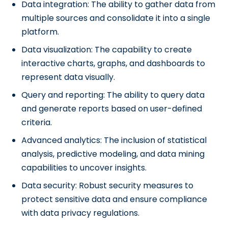
Data integration: The ability to gather data from
multiple sources and consolidate it into a single
platform.
Data visualization: The capability to create
interactive charts, graphs, and dashboards to
represent data visually.
Query and reporting: The ability to query data
and generate reports based on user-defined
criteria.
Advanced analytics: The inclusion of statistical
analysis, predictive modeling, and data mining
capabilities to uncover insights.
Data security: Robust security measures to
protect sensitive data and ensure compliance
with data privacy regulations.