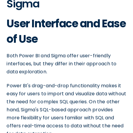
Sigma
User Interface and Ease
of Use
Both Power BI and Sigma offer user-friendly
interfaces, but they differ in their approach to
data exploration.
Power BI's drag-and-drop functionality makes it
easy for users to import and visualize data without
the need for complex SQL queries. On the other
hand, Sigma's SQL-based approach provides
more flexibility for users familiar with SQL and
offers real-time access to data without the need