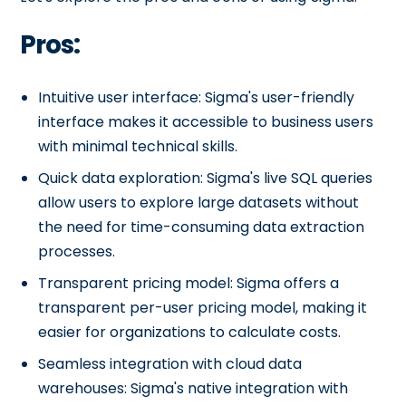
Pros:
Intuitive user interface: Sigma's user-friendly
interface makes it accessible to business users
with minimal technical skills.
Quick data exploration: Sigma's live SQL queries
allow users to explore large datasets without
the need for time-consuming data extraction
processes.
Transparent pricing model: Sigma offers a
transparent per-user pricing model, making it
easier for organizations to calculate costs.
Seamless integration with cloud data
warehouses: Sigma's native integration with