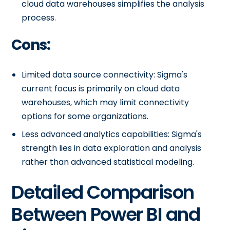
cloud data warehouses simplifies the analysis
process.
Cons:
Limited data source connectivity: Sigma's
current focus is primarily on cloud data
warehouses, which may limit connectivity
options for some organizations.
Less advanced analytics capabilities: Sigma's
strength lies in data exploration and analysis
rather than advanced statistical modeling.
Detailed Comparison
Between Power BI and