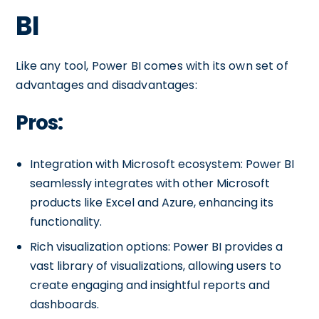
BI
Like any tool, Power BI comes with its own set of
advantages and disadvantages:
Pros:
Integration with Microsoft ecosystem: Power BI
seamlessly integrates with other Microsoft
products like Excel and Azure, enhancing its
functionality.
Rich visualization options: Power BI provides a
vast library of visualizations, allowing users to
create engaging and insightful reports and
dashboards.