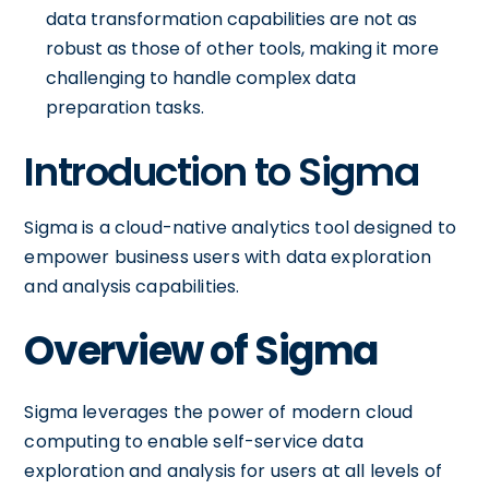
data transformation capabilities are not as
robust as those of other tools, making it more
challenging to handle complex data
preparation tasks.
Introduction to Sigma
Sigma is a cloud-native analytics tool designed to
empower business users with data exploration
and analysis capabilities.
Overview of Sigma
Sigma leverages the power of modern cloud
computing to enable self-service data
exploration and analysis for users at all levels of