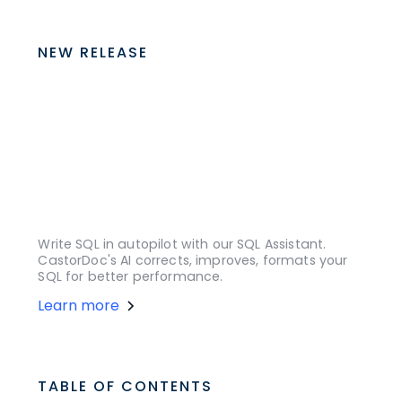
NEW RELEASE
Write SQL in autopilot with our SQL Assistant.
CastorDoc's AI corrects, improves, formats your
SQL for better performance.
Learn more
TABLE OF CONTENTS