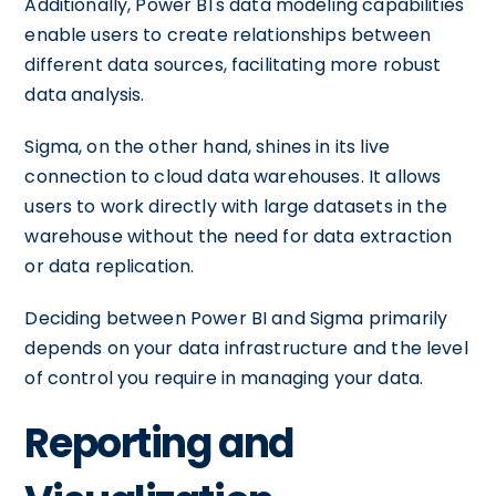
Additionally, Power BI's data modeling capabilities
enable users to create relationships between
different data sources, facilitating more robust
data analysis.
Sigma, on the other hand, shines in its live
connection to cloud data warehouses. It allows
users to work directly with large datasets in the
warehouse without the need for data extraction
or data replication.
Deciding between Power BI and Sigma primarily
depends on your data infrastructure and the level
of control you require in managing your data.
Reporting and