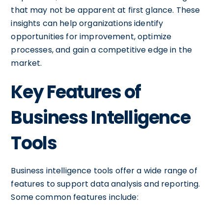
that may not be apparent at first glance. These
insights can help organizations identify
opportunities for improvement, optimize
processes, and gain a competitive edge in the
market.
Key Features of
Business Intelligence
Tools
Business intelligence tools offer a wide range of
features to support data analysis and reporting.
Some common features include: