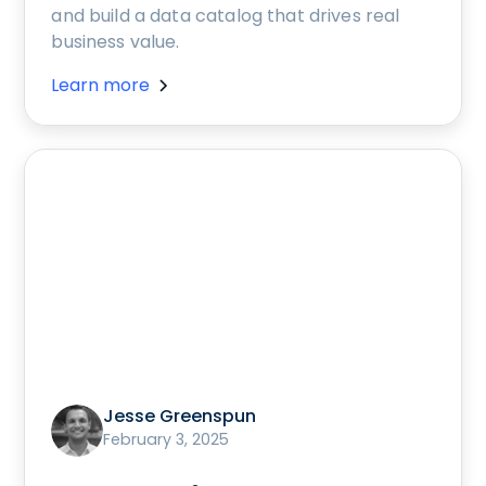
and build a data catalog that drives real
business value.
Learn more
Jesse Greenspun
February 3, 2025