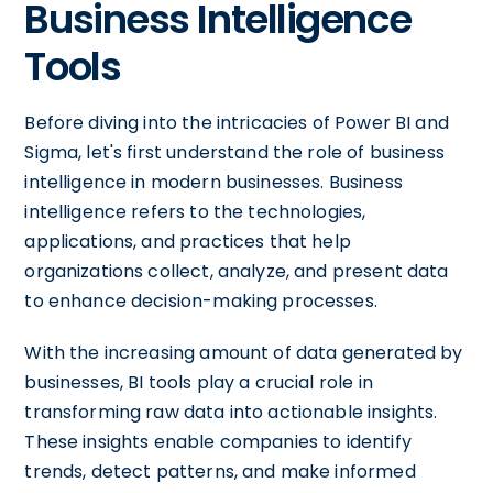
Business Intelligence
Tools
Before diving into the intricacies of Power BI and
Sigma, let's first understand the role of business
intelligence in modern businesses. Business
intelligence refers to the technologies,
applications, and practices that help
organizations collect, analyze, and present data
to enhance decision-making processes.
With the increasing amount of data generated by
businesses, BI tools play a crucial role in
transforming raw data into actionable insights.
These insights enable companies to identify
trends, detect patterns, and make informed