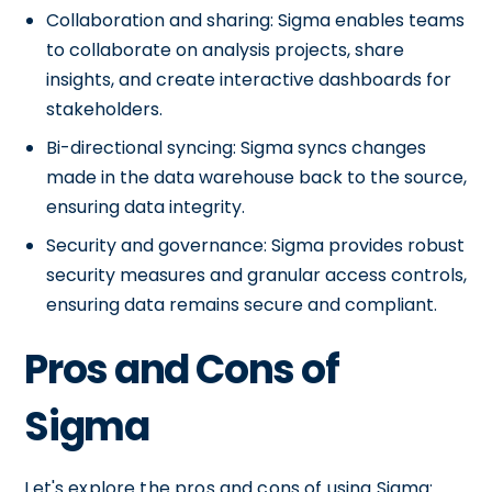
Collaboration and sharing: Sigma enables teams
to collaborate on analysis projects, share
insights, and create interactive dashboards for
stakeholders.
Bi-directional syncing: Sigma syncs changes
made in the data warehouse back to the source,
ensuring data integrity.
Security and governance: Sigma provides robust
security measures and granular access controls,
ensuring data remains secure and compliant.
Pros and Cons of
Sigma
Let's explore the pros and cons of using Sigma: