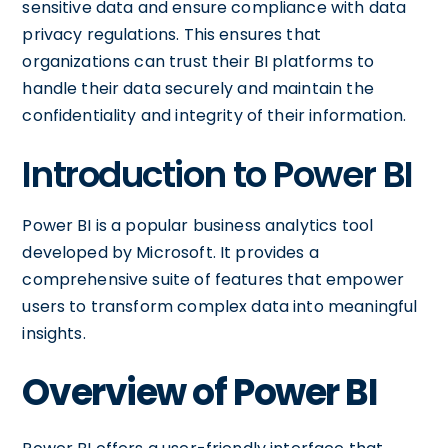
sensitive data and ensure compliance with data
privacy regulations. This ensures that
organizations can trust their BI platforms to
handle their data securely and maintain the
confidentiality and integrity of their information.
Introduction to Power BI
Power BI is a popular business analytics tool
developed by Microsoft. It provides a
comprehensive suite of features that empower
users to transform complex data into meaningful
insights.
Overview of Power BI