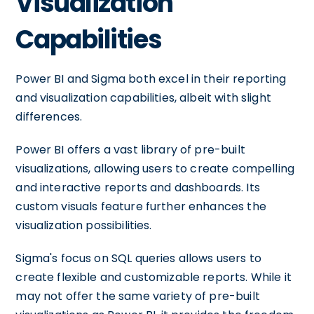
Visualization
Capabilities
Power BI and Sigma both excel in their reporting
and visualization capabilities, albeit with slight
differences.
Power BI offers a vast library of pre-built
visualizations, allowing users to create compelling
and interactive reports and dashboards. Its
custom visuals feature further enhances the
visualization possibilities.
Sigma's focus on SQL queries allows users to
create flexible and customizable reports. While it
may not offer the same variety of pre-built