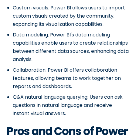
Custom visuals: Power BI allows users to import
custom visuals created by the community,
expanding its visualization capabilities.
Data modeling: Power BI's data modeling
capabilities enable users to create relationships
between different data sources, enhancing data
analysis.
Collaboration: Power BI offers collaboration
features, allowing teams to work together on
reports and dashboards.
Q&A natural language querying: Users can ask
questions in natural language and receive
instant visual answers.
Pros and Cons of Power