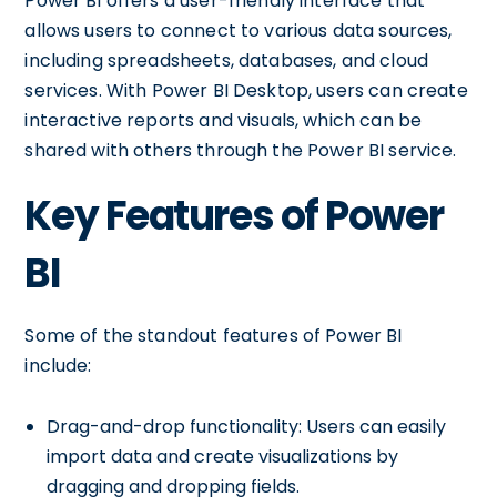
Power BI offers a user-friendly interface that
allows users to connect to various data sources,
including spreadsheets, databases, and cloud
services. With Power BI Desktop, users can create
interactive reports and visuals, which can be
shared with others through the Power BI service.
Key Features of Power
BI
Some of the standout features of Power BI
include:
Drag-and-drop functionality: Users can easily
import data and create visualizations by
dragging and dropping fields.