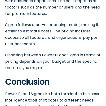
with advanced capabilities. The cost depends on
factors such as the number of users and the need
for premium features.
Sigma follows a per-user pricing model, making it
easier to estimate costs. The pricing includes
access to all features, and organizations pay per
user per month.
Choosing between Power BI and Sigma in terms of
pricing depends on your budget and the specific
features you require.
Conclusion
Power BI and Sigma are both formidable business
intelligence tools that cater to different needs.