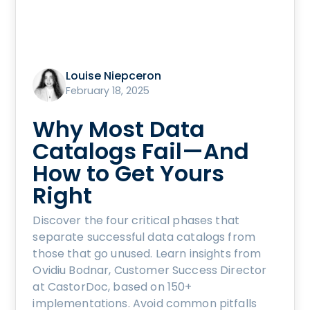
Louise Niepceron
February 18, 2025
Why Most Data
Catalogs Fail—And
How to Get Yours
Right
Discover the four critical phases that
separate successful data catalogs from
those that go unused. Learn insights from
Ovidiu Bodnar, Customer Success Director
at CastorDoc, based on 150+
implementations. Avoid common pitfalls