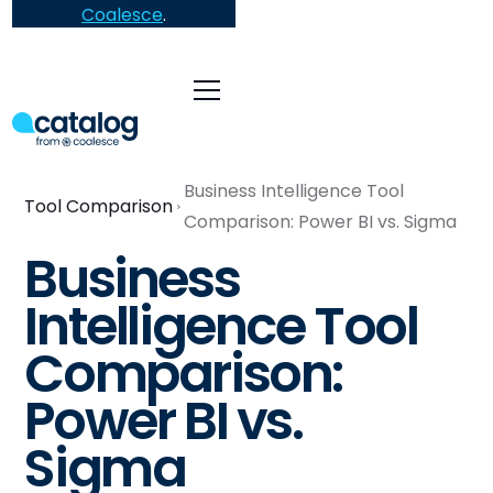
Coalesce
.
Business Intelligence Tool
Tool Comparison
Comparison: Power BI vs. Sigma
Business
Intelligence Tool
Comparison:
Power BI vs.
Sigma