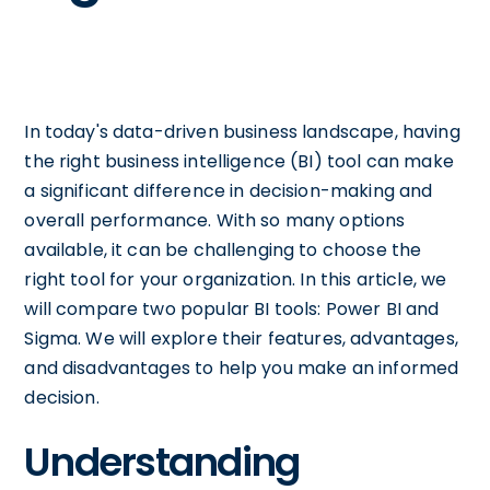
In today's data-driven business landscape, having
the right business intelligence (BI) tool can make
a significant difference in decision-making and
overall performance. With so many options
available, it can be challenging to choose the
right tool for your organization. In this article, we
will compare two popular BI tools: Power BI and
Sigma. We will explore their features, advantages,
and disadvantages to help you make an informed
decision.
Understanding