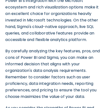
Power BI's integration with the Microsoft
ecosystem and rich visualization options make it
an excellent choice for organizations heavily
invested in Microsoft technologies. On the other
hand, Sigma's cloud-native approach, live SQL
queries, and collaborative features provide an
accessible and flexible analytics platform.
By carefully analyzing the key features, pros, and
cons of Power BI and Sigma, you can make an
informed decision that aligns with your
organization's data analysis requirements.
Remember to consider factors such as user
proficiency, data integration needs, reporting
preferences, and pricing to ensure the tool you
choose maximizes the value of your data.
As you consider the strengths of Power BI and