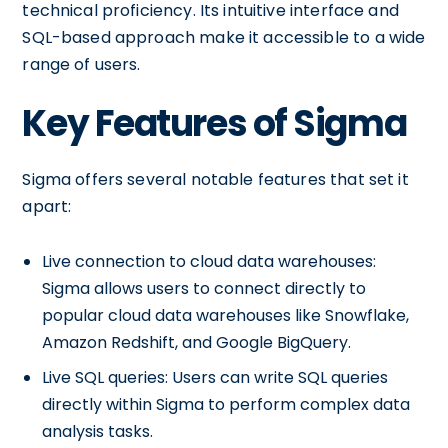
technical proficiency. Its intuitive interface and
SQL-based approach make it accessible to a wide
range of users.
Key Features of Sigma
Sigma offers several notable features that set it
apart:
Live connection to cloud data warehouses:
Sigma allows users to connect directly to
popular cloud data warehouses like Snowflake,
Amazon Redshift, and Google BigQuery.
Live SQL queries: Users can write SQL queries
directly within Sigma to perform complex data
analysis tasks.