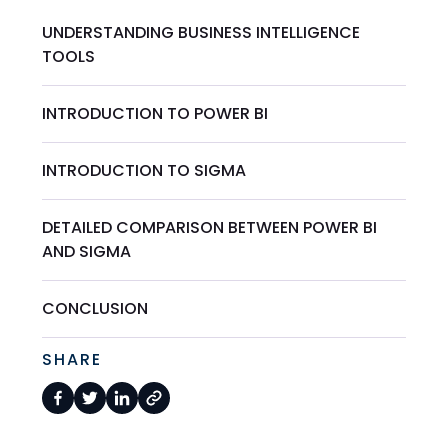
UNDERSTANDING BUSINESS INTELLIGENCE
TOOLS
INTRODUCTION TO POWER BI
INTRODUCTION TO SIGMA
DETAILED COMPARISON BETWEEN POWER BI
AND SIGMA
CONCLUSION
SHARE