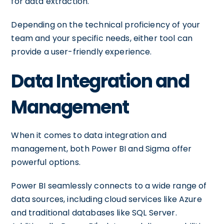
for data extraction.
Depending on the technical proficiency of your
team and your specific needs, either tool can
provide a user-friendly experience.
Data Integration and
Management
When it comes to data integration and
management, both Power BI and Sigma offer
powerful options.
Power BI seamlessly connects to a wide range of
data sources, including cloud services like Azure
and traditional databases like SQL Server.