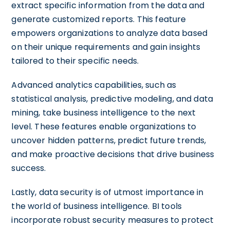
extract specific information from the data and
generate customized reports. This feature
empowers organizations to analyze data based
on their unique requirements and gain insights
tailored to their specific needs.
Advanced analytics capabilities, such as
statistical analysis, predictive modeling, and data
mining, take business intelligence to the next
level. These features enable organizations to
uncover hidden patterns, predict future trends,
and make proactive decisions that drive business
success.
Lastly, data security is of utmost importance in
the world of business intelligence. BI tools
incorporate robust security measures to protect