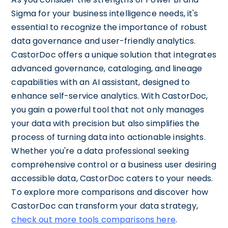
Sigma for your business intelligence needs, it's
essential to recognize the importance of robust
data governance and user-friendly analytics.
CastorDoc offers a unique solution that integrates
advanced governance, cataloging, and lineage
capabilities with an AI assistant, designed to
enhance self-service analytics. With CastorDoc,
you gain a powerful tool that not only manages
your data with precision but also simplifies the
process of turning data into actionable insights.
Whether you're a data professional seeking
comprehensive control or a business user desiring
accessible data, CastorDoc caters to your needs.
To explore more comparisons and discover how
CastorDoc can transform your data strategy,
check out more tools comparisons here
.