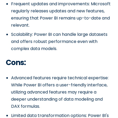
Frequent updates and improvements: Microsoft
regularly releases updates and new features,
ensuring that Power BI remains up-to-date and
relevant.
Scalability: Power BI can handle large datasets
and offers robust performance even with
complex data models.
Cons:
Advanced features require technical expertise:
While Power BI offers a user-friendly interface,
utilizing advanced features may require a
deeper understanding of data modeling and
DAX formulas.
Limited data transformation options: Power BI's