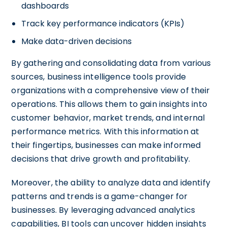
dashboards
Track key performance indicators (KPIs)
Make data-driven decisions
By gathering and consolidating data from various
sources, business intelligence tools provide
organizations with a comprehensive view of their
operations. This allows them to gain insights into
customer behavior, market trends, and internal
performance metrics. With this information at
their fingertips, businesses can make informed
decisions that drive growth and profitability.
Moreover, the ability to analyze data and identify
patterns and trends is a game-changer for
businesses. By leveraging advanced analytics
capabilities, BI tools can uncover hidden insights