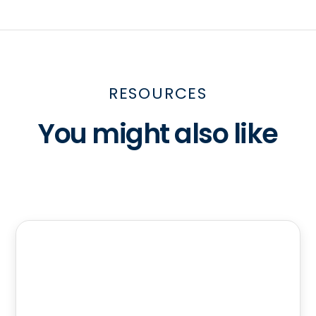
RESOURCES
You might also like