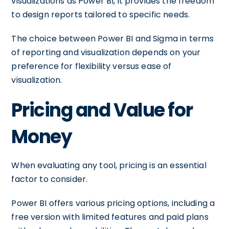
visualizations as Power BI, it provides the freedom
to design reports tailored to specific needs.
The choice between Power BI and Sigma in terms
of reporting and visualization depends on your
preference for flexibility versus ease of
visualization.
Pricing and Value for
Money
When evaluating any tool, pricing is an essential
factor to consider.
Power BI offers various pricing options, including a
free version with limited features and paid plans