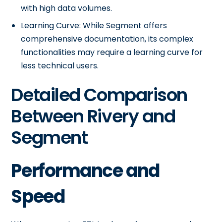
with high data volumes.
Learning Curve: While Segment offers
comprehensive documentation, its complex
functionalities may require a learning curve for
less technical users.
Detailed Comparison
Between Rivery and
Segment
Performance and
Speed