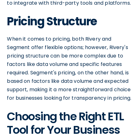
to integrate with third-party tools and platforms.
Pricing Structure
When it comes to pricing, both Rivery and
Segment offer flexible options; however, Rivery's
pricing structure can be more complex due to
factors like data volume and specific features
required. Segment's pricing, on the other hand, is
based on factors like data volume and expected
support, making it a more straightforward choice
for businesses looking for transparency in pricing.
Choosing the Right ETL
Tool for Your Business