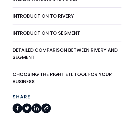
INTRODUCTION TO RIVERY
INTRODUCTION TO SEGMENT
DETAILED COMPARISON BETWEEN RIVERY AND
SEGMENT
CHOOSING THE RIGHT ETL TOOL FOR YOUR
BUSINESS
SHARE