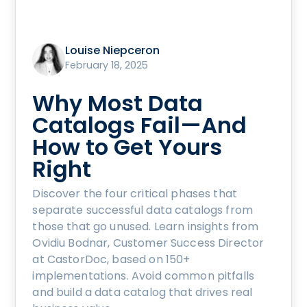
Louise Niepceron
February 18, 2025
Why Most Data
Catalogs Fail—And
How to Get Yours
Right
Discover the four critical phases that
separate successful data catalogs from
those that go unused. Learn insights from
Ovidiu Bodnar, Customer Success Director
at CastorDoc, based on 150+
implementations. Avoid common pitfalls
and build a data catalog that drives real