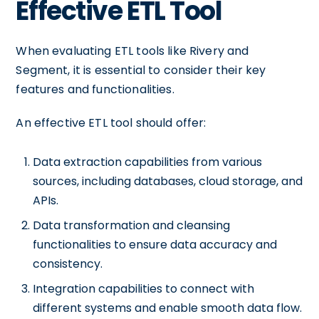
Effective ETL Tool
When evaluating ETL tools like Rivery and
Segment, it is essential to consider their key
features and functionalities.
An effective ETL tool should offer:
Data extraction capabilities from various
sources, including databases, cloud storage, and
APIs.
Data transformation and cleansing
functionalities to ensure data accuracy and
consistency.
Integration capabilities to connect with
different systems and enable smooth data flow.