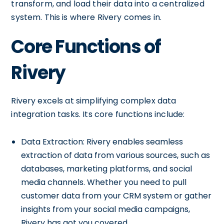
transform, and load their data into a centralized
system. This is where Rivery comes in.
Core Functions of
Rivery
Rivery excels at simplifying complex data
integration tasks. Its core functions include:
Data Extraction: Rivery enables seamless
extraction of data from various sources, such as
databases, marketing platforms, and social
media channels. Whether you need to pull
customer data from your CRM system or gather
insights from your social media campaigns,
Rivery has got you covered.