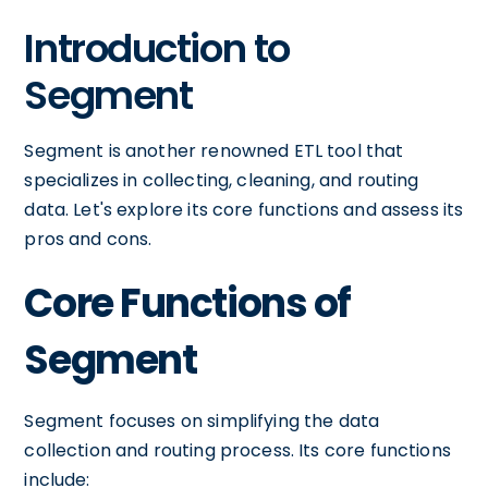
Introduction to
Segment
Segment is another renowned ETL tool that
specializes in collecting, cleaning, and routing
data. Let's explore its core functions and assess its
pros and cons.
Core Functions of
Segment
Segment focuses on simplifying the data
collection and routing process. Its core functions
include: