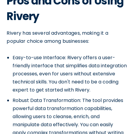
Pros and Cons of Using
Rivery
Rivery has several advantages, making it a
popular choice among businesses:
Easy-to-use Interface: Rivery offers a user-
friendly interface that simplifies data integration
processes, even for users without extensive
technical skills. You don't need to be a coding
expert to get started with Rivery.
Robust Data Transformation: The tool provides
powerful data transformation capabilities,
allowing users to cleanse, enrich, and
manipulate data effectively. You can easily
apply complex transformations without writing