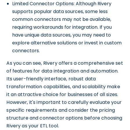
Limited Connector Options: Although Rivery
supports popular data sources, some less
common connectors may not be available,
requiring workarounds for integration. If you
have unique data sources, you may need to
explore alternative solutions or invest in custom
connectors.
As you can see, Rivery offers a comprehensive set
of features for data integration and automation.
Its user-friendly interface, robust data
transformation capabilities, and scalability make
it an attractive choice for businesses of all sizes.
However, it's important to carefully evaluate your
specific requirements and consider the pricing
structure and connector options before choosing
Rivery as your ETL tool.