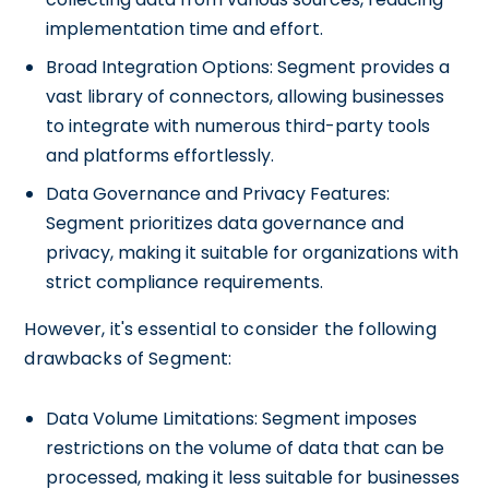
implementation time and effort.
Broad Integration Options: Segment provides a
vast library of connectors, allowing businesses
to integrate with numerous third-party tools
and platforms effortlessly.
Data Governance and Privacy Features:
Segment prioritizes data governance and
privacy, making it suitable for organizations with
strict compliance requirements.
However, it's essential to consider the following
drawbacks of Segment:
Data Volume Limitations: Segment imposes
restrictions on the volume of data that can be
processed, making it less suitable for businesses