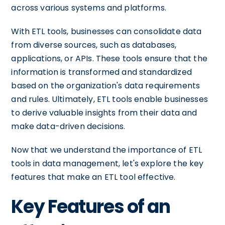
across various systems and platforms.
With ETL tools, businesses can consolidate data
from diverse sources, such as databases,
applications, or APIs. These tools ensure that the
information is transformed and standardized
based on the organization's data requirements
and rules. Ultimately, ETL tools enable businesses
to derive valuable insights from their data and
make data-driven decisions.
Now that we understand the importance of ETL
tools in data management, let's explore the key
features that make an ETL tool effective.
Key Features of an