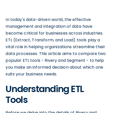
In today's data-driven world, the effective
management and integration of data have
become critical for businesses across industries.
ETL (Extract, Transform, and Load) tools play a
vital role in helping organizations streamline their
data processes. This article aims to compare two
popular ETL tools - Rivery and Segment - to help
you make an informed decision about which one
suits your business needs.
Understanding ETL
Tools
Before we delve into the details of Rivery and