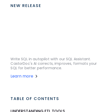
NEW RELEASE
Write SQL in autopilot with our SQL Assistant.
CastorDoc's AI corrects, improves, formats your
SQL for better performance.
Learn more
TABLE OF CONTENTS
UNDERSTANDING ETL TOOLS