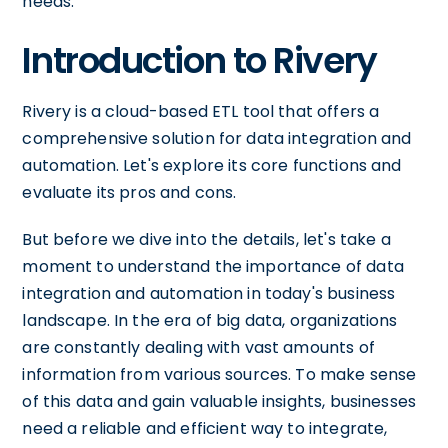
needs.
Introduction to Rivery
Rivery is a cloud-based ETL tool that offers a
comprehensive solution for data integration and
automation. Let's explore its core functions and
evaluate its pros and cons.
But before we dive into the details, let's take a
moment to understand the importance of data
integration and automation in today's business
landscape. In the era of big data, organizations
are constantly dealing with vast amounts of
information from various sources. To make sense
of this data and gain valuable insights, businesses
need a reliable and efficient way to integrate,