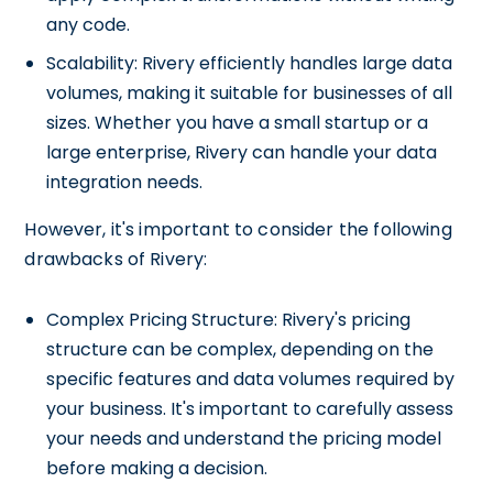
any code.
Scalability: Rivery efficiently handles large data
volumes, making it suitable for businesses of all
sizes. Whether you have a small startup or a
large enterprise, Rivery can handle your data
integration needs.
However, it's important to consider the following
drawbacks of Rivery:
Complex Pricing Structure: Rivery's pricing
structure can be complex, depending on the
specific features and data volumes required by
your business. It's important to carefully assess
your needs and understand the pricing model
before making a decision.