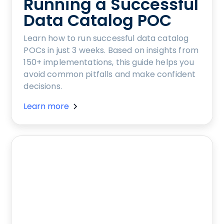
Running a Successful
Data Catalog POC
Learn how to run successful data catalog
POCs in just 3 weeks. Based on insights from
150+ implementations, this guide helps you
avoid common pitfalls and make confident
decisions.
Learn more