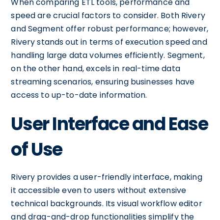
When comparing ETL tools, performance and
speed are crucial factors to consider. Both Rivery
and Segment offer robust performance; however,
Rivery stands out in terms of execution speed and
handling large data volumes efficiently. Segment,
on the other hand, excels in real-time data
streaming scenarios, ensuring businesses have
access to up-to-date information.
User Interface and Ease
of Use
Rivery provides a user-friendly interface, making
it accessible even to users without extensive
technical backgrounds. Its visual workflow editor
and drag-and-drop functionalities simplify the