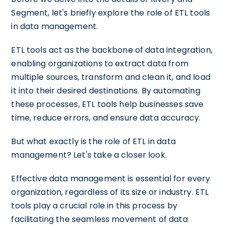
Segment, let's briefly explore the role of ETL tools
in data management.
ETL tools act as the backbone of data integration,
enabling organizations to extract data from
multiple sources, transform and clean it, and load
it into their desired destinations. By automating
these processes, ETL tools help businesses save
time, reduce errors, and ensure data accuracy.
But what exactly is the role of ETL in data
management? Let's take a closer look.
Effective data management is essential for every
organization, regardless of its size or industry. ETL
tools play a crucial role in this process by
facilitating the seamless movement of data