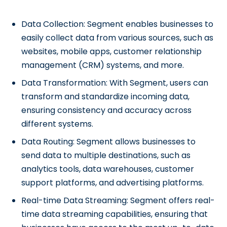
Data Collection: Segment enables businesses to
easily collect data from various sources, such as
websites, mobile apps, customer relationship
management (CRM) systems, and more.
Data Transformation: With Segment, users can
transform and standardize incoming data,
ensuring consistency and accuracy across
different systems.
Data Routing: Segment allows businesses to
send data to multiple destinations, such as
analytics tools, data warehouses, customer
support platforms, and advertising platforms.
Real-time Data Streaming: Segment offers real-
time data streaming capabilities, ensuring that