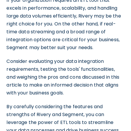
If your organization requires an ETL tool that
excels in performance, scalability, and handling
large data volumes efficiently, Rivery may be the
right choice for you. On the other hand, if real-
time data streaming and a broad range of
integration options are critical for your business,
Segment may better suit your needs.
Consider evaluating your data integration
requirements, testing the tools' functionalities,
and weighing the pros and cons discussed in this
article to make an informed decision that aligns
with your business goals.
By carefully considering the features and
strengths of Rivery and Segment, you can
leverage the power of ETL tools to streamline
your data processes and drive business success.