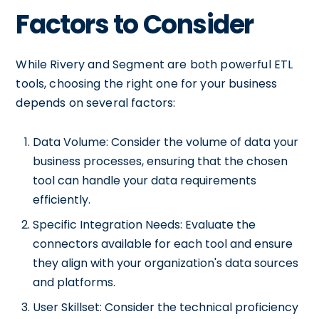
Factors to Consider
While Rivery and Segment are both powerful ETL
tools, choosing the right one for your business
depends on several factors:
Data Volume: Consider the volume of data your
business processes, ensuring that the chosen
tool can handle your data requirements
efficiently.
Specific Integration Needs: Evaluate the
connectors available for each tool and ensure
they align with your organization's data sources
and platforms.
User Skillset: Consider the technical proficiency