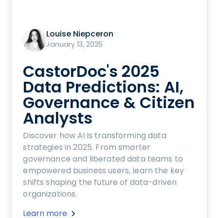
Louise Niepceron
January 13, 2025
CastorDoc's 2025
Data Predictions: AI,
Governance & Citizen
Analysts
Discover how AI is transforming data
strategies in 2025. From smarter
governance and liberated data teams to
empowered business users, learn the key
shifts shaping the future of data-driven
organizations.
Learn more