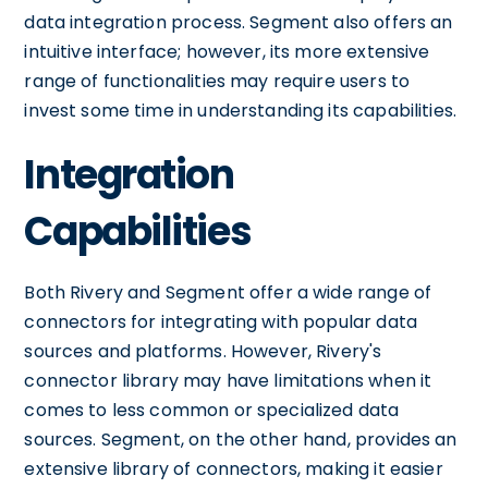
data integration process. Segment also offers an
intuitive interface; however, its more extensive
range of functionalities may require users to
invest some time in understanding its capabilities.
Integration
Capabilities
Both Rivery and Segment offer a wide range of
connectors for integrating with popular data
sources and platforms. However, Rivery's
connector library may have limitations when it
comes to less common or specialized data
sources. Segment, on the other hand, provides an
extensive library of connectors, making it easier