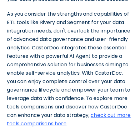
As you consider the strengths and capabilities of
ETL tools like Rivery and Segment for your data
integration needs, don't overlook the importance
of advanced data governance and user-friendly
analytics. CastorDoc integrates these essential
features with a powerful AI Agent to provide a
comprehensive solution for businesses aiming to
enable self-service analytics. With CastorDoc,
you can enjoy complete control over your data
governance lifecycle and empower your team to
leverage data with confidence. To explore more
tools comparisons and discover how CastorDoc
can enhance your data strategy,
check out more
tools comparisons here
.