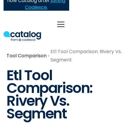
now Catalog after
joining
Coalesce
.
Etl Tool Comparison: Rivery Vs.
Tool Comparison
Segment
Etl Tool
Comparison:
Rivery Vs.
Segment