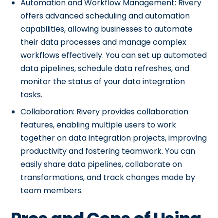
Automation and Workflow Management: Rivery
offers advanced scheduling and automation
capabilities, allowing businesses to automate
their data processes and manage complex
workflows effectively. You can set up automated
data pipelines, schedule data refreshes, and
monitor the status of your data integration
tasks.
Collaboration: Rivery provides collaboration
features, enabling multiple users to work
together on data integration projects, improving
productivity and fostering teamwork. You can
easily share data pipelines, collaborate on
transformations, and track changes made by
team members.