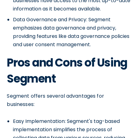
businesses have access to the most up-to-date
information as it becomes available.
Data Governance and Privacy: Segment
emphasizes data governance and privacy,
providing features like data governance policies
and user consent management.
Pros and Cons of Using
Segment
Segment offers several advantages for
businesses:
Easy Implementation: Segment's tag-based
implementation simplifies the process of
collecting data from various sources, reducing