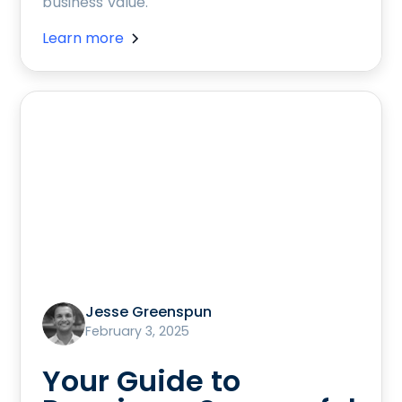
business value.
Learn more
Jesse Greenspun
February 3, 2025
Your Guide to