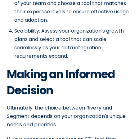
of your team and choose a tool that matches
their expertise levels to ensure effective usage
and adoption.
Scalability: Assess your organization's growth
plans and select a tool that can scale
seamlessly as your data integration
requirements expand.
Making an Informed
Decision
Ultimately, the choice between Rivery and
Segment depends on your organization's unique
needs and priorities.