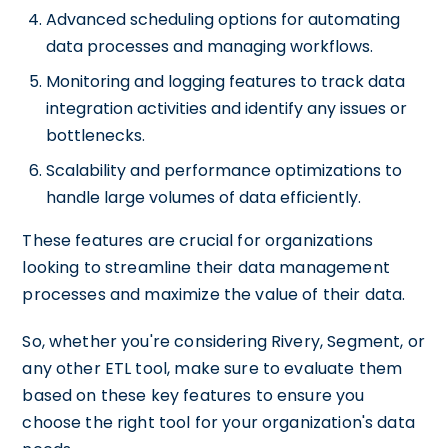
Advanced scheduling options for automating
data processes and managing workflows.
Monitoring and logging features to track data
integration activities and identify any issues or
bottlenecks.
Scalability and performance optimizations to
handle large volumes of data efficiently.
These features are crucial for organizations
looking to streamline their data management
processes and maximize the value of their data.
So, whether you're considering Rivery, Segment, or
any other ETL tool, make sure to evaluate them
based on these key features to ensure you
choose the right tool for your organization's data