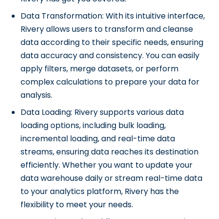
Data Transformation: With its intuitive interface,
Rivery allows users to transform and cleanse
data according to their specific needs, ensuring
data accuracy and consistency. You can easily
apply filters, merge datasets, or perform
complex calculations to prepare your data for
analysis.
Data Loading: Rivery supports various data
loading options, including bulk loading,
incremental loading, and real-time data
streams, ensuring data reaches its destination
efficiently. Whether you want to update your
data warehouse daily or stream real-time data
to your analytics platform, Rivery has the
flexibility to meet your needs.