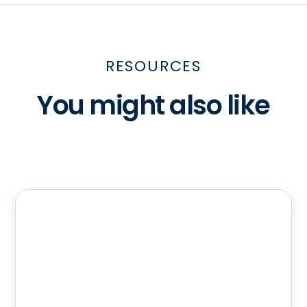
RESOURCES
You might also like