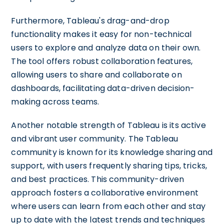
Furthermore, Tableau's drag-and-drop
functionality makes it easy for non-technical
users to explore and analyze data on their own.
The tool offers robust collaboration features,
allowing users to share and collaborate on
dashboards, facilitating data-driven decision-
making across teams.
Another notable strength of Tableau is its active
and vibrant user community. The Tableau
community is known for its knowledge sharing and
support, with users frequently sharing tips, tricks,
and best practices. This community-driven
approach fosters a collaborative environment
where users can learn from each other and stay
up to date with the latest trends and techniques