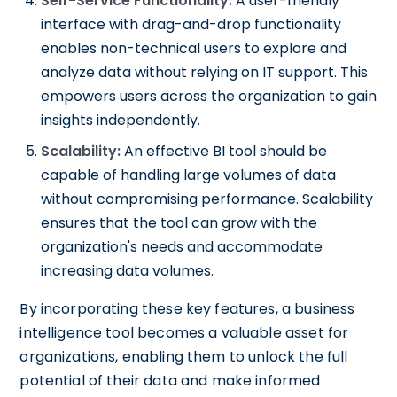
Self-Service Functionality:
A user-friendly
interface with drag-and-drop functionality
enables non-technical users to explore and
analyze data without relying on IT support. This
empowers users across the organization to gain
insights independently.
Scalability:
An effective BI tool should be
capable of handling large volumes of data
without compromising performance. Scalability
ensures that the tool can grow with the
organization's needs and accommodate
increasing data volumes.
By incorporating these key features, a business
intelligence tool becomes a valuable asset for
organizations, enabling them to unlock the full
potential of their data and make informed