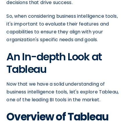
decisions that drive success.
So, when considering business intelligence tools,
it's important to evaluate their features and
capabilities to ensure they align with your
organization's specific needs and goals.
An In-depth Look at
Tableau
Now that we have a solid understanding of
business intelligence tools, let's explore Tableau,
one of the leading BI tools in the market.
Overview of Tableau