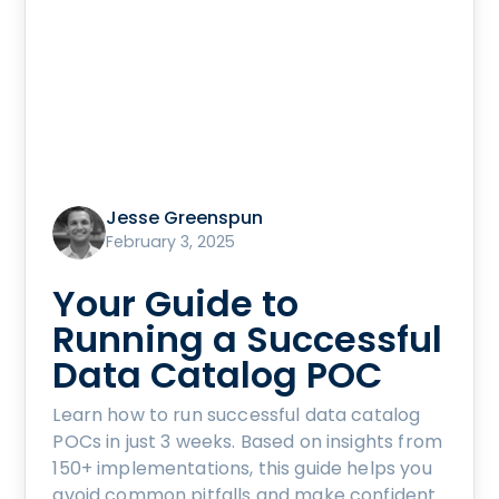
Jesse Greenspun
February 3, 2025
Your Guide to
Running a Successful
Data Catalog POC
Learn how to run successful data catalog
POCs in just 3 weeks. Based on insights from
150+ implementations, this guide helps you
avoid common pitfalls and make confident