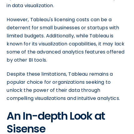
in data visualization.
However, Tableau's licensing costs can be a
deterrent for small businesses or startups with
limited budgets. Additionally, while Tableau is
known for its visualization capabilities, it may lack
some of the advanced analytics features offered
by other BI tools.
Despite these limitations, Tableau remains a
popular choice for organizations seeking to
unlock the power of their data through
compelling visualizations and intuitive analytics.
An In-depth Look at
Sisense