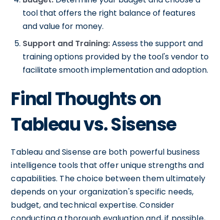
tool that offers the right balance of features
and value for money.
Support and Training:
Assess the support and
training options provided by the tool's vendor to
facilitate smooth implementation and adoption.
Final Thoughts on
Tableau vs. Sisense
Tableau and Sisense are both powerful business
intelligence tools that offer unique strengths and
capabilities. The choice between them ultimately
depends on your organization's specific needs,
budget, and technical expertise. Consider
conducting a thorough evaluation and, if possible,