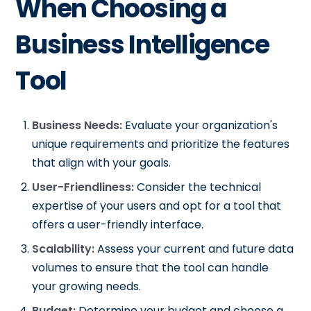
When Choosing a
Business Intelligence
Tool
Business Needs:
Evaluate your organization's
unique requirements and prioritize the features
that align with your goals.
User-Friendliness:
Consider the technical
expertise of your users and opt for a tool that
offers a user-friendly interface.
Scalability:
Assess your current and future data
volumes to ensure that the tool can handle
your growing needs.
Budget:
Determine your budget and choose a