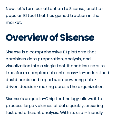
Now, let's turn our attention to Sisense, another
popular BI tool that has gained traction in the
market.
Overview of Sisense
Sisense is a comprehensive BI platform that
combines data preparation, analysis, and
visualization into a single tool. It enables users to
transform complex data into easy-to-understand
dashboards and reports, empowering data-
driven decision-making across the organization.
Sisense's unique In-Chip technology allows it to
process large volumes of data quickly, ensuring
fast and efficient analysis. With its user-friendly