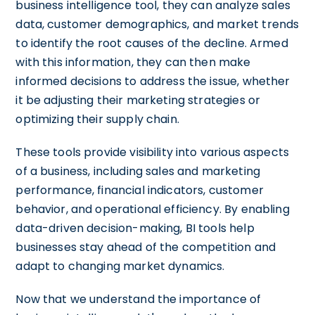
business intelligence tool, they can analyze sales
data, customer demographics, and market trends
to identify the root causes of the decline. Armed
with this information, they can then make
informed decisions to address the issue, whether
it be adjusting their marketing strategies or
optimizing their supply chain.
These tools provide visibility into various aspects
of a business, including sales and marketing
performance, financial indicators, customer
behavior, and operational efficiency. By enabling
data-driven decision-making, BI tools help
businesses stay ahead of the competition and
adapt to changing market dynamics.
Now that we understand the importance of