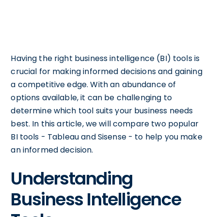
Having the right business intelligence (BI) tools is
crucial for making informed decisions and gaining
a competitive edge. With an abundance of
options available, it can be challenging to
determine which tool suits your business needs
best. In this article, we will compare two popular
BI tools - Tableau and Sisense - to help you make
an informed decision.
Understanding
Business Intelligence