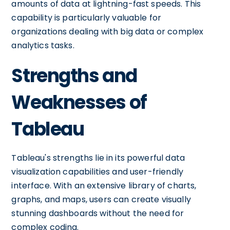
amounts of data at lightning-fast speeds. This
capability is particularly valuable for
organizations dealing with big data or complex
analytics tasks.
Strengths and
Weaknesses of
Tableau
Tableau's strengths lie in its powerful data
visualization capabilities and user-friendly
interface. With an extensive library of charts,
graphs, and maps, users can create visually
stunning dashboards without the need for
complex coding.