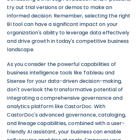
try out trial versions or demos to make an
informed decision. Remember, selecting the right
BI tool can have a significant impact on your
organization's ability to leverage data effectively
and drive growth in today's competitive business
landscape.
As you consider the powerful capabilities of
business intelligence tools like Tableau and
Sisense for your data-driven decision-making,
don't overlook the transformative potential of
integrating a comprehensive governance and
analytics platform like CastorDoc. With
CastorDoc's advanced governance, cataloging,
and lineage capabilities, combined with a user-
friendly AI assistant, your business can enable