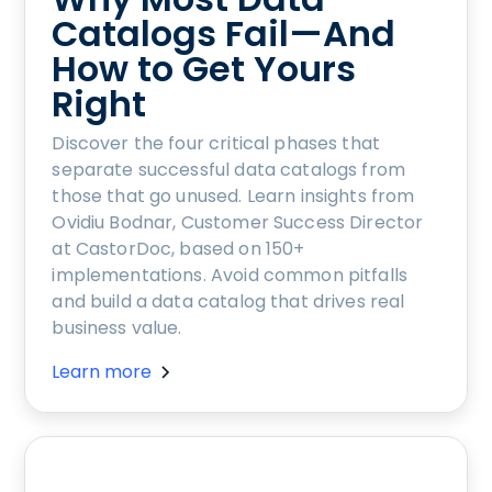
Catalogs Fail—And
How to Get Yours
Right
Discover the four critical phases that
separate successful data catalogs from
those that go unused. Learn insights from
Ovidiu Bodnar, Customer Success Director
at CastorDoc, based on 150+
implementations. Avoid common pitfalls
and build a data catalog that drives real
business value.
Learn more