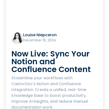
Louise Niepceron
December 16, 2024
Now Live: Sync Your
Notion and
Confluence Content
Streamline your workflows with
CastorDoc's Notion and Confluence
integration. Create a unified, real-time
knowledge base to boost productivity,
improve AI insights, and reduce manual
documentation work.