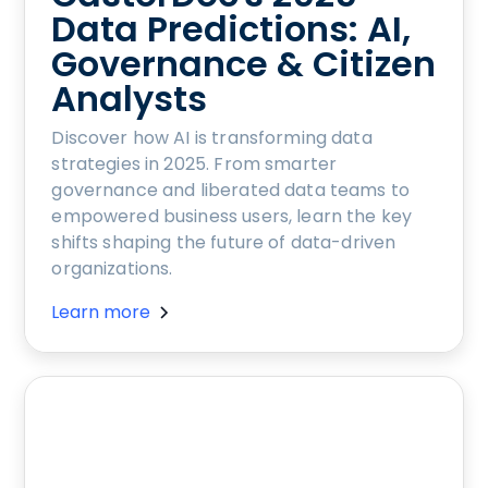
Data Predictions: AI,
Governance & Citizen
Analysts
Discover how AI is transforming data
strategies in 2025. From smarter
governance and liberated data teams to
empowered business users, learn the key
shifts shaping the future of data-driven
organizations.
Learn more