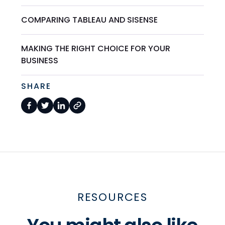
COMPARING TABLEAU AND SISENSE
MAKING THE RIGHT CHOICE FOR YOUR
BUSINESS
SHARE
RESOURCES