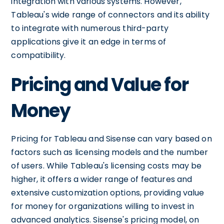
integration with various systems. However,
Tableau's wide range of connectors and its ability
to integrate with numerous third-party
applications give it an edge in terms of
compatibility.
Pricing and Value for
Money
Pricing for Tableau and Sisense can vary based on
factors such as licensing models and the number
of users. While Tableau's licensing costs may be
higher, it offers a wider range of features and
extensive customization options, providing value
for money for organizations willing to invest in
advanced analytics. Sisense's pricing model, on