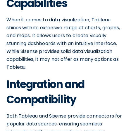
Capabilities
When it comes to data visualization, Tableau
shines with its extensive range of charts, graphs,
and maps. It allows users to create visually
stunning dashboards with an intuitive interface.
While Sisense provides solid data visualization
capabilities, it may not offer as many options as
Tableau.
Integration and
Compatibility
Both Tableau and Sisense provide connectors for
popular data sources, ensuring seamless