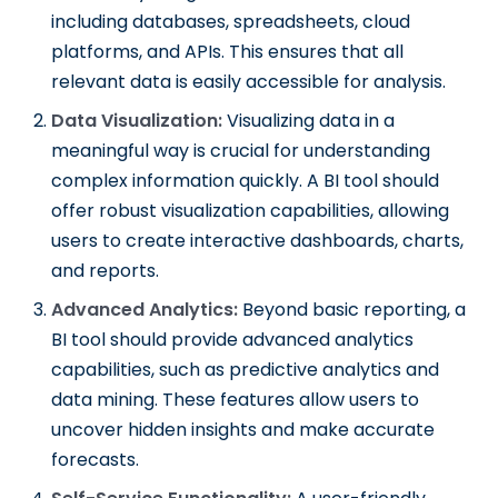
including databases, spreadsheets, cloud
platforms, and APIs. This ensures that all
relevant data is easily accessible for analysis.
Data Visualization:
Visualizing data in a
meaningful way is crucial for understanding
complex information quickly. A BI tool should
offer robust visualization capabilities, allowing
users to create interactive dashboards, charts,
and reports.
Advanced Analytics:
Beyond basic reporting, a
BI tool should provide advanced analytics
capabilities, such as predictive analytics and
data mining. These features allow users to
uncover hidden insights and make accurate
forecasts.