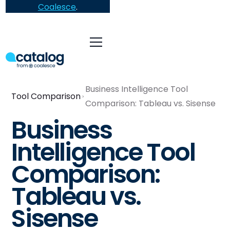
Coalesce
.
Business Intelligence Tool
Tool Comparison
Comparison: Tableau vs. Sisense
Business
Intelligence Tool
Comparison:
Tableau vs.
Sisense