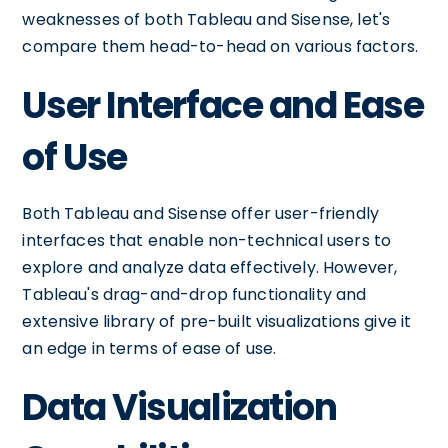
weaknesses of both Tableau and Sisense, let's
compare them head-to-head on various factors.
User Interface and Ease
of Use
Both Tableau and Sisense offer user-friendly
interfaces that enable non-technical users to
explore and analyze data effectively. However,
Tableau's drag-and-drop functionality and
extensive library of pre-built visualizations give it
an edge in terms of ease of use.
Data Visualization