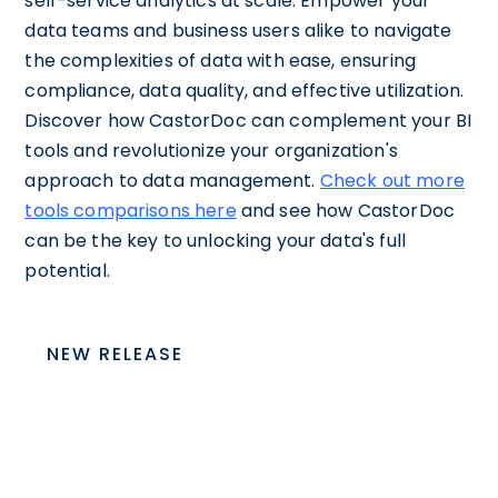
self-service analytics at scale. Empower your
data teams and business users alike to navigate
the complexities of data with ease, ensuring
compliance, data quality, and effective utilization.
Discover how CastorDoc can complement your BI
tools and revolutionize your organization's
approach to data management.
Check out more
tools comparisons here
and see how CastorDoc
can be the key to unlocking your data's full
potential.
NEW RELEASE