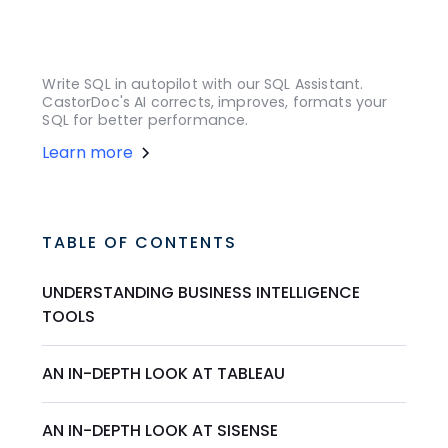
Write SQL in autopilot with our SQL Assistant.
CastorDoc's AI corrects, improves, formats your
SQL for better performance.
Learn more
TABLE OF CONTENTS
UNDERSTANDING BUSINESS INTELLIGENCE
TOOLS
AN IN-DEPTH LOOK AT TABLEAU
AN IN-DEPTH LOOK AT SISENSE