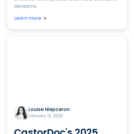
decisions.
Learn more
Louise Niepceron
January 13, 2025
CastorDoc's 2025