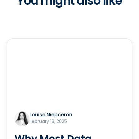
You might also like
Louise Niepceron
February 18, 2025
Why Most Data