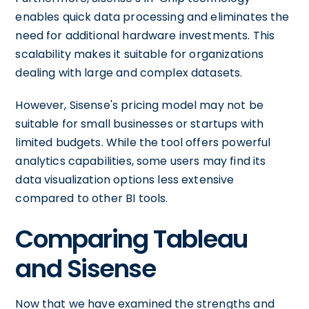
enables quick data processing and eliminates the
need for additional hardware investments. This
scalability makes it suitable for organizations
dealing with large and complex datasets.
However, Sisense's pricing model may not be
suitable for small businesses or startups with
limited budgets. While the tool offers powerful
analytics capabilities, some users may find its
data visualization options less extensive
compared to other BI tools.
Comparing Tableau
and Sisense
Now that we have examined the strengths and