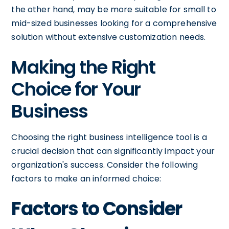
the other hand, may be more suitable for small to
mid-sized businesses looking for a comprehensive
solution without extensive customization needs.
Making the Right
Choice for Your
Business
Choosing the right business intelligence tool is a
crucial decision that can significantly impact your
organization's success. Consider the following
factors to make an informed choice:
Factors to Consider