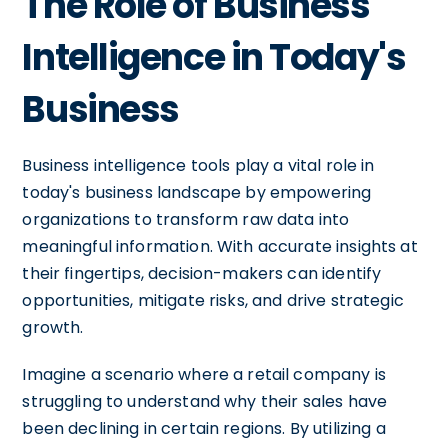
The Role of Business
Intelligence in Today's
Business
Business intelligence tools play a vital role in
today's business landscape by empowering
organizations to transform raw data into
meaningful information. With accurate insights at
their fingertips, decision-makers can identify
opportunities, mitigate risks, and drive strategic
growth.
Imagine a scenario where a retail company is
struggling to understand why their sales have
been declining in certain regions. By utilizing a