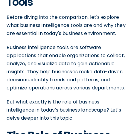
Tools
Before diving into the comparison, let's explore
what business intelligence tools are and why they
are essential in today's business environment.
Business intelligence tools are software
applications that enable organizations to collect,
analyze, and visualize data to gain actionable
insights. They help businesses make data-driven
decisions, identify trends and patterns, and
optimize operations across various departments.
But what exactly is the role of business
intelligence in today's business landscape? Let's
delve deeper into this topic.