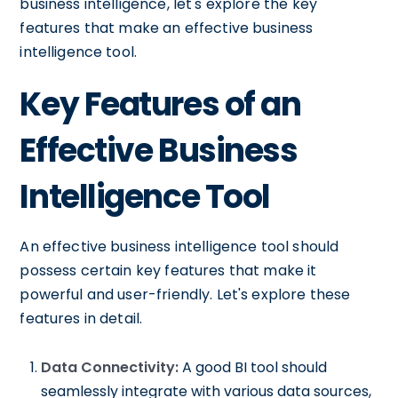
business intelligence, let's explore the key
features that make an effective business
intelligence tool.
Key Features of an
Effective Business
Intelligence Tool
An effective business intelligence tool should
possess certain key features that make it
powerful and user-friendly. Let's explore these
features in detail.
Data Connectivity:
A good BI tool should
seamlessly integrate with various data sources,