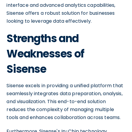
interface and advanced analytics capabilities,
Sisense offers a robust solution for businesses
looking to leverage data effectively.
Strengths and
Weaknesses of
Sisense
Sisense excels in providing a unified platform that
seamlessly integrates data preparation, analysis,
and visualization. This end-to-end solution
reduces the complexity of managing multiple
tools and enhances collaboration across teams.
Furthermore, Sisense's In-Chip technology