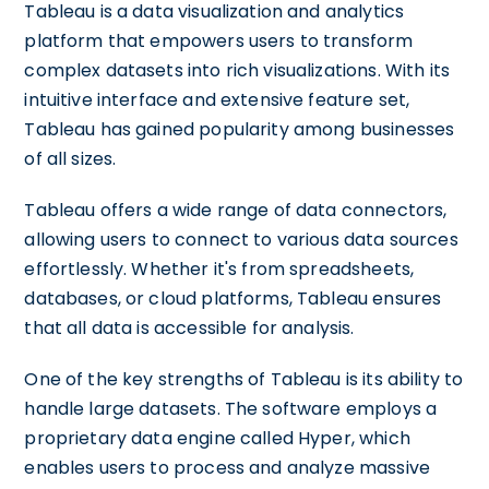
Tableau is a data visualization and analytics
platform that empowers users to transform
complex datasets into rich visualizations. With its
intuitive interface and extensive feature set,
Tableau has gained popularity among businesses
of all sizes.
Tableau offers a wide range of data connectors,
allowing users to connect to various data sources
effortlessly. Whether it's from spreadsheets,
databases, or cloud platforms, Tableau ensures
that all data is accessible for analysis.
One of the key strengths of Tableau is its ability to
handle large datasets. The software employs a
proprietary data engine called Hyper, which
enables users to process and analyze massive