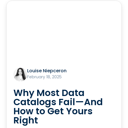
Louise Niepceron
February 18, 2025
Why Most Data
Catalogs Fail—And
How to Get Yours
Right