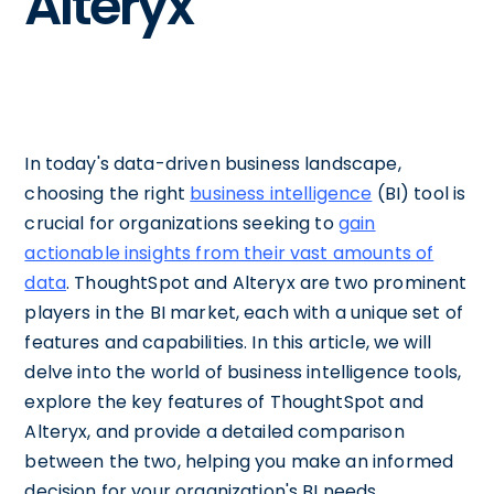
Alteryx
In today's data-driven business landscape,
choosing the right
business intelligence
(BI) tool is
crucial for organizations seeking to
gain
actionable insights from their vast amounts of
data
. ThoughtSpot and Alteryx are two prominent
players in the BI market, each with a unique set of
features and capabilities. In this article, we will
delve into the world of business intelligence tools,
explore the key features of ThoughtSpot and
Alteryx, and provide a detailed comparison
between the two, helping you make an informed
decision for your organization's BI needs.