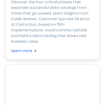
Discover the four critical phases that
separate successful data catalogs from
those that go unused. Learn insights from
Ovidiu Bodnar, Customer Success Director
at CastorDoc, based on 150+
implementations. Avoid common pitfalls
and build a data catalog that drives real
business value.
Learn more