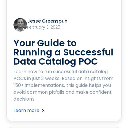
Jesse Greenspun
February 3, 2025
Your Guide to
Running a Successful
Data Catalog POC
Learn how to run successful data catalog
POCs in just 3 weeks. Based on insights from
150+ implementations, this guide helps you
avoid common pitfalls and make confident
decisions.
Learn more