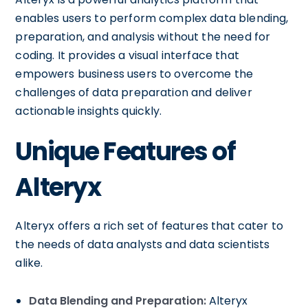
enables users to perform complex data blending,
preparation, and analysis without the need for
coding. It provides a visual interface that
empowers business users to overcome the
challenges of data preparation and deliver
actionable insights quickly.
Unique Features of
Alteryx
Alteryx offers a rich set of features that cater to
the needs of data analysts and data scientists
alike.
Data Blending and Preparation:
Alteryx