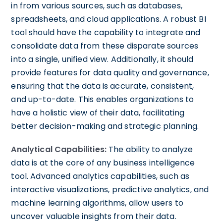
in from various sources, such as databases,
spreadsheets, and cloud applications. A robust BI
tool should have the capability to integrate and
consolidate data from these disparate sources
into a single, unified view. Additionally, it should
provide features for data quality and governance,
ensuring that the data is accurate, consistent,
and up-to-date. This enables organizations to
have a holistic view of their data, facilitating
better decision-making and strategic planning.
Analytical Capabilities:
The ability to analyze
data is at the core of any business intelligence
tool. Advanced analytics capabilities, such as
interactive visualizations, predictive analytics, and
machine learning algorithms, allow users to
uncover valuable insights from their data.