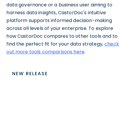
data governance or a business user aiming to
harness data insights, CastorDoc's intuitive
platform supports informed decision-making
across all levels of your enterprise. To explore
how CastorDoc compares to other tools and to
find the perfect fit for your data strategy,
check
out more tools comparisons here
.
NEW RELEASE