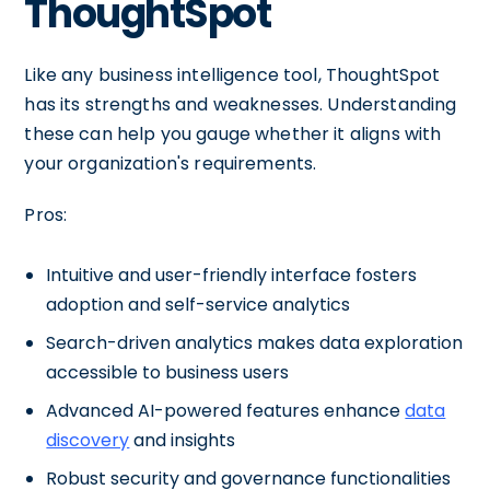
ThoughtSpot
Like any business intelligence tool, ThoughtSpot
has its strengths and weaknesses. Understanding
these can help you gauge whether it aligns with
your organization's requirements.
Pros:
Intuitive and user-friendly interface fosters
adoption and self-service analytics
Search-driven analytics makes data exploration
accessible to business users
Advanced AI-powered features enhance
data
discovery
and insights
Robust security and governance functionalities