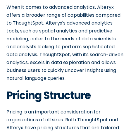
When it comes to advanced analytics, Alteryx
offers a broader range of capabilities compared
to ThoughtSpot. Alteryx's advanced analytics
tools, such as spatial analytics and predictive
modeling, cater to the needs of data scientists
and analysts looking to perform sophisticated
data analysis. ThoughtSpot, with its search-driven
analytics, excels in data exploration and allows
business users to quickly uncover insights using
natural language queries.
Pricing Structure
Pricing is an important consideration for
organizations of all sizes. Both ThoughtSpot and
Alteryx have pricing structures that are tailored