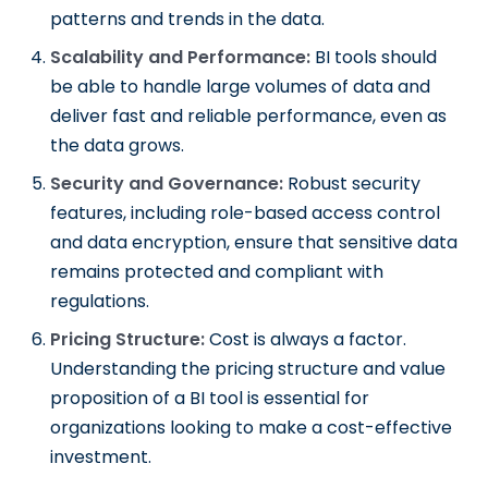
patterns and trends in the data.
Scalability and Performance:
BI tools should
be able to handle large volumes of data and
deliver fast and reliable performance, even as
the data grows.
Security and Governance:
Robust security
features, including role-based access control
and data encryption, ensure that sensitive data
remains protected and compliant with
regulations.
Pricing Structure:
Cost is always a factor.
Understanding the pricing structure and value
proposition of a BI tool is essential for
organizations looking to make a cost-effective
investment.