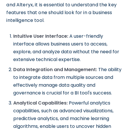
and Alteryx, it is essential to understand the key
features that one should look for in a business
intelligence tool.
Intuitive User Interface:
A user-friendly
interface allows business users to access,
explore, and analyze data without the need for
extensive technical expertise.
Data Integration and Management:
The ability
to integrate data from multiple sources and
effectively manage data quality and
governance is crucial for a BI tool's success.
Analytical Capabilities:
Powerful analytics
capabilities, such as advanced visualizations,
predictive analytics, and machine learning
algorithms, enable users to uncover hidden