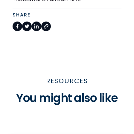
SHARE
RESOURCES
You might also like