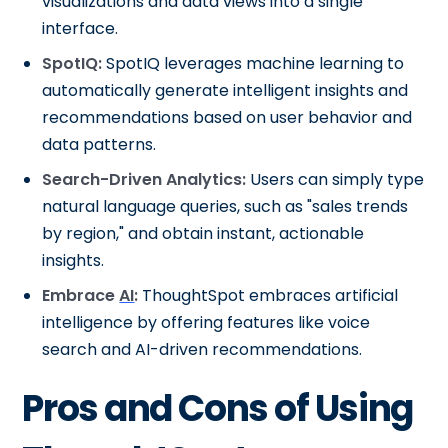
visualizations and data views into a single
interface.
SpotIQ:
SpotIQ leverages machine learning to
automatically generate intelligent insights and
recommendations based on user behavior and
data patterns.
Search-Driven Analytics:
Users can simply type
natural language queries, such as "sales trends
by region," and obtain instant, actionable
insights.
Embrace
AI
:
ThoughtSpot embraces artificial
intelligence by offering features like voice
search and AI-driven recommendations.
Pros and Cons of Using