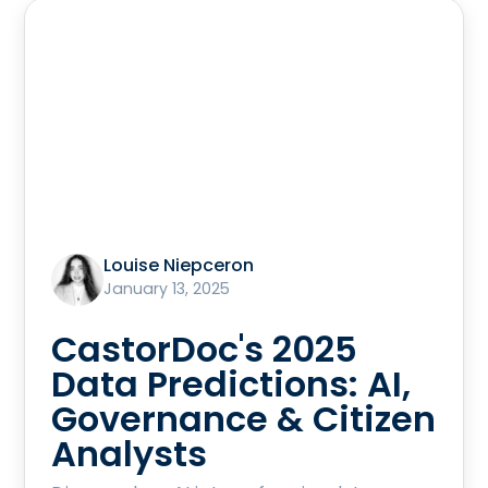
Louise Niepceron
January 13, 2025
CastorDoc's 2025
Data Predictions: AI,
Governance & Citizen
Analysts