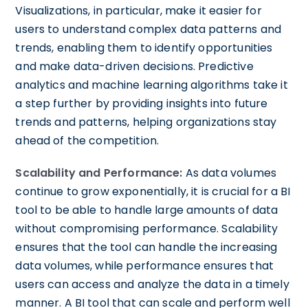
Visualizations, in particular, make it easier for
users to understand complex data patterns and
trends, enabling them to identify opportunities
and make data-driven decisions. Predictive
analytics and machine learning algorithms take it
a step further by providing insights into future
trends and patterns, helping organizations stay
ahead of the competition.
Scalability and Performance:
As data volumes
continue to grow exponentially, it is crucial for a BI
tool to be able to handle large amounts of data
without compromising performance. Scalability
ensures that the tool can handle the increasing
data volumes, while performance ensures that
users can access and analyze the data in a timely
manner. A BI tool that can scale and perform well