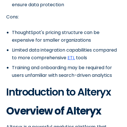
ensure data protection
Cons:
ThoughtSpot's pricing structure can be
expensive for smaller organizations
Limited data integration capabilities compared
to more comprehensive
ETL
tools
Training and onboarding may be required for
users unfamiliar with search-driven analytics
Introduction to Alteryx
Overview of Alteryx
Alteryx is a powerful analytics platform that