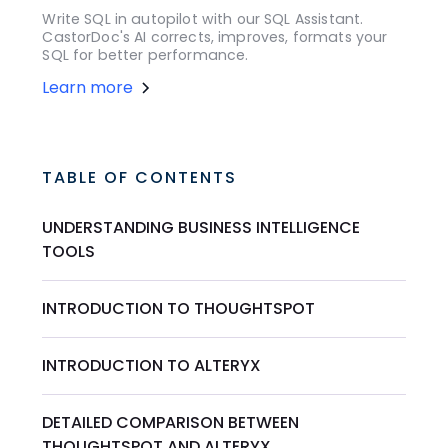
Write SQL in autopilot with our SQL Assistant.
CastorDoc's AI corrects, improves, formats your
SQL for better performance.
Learn more
TABLE OF CONTENTS
UNDERSTANDING BUSINESS INTELLIGENCE
TOOLS
INTRODUCTION TO THOUGHTSPOT
INTRODUCTION TO ALTERYX
DETAILED COMPARISON BETWEEN
THOUGHTSPOT AND ALTERYX