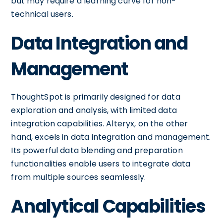
but may require a learning curve for non-
technical users.
Data Integration and
Management
ThoughtSpot is primarily designed for data
exploration and analysis, with limited data
integration capabilities. Alteryx, on the other
hand, excels in data integration and management.
Its powerful data blending and preparation
functionalities enable users to integrate data
from multiple sources seamlessly.
Analytical Capabilities