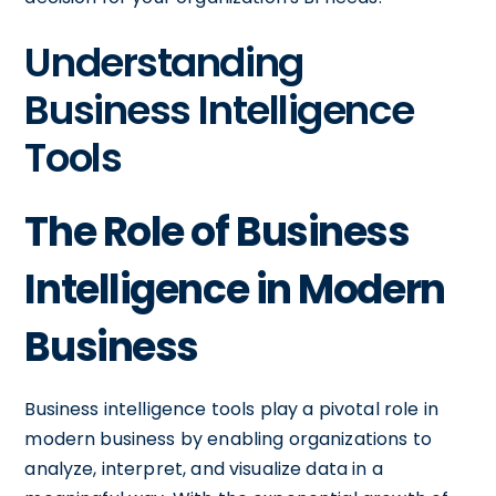
Understanding
Business Intelligence
Tools
The Role of Business
Intelligence in Modern
Business
Business intelligence tools play a pivotal role in
modern business by enabling organizations to
analyze, interpret, and visualize data in a