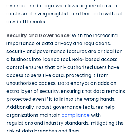
even as the data grows allows organizations to
continue deriving insights from their data without
any bottlenecks.
Security and Governance:
With the increasing
importance of data privacy and regulations,
security and governance features are critical for
a business intelligence tool. Role-based access
control ensures that only authorized users have
access to sensitive data, protecting it from
unauthorized access. Data encryption adds an
extra layer of security, ensuring that data remains
protected even if it falls into the wrong hands.
Additionally, robust governance features help
organizations maintain
compliance
with
regulations and industry standards, mitigating the
risk of data breaches and fines.