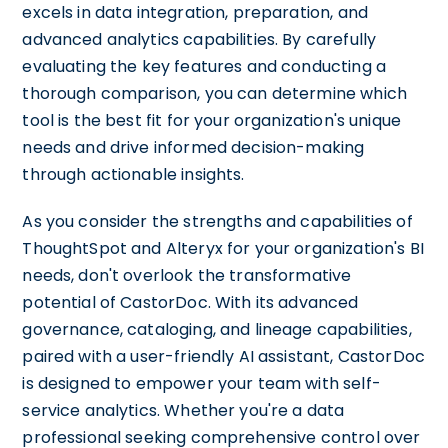
excels in data integration, preparation, and
advanced analytics capabilities. By carefully
evaluating the key features and conducting a
thorough comparison, you can determine which
tool is the best fit for your organization's unique
needs and drive informed decision-making
through actionable insights.
As you consider the strengths and capabilities of
ThoughtSpot and Alteryx for your organization's BI
needs, don't overlook the transformative
potential of CastorDoc. With its advanced
governance, cataloging, and lineage capabilities,
paired with a user-friendly AI assistant, CastorDoc
is designed to empower your team with self-
service analytics. Whether you're a data
professional seeking comprehensive control over