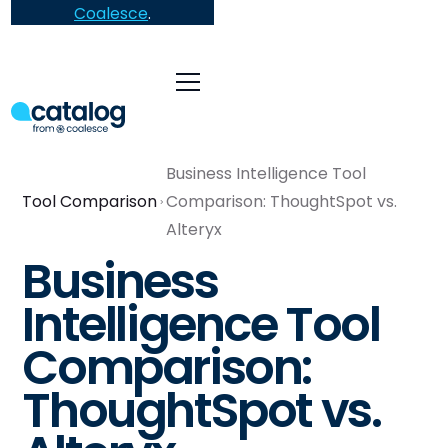
Coalesce
.
Business Intelligence Tool
Tool Comparison
Comparison: ThoughtSpot vs.
Alteryx
Business
Intelligence Tool
Comparison:
ThoughtSpot vs.