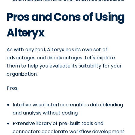
Pros and Cons of Using
Alteryx
As with any tool, Alteryx has its own set of
advantages and disadvantages. Let's explore
them to help you evaluate its suitability for your
organization.
Pros:
Intuitive visual interface enables data blending
and analysis without coding
Extensive library of pre-built tools and
connectors accelerate workflow development