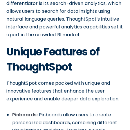
differentiator is its search-driven analytics, which
allows users to search for data insights using
natural language queries. ThoughtSpot's intuitive
interface and powerful analytics capabilities set it
apart in the crowded BI market.
Unique Features of
ThoughtSpot
ThoughtSpot comes packed with unique and
innovative features that enhance the user
experience and enable deeper data exploration.
Pinboards:
Pinboards allow users to create
personalized dashboards, combining different