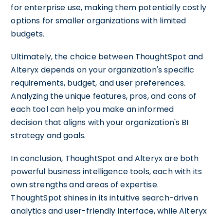
for enterprise use, making them potentially costly
options for smaller organizations with limited
budgets.
Ultimately, the choice between ThoughtSpot and
Alteryx depends on your organization's specific
requirements, budget, and user preferences.
Analyzing the unique features, pros, and cons of
each tool can help you make an informed
decision that aligns with your organization's BI
strategy and goals.
In conclusion, ThoughtSpot and Alteryx are both
powerful business intelligence tools, each with its
own strengths and areas of expertise.
ThoughtSpot shines in its intuitive search-driven
analytics and user-friendly interface, while Alteryx