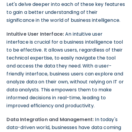
Let's delve deeper into each of these key features
to gain a better understanding of their
significance in the world of business intelligence.
Intuitive User Interface:
An intuitive user
interface is crucial for a business intelligence tool
to be effective. It allows users, regardless of their
technical expertise, to easily navigate the tool
and access the data they need. With a user-
friendly interface, business users can explore and
analyze data on their own, without relying on IT or
data analysts. This empowers them to make
informed decisions in real-time, leading to
improved efficiency and productivity.
Data Integration and Management:
In today's
data-driven world, businesses have data coming