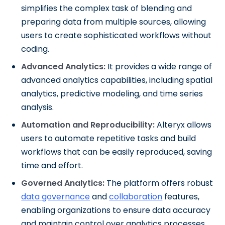
simplifies the complex task of blending and
preparing data from multiple sources, allowing
users to create sophisticated workflows without
coding.
Advanced Analytics:
It provides a wide range of
advanced analytics capabilities, including spatial
analytics, predictive modeling, and time series
analysis.
Automation and Reproducibility:
Alteryx allows
users to automate repetitive tasks and build
workflows that can be easily reproduced, saving
time and effort.
Governed Analytics:
The platform offers robust
data governance
and
collaboration
features,
enabling organizations to ensure data accuracy
and maintain control over analytics processes.