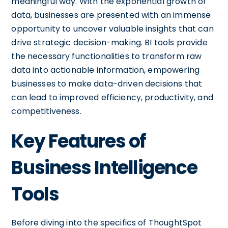
meaningful way. With the exponential growth of
data, businesses are presented with an immense
opportunity to uncover valuable insights that can
drive strategic decision-making. BI tools provide
the necessary functionalities to transform raw
data into actionable information, empowering
businesses to make data-driven decisions that
can lead to improved efficiency, productivity, and
competitiveness.
Key Features of
Business Intelligence
Tools
Before diving into the specifics of ThoughtSpot