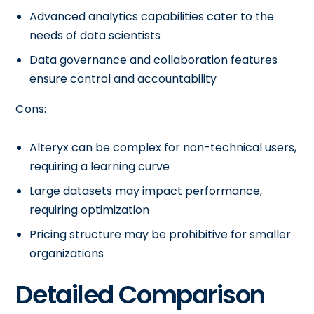
Advanced analytics capabilities cater to the
needs of data scientists
Data governance and collaboration features
ensure control and accountability
Cons:
Alteryx can be complex for non-technical users,
requiring a learning curve
Large datasets may impact performance,
requiring optimization
Pricing structure may be prohibitive for smaller
organizations
Detailed Comparison