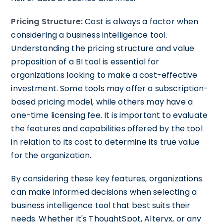
Pricing Structure:
Cost is always a factor when
considering a business intelligence tool.
Understanding the pricing structure and value
proposition of a BI tool is essential for
organizations looking to make a cost-effective
investment. Some tools may offer a subscription-
based pricing model, while others may have a
one-time licensing fee. It is important to evaluate
the features and capabilities offered by the tool
in relation to its cost to determine its true value
for the organization.
By considering these key features, organizations
can make informed decisions when selecting a
business intelligence tool that best suits their
needs. Whether it's ThoughtSpot, Alteryx, or any