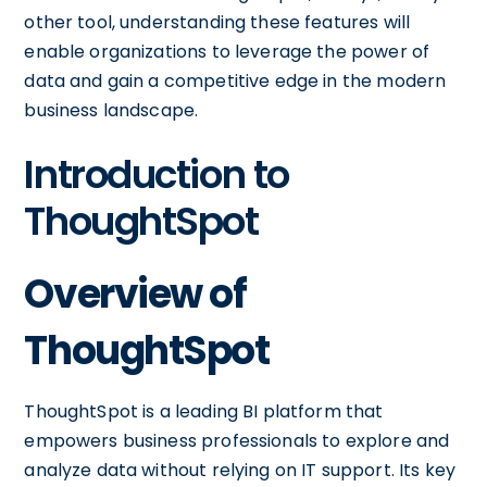
other tool, understanding these features will
enable organizations to leverage the power of
data and gain a competitive edge in the modern
business landscape.
Introduction to
ThoughtSpot
Overview of
ThoughtSpot
ThoughtSpot is a leading BI platform that
empowers business professionals to explore and
analyze data without relying on IT support. Its key