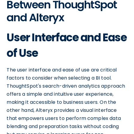
Between ThoughtSpot
and Alteryx
User Interface and Ease
of Use
The user interface and ease of use are critical
factors to consider when selecting a BI tool.
ThoughtSpot's search-driven analytics approach
offers a simple and intuitive user experience,
making it accessible to business users. On the
other hand, Alteryx provides a visual interface
that empowers users to perform complex data
blending and preparation tasks without coding