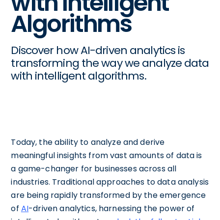
with Intelligent
Algorithms
Discover how AI-driven analytics is
transforming the way we analyze data
with intelligent algorithms.
Today, the ability to analyze and derive
meaningful insights from vast amounts of data is
a game-changer for businesses across all
industries. Traditional approaches to data analysis
are being rapidly transformed by the emergence
of
AI
-driven analytics, harnessing the power of