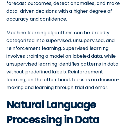
forecast outcomes, detect anomalies, and make
data-driven decisions with a higher degree of
accuracy and confidence.
Machine learning algorithms can be broadly
categorized into supervised, unsupervised, and
reinforcement learning. Supervised learning
involves training a model on labeled data, while
unsupervised learning identifies patterns in data
without predefined labels. Reinforcement
learning, on the other hand, focuses on decision-
making and learning through trial and error.
Natural Language
Processing in Data