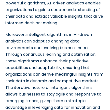
powerful algorithms, AI-driven analytics enables
organizations to gain a deeper understanding of
their data and extract valuable insights that drive
informed decision-making.
Moreover, intelligent algorithms in AI-driven
analytics can adapt to changing data
environments and evolving business needs.
Through continuous learning and optimization,
these algorithms enhance their predictive
capabilities and adaptability, ensuring that
organizations can derive meaningful insights from
their data in dynamic and competitive markets.
The iterative nature of intelligent algorithms
allows businesses to stay agile and responsive to
emerging trends, giving them a strategic
advantage in leveraging data for innovation and