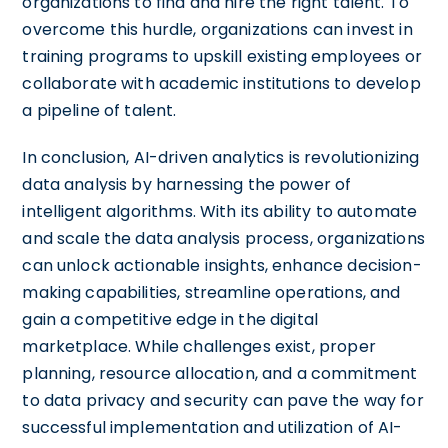
organizations to find and hire the right talent. To
overcome this hurdle, organizations can invest in
training programs to upskill existing employees or
collaborate with academic institutions to develop
a pipeline of talent.
In conclusion, AI-driven analytics is revolutionizing
data analysis by harnessing the power of
intelligent algorithms. With its ability to automate
and scale the data analysis process, organizations
can unlock actionable insights, enhance decision-
making capabilities, streamline operations, and
gain a competitive edge in the digital
marketplace. While challenges exist, proper
planning, resource allocation, and a commitment
to data privacy and security can pave the way for
successful implementation and utilization of AI-