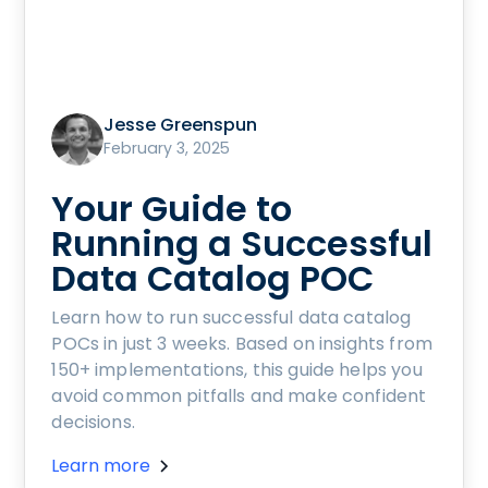
Jesse Greenspun
February 3, 2025
Your Guide to
Running a Successful
Data Catalog POC
Learn how to run successful data catalog
POCs in just 3 weeks. Based on insights from
150+ implementations, this guide helps you
avoid common pitfalls and make confident
decisions.
Learn more