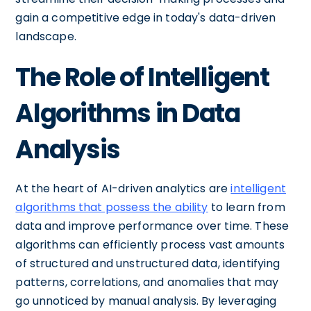
gain a competitive edge in today's data-driven
landscape.
The Role of Intelligent
Algorithms in Data
Analysis
At the heart of AI-driven analytics are
intelligent
algorithms that possess the ability
to learn from
data and improve performance over time. These
algorithms can efficiently process vast amounts
of structured and unstructured data, identifying
patterns, correlations, and anomalies that may
go unnoticed by manual analysis. By leveraging