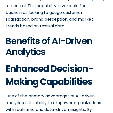
or neutral. This capability is valuable for
businesses looking to gauge customer
satisfaction, brand perception, and market
trends based on textual data.
Benefits of AI-Driven
Analytics
Enhanced Decision-
Making Capabilities
One of the primary advantages of AI-driven
analytics is its ability to empower organizations
with real-time and data-driven insights. By