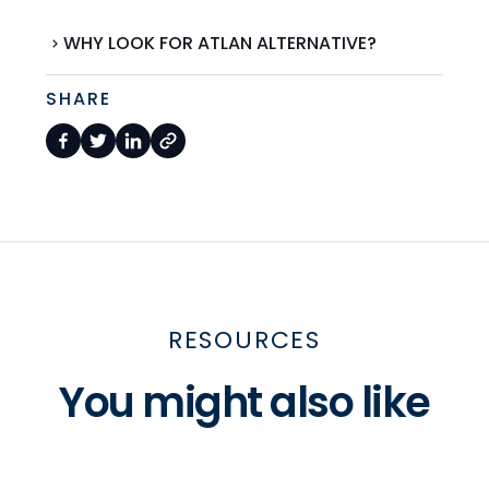
WHY LOOK FOR ATLAN ALTERNATIVE?
SHARE
RESOURCES
You might also like