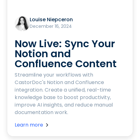
Louise Niepceron
December 16, 2024
Now Live: Sync Your
Notion and
Confluence Content
Streamline your workflows with
CastorDoc's Notion and Confluence
integration. Create a unified, real-time
knowledge base to boost productivity,
improve AI insights, and reduce manual
documentation work.
Learn more