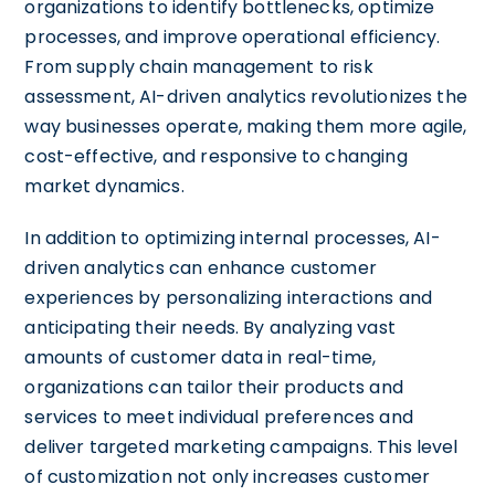
organizations to identify bottlenecks, optimize
processes, and improve operational efficiency.
From supply chain management to risk
assessment, AI-driven analytics revolutionizes the
way businesses operate, making them more agile,
cost-effective, and responsive to changing
market dynamics.
In addition to optimizing internal processes, AI-
driven analytics can enhance customer
experiences by personalizing interactions and
anticipating their needs. By analyzing vast
amounts of customer data in real-time,
organizations can tailor their products and
services to meet individual preferences and
deliver targeted marketing campaigns. This level
of customization not only increases customer