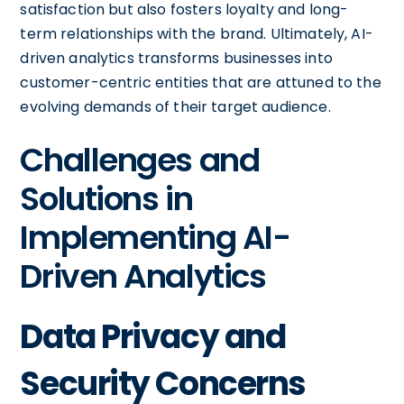
satisfaction but also fosters loyalty and long-
term relationships with the brand. Ultimately, AI-
driven analytics transforms businesses into
customer-centric entities that are attuned to the
evolving demands of their target audience.
Challenges and
Solutions in
Implementing AI-
Driven Analytics
Data Privacy and
Security Concerns