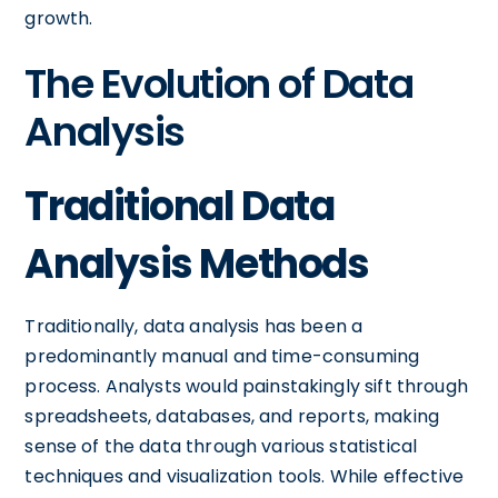
growth.
The Evolution of Data
Analysis
Traditional Data
Analysis Methods
Traditionally, data analysis has been a
predominantly manual and time-consuming
process. Analysts would painstakingly sift through
spreadsheets, databases, and reports, making
sense of the data through various statistical
techniques and visualization tools. While effective