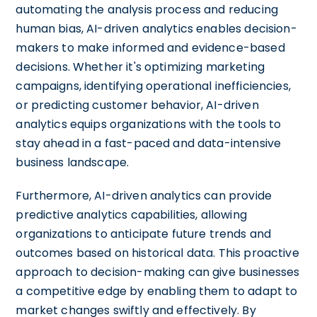
automating the analysis process and reducing
human bias, AI-driven analytics enables decision-
makers to make informed and evidence-based
decisions. Whether it's optimizing marketing
campaigns, identifying operational inefficiencies,
or predicting customer behavior, AI-driven
analytics equips organizations with the tools to
stay ahead in a fast-paced and data-intensive
business landscape.
Furthermore, AI-driven analytics can provide
predictive analytics capabilities, allowing
organizations to anticipate future trends and
outcomes based on historical data. This proactive
approach to decision-making can give businesses
a competitive edge by enabling them to adapt to
market changes swiftly and effectively. By