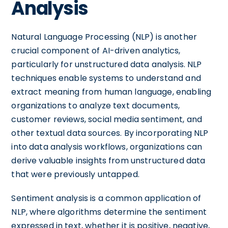
Analysis
Natural Language Processing (NLP) is another
crucial component of AI-driven analytics,
particularly for unstructured data analysis. NLP
techniques enable systems to understand and
extract meaning from human language, enabling
organizations to analyze text documents,
customer reviews, social media sentiment, and
other textual data sources. By incorporating NLP
into data analysis workflows, organizations can
derive valuable insights from unstructured data
that were previously untapped.
Sentiment analysis is a common application of
NLP, where algorithms determine the sentiment
expressed in text, whether it is positive, negative,