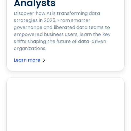
Analysts
Discover how AI is transforming data
strategies in 2025. From smarter
governance and liberated data teams to
empowered business users, learn the key
shifts shaping the future of data-driven
organizations.
Learn more