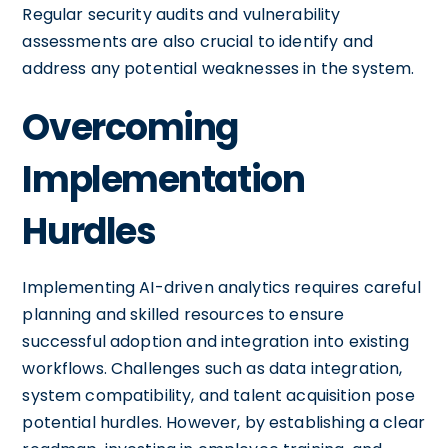
Regular security audits and vulnerability
assessments are also crucial to identify and
address any potential weaknesses in the system.
Overcoming
Implementation
Hurdles
Implementing AI-driven analytics requires careful
planning and skilled resources to ensure
successful adoption and integration into existing
workflows. Challenges such as data integration,
system compatibility, and talent acquisition pose
potential hurdles. However, by establishing a clear