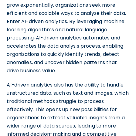
grow exponentially, organizations seek more
efficient and scalable ways to analyze their data.
Enter AI-driven analytics. By leveraging machine
learning algorithms and natural language
processing, AI-driven analytics automates and
accelerates the data analysis process, enabling
organizations to quickly identify trends, detect
anomalies, and uncover hidden patterns that
drive business value.
AI-driven analytics also has the ability to handle
unstructured data, such as text and images, which
traditional methods struggle to process
effectively. This opens up new possibilities for
organizations to extract valuable insights from a
wider range of data sources, leading to more
informed decision-making and a competitive