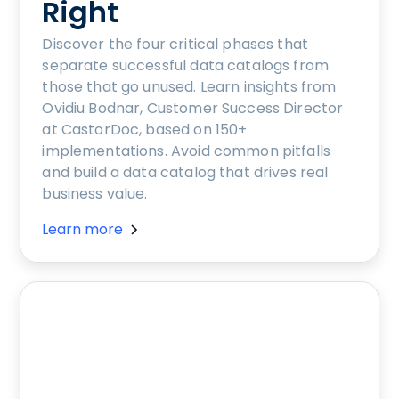
Right
Discover the four critical phases that
separate successful data catalogs from
those that go unused. Learn insights from
Ovidiu Bodnar, Customer Success Director
at CastorDoc, based on 150+
implementations. Avoid common pitfalls
and build a data catalog that drives real
business value.
Learn more