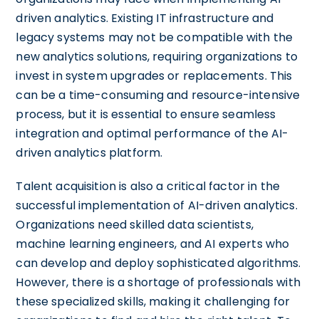
driven analytics. Existing IT infrastructure and
legacy systems may not be compatible with the
new analytics solutions, requiring organizations to
invest in system upgrades or replacements. This
can be a time-consuming and resource-intensive
process, but it is essential to ensure seamless
integration and optimal performance of the AI-
driven analytics platform.
Talent acquisition is also a critical factor in the
successful implementation of AI-driven analytics.
Organizations need skilled data scientists,
machine learning engineers, and AI experts who
can develop and deploy sophisticated algorithms.
However, there is a shortage of professionals with
these specialized skills, making it challenging for