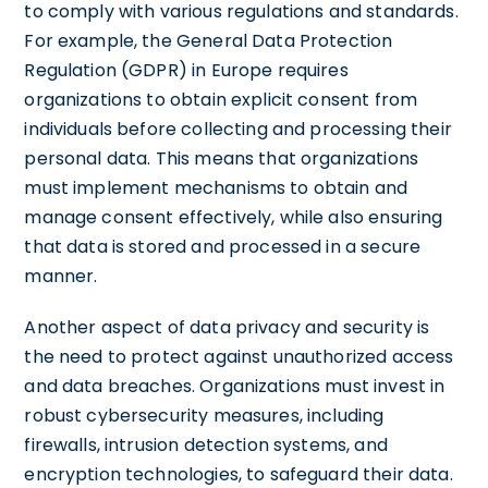
to comply with various regulations and standards.
For example, the General Data Protection
Regulation (GDPR) in Europe requires
organizations to obtain explicit consent from
individuals before collecting and processing their
personal data. This means that organizations
must implement mechanisms to obtain and
manage consent effectively, while also ensuring
that data is stored and processed in a secure
manner.
Another aspect of data privacy and security is
the need to protect against unauthorized access
and data breaches. Organizations must invest in
robust cybersecurity measures, including
firewalls, intrusion detection systems, and
encryption technologies, to safeguard their data.