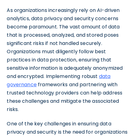
As organizations increasingly rely on AI-driven
analytics, data privacy and security concerns
become paramount. The vast amount of data
that is processed, analyzed, and stored poses
significant risks if not handled securely.
Organizations must diligently follow best
practices in data protection, ensuring that
sensitive information is adequately anonymized
and encrypted. Implementing robust
data
governance
frameworks and partnering with
trusted technology providers can help address
these challenges and mitigate the associated
risks.
One of the key challenges in ensuring data
privacy and security is the need for organizations