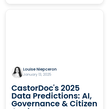
Louise Niepceron
January 13, 2025
CastorDoc's 2025
Data Predictions: AI,
Governance & Citizen