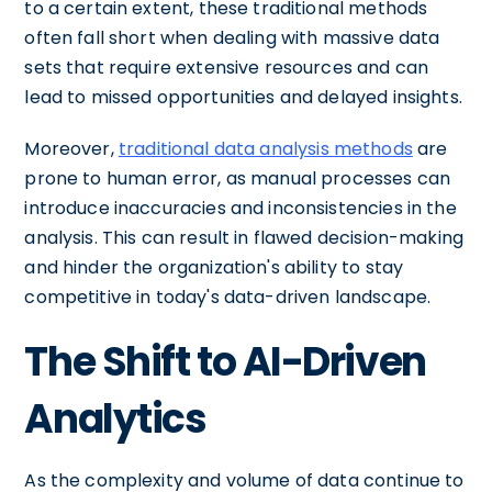
to a certain extent, these traditional methods
often fall short when dealing with massive data
sets that require extensive resources and can
lead to missed opportunities and delayed insights.
Moreover,
traditional data analysis methods
are
prone to human error, as manual processes can
introduce inaccuracies and inconsistencies in the
analysis. This can result in flawed decision-making
and hinder the organization's ability to stay
competitive in today's data-driven landscape.
The Shift to AI-Driven
Analytics
As the complexity and volume of data continue to