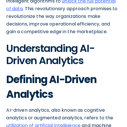
intelligent algorithms to
unlock the full potential
of data
. This revolutionary approach promises to
revolutionize the way organizations make
decisions, improve operational efficiency, and
gain a competitive edge in the marketplace.
Understanding AI-
Driven Analytics
Defining AI-Driven
Analytics
AI-driven analytics, also known as cognitive
analytics or augmented analytics, refers to the
utilization of artificial intelligence
and machine