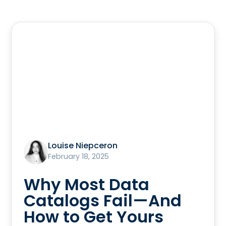
Louise Niepceron
February 18, 2025
Why Most Data
Catalogs Fail—And
How to Get Yours