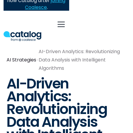
now Catalog after
joining
Coalesce
.
AI-Driven Analytics: Revolutionizing
AI Strategies
Data Analysis with Intelligent
Algorithms
AI-Driven
Analytics:
Revolutionizing
Data Analysis