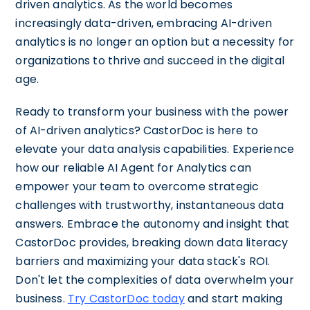
driven analytics. As the world becomes
increasingly data-driven, embracing AI-driven
analytics is no longer an option but a necessity for
organizations to thrive and succeed in the digital
age.
Ready to transform your business with the power
of AI-driven analytics? CastorDoc is here to
elevate your data analysis capabilities. Experience
how our reliable AI Agent for Analytics can
empower your team to overcome strategic
challenges with trustworthy, instantaneous data
answers. Embrace the autonomy and insight that
CastorDoc provides, breaking down data literacy
barriers and maximizing your data stack's ROI.
Don't let the complexities of data overwhelm your
business.
Try CastorDoc today
and start making