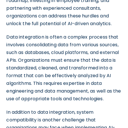
roadmap, investing in employee training, and
partnering with experienced consultants,
organizations can address these hurdles and
unlock the full potential of AI-driven analytics.
Data integration is often a complex process that
involves consolidating data from various sources,
such as databases, cloud platforms, and external
APIs. Organizations must ensure that the data is
standardized, cleaned, and transformed into a
format that can be effectively analyzed by AI
algorithms. This requires expertise in data
engineering and data management, as well as the
use of appropriate tools and technologies.
In addition to data integration, system
compatibility is another challenge that
organizations may face when implementing AI-