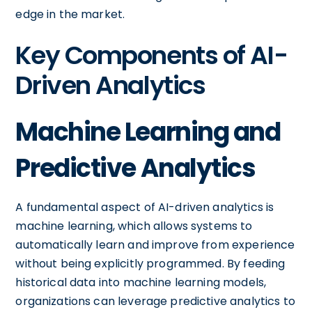
edge in the market.
Key Components of AI-
Driven Analytics
Machine Learning and
Predictive Analytics
A fundamental aspect of AI-driven analytics is
machine learning, which allows systems to
automatically learn and improve from experience
without being explicitly programmed. By feeding
historical data into machine learning models,
organizations can leverage predictive analytics to