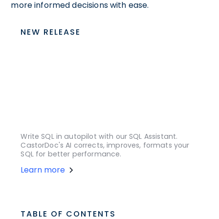
more informed decisions with ease.
NEW RELEASE
Write SQL in autopilot with our SQL Assistant.
CastorDoc's AI corrects, improves, formats your
SQL for better performance.
Learn more
TABLE OF CONTENTS