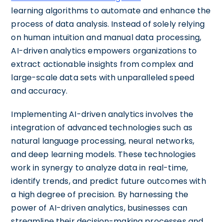
learning algorithms to automate and enhance the
process of data analysis. Instead of solely relying
on human intuition and manual data processing,
AI-driven analytics empowers organizations to
extract actionable insights from complex and
large-scale data sets with unparalleled speed
and accuracy.
Implementing AI-driven analytics involves the
integration of advanced technologies such as
natural language processing, neural networks,
and deep learning models. These technologies
work in synergy to analyze data in real-time,
identify trends, and predict future outcomes with
a high degree of precision. By harnessing the
power of AI-driven analytics, businesses can
streamline their decision-making processes and