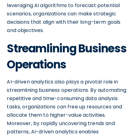
leveraging AI algorithms to forecast potential
scenarios, organizations can make strategic
decisions that align with their long-term goals
and objectives.
Streamlining Business
Operations
AI-driven analytics also plays a pivotal role in
streamlining business operations. By automating
repetitive and time-consuming data analysis
tasks, organizations can free up resources and
allocate them to higher-value activities.
Moreover, by rapidly uncovering trends and
patterns, AI-driven analytics enables