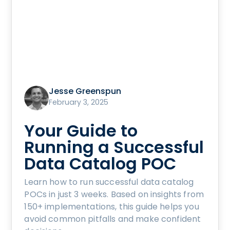
Jesse Greenspun
February 3, 2025
Your Guide to
Running a Successful
Data Catalog POC
Learn how to run successful data catalog
POCs in just 3 weeks. Based on insights from
150+ implementations, this guide helps you
avoid common pitfalls and make confident