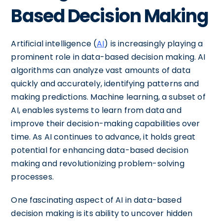
Based Decision Making
Artificial intelligence (
AI
) is increasingly playing a
prominent role in data-based decision making. AI
algorithms can analyze vast amounts of data
quickly and accurately, identifying patterns and
making predictions. Machine learning, a subset of
AI, enables systems to learn from data and
improve their decision-making capabilities over
time. As AI continues to advance, it holds great
potential for enhancing data-based decision
making and revolutionizing problem-solving
processes.
One fascinating aspect of AI in data-based
decision making is its ability to uncover hidden