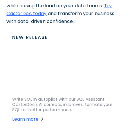
while easing the load on your data teams.
Try
CastorDoc today
and transform your business
with data-driven confidence.
NEW RELEASE
Write SQL in autopilot with our SQL Assistant.
CastorDoc's AI corrects, improves, formats your
SQL for better performance.
Learn more