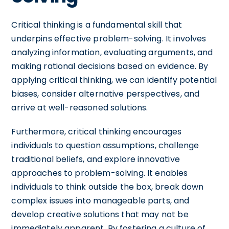
Critical thinking is a fundamental skill that
underpins effective problem-solving. It involves
analyzing information, evaluating arguments, and
making rational decisions based on evidence. By
applying critical thinking, we can identify potential
biases, consider alternative perspectives, and
arrive at well-reasoned solutions.
Furthermore, critical thinking encourages
individuals to question assumptions, challenge
traditional beliefs, and explore innovative
approaches to problem-solving. It enables
individuals to think outside the box, break down
complex issues into manageable parts, and
develop creative solutions that may not be
immediately apparent. By fostering a culture of