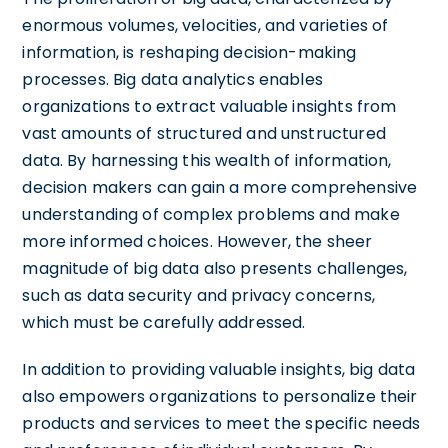
enormous volumes, velocities, and varieties of
information, is reshaping decision-making
processes. Big data analytics enables
organizations to extract valuable insights from
vast amounts of structured and unstructured
data. By harnessing this wealth of information,
decision makers can gain a more comprehensive
understanding of complex problems and make
more informed choices. However, the sheer
magnitude of big data also presents challenges,
such as data security and privacy concerns,
which must be carefully addressed.
In addition to providing valuable insights, big data
also empowers organizations to personalize their
products and services to meet the specific needs