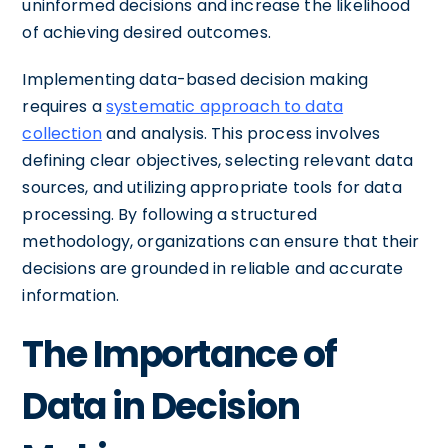
uninformed decisions and increase the likelihood
of achieving desired outcomes.
Implementing data-based decision making
requires a
systematic approach to data
collection
and analysis. This process involves
defining clear objectives, selecting relevant data
sources, and utilizing appropriate tools for data
processing. By following a structured
methodology, organizations can ensure that their
decisions are grounded in reliable and accurate
information.
The Importance of
Data in Decision