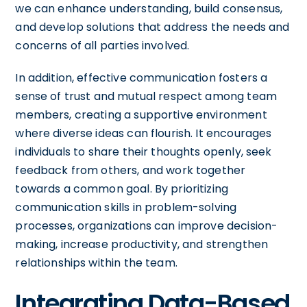
we can enhance understanding, build consensus,
and develop solutions that address the needs and
concerns of all parties involved.
In addition, effective communication fosters a
sense of trust and mutual respect among team
members, creating a supportive environment
where diverse ideas can flourish. It encourages
individuals to share their thoughts openly, seek
feedback from others, and work together
towards a common goal. By prioritizing
communication skills in problem-solving
processes, organizations can improve decision-
making, increase productivity, and strengthen
relationships within the team.
Integrating Data-Based