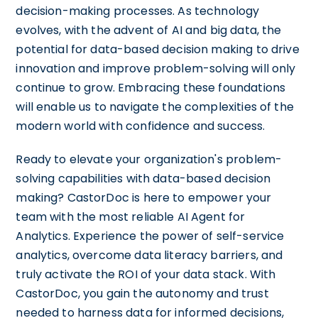
decision-making processes. As technology
evolves, with the advent of AI and big data, the
potential for data-based decision making to drive
innovation and improve problem-solving will only
continue to grow. Embracing these foundations
will enable us to navigate the complexities of the
modern world with confidence and success.
Ready to elevate your organization's problem-
solving capabilities with data-based decision
making? CastorDoc is here to empower your
team with the most reliable AI Agent for
Analytics. Experience the power of self-service
analytics, overcome data literacy barriers, and
truly activate the ROI of your data stack. With
CastorDoc, you gain the autonomy and trust
needed to harness data for informed decisions,