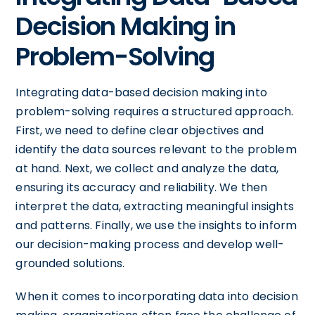
Decision Making in
Problem-Solving
Integrating data-based decision making into
problem-solving requires a structured approach.
First, we need to define clear objectives and
identify the data sources relevant to the problem
at hand. Next, we collect and analyze the data,
ensuring its accuracy and reliability. We then
interpret the data, extracting meaningful insights
and patterns. Finally, we use the insights to inform
our decision-making process and develop well-
grounded solutions.
When it comes to incorporating data into decision