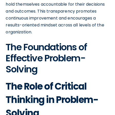
hold themselves accountable for their decisions
and outcomes. This transparency promotes
continuous improvement and encourages a
results-oriented mindset across all levels of the
organization.
The Foundations of
Effective Problem-
Solving
The Role of Critical
Thinking in Problem-
Solving