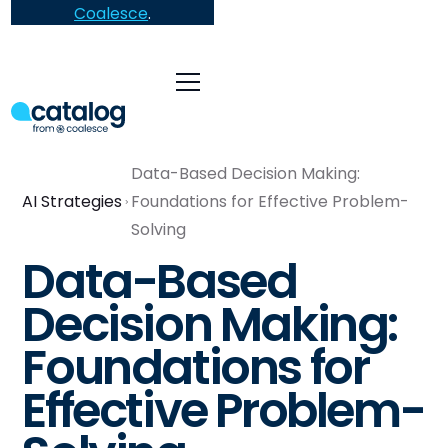
Coalesce
.
Data-Based Decision Making:
AI Strategies
Foundations for Effective Problem-
Solving
Data-Based
Decision Making:
Foundations for
Effective Problem-