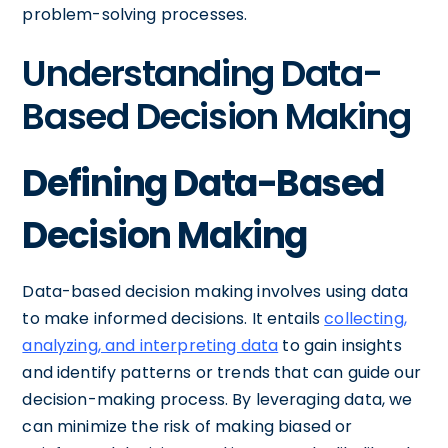
problem-solving processes.
Understanding Data-
Based Decision Making
Defining Data-Based
Decision Making
Data-based decision making involves using data
to make informed decisions. It entails
collecting,
analyzing, and interpreting data
to gain insights
and identify patterns or trends that can guide our
decision-making process. By leveraging data, we
can minimize the risk of making biased or