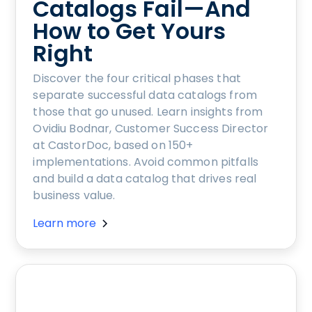
Catalogs Fail—And
How to Get Yours
Right
Discover the four critical phases that
separate successful data catalogs from
those that go unused. Learn insights from
Ovidiu Bodnar, Customer Success Director
at CastorDoc, based on 150+
implementations. Avoid common pitfalls
and build a data catalog that drives real
business value.
Learn more