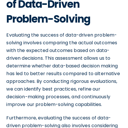
of Data-Driven
Problem-Solving
Evaluating the success of data-driven problem-
solving involves comparing the actual outcomes
with the expected outcomes based on data-
driven decisions. This assessment allows us to
determine whether data-based decision making
has led to better results compared to alternative
approaches. By conducting rigorous evaluations,
we can identify best practices, refine our
decision-making processes, and continuously
improve our problem-solving capabilities.
Furthermore, evaluating the success of data-
driven problem-solving also involves considering