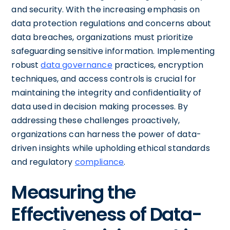
and security. With the increasing emphasis on
data protection regulations and concerns about
data breaches, organizations must prioritize
safeguarding sensitive information. Implementing
robust
data governance
practices, encryption
techniques, and access controls is crucial for
maintaining the integrity and confidentiality of
data used in decision making processes. By
addressing these challenges proactively,
organizations can harness the power of data-
driven insights while upholding ethical standards
and regulatory
compliance
.
Measuring the
Effectiveness of Data-