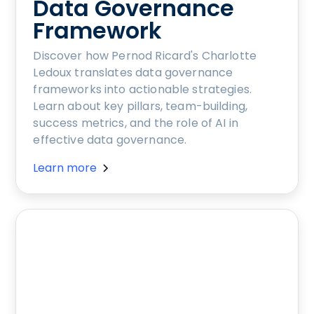
Data Governance
Framework
Discover how Pernod Ricard's Charlotte
Ledoux translates data governance
frameworks into actionable strategies.
Learn about key pillars, team-building,
success metrics, and the role of AI in
effective data governance.
Learn more