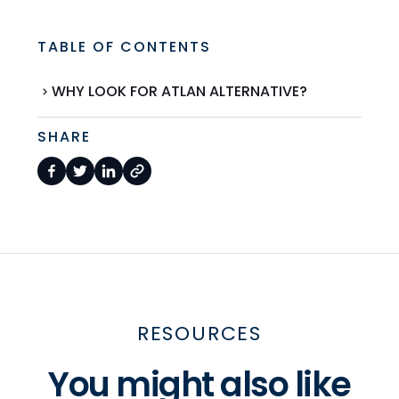
TABLE OF CONTENTS
WHY LOOK FOR ATLAN ALTERNATIVE?
SHARE
RESOURCES
You might also like