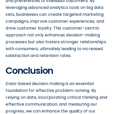
and preferences of individual customers. By
leveraging advanced analytics tools on big data
sets, businesses can create targeted marketing
campaigns, improve customer experiences, and
drive customer loyalty. This customer-centric
approach not only enhances decision-making
processes but also fosters stronger relationships
with consumers, ultimately leading to increased
satisfaction and retention rates.
Conclusion
Data-based decision making is an essential
foundation for effective problem-solving. By
relying on data, incorporating critical thinking and
effective communication, and measuring our
progress, we can enhance the quality of our