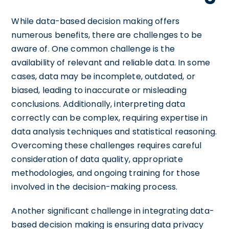
While data-based decision making offers
numerous benefits, there are challenges to be
aware of. One common challenge is the
availability of relevant and reliable data. In some
cases, data may be incomplete, outdated, or
biased, leading to inaccurate or misleading
conclusions. Additionally, interpreting data
correctly can be complex, requiring expertise in
data analysis techniques and statistical reasoning.
Overcoming these challenges requires careful
consideration of data quality, appropriate
methodologies, and ongoing training for those
involved in the decision-making process.
Another significant challenge in integrating data-
based decision making is ensuring data privacy