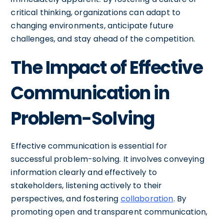
critical thinking, organizations can adapt to
changing environments, anticipate future
challenges, and stay ahead of the competition.
The Impact of Effective
Communication in
Problem-Solving
Effective communication is essential for
successful problem-solving. It involves conveying
information clearly and effectively to
stakeholders, listening actively to their
perspectives, and fostering
collaboration
. By
promoting open and transparent communication,