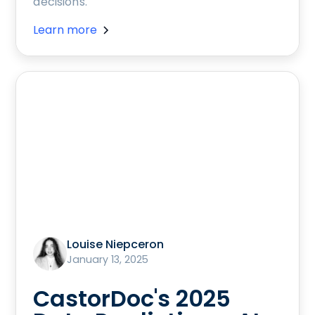
decisions.
Learn more
Louise Niepceron
January 13, 2025
CastorDoc's 2025