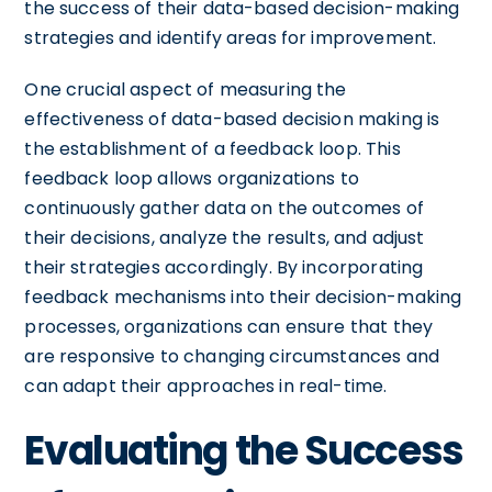
the success of their data-based decision-making
strategies and identify areas for improvement.
One crucial aspect of measuring the
effectiveness of data-based decision making is
the establishment of a feedback loop. This
feedback loop allows organizations to
continuously gather data on the outcomes of
their decisions, analyze the results, and adjust
their strategies accordingly. By incorporating
feedback mechanisms into their decision-making
processes, organizations can ensure that they
are responsive to changing circumstances and
can adapt their approaches in real-time.
Evaluating the Success