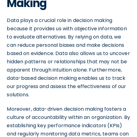
Making
Data plays a crucial role in decision making
because it provides us with objective information
to evaluate alternatives. By relying on data, we
can reduce personal biases and make decisions
based on evidence. Data also allows us to uncover
hidden patterns or relationships that may not be
apparent through intuition alone. Furthermore,
data-based decision making enables us to track
our progress and assess the effectiveness of our
solutions.
Moreover, data-driven decision making fosters a
culture of accountability within an organization. By
establishing key performance indicators (KPIs)
and regularly monitoring data metrics, teams can