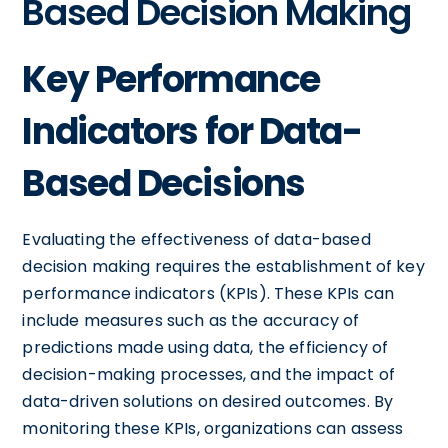
Based Decision Making
Key Performance
Indicators for Data-
Based Decisions
Evaluating the effectiveness of data-based
decision making requires the establishment of key
performance indicators (KPIs). These KPIs can
include measures such as the accuracy of
predictions made using data, the efficiency of
decision-making processes, and the impact of
data-driven solutions on desired outcomes. By
monitoring these KPIs, organizations can assess