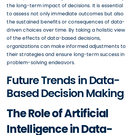
the long-term impact of decisions. It is essential
to assess not only immediate outcomes but also
the sustained benefits or consequences of data-
driven choices over time. By taking a holistic view
of the effects of data-based decisions,
organizations can make informed adjustments to
their strategies and ensure long-term success in
problem-solving endeavors.
Future Trends in Data-
Based Decision Making
The Role of Artificial
Intelligence in Data-