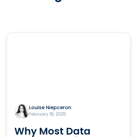
Louise Niepceron
February 18, 2025
Why Most Data