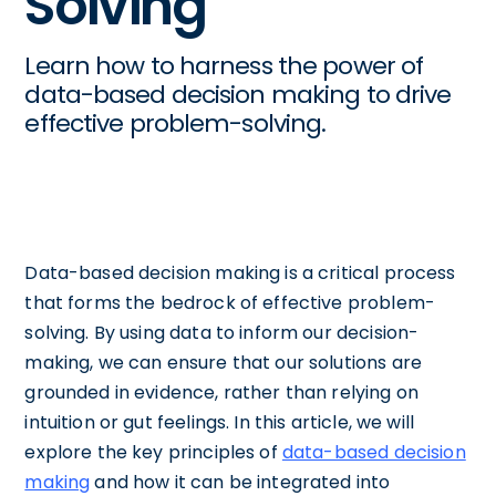
Solving
Learn how to harness the power of
data-based decision making to drive
effective problem-solving.
Data-based decision making is a critical process
that forms the bedrock of effective problem-
solving. By using data to inform our decision-
making, we can ensure that our solutions are
grounded in evidence, rather than relying on
intuition or gut feelings. In this article, we will
explore the key principles of
data-based decision
making
and how it can be integrated into