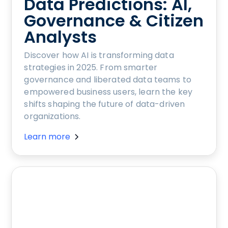
Data Predictions: AI,
Governance & Citizen
Analysts
Discover how AI is transforming data
strategies in 2025. From smarter
governance and liberated data teams to
empowered business users, learn the key
shifts shaping the future of data-driven
organizations.
Learn more