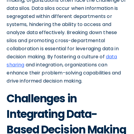
making, organizations often face the challenge of
data silos. Data silos occur when information is
segregated within different departments or
systems, hindering the ability to access and
analyze data effectively. Breaking down these
silos and promoting cross-departmental
collaboration is essential for leveraging data in
decision making. By fostering a culture of
data
sharing
and integration, organizations can
enhance their problem-solving capabilities and
drive informed decision making.
Challenges in
Integrating Data-
Based Decision Making