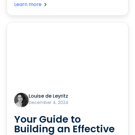
Learn more
Louise de Leyritz
December 4, 2024
Your Guide to
Building an Effective