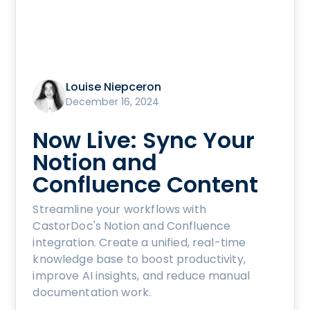
Louise Niepceron
December 16, 2024
Now Live: Sync Your
Notion and
Confluence Content
Streamline your workflows with
CastorDoc's Notion and Confluence
integration. Create a unified, real-time
knowledge base to boost productivity,
improve AI insights, and reduce manual
documentation work.