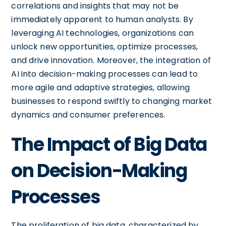
correlations and insights that may not be
immediately apparent to human analysts. By
leveraging AI technologies, organizations can
unlock new opportunities, optimize processes,
and drive innovation. Moreover, the integration of
AI into decision-making processes can lead to
more agile and adaptive strategies, allowing
businesses to respond swiftly to changing market
dynamics and consumer preferences.
The Impact of Big Data
on Decision-Making
Processes
The proliferation of big data, characterized by