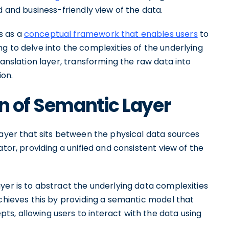
d and business-friendly view of the data.
s as a
conceptual framework that enables users
to
g to delve into the complexities of the underlying
ranslation layer, transforming the raw data into
ion.
on of Semantic Layer
layer that sits between the physical data sources
ator, providing a unified and consistent view of the
yer is to abstract the underlying data complexities
achieves this by providing a semantic model that
s, allowing users to interact with the data using