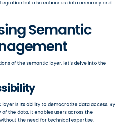
integration but also enhances data accuracy and
sing Semantic
Management
ons of the semantic layer, let's delve into the
ibility
ayer is its ability to democratize data access. By
w of the data, it enables users across the
without the need for technical expertise.