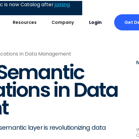
 is now Catalog after
joining
Get 
Resources
Company
Login
ications in Data Management
 Semantic
tions in Data
t
emantic layer is revolutionizing data
W
C