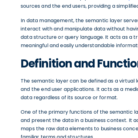
sources and the end users, providing a simplifie
In data management, the semantic layer serve
interact with and manipulate data without havin
data structure or query language. It acts as a t
meaningful and easily understandable informat
Definition and Functi
The semantic layer can be defined as a virtual 
and the end user applications. It acts as a medi
data regardless of its source or format.
One of the primary functions of the semantic la
and present the data in a business context. It 
maps the raw data elements to business concept
familiar terms and structures.