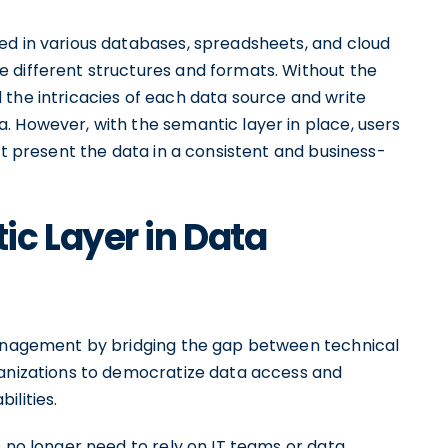
ed in various databases, spreadsheets, and cloud
 different structures and formats. Without the
 the intricacies of each data source and write
. However, with the semantic layer in place, users
at present the data in a consistent and business-
c Layer in Data
 management by bridging the gap between technical
ganizations to democratize data access and
ilities.
s no longer need to rely on IT teams or data