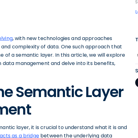
S
lving
, with new technologies and approaches
 and complexity of data. One such approach that
of a semantic layer. In this article, we will explore
in data management and delve into its benefits,
he Semantic Layer
ment
ntic layer, it is crucial to understand what it is and
acts as a bridge
between the underlying data