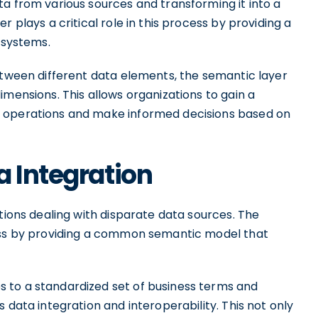
a from various sources and transforming it into a
 plays a critical role in this process by providing a
 systems.
etween different data elements, the semantic layer
imensions. This allows organizations to gain a
s operations and make informed decisions based on
a Integration
ations dealing with disparate data sources. The
cess by providing a common semantic model that
 to a standardized set of business terms and
 data integration and interoperability. This not only