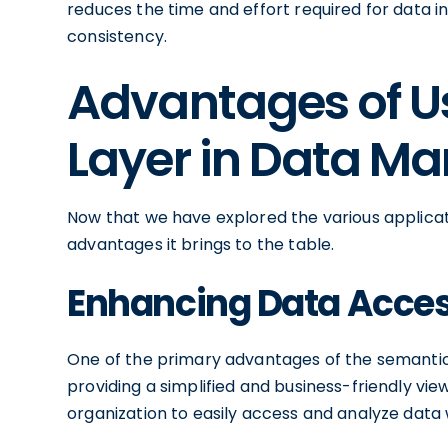
reduces the time and effort required for data 
consistency.
Advantages of U
Layer in Data 
Now that we have explored the various applicati
advantages it brings to the table.
Enhancing Data Access
One of the primary advantages of the semantic l
providing a simplified and business-friendly vie
organization to easily access and analyze data 