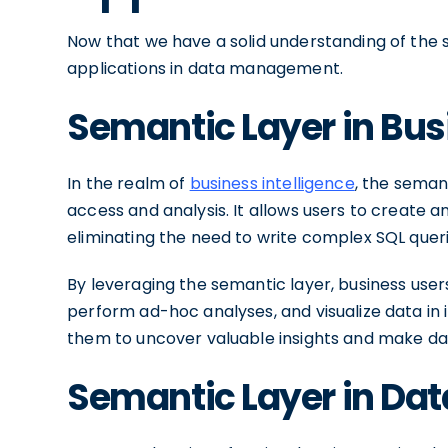
Now that we have a solid understanding of the s
applications in data management.
Semantic Layer in Bus
In the realm of
business intelligence
, the semant
access and analysis. It allows users to create
eliminating the need to write complex SQL quer
By leveraging the semantic layer, business user
perform ad-hoc analyses, and visualize data in
them to uncover valuable insights and make dat
Semantic Layer in Da