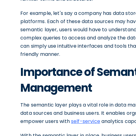
For example, let's say a company has data stor
platforms. Each of these data sources may have
semantic layer, users would have to understand
complex queries to access and analyze the data
can simply use intuitive interfaces and tools th
friendly manner.
Importance of Semanti
Management
The semantic layer plays a vital role in data
data sources and business users. It enables or
empower users with
self-service
analytics capab
With the semantic layer in place, business user