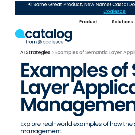
📢 Same Great Product, New Name! CastorDoc
Coalesce
.
Product
Solutions
AI Strategies
Examples of Semantic Layer Appl
Examples of
Layer Applica
Managemen
Explore real-world examples of how the s
management.