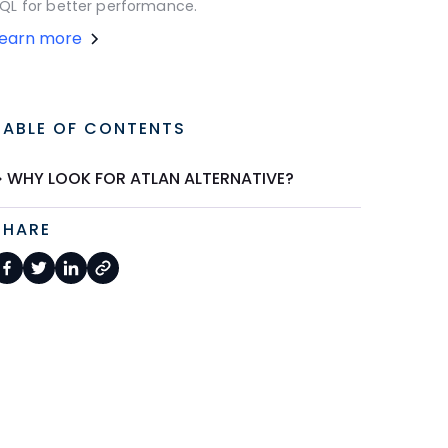
QL for better performance.
Learn more
TABLE OF CONTENTS
WHY LOOK FOR ATLAN ALTERNATIVE?
SHARE