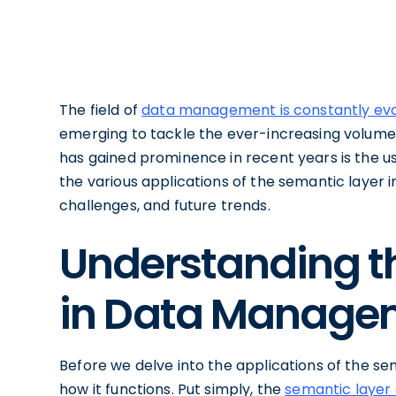
The field of
data management is constantly evo
emerging to tackle the ever-increasing volume
has gained prominence in recent years is the use 
the various applications of the semantic layer 
challenges, and future trends.
Understanding t
in Data Manage
Before we delve into the applications of the sema
how it functions. Put simply, the
semantic layer 