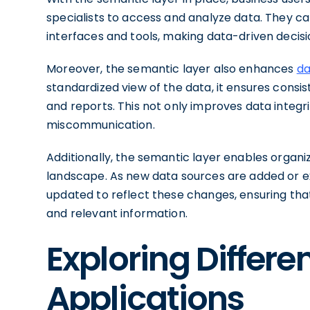
specialists to access and analyze data. They can
interfaces and tools, making data-driven decis
Moreover, the semantic layer also enhances
da
standardized view of the data, it ensures consi
and reports. This not only improves data integri
miscommunication.
Additionally, the semantic layer enables organiz
landscape. As new data sources are added or ex
updated to reflect these changes, ensuring th
and relevant information.
Exploring Differ
Applications