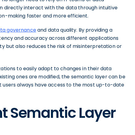
 directly interact with the data through intuitive
ion-making faster and more efficient.
ta governance
and data quality. By providing a
stency and accuracy across different applications
ty but also reduces the risk of misinterpretation or
ations to easily adapt to changes in their data
isting ones are modified, the semantic layer can be
at users always have access to the most up-to-date
ent Semantic Layer