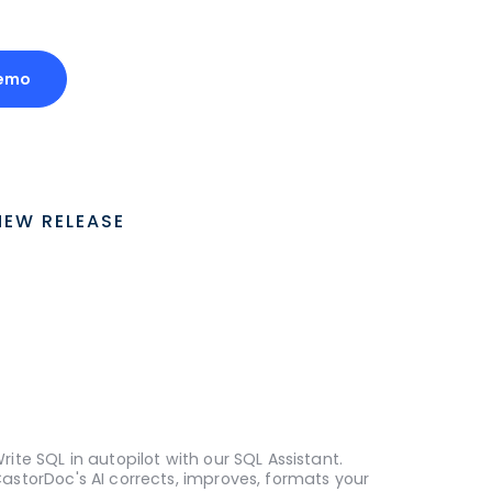
Demo
NEW RELEASE
rite SQL in autopilot with our SQL Assistant.
astorDoc's AI corrects, improves, formats your