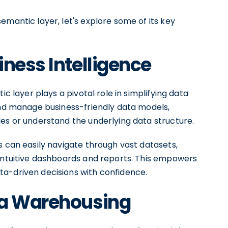
emantic layer, let's explore some of its key
iness Intelligence
ic layer plays a pivotal role in simplifying data
 and manage business-friendly data models,
ies or understand the underlying data structure.
s can easily navigate through vast datasets,
 intuitive dashboards and reports. This empowers
a-driven decisions with confidence.
ta Warehousing