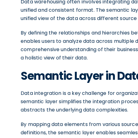
Data warehousing often involves integrating dat
unified and consistent format. The semantic layer
unified view of the data across different source
By defining the relationships and hierarchies b
enables users to analyze data across multiple d
comprehensive understanding of their busines
a holistic view of their data.
Semantic Layer in Dat
Data integration is a key challenge for organiz
semantic layer simplifies the integration pro
abstracts the underlying data complexities.
By mapping data elements from various sources
definitions, the semantic layer enables seamless