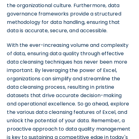
the organizational culture. Furthermore, data
governance frameworks provide a structured
methodology for data handling, ensuring that
data is accurate, secure, and accessible.
With the ever-increasing volume and complexity
of data, ensuring data quality through effective
data cleansing techniques has never been more
important. By leveraging the power of Excel,
organizations can simplify and streamline the
data cleansing process, resulting in pristine
datasets that drive accurate decision-making
and operational excellence. So go ahead, explore
the various data cleansing features of Excel, and
unlock the potential of your data. Remember, a
proactive approach to data quality management
is key to sustaining a competitive edge in today's