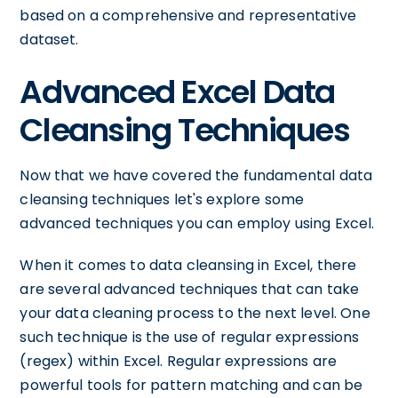
based on a comprehensive and representative
dataset.
Advanced Excel Data
Cleansing Techniques
Now that we have covered the fundamental data
cleansing techniques let's explore some
advanced techniques you can employ using Excel.
When it comes to data cleansing in Excel, there
are several advanced techniques that can take
your data cleaning process to the next level. One
such technique is the use of regular expressions
(regex) within Excel. Regular expressions are
powerful tools for pattern matching and can be