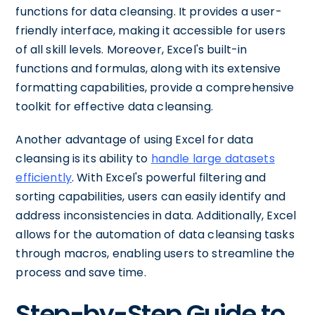
functions for data cleansing. It provides a user-
friendly interface, making it accessible for users
of all skill levels. Moreover, Excel's built-in
functions and formulas, along with its extensive
formatting capabilities, provide a comprehensive
toolkit for effective data cleansing.
Another advantage of using Excel for data
cleansing is its ability to
handle large datasets
efficiently
. With Excel's powerful filtering and
sorting capabilities, users can easily identify and
address inconsistencies in data. Additionally, Excel
allows for the automation of data cleansing tasks
through macros, enabling users to streamline the
process and save time.
Step-by-Step Guide to