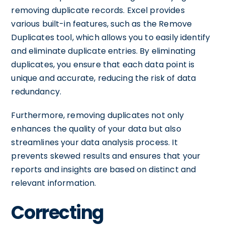
removing duplicate records. Excel provides
various built-in features, such as the Remove
Duplicates tool, which allows you to easily identify
and eliminate duplicate entries. By eliminating
duplicates, you ensure that each data point is
unique and accurate, reducing the risk of data
redundancy.
Furthermore, removing duplicates not only
enhances the quality of your data but also
streamlines your data analysis process. It
prevents skewed results and ensures that your
reports and insights are based on distinct and
relevant information.
Correcting