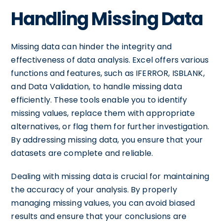
Handling Missing Data
Missing data can hinder the integrity and
effectiveness of data analysis. Excel offers various
functions and features, such as IFERROR, ISBLANK,
and Data Validation, to handle missing data
efficiently. These tools enable you to identify
missing values, replace them with appropriate
alternatives, or flag them for further investigation.
By addressing missing data, you ensure that your
datasets are complete and reliable.
Dealing with missing data is crucial for maintaining
the accuracy of your analysis. By properly
managing missing values, you can avoid biased
results and ensure that your conclusions are