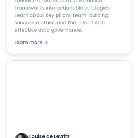
Ledoux translates data governance
frameworks into actionable strategies.
Learn about key pillars, team-building,
success metrics, and the role of AI in
effective data governance.
Learn more
Louise de Leyritz