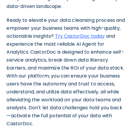
data-driven landscape.
Ready to elevate your data cleansing process and
empower your business teams with high-quality,
actionable insights?
Try CastorDoc today
and
experience the most reliable AI Agent for
Analytics. CastorDoc is designed to enhance self-
service analytics, break down data literacy
barriers, and maximize the ROI of your data stack.
With our platform, you can ensure your business
users have the autonomy and trust to access,
understand, and utilize data effectively, all while
alleviating the workload on your data teams and
analysts. Don't let data challenges hold you back
—activate the full potential of your data with
CastorDoc.