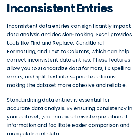
Inconsistent Entries
Inconsistent data entries can significantly impact
data analysis and decision-making. Excel provides
tools like Find and Replace, Conditional
Formatting, and Text to Columns, which can help
correct inconsistent data entries. These features
allow you to standardize data formats, fix spelling
errors, and split text into separate columns,
making the dataset more cohesive and reliable.
Standardizing data entries is essential for
accurate data analysis. By ensuring consistency in
your dataset, you can avoid misinterpretation of
information and facilitate easier comparison and
manipulation of data.