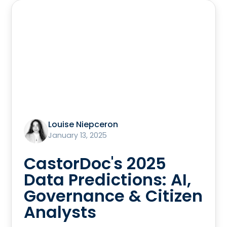
Louise Niepceron
January 13, 2025
CastorDoc's 2025
Data Predictions: AI,
Governance & Citizen
Analysts