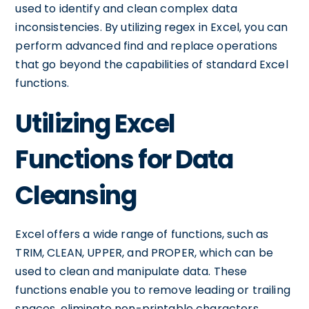
used to identify and clean complex data
inconsistencies. By utilizing regex in Excel, you can
perform advanced find and replace operations
that go beyond the capabilities of standard Excel
functions.
Utilizing Excel
Functions for Data
Cleansing
Excel offers a wide range of functions, such as
TRIM, CLEAN, UPPER, and PROPER, which can be
used to clean and manipulate data. These
functions enable you to remove leading or trailing
spaces, eliminate non-printable characters,