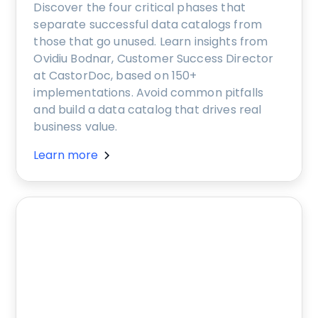
Discover the four critical phases that
separate successful data catalogs from
those that go unused. Learn insights from
Ovidiu Bodnar, Customer Success Director
at CastorDoc, based on 150+
implementations. Avoid common pitfalls
and build a data catalog that drives real
business value.
Learn more