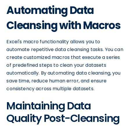
Automating Data
Cleansing with Macros
Excel's macro functionality allows you to
automate repetitive data cleansing tasks. You can
create customized macros that execute a series
of predefined steps to clean your datasets
automatically. By automating data cleansing, you
save time, reduce human error, and ensure
consistency across multiple datasets.
Maintaining Data
Quality Post-Cleansing