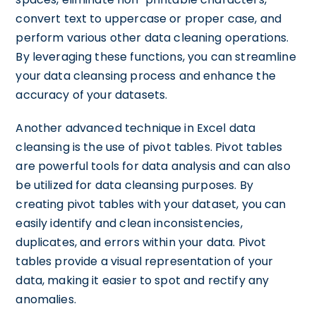
convert text to uppercase or proper case, and
perform various other data cleaning operations.
By leveraging these functions, you can streamline
your data cleansing process and enhance the
accuracy of your datasets.
Another advanced technique in Excel data
cleansing is the use of pivot tables. Pivot tables
are powerful tools for data analysis and can also
be utilized for data cleansing purposes. By
creating pivot tables with your dataset, you can
easily identify and clean inconsistencies,
duplicates, and errors within your data. Pivot
tables provide a visual representation of your
data, making it easier to spot and rectify any
anomalies.