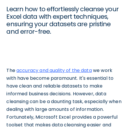
Learn how to effortlessly cleanse your
Excel data with expert techniques,
ensuring your datasets are pristine
and error-free.
The
accuracy and quality of the data
we work
with have become paramount. It's essential to
have clean and reliable datasets to make
informed business decisions. However, data
cleansing can be a daunting task, especially when
dealing with large amounts of information.
Fortunately, Microsoft Excel provides a powerful
toolset that makes data cleansing easier and