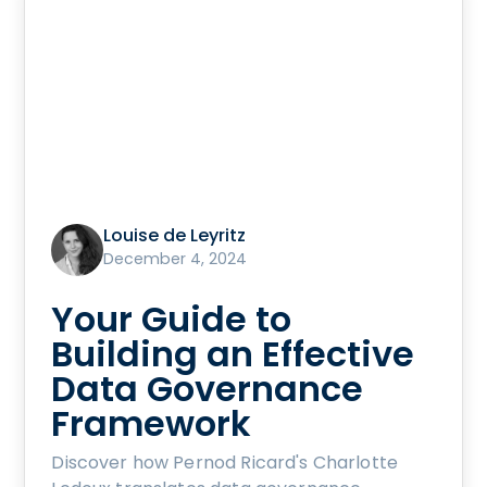
Louise de Leyritz
December 4, 2024
Your Guide to
Building an Effective
Data Governance
Framework
Discover how Pernod Ricard's Charlotte