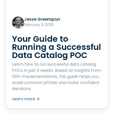
Jesse Greenspun
February 3, 2025
Your Guide to
Running a Successful
Data Catalog POC
Learn how to run successful data catalog
POCs in just 3 weeks. Based on insights from
150+ implementations, this guide helps you
avoid common pitfalls and make confident
decisions.
Learn more