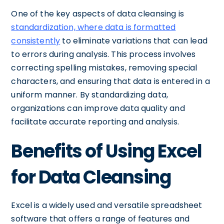
One of the key aspects of data cleansing is
standardization, where data is formatted
consistently
to eliminate variations that can lead
to errors during analysis. This process involves
correcting spelling mistakes, removing special
characters, and ensuring that data is entered in a
uniform manner. By standardizing data,
organizations can improve data quality and
facilitate accurate reporting and analysis.
Benefits of Using Excel
for Data Cleansing
Excel is a widely used and versatile spreadsheet
software that offers a range of features and