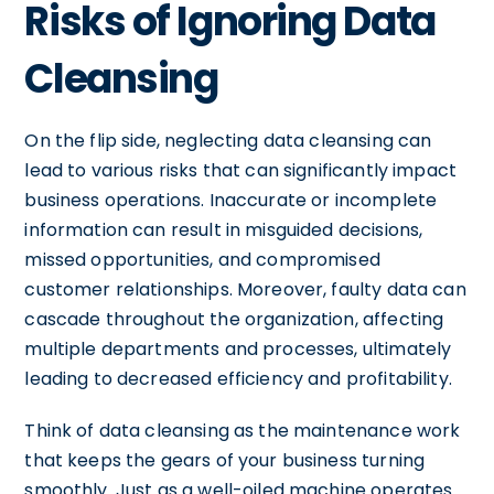
Risks of Ignoring Data
Cleansing
On the flip side, neglecting data cleansing can
lead to various risks that can significantly impact
business operations. Inaccurate or incomplete
information can result in misguided decisions,
missed opportunities, and compromised
customer relationships. Moreover, faulty data can
cascade throughout the organization, affecting
multiple departments and processes, ultimately
leading to decreased efficiency and profitability.
Think of data cleansing as the maintenance work
that keeps the gears of your business turning
smoothly. Just as a well-oiled machine operates