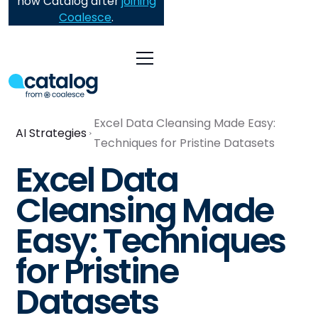
now Catalog after
joining
Coalesce
.
Excel Data Cleansing Made Easy:
AI Strategies
Techniques for Pristine Datasets
Excel Data
Cleansing Made
Easy: Techniques
for Pristine
Datasets