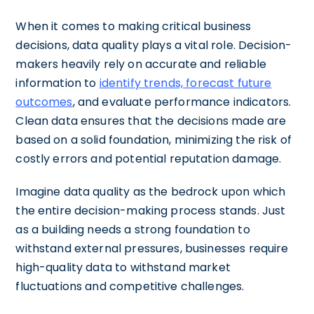
When it comes to making critical business
decisions, data quality plays a vital role. Decision-
makers heavily rely on accurate and reliable
information to
identify trends, forecast future
outcomes
, and evaluate performance indicators.
Clean data ensures that the decisions made are
based on a solid foundation, minimizing the risk of
costly errors and potential reputation damage.
Imagine data quality as the bedrock upon which
the entire decision-making process stands. Just
as a building needs a strong foundation to
withstand external pressures, businesses require
high-quality data to withstand market
fluctuations and competitive challenges.