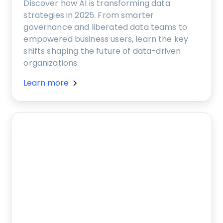
Discover how AI is transforming data
strategies in 2025. From smarter
governance and liberated data teams to
empowered business users, learn the key
shifts shaping the future of data-driven
organizations.
Learn more