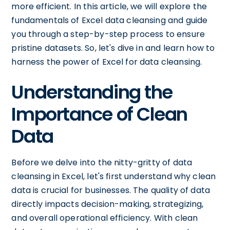
more efficient. In this article, we will explore the
fundamentals of Excel data cleansing and guide
you through a step-by-step process to ensure
pristine datasets. So, let's dive in and learn how to
harness the power of Excel for data cleansing.
Understanding the
Importance of Clean
Data
Before we delve into the nitty-gritty of data
cleansing in Excel, let's first understand why clean
data is crucial for businesses. The quality of data
directly impacts decision-making, strategizing,
and overall operational efficiency. With clean