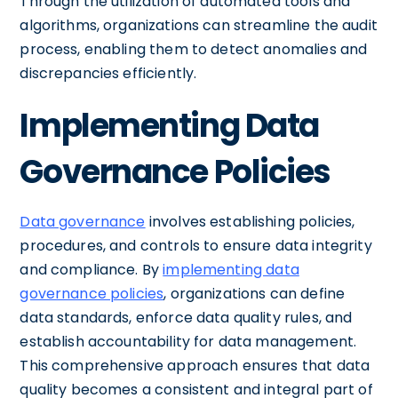
Through the utilization of automated tools and
algorithms, organizations can streamline the audit
process, enabling them to detect anomalies and
discrepancies efficiently.
Implementing Data
Governance Policies
Data governance
involves establishing policies,
procedures, and controls to ensure data integrity
and compliance. By
implementing data
governance policies
, organizations can define
data standards, enforce data quality rules, and
establish accountability for data management.
This comprehensive approach ensures that data
quality becomes a consistent and integral part of