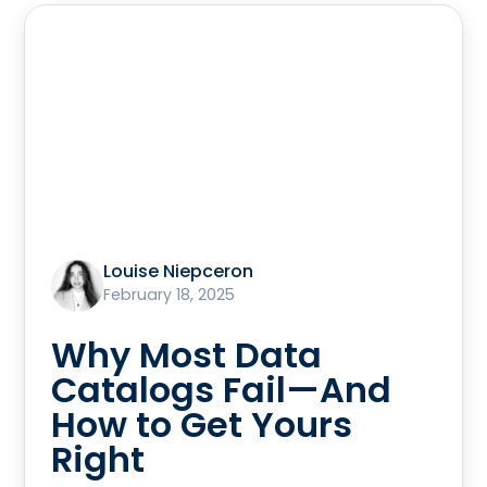
Louise Niepceron
February 18, 2025
Why Most Data
Catalogs Fail—And
How to Get Yours
Right