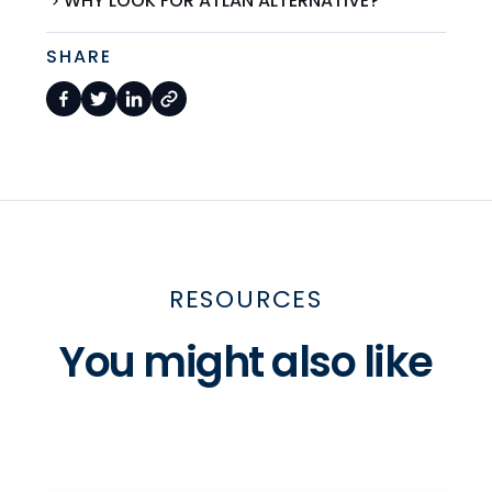
WHY LOOK FOR ATLAN ALTERNATIVE?
SHARE
RESOURCES
You might also like