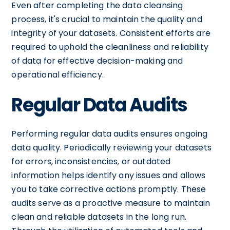
Even after completing the data cleansing
process, it's crucial to maintain the quality and
integrity of your datasets. Consistent efforts are
required to uphold the cleanliness and reliability
of data for effective decision-making and
operational efficiency.
Regular Data Audits
Performing regular data audits ensures ongoing
data quality. Periodically reviewing your datasets
for errors, inconsistencies, or outdated
information helps identify any issues and allows
you to take corrective actions promptly. These
audits serve as a proactive measure to maintain
clean and reliable datasets in the long run.