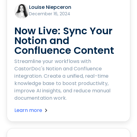
Louise Niepceron
December 16, 2024
Now Live: Sync Your
Notion and
Confluence Content
Streamline your workflows with
CastorDoc's Notion and Confluence
integration. Create a unified, real-time
knowledge base to boost productivity,
improve AI insights, and reduce manual
documentation work.
Learn more