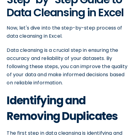
Data Cleansing in Excel
Now, let's dive into the step-by-step process of
data cleansing in Excel.
Data cleansing is a crucial step in ensuring the
accuracy and reliability of your datasets. By
following these steps, you can improve the quality
of your data and make informed decisions based
on reliable information.
Identifying and
Removing Duplicates
The first step in data cleansing is identifying and