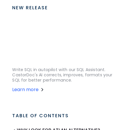
NEW RELEASE
Write SQL in autopilot with our SQL Assistant.
CastorDoc's AI corrects, improves, formats your
SQL for better performance.
Learn more
TABLE OF CONTENTS