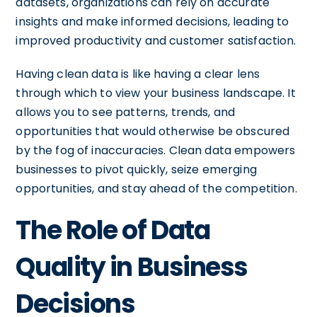
datasets, organizations can rely on accurate
insights and make informed decisions, leading to
improved productivity and customer satisfaction.
Having clean data is like having a clear lens
through which to view your business landscape. It
allows you to see patterns, trends, and
opportunities that would otherwise be obscured
by the fog of inaccuracies. Clean data empowers
businesses to pivot quickly, seize emerging
opportunities, and stay ahead of the competition.
The Role of Data
Quality in Business
Decisions