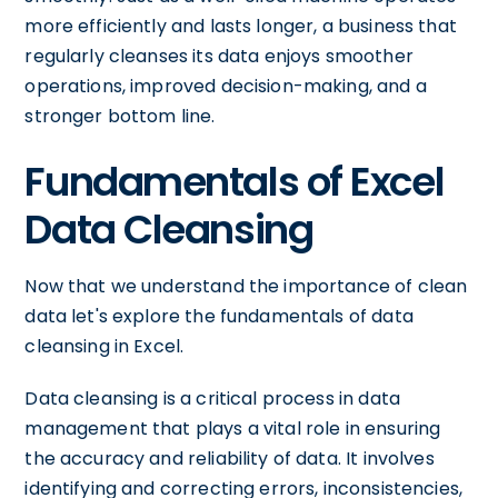
more efficiently and lasts longer, a business that
regularly cleanses its data enjoys smoother
operations, improved decision-making, and a
stronger bottom line.
Fundamentals of Excel
Data Cleansing
Now that we understand the importance of clean
data let's explore the fundamentals of data
cleansing in Excel.
Data cleansing is a critical process in data
management that plays a vital role in ensuring
the accuracy and reliability of data. It involves
identifying and correcting errors, inconsistencies,