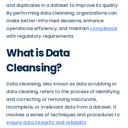
and duplicates in a dataset to improve its quality.
By performing data cleansing, organizations can
make better-informed decisions, enhance
operational efficiency, and maintain
compliance
with regulatory requirements.
What is Data
Cleansing?
Data cleansing, also known as data scrubbing or
data cleaning, refers to the process of identifying
and correcting or removing inaccurate,
incomplete, or irrelevant data from a dataset. It
involves a series of techniques and procedures to
ensure data integrity and reliability
.