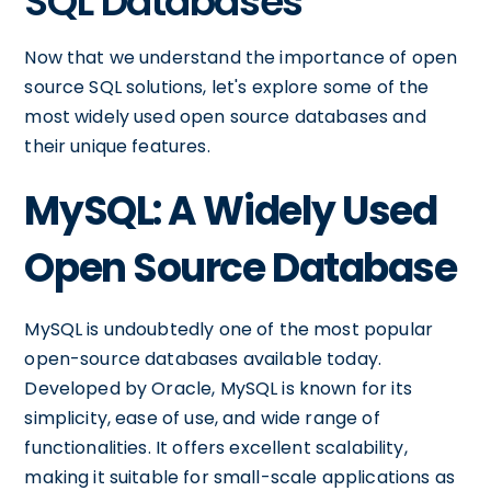
SQL Databases
Now that we understand the importance of open
source SQL solutions, let's explore some of the
most widely used open source databases and
their unique features.
MySQL: A Widely Used
Open Source Database
MySQL is undoubtedly one of the most popular
open-source databases available today.
Developed by Oracle, MySQL is known for its
simplicity, ease of use, and wide range of
functionalities. It offers excellent scalability,
making it suitable for small-scale applications as