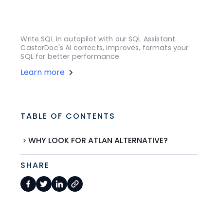
Write SQL in autopilot with our SQL Assistant.
CastorDoc's AI corrects, improves, formats your
SQL for better performance.
Learn more
TABLE OF CONTENTS
WHY LOOK FOR ATLAN ALTERNATIVE?
SHARE