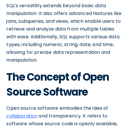
SQL's versatility extends beyond basic data
manipulation. It also offers advanced features like
joins, subqueries, and views, which enable users to
retrieve and analyze data from multiple tables
with ease. Additionally, SQL supports various data
types, including numeric, string, date, and time,
allowing for precise data representation and
manipulation.
The Concept of Open
Source Software
Open source software embodies the idea of
collaboration
and transparency. It refers to
software whose source code is openly available,