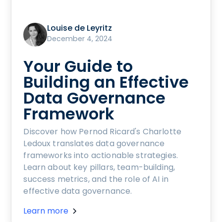
Louise de Leyritz
December 4, 2024
Your Guide to
Building an Effective
Data Governance
Framework
Discover how Pernod Ricard's Charlotte
Ledoux translates data governance
frameworks into actionable strategies.
Learn about key pillars, team-building,
success metrics, and the role of AI in
effective data governance.
Learn more