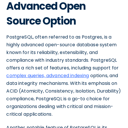
Advanced Open
Source Option
PostgreSQL, often referred to as Postgres, is a
highly advanced open-source database system
known for its reliability, extensibility, and
compliance with industry standards. PostgreSQL
offers a rich set of features, including support for
complex queries, advanced indexing
options, and
data integrity mechanisms. With its emphasis on
ACID (Atomicity, Consistency, Isolation, Durability)
compliance, PostgreSQL is a go-to choice for
organizations dealing with critical and mission-
critical applications.
Another notable feature of PostgreSQL is its