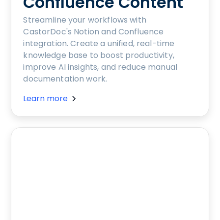
Confluence Content
Streamline your workflows with
CastorDoc's Notion and Confluence
integration. Create a unified, real-time
knowledge base to boost productivity,
improve AI insights, and reduce manual
documentation work.
Learn more