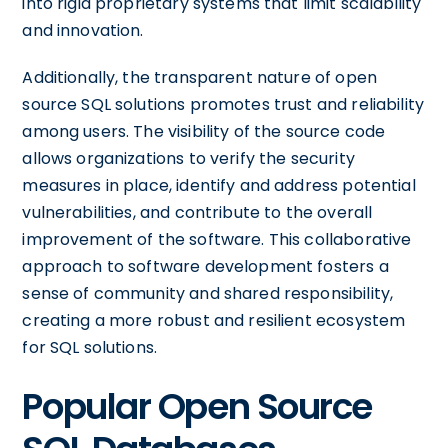
into rigid proprietary systems that limit scalability
and innovation.
Additionally, the transparent nature of open
source SQL solutions promotes trust and reliability
among users. The visibility of the source code
allows organizations to verify the security
measures in place, identify and address potential
vulnerabilities, and contribute to the overall
improvement of the software. This collaborative
approach to software development fosters a
sense of community and shared responsibility,
creating a more robust and resilient ecosystem
for SQL solutions.
Popular Open Source