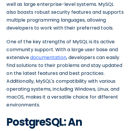
well as large enterprise-level systems. MySQL
also boasts robust security features and supports
multiple programming languages, allowing
developers to work with their preferred tools.
One of the key strengths of MySQL is its active
community support. With a large user base and
extensive
documentation
, developers can easily
find solutions to their problems and stay updated
on the latest features and best practices.
Additionally, MySQL's compatibility with various
operating systems, including Windows, Linux, and
macOS, makes it a versatile choice for different
environments.
PostgreSQL: An