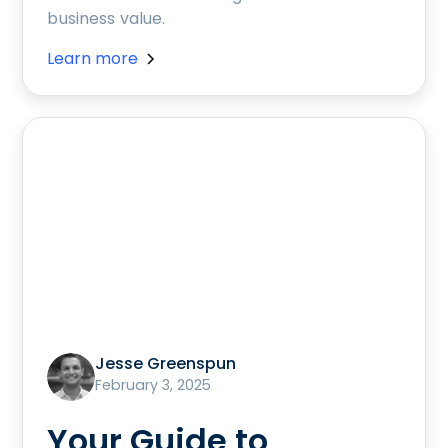
business value.
Learn more
Jesse Greenspun
February 3, 2025
Your Guide to