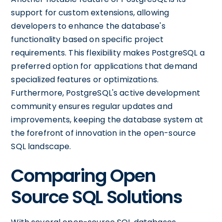
support for custom extensions, allowing
developers to enhance the database's
functionality based on specific project
requirements. This flexibility makes PostgreSQL a
preferred option for applications that demand
specialized features or optimizations.
Furthermore, PostgreSQL's active development
community ensures regular updates and
improvements, keeping the database system at
the forefront of innovation in the open-source
SQL landscape.
Comparing Open
Source SQL Solutions