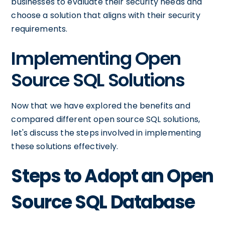
businesses to evaluate their security needs and
choose a solution that aligns with their security
requirements.
Implementing Open
Source SQL Solutions
Now that we have explored the benefits and
compared different open source SQL solutions,
let's discuss the steps involved in implementing
these solutions effectively.
Steps to Adopt an Open
Source SQL Database