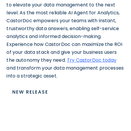
to elevate your data management to the next
level. As the most reliable AI Agent for Analytics,
CastorDoc empowers your teams with instant,
trustworthy data answers, enabling self-service
analytics and informed decision-making.
Experience how CastorDoc can maximize the ROI
of your data stack and give your business users
the autonomy they need.
Try CastorDoc today
and transform your data management processes
into a strategic asset.
NEW RELEASE