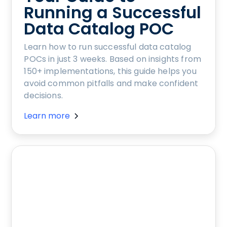
Running a Successful
Data Catalog POC
Learn how to run successful data catalog
POCs in just 3 weeks. Based on insights from
150+ implementations, this guide helps you
avoid common pitfalls and make confident
decisions.
Learn more