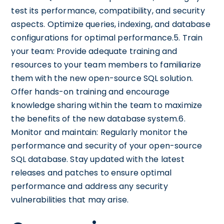
test its performance, compatibility, and security
aspects. Optimize queries, indexing, and database
configurations for optimal performance.5. Train
your team: Provide adequate training and
resources to your team members to familiarize
them with the new open-source SQL solution.
Offer hands-on training and encourage
knowledge sharing within the team to maximize
the benefits of the new database system.6.
Monitor and maintain: Regularly monitor the
performance and security of your open-source
SQL database. Stay updated with the latest
releases and patches to ensure optimal
performance and address any security
vulnerabilities that may arise.