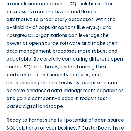
In conclusion, open source SQL solutions offer
businesses a cost-efficient and flexible
alternative to proprietary databases. With the
availability of popular options like MySQL and
PostgreSQL, organizations can leverage the
power of open source software and make their
data management processes more robust and
adaptable. By carefully comparing different open
source SQL databases, understanding their
performance and security features, and
implementing them effectively, businesses can
achieve enhanced data management capabilities
and gain a competitive edge in today's fast-
paced digital landscape.
Ready to harness the full potential of open source
SQL solutions for your business? CastorDoc is here