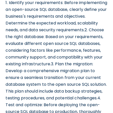
1. Identify your requirements: Before implementing
an open-source SQL database, clearly define your
business's requirements and objectives.
Determine the expected workload, scalability
needs, and data security requirements.2. Choose
the right database: Based on your requirements,
evaluate different open source SQL databases,
considering factors like performance, features,
community support, and compatibility with your
existing infrastructure.3. Plan the migration:
Develop a comprehensive migration plan to
ensure a seamless transition from your current
database system to the open source SQL solution.
This plan should include data backup strategies,
testing procedures, and potential challenges.4.
Test and optimize: Before deploying the open-
source SQL database to production, thoroughly