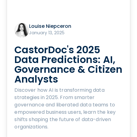
Louise Niepceron
January 13, 2025
CastorDoc's 2025
Data Predictions: AI,
Governance & Citizen
Analysts
Discover how AI is transforming data
strategies in 2025. From smarter
governance and liberated data teams to
empowered business users, learn the key
shifts shaping the future of data-driven
organizations.