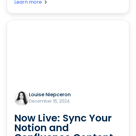
Learn more
Louise Niepceron
December 16, 2024
Now Live: Sync Your
Notion and