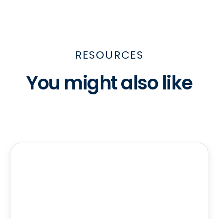
RESOURCES
You might also like