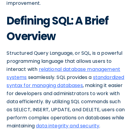
improvement.
Defining SQL: A Brief
Overview
Structured Query Language, or SQL, is a powerful
programming language that allows users to
interact with
relational database management
systems
seamlessly. SQL provides a
standardized
syntax for managing databases
, making it easier
for developers and administrators to work with
data efficiently. By utilizing SQL commands such
as SELECT, INSERT, UPDATE, and DELETE, users can
perform complex operations on databases while
maintaining
data integrity and security
.