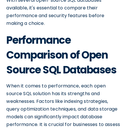
With several open-source SQL databases
available, it's essential to compare their
performance and security features before
making a choice.
Performance
Comparison of Open
Source SQL Databases
When it comes to performance, each open
source SQL solution has its strengths and
weaknesses. Factors like indexing strategies,
query optimization techniques, and data storage
models can significantly impact database
performance. It is crucial for businesses to assess