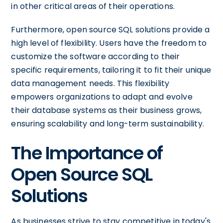
in other critical areas of their operations.
Furthermore, open source SQL solutions provide a
high level of flexibility. Users have the freedom to
customize the software according to their
specific requirements, tailoring it to fit their unique
data management needs. This flexibility
empowers organizations to adapt and evolve
their database systems as their business grows,
ensuring scalability and long-term sustainability.
The Importance of
Open Source SQL
Solutions
As businesses strive to stay competitive in today's