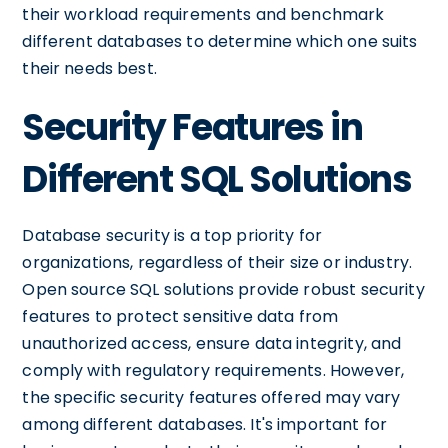
their workload requirements and benchmark
different databases to determine which one suits
their needs best.
Security Features in
Different SQL Solutions
Database security is a top priority for
organizations, regardless of their size or industry.
Open source SQL solutions provide robust security
features to protect sensitive data from
unauthorized access, ensure data integrity, and
comply with regulatory requirements. However,
the specific security features offered may vary
among different databases. It's important for