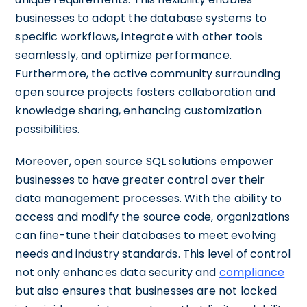
businesses to adapt the database systems to
specific workflows, integrate with other tools
seamlessly, and optimize performance.
Furthermore, the active community surrounding
open source projects fosters collaboration and
knowledge sharing, enhancing customization
possibilities.
Moreover, open source SQL solutions empower
businesses to have greater control over their
data management processes. With the ability to
access and modify the source code, organizations
can fine-tune their databases to meet evolving
needs and industry standards. This level of control
not only enhances data security and
compliance
but also ensures that businesses are not locked