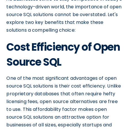
technology-driven world, the importance of open
source SQL solutions cannot be overstated. Let's
explore two key benefits that make these
solutions a compelling choice:
Cost Efficiency of Open
Source SQL
One of the most significant advantages of open
source SQL solutions is their cost efficiency. Unlike
proprietary databases that often require hefty
licensing fees, open source alternatives are free
to use. This affordability factor makes open
source SQL solutions an attractive option for
businesses of all sizes, especially startups and