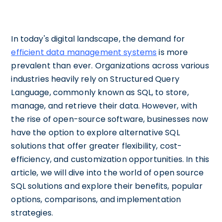
In today's digital landscape, the demand for
efficient data management systems
is more
prevalent than ever. Organizations across various
industries heavily rely on Structured Query
Language, commonly known as SQL, to store,
manage, and retrieve their data. However, with
the rise of open-source software, businesses now
have the option to explore alternative SQL
solutions that offer greater flexibility, cost-
efficiency, and customization opportunities. In this
article, we will dive into the world of open source
SQL solutions and explore their benefits, popular
options, comparisons, and implementation
strategies.