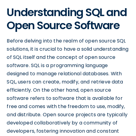
Understanding SQL and
Open Source Software
Before delving into the realm of open source SQL
solutions, it is crucial to have a solid understanding
of SQL itself and the concept of open source
software. SQL is a programming language
designed to manage relational databases. With
SQL, users can create, modify, and retrieve data
efficiently. On the other hand, open source
software refers to software that is available for
free and comes with the freedom to use, modify,
and distribute. Open source projects are typically
developed collaboratively by a community of
developers, fostering innovation and constant