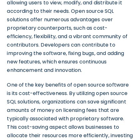
allowing users to view, modify, and distribute it
according to their needs. Open source SQL
solutions offer numerous advantages over
proprietary counterparts, such as cost-
efficiency, flexibility, and a vibrant community of
contributors. Developers can contribute to
improving the software, fixing bugs, and adding
new features, which ensures continuous
enhancement and innovation.
One of the key benefits of open source software
is its cost-effectiveness. By utilizing open source
SQL solutions, organizations can save significant
amounts of money on licensing fees that are
typically associated with proprietary software.
This cost-saving aspect allows businesses to
allocate their resources more efficiently, investing