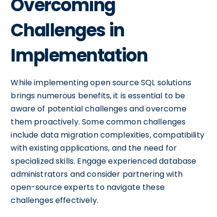
Overcoming
Challenges in
Implementation
While implementing open source SQL solutions
brings numerous benefits, it is essential to be
aware of potential challenges and overcome
them proactively. Some common challenges
include data migration complexities, compatibility
with existing applications, and the need for
specialized skills. Engage experienced database
administrators and consider partnering with
open-source experts to navigate these
challenges effectively.