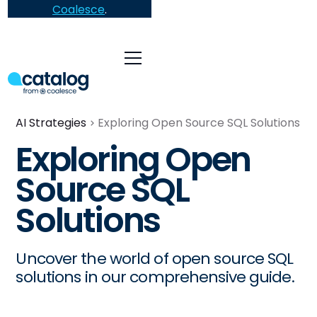
Coalesce
.
AI Strategies
Exploring Open Source SQL Solutions
Exploring Open
Source SQL
Solutions
Uncover the world of open source SQL
solutions in our comprehensive guide.