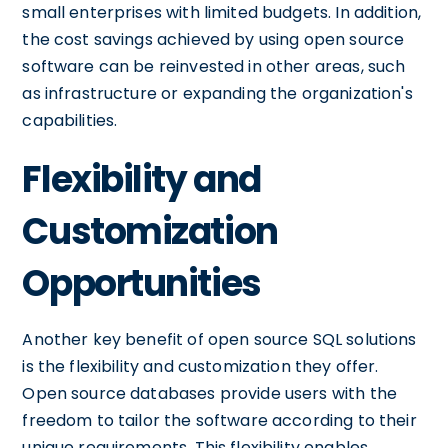
small enterprises with limited budgets. In addition,
the cost savings achieved by using open source
software can be reinvested in other areas, such
as infrastructure or expanding the organization's
capabilities.
Flexibility and
Customization
Opportunities
Another key benefit of open source SQL solutions
is the flexibility and customization they offer.
Open source databases provide users with the
freedom to tailor the software according to their
unique requirements. This flexibility enables