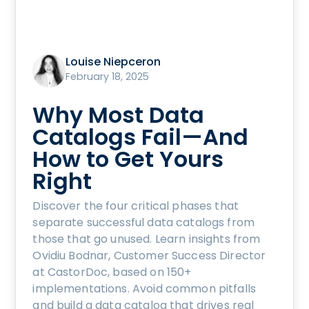
Louise Niepceron
February 18, 2025
Why Most Data
Catalogs Fail—And
How to Get Yours
Right
Discover the four critical phases that
separate successful data catalogs from
those that go unused. Learn insights from
Ovidiu Bodnar, Customer Success Director
at CastorDoc, based on 150+
implementations. Avoid common pitfalls
and build a data catalog that drives real