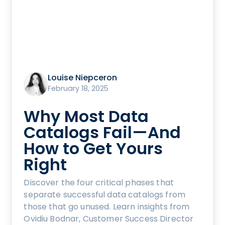
Louise Niepceron
February 18, 2025
Why Most Data
Catalogs Fail—And
How to Get Yours
Right
Discover the four critical phases that
separate successful data catalogs from
those that go unused. Learn insights from
Ovidiu Bodnar, Customer Success Director