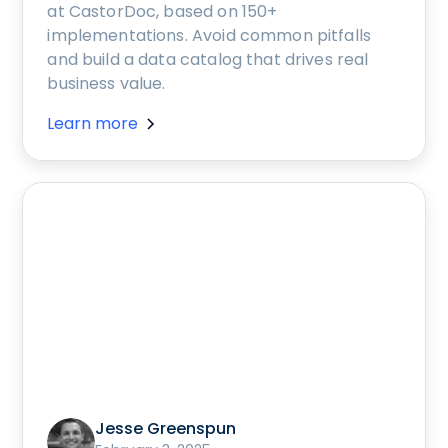
at CastorDoc, based on 150+
implementations. Avoid common pitfalls
and build a data catalog that drives real
business value.
Learn more
Jesse Greenspun