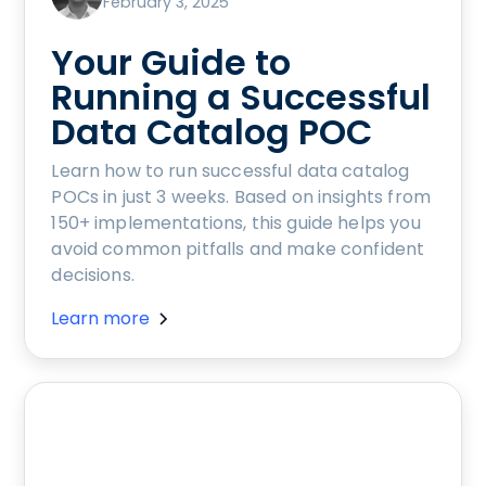
February 3, 2025
Your Guide to
Running a Successful
Data Catalog POC
Learn how to run successful data catalog
POCs in just 3 weeks. Based on insights from
150+ implementations, this guide helps you
avoid common pitfalls and make confident
decisions.
Learn more