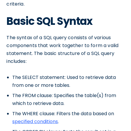
criteria.
Basic SQL Syntax
The syntax of a SQL query consists of various
components that work together to form a valid
statement. The basic structure of a SQL query
includes:
The SELECT statement: Used to retrieve data
from one or more tables.
The FROM clause: Specifies the table(s) from
which to retrieve data.
The WHERE clause: Filters the data based on
specified conditions
.