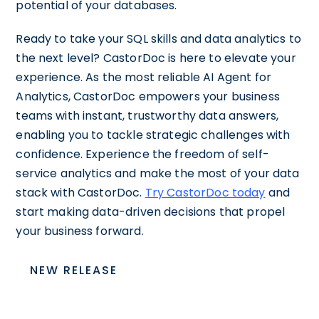
potential of your databases.
Ready to take your SQL skills and data analytics to
the next level? CastorDoc is here to elevate your
experience. As the most reliable AI Agent for
Analytics, CastorDoc empowers your business
teams with instant, trustworthy data answers,
enabling you to tackle strategic challenges with
confidence. Experience the freedom of self-
service analytics and make the most of your data
stack with CastorDoc.
Try CastorDoc today
and
start making data-driven decisions that propel
your business forward.
NEW RELEASE