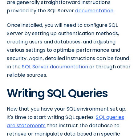
are generally straightforward instructions
provided by the SQL Server
documentation
.
Once installed, you will need to configure SQL
Server by setting up authentication methods,
creating users and databases, and adjusting
various settings to optimize performance and
security. Again, detailed instructions can be found
in the
SQL Server documentation
or through other
reliable sources.
Writing SQL Queries
Now that you have your SQL environment set up,
it's time to start writing SQL queries.
SQL queries
are statements
that instruct the database to
retrieve or manipulate data based on specific