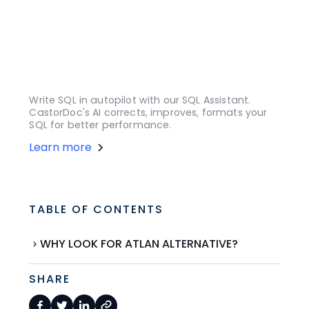
Write SQL in autopilot with our SQL Assistant.
CastorDoc's AI corrects, improves, formats your
SQL for better performance.
Learn more
TABLE OF CONTENTS
WHY LOOK FOR ATLAN ALTERNATIVE?
SHARE