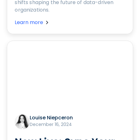
shifts shaping the future of data-driven
organizations.
Learn more
Louise Niepceron
December 16, 2024