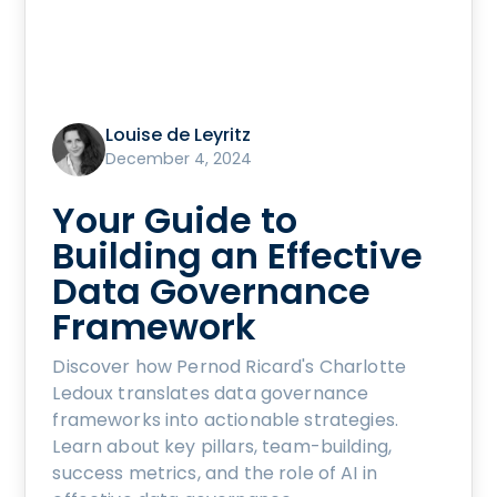
Louise de Leyritz
December 4, 2024
Your Guide to
Building an Effective
Data Governance
Framework
Discover how Pernod Ricard's Charlotte
Ledoux translates data governance
frameworks into actionable strategies.
Learn about key pillars, team-building,
success metrics, and the role of AI in