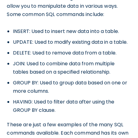
allow you to manipulate data in various ways.
Some common SQL commands include:
INSERT: Used to insert new data into a table.
UPDATE: Used to modify existing data in a table.
DELETE: Used to remove data from a table.
JOIN: Used to combine data from multiple
tables based on a specified relationship.
GROUP BY: Used to group data based on one or
more columns.
HAVING: Used to filter data after using the
GROUP BY clause.
These are just a few examples of the many SQL
commands available. Each command has its own