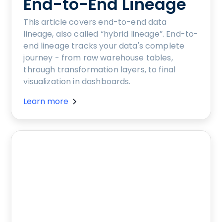
End-to-End Lineage
This article covers end-to-end data
lineage, also called “hybrid lineage”. End-to-
end lineage tracks your data's complete
journey - from raw warehouse tables,
through transformation layers, to final
visualization in dashboards.
Learn more