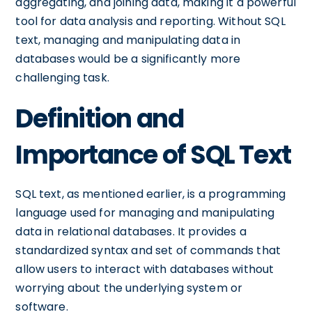
aggregating, and joining data, making it a powerful
tool for data analysis and reporting. Without SQL
text, managing and manipulating data in
databases would be a significantly more
challenging task.
Definition and
Importance of SQL Text
SQL text, as mentioned earlier, is a programming
language used for managing and manipulating
data in relational databases. It provides a
standardized syntax and set of commands that
allow users to interact with databases without
worrying about the underlying system or
software.