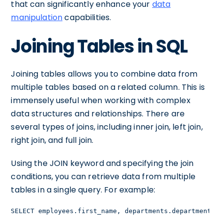
that can significantly enhance your
data
manipulation
capabilities.
Joining Tables in SQL
Joining tables allows you to combine data from
multiple tables based on a related column. This is
immensely useful when working with complex
data structures and relationships. There are
several types of joins, including inner join, left join,
right join, and full join.
Using the JOIN keyword and specifying the join
conditions, you can retrieve data from multiple
tables in a single query. For example:
SELECT employees.first_name, departments.department_n