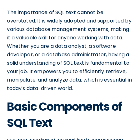
The importance of SQL text cannot be
overstated. It is widely adopted and supported by
various database management systems, making
it a valuable skill for anyone working with data.
Whether you are a data analyst, a software
developer, or a database administrator, having a
solid understanding of SQL text is fundamental to
your job. It empowers you to efficiently retrieve,
manipulate, and analyze data, which is essential in
today's data-driven world.
Basic Components of
SQL Text