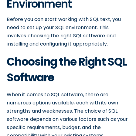
Environment
Before you can start working with SQL text, you
need to set up your SQL environment. This
involves choosing the right SQL software and
installing and configuring it appropriately.
Choosing the Right SQL
Software
When it comes to SQL software, there are
numerous options available, each with its own
strengths and weaknesses. The choice of SQL
software depends on various factors such as your
specific requirements, budget, and the
compatibility with your existing systems.