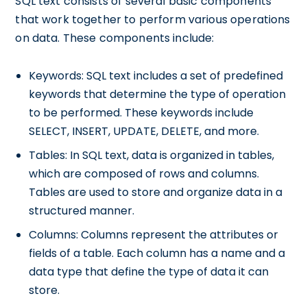
SQL text consists of several basic components
that work together to perform various operations
on data. These components include:
Keywords: SQL text includes a set of predefined
keywords that determine the type of operation
to be performed. These keywords include
SELECT, INSERT, UPDATE, DELETE, and more.
Tables: In SQL text, data is organized in tables,
which are composed of rows and columns.
Tables are used to store and organize data in a
structured manner.
Columns: Columns represent the attributes or
fields of a table. Each column has a name and a
data type that define the type of data it can
store.