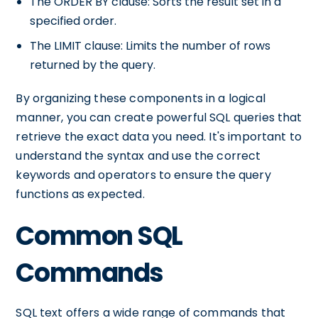
The ORDER BY clause: Sorts the result set in a
specified order.
The LIMIT clause: Limits the number of rows
returned by the query.
By organizing these components in a logical
manner, you can create powerful SQL queries that
retrieve the exact data you need. It's important to
understand the syntax and use the correct
keywords and operators to ensure the query
functions as expected.
Common SQL
Commands
SQL text offers a wide range of commands that