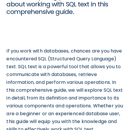
about working with SQL text in this
comprehensive guide.
If you work with databases, chances are you have
encountered SQL (Structured Query Language)
text. SQL text is a powerful tool that allows you to
communicate with databases, retrieve
information, and perform various operations. In
this comprehensive guide, we will explore SQL text
in detail, from its definition and importance to its
various components and operations. Whether you
are a beginner or an experienced database user,
this guide will equip you with the knowledge and
skills to effectively work with SQL text.