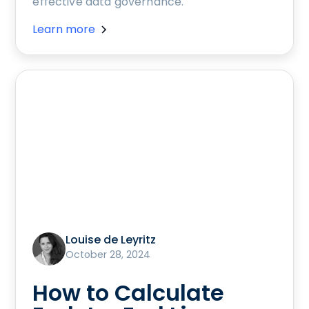
effective data governance.
Learn more
Louise de Leyritz
October 28, 2024
How to Calculate