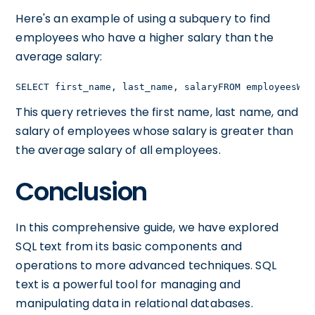
Here's an example of using a subquery to find
employees who have a higher salary than the
average salary:
SELECT first_name, last_name, salaryFROM employeesWHE
This query retrieves the first name, last name, and
salary of employees whose salary is greater than
the average salary of all employees.
Conclusion
In this comprehensive guide, we have explored
SQL text from its basic components and
operations to more advanced techniques. SQL
text is a powerful tool for managing and
manipulating data in relational databases.