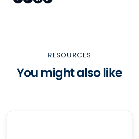
RESOURCES
You might also like