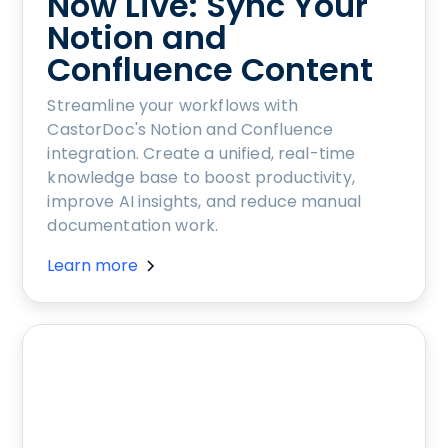
Now Live: Sync Your
Notion and
Confluence Content
Streamline your workflows with
CastorDoc's Notion and Confluence
integration. Create a unified, real-time
knowledge base to boost productivity,
improve AI insights, and reduce manual
documentation work.
Learn more