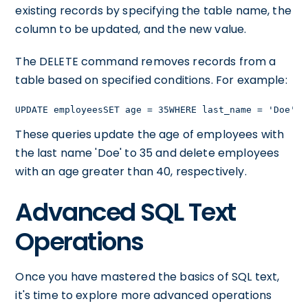
existing records by specifying the table name, the
column to be updated, and the new value.
The DELETE command removes records from a
table based on specified conditions. For example:
UPDATE employeesSET age = 35WHERE last_name = 'Doe';D
These queries update the age of employees with
the last name 'Doe' to 35 and delete employees
with an age greater than 40, respectively.
Advanced SQL Text
Operations
Once you have mastered the basics of SQL text,
it's time to explore more advanced operations