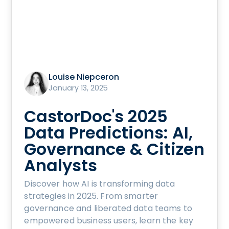
Louise Niepceron
January 13, 2025
CastorDoc's 2025
Data Predictions: AI,
Governance & Citizen
Analysts
Discover how AI is transforming data
strategies in 2025. From smarter
governance and liberated data teams to
empowered business users, learn the key