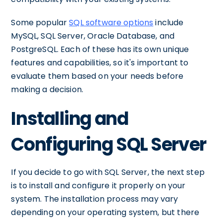
Some popular
SQL software options
include
MySQL, SQL Server, Oracle Database, and
PostgreSQL. Each of these has its own unique
features and capabilities, so it's important to
evaluate them based on your needs before
making a decision.
Installing and
Configuring SQL Server
If you decide to go with SQL Server, the next step
is to install and configure it properly on your
system. The installation process may vary
depending on your operating system, but there