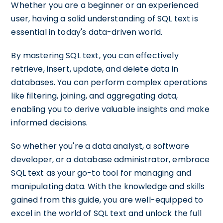
Whether you are a beginner or an experienced
user, having a solid understanding of SQL text is
essential in today's data-driven world.
By mastering SQL text, you can effectively
retrieve, insert, update, and delete data in
databases. You can perform complex operations
like filtering, joining, and aggregating data,
enabling you to derive valuable insights and make
informed decisions.
So whether you're a data analyst, a software
developer, or a database administrator, embrace
SQL text as your go-to tool for managing and
manipulating data. With the knowledge and skills
gained from this guide, you are well-equipped to
excel in the world of SQL text and unlock the full