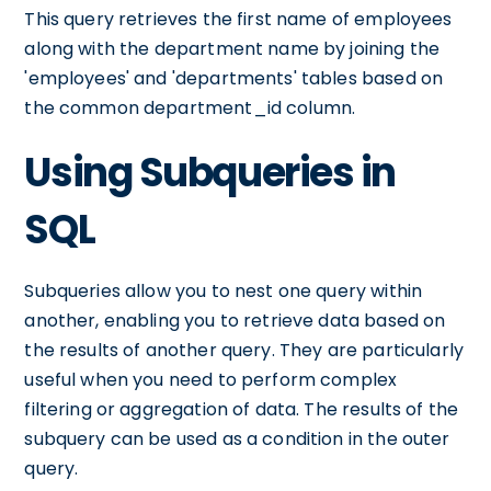
This query retrieves the first name of employees
along with the department name by joining the
'employees' and 'departments' tables based on
the common department_id column.
Using Subqueries in
SQL
Subqueries allow you to nest one query within
another, enabling you to retrieve data based on
the results of another query. They are particularly
useful when you need to perform complex
filtering or aggregation of data. The results of the
subquery can be used as a condition in the outer
query.