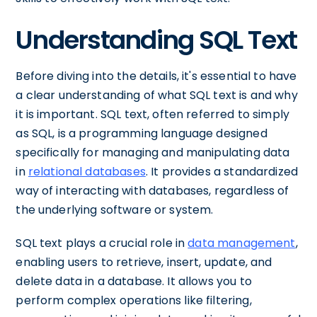
Understanding SQL Text
Before diving into the details, it's essential to have
a clear understanding of what SQL text is and why
it is important. SQL text, often referred to simply
as SQL, is a programming language designed
specifically for managing and manipulating data
in
relational databases
. It provides a standardized
way of interacting with databases, regardless of
the underlying software or system.
SQL text plays a crucial role in
data management
,
enabling users to retrieve, insert, update, and
delete data in a database. It allows you to
perform complex operations like filtering,