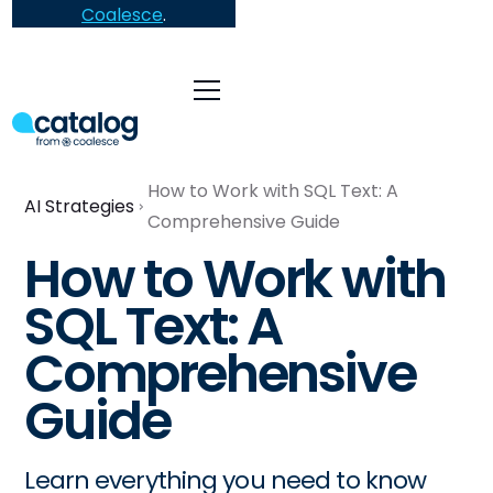
Coalesce
.
How to Work with SQL Text: A
AI Strategies
Comprehensive Guide
How to Work with
SQL Text: A
Comprehensive
Guide
Learn everything you need to know