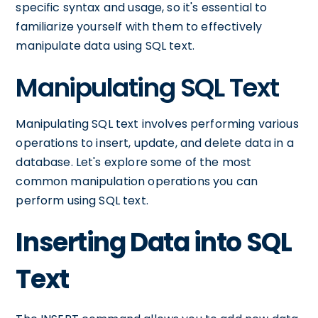
specific syntax and usage, so it's essential to
familiarize yourself with them to effectively
manipulate data using SQL text.
Manipulating SQL Text
Manipulating SQL text involves performing various
operations to insert, update, and delete data in a
database. Let's explore some of the most
common manipulation operations you can
perform using SQL text.
Inserting Data into SQL
Text