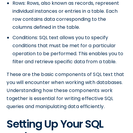
Rows: Rows, also known as records, represent
individual instances or entries in a table. Each
row contains data corresponding to the
columns defined in the table.
Conditions: SQL text allows you to specify
conditions that must be met for a particular
operation to be performed. This enables you to
filter and retrieve specific data from a table.
These are the basic components of SQL text that
you will encounter when working with databases.
Understanding how these components work
together is essential for writing effective SQL
queries and manipulating data efficiently.
Setting Up Your SQL