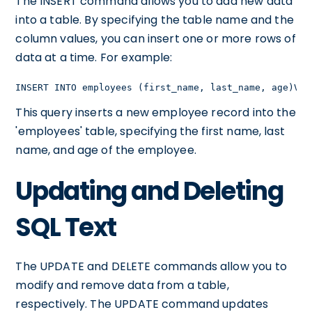
The INSERT command allows you to add new data
into a table. By specifying the table name and the
column values, you can insert one or more rows of
data at a time. For example:
INSERT INTO employees (first_name, last_name, age)VAL
This query inserts a new employee record into the
'employees' table, specifying the first name, last
name, and age of the employee.
Updating and Deleting
SQL Text
The UPDATE and DELETE commands allow you to
modify and remove data from a table,
respectively. The UPDATE command updates