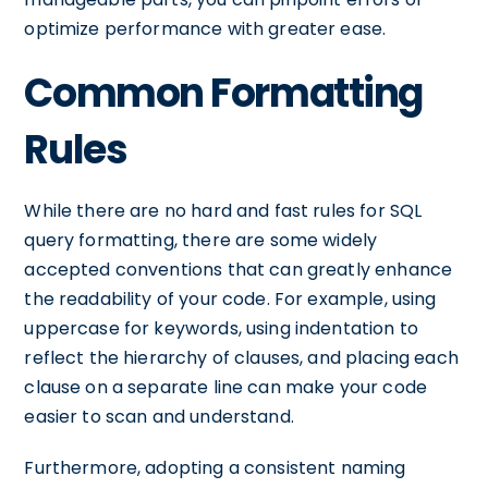
optimize performance with greater ease.
Common Formatting
Rules
While there are no hard and fast rules for SQL
query formatting, there are some widely
accepted conventions that can greatly enhance
the readability of your code. For example, using
uppercase for keywords, using indentation to
reflect the hierarchy of clauses, and placing each
clause on a separate line can make your code
easier to scan and understand.
Furthermore, adopting a consistent naming