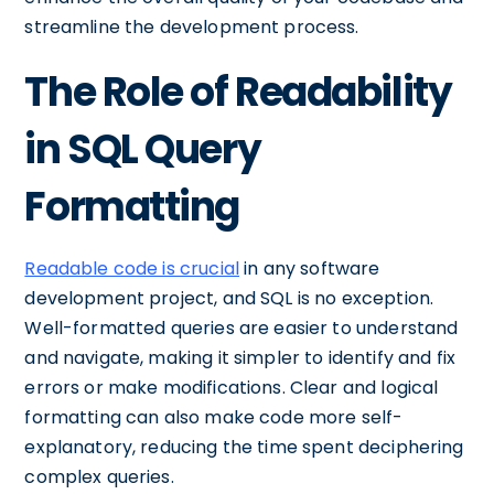
streamline the development process.
The Role of Readability
in SQL Query
Formatting
Readable code is crucial
in any software
development project, and SQL is no exception.
Well-formatted queries are easier to understand
and navigate, making it simpler to identify and fix
errors or make modifications. Clear and logical
formatting can also make code more self-
explanatory, reducing the time spent deciphering
complex queries.