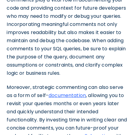
code and providing context for future developers
who may need to modify or debug your queries.
Incorporating meaningful comments not only
improves readability but also makes it easier to
maintain and debug the codebase. When adding
comments to your SQL queries, be sure to explain
the purpose of the query, document any
assumptions or constraints, and clarify complex
logic or business rules.
Moreover, strategic commenting can also serve
as a form of self-
documentation
, allowing you to
revisit your queries months or even years later
and quickly understand their intended
functionality. By investing time in writing clear and
concise comments, you can future-proof your