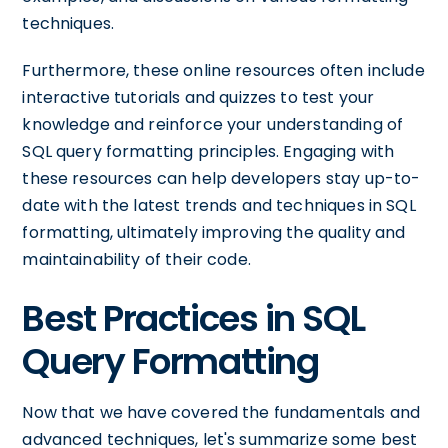
techniques.
Furthermore, these online resources often include
interactive tutorials and quizzes to test your
knowledge and reinforce your understanding of
SQL query formatting principles. Engaging with
these resources can help developers stay up-to-
date with the latest trends and techniques in SQL
formatting, ultimately improving the quality and
maintainability of their code.
Best Practices in SQL
Query Formatting
Now that we have covered the fundamentals and
advanced techniques, let's summarize some best