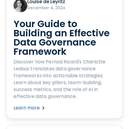
Louise de Leyritz
December 4, 2024
Your Guide to
Building an Effective
Data Governance
Framework
Discover how Pernod Ricard's Charlotte
Ledoux translates data governance
frameworks into actionable strategies.
Learn about key pillars, team-building,
success metrics, and the role of AI in
effective data governance.
Learn more