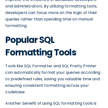
and administrators. By utilizing formatting tools,
developers can focus more on the logic of their
queries rather than spending time on manual
formatting.
Popular SQL
Formatting Tools
Tools like SQL Formatter and SQL Pretty Printer
can automatically format your queries according
to predefined rules, saving you valuable time and
ensuring consistent formatting across your
codebase.
Another benefit of using SQL formatting tools is