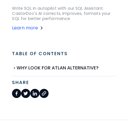
Write SQL in autopilot with our SQL Assistant.
CastorDoc's AI corrects, improves, formats your
SQL for better performance.
Learn more
TABLE OF CONTENTS
WHY LOOK FOR ATLAN ALTERNATIVE?
SHARE