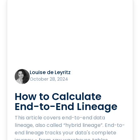
Louise de Leyritz
October 28, 2024
How to Calculate
End-to-End Lineage
This article covers end-to-end data
lineage, also called “hybrid lineage”. End-to-
end lineage tracks your data's complete