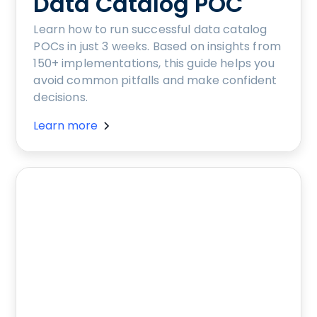
Data Catalog POC
Learn how to run successful data catalog
POCs in just 3 weeks. Based on insights from
150+ implementations, this guide helps you
avoid common pitfalls and make confident
decisions.
Learn more