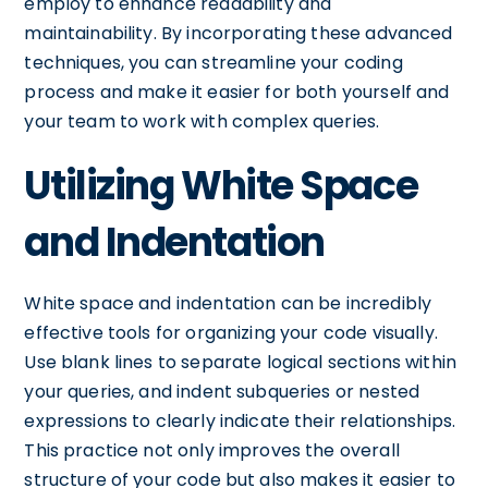
employ to enhance readability and
maintainability. By incorporating these advanced
techniques, you can streamline your coding
process and make it easier for both yourself and
your team to work with complex queries.
Utilizing White Space
and Indentation
White space and indentation can be incredibly
effective tools for organizing your code visually.
Use blank lines to separate logical sections within
your queries, and indent subqueries or nested
expressions to clearly indicate their relationships.
This practice not only improves the overall
structure of your code but also makes it easier to