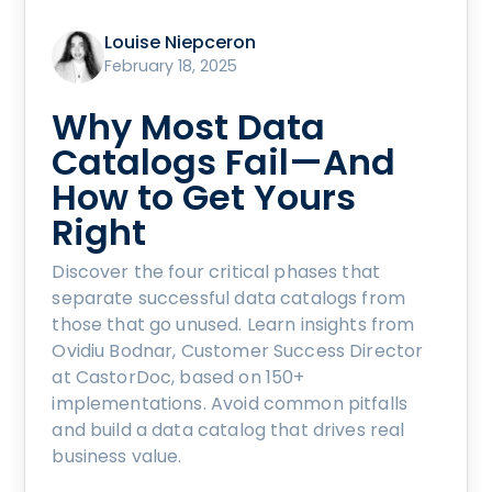
Louise Niepceron
February 18, 2025
Why Most Data
Catalogs Fail—And
How to Get Yours
Right
Discover the four critical phases that
separate successful data catalogs from
those that go unused. Learn insights from
Ovidiu Bodnar, Customer Success Director
at CastorDoc, based on 150+
implementations. Avoid common pitfalls
and build a data catalog that drives real
business value.