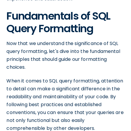
Fundamentals of SQL
Query Formatting
Now that we understand the significance of SQL
query formatting, let's dive into the fundamental
principles that should guide our formatting
choices.
When it comes to SQL query formatting, attention
to detail can make a significant difference in the
readability and maintainability of your code. By
following best practices and established
conventions, you can ensure that your queries are
not only functional but also easily
comprehensible by other developers.