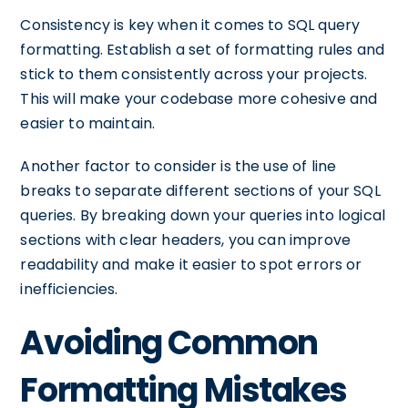
Consistency is key when it comes to SQL query
formatting. Establish a set of formatting rules and
stick to them consistently across your projects.
This will make your codebase more cohesive and
easier to maintain.
Another factor to consider is the use of line
breaks to separate different sections of your SQL
queries. By breaking down your queries into logical
sections with clear headers, you can improve
readability and make it easier to spot errors or
inefficiencies.
Avoiding Common
Formatting Mistakes