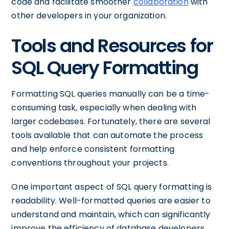
code and facilitate smoother
collaboration
with
other developers in your organization.
Tools and Resources for
SQL Query Formatting
Formatting SQL queries manually can be a time-
consuming task, especially when dealing with
larger codebases. Fortunately, there are several
tools available that can automate the process
and help enforce consistent formatting
conventions throughout your projects.
One important aspect of SQL query formatting is
readability. Well-formatted queries are easier to
understand and maintain, which can significantly
improve the efficiency of database developers