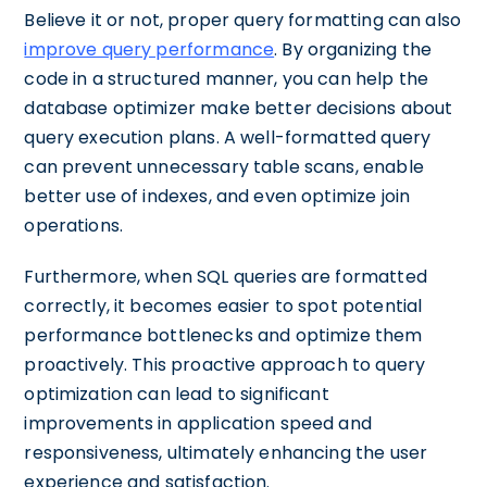
Believe it or not, proper query formatting can also
improve query performance
. By organizing the
code in a structured manner, you can help the
database optimizer make better decisions about
query execution plans. A well-formatted query
can prevent unnecessary table scans, enable
better use of indexes, and even optimize join
operations.
Furthermore, when SQL queries are formatted
correctly, it becomes easier to spot potential
performance bottlenecks and optimize them
proactively. This proactive approach to query
optimization can lead to significant
improvements in application speed and
responsiveness, ultimately enhancing the user
experience and satisfaction.