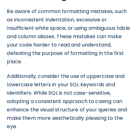
Be aware of common formatting mistakes, such
as inconsistent indentation, excessive or
insufficient white space, or using ambiguous table
and column aliases. These mistakes can make
your code harder to read and understand,
defeating the purpose of formatting in the first
place.
Additionally, consider the use of uppercase and
lowercase letters in your SQL keywords and
identifiers. While SQL is not case-sensitive,
adopting a consistent approach to casing can
enhance the visual structure of your queries and
make them more aesthetically pleasing to the
eye.