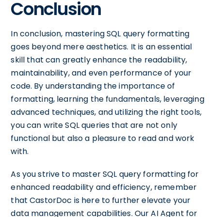
Conclusion
In conclusion, mastering SQL query formatting
goes beyond mere aesthetics. It is an essential
skill that can greatly enhance the readability,
maintainability, and even performance of your
code. By understanding the importance of
formatting, learning the fundamentals, leveraging
advanced techniques, and utilizing the right tools,
you can write SQL queries that are not only
functional but also a pleasure to read and work
with.
As you strive to master SQL query formatting for
enhanced readability and efficiency, remember
that CastorDoc is here to further elevate your
data management capabilities. Our AI Agent for