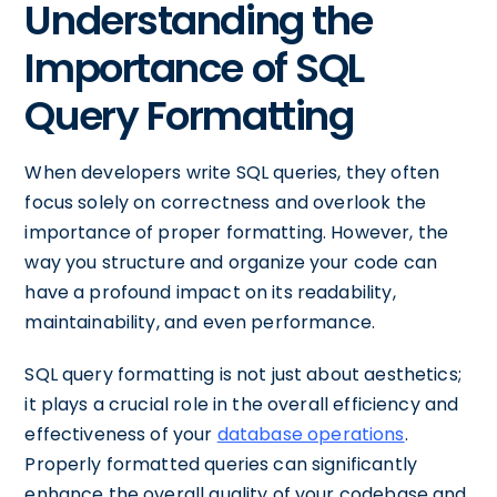
Understanding the
Importance of SQL
Query Formatting
When developers write SQL queries, they often
focus solely on correctness and overlook the
importance of proper formatting. However, the
way you structure and organize your code can
have a profound impact on its readability,
maintainability, and even performance.
SQL query formatting is not just about aesthetics;
it plays a crucial role in the overall efficiency and
effectiveness of your
database operations
.
Properly formatted queries can significantly
enhance the overall quality of your codebase and