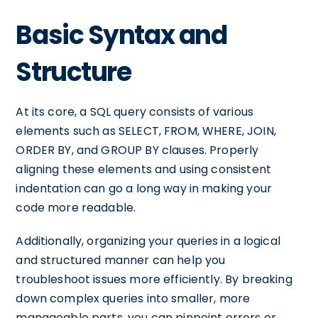
Basic Syntax and
Structure
At its core, a SQL query consists of various
elements such as SELECT, FROM, WHERE, JOIN,
ORDER BY, and GROUP BY clauses. Properly
aligning these elements and using consistent
indentation can go a long way in making your
code more readable.
Additionally, organizing your queries in a logical
and structured manner can help you
troubleshoot issues more efficiently. By breaking
down complex queries into smaller, more
manageable parts, you can pinpoint errors or