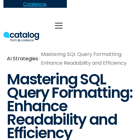
Coalesce
.
Mastering SQL Query Formatting:
AI Strategies
Enhance Readability and Efficiency
Mastering SQL
Query Formatting:
Enhance
Readability and
Efficiency