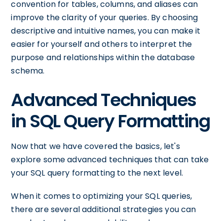
convention for tables, columns, and aliases can
improve the clarity of your queries. By choosing
descriptive and intuitive names, you can make it
easier for yourself and others to interpret the
purpose and relationships within the database
schema.
Advanced Techniques
in SQL Query Formatting
Now that we have covered the basics, let's
explore some advanced techniques that can take
your SQL query formatting to the next level.
When it comes to optimizing your SQL queries,
there are several additional strategies you can