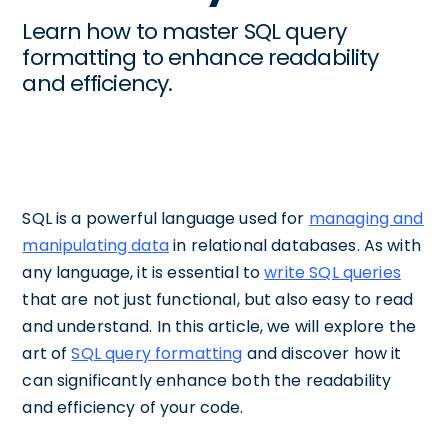
Learn how to master SQL query
formatting to enhance readability
and efficiency.
SQL is a powerful language used for
managing and
manipulating data
in relational databases. As with
any language, it is essential to
write SQL queries
that are not just functional, but also easy to read
and understand. In this article, we will explore the
art of
SQL query formatting
and discover how it
can significantly enhance both the readability
and efficiency of your code.