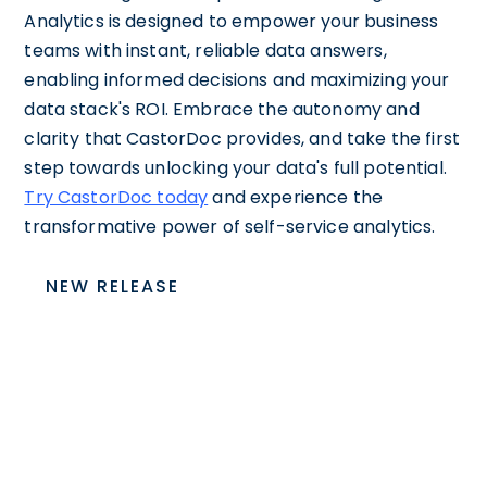
Analytics is designed to empower your business
teams with instant, reliable data answers,
enabling informed decisions and maximizing your
data stack's ROI. Embrace the autonomy and
clarity that CastorDoc provides, and take the first
step towards unlocking your data's full potential.
Try CastorDoc today
and experience the
transformative power of self-service analytics.
NEW RELEASE