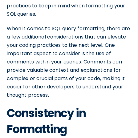
practices to keep in mind when formatting your
SQL queries.
When it comes to SQL query formatting, there are
a few additional considerations that can elevate
your coding practices to the next level. One
important aspect to consider is the use of
comments within your queries. Comments can
provide valuable context and explanations for
complex or crucial parts of your code, making it
easier for other developers to understand your
thought process.
Consistency in
Formatting