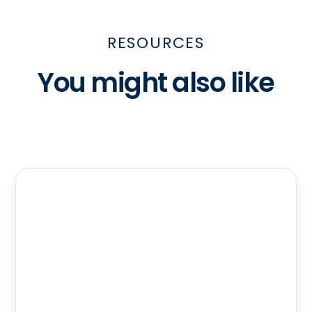
RESOURCES
You might also like