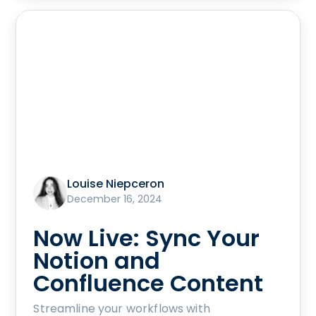
Louise Niepceron
December 16, 2024
Now Live: Sync Your
Notion and
Confluence Content
Streamline your workflows with