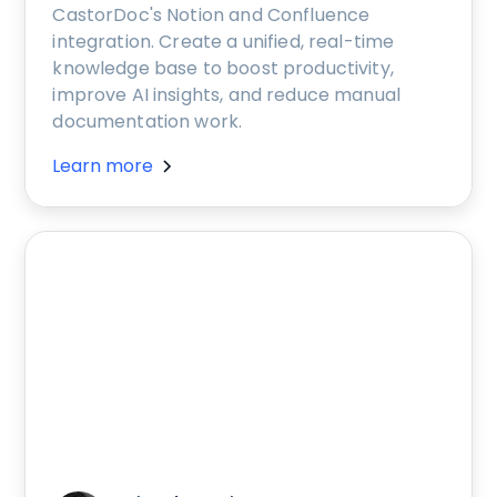
CastorDoc's Notion and Confluence
integration. Create a unified, real-time
knowledge base to boost productivity,
improve AI insights, and reduce manual
documentation work.
Learn more