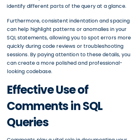
identify different parts of the query at a glance.
Furthermore, consistent indentation and spacing
can help highlight patterns or anomalies in your
SQL statements, allowing you to spot errors more
quickly during code reviews or troubleshooting
sessions. By paying attention to these details, you
can create a more polished and professional-
looking codebase.
Effective Use of
Comments in SQL
Queries
Comments play a vital role in documenting your