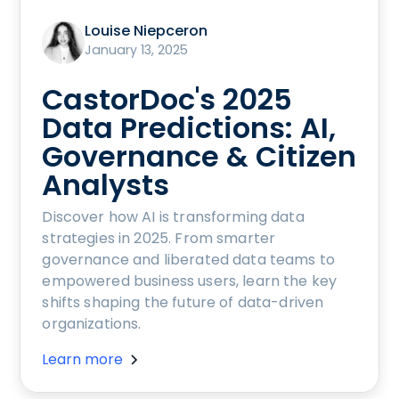
Louise Niepceron
January 13, 2025
CastorDoc's 2025
Data Predictions: AI,
Governance & Citizen
Analysts
Discover how AI is transforming data
strategies in 2025. From smarter
governance and liberated data teams to
empowered business users, learn the key
shifts shaping the future of data-driven
organizations.
Learn more