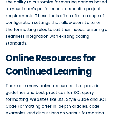
the ability to customize formatting options based
on your team's preferences or specific project
requirements. These tools often offer a range of
configuration settings that allow users to tailor
the formatting rules to suit their needs, ensuring a
seamless integration with existing coding
standards.
Online Resources for
Continued Learning
There are many online resources that provide
guidelines and best practices for SQL query
formatting. Websites like SQL Style Guide and SQL
Code Formatting offer in-depth articles, code
examples, and discussions on various formatting