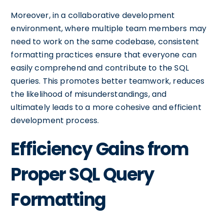
Moreover, in a collaborative development
environment, where multiple team members may
need to work on the same codebase, consistent
formatting practices ensure that everyone can
easily comprehend and contribute to the SQL
queries. This promotes better teamwork, reduces
the likelihood of misunderstandings, and
ultimately leads to a more cohesive and efficient
development process.
Efficiency Gains from
Proper SQL Query
Formatting