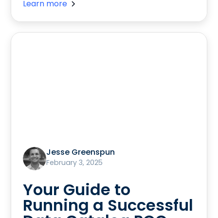
Learn more
Jesse Greenspun
February 3, 2025
Your Guide to
Running a Successful