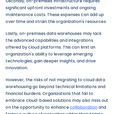
Secondly, on-premises infrastructure requires
significant upfront investments and ongoing
maintenance costs. These expenses can add up
over time and strain the organization's resources.
Lastly, on-premises data warehouses may lack
the advanced capabilities and integrations
offered by cloud platforms. This can limit an
organization's ability to leverage emerging
technologies, gain deeper insights, and drive
innovation.
However, the risks of not migrating to cloud data
warehousing go beyond technical limitations and
financial burdens. Organizations that fail to
embrace cloud-based solutions may also miss out
on the opportunity to enhance
collaboration
and