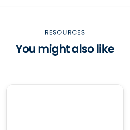
RESOURCES
You might also like