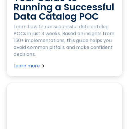
Running a Successful
Data Catalog POC
Learn how to run successful data catalog
POCs in just 3 weeks. Based on insights from
150+ implementations, this guide helps you
avoid common pitfalls and make confident
decisions.
Learn more