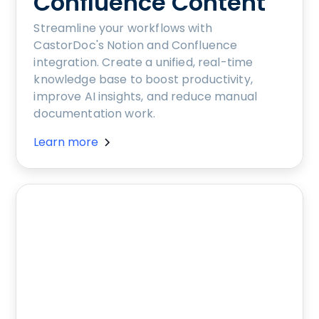
Confluence Content
Streamline your workflows with
CastorDoc's Notion and Confluence
integration. Create a unified, real-time
knowledge base to boost productivity,
improve AI insights, and reduce manual
documentation work.
Learn more