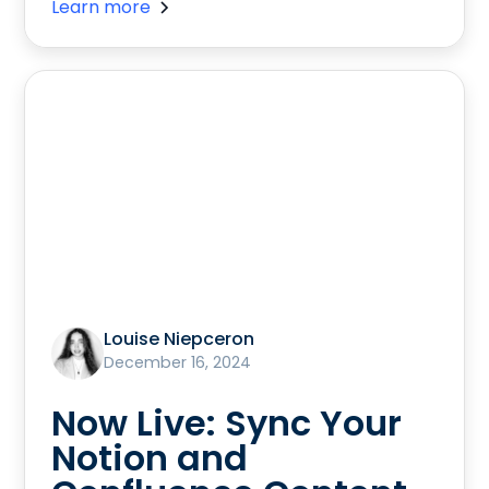
Learn more
Louise Niepceron
December 16, 2024
Now Live: Sync Your
Notion and