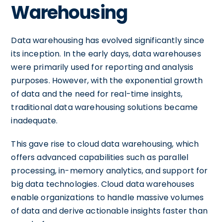
Warehousing
Data warehousing has evolved significantly since
its inception. In the early days, data warehouses
were primarily used for reporting and analysis
purposes. However, with the exponential growth
of data and the need for real-time insights,
traditional data warehousing solutions became
inadequate.
This gave rise to cloud data warehousing, which
offers advanced capabilities such as parallel
processing, in-memory analytics, and support for
big data technologies. Cloud data warehouses
enable organizations to handle massive volumes
of data and derive actionable insights faster than