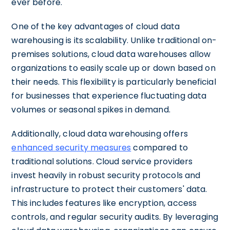
ever before.
One of the key advantages of cloud data
warehousing is its scalability. Unlike traditional on-
premises solutions, cloud data warehouses allow
organizations to easily scale up or down based on
their needs. This flexibility is particularly beneficial
for businesses that experience fluctuating data
volumes or seasonal spikes in demand.
Additionally, cloud data warehousing offers
enhanced security measures
compared to
traditional solutions. Cloud service providers
invest heavily in robust security protocols and
infrastructure to protect their customers' data.
This includes features like encryption, access
controls, and regular security audits. By leveraging