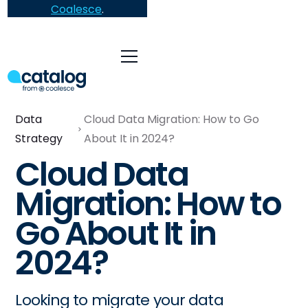
Coalesce
.
Data
Cloud Data Migration: How to Go
Strategy
About It in 2024?
Cloud Data
Migration: How to
Go About It in
2024?
Looking to migrate your data