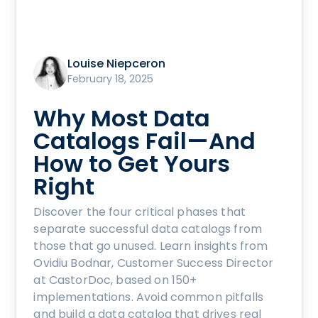
Louise Niepceron
February 18, 2025
Why Most Data
Catalogs Fail—And
How to Get Yours
Right
Discover the four critical phases that
separate successful data catalogs from
those that go unused. Learn insights from
Ovidiu Bodnar, Customer Success Director
at CastorDoc, based on 150+
implementations. Avoid common pitfalls
and build a data catalog that drives real