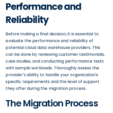
Performance and
Reliability
Before making a final decision, it is essential to
evaluate the performance and reliability of
potential cloud data warehouse providers. This
can be done by reviewing customer testimonials,
case studies, and conducting performance tests
with sample workloads. Thoroughly assess the
provider's ability to handle your organization's
specific requirements and the level of support
they offer during the migration process.
The Migration Process