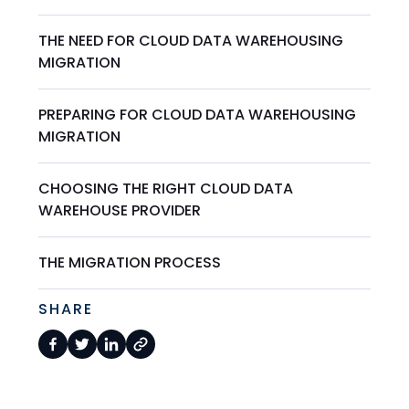
THE NEED FOR CLOUD DATA WAREHOUSING
MIGRATION
PREPARING FOR CLOUD DATA WAREHOUSING
MIGRATION
CHOOSING THE RIGHT CLOUD DATA
WAREHOUSE PROVIDER
THE MIGRATION PROCESS
SHARE