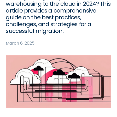
warehousing to the cloud in 2024? This
article provides a comprehensive
guide on the best practices,
challenges, and strategies for a
successful migration.
March 6, 2025