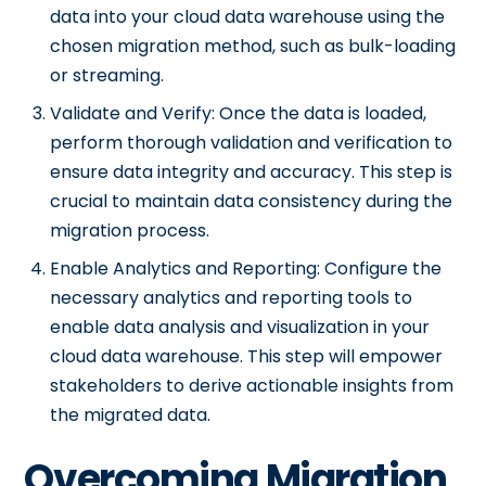
data into your cloud data warehouse using the
chosen migration method, such as bulk-loading
or streaming.
Validate and Verify: Once the data is loaded,
perform thorough validation and verification to
ensure data integrity and accuracy. This step is
crucial to maintain data consistency during the
migration process.
Enable Analytics and Reporting: Configure the
necessary analytics and reporting tools to
enable data analysis and visualization in your
cloud data warehouse. This step will empower
stakeholders to derive actionable insights from
the migrated data.
Overcoming Migration