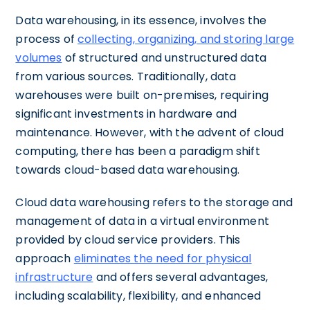
Data warehousing, in its essence, involves the
process of
collecting, organizing, and storing large
volumes
of structured and unstructured data
from various sources. Traditionally, data
warehouses were built on-premises, requiring
significant investments in hardware and
maintenance. However, with the advent of cloud
computing, there has been a paradigm shift
towards cloud-based data warehousing.
Cloud data warehousing refers to the storage and
management of data in a virtual environment
provided by cloud service providers. This
approach
eliminates the need for physical
infrastructure
and offers several advantages,
including scalability, flexibility, and enhanced