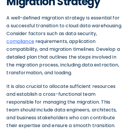
Migration Strategy
A well-defined migration strategy is essential for
a successful transition to cloud data warehousing.
Consider factors such as data security,
compliance
requirements, application
compatibility, and migration timelines. Develop a
detailed plan that outlines the steps involved in
the migration process, including data extraction,
transformation, and loading.
It is also crucial to allocate sufficient resources
and establish a cross-functional team
responsible for managing the migration. This
team should include data engineers, architects,
and business stakeholders who can contribute
their expertise and ensure a smooth transition.