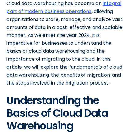
Cloud data warehousing has become an
integral
part of modern business operations
, allowing
organizations to store, manage, and analyze vast
amounts of data in a cost-effective and scalable
manner. As we enter the year 2024, it is
imperative for businesses to understand the
basics of cloud data warehousing and the
importance of migrating to the cloud. In this
article, we will explore the fundamentals of cloud
data warehousing, the benefits of migration, and
the steps involved in the migration process.
Understanding the
Basics of Cloud Data
Warehousing