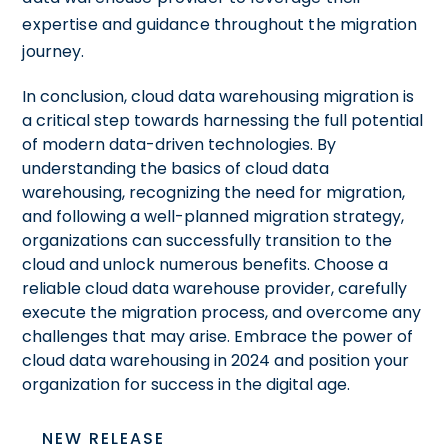
expertise and guidance throughout the migration
journey.
In conclusion, cloud data warehousing migration is
a critical step towards harnessing the full potential
of modern data-driven technologies. By
understanding the basics of cloud data
warehousing, recognizing the need for migration,
and following a well-planned migration strategy,
organizations can successfully transition to the
cloud and unlock numerous benefits. Choose a
reliable cloud data warehouse provider, carefully
execute the migration process, and overcome any
challenges that may arise. Embrace the power of
cloud data warehousing in 2024 and position your
organization for success in the digital age.
NEW RELEASE