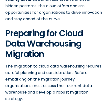
hidden patterns, the cloud offers endless
opportunities for organizations to drive innovation
and stay ahead of the curve.
Preparing for Cloud
Data Warehousing
Migration
The migration to cloud data warehousing requires
careful planning and consideration. Before
embarking on the migration journey,
organizations must assess their current data
warehouse and develop a robust migration
strategy.