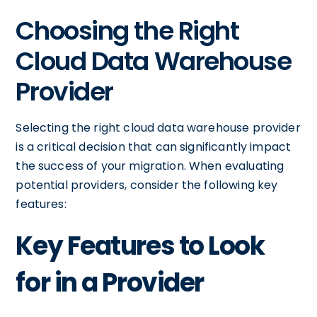
Choosing the Right
Cloud Data Warehouse
Provider
Selecting the right cloud data warehouse provider
is a critical decision that can significantly impact
the success of your migration. When evaluating
potential providers, consider the following key
features:
Key Features to Look
for in a Provider