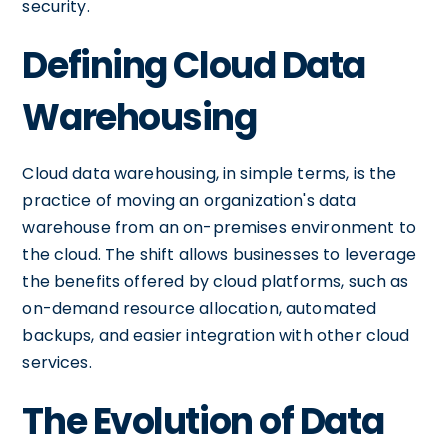
security.
Defining Cloud Data
Warehousing
Cloud data warehousing, in simple terms, is the
practice of moving an organization's data
warehouse from an on-premises environment to
the cloud. The shift allows businesses to leverage
the benefits offered by cloud platforms, such as
on-demand resource allocation, automated
backups, and easier integration with other cloud
services.
The Evolution of Data