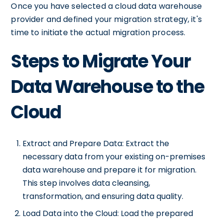
Once you have selected a cloud data warehouse
provider and defined your migration strategy, it's
time to initiate the actual migration process.
Steps to Migrate Your
Data Warehouse to the
Cloud
Extract and Prepare Data: Extract the
necessary data from your existing on-premises
data warehouse and prepare it for migration.
This step involves data cleansing,
transformation, and ensuring data quality.
Load Data into the Cloud: Load the prepared