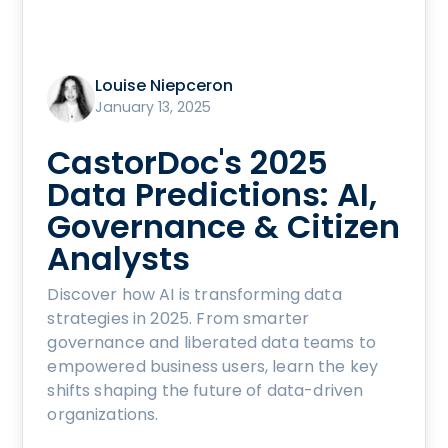
Louise Niepceron
January 13, 2025
CastorDoc's 2025
Data Predictions: AI,
Governance & Citizen
Analysts
Discover how AI is transforming data
strategies in 2025. From smarter
governance and liberated data teams to
empowered business users, learn the key
shifts shaping the future of data-driven
organizations.