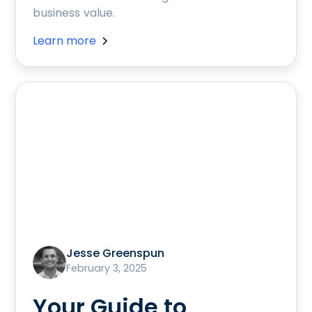
business value.
Learn more
Jesse Greenspun
February 3, 2025
Your Guide to