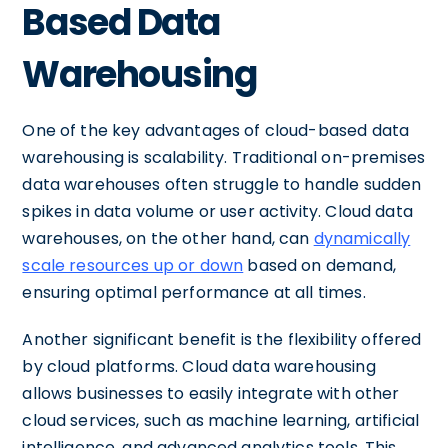
Based Data
Warehousing
One of the key advantages of cloud-based data
warehousing is scalability. Traditional on-premises
data warehouses often struggle to handle sudden
spikes in data volume or user activity. Cloud data
warehouses, on the other hand, can
dynamically
scale resources up or down
based on demand,
ensuring optimal performance at all times.
Another significant benefit is the flexibility offered
by cloud platforms. Cloud data warehousing
allows businesses to easily integrate with other
cloud services, such as machine learning, artificial
intelligence, and advanced analytics tools. This