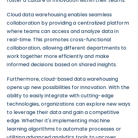
foster a culture of innovation within their teams.
Cloud data warehousing enables seamless
collaboration by providing a centralized platform
where teams can access and analyze data in
real-time. This promotes cross-functional
collaboration, allowing different departments to
work together more efficiently and make
informed decisions based on shared insights.
Furthermore, cloud-based data warehousing
opens up new possibilities for innovation. With the
ability to easily integrate with cutting-edge
technologies, organizations can explore new ways
to leverage their data and gain a competitive
edge. Whether it's implementing machine
learning algorithms to automate processes or
utilizing advanced analytics tools to uncover