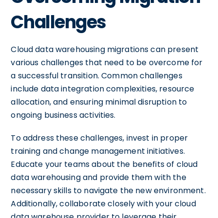
Challenges
Cloud data warehousing migrations can present
various challenges that need to be overcome for
a successful transition. Common challenges
include data integration complexities, resource
allocation, and ensuring minimal disruption to
ongoing business activities.
To address these challenges, invest in proper
training and change management initiatives.
Educate your teams about the benefits of cloud
data warehousing and provide them with the
necessary skills to navigate the new environment.
Additionally, collaborate closely with your cloud
data warehouse provider to leverage their