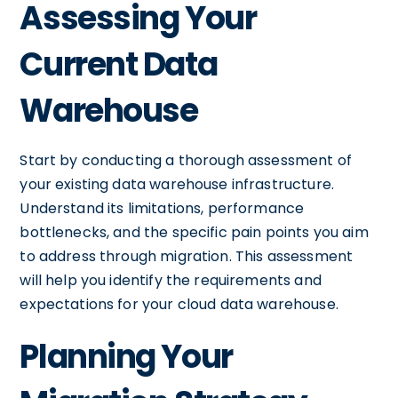
Assessing Your
Current Data
Warehouse
Start by conducting a thorough assessment of
your existing data warehouse infrastructure.
Understand its limitations, performance
bottlenecks, and the specific pain points you aim
to address through migration. This assessment
will help you identify the requirements and
expectations for your cloud data warehouse.
Planning Your