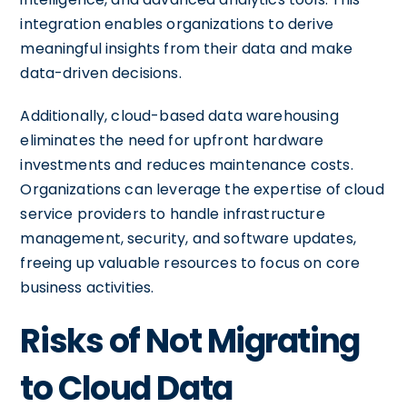
integration enables organizations to derive
meaningful insights from their data and make
data-driven decisions.
Additionally, cloud-based data warehousing
eliminates the need for upfront hardware
investments and reduces maintenance costs.
Organizations can leverage the expertise of cloud
service providers to handle infrastructure
management, security, and software updates,
freeing up valuable resources to focus on core
business activities.
Risks of Not Migrating
to Cloud Data