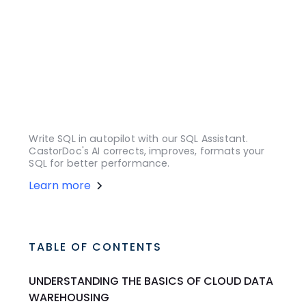
Write SQL in autopilot with our SQL Assistant.
CastorDoc's AI corrects, improves, formats your
SQL for better performance.
Learn more
TABLE OF CONTENTS
UNDERSTANDING THE BASICS OF CLOUD DATA
WAREHOUSING