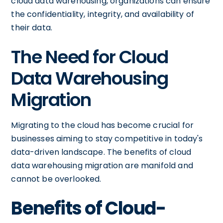
cloud data warehousing, organizations can ensure
the confidentiality, integrity, and availability of
their data.
The Need for Cloud
Data Warehousing
Migration
Migrating to the cloud has become crucial for
businesses aiming to stay competitive in today's
data-driven landscape. The benefits of cloud
data warehousing migration are manifold and
cannot be overlooked.
Benefits of Cloud-