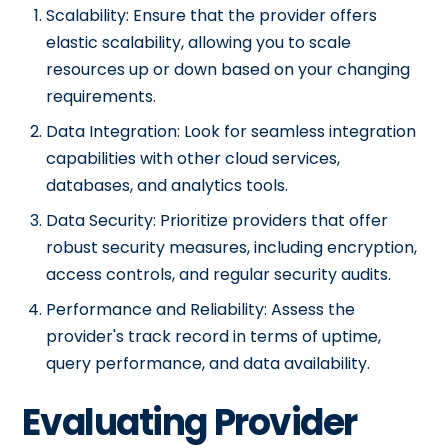
Scalability: Ensure that the provider offers
elastic scalability, allowing you to scale
resources up or down based on your changing
requirements.
Data Integration: Look for seamless integration
capabilities with other cloud services,
databases, and analytics tools.
Data Security: Prioritize providers that offer
robust security measures, including encryption,
access controls, and regular security audits.
Performance and Reliability: Assess the
provider's track record in terms of uptime,
query performance, and data availability.
Evaluating Provider