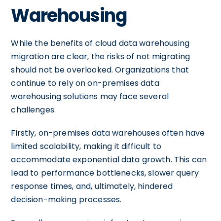
Warehousing
While the benefits of cloud data warehousing
migration are clear, the risks of not migrating
should not be overlooked. Organizations that
continue to rely on on-premises data
warehousing solutions may face several
challenges.
Firstly, on-premises data warehouses often have
limited scalability, making it difficult to
accommodate exponential data growth. This can
lead to performance bottlenecks, slower query
response times, and, ultimately, hindered
decision-making processes.