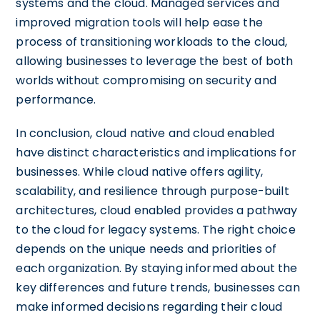
systems and the cloud. Managed services and
improved migration tools will help ease the
process of transitioning workloads to the cloud,
allowing businesses to leverage the best of both
worlds without compromising on security and
performance.
In conclusion, cloud native and cloud enabled
have distinct characteristics and implications for
businesses. While cloud native offers agility,
scalability, and resilience through purpose-built
architectures, cloud enabled provides a pathway
to the cloud for legacy systems. The right choice
depends on the unique needs and priorities of
each organization. By staying informed about the
key differences and future trends, businesses can
make informed decisions regarding their cloud