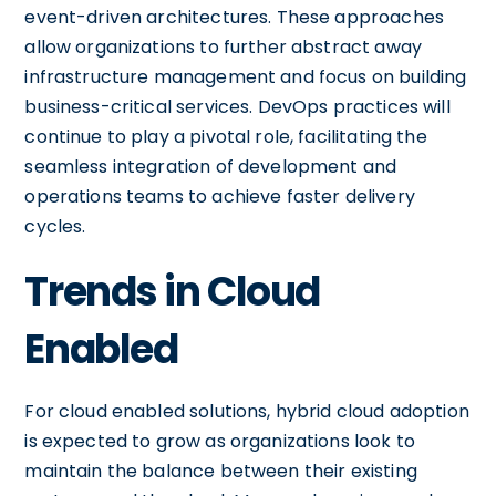
event-driven architectures. These approaches
allow organizations to further abstract away
infrastructure management and focus on building
business-critical services. DevOps practices will
continue to play a pivotal role, facilitating the
seamless integration of development and
operations teams to achieve faster delivery
cycles.
Trends in Cloud
Enabled
For cloud enabled solutions, hybrid cloud adoption
is expected to grow as organizations look to
maintain the balance between their existing