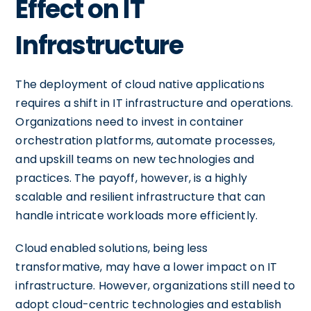
Effect on IT
Infrastructure
The deployment of cloud native applications
requires a shift in IT infrastructure and operations.
Organizations need to invest in container
orchestration platforms, automate processes,
and upskill teams on new technologies and
practices. The payoff, however, is a highly
scalable and resilient infrastructure that can
handle intricate workloads more efficiently.
Cloud enabled solutions, being less
transformative, may have a lower impact on IT
infrastructure. However, organizations still need to
adopt cloud-centric technologies and establish