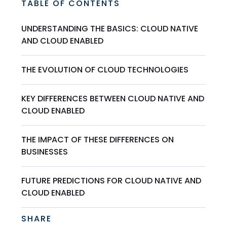
TABLE OF CONTENTS
UNDERSTANDING THE BASICS: CLOUD NATIVE
AND CLOUD ENABLED
THE EVOLUTION OF CLOUD TECHNOLOGIES
KEY DIFFERENCES BETWEEN CLOUD NATIVE AND
CLOUD ENABLED
THE IMPACT OF THESE DIFFERENCES ON
BUSINESSES
FUTURE PREDICTIONS FOR CLOUD NATIVE AND
CLOUD ENABLED
SHARE