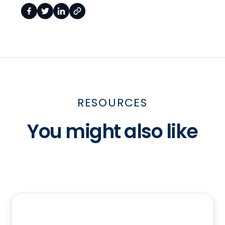
RESOURCES
You might also like