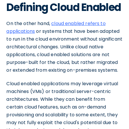
Defining Cloud Enabled
On the other hand,
cloud enabled refers to
applications
or systems that have been adapted
to run in the cloud environment without significant
architectural changes. Unlike cloud native
applications, cloud enabled solutions are not
purpose-built for the cloud, but rather migrated
or extended from existing on-premises systems.
Cloud enabled applications may leverage virtual
machines (VMs) or traditional server-centric
architectures. While they can benefit from
certain cloud features, such as on-demand
provisioning and scalability to some extent, they
may not fully exploit the cloud's potential due to