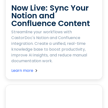
Now Live: Sync Your
Notion and
Confluence Content
Streamline your workflows with
CastorDoc's Notion and Confluence
integration. Create a unified, real-time
knowledge base to boost productivity,
improve AI insights, and reduce manual
documentation work.
Learn more