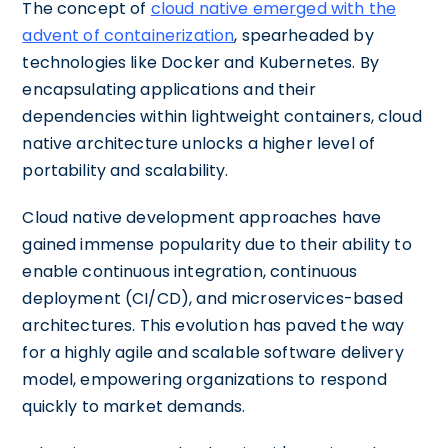
The concept of
cloud native emerged with the
advent of containerization
, spearheaded by
technologies like Docker and Kubernetes. By
encapsulating applications and their
dependencies within lightweight containers, cloud
native architecture unlocks a higher level of
portability and scalability.
Cloud native development approaches have
gained immense popularity due to their ability to
enable continuous integration, continuous
deployment (CI/CD), and microservices-based
architectures. This evolution has paved the way
for a highly agile and scalable software delivery
model, empowering organizations to respond
quickly to market demands.