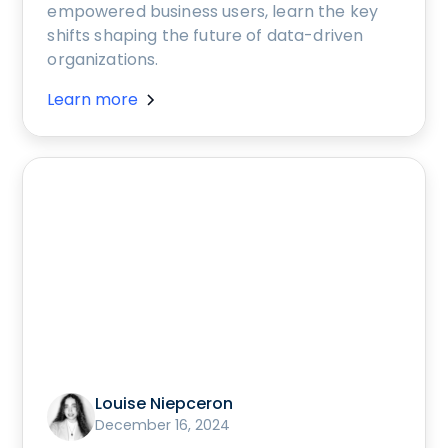
empowered business users, learn the key
shifts shaping the future of data-driven
organizations.
Learn more
Louise Niepceron
December 16, 2024