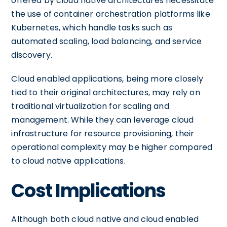
offered by cloud native architectures necessitate
the use of container orchestration platforms like
Kubernetes, which handle tasks such as
automated scaling, load balancing, and service
discovery.
Cloud enabled applications, being more closely
tied to their original architectures, may rely on
traditional virtualization for scaling and
management. While they can leverage cloud
infrastructure for resource provisioning, their
operational complexity may be higher compared
to cloud native applications.
Cost Implications
Although both cloud native and cloud enabled