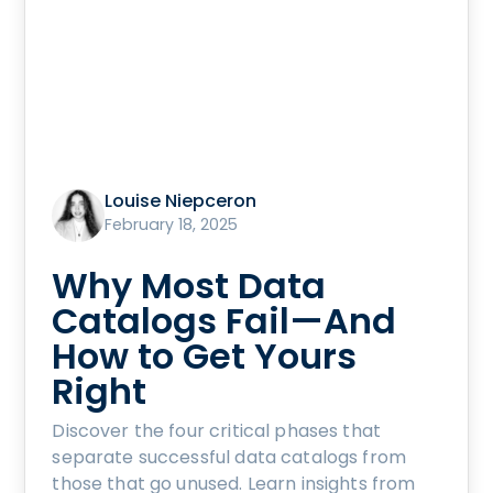
Louise Niepceron
February 18, 2025
Why Most Data
Catalogs Fail—And
How to Get Yours
Right
Discover the four critical phases that
separate successful data catalogs from
those that go unused. Learn insights from