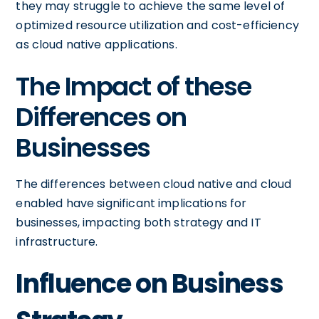
they may struggle to achieve the same level of
optimized resource utilization and cost-efficiency
as cloud native applications.
The Impact of these
Differences on
Businesses
The differences between cloud native and cloud
enabled have significant implications for
businesses, impacting both strategy and IT
infrastructure.
Influence on Business