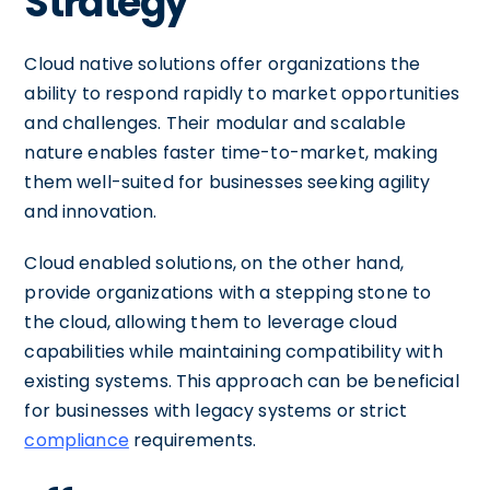
Strategy
Cloud native solutions offer organizations the
ability to respond rapidly to market opportunities
and challenges. Their modular and scalable
nature enables faster time-to-market, making
them well-suited for businesses seeking agility
and innovation.
Cloud enabled solutions, on the other hand,
provide organizations with a stepping stone to
the cloud, allowing them to leverage cloud
capabilities while maintaining compatibility with
existing systems. This approach can be beneficial
for businesses with legacy systems or strict
compliance
requirements.