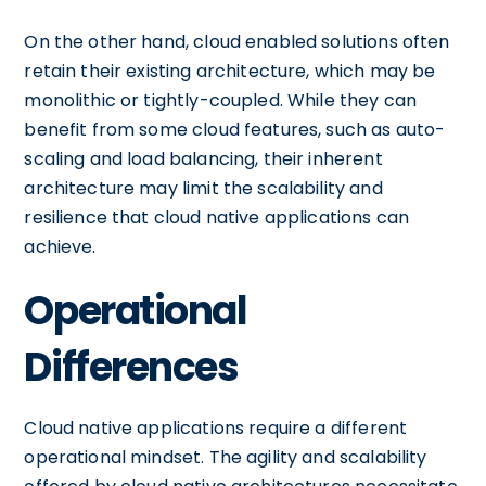
On the other hand, cloud enabled solutions often
retain their existing architecture, which may be
monolithic or tightly-coupled. While they can
benefit from some cloud features, such as auto-
scaling and load balancing, their inherent
architecture may limit the scalability and
resilience that cloud native applications can
achieve.
Operational
Differences
Cloud native applications require a different
operational mindset. The agility and scalability