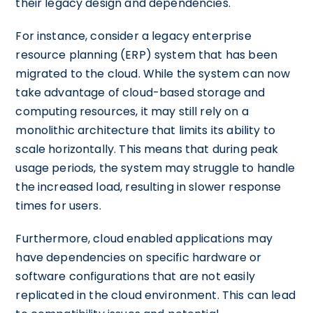
their legacy design and dependencies.
For instance, consider a legacy enterprise
resource planning (ERP) system that has been
migrated to the cloud. While the system can now
take advantage of cloud-based storage and
computing resources, it may still rely on a
monolithic architecture that limits its ability to
scale horizontally. This means that during peak
usage periods, the system may struggle to handle
the increased load, resulting in slower response
times for users.
Furthermore, cloud enabled applications may
have dependencies on specific hardware or
software configurations that are not easily
replicated in the cloud environment. This can lead