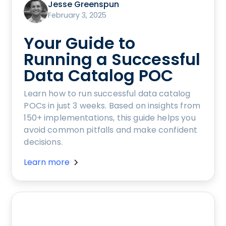
Jesse Greenspun
February 3, 2025
Your Guide to
Running a Successful
Data Catalog POC
Learn how to run successful data catalog
POCs in just 3 weeks. Based on insights from
150+ implementations, this guide helps you
avoid common pitfalls and make confident
decisions.
Learn more