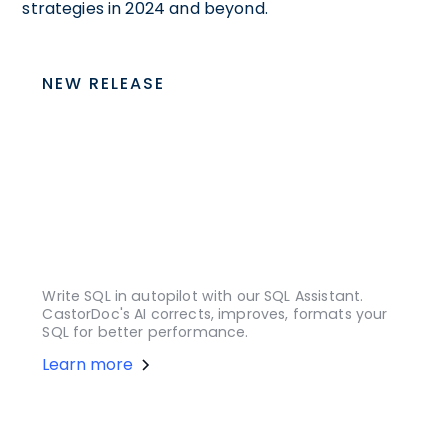
strategies in 2024 and beyond.
NEW RELEASE
Write SQL in autopilot with our SQL Assistant.
CastorDoc's AI corrects, improves, formats your
SQL for better performance.
Learn more