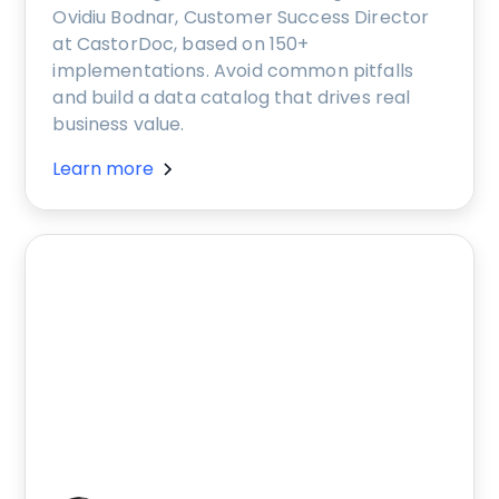
Ovidiu Bodnar, Customer Success Director
at CastorDoc, based on 150+
implementations. Avoid common pitfalls
and build a data catalog that drives real
business value.
Learn more