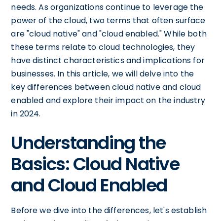
needs. As organizations continue to leverage the
power of the cloud, two terms that often surface
are "cloud native" and "cloud enabled." While both
these terms relate to cloud technologies, they
have distinct characteristics and implications for
businesses. In this article, we will delve into the
key differences between cloud native and cloud
enabled and explore their impact on the industry
in 2024.
Understanding the
Basics: Cloud Native
and Cloud Enabled
Before we dive into the differences, let's establish