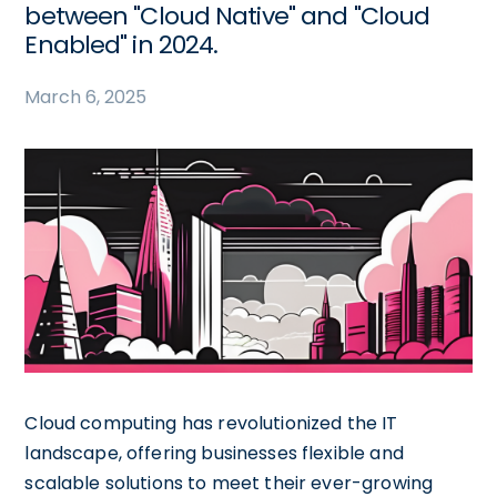
between "Cloud Native" and "Cloud
Enabled" in 2024.
March 6, 2025
Cloud computing has revolutionized the IT
landscape, offering businesses flexible and
scalable solutions to meet their ever-growing