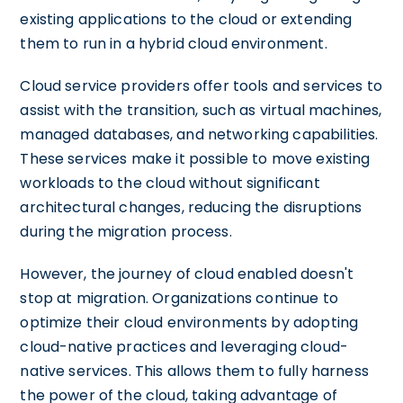
existing applications to the cloud or extending
them to run in a hybrid cloud environment.
Cloud service providers offer tools and services to
assist with the transition, such as virtual machines,
managed databases, and networking capabilities.
These services make it possible to move existing
workloads to the cloud without significant
architectural changes, reducing the disruptions
during the migration process.
However, the journey of cloud enabled doesn't
stop at migration. Organizations continue to
optimize their cloud environments by adopting
cloud-native practices and leveraging cloud-
native services. This allows them to fully harness
the power of the cloud, taking advantage of