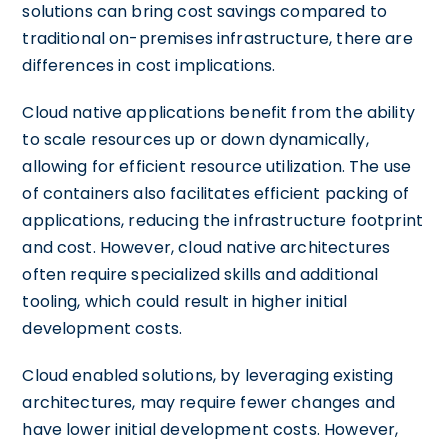
solutions can bring cost savings compared to
traditional on-premises infrastructure, there are
differences in cost implications.
Cloud native applications benefit from the ability
to scale resources up or down dynamically,
allowing for efficient resource utilization. The use
of containers also facilitates efficient packing of
applications, reducing the infrastructure footprint
and cost. However, cloud native architectures
often require specialized skills and additional
tooling, which could result in higher initial
development costs.
Cloud enabled solutions, by leveraging existing
architectures, may require fewer changes and
have lower initial development costs. However,