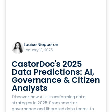
Louise Niepceron
January 13, 2025
CastorDoc's 2025
Data Predictions: AI,
Governance & Citizen
Analysts
Discover how AI is transforming data
strategies in 2025. From smarter
governance and liberated data teams to