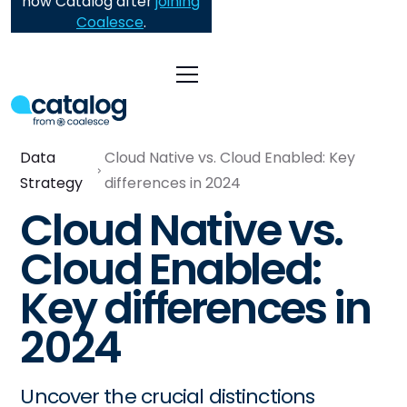
now Catalog after
joining
Coalesce
.
Data
Cloud Native vs. Cloud Enabled: Key
Strategy
differences in 2024
Cloud Native vs.
Cloud Enabled:
Key differences in
2024
Uncover the crucial distinctions