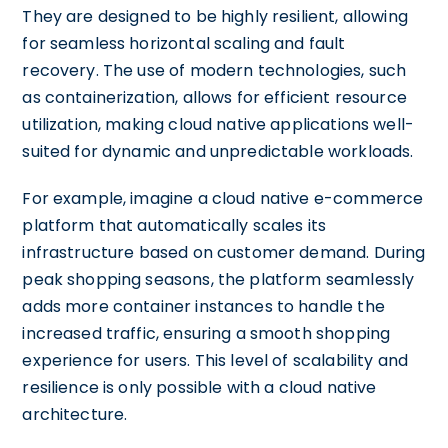
They are designed to be highly resilient, allowing
for seamless horizontal scaling and fault
recovery. The use of modern technologies, such
as containerization, allows for efficient resource
utilization, making cloud native applications well-
suited for dynamic and unpredictable workloads.
For example, imagine a cloud native e-commerce
platform that automatically scales its
infrastructure based on customer demand. During
peak shopping seasons, the platform seamlessly
adds more container instances to handle the
increased traffic, ensuring a smooth shopping
experience for users. This level of scalability and
resilience is only possible with a cloud native
architecture.