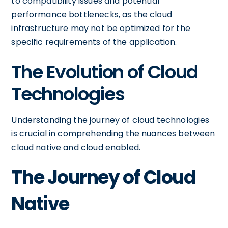
to compatibility issues and potential
performance bottlenecks, as the cloud
infrastructure may not be optimized for the
specific requirements of the application.
The Evolution of Cloud
Technologies
Understanding the journey of cloud technologies
is crucial in comprehending the nuances between
cloud native and cloud enabled.
The Journey of Cloud
Native