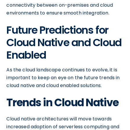
connectivity between on-premises and cloud
environments to ensure smooth integration.
Future Predictions for
Cloud Native and Cloud
Enabled
As the cloud landscape continues to evolve, it is
important to keep an eye on the future trends in
cloud native and cloud enabled solutions.
Trends in Cloud Native
Cloud native architectures will move towards
increased adoption of serverless computing and