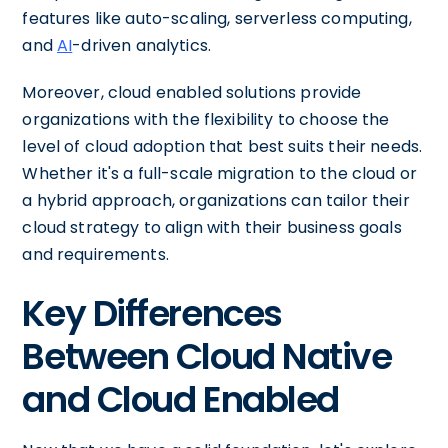
features like auto-scaling, serverless computing,
and
AI
-driven analytics.
Moreover, cloud enabled solutions provide
organizations with the flexibility to choose the
level of cloud adoption that best suits their needs.
Whether it's a full-scale migration to the cloud or
a hybrid approach, organizations can tailor their
cloud strategy to align with their business goals
and requirements.
Key Differences
Between Cloud Native
and Cloud Enabled