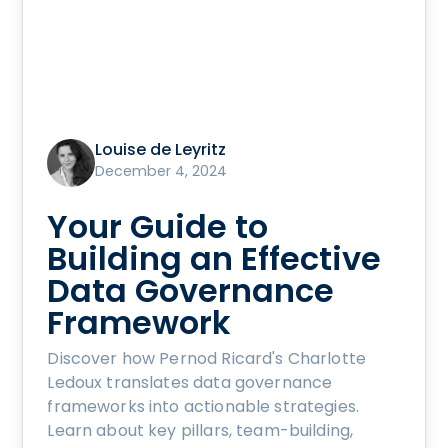
Louise de Leyritz
December 4, 2024
Your Guide to
Building an Effective
Data Governance
Framework
Discover how Pernod Ricard's Charlotte
Ledoux translates data governance
frameworks into actionable strategies.
Learn about key pillars, team-building,