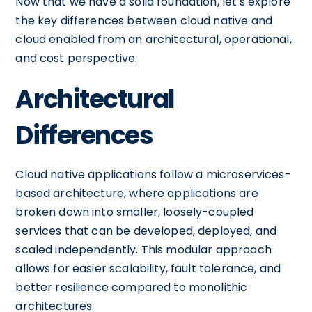
Now that we have a solid foundation, let's explore
the key differences between cloud native and
cloud enabled from an architectural, operational,
and cost perspective.
Architectural
Differences
Cloud native applications follow a microservices-
based architecture, where applications are
broken down into smaller, loosely-coupled
services that can be developed, deployed, and
scaled independently. This modular approach
allows for easier scalability, fault tolerance, and
better resilience compared to monolithic
architectures.