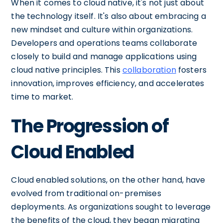
When it comes to cloud native, it's not just about
the technology itself. It's also about embracing a
new mindset and culture within organizations.
Developers and operations teams collaborate
closely to build and manage applications using
cloud native principles. This
collaboration
fosters
innovation, improves efficiency, and accelerates
time to market.
The Progression of
Cloud Enabled
Cloud enabled solutions, on the other hand, have
evolved from traditional on-premises
deployments. As organizations sought to leverage
the benefits of the cloud, they began migrating