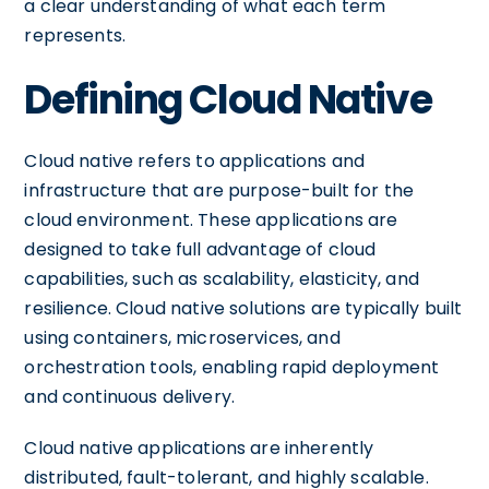
a clear understanding of what each term
represents.
Defining Cloud Native
Cloud native refers to applications and
infrastructure that are purpose-built for the
cloud environment. These applications are
designed to take full advantage of cloud
capabilities, such as scalability, elasticity, and
resilience. Cloud native solutions are typically built
using containers, microservices, and
orchestration tools, enabling rapid deployment
and continuous delivery.
Cloud native applications are inherently
distributed, fault-tolerant, and highly scalable.