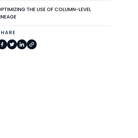
OPTIMIZING THE USE OF COLUMN-LEVEL
LINEAGE
SHARE