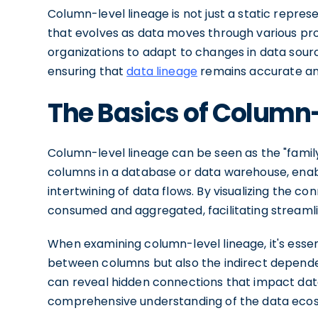
Column-level lineage is not just a static repres
that evolves as data moves through various pr
organizations to adapt to changes in data sour
ensuring that
data lineage
remains accurate an
The Basics of Column
Column-level lineage can be seen as the "family 
columns in a database or data warehouse, enab
intertwining of data flows. By visualizing the co
consumed and aggregated, facilitating streaml
When examining column-level lineage, it's essent
between columns but also the indirect depende
can reveal hidden connections that impact data
comprehensive understanding of the data eco