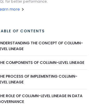
QL for better performance.
Learn more
TABLE OF CONTENTS
UNDERSTANDING THE CONCEPT OF COLUMN-
EVEL LINEAGE
THE COMPONENTS OF COLUMN-LEVEL LINEAGE
THE PROCESS OF IMPLEMENTING COLUMN-
EVEL LINEAGE
HE ROLE OF COLUMN-LEVEL LINEAGE IN DATA
GOVERNANCE