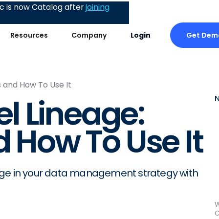
 is now Catalog after
joining
Get Dem
Resources
Company
Login
s and How To Use It
l Lineage:
d How To Use It
age in your data management strategy with
W
C