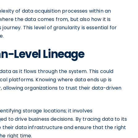
lexity of data acquisition processes within an
 where the data comes from, but also how it is
ourney. This level of granularity is essential for
e.
mn-Level Lineage
data as it flows through the system. This could
ical platforms. Knowing where data ends up is
, allowing organizations to trust their data-driven
tifying storage locations; it involves
 to drive business decisions. By tracing data to its
 their data infrastructure and ensure that the right
he right time.