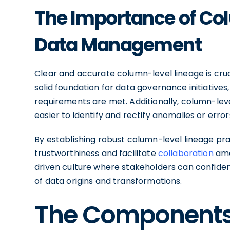
The Importance of Co
Data Management
Clear and accurate column-level lineage is cru
solid foundation for data governance initiatives
requirements are met. Additionally, column-lev
easier to identify and rectify anomalies or error
By establishing robust column-level lineage pr
trustworthiness and facilitate
collaboration
amo
driven culture where stakeholders can confide
of data origins and transformations.
The Components