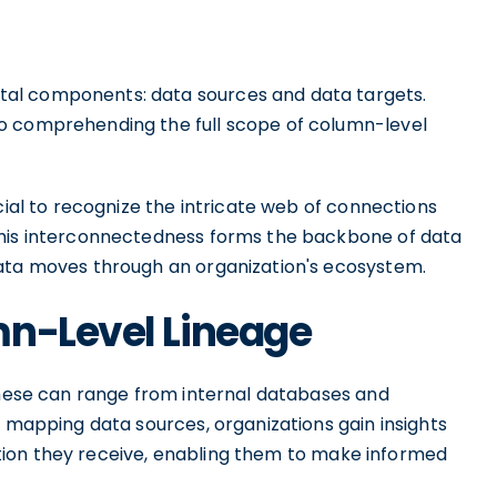
al components: data sources and data targets.
o comprehending the full scope of column-level
cial to recognize the intricate web of connections
This interconnectedness forms the backbone of data
data moves through an organization's ecosystem.
mn-Level Lineage
 These can range from internal databases and
y mapping data sources, organizations gain insights
rmation they receive, enabling them to make informed