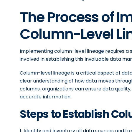
The Process of 
Column-Level Li
Implementing column-level lineage requires a 
involved in establishing this invaluable data 
Column-level lineage is a critical aspect of da
clear understanding of how data moves through t
columns, organizations can ensure data qualit
accurate information.
Steps to Establish Co
1. Identify and inventory all data sources and ta