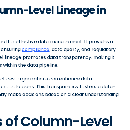
lumn-Level Lineage in
cial for effective data management. It provides a
, ensuring
compliance
, data quality, and regulatory
el lineage promotes data transparency, making it
s within the data pipeline.
actices, organizations can enhance data
ng data users. This transparency fosters a data-
ntly make decisions based on a clear understanding
 of Column-Level