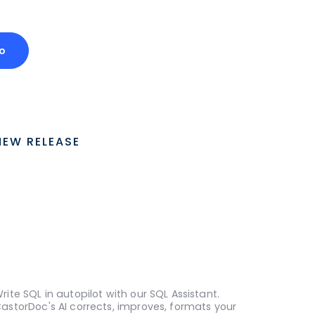
o
NEW RELEASE
rite SQL in autopilot with our SQL Assistant.
astorDoc's AI corrects, improves, formats your