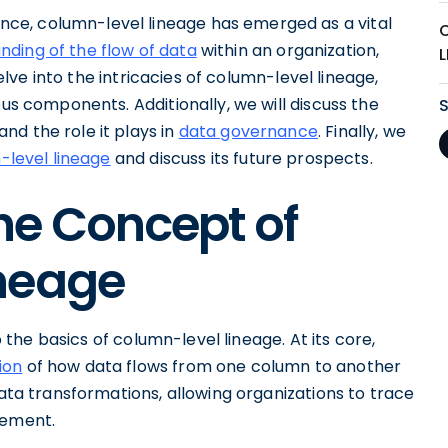
ce, column-level lineage has emerged as a vital
ding of the flow of data
within an organization,
delve into the intricacies of column-level lineage,
ous components. Additionally, we will discuss the
nd the role it plays in
data governance
. Finally, we
-level lineage
and discuss its future prospects.
he Concept of
neage
sp the basics of column-level lineage. At its core,
ion
of how data flows from one column to another
data transformations, allowing organizations to trace
lement.