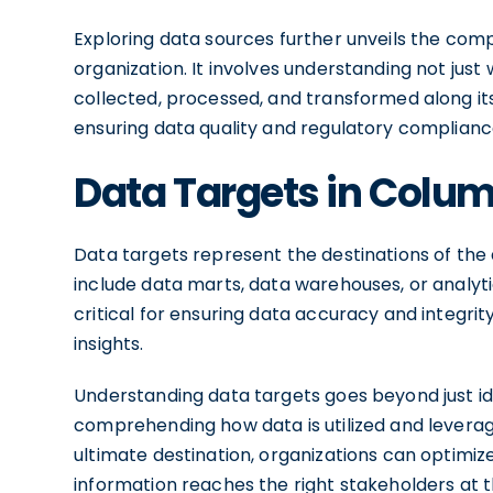
Exploring data sources further unveils the comp
organization. It involves understanding not just
collected, processed, and transformed along its j
ensuring data quality and regulatory complianc
Data Targets in Colu
Data targets represent the destinations of the 
include data marts, data warehouses, or analyt
critical for ensuring data accuracy and integrity
insights.
Understanding data targets goes beyond just iden
comprehending how data is utilized and leveraged
ultimate destination, organizations can optimize
information reaches the right stakeholders at t