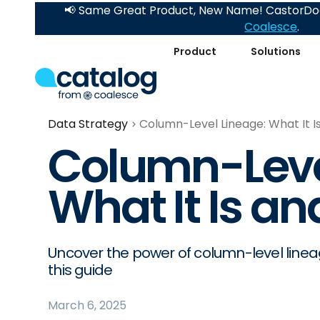
📢 Same Great Product, New Name! CastorDoc
Coalesce
.
Product
Solutions
Data Strategy
Column-Level Lineage: What It I
Column-Leve
What It Is an
Uncover the power of column-level line
this guide
March 6, 2025