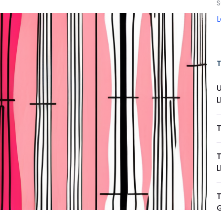
S
L
L
T