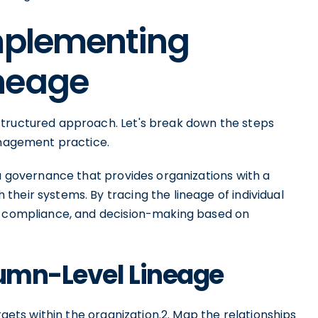
Implementing
neage
structured approach. Let's break down the steps
management practice.
ta governance that provides organizations with a
heir systems. By tracing the lineage of individual
y, compliance, and decision-making based on
lumn-Level Lineage
rgets within the organization.2. Map the relationships