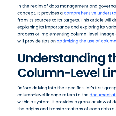
In the realm of data management and governan
concept. It provides a
comprehensive understan
from its sources to its targets. This article will 
explaining its importance and exploring its vari
process of implementing column-level lineage a
will provide tips on
optimizing the use of column
Understanding t
Column-Level Li
Before delving into the specifics, let's first gra
column-level lineage refers to the
documentat
within a system. It provides a granular view of 
the origins and transformations of each data e