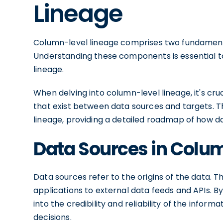
Lineage
Column-level lineage comprises two fundament
Understanding these components is essential t
lineage.
When delving into column-level lineage, it's cru
that exist between data sources and targets. 
lineage, providing a detailed roadmap of how 
Data Sources in Colu
Data sources refer to the origins of the data.
applications to external data feeds and APIs. B
into the credibility and reliability of the info
decisions.