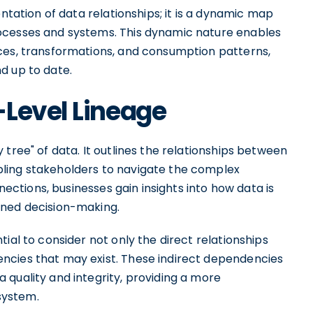
entation of data relationships; it is a dynamic map
ocesses and systems. This dynamic nature enables
ces, transformations, and consumption patterns,
d up to date.
-Level Lineage
tree" of data. It outlines the relationships between
ling stakeholders to navigate the complex
nnections, businesses gain insights into how data is
ined decision-making.
ial to consider not only the direct relationships
ncies that may exist. These indirect dependencies
 quality and integrity, providing a more
system.