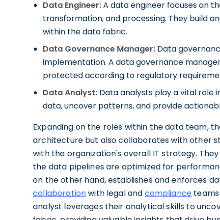
Data Engineer:
A data engineer focuses on the
transformation, and processing. They build an
within the data fabric.
Data Governance Manager:
Data governance 
implementation. A data governance manager en
protected according to regulatory requiremen
Data Analyst:
Data analysts play a vital role 
data, uncover patterns, and provide actionabl
Expanding on the roles within the data team, th
architecture but also collaborates with other s
with the organization's overall IT strategy. The
the data pipelines are optimized for performa
on the other hand, establishes and enforces da
collaboration
with legal and
compliance
teams t
analyst leverages their analytical skills to unc
fabric, providing valuable insights that drive b