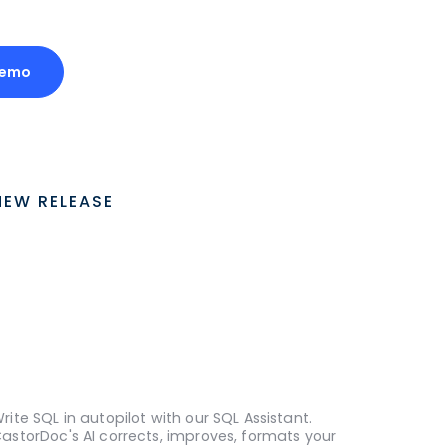
Demo
NEW RELEASE
rite SQL in autopilot with our SQL Assistant.
astorDoc's AI corrects, improves, formats your