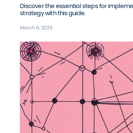
Discover the essential steps for implem
strategy with this guide.
March 6, 2025