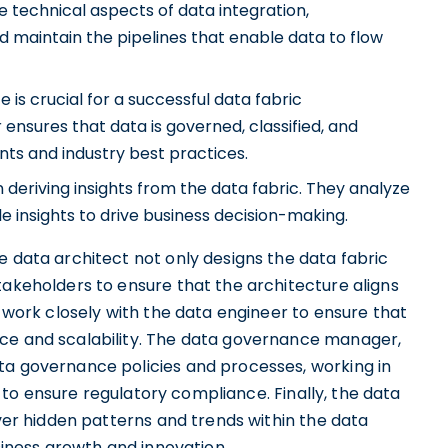
 technical aspects of data integration,
d maintain the pipelines that enable data to flow
is crucial for a successful data fabric
sures that data is governed, classified, and
ts and industry best practices.
in deriving insights from the data fabric. They analyze
e insights to drive business decision-making.
e data architect not only designs the data fabric
takeholders to ensure that the architecture aligns
y work closely with the data engineer to ensure that
nce and scalability. The data governance manager,
ta governance policies and processes, working in
o ensure regulatory compliance. Finally, the data
over hidden patterns and trends within the data
usiness growth and innovation.