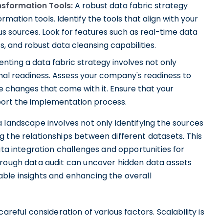
nsformation Tools:
A robust data fabric strategy
rmation tools. Identify the tools that align with your
s sources. Look for features such as real-time data
s, and robust data cleansing capabilities.
ting a data fabric strategy involves not only
onal readiness. Assess your company's readiness to
 changes that come with it. Ensure that your
port the implementation process.
 landscape involves not only identifying the sources
 the relationships between different datasets. This
ata integration challenges and opportunities for
orough data audit can uncover hidden data assets
ble insights and enhancing the overall
areful consideration of various factors. Scalability is