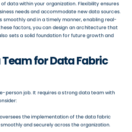
data within your organization. Flexibility ensures
business needs and accommodate new data sources.
s smoothly and in a timely manner, enabling real-
these factors, you can design an architecture that
so sets a solid foundation for future growth and
a Team for Data Fabric
e-person job. It requires a strong data team with
onsider:
 oversees the implementation of the data fabric
 smoothly and securely across the organization.