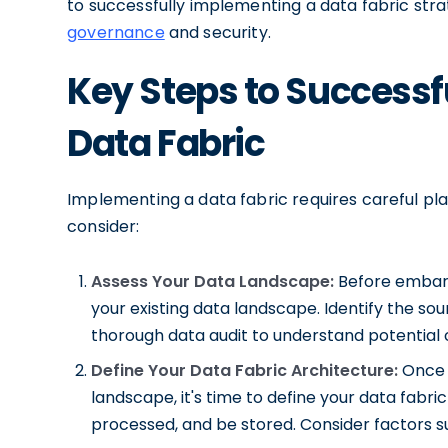
to successfully implementing a data fabric stra
governance
and security.
Key Steps to Successf
Data Fabric
Implementing a data fabric requires careful pl
consider:
Assess Your Data Landscape:
Before embarki
your existing data landscape. Identify the sou
thorough data audit to understand potential 
Define Your Data Fabric Architecture:
Once 
landscape, it's time to define your data fabri
processed, and be stored. Consider factors suc