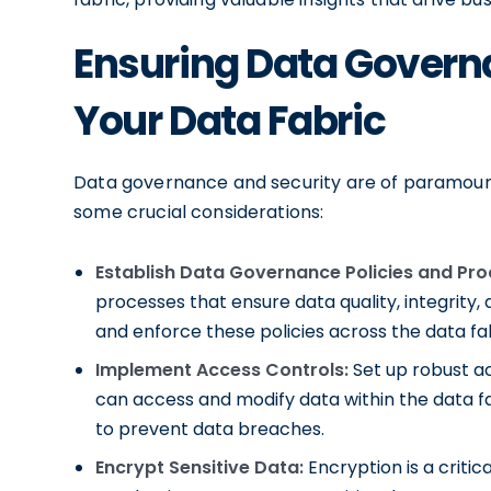
Ensuring Data Governa
Your Data Fabric
Data governance and security are of paramount
some crucial considerations:
Establish Data Governance Policies and Pro
processes that ensure data quality, integri
and enforce these policies across the data fab
Implement Access Controls:
Set up robust ac
can access and modify data within the data fa
to prevent data breaches.
Encrypt Sensitive Data:
Encryption is a criti