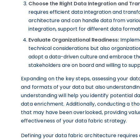
Choose the Right Data Integration and Tra
requires efficient data integration and transfo
architecture and can handle data from variou
integration, support for different data format
Evaluate Organizational Readiness:
Implemen
technical considerations but also organizati
adopt a data-driven culture and embrace the
stakeholders are on board and willing to sup
Expanding on the key steps, assessing your data
and formats of your data but also understanding
understanding will help you identify potential d
data enrichment. Additionally, conducting a th
that may have been overlooked, providing valua
effectiveness of your data fabric strategy.
Defining your data fabric architecture requires c