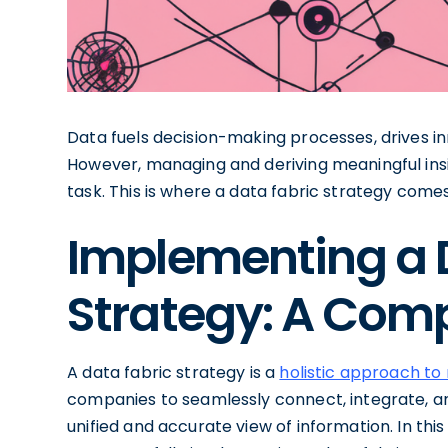
Data fuels decision-making processes, drives i
However, managing and deriving meaningful ins
task. This is where a data fabric strategy comes
Implementing a 
Strategy: A Com
A data fabric strategy is a
holistic approach t
companies to seamlessly connect, integrate, an
unified and accurate view of information. In thi