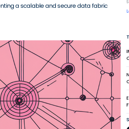
S
enting a scalable and secure data fabric