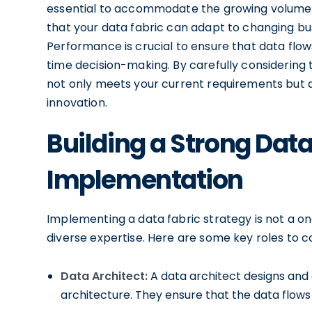
essential to accommodate the growing volume of 
that your data fabric can adapt to changing 
Performance is crucial to ensure that data flow
time decision-making. By carefully considering 
not only meets your current requirements but al
innovation.
Building a Strong Dat
Implementation
Implementing a data fabric strategy is not a on
diverse expertise. Here are some key roles to c
Data Architect:
A data architect designs and
architecture. They ensure that the data flows