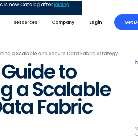
 is now Catalog after
joining
Get 
Resources
Company
Login
ting a Scalable and Secure Data Fabric Strategy
 Guide to
g a Scalable
ata Fabric
W
C