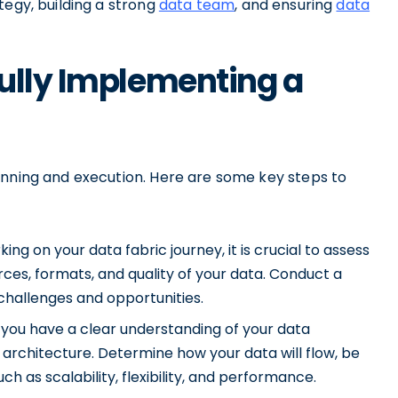
tegy, building a strong
data team
, and ensuring
data
ully Implementing a
anning and execution. Here are some key steps to
ng on your data fabric journey, it is crucial to assess
rces, formats, and quality of your data. Conduct a
challenges and opportunities.
you have a clear understanding of your data
c architecture. Determine how your data will flow, be
h as scalability, flexibility, and performance.