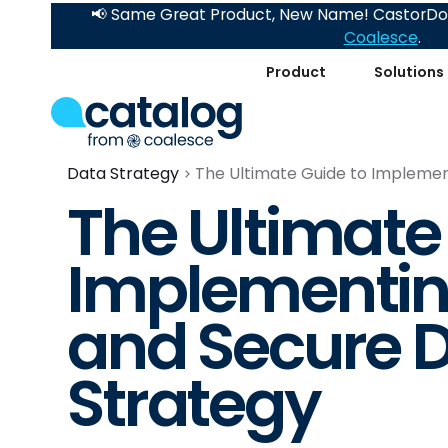
📢 Same Great Product, New Name! CastorDoc
Coalesce
.
Product
Solutions
Data Strategy
The Ultimate Guide to Implemen
The Ultimate
Implementin
and Secure D
Strategy