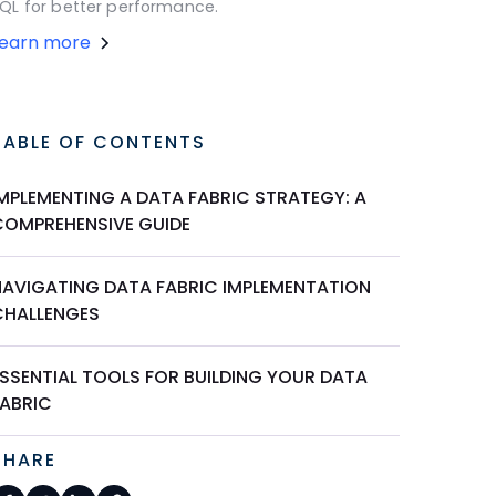
QL for better performance.
Learn more
TABLE OF CONTENTS
IMPLEMENTING A DATA FABRIC STRATEGY: A
COMPREHENSIVE GUIDE
NAVIGATING DATA FABRIC IMPLEMENTATION
CHALLENGES
ESSENTIAL TOOLS FOR BUILDING YOUR DATA
FABRIC
SHARE