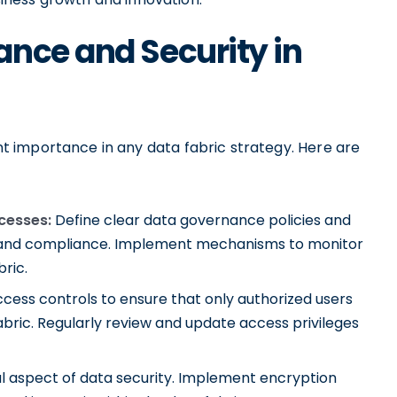
nce and Security in
 importance in any data fabric strategy. Here are
cesses:
Define clear data governance policies and
ty, and compliance. Implement mechanisms to monitor
ric.
cess controls to ensure that only authorized users
bric. Regularly review and update access privileges
cal aspect of data security. Implement encryption