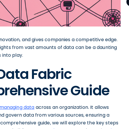
nnovation, and gives companies a competitive edge.
ights from vast amounts of data can be a daunting
 into play.
Data Fabric
prehensive Guide
o managing data
across an organization. It allows
d govern data from various sources, ensuring a
s comprehensive guide, we will explore the key steps