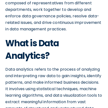
composed of representatives from different
departments, work together to develop and
enforce data governance policies, resolve data-
related issues, and drive continuous improvement
in data management practices.
What is Data
Analytics?
Data analytics refers to the process of analyzing
and interpreting raw data to gain insights, identify
patterns, and make informed business decisions.
It involves using statistical techniques, machine
learning algorithms, and data visualization tools to
extract meaningful information from vast