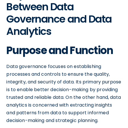
Between Data
Governance and Data
Analytics
Purpose and Function
Data governance focuses on establishing
processes and controls to ensure the quality,
integrity, and security of data. Its primary purpose
is to enable better decision-making by providing
trusted and reliable data. On the other hand, data
analytics is concerned with extracting insights
and patterns from data to support informed
decision-making and strategic planning.