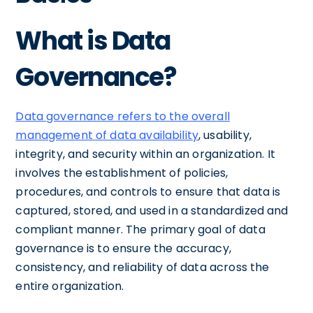
What is Data
Governance?
Data governance refers to the overall
management of data availability
, usability,
integrity, and security within an organization. It
involves the establishment of policies,
procedures, and controls to ensure that data is
captured, stored, and used in a standardized and
compliant manner. The primary goal of data
governance is to ensure the accuracy,
consistency, and reliability of data across the
entire organization.