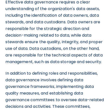
Effective data governance requires a clear
understanding of the organization's data assets,
including the identification of data owners, data
stewards, and data custodians. Data owners are
responsible for the strategic direction and
decision-making related to data, while data
stewards ensure the quality, integrity, and proper
use of data. Data custodians, on the other hand,
are responsible for the technical aspects of data
management, such as data storage and security.
In addition to defining roles and responsibilities,
data governance involves defining data
governance frameworks, implementing data
quality measures, and establishing data
governance committees to oversee data-related
decisions and activities. These committees,