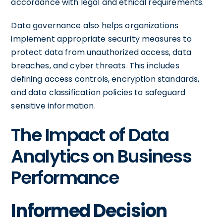
accordance with legal and ethical requirements.
Data governance also helps organizations
implement appropriate security measures to
protect data from unauthorized access, data
breaches, and cyber threats. This includes
defining access controls, encryption standards,
and data classification policies to safeguard
sensitive information.
The Impact of Data
Analytics on Business
Performance
Informed Decision