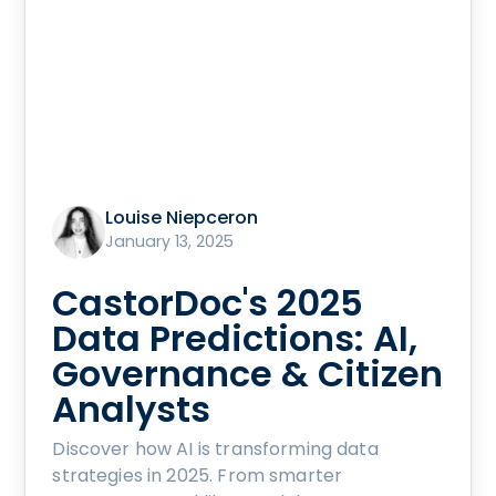
Louise Niepceron
January 13, 2025
CastorDoc's 2025
Data Predictions: AI,
Governance & Citizen
Analysts
Discover how AI is transforming data
strategies in 2025. From smarter