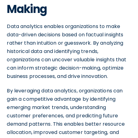
Making
Data analytics enables organizations to make
data-driven decisions based on factual insights
rather than intuition or guesswork. By analyzing
historical data and identifying trends,
organizations can uncover valuable insights that
can inform strategic decision-making, optimize
business processes, and drive innovation.
By leveraging data analytics, organizations can
gain a competitive advantage by identifying
emerging market trends, understanding
customer preferences, and predicting future
demand patterns. This enables better resource
allocation, improved customer targeting, and