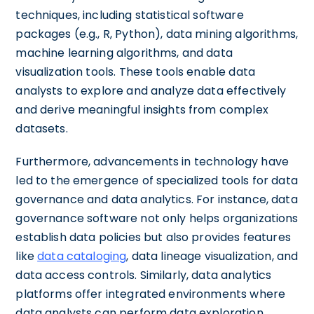
techniques, including statistical software
packages (e.g., R, Python), data mining algorithms,
machine learning algorithms, and data
visualization tools. These tools enable data
analysts to explore and analyze data effectively
and derive meaningful insights from complex
datasets.
Furthermore, advancements in technology have
led to the emergence of specialized tools for data
governance and data analytics. For instance, data
governance software not only helps organizations
establish data policies but also provides features
like
data cataloging
, data lineage visualization, and
data access controls. Similarly, data analytics
platforms offer integrated environments where
data analysts can perform data exploration,