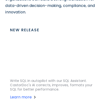
data-driven decision-making, compliance, and
innovation.
NEW RELEASE
Write SQL in autopilot with our SQL Assistant.
CastorDoc's AI corrects, improves, formats your
SQL for better performance.
Learn more