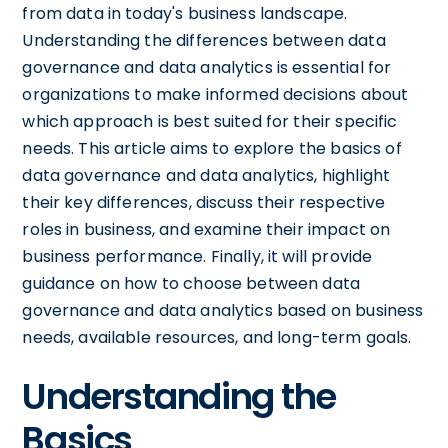
from data in today's business landscape.
Understanding the differences between data
governance and data analytics is essential for
organizations to make informed decisions about
which approach is best suited for their specific
needs. This article aims to explore the basics of
data governance and data analytics, highlight
their key differences, discuss their respective
roles in business, and examine their impact on
business performance. Finally, it will provide
guidance on how to choose between data
governance and data analytics based on business
needs, available resources, and long-term goals.
Understanding the
Basics