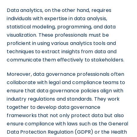
Data analytics, on the other hand, requires
individuals with expertise in data analysis,
statistical modeling, programming, and data
visualization. These professionals must be
proficient in using various analytics tools and
techniques to extract insights from data and
communicate them effectively to stakeholders.
Moreover, data governance professionals often
collaborate with legal and compliance teams to
ensure that data governance policies align with
industry regulations and standards. They work
together to develop data governance
frameworks that not only protect data but also
ensure compliance with laws such as the General
Data Protection Regulation (GDPR) or the Health