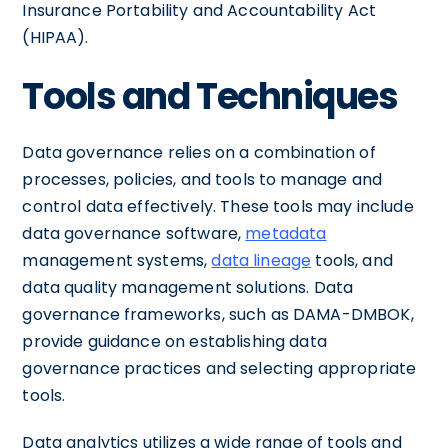
Insurance Portability and Accountability Act
(HIPAA).
Tools and Techniques
Data governance relies on a combination of
processes, policies, and tools to manage and
control data effectively. These tools may include
data governance software,
metadata
management systems,
data lineage
tools, and
data quality management solutions. Data
governance frameworks, such as DAMA-DMBOK,
provide guidance on establishing data
governance practices and selecting appropriate
tools.
Data analytics utilizes a wide range of tools and