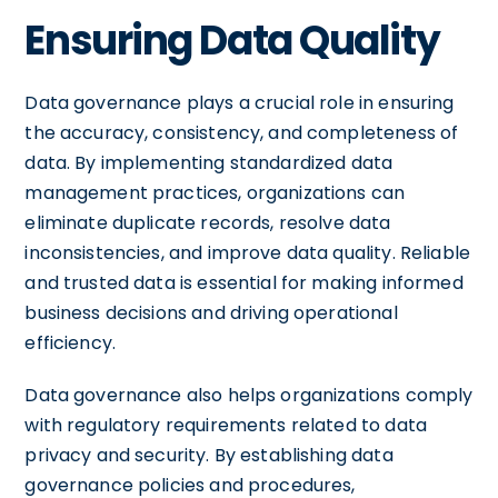
Ensuring Data Quality
Data governance plays a crucial role in ensuring
the accuracy, consistency, and completeness of
data. By implementing standardized data
management practices, organizations can
eliminate duplicate records, resolve data
inconsistencies, and improve data quality. Reliable
and trusted data is essential for making informed
business decisions and driving operational
efficiency.
Data governance also helps organizations comply
with regulatory requirements related to data
privacy and security. By establishing data
governance policies and procedures,