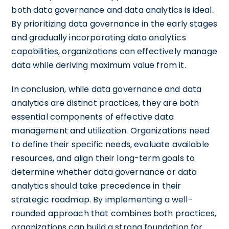
both data governance and data analytics is ideal.
By prioritizing data governance in the early stages
and gradually incorporating data analytics
capabilities, organizations can effectively manage
data while deriving maximum value from it.
In conclusion, while data governance and data
analytics are distinct practices, they are both
essential components of effective data
management and utilization. Organizations need
to define their specific needs, evaluate available
resources, and align their long-term goals to
determine whether data governance or data
analytics should take precedence in their
strategic roadmap. By implementing a well-
rounded approach that combines both practices,
organizations can build a strong foundation for