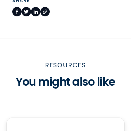
SHARE
RESOURCES
You might also like