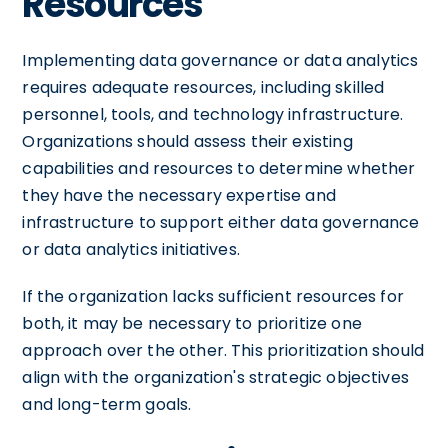
Resources
Implementing data governance or data analytics
requires adequate resources, including skilled
personnel, tools, and technology infrastructure.
Organizations should assess their existing
capabilities and resources to determine whether
they have the necessary expertise and
infrastructure to support either data governance
or data analytics initiatives.
If the organization lacks sufficient resources for
both, it may be necessary to prioritize one
approach over the other. This prioritization should
align with the organization's strategic objectives
and long-term goals.