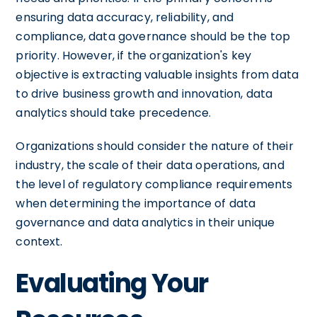
ensuring data accuracy, reliability, and
compliance, data governance should be the top
priority. However, if the organization's key
objective is extracting valuable insights from data
to drive business growth and innovation, data
analytics should take precedence.
Organizations should consider the nature of their
industry, the scale of their data operations, and
the level of regulatory compliance requirements
when determining the importance of data
governance and data analytics in their unique
context.
Evaluating Your