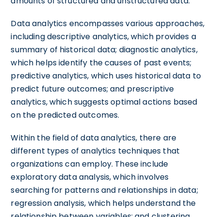
amounts of structured and unstructured data.
Data analytics encompasses various approaches,
including descriptive analytics, which provides a
summary of historical data; diagnostic analytics,
which helps identify the causes of past events;
predictive analytics, which uses historical data to
predict future outcomes; and prescriptive
analytics, which suggests optimal actions based
on the predicted outcomes.
Within the field of data analytics, there are
different types of analytics techniques that
organizations can employ. These include
exploratory data analysis, which involves
searching for patterns and relationships in data;
regression analysis, which helps understand the
relationship between variables; and clustering