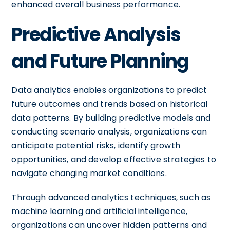
enhanced overall business performance.
Predictive Analysis
and Future Planning
Data analytics enables organizations to predict
future outcomes and trends based on historical
data patterns. By building predictive models and
conducting scenario analysis, organizations can
anticipate potential risks, identify growth
opportunities, and develop effective strategies to
navigate changing market conditions.
Through advanced analytics techniques, such as
machine learning and artificial intelligence,
organizations can uncover hidden patterns and