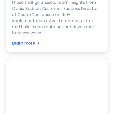
those that go unused. Learn insights from
Ovidiu Bodnar, Customer Success Director
at CastorDoc, based on 150+
implementations. Avoid common pitfalls
and build a data catalog that drives real
business value.
Learn more