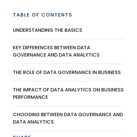
TABLE OF CONTENTS
UNDERSTANDING THE BASICS
KEY DIFFERENCES BETWEEN DATA
GOVERNANCE AND DATA ANALYTICS
THE ROLE OF DATA GOVERNANCE IN BUSINESS
THE IMPACT OF DATA ANALYTICS ON BUSINESS
PERFORMANCE
CHOOSING BETWEEN DATA GOVERNANCE AND
DATA ANALYTICS