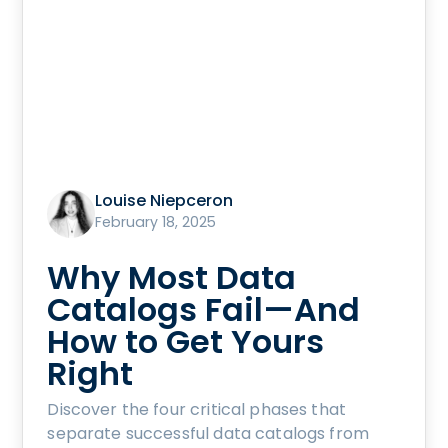
Louise Niepceron
February 18, 2025
Why Most Data
Catalogs Fail—And
How to Get Yours
Right
Discover the four critical phases that
separate successful data catalogs from