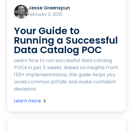
Jesse Greenspun
February 3, 2025
Your Guide to
Running a Successful
Data Catalog POC
Learn how to run successful data catalog
POCs in just 3 weeks. Based on insights from
150+ implementations, this guide helps you
avoid common pitfalls and make confident
decisions.
Learn more