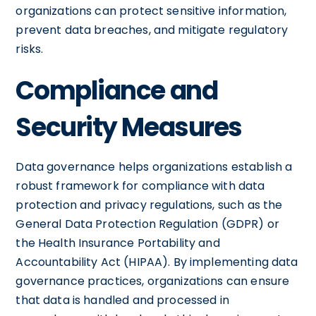
organizations can protect sensitive information,
prevent data breaches, and mitigate regulatory
risks.
Compliance and
Security Measures
Data governance helps organizations establish a
robust framework for compliance with data
protection and privacy regulations, such as the
General Data Protection Regulation (GDPR) or
the Health Insurance Portability and
Accountability Act (HIPAA). By implementing data
governance practices, organizations can ensure
that data is handled and processed in