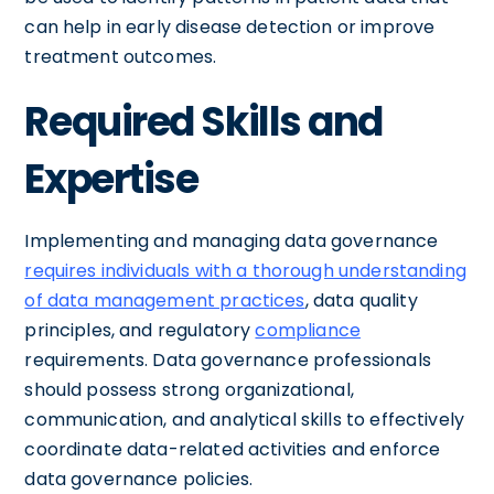
can help in early disease detection or improve
treatment outcomes.
Required Skills and
Expertise
Implementing and managing data governance
requires individuals with a thorough understanding
of data management practices
, data quality
principles, and regulatory
compliance
requirements. Data governance professionals
should possess strong organizational,
communication, and analytical skills to effectively
coordinate data-related activities and enforce
data governance policies.