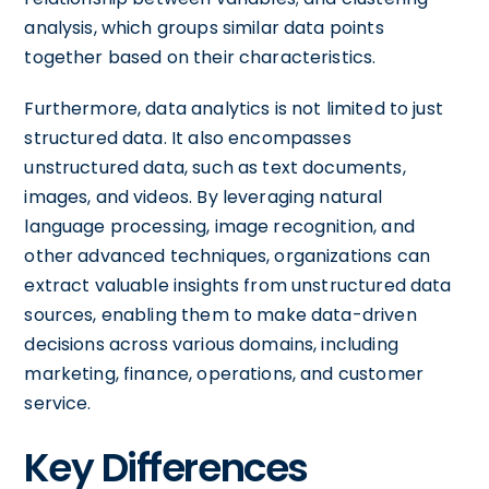
analysis, which groups similar data points
together based on their characteristics.
Furthermore, data analytics is not limited to just
structured data. It also encompasses
unstructured data, such as text documents,
images, and videos. By leveraging natural
language processing, image recognition, and
other advanced techniques, organizations can
extract valuable insights from unstructured data
sources, enabling them to make data-driven
decisions across various domains, including
marketing, finance, operations, and customer
service.
Key Differences