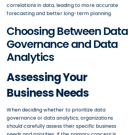
correlations in data, leading to more accurate
forecasting and better long-term planning.
Choosing Between Data
Governance and Data
Analytics
Assessing Your
Business Needs
When deciding whether to prioritize data
governance or data analytics, organizations
should carefully assess their specific business
needs and priorities. If the primary concern is