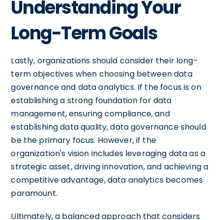
Understanding Your
Long-Term Goals
Lastly, organizations should consider their long-
term objectives when choosing between data
governance and data analytics. If the focus is on
establishing a strong foundation for data
management, ensuring compliance, and
establishing data quality, data governance should
be the primary focus. However, if the
organization's vision includes leveraging data as a
strategic asset, driving innovation, and achieving a
competitive advantage, data analytics becomes
paramount.
Ultimately, a balanced approach that considers