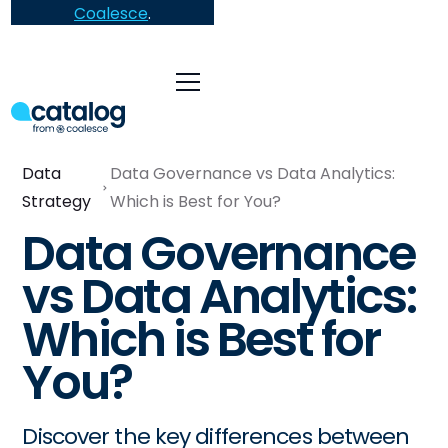
Coalesce
.
Data
Data Governance vs Data Analytics:
Strategy
Which is Best for You?
Data Governance
vs Data Analytics:
Which is Best for
You?
Discover the key differences between