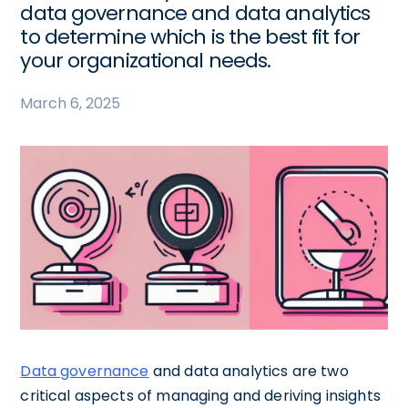
data governance and data analytics
to determine which is the best fit for
your organizational needs.
March 6, 2025
Data governance
and data analytics are two
critical aspects of managing and deriving insights