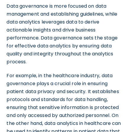
Data governance is more focused on data
management and establishing guidelines, while
data analytics leverages data to derive
actionable insights and drive business
performance. Data governance sets the stage
for effective data analytics by ensuring data
quality and integrity throughout the analytics
process.
For example, in the healthcare industry, data
governance plays a crucial role in ensuring
patient data privacy and security. It establishes
protocols and standards for data handling,
ensuring that sensitive information is protected
and only accessed by authorized personnel. On
the other hand, data analytics in healthcare can
be used to identify patterns in patient data that