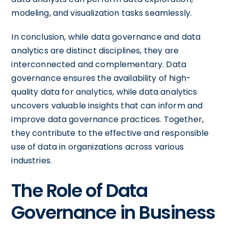
modeling, and visualization tasks seamlessly.
In conclusion, while data governance and data
analytics are distinct disciplines, they are
interconnected and complementary. Data
governance ensures the availability of high-
quality data for analytics, while data analytics
uncovers valuable insights that can inform and
improve data governance practices. Together,
they contribute to the effective and responsible
use of data in organizations across various
industries.
The Role of Data
Governance in Business