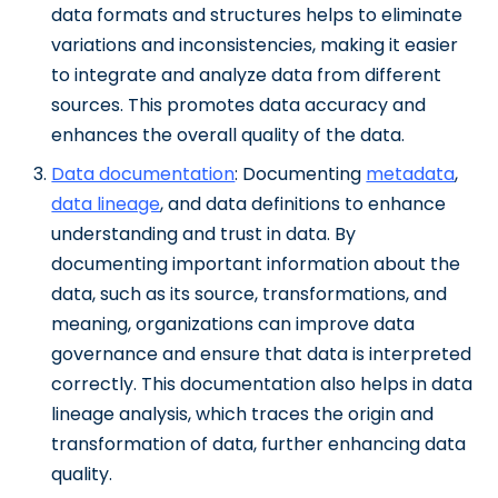
data formats and structures helps to eliminate
variations and inconsistencies, making it easier
to integrate and analyze data from different
sources. This promotes data accuracy and
enhances the overall quality of the data.
Data documentation
: Documenting
metadata
,
data lineage
, and data definitions to enhance
understanding and trust in data. By
documenting important information about the
data, such as its source, transformations, and
meaning, organizations can improve data
governance and ensure that data is interpreted
correctly. This documentation also helps in data
lineage analysis, which traces the origin and
transformation of data, further enhancing data
quality.