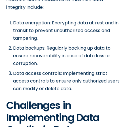
integrity include:
Data encryption: Encrypting data at rest and in
transit to prevent unauthorized access and
tampering.
Data backups: Regularly backing up data to
ensure recoverability in case of data loss or
corruption.
Data access controls: Implementing strict
access controls to ensure only authorized users
can modify or delete data.
Challenges in
Implementing Data