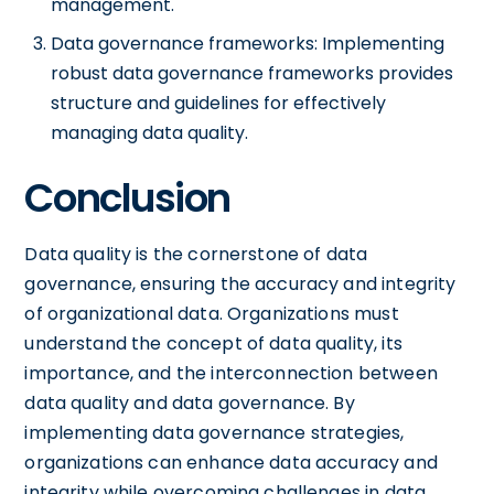
management.
Data governance frameworks: Implementing
robust data governance frameworks provides
structure and guidelines for effectively
managing data quality.
Conclusion
Data quality is the cornerstone of data
governance, ensuring the accuracy and integrity
of organizational data. Organizations must
understand the concept of data quality, its
importance, and the interconnection between
data quality and data governance. By
implementing data governance strategies,
organizations can enhance data accuracy and
integrity while overcoming challenges in data