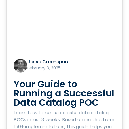
Jesse Greenspun
February 3, 2025
Your Guide to
Running a Successful
Data Catalog POC
Learn how to run successful data catalog
POCs in just 3 weeks. Based on insights from
150+ implementations, this guide helps you