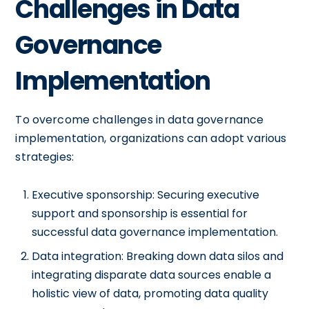
Challenges in Data
Governance
Implementation
To overcome challenges in data governance
implementation, organizations can adopt various
strategies:
Executive sponsorship: Securing executive
support and sponsorship is essential for
successful data governance implementation.
Data integration: Breaking down data silos and
integrating disparate data sources enable a
holistic view of data, promoting data quality