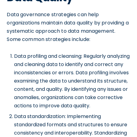
Data governance strategies can help
organizations maintain data quality by providing a
systematic approach to data management.
Some common strategies include:
Data profiling and cleansing: Regularly analyzing
and cleaning data to identify and correct any
inconsistencies or errors. Data profiling involves
examining the data to understand its structure,
content, and quality. By identifying any issues or
anomalies, organizations can take corrective
actions to improve data quality.
Data standardization: Implementing
standardized formats and structures to ensure
consistency and interoperability. Standardizing