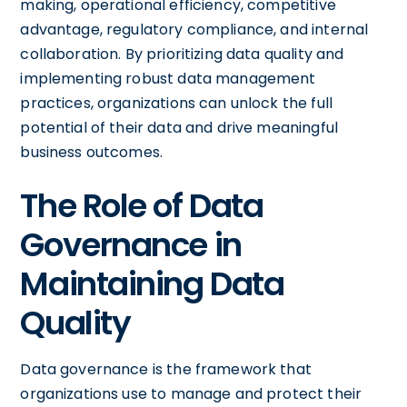
making, operational efficiency, competitive
advantage, regulatory compliance, and internal
collaboration. By prioritizing data quality and
implementing robust data management
practices, organizations can unlock the full
potential of their data and drive meaningful
business outcomes.
The Role of Data
Governance in
Maintaining Data
Quality
Data governance is the framework that
organizations use to manage and protect their