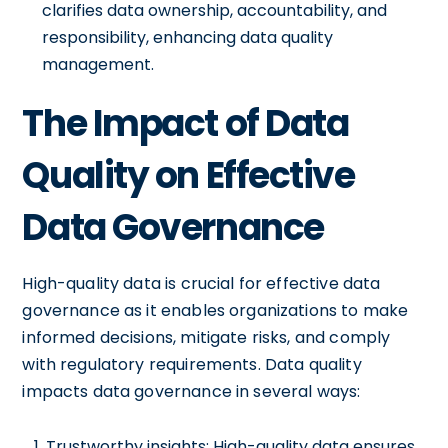
clarifies data ownership, accountability, and
responsibility, enhancing data quality
management.
The Impact of Data
Quality on Effective
Data Governance
High-quality data is crucial for effective data
governance as it enables organizations to make
informed decisions, mitigate risks, and comply
with regulatory requirements. Data quality
impacts data governance in several ways:
Trustworthy insights: High-quality data ensures