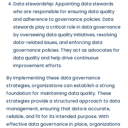
Data stewardship: Appointing data stewards
who are responsible for ensuring data quality
and adherence to governance policies. Data
stewards play a critical role in data governance
by overseeing data quality initiatives, resolving
data-related issues, and enforcing data
governance policies. They act as advocates for
data quality and help drive continuous
improvement efforts.
By implementing these data governance
strategies, organizations can establish a strong
foundation for maintaining data quality. These
strategies provide a structured approach to data
management, ensuring that data is accurate,
reliable, and fit for its intended purpose. With
effective data governance in place, organizations