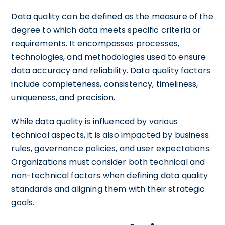
Data quality can be defined as the measure of the
degree to which data meets specific criteria or
requirements. It encompasses processes,
technologies, and methodologies used to ensure
data accuracy and reliability. Data quality factors
include completeness, consistency, timeliness,
uniqueness, and precision.
While data quality is influenced by various
technical aspects, it is also impacted by business
rules, governance policies, and user expectations.
Organizations must consider both technical and
non-technical factors when defining data quality
standards and aligning them with their strategic
goals.