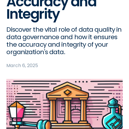
Accuracy and
Integrity
Discover the vital role of data quality in
data governance and how it ensures
the accuracy and integrity of your
organization's data.
March 6, 2025