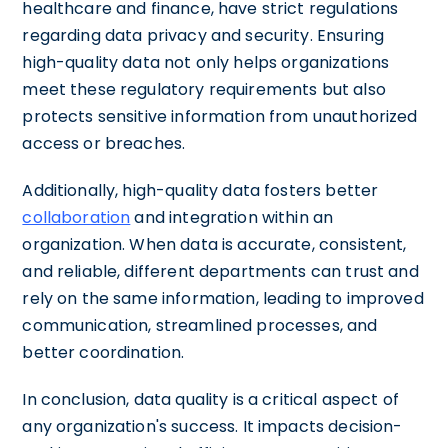
healthcare and finance, have strict regulations
regarding data privacy and security. Ensuring
high-quality data not only helps organizations
meet these regulatory requirements but also
protects sensitive information from unauthorized
access or breaches.
Additionally, high-quality data fosters better
collaboration
and integration within an
organization. When data is accurate, consistent,
and reliable, different departments can trust and
rely on the same information, leading to improved
communication, streamlined processes, and
better coordination.
In conclusion, data quality is a critical aspect of
any organization's success. It impacts decision-