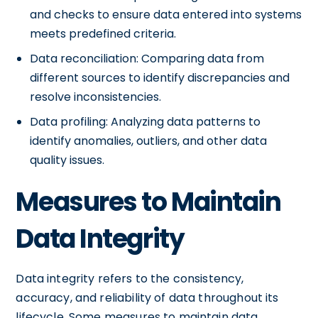
and checks to ensure data entered into systems
meets predefined criteria.
Data reconciliation: Comparing data from
different sources to identify discrepancies and
resolve inconsistencies.
Data profiling: Analyzing data patterns to
identify anomalies, outliers, and other data
quality issues.
Measures to Maintain
Data Integrity
Data integrity refers to the consistency,
accuracy, and reliability of data throughout its
lifecycle. Some measures to maintain data