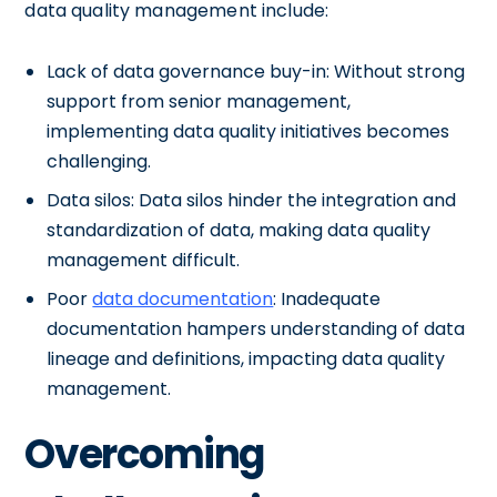
data quality management include:
Lack of data governance buy-in: Without strong
support from senior management,
implementing data quality initiatives becomes
challenging.
Data silos: Data silos hinder the integration and
standardization of data, making data quality
management difficult.
Poor
data documentation
: Inadequate
documentation hampers understanding of data
lineage and definitions, impacting data quality
management.
Overcoming