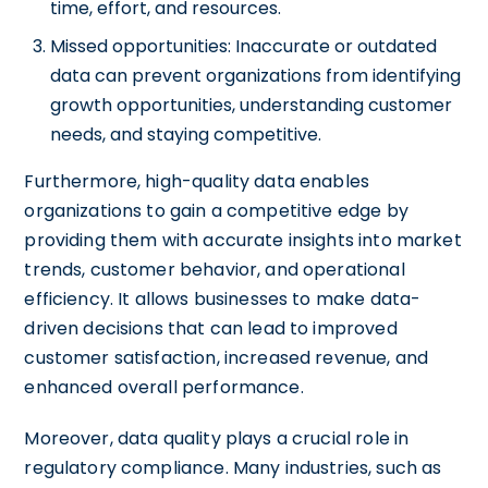
time, effort, and resources.
Missed opportunities: Inaccurate or outdated
data can prevent organizations from identifying
growth opportunities, understanding customer
needs, and staying competitive.
Furthermore, high-quality data enables
organizations to gain a competitive edge by
providing them with accurate insights into market
trends, customer behavior, and operational
efficiency. It allows businesses to make data-
driven decisions that can lead to improved
customer satisfaction, increased revenue, and
enhanced overall performance.
Moreover, data quality plays a crucial role in
regulatory compliance. Many industries, such as