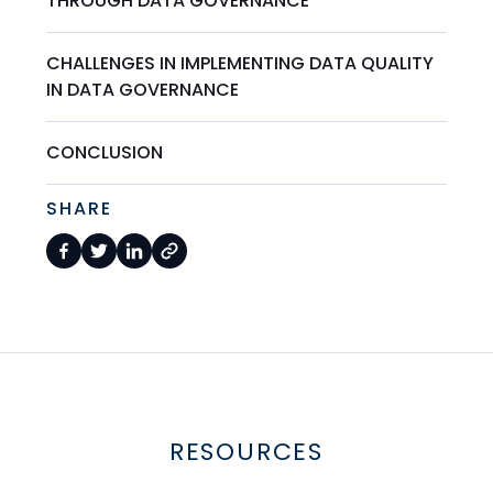
THROUGH DATA GOVERNANCE
CHALLENGES IN IMPLEMENTING DATA QUALITY
IN DATA GOVERNANCE
CONCLUSION
SHARE
RESOURCES