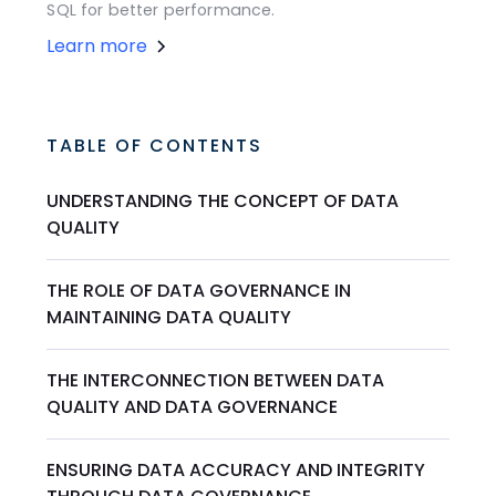
SQL for better performance.
Learn more
TABLE OF CONTENTS
UNDERSTANDING THE CONCEPT OF DATA
QUALITY
THE ROLE OF DATA GOVERNANCE IN
MAINTAINING DATA QUALITY
THE INTERCONNECTION BETWEEN DATA
QUALITY AND DATA GOVERNANCE
ENSURING DATA ACCURACY AND INTEGRITY