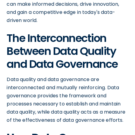
can make informed decisions, drive innovation,
and gain a competitive edge in today's data-
driven world.
The Interconnection
Between Data Quality
and Data Governance
Data quality and data governance are
interconnected and mutually reinforcing. Data
governance provides the framework and
processes necessary to establish and maintain
data quality, while data quality acts as a measure
of the effectiveness of data governance efforts.