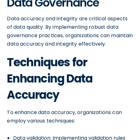
Data Governance
Data accuracy and integrity are critical aspects
of data quality. By implementing robust data
governance practices, organizations can maintain
data accuracy and integrity effectively.
Techniques for
Enhancing Data
Accuracy
To enhance data accuracy, organizations can
employ various techniques:
Data validation: Implementing validation rules