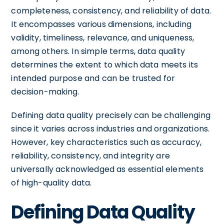
completeness, consistency, and reliability of data.
It encompasses various dimensions, including
validity, timeliness, relevance, and uniqueness,
among others. In simple terms, data quality
determines the extent to which data meets its
intended purpose and can be trusted for
decision-making.
Defining data quality precisely can be challenging
since it varies across industries and organizations.
However, key characteristics such as accuracy,
reliability, consistency, and integrity are
universally acknowledged as essential elements
of high-quality data.
Defining Data Quality