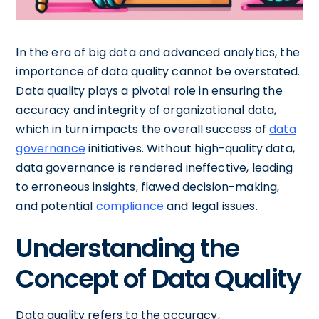
In the era of big data and advanced analytics, the
importance of data quality cannot be overstated.
Data quality plays a pivotal role in ensuring the
accuracy and integrity of organizational data,
which in turn impacts the overall success of
data
governance
initiatives. Without high-quality data,
data governance is rendered ineffective, leading
to erroneous insights, flawed decision-making,
and potential
compliance
and legal issues.
Understanding the
Concept of Data Quality
Data quality refers to the accuracy,