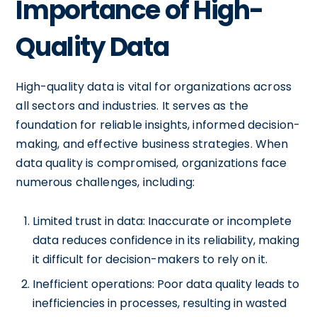
Importance of High-
Quality Data
High-quality data is vital for organizations across
all sectors and industries. It serves as the
foundation for reliable insights, informed decision-
making, and effective business strategies. When
data quality is compromised, organizations face
numerous challenges, including:
Limited trust in data: Inaccurate or incomplete
data reduces confidence in its reliability, making
it difficult for decision-makers to rely on it.
Inefficient operations: Poor data quality leads to
inefficiencies in processes, resulting in wasted