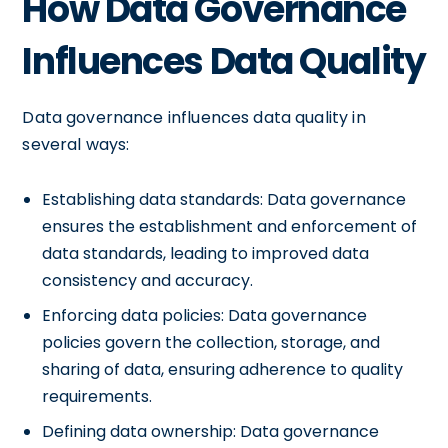
How Data Governance
Influences Data Quality
Data governance influences data quality in
several ways:
Establishing data standards: Data governance
ensures the establishment and enforcement of
data standards, leading to improved data
consistency and accuracy.
Enforcing data policies: Data governance
policies govern the collection, storage, and
sharing of data, ensuring adherence to quality
requirements.
Defining data ownership: Data governance