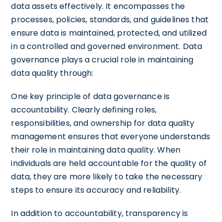
data assets effectively. It encompasses the
processes, policies, standards, and guidelines that
ensure data is maintained, protected, and utilized
in a controlled and governed environment. Data
governance plays a crucial role in maintaining
data quality through:
One key principle of data governance is
accountability. Clearly defining roles,
responsibilities, and ownership for data quality
management ensures that everyone understands
their role in maintaining data quality. When
individuals are held accountable for the quality of
data, they are more likely to take the necessary
steps to ensure its accuracy and reliability.
In addition to accountability, transparency is