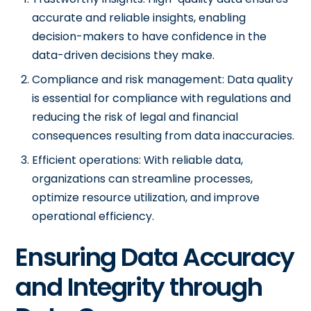
accurate and reliable insights, enabling
decision-makers to have confidence in the
data-driven decisions they make.
Compliance and risk management: Data quality
is essential for compliance with regulations and
reducing the risk of legal and financial
consequences resulting from data inaccuracies.
Efficient operations: With reliable data,
organizations can streamline processes,
optimize resource utilization, and improve
operational efficiency.
Ensuring Data Accuracy
and Integrity through