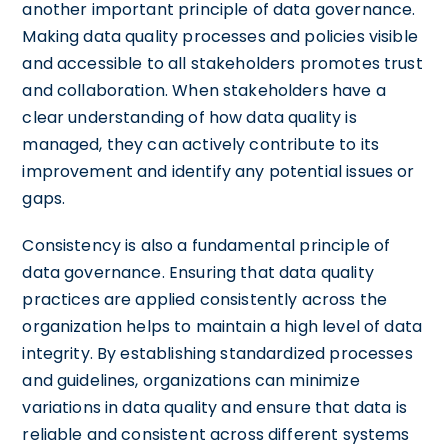
another important principle of data governance.
Making data quality processes and policies visible
and accessible to all stakeholders promotes trust
and collaboration. When stakeholders have a
clear understanding of how data quality is
managed, they can actively contribute to its
improvement and identify any potential issues or
gaps.
Consistency is also a fundamental principle of
data governance. Ensuring that data quality
practices are applied consistently across the
organization helps to maintain a high level of data
integrity. By establishing standardized processes
and guidelines, organizations can minimize
variations in data quality and ensure that data is
reliable and consistent across different systems