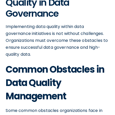
Quality in Data
Governance
Implementing data quality within data
governance initiatives is not without challenges.
Organizations must overcome these obstacles to
ensure successful data governance and high-
quality data.
Common Obstacles in
Data Quality
Management
Some common obstacles organizations face in