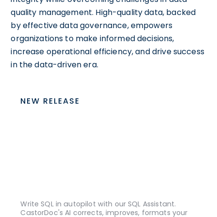
quality management. High-quality data, backed
by effective data governance, empowers
organizations to make informed decisions,
increase operational efficiency, and drive success
in the data-driven era.
NEW RELEASE
Write SQL in autopilot with our SQL Assistant.
CastorDoc's AI corrects, improves, formats your