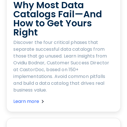
Why Most Data
Catalogs Fail—And
How to Get Yours
Right
Discover the four critical phases that
separate successful data catalogs from
those that go unused. Learn insights from
Ovidiu Bodnar, Customer Success Director
at CastorDoc, based on 150+
implementations. Avoid common pitfalls
and build a data catalog that drives real
business value.
Learn more