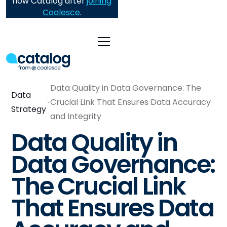
now Catalog after
joining
Coalesce
.
Data Quality in Data Governance: The
Data
Crucial Link That Ensures Data Accuracy
Strategy
and Integrity
Data Quality in
Data Governance:
The Crucial Link
That Ensures Data