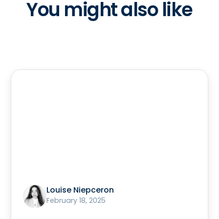
You might also like
Louise Niepceron
February 18, 2025