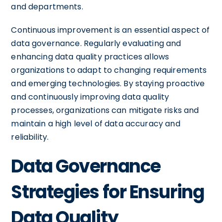
and departments.
Continuous improvement is an essential aspect of
data governance. Regularly evaluating and
enhancing data quality practices allows
organizations to adapt to changing requirements
and emerging technologies. By staying proactive
and continuously improving data quality
processes, organizations can mitigate risks and
maintain a high level of data accuracy and
reliability.
Data Governance
Strategies for Ensuring
Data Quality