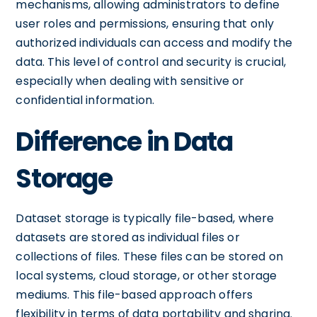
mechanisms, allowing administrators to define
user roles and permissions, ensuring that only
authorized individuals can access and modify the
data. This level of control and security is crucial,
especially when dealing with sensitive or
confidential information.
Difference in Data
Storage
Dataset storage is typically file-based, where
datasets are stored as individual files or
collections of files. These files can be stored on
local systems, cloud storage, or other storage
mediums. This file-based approach offers
flexibility in terms of data portability and sharing.