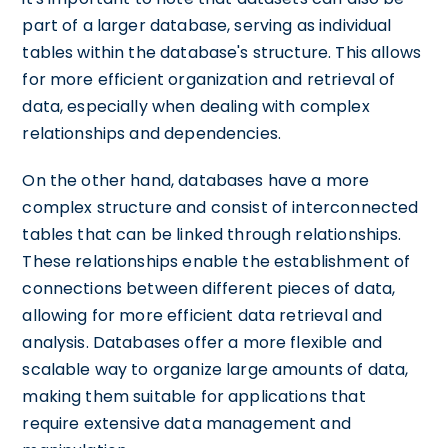
part of a larger database, serving as individual
tables within the database's structure. This allows
for more efficient organization and retrieval of
data, especially when dealing with complex
relationships and dependencies.
On the other hand, databases have a more
complex structure and consist of interconnected
tables that can be linked through relationships.
These relationships enable the establishment of
connections between different pieces of data,
allowing for more efficient data retrieval and
analysis. Databases offer a more flexible and
scalable way to organize large amounts of data,
making them suitable for applications that
require extensive data management and