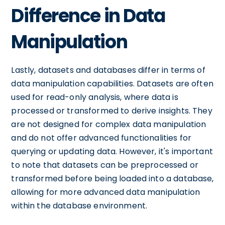
Difference in Data
Manipulation
Lastly, datasets and databases differ in terms of
data manipulation capabilities. Datasets are often
used for read-only analysis, where data is
processed or transformed to derive insights. They
are not designed for complex data manipulation
and do not offer advanced functionalities for
querying or updating data. However, it's important
to note that datasets can be preprocessed or
transformed before being loaded into a database,
allowing for more advanced data manipulation
within the database environment.