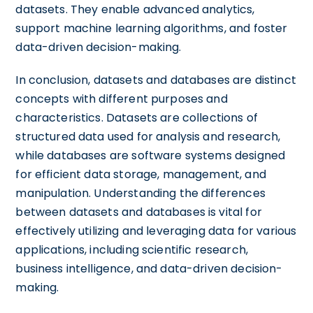
datasets. They enable advanced analytics,
support machine learning algorithms, and foster
data-driven decision-making.
In conclusion, datasets and databases are distinct
concepts with different purposes and
characteristics. Datasets are collections of
structured data used for analysis and research,
while databases are software systems designed
for efficient data storage, management, and
manipulation. Understanding the differences
between datasets and databases is vital for
effectively utilizing and leveraging data for various
applications, including scientific research,
business intelligence, and data-driven decision-
making.