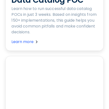
Learn how to run successful data catalog
POCs in just 3 weeks. Based on insights from
150+ implementations, this guide helps you
avoid common pitfalls and make confident
decisions.
Learn more