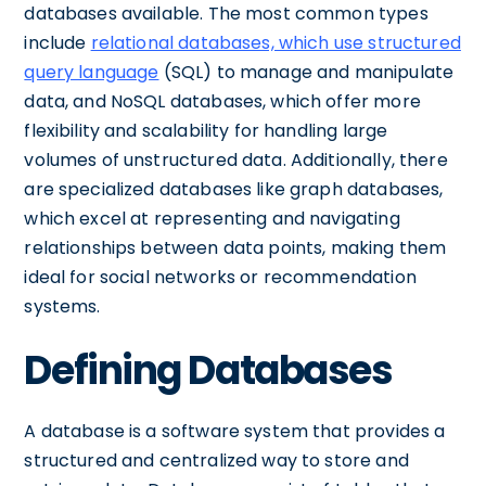
databases available. The most common types
include
relational databases, which use structured
query language
(SQL) to manage and manipulate
data, and NoSQL databases, which offer more
flexibility and scalability for handling large
volumes of unstructured data. Additionally, there
are specialized databases like graph databases,
which excel at representing and navigating
relationships between data points, making them
ideal for social networks or recommendation
systems.
Defining Databases
A database is a software system that provides a
structured and centralized way to store and