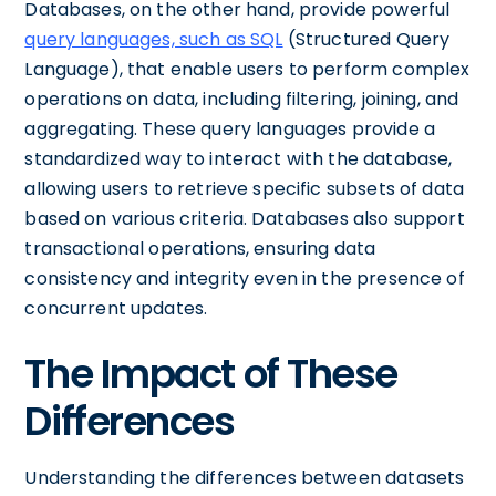
Databases, on the other hand, provide powerful
query languages, such as SQL
(Structured Query
Language), that enable users to perform complex
operations on data, including filtering, joining, and
aggregating. These query languages provide a
standardized way to interact with the database,
allowing users to retrieve specific subsets of data
based on various criteria. Databases also support
transactional operations, ensuring data
consistency and integrity even in the presence of
concurrent updates.
The Impact of These
Differences
Understanding the differences between datasets