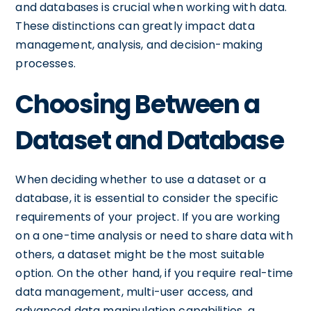
and databases is crucial when working with data.
These distinctions can greatly impact data
management, analysis, and decision-making
processes.
Choosing Between a
Dataset and Database
When deciding whether to use a dataset or a
database, it is essential to consider the specific
requirements of your project. If you are working
on a one-time analysis or need to share data with
others, a dataset might be the most suitable
option. On the other hand, if you require real-time
data management, multi-user access, and
advanced data manipulation capabilities, a