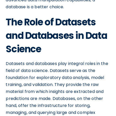
database is a better choice.
The Role of Datasets
and Databases in Data
Science
Datasets and databases play integral roles in the
field of data science. Datasets serve as the
foundation for exploratory data analysis, model
training, and validation. They provide the raw
material from which insights are extracted and
predictions are made. Databases, on the other
hand, offer the infrastructure for storing,
managing, and querying large and complex