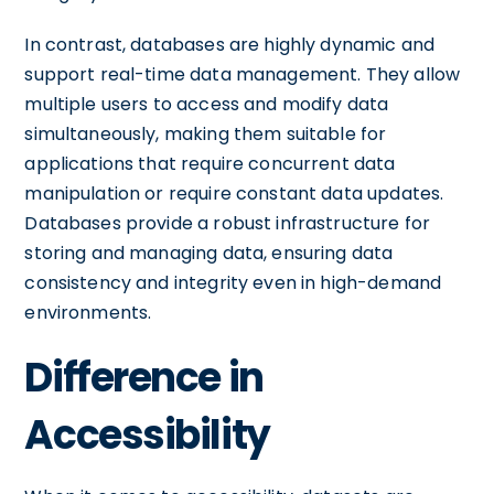
In contrast, databases are highly dynamic and
support real-time data management. They allow
multiple users to access and modify data
simultaneously, making them suitable for
applications that require concurrent data
manipulation or require constant data updates.
Databases provide a robust infrastructure for
storing and managing data, ensuring data
consistency and integrity even in high-demand
environments.
Difference in
Accessibility