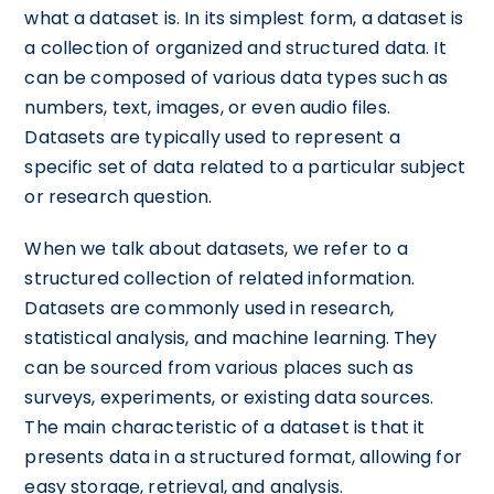
what a dataset is. In its simplest form, a dataset is
a collection of organized and structured data. It
can be composed of various data types such as
numbers, text, images, or even audio files.
Datasets are typically used to represent a
specific set of data related to a particular subject
or research question.
When we talk about datasets, we refer to a
structured collection of related information.
Datasets are commonly used in research,
statistical analysis, and machine learning. They
can be sourced from various places such as
surveys, experiments, or existing data sources.
The main characteristic of a dataset is that it
presents data in a structured format, allowing for
easy storage, retrieval, and analysis.