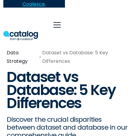
Coalesce
.
Data
Dataset vs Database: 5 Key
Strategy
Differences
Dataset vs
Database: 5 Key
Differences
Discover the crucial disparities
between dataset and database in our
comprehensive guide.