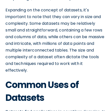
Expanding on the concept of datasets, it's
important to note that they can vary in size and
complexity. Some datasets may be relatively
small and straightforward, containing a few rows
and columns of data, while others can be massive
and intricate, with millions of data points and
multiple interconnected tables. The size and
complexity of a dataset often dictate the tools
and techniques required to work with it
effectively.
Common Uses of
Datasets