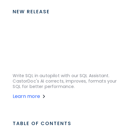
NEW RELEASE
Write SQL in autopilot with our SQL Assistant.
CastorDoc's AI corrects, improves, formats your
SQL for better performance.
Learn more
TABLE OF CONTENTS