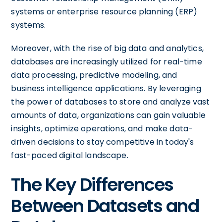
systems or enterprise resource planning (ERP)
systems.
Moreover, with the rise of big data and analytics,
databases are increasingly utilized for real-time
data processing, predictive modeling, and
business intelligence applications. By leveraging
the power of databases to store and analyze vast
amounts of data, organizations can gain valuable
insights, optimize operations, and make data-
driven decisions to stay competitive in today's
fast-paced digital landscape.
The Key Differences
Between Datasets and