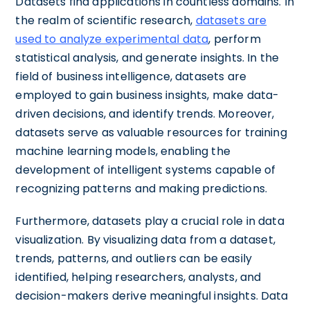
Datasets find applications in countless domains. In
the realm of scientific research,
datasets are
used to analyze experimental data
, perform
statistical analysis, and generate insights. In the
field of business intelligence, datasets are
employed to gain business insights, make data-
driven decisions, and identify trends. Moreover,
datasets serve as valuable resources for training
machine learning models, enabling the
development of intelligent systems capable of
recognizing patterns and making predictions.
Furthermore, datasets play a crucial role in data
visualization. By visualizing data from a dataset,
trends, patterns, and outliers can be easily
identified, helping researchers, analysts, and
decision-makers derive meaningful insights. Data