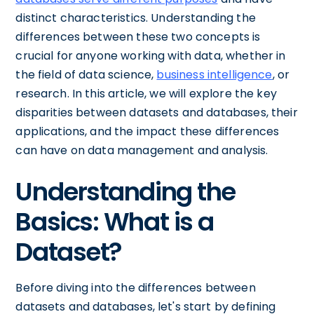
distinct characteristics. Understanding the
differences between these two concepts is
crucial for anyone working with data, whether in
the field of data science,
business intelligence
, or
research. In this article, we will explore the key
disparities between datasets and databases, their
applications, and the impact these differences
can have on data management and analysis.
Understanding the
Basics: What is a
Dataset?
Before diving into the differences between
datasets and databases, let's start by defining