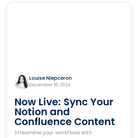
Louise Niepceron
December 16, 2024
Now Live: Sync Your
Notion and
Confluence Content
Streamline your workflows with