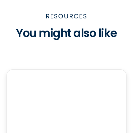
RESOURCES
You might also like