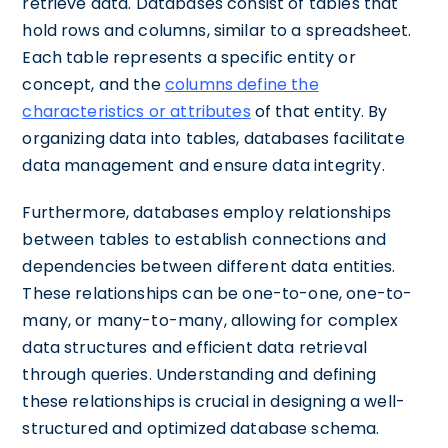
retrieve data. Databases consist of tables that
hold rows and columns, similar to a spreadsheet.
Each table represents a specific entity or
concept, and the
columns define the
characteristics or attributes
of that entity. By
organizing data into tables, databases facilitate
data management and ensure data integrity.
Furthermore, databases employ relationships
between tables to establish connections and
dependencies between different data entities.
These relationships can be one-to-one, one-to-
many, or many-to-many, allowing for complex
data structures and efficient data retrieval
through queries. Understanding and defining
these relationships is crucial in designing a well-
structured and optimized database schema.