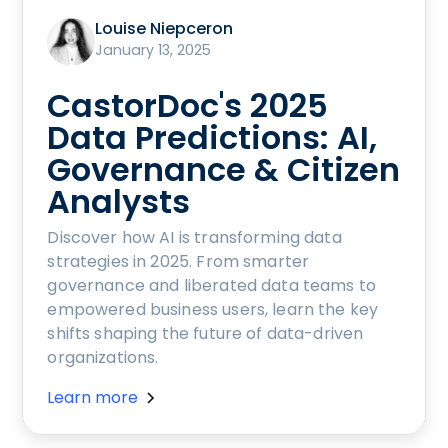
Louise Niepceron
January 13, 2025
CastorDoc's 2025
Data Predictions: AI,
Governance & Citizen
Analysts
Discover how AI is transforming data
strategies in 2025. From smarter
governance and liberated data teams to
empowered business users, learn the key
shifts shaping the future of data-driven
organizations.
Learn more