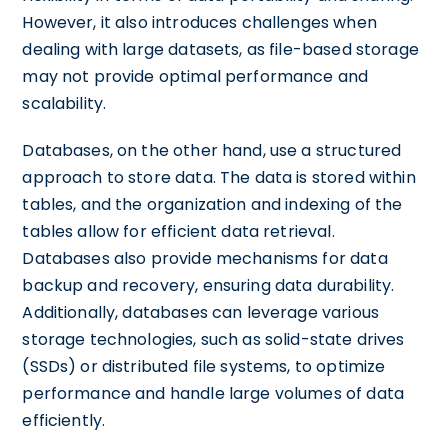
However, it also introduces challenges when
dealing with large datasets, as file-based storage
may not provide optimal performance and
scalability.
Databases, on the other hand, use a structured
approach to store data. The data is stored within
tables, and the organization and indexing of the
tables allow for efficient data retrieval.
Databases also provide mechanisms for data
backup and recovery, ensuring data durability.
Additionally, databases can leverage various
storage technologies, such as solid-state drives
(SSDs) or distributed file systems, to optimize
performance and handle large volumes of data
efficiently.