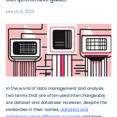
March 6, 2025
In the world of data management and analysis,
two terms that are often used interchangeably
are dataset and database. However, despite the
similarities in their names,
datasets and
databases serve different purposes
and have