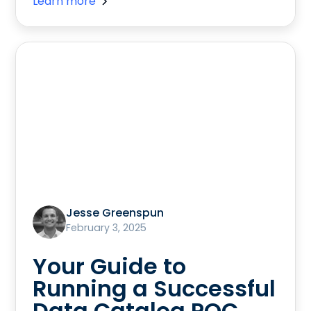
Learn more
Jesse Greenspun
February 3, 2025
Your Guide to
Running a Successful
Data Catalog POC