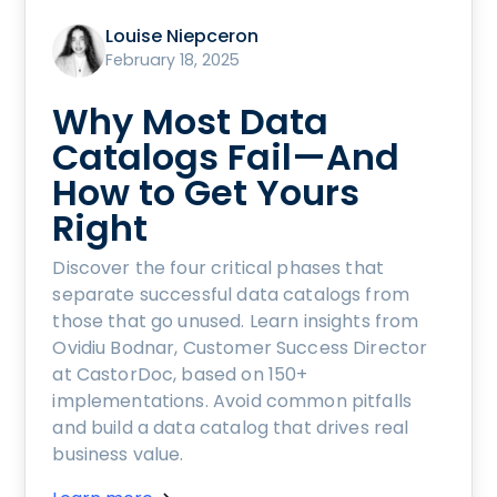
Louise Niepceron
February 18, 2025
Why Most Data
Catalogs Fail—And
How to Get Yours
Right
Discover the four critical phases that
separate successful data catalogs from
those that go unused. Learn insights from
Ovidiu Bodnar, Customer Success Director
at CastorDoc, based on 150+
implementations. Avoid common pitfalls
and build a data catalog that drives real
business value.