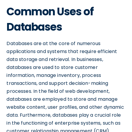
Common Uses of
Databases
Databases are at the core of numerous
applications and systems that require efficient
data storage and retrieval. In businesses,
databases are used to store customer
information, manage inventory, process
transactions, and support decision-making
processes. In the field of web development,
databases are employed to store and manage
website content, user profiles, and other dynamic
data. Furthermore, databases play a crucial role
in the functioning of enterprise systems, such as
customer relationship management (CRM)