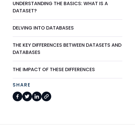
UNDERSTANDING THE BASICS: WHAT IS A
DATASET?
DELVING INTO DATABASES
THE KEY DIFFERENCES BETWEEN DATASETS AND
DATABASES
THE IMPACT OF THESE DIFFERENCES
SHARE