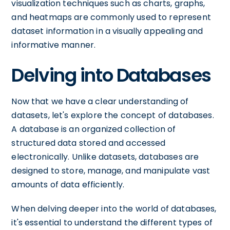
visualization techniques such as charts, graphs,
and heatmaps are commonly used to represent
dataset information in a visually appealing and
informative manner.
Delving into Databases
Now that we have a clear understanding of
datasets, let's explore the concept of databases.
A database is an organized collection of
structured data stored and accessed
electronically. Unlike datasets, databases are
designed to store, manage, and manipulate vast
amounts of data efficiently.
When delving deeper into the world of databases,
it's essential to understand the different types of