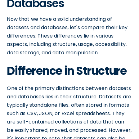
Databases
Now that we have a solid understanding of
datasets and databases, let's compare their key
differences. These differences lie in various
aspects, including structure, usage, accessibility,
data storage, and data manipulation.
Difference in Structure
One of the primary distinctions between datasets
and databases lies in their structure. Datasets are
typically standalone files, often stored in formats
such as CSV, JSON, or Excel spreadsheets. They
are self-contained collections of data that can
be easily shared, moved, and processed. However,
it's important to note that datasets can also be