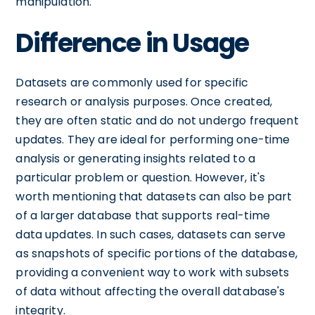
manipulation.
Difference in Usage
Datasets are commonly used for specific
research or analysis purposes. Once created,
they are often static and do not undergo frequent
updates. They are ideal for performing one-time
analysis or generating insights related to a
particular problem or question. However, it's
worth mentioning that datasets can also be part
of a larger database that supports real-time
data updates. In such cases, datasets can serve
as snapshots of specific portions of the database,
providing a convenient way to work with subsets
of data without affecting the overall database's
integrity.