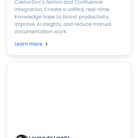
CastorDoc's Notion and Confluence
integration. Create a unified, real-time
knowledge base to boost productivity,
improve AI insights, and reduce manual
documentation work.
Learn more
Louise de Leyritz