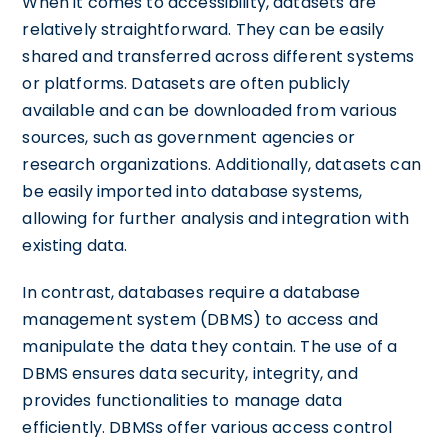
When it comes to accessibility, datasets are
relatively straightforward. They can be easily
shared and transferred across different systems
or platforms. Datasets are often publicly
available and can be downloaded from various
sources, such as government agencies or
research organizations. Additionally, datasets can
be easily imported into database systems,
allowing for further analysis and integration with
existing data.
In contrast, databases require a database
management system (DBMS) to access and
manipulate the data they contain. The use of a
DBMS ensures data security, integrity, and
provides functionalities to manage data
efficiently. DBMSs offer various access control