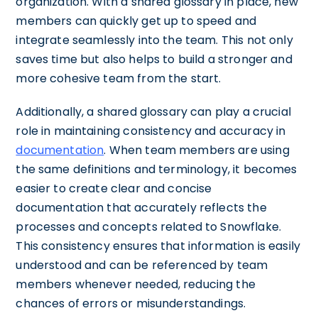
organization. With a shared glossary in place, new
members can quickly get up to speed and
integrate seamlessly into the team. This not only
saves time but also helps to build a stronger and
more cohesive team from the start.
Additionally, a shared glossary can play a crucial
role in maintaining consistency and accuracy in
documentation
. When team members are using
the same definitions and terminology, it becomes
easier to create clear and concise
documentation that accurately reflects the
processes and concepts related to Snowflake.
This consistency ensures that information is easily
understood and can be referenced by team
members whenever needed, reducing the
chances of errors or misunderstandings.