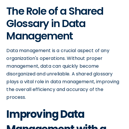
The Role of a Shared
Glossary in Data
Management
Data management is a crucial aspect of any
organization's operations. Without proper
management, data can quickly become
disorganized and unreliable. A shared glossary
plays a vital role in data management, improving
the overall efficiency and accuracy of the
process.
Improving Data