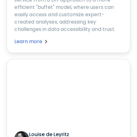
efficient "buffet" model, where users can
easily access and customize expert-
created analyses, addressing key
challenges in data accessibility and trust.
Learn more
Louise de Leyritz