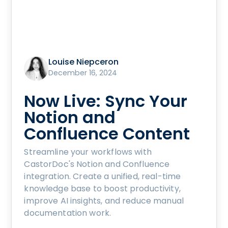
Louise Niepceron
December 16, 2024
Now Live: Sync Your
Notion and
Confluence Content
Streamline your workflows with
CastorDoc's Notion and Confluence
integration. Create a unified, real-time
knowledge base to boost productivity,
improve AI insights, and reduce manual
documentation work.