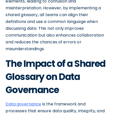
elements, leading to confusion and
misinterpretation. However, by implementing a
shared glossary, all teams can align their
definitions and use a common language when
discussing data. This not only improves
communication but also enhances collaboration
and reduces the chances of errors or
misunderstandings.
The Impact of a Shared
Glossary on Data
Governance
Data governance
is the framework and
processes that ensure data quality, integrity, and