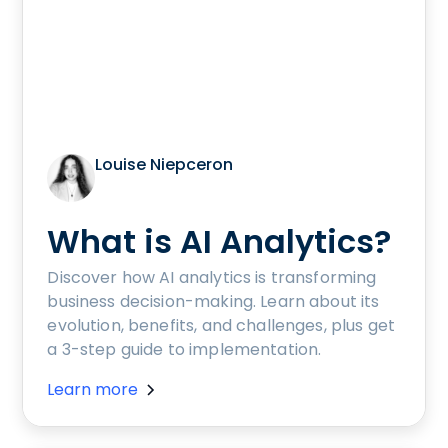
Louise Niepceron
What is AI Analytics?
Discover how AI analytics is transforming
business decision-making. Learn about its
evolution, benefits, and challenges, plus get
a 3-step guide to implementation.
Learn more