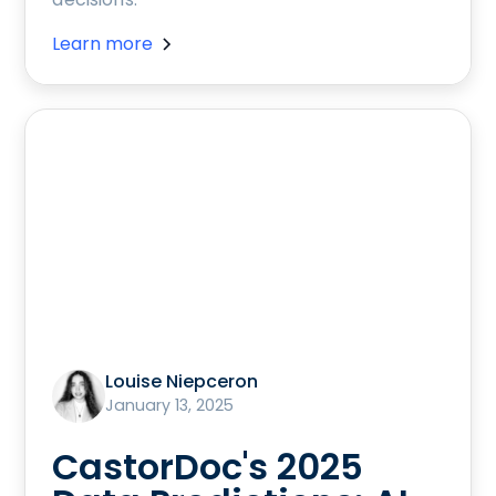
Learn more
Louise Niepceron
January 13, 2025
CastorDoc's 2025