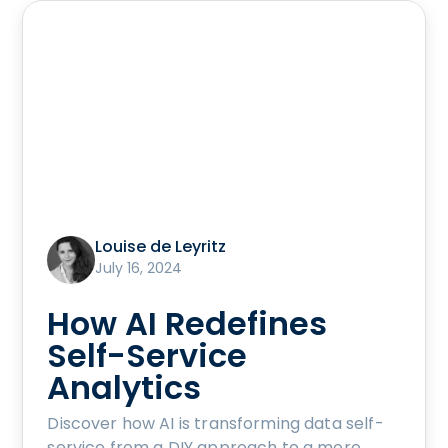
Louise de Leyritz
July 16, 2024
How AI Redefines
Self-Service
Analytics
Discover how AI is transforming data self-
service from a DIY approach to a more