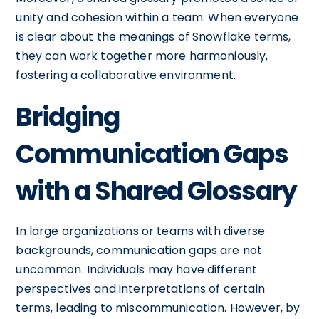
unity and cohesion within a team. When everyone
is clear about the meanings of Snowflake terms,
they can work together more harmoniously,
fostering a collaborative environment.
Bridging
Communication Gaps
with a Shared Glossary
In large organizations or teams with diverse
backgrounds, communication gaps are not
uncommon. Individuals may have different
perspectives and interpretations of certain
terms, leading to miscommunication. However, by