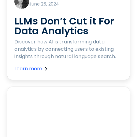
June 26, 2024
LLMs Don’t Cut it For
Data Analytics
Discover how AI is transforming data
analytics by connecting users to existing
insights through natural language search.
Learn more