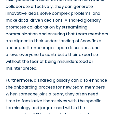
collaborate effectively, they can generate
innovative ideas, solve complex problems, and
make data-driven decisions. A shared glossary
promotes collaboration by streamlining
communication and ensuring that team members
are aligned in their understanding of Snowflake
concepts. It encourages open discussions and
allows everyone to contribute their expertise
without the fear of being misunderstood or
misinterpreted.
Furthermore, a shared glossary can also enhance
the onboarding process for new team members.
When someone joins a team, they often need
time to familiarize themselves with the specific
terminology and jargon used within the