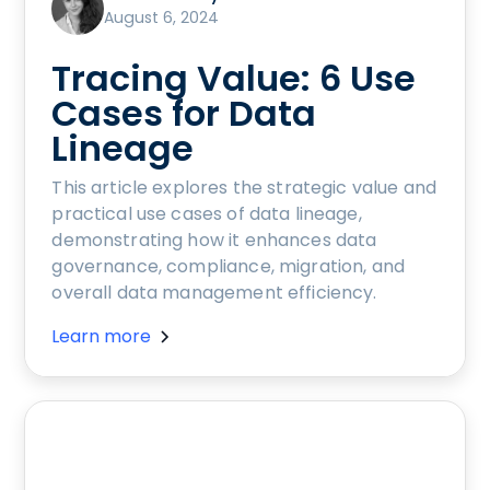
August 6, 2024
Tracing Value: 6 Use
Cases for Data
Lineage
This article explores the strategic value and
practical use cases of data lineage,
demonstrating how it enhances data
governance, compliance, migration, and
overall data management efficiency.
Learn more