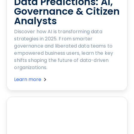
Data Predictions: AI,
Governance & Citizen
Analysts
Discover how AI is transforming data
strategies in 2025. From smarter
governance and liberated data teams to
empowered business users, learn the key
shifts shaping the future of data-driven
organizations.
Learn more