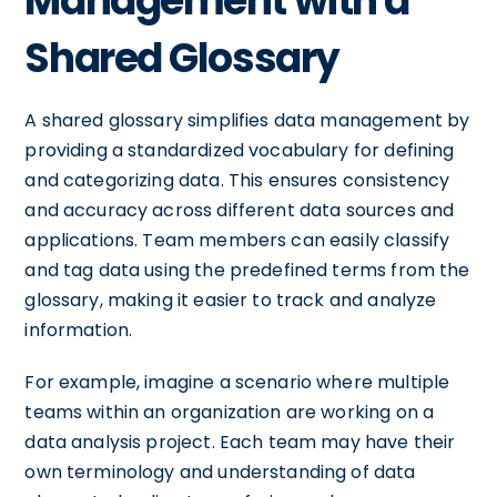
Management with a
Shared Glossary
A shared glossary simplifies data management by
providing a standardized vocabulary for defining
and categorizing data. This ensures consistency
and accuracy across different data sources and
applications. Team members can easily classify
and tag data using the predefined terms from the
glossary, making it easier to track and analyze
information.
For example, imagine a scenario where multiple
teams within an organization are working on a
data analysis project. Each team may have their
own terminology and understanding of data