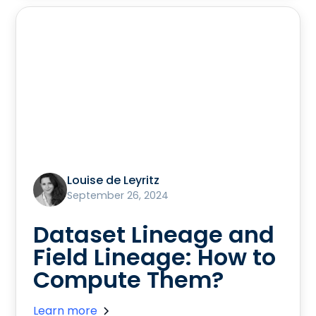
Louise de Leyritz
September 26, 2024
Dataset Lineage and
Field Lineage: How to
Compute Them?
Learn more