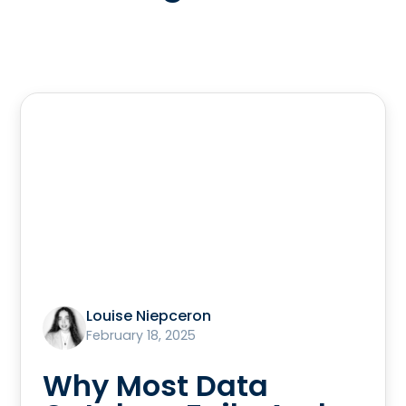
Louise Niepceron
February 18, 2025
Why Most Data