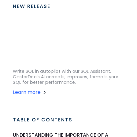
NEW RELEASE
Write SQL in autopilot with our SQL Assistant.
CastorDoc's AI corrects, improves, formats your
SQL for better performance.
Learn more
TABLE OF CONTENTS
UNDERSTANDING THE IMPORTANCE OF A