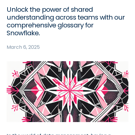
Unlock the power of shared
understanding across teams with our
comprehensive glossary for
Snowflake.
March 6, 2025