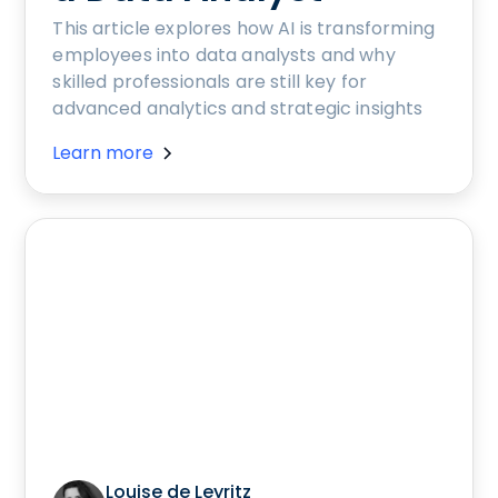
This article explores how AI is transforming
employees into data analysts and why
skilled professionals are still key for
advanced analytics and strategic insights
Learn more
Louise de Leyritz