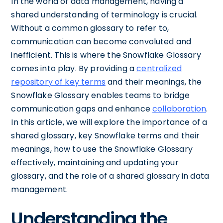
In the world of data management, having a
shared understanding of terminology is crucial.
Without a common glossary to refer to,
communication can become convoluted and
inefficient. This is where the Snowflake Glossary
comes into play. By providing a
centralized
repository of key terms
and their meanings, the
Snowflake Glossary enables teams to bridge
communication gaps and enhance
collaboration
.
In this article, we will explore the importance of a
shared glossary, key Snowflake terms and their
meanings, how to use the Snowflake Glossary
effectively, maintaining and updating your
glossary, and the role of a shared glossary in data
management.
Understanding the