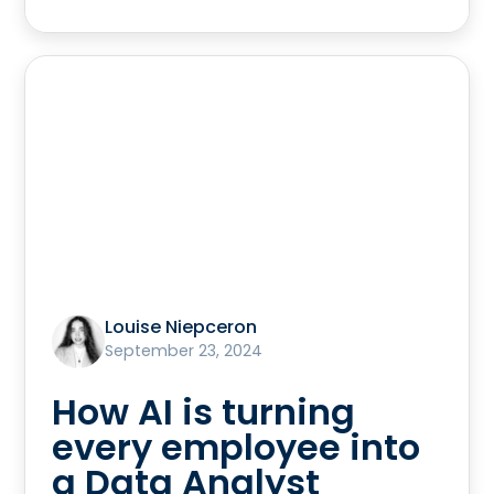
Louise Niepceron
September 23, 2024
How AI is turning
every employee into
a Data Analyst