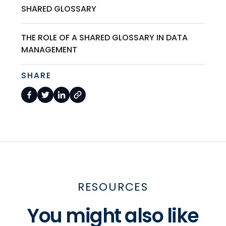
SHARED GLOSSARY
THE ROLE OF A SHARED GLOSSARY IN DATA
MANAGEMENT
SHARE
RESOURCES
You might also like