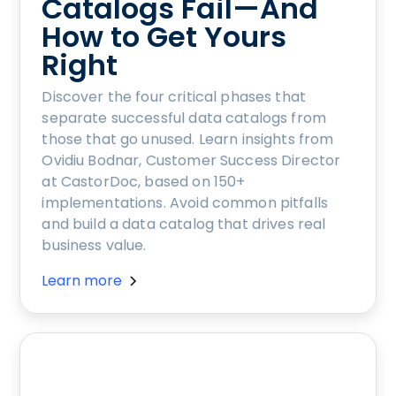
Catalogs Fail—And
How to Get Yours
Right
Discover the four critical phases that
separate successful data catalogs from
those that go unused. Learn insights from
Ovidiu Bodnar, Customer Success Director
at CastorDoc, based on 150+
implementations. Avoid common pitfalls
and build a data catalog that drives real
business value.
Learn more