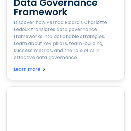
Data Governance
Framework
Discover how Pernod Ricard's Charlotte
Ledoux translates data governance
frameworks into actionable strategies.
Learn about key pillars, team-building,
success metrics, and the role of AI in
effective data governance.
Learn more