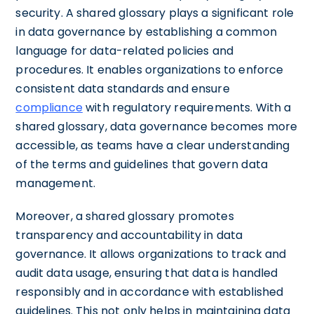
security. A shared glossary plays a significant role
in data governance by establishing a common
language for data-related policies and
procedures. It enables organizations to enforce
consistent data standards and ensure
compliance
with regulatory requirements. With a
shared glossary, data governance becomes more
accessible, as teams have a clear understanding
of the terms and guidelines that govern data
management.
Moreover, a shared glossary promotes
transparency and accountability in data
governance. It allows organizations to track and
audit data usage, ensuring that data is handled
responsibly and in accordance with established
guidelines. This not only helps in maintaining data