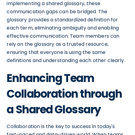
implementing a shared glossary, these
communication gaps can be bridged. The
glossary provides a standardized definition for
each term, eliminating ambiguity and enabling
effective communication. Team members can
rely on the glossary as a trusted resource,
ensuring that everyone is using the same
definitions and understanding each other clearly.
Enhancing Team
Collaboration through
a Shared Glossary
Collaboration is the key to success in today's
fast-paced and data-driven world. When teams