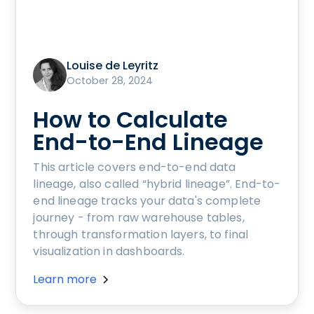
Louise de Leyritz
October 28, 2024
How to Calculate
End-to-End Lineage
This article covers end-to-end data
lineage, also called “hybrid lineage”. End-to-
end lineage tracks your data's complete
journey - from raw warehouse tables,
through transformation layers, to final
visualization in dashboards.
Learn more