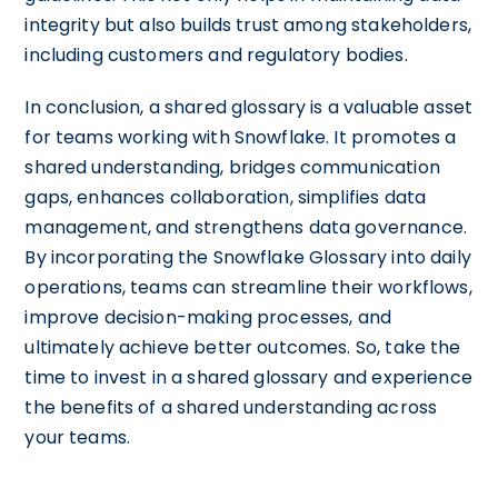
integrity but also builds trust among stakeholders,
including customers and regulatory bodies.
In conclusion, a shared glossary is a valuable asset
for teams working with Snowflake. It promotes a
shared understanding, bridges communication
gaps, enhances collaboration, simplifies data
management, and strengthens data governance.
By incorporating the Snowflake Glossary into daily
operations, teams can streamline their workflows,
improve decision-making processes, and
ultimately achieve better outcomes. So, take the
time to invest in a shared glossary and experience
the benefits of a shared understanding across
your teams.