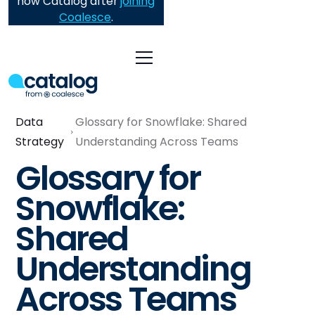
now Catalog after
joining
Coalesce
.
Data
Glossary for Snowflake: Shared
Strategy
Understanding Across Teams
Glossary for
Snowflake:
Shared
Understanding
Across Teams