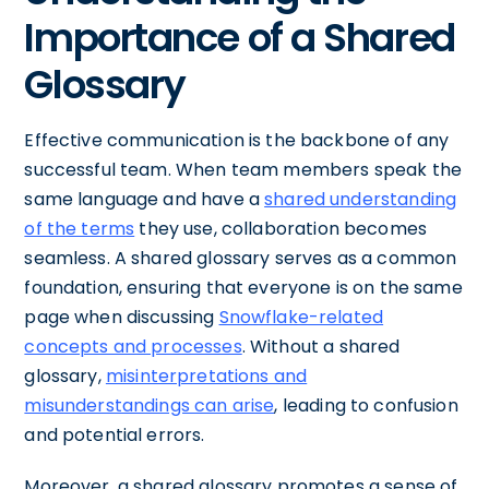
Importance of a Shared
Glossary
Effective communication is the backbone of any
successful team. When team members speak the
same language and have a
shared understanding
of the terms
they use, collaboration becomes
seamless. A shared glossary serves as a common
foundation, ensuring that everyone is on the same
page when discussing
Snowflake-related
concepts and processes
. Without a shared
glossary,
misinterpretations and
misunderstandings can arise
, leading to confusion
and potential errors.
Moreover, a shared glossary promotes a sense of