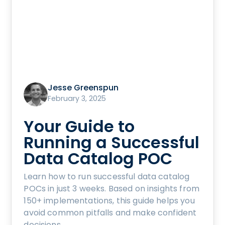
Jesse Greenspun
February 3, 2025
Your Guide to
Running a Successful
Data Catalog POC
Learn how to run successful data catalog
POCs in just 3 weeks. Based on insights from
150+ implementations, this guide helps you
avoid common pitfalls and make confident
decisions.