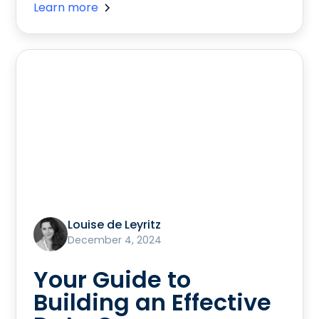
Learn more
Louise de Leyritz
December 4, 2024
Your Guide to
Building an Effective