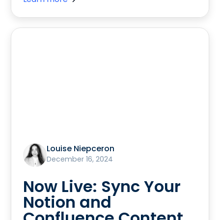
Louise Niepceron
December 16, 2024
Now Live: Sync Your
Notion and
Confluence Content