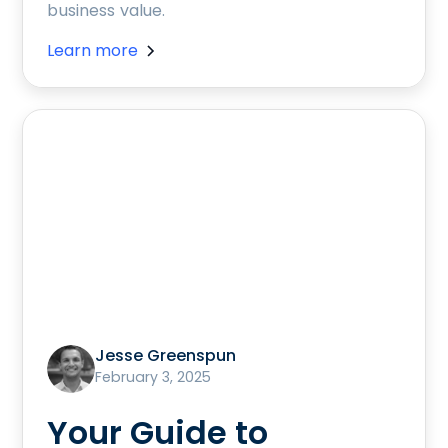
business value.
Learn more
Jesse Greenspun
February 3, 2025
Your Guide to