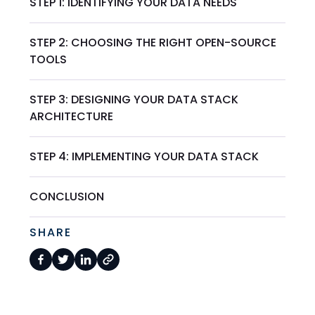
STEP 1: IDENTIFYING YOUR DATA NEEDS
STEP 2: CHOOSING THE RIGHT OPEN-SOURCE
TOOLS
STEP 3: DESIGNING YOUR DATA STACK
ARCHITECTURE
STEP 4: IMPLEMENTING YOUR DATA STACK
CONCLUSION
SHARE