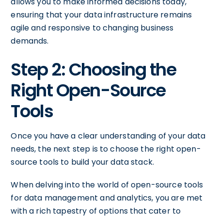
allows you to make informed decisions today,
ensuring that your data infrastructure remains
agile and responsive to changing business
demands.
Step 2: Choosing the
Right Open-Source
Tools
Once you have a clear understanding of your data
needs, the next step is to choose the right open-
source tools to build your data stack.
When delving into the world of open-source tools
for data management and analytics, you are met
with a rich tapestry of options that cater to