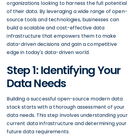
organizations looking to harness the full potential
of their data. By leveraging a wide range of open-
source tools and technologies, businesses can
build a scalable and cost-effective data
infrastructure that empowers them to make
data-driven decisions and gain a competitive
edge in today's data-driven world.
Step 1: Identifying Your
Data Needs
Building a successful open-source modern data
stack starts with a thorough assessment of your
data needs. This step involves understanding your
current data infrastructure and determining your
future data requirements.