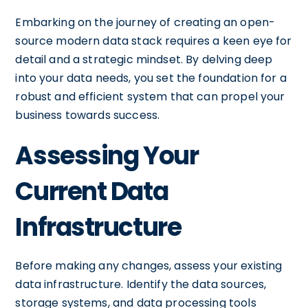
Embarking on the journey of creating an open-
source modern data stack requires a keen eye for
detail and a strategic mindset. By delving deep
into your data needs, you set the foundation for a
robust and efficient system that can propel your
business towards success.
Assessing Your
Current Data
Infrastructure
Before making any changes, assess your existing
data infrastructure. Identify the data sources,
storage systems, and data processing tools