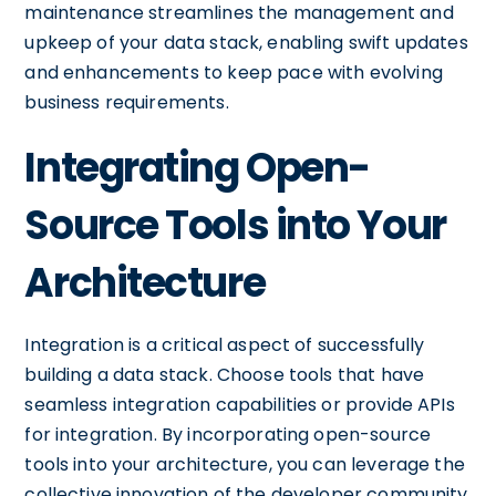
maintenance streamlines the management and
upkeep of your data stack, enabling swift updates
and enhancements to keep pace with evolving
business requirements.
Integrating Open-
Source Tools into Your
Architecture
Integration is a critical aspect of successfully
building a data stack. Choose tools that have
seamless integration capabilities or provide APIs
for integration. By incorporating open-source
tools into your architecture, you can leverage the
collective innovation of the developer community