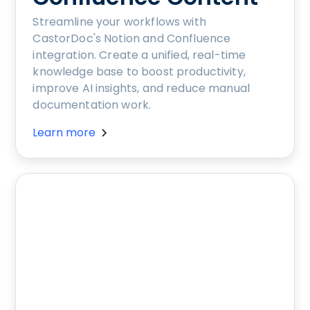
Streamline your workflows with
CastorDoc's Notion and Confluence
integration. Create a unified, real-time
knowledge base to boost productivity,
improve AI insights, and reduce manual
documentation work.
Learn more