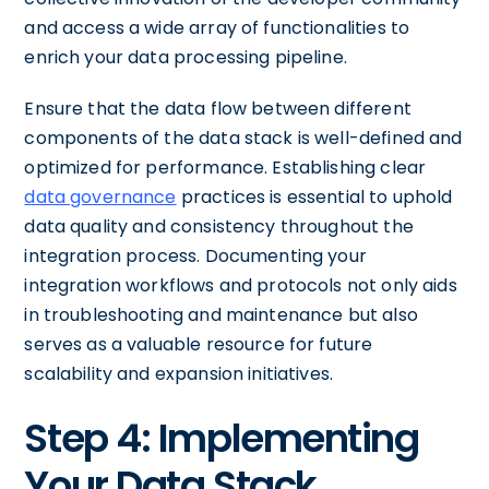
and access a wide array of functionalities to
enrich your data processing pipeline.
Ensure that the data flow between different
components of the data stack is well-defined and
optimized for performance. Establishing clear
data governance
practices is essential to uphold
data quality and consistency throughout the
integration process. Documenting your
integration workflows and protocols not only aids
in troubleshooting and maintenance but also
serves as a valuable resource for future
scalability and expansion initiatives.
Step 4: Implementing
Your Data Stack