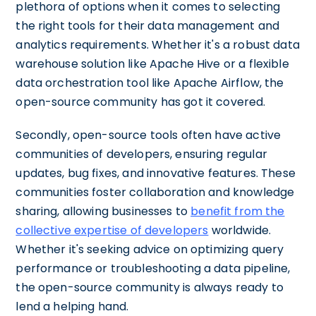
plethora of options when it comes to selecting
the right tools for their data management and
analytics requirements. Whether it's a robust data
warehouse solution like Apache Hive or a flexible
data orchestration tool like Apache Airflow, the
open-source community has got it covered.
Secondly, open-source tools often have active
communities of developers, ensuring regular
updates, bug fixes, and innovative features. These
communities foster collaboration and knowledge
sharing, allowing businesses to
benefit from the
collective expertise of developers
worldwide.
Whether it's seeking advice on optimizing query
performance or troubleshooting a data pipeline,
the open-source community is always ready to
lend a helping hand.