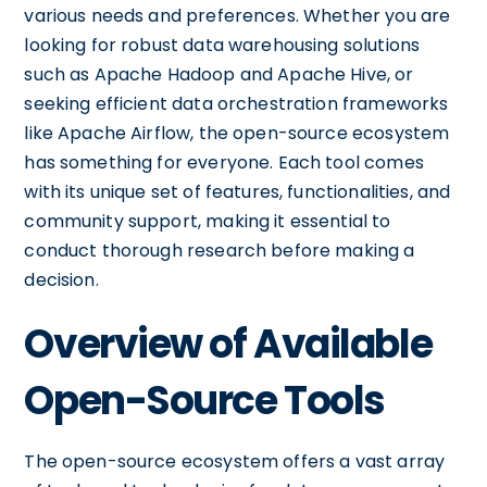
various needs and preferences. Whether you are
looking for robust data warehousing solutions
such as Apache Hadoop and Apache Hive, or
seeking efficient data orchestration frameworks
like Apache Airflow, the open-source ecosystem
has something for everyone. Each tool comes
with its unique set of features, functionalities, and
community support, making it essential to
conduct thorough research before making a
decision.
Overview of Available
Open-Source Tools
The open-source ecosystem offers a vast array