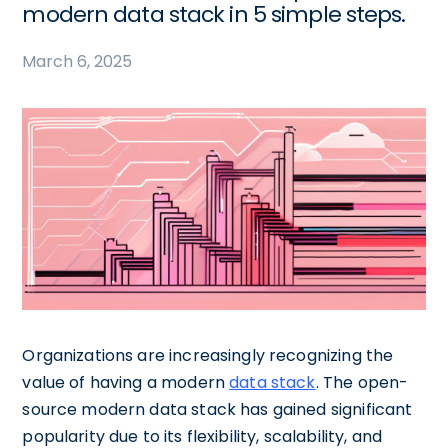
modern data stack in 5 simple steps.
March 6, 2025
Organizations are increasingly recognizing the
value of having a modern
data stack
. The open-
source modern data stack has gained significant
popularity due to its flexibility, scalability, and