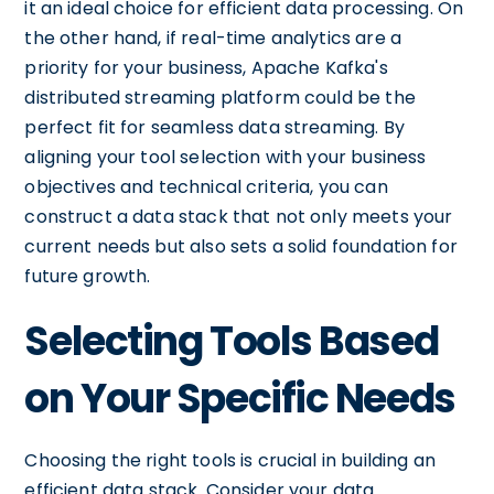
it an ideal choice for efficient data processing. On
the other hand, if real-time analytics are a
priority for your business, Apache Kafka's
distributed streaming platform could be the
perfect fit for seamless data streaming. By
aligning your tool selection with your business
objectives and technical criteria, you can
construct a data stack that not only meets your
current needs but also sets a solid foundation for
future growth.
Selecting Tools Based
on Your Specific Needs
Choosing the right tools is crucial in building an
efficient data stack. Consider your data