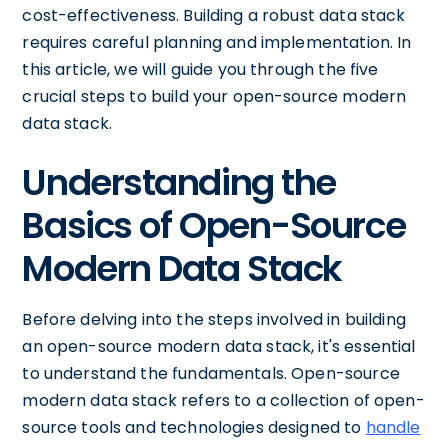
cost-effectiveness. Building a robust data stack
requires careful planning and implementation. In
this article, we will guide you through the five
crucial steps to build your open-source modern
data stack.
Understanding the
Basics of Open-Source
Modern Data Stack
Before delving into the steps involved in building
an open-source modern data stack, it's essential
to understand the fundamentals. Open-source
modern data stack refers to a collection of open-
source tools and technologies designed to
handle