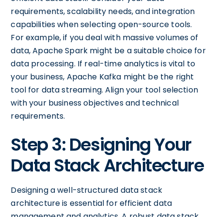
requirements, scalability needs, and integration
capabilities when selecting open-source tools.
For example, if you deal with massive volumes of
data, Apache Spark might be a suitable choice for
data processing. If real-time analytics is vital to
your business, Apache Kafka might be the right
tool for data streaming. Align your tool selection
with your business objectives and technical
requirements.
Step 3: Designing Your
Data Stack Architecture
Designing a well-structured data stack
architecture is essential for efficient data
management and analytics. A robust data stack