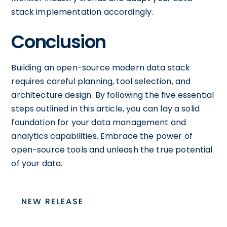
stack implementation accordingly.
Conclusion
Building an open-source modern data stack
requires careful planning, tool selection, and
architecture design. By following the five essential
steps outlined in this article, you can lay a solid
foundation for your data management and
analytics capabilities. Embrace the power of
open-source tools and unleash the true potential
of your data.
NEW RELEASE