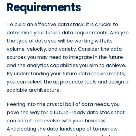
Requirements
To build an effective data stack, it is crucial to
determine your future data requirements. Analyze
the type of data you will be working with, its
volume, velocity, and variety. Consider the data
sources you may need to integrate in the future
and the analytics capabilities you aim to achieve.
By understanding your future data requirements,
you can select the appropriate tools and design a
scalable architecture.
Peering into the crystal ball of data needs, you
pave the way for a future-ready data stack that
can adapt and evolve with your business.
Anticipating the data landscape of tomorrow