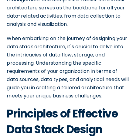
architecture serves as the backbone for all your
data-related activities, from data collection to
analysis and visualization.
When embarking on the journey of designing your
data stack architecture, it's crucial to delve into
the intricacies of data flow, storage, and
processing. Understanding the specific
requirements of your organization in terms of
data sources, data types, and analytical needs will
guide you in crafting a tailored architecture that
meets your unique business challenges.
Principles of Effective
Data Stack Design