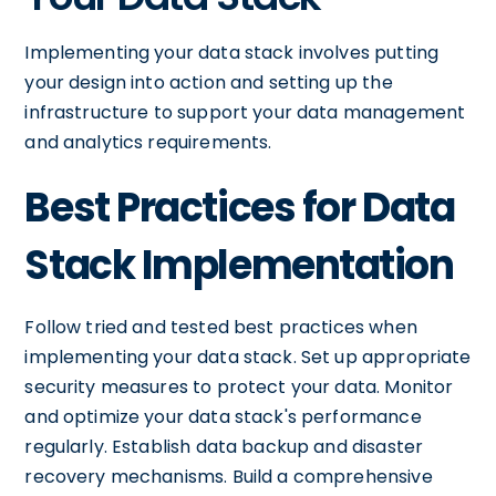
Implementing your data stack involves putting
your design into action and setting up the
infrastructure to support your data management
and analytics requirements.
Best Practices for Data
Stack Implementation
Follow tried and tested best practices when
implementing your data stack. Set up appropriate
security measures to protect your data. Monitor
and optimize your data stack's performance
regularly. Establish data backup and disaster
recovery mechanisms. Build a comprehensive