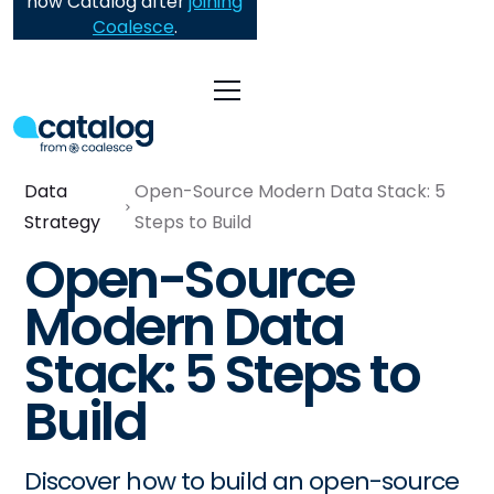
now Catalog after
joining
Coalesce
.
Data
Open-Source Modern Data Stack: 5
Strategy
Steps to Build
Open-Source
Modern Data
Stack: 5 Steps to
Build
Discover how to build an open-source