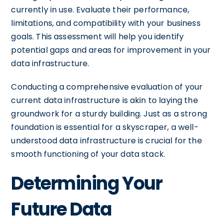
currently in use. Evaluate their performance,
limitations, and compatibility with your business
goals. This assessment will help you identify
potential gaps and areas for improvement in your
data infrastructure.
Conducting a comprehensive evaluation of your
current data infrastructure is akin to laying the
groundwork for a sturdy building. Just as a strong
foundation is essential for a skyscraper, a well-
understood data infrastructure is crucial for the
smooth functioning of your data stack.
Determining Your
Future Data