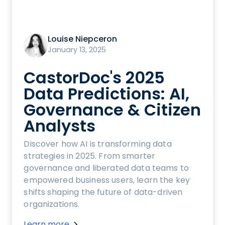
Louise Niepceron
January 13, 2025
CastorDoc's 2025
Data Predictions: AI,
Governance & Citizen
Analysts
Discover how AI is transforming data
strategies in 2025. From smarter
governance and liberated data teams to
empowered business users, learn the key
shifts shaping the future of data-driven
organizations.
Learn more