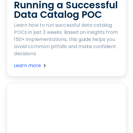
Running a Successful
Data Catalog POC
Learn how to run successful data catalog
POCs in just 3 weeks. Based on insights from
150+ implementations, this guide helps you
avoid common pitfalls and make confident
decisions.
Learn more