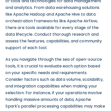
of tools and technologies for data management
and analytics. From data warehousing solutions
like Apache Hadoop and Apache Hive to data
orchestration frameworks like Apache Airflow,
there are tools available for every stage of the
data lifecycle. Conduct thorough research and
assess the features, capabilities, and community
support of each tool.
As you navigate through the sea of open-source
tools, it is crucial to evaluate each option based
on your specific needs and requirements.
Consider factors such as data volume, scalability,
and integration capabilities when making your
selection. For instance, if your operations involve
handling massive amounts of data, Apache
Spark's parallel processing capabilities may make