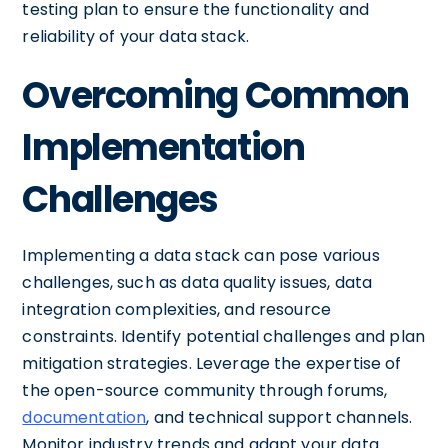
testing plan to ensure the functionality and
reliability of your data stack.
Overcoming Common
Implementation
Challenges
Implementing a data stack can pose various
challenges, such as data quality issues, data
integration complexities, and resource
constraints. Identify potential challenges and plan
mitigation strategies. Leverage the expertise of
the open-source community through forums,
documentation
, and technical support channels.
Monitor industry trends and adapt your data