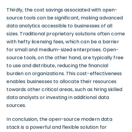
Thirdly, the cost savings associated with open-
source tools can be significant, making advanced
data analytics accessible to businesses of all
sizes. Traditional proprietary solutions often come
with hefty licensing fees, which can be a barrier
for small and medium-sized enterprises. Open-
source tools, on the other hand, are typically free
to use and distribute, reducing the financial
burden on organizations. This cost-effectiveness
enables businesses to allocate their resources
towards other critical areas, such as hiring skilled
data analysts or investing in additional data
sources.
In conclusion, the open-source modern data
stack is a powerful and flexible solution for