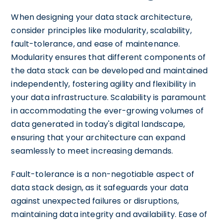
When designing your data stack architecture,
consider principles like modularity, scalability,
fault-tolerance, and ease of maintenance.
Modularity ensures that different components of
the data stack can be developed and maintained
independently, fostering agility and flexibility in
your data infrastructure. Scalability is paramount
in accommodating the ever-growing volumes of
data generated in today's digital landscape,
ensuring that your architecture can expand
seamlessly to meet increasing demands.
Fault-tolerance is a non-negotiable aspect of
data stack design, as it safeguards your data
against unexpected failures or disruptions,
maintaining data integrity and availability. Ease of