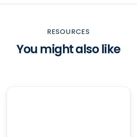
RESOURCES
You might also like