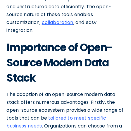
and unstructured data efficiently. The open-
source nature of these tools enables
customization,
collaboration
, and easy
integration.
Importance of Open-
Source Modern Data
Stack
The adoption of an open-source modern data
stack offers numerous advantages. Firstly, the
open-source ecosystem provides a wide range of
tools that can be
tailored to meet specific
business needs
. Organizations can choose from a