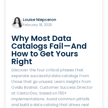
Louise Niepceron
February 18, 2025
Why Most Data
Catalogs Fail—And
How to Get Yours
Right
Discover the four critical phases that
separate successful data catalogs from
those that go unused. Learn insights from
Ovidiu Bodnar, Customer Success Director
at CastorDoc, based on 150+
implementations. Avoid common pitfalls
and build a data catalog that drives real