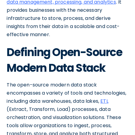
data management, processing, and analytics
. It
provides businesses with the necessary
infrastructure to store, process, and derive
insights from their data in a scalable and cost-
effective manner.
Defining Open-Source
Modern Data Stack
The open-source modern data stack
encompasses a variety of tools and technologies,
including data warehouses, data lakes,
ETL
(Extract, Transform, Load) processes, data
orchestration, and visualization solutions. These
tools allow organizations to ingest, process,
transform, store, and analyze both structured