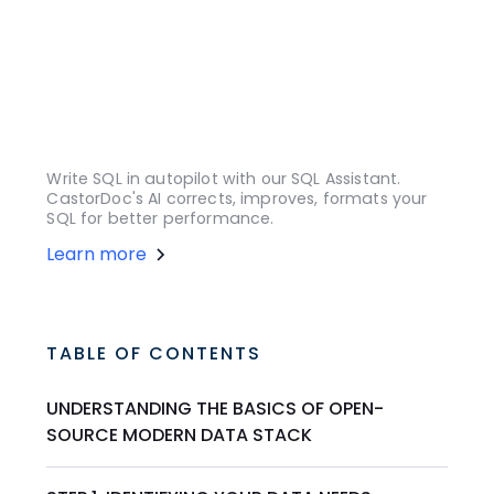
Write SQL in autopilot with our SQL Assistant.
CastorDoc's AI corrects, improves, formats your
SQL for better performance.
Learn more
TABLE OF CONTENTS
UNDERSTANDING THE BASICS OF OPEN-
SOURCE MODERN DATA STACK