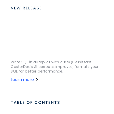
NEW RELEASE
Write SQL in autopilot with our SQL Assistant.
CastorDoc's AI corrects, improves, formats your
SQL for better performance.
Learn more
TABLE OF CONTENTS