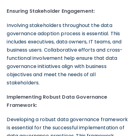
Ensuring Stakeholder Engagement:
Involving stakeholders throughout the data
governance adoption process is essential. This
includes executives, data owners, IT teams, and
business users. Collaborative efforts and cross-
functional involvement help ensure that data
governance initiatives align with business
objectives and meet the needs of all
stakeholders.
Implementing Robust Data Governance
Framework:
Developing a robust data governance framework
is essential for the successful implementation of
data governance practices. This framework