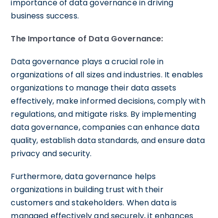
importance of data governance in driving
business success.
The Importance of Data Governance:
Data governance plays a crucial role in
organizations of all sizes and industries. It enables
organizations to manage their data assets
effectively, make informed decisions, comply with
regulations, and mitigate risks. By implementing
data governance, companies can enhance data
quality, establish data standards, and ensure data
privacy and security.
Furthermore, data governance helps
organizations in building trust with their
customers and stakeholders. When data is
managed effectively and securely, it enhances