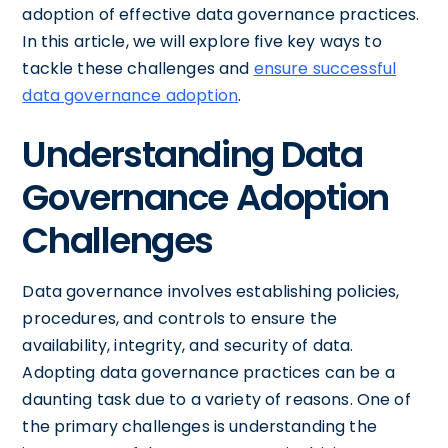
adoption of effective data governance practices.
In this article, we will explore five key ways to
tackle these challenges and
ensure successful
data governance adoption
.
Understanding Data
Governance Adoption
Challenges
Data governance involves establishing policies,
procedures, and controls to ensure the
availability, integrity, and security of data.
Adopting data governance practices can be a
daunting task due to a variety of reasons. One of
the primary challenges is understanding the