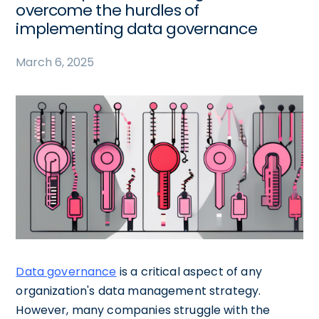
overcome the hurdles of
implementing data governance
March 6, 2025
Data governance
is a critical aspect of any
organization's data management strategy.
However, many companies struggle with the