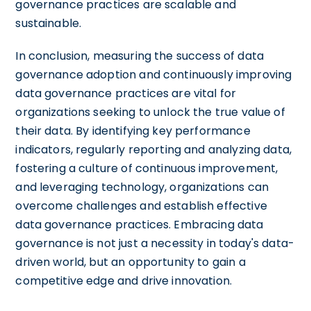
governance practices are scalable and
sustainable.
In conclusion, measuring the success of data
governance adoption and continuously improving
data governance practices are vital for
organizations seeking to unlock the true value of
their data. By identifying key performance
indicators, regularly reporting and analyzing data,
fostering a culture of continuous improvement,
and leveraging technology, organizations can
overcome challenges and establish effective
data governance practices. Embracing data
governance is not just a necessity in today's data-
driven world, but an opportunity to gain a
competitive edge and drive innovation.