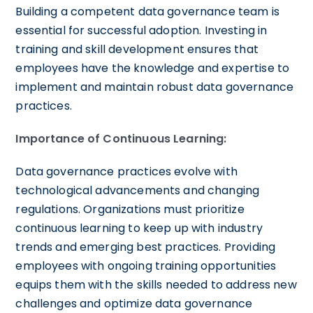
Building a competent data governance team is
essential for successful adoption. Investing in
training and skill development ensures that
employees have the knowledge and expertise to
implement and maintain robust data governance
practices.
Importance of Continuous Learning:
Data governance practices evolve with
technological advancements and changing
regulations. Organizations must prioritize
continuous learning to keep up with industry
trends and emerging best practices. Providing
employees with ongoing training opportunities
equips them with the skills needed to address new
challenges and optimize data governance