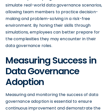
simulate real-world data governance scenarios,
allowing team members to practice decision-
making and problem-solving in a risk-free
environment. By honing their skills through
simulations, employees can better prepare for
the complexities they may encounter in their
data governance roles.
Measuring Success in
Data Governance
Adoption
Measuring and monitoring the success of data
governance adoption is essential to ensure
continuous improvement and demonstrate the