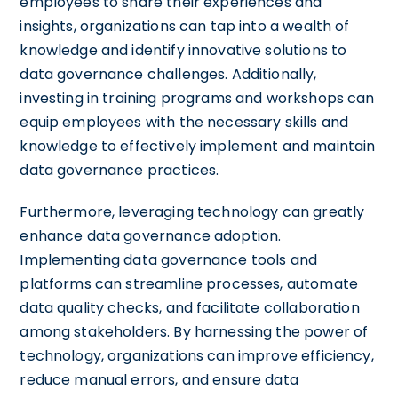
employees to share their experiences and
insights, organizations can tap into a wealth of
knowledge and identify innovative solutions to
data governance challenges. Additionally,
investing in training programs and workshops can
equip employees with the necessary skills and
knowledge to effectively implement and maintain
data governance practices.
Furthermore, leveraging technology can greatly
enhance data governance adoption.
Implementing data governance tools and
platforms can streamline processes, automate
data quality checks, and facilitate collaboration
among stakeholders. By harnessing the power of
technology, organizations can improve efficiency,
reduce manual errors, and ensure data