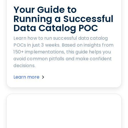
Your Guide to
Running a Successful
Data Catalog POC
Learn how to run successful data catalog
POCs in just 3 weeks. Based on insights from
150+ implementations, this guide helps you
avoid common pitfalls and make confident
decisions.
Learn more