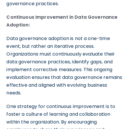
governance practices.
Continuous Improvement in Data Governance
Adoption:
Data governance adoption is not a one-time
event, but rather an iterative process.
Organizations must continuously evaluate their
data governance practices, identify gaps, and
implement corrective measures. This ongoing
evaluation ensures that data governance remains
effective and aligned with evolving business
needs.
One strategy for continuous improvement is to
foster a culture of learning and collaboration
within the organization. By encouraging