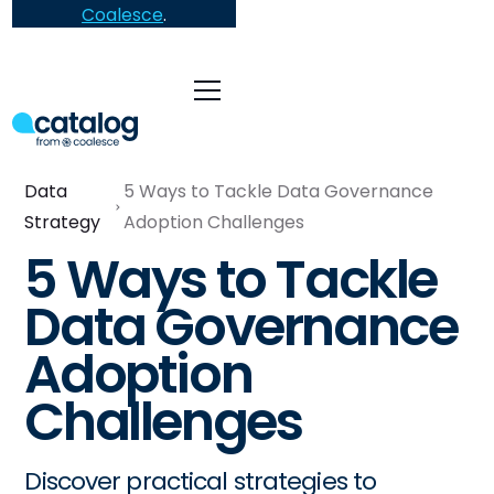
Coalesce
.
Data
5 Ways to Tackle Data Governance
Strategy
Adoption Challenges
5 Ways to Tackle
Data Governance
Adoption
Challenges
Discover practical strategies to