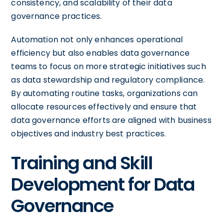
consistency, and scalability of their data
governance practices.
Automation not only enhances operational
efficiency but also enables data governance
teams to focus on more strategic initiatives such
as data stewardship and regulatory compliance.
By automating routine tasks, organizations can
allocate resources effectively and ensure that
data governance efforts are aligned with business
objectives and industry best practices.
Training and Skill
Development for Data
Governance