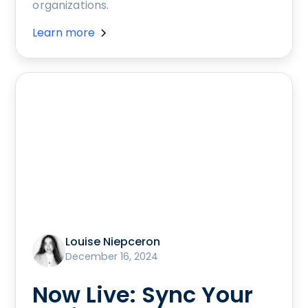
organizations.
Learn more
Louise Niepceron
December 16, 2024
Now Live: Sync Your