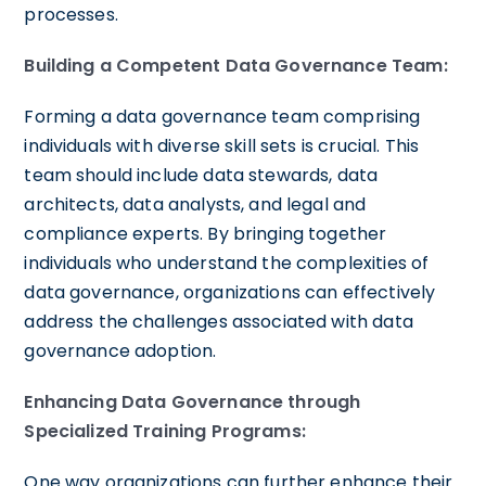
processes.
Building a Competent Data Governance Team:
Forming a data governance team comprising
individuals with diverse skill sets is crucial. This
team should include data stewards, data
architects, data analysts, and legal and
compliance experts. By bringing together
individuals who understand the complexities of
data governance, organizations can effectively
address the challenges associated with data
governance adoption.
Enhancing Data Governance through
Specialized Training Programs:
One way organizations can further enhance their