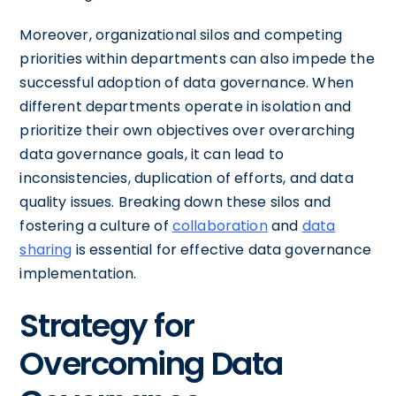
Moreover, organizational silos and competing
priorities within departments can also impede the
successful adoption of data governance. When
different departments operate in isolation and
prioritize their own objectives over overarching
data governance goals, it can lead to
inconsistencies, duplication of efforts, and data
quality issues. Breaking down these silos and
fostering a culture of
collaboration
and
data
sharing
is essential for effective data governance
implementation.
Strategy for
Overcoming Data