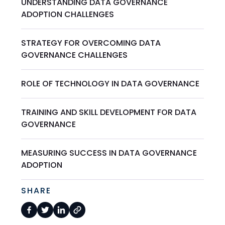
UNDERSTANDING DATA GOVERNANCE
ADOPTION CHALLENGES
STRATEGY FOR OVERCOMING DATA
GOVERNANCE CHALLENGES
ROLE OF TECHNOLOGY IN DATA GOVERNANCE
TRAINING AND SKILL DEVELOPMENT FOR DATA
GOVERNANCE
MEASURING SUCCESS IN DATA GOVERNANCE
ADOPTION
SHARE