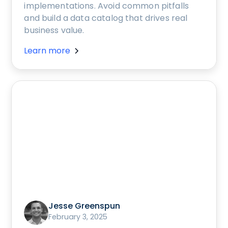
implementations. Avoid common pitfalls
and build a data catalog that drives real
business value.
Learn more
Jesse Greenspun
February 3, 2025