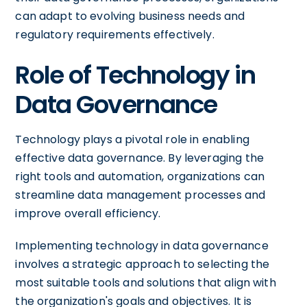
can adapt to evolving business needs and
regulatory requirements effectively.
Role of Technology in
Data Governance
Technology plays a pivotal role in enabling
effective data governance. By leveraging the
right tools and automation, organizations can
streamline data management processes and
improve overall efficiency.
Implementing technology in data governance
involves a strategic approach to selecting the
most suitable tools and solutions that align with
the organization's goals and objectives. It is