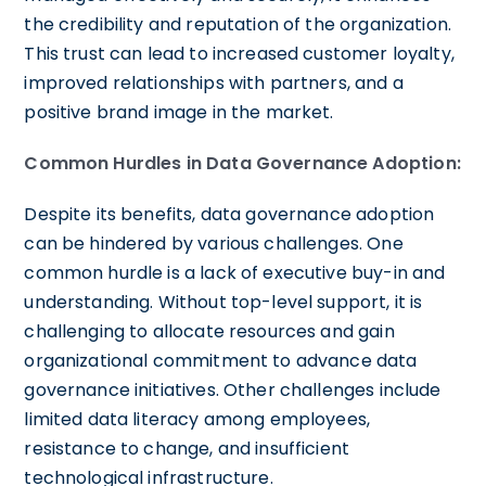
the credibility and reputation of the organization.
This trust can lead to increased customer loyalty,
improved relationships with partners, and a
positive brand image in the market.
Common Hurdles in Data Governance Adoption:
Despite its benefits, data governance adoption
can be hindered by various challenges. One
common hurdle is a lack of executive buy-in and
understanding. Without top-level support, it is
challenging to allocate resources and gain
organizational commitment to advance data
governance initiatives. Other challenges include
limited data literacy among employees,
resistance to change, and insufficient
technological infrastructure.