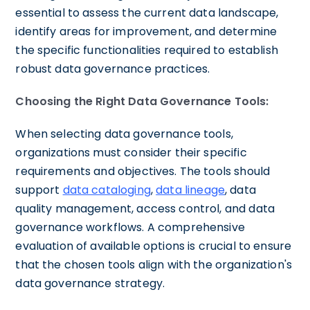
essential to assess the current data landscape,
identify areas for improvement, and determine
the specific functionalities required to establish
robust data governance practices.
Choosing the Right Data Governance Tools:
When selecting data governance tools,
organizations must consider their specific
requirements and objectives. The tools should
support
data cataloging
,
data lineage
, data
quality management, access control, and data
governance workflows. A comprehensive
evaluation of available options is crucial to ensure
that the chosen tools align with the organization's
data governance strategy.