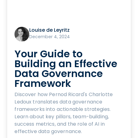
Louise de Leyritz
December 4, 2024
Your Guide to
Building an Effective
Data Governance
Framework
Discover how Pernod Ricard's Charlotte
Ledoux translates data governance
frameworks into actionable strategies.
Learn about key pillars, team-building,
success metrics, and the role of AI in
effective data governance.