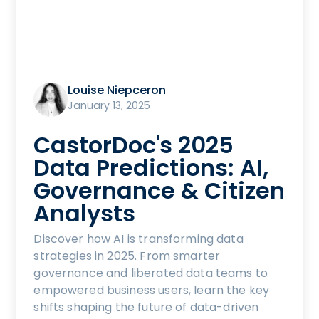
Louise Niepceron
January 13, 2025
CastorDoc's 2025
Data Predictions: AI,
Governance & Citizen
Analysts
Discover how AI is transforming data
strategies in 2025. From smarter
governance and liberated data teams to
empowered business users, learn the key
shifts shaping the future of data-driven