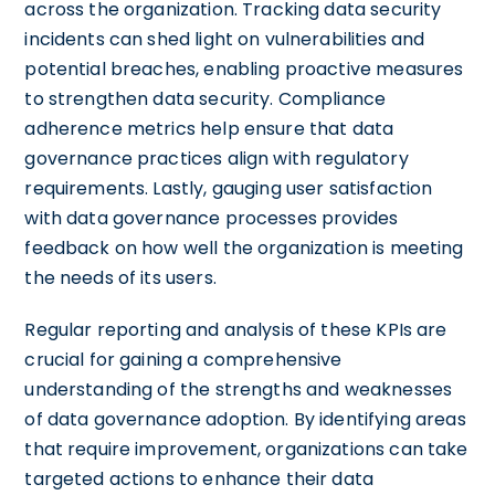
across the organization. Tracking data security
incidents can shed light on vulnerabilities and
potential breaches, enabling proactive measures
to strengthen data security. Compliance
adherence metrics help ensure that data
governance practices align with regulatory
requirements. Lastly, gauging user satisfaction
with data governance processes provides
feedback on how well the organization is meeting
the needs of its users.
Regular reporting and analysis of these KPIs are
crucial for gaining a comprehensive
understanding of the strengths and weaknesses
of data governance adoption. By identifying areas
that require improvement, organizations can take
targeted actions to enhance their data