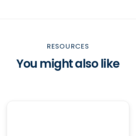
RESOURCES
You might also like