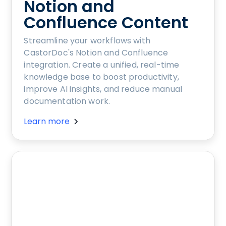
Notion and
Confluence Content
Streamline your workflows with
CastorDoc's Notion and Confluence
integration. Create a unified, real-time
knowledge base to boost productivity,
improve AI insights, and reduce manual
documentation work.
Learn more