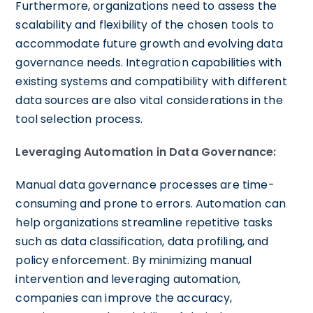
Furthermore, organizations need to assess the
scalability and flexibility of the chosen tools to
accommodate future growth and evolving data
governance needs. Integration capabilities with
existing systems and compatibility with different
data sources are also vital considerations in the
tool selection process.
Leveraging Automation in Data Governance:
Manual data governance processes are time-
consuming and prone to errors. Automation can
help organizations streamline repetitive tasks
such as data classification, data profiling, and
policy enforcement. By minimizing manual
intervention and leveraging automation,
companies can improve the accuracy,