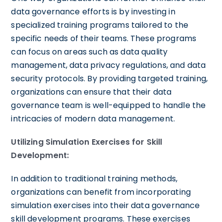
data governance efforts is by investing in
specialized training programs tailored to the
specific needs of their teams. These programs
can focus on areas such as data quality
management, data privacy regulations, and data
security protocols. By providing targeted training,
organizations can ensure that their data
governance team is well-equipped to handle the
intricacies of modern data management.
Utilizing Simulation Exercises for Skill
Development:
In addition to traditional training methods,
organizations can benefit from incorporating
simulation exercises into their data governance
skill development programs. These exercises