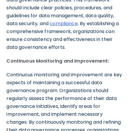
should include clear policies, procedures, and
guidelines for data management, data quality,
data security, and
compliance
. By establishing a
comprehensive framework, organizations can
ensure consistency and effectiveness in their
data governance efforts.
Continuous Monitoring and Improvement:
Continuous monitoring and improvement are key
aspects of maintaining a successful data
governance program. Organizations should
regularly assess the performance of their data
governance initiatives, identify areas for
improvement, and implement necessary
changes. By continuously monitoring and refining
their data governance processes, organizations