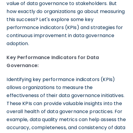
value of data governance to stakeholders. But
how exactly do organizations go about measuring
this success? Let's explore some key
performance indicators (KPIs) and strategies for
continuous improvement in data governance
adoption.
Key Performance Indicators for Data
Governance:
Identifying key performance indicators (KPIs)
allows organizations to measure the
effectiveness of their data governance initiatives.
These KPIs can provide valuable insights into the
overall health of data governance practices. For
example, data quality metrics can help assess the
accuracy, completeness, and consistency of data