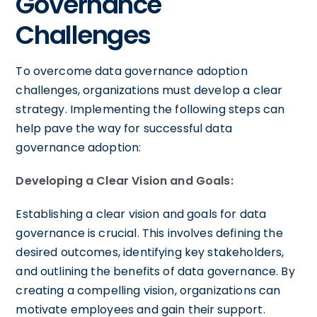
Governance
Challenges
To overcome data governance adoption
challenges, organizations must develop a clear
strategy. Implementing the following steps can
help pave the way for successful data
governance adoption:
Developing a Clear Vision and Goals:
Establishing a clear vision and goals for data
governance is crucial. This involves defining the
desired outcomes, identifying key stakeholders,
and outlining the benefits of data governance. By
creating a compelling vision, organizations can
motivate employees and gain their support.