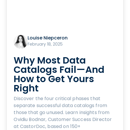
Louise Niepceron
February 18, 2025
Why Most Data
Catalogs Fail—And
How to Get Yours
Right
Discover the four critical phases that
separate successful data catalogs from
those that go unused. Learn insights from
Ovidiu Bodnar, Customer Success Director
at CastorDoc, based on 150+