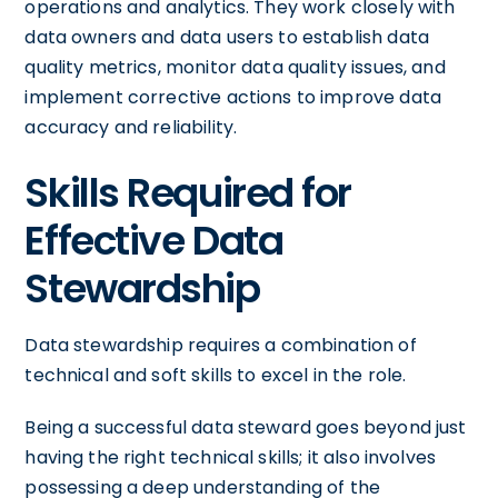
operations and analytics. They work closely with
data owners and data users to establish data
quality metrics, monitor data quality issues, and
implement corrective actions to improve data
accuracy and reliability.
Skills Required for
Effective Data
Stewardship
Data stewardship requires a combination of
technical and soft skills to excel in the role.
Being a successful data steward goes beyond just
having the right technical skills; it also involves
possessing a deep understanding of the