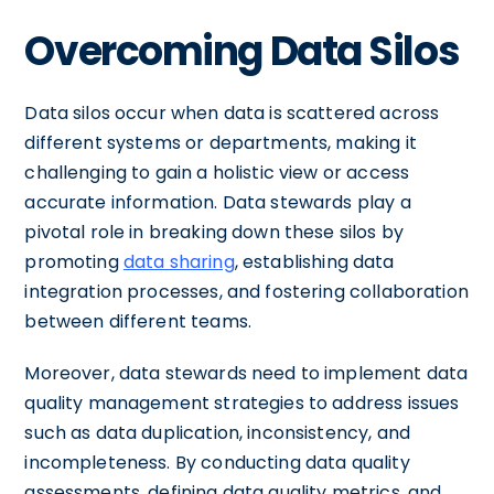
Overcoming Data Silos
Data silos occur when data is scattered across
different systems or departments, making it
challenging to gain a holistic view or access
accurate information. Data stewards play a
pivotal role in breaking down these silos by
promoting
data sharing
, establishing data
integration processes, and fostering collaboration
between different teams.
Moreover, data stewards need to implement data
quality management strategies to address issues
such as data duplication, inconsistency, and
incompleteness. By conducting data quality
assessments, defining data quality metrics, and