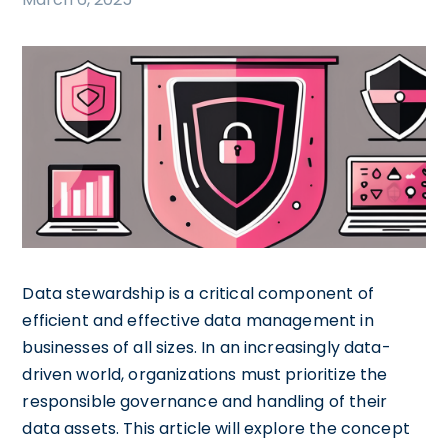
Data stewardship is a critical component of
efficient and effective data management in
businesses of all sizes. In an increasingly data-
driven world, organizations must prioritize the
responsible governance and handling of their
data assets. This article will explore the concept