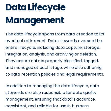
Data Lifecycle
Management
The data lifecycle spans from data creation to its
eventual retirement. Data stewards oversee the
entire lifecycle, including data capture, storage,
integration, analysis, and archiving or deletion.
They ensure data is properly classified, tagged,
and managed at each stage, while also adhering
to data retention policies and legal requirements.
In addition to managing the data lifecycle, data
stewards are also responsible for data quality
management, ensuring that data is accurate,
consistent, and reliable for use in business