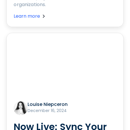
organizations.
Learn more
Louise Niepceron
December 16, 2024
Now Live: Sync Your