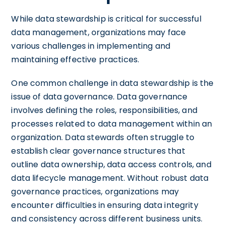
While data stewardship is critical for successful
data management, organizations may face
various challenges in implementing and
maintaining effective practices.
One common challenge in data stewardship is the
issue of data governance. Data governance
involves defining the roles, responsibilities, and
processes related to data management within an
organization. Data stewards often struggle to
establish clear governance structures that
outline data ownership, data access controls, and
data lifecycle management. Without robust data
governance practices, organizations may
encounter difficulties in ensuring data integrity
and consistency across different business units.