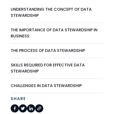
UNDERSTANDING THE CONCEPT OF DATA
STEWARDSHIP
THE IMPORTANCE OF DATA STEWARDSHIP IN
BUSINESS
THE PROCESS OF DATA STEWARDSHIP
SKILLS REQUIRED FOR EFFECTIVE DATA
STEWARDSHIP
CHALLENGES IN DATA STEWARDSHIP
SHARE