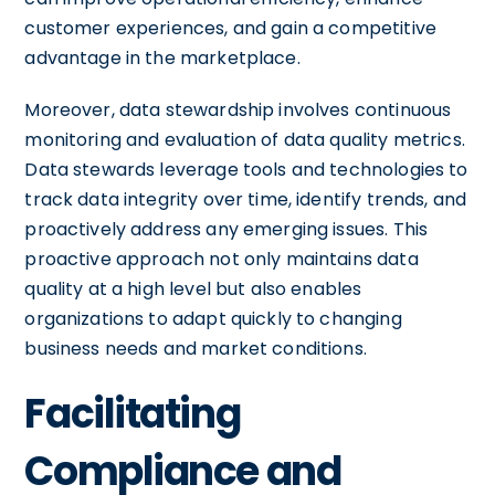
customer experiences, and gain a competitive
advantage in the marketplace.
Moreover, data stewardship involves continuous
monitoring and evaluation of data quality metrics.
Data stewards leverage tools and technologies to
track data integrity over time, identify trends, and
proactively address any emerging issues. This
proactive approach not only maintains data
quality at a high level but also enables
organizations to adapt quickly to changing
business needs and market conditions.
Facilitating
Compliance and