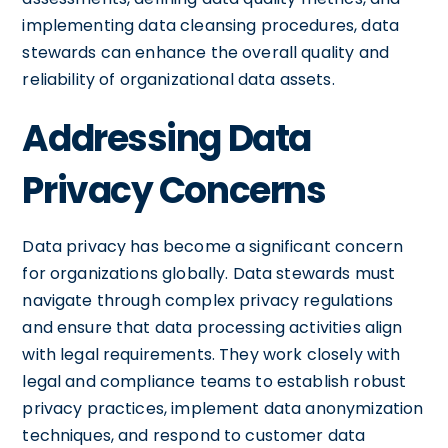
implementing data cleansing procedures, data
stewards can enhance the overall quality and
reliability of organizational data assets.
Addressing Data
Privacy Concerns
Data privacy has become a significant concern
for organizations globally. Data stewards must
navigate through complex privacy regulations
and ensure that data processing activities align
with legal requirements. They work closely with
legal and compliance teams to establish robust
privacy practices, implement data anonymization
techniques, and respond to customer data