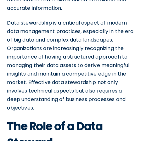
accurate information.
Data stewardship is a critical aspect of modern
data management practices, especially in the era
of big data and complex data landscapes.
Organizations are increasingly recognizing the
importance of having a structured approach to
managing their data assets to derive meaningful
insights and maintain a competitive edge in the
market. Effective data stewardship not only
involves technical aspects but also requires a
deep understanding of business processes and
objectives.
The Role of a Data