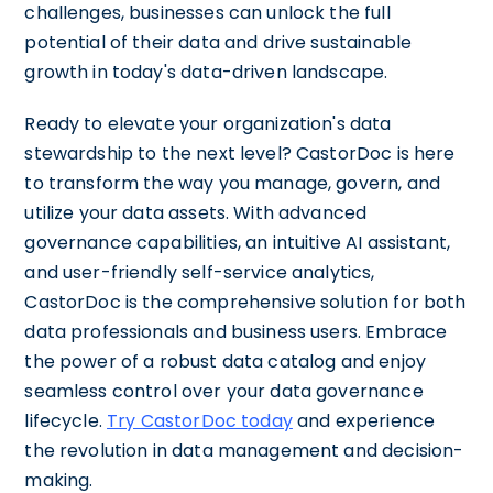
challenges, businesses can unlock the full
potential of their data and drive sustainable
growth in today's data-driven landscape.
Ready to elevate your organization's data
stewardship to the next level? CastorDoc is here
to transform the way you manage, govern, and
utilize your data assets. With advanced
governance capabilities, an intuitive AI assistant,
and user-friendly self-service analytics,
CastorDoc is the comprehensive solution for both
data professionals and business users. Embrace
the power of a robust data catalog and enjoy
seamless control over your data governance
lifecycle.
Try CastorDoc today
and experience
the revolution in data management and decision-
making.