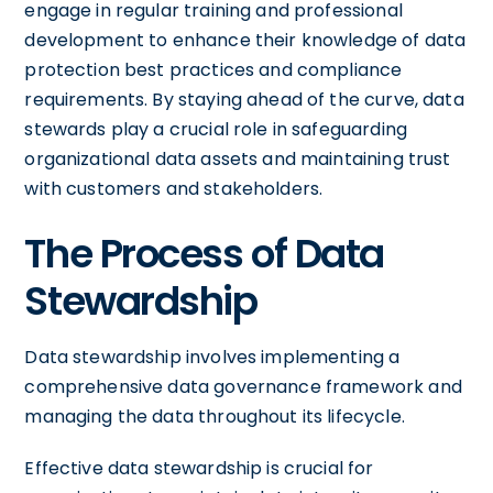
engage in regular training and professional
development to enhance their knowledge of data
protection best practices and compliance
requirements. By staying ahead of the curve, data
stewards play a crucial role in safeguarding
organizational data assets and maintaining trust
with customers and stakeholders.
The Process of Data
Stewardship
Data stewardship involves implementing a
comprehensive data governance framework and
managing the data throughout its lifecycle.
Effective data stewardship is crucial for