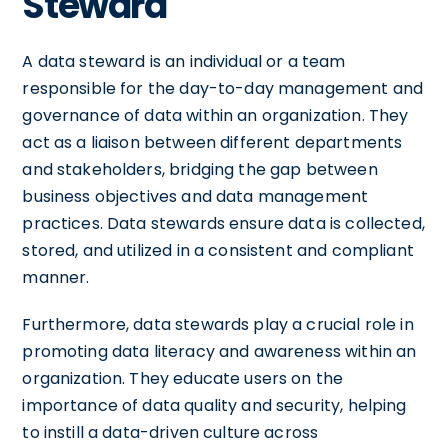
Steward
A data steward is an individual or a team
responsible for the day-to-day management and
governance of data within an organization. They
act as a liaison between different departments
and stakeholders, bridging the gap between
business objectives and data management
practices. Data stewards ensure data is collected,
stored, and utilized in a consistent and compliant
manner.
Furthermore, data stewards play a crucial role in
promoting data literacy and awareness within an
organization. They educate users on the
importance of data quality and security, helping
to instill a data-driven culture across