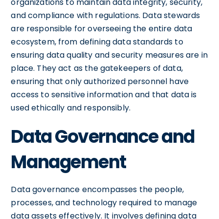
organizations to maintain data integrity, security,
and compliance with regulations. Data stewards
are responsible for overseeing the entire data
ecosystem, from defining data standards to
ensuring data quality and security measures are in
place. They act as the gatekeepers of data,
ensuring that only authorized personnel have
access to sensitive information and that data is
used ethically and responsibly.
Data Governance and
Management
Data governance encompasses the people,
processes, and technology required to manage
data assets effectively. It involves defining data