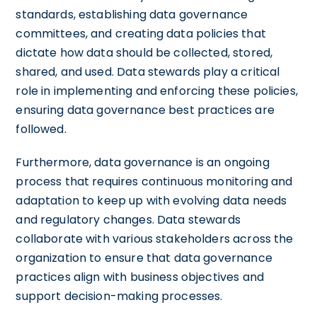
standards, establishing data governance
committees, and creating data policies that
dictate how data should be collected, stored,
shared, and used. Data stewards play a critical
role in implementing and enforcing these policies,
ensuring data governance best practices are
followed.
Furthermore, data governance is an ongoing
process that requires continuous monitoring and
adaptation to keep up with evolving data needs
and regulatory changes. Data stewards
collaborate with various stakeholders across the
organization to ensure that data governance
practices align with business objectives and
support decision-making processes.