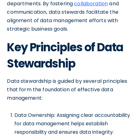
departments. By fostering
collaboration
and
communication, data stewards facilitate the
alignment of data management efforts with
strategic business goals.
Key Principles of Data
Stewardship
Data stewardship is guided by several principles
that form the foundation of effective data
management:
Data Ownership: Assigning clear accountability
for data management helps establish
responsibility and ensures data integrity.