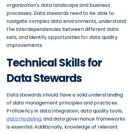
organization's data landscape and business
processes. Data stewards need to be able to
navigate complex data environments, understand
the interdependencies between different data
sets, and identify opportunities for data quality
improvements.
Technical Skills for
Data Stewards
Data stewards should have a solid understanding
of data management principles and practices.
Proficiency in data integration, data quality tools,
data modeling
, and data governance frameworks
is essential. Additionally, knowledge of relevant