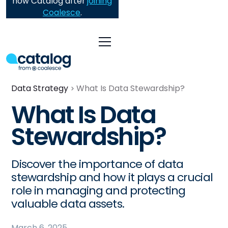
now Catalog after
joining
Coalesce
.
Data Strategy
What Is Data Stewardship?
What Is Data
Stewardship?
Discover the importance of data
stewardship and how it plays a crucial
role in managing and protecting
valuable data assets.
March 6, 2025