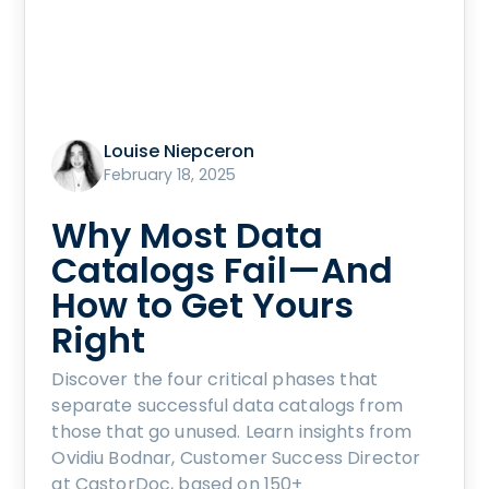
Louise Niepceron
February 18, 2025
Why Most Data
Catalogs Fail—And
How to Get Yours
Right
Discover the four critical phases that
separate successful data catalogs from
those that go unused. Learn insights from
Ovidiu Bodnar, Customer Success Director
at CastorDoc, based on 150+