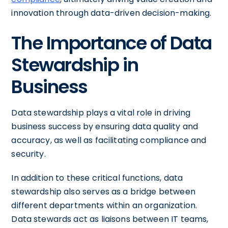
innovation through data-driven decision-making.
The Importance of Data
Stewardship in
Business
Data stewardship plays a vital role in driving
business success by ensuring data quality and
accuracy, as well as facilitating compliance and
security.
In addition to these critical functions, data
stewardship also serves as a bridge between
different departments within an organization.
Data stewards act as liaisons between IT teams,