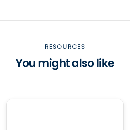
RESOURCES
You might also like