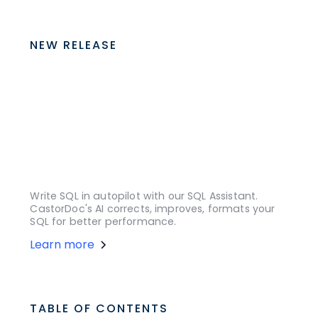
NEW RELEASE
Write SQL in autopilot with our SQL Assistant.
CastorDoc's AI corrects, improves, formats your
SQL for better performance.
Learn more
TABLE OF CONTENTS