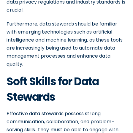
data privacy regulations and industry standards is
crucial.
Furthermore, data stewards should be familiar
with emerging technologies such as artificial
intelligence and machine learning, as these tools
are increasingly being used to automate data
management processes and enhance data
quality.
Soft Skills for Data
Stewards
Effective data stewards possess strong
communication, collaboration, and problem-
solving skills. They must be able to engage with