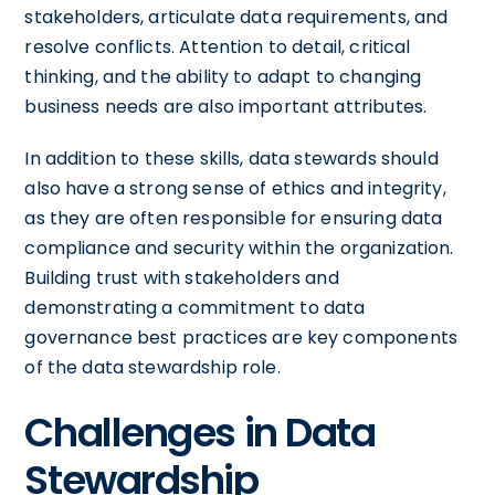
stakeholders, articulate data requirements, and
resolve conflicts. Attention to detail, critical
thinking, and the ability to adapt to changing
business needs are also important attributes.
In addition to these skills, data stewards should
also have a strong sense of ethics and integrity,
as they are often responsible for ensuring data
compliance and security within the organization.
Building trust with stakeholders and
demonstrating a commitment to data
governance best practices are key components
of the data stewardship role.
Challenges in Data
Stewardship