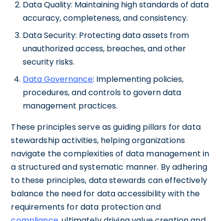
Data Quality: Maintaining high standards of data
accuracy, completeness, and consistency.
Data Security: Protecting data assets from
unauthorized access, breaches, and other
security risks.
Data Governance
: Implementing policies,
procedures, and controls to govern data
management practices.
These principles serve as guiding pillars for data
stewardship activities, helping organizations
navigate the complexities of data management in
a structured and systematic manner. By adhering
to these principles, data stewards can effectively
balance the need for data accessibility with the
requirements for data protection and
compliance
, ultimately driving value creation and