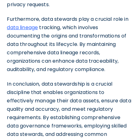
privacy requests.
Furthermore, data stewards play a crucial role in
data lineage
tracking, which involves
documenting the origins and transformations of
data throughout its lifecycle. By maintaining
comprehensive data lineage records,
organizations can enhance data traceability,
auditability, and regulatory compliance.
In conclusion, data stewardship is a crucial
discipline that enables organizations to
effectively manage their data assets, ensure data
quality and accuracy, and meet regulatory
requirements. By establishing comprehensive
data governance frameworks, employing skilled
data stewards, and addressing common