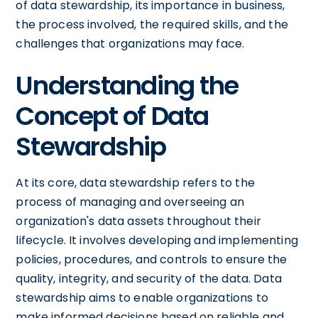
of data stewardship, its importance in business,
the process involved, the required skills, and the
challenges that organizations may face.
Understanding the
Concept of Data
Stewardship
At its core, data stewardship refers to the
process of managing and overseeing an
organization's data assets throughout their
lifecycle. It involves developing and implementing
policies, procedures, and controls to ensure the
quality, integrity, and security of the data. Data
stewardship aims to enable organizations to
make informed decisions based on reliable and