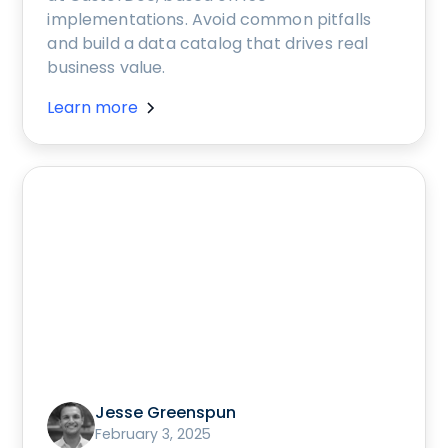
implementations. Avoid common pitfalls
and build a data catalog that drives real
business value.
Learn more
Jesse Greenspun
February 3, 2025