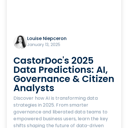
Louise Niepceron
January 13, 2025
CastorDoc's 2025
Data Predictions: AI,
Governance & Citizen
Analysts
Discover how AI is transforming data
strategies in 2025. From smarter
governance and liberated data teams to
empowered business users, learn the key
shifts shaping the future of data-driven