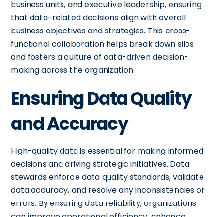
business units, and executive leadership, ensuring
that data-related decisions align with overall
business objectives and strategies. This cross-
functional collaboration helps break down silos
and fosters a culture of data-driven decision-
making across the organization.
Ensuring Data Quality
and Accuracy
High-quality data is essential for making informed
decisions and driving strategic initiatives. Data
stewards enforce data quality standards, validate
data accuracy, and resolve any inconsistencies or
errors. By ensuring data reliability, organizations
can improve operational efficiency, enhance