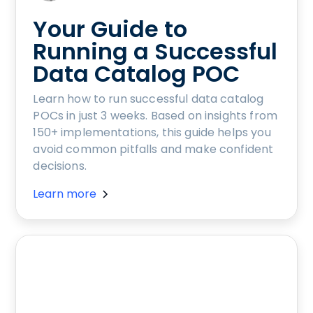
Your Guide to
Running a Successful
Data Catalog POC
Learn how to run successful data catalog
POCs in just 3 weeks. Based on insights from
150+ implementations, this guide helps you
avoid common pitfalls and make confident
decisions.
Learn more