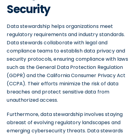
Security
Data stewardship helps organizations meet
regulatory requirements and industry standards.
Data stewards collaborate with legal and
compliance teams to establish data privacy and
security protocols, ensuring compliance with laws
such as the General Data Protection Regulation
(GDPR) and the California Consumer Privacy Act
(CCPA). Their efforts minimize the risk of data
breaches and protect sensitive data from
unauthorized access.
Furthermore, data stewardship involves staying
abreast of evolving regulatory landscapes and
emerging cybersecurity threats. Data stewards