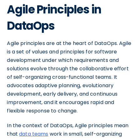
Agile Principles in
DataOps
Agile principles are at the heart of DataOps. Agile
is a set of values and principles for software
development under which requirements and
solutions evolve through the collaborative effort
of self-organizing cross-functional teams. It
advocates adaptive planning, evolutionary
development, early delivery, and continuous
improvement, and it encourages rapid and
flexible response to change.
In the context of DataOps, Agile principles mean
that
data teams
work in small, self-organizing