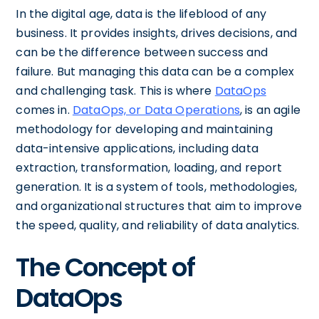
In the digital age, data is the lifeblood of any
business. It provides insights, drives decisions, and
can be the difference between success and
failure. But managing this data can be a complex
and challenging task. This is where
DataOps
comes in.
DataOps, or Data Operations
, is an agile
methodology for developing and maintaining
data-intensive applications, including data
extraction, transformation, loading, and report
generation. It is a system of tools, methodologies,
and organizational structures that aim to improve
the speed, quality, and reliability of data analytics.
The Concept of
DataOps