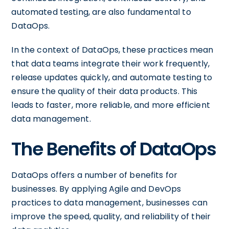
automated testing, are also fundamental to
DataOps.
In the context of DataOps, these practices mean
that data teams integrate their work frequently,
release updates quickly, and automate testing to
ensure the quality of their data products. This
leads to faster, more reliable, and more efficient
data management.
The Benefits of DataOps
DataOps offers a number of benefits for
businesses. By applying Agile and DevOps
practices to data management, businesses can
improve the speed, quality, and reliability of their