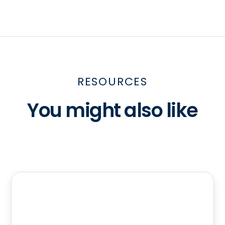
RESOURCES
You might also like