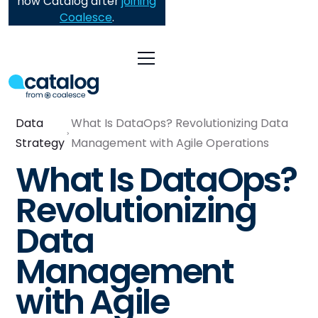
now Catalog after
joining
Coalesce
.
Data
What Is DataOps? Revolutionizing Data
Strategy
Management with Agile Operations
What Is DataOps?
Revolutionizing
Data
Management
with Agile