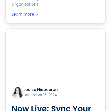
organizations.
Learn more
Louise Niepceron
December 16, 2024
Now Live: Sync Your