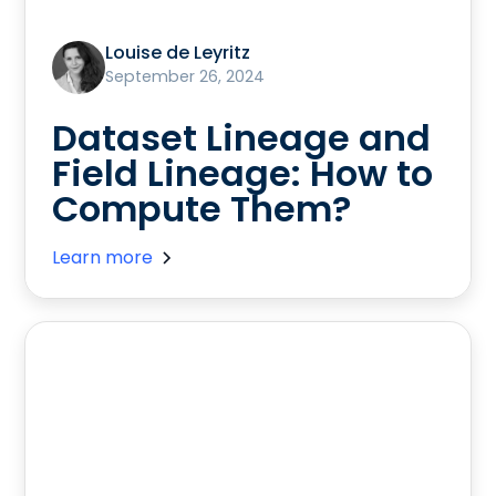
Louise de Leyritz
September 26, 2024
Dataset Lineage and
Field Lineage: How to
Compute Them?
Learn more