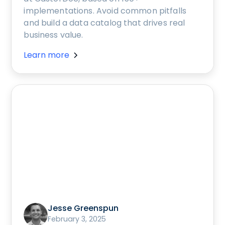
implementations. Avoid common pitfalls
and build a data catalog that drives real
business value.
Learn more
Jesse Greenspun
February 3, 2025