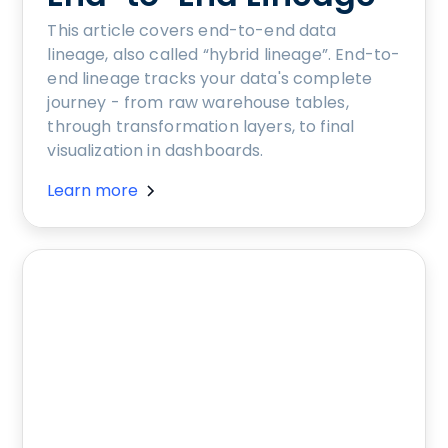
This article covers end-to-end data
lineage, also called “hybrid lineage”. End-to-
end lineage tracks your data's complete
journey - from raw warehouse tables,
through transformation layers, to final
visualization in dashboards.
Learn more