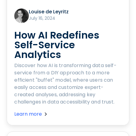
Louise de Leyritz
July 16, 2024
How AI Redefines
Self-Service
Analytics
Discover how AI is transforming data self-
service from a DIY approach to a more
efficient "buffet" model, where users can
easily access and customize expert-
created analyses, addressing key
challenges in data accessibility and trust.
Learn more