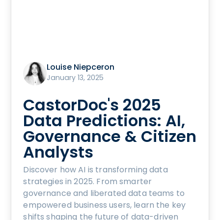
Louise Niepceron
January 13, 2025
CastorDoc's 2025
Data Predictions: AI,
Governance & Citizen
Analysts
Discover how AI is transforming data
strategies in 2025. From smarter
governance and liberated data teams to
empowered business users, learn the key
shifts shaping the future of data-driven