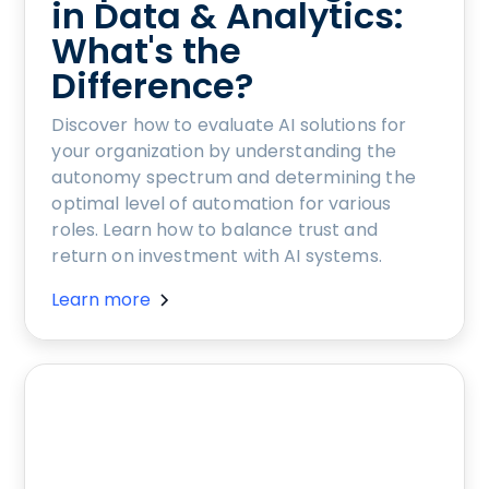
in Data & Analytics:
What's the
Difference?
Discover how to evaluate AI solutions for
your organization by understanding the
autonomy spectrum and determining the
optimal level of automation for various
roles. Learn how to balance trust and
return on investment with AI systems.
Learn more