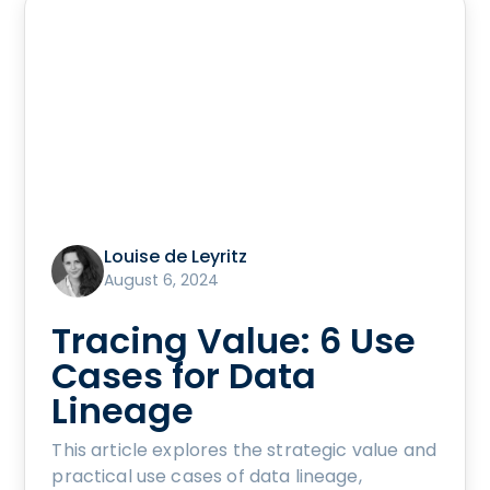
Louise de Leyritz
August 6, 2024
Tracing Value: 6 Use
Cases for Data
Lineage
This article explores the strategic value and
practical use cases of data lineage,