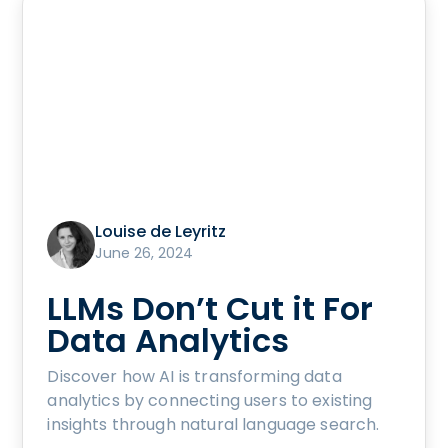
Louise de Leyritz
June 26, 2024
LLMs Don’t Cut it For
Data Analytics
Discover how AI is transforming data
analytics by connecting users to existing
insights through natural language search.