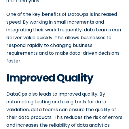
data analytics.
One of the key benefits of DataOps is increased
speed. By working in small increments and
integrating their work frequently, data teams can
deliver value quickly. This allows businesses to
respond rapidly to changing business
requirements and to make data-driven decisions
faster.
Improved Quality
DataOps also leads to improved quality. By
automating testing and using tools for data
validation, data teams can ensure the quality of
their data products. This reduces the risk of errors
and increases the reliability of data analytics.