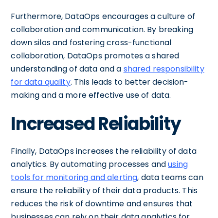
Furthermore, DataOps encourages a culture of
collaboration and communication. By breaking
down silos and fostering cross-functional
collaboration, DataOps promotes a shared
understanding of data and a
shared responsibility
for data quality
. This leads to better decision-
making and a more effective use of data.
Increased Reliability
Finally, DataOps increases the reliability of data
analytics. By automating processes and
using
tools for monitoring and alerting
, data teams can
ensure the reliability of their data products. This
reduces the risk of downtime and ensures that
businesses can rely on their data analytics for