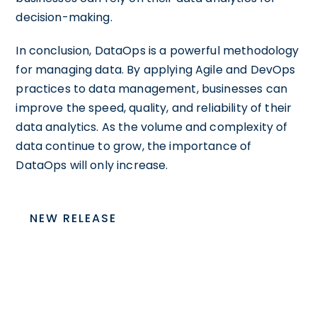
decision-making.
In conclusion, DataOps is a powerful methodology
for managing data. By applying Agile and DevOps
practices to data management, businesses can
improve the speed, quality, and reliability of their
data analytics. As the volume and complexity of
data continue to grow, the importance of
DataOps will only increase.
NEW RELEASE