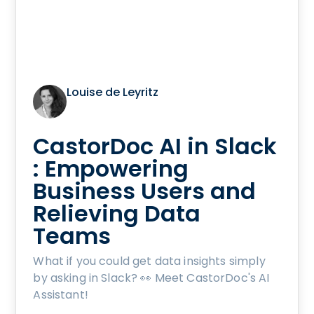
Louise de Leyritz
CastorDoc AI in Slack
: Empowering
Business Users and
Relieving Data
Teams
What if you could get data insights simply
by asking in Slack? 👀 Meet CastorDoc's AI
Assistant!