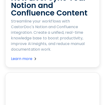
Notion and
Confluence Content
Streamline your workflows with
CastorDoc's Notion and Confluence
integration. Create a unified, real-time
knowledge base to boost productivity,
improve AI insights, and reduce manual
documentation work.
Learn more