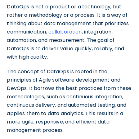
DataOps is not a product or a technology, but
rather a methodology or a process. It is a way of
thinking about data management that prioritizes
communication,
collaboration
, integration,
automation, and measurement. The goal of
DataOps is to deliver value quickly, reliably, and
with high quality.
The concept of DataOps is rooted in the
principles of Agile software development and
DevOps. It borrows the best practices from these
methodologies, such as continuous integration,
continuous delivery, and automated testing, and
applies them to data analytics. This results in a
more agile, responsive, and efficient data
management process.