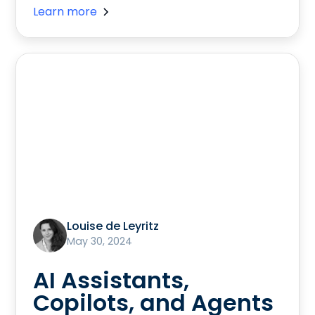
Learn more
Louise de Leyritz
May 30, 2024
AI Assistants,
Copilots, and Agents