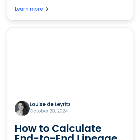
Learn more
Louise de Leyritz
October 28, 2024
How to Calculate
End-to-End Lineage