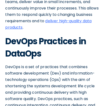
teams, deliver value in small increments, and
continuously improve their processes. This allows
them to respond quickly to changing business
requirements and to
deliver high-quality data
products
.
DevOps Practices in
DataOps
DevOps is a set of practices that combines
software development (Dev) and information-
technology operations (Ops) with the aim of
shortening the systems development life cycle
and providing continuous delivery with high
software quality. DevOps practices, such as
continuous integration, continuous delivery, and