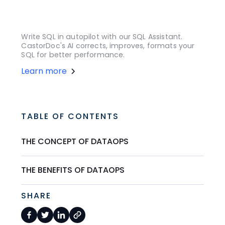
Write SQL in autopilot with our SQL Assistant.
CastorDoc's AI corrects, improves, formats your
SQL for better performance.
Learn more
TABLE OF CONTENTS
THE CONCEPT OF DATAOPS
THE BENEFITS OF DATAOPS
SHARE