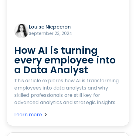
Louise Niepceron
September 23, 2024
How AI is turning
every employee into
a Data Analyst
This article explores how AI is transforming
employees into data analysts and why
skilled professionals are still key for
advanced analytics and strategic insights
Learn more