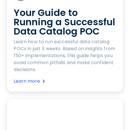
Your Guide to
Running a Successful
Data Catalog POC
Learn how to run successful data catalog
POCs in just 3 weeks. Based on insights from
150+ implementations, this guide helps you
avoid common pitfalls and make confident
decisions.
Learn more