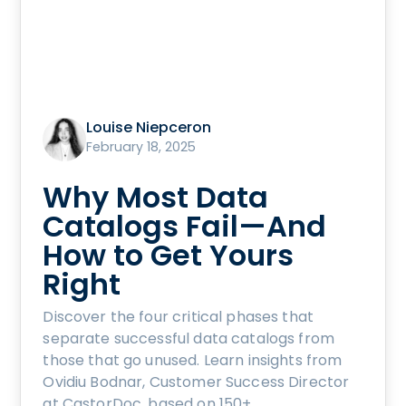
Louise Niepceron
February 18, 2025
Why Most Data
Catalogs Fail—And
How to Get Yours
Right
Discover the four critical phases that
separate successful data catalogs from
those that go unused. Learn insights from
Ovidiu Bodnar, Customer Success Director
at CastorDoc, based on 150+