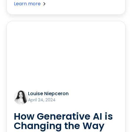
Learn more
Louise Niepceron
April 24, 2024
How Generative AI is
Changing the Way