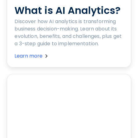
What is AI Analytics?
Discover how AI analytics is transforming
business decision-making. Learn about its
evolution, benefits, and challenges, plus get
a 3-step guide to implementation.
Learn more