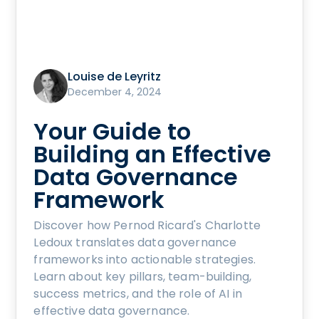
Louise de Leyritz
December 4, 2024
Your Guide to
Building an Effective
Data Governance
Framework
Discover how Pernod Ricard's Charlotte
Ledoux translates data governance
frameworks into actionable strategies.
Learn about key pillars, team-building,
success metrics, and the role of AI in
effective data governance.