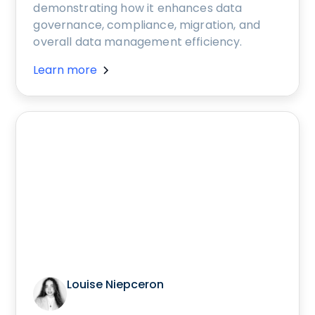
demonstrating how it enhances data
governance, compliance, migration, and
overall data management efficiency.
Learn more
Louise Niepceron