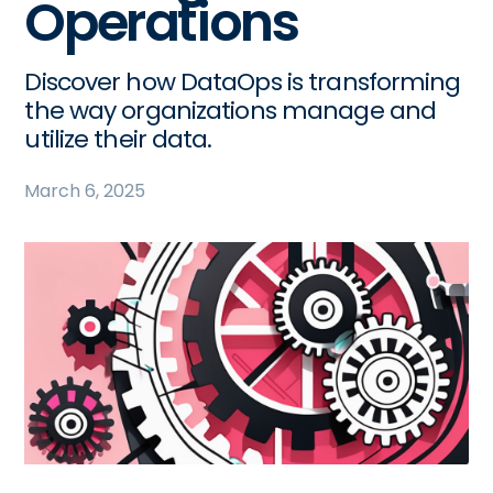
Operations
Discover how DataOps is transforming
the way organizations manage and
utilize their data.
March 6, 2025