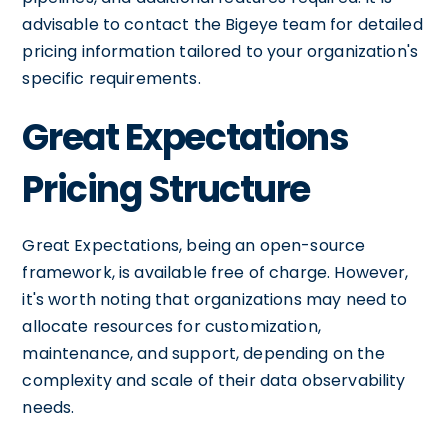
advisable to contact the Bigeye team for detailed
pricing information tailored to your organization's
specific requirements.
Great Expectations
Pricing Structure
Great Expectations, being an open-source
framework, is available free of charge. However,
it's worth noting that organizations may need to
allocate resources for customization,
maintenance, and support, depending on the
complexity and scale of their data observability
needs.