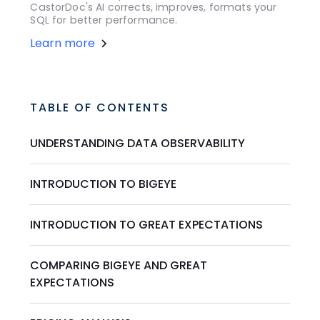
CastorDoc's AI corrects, improves, formats your
SQL for better performance.
Learn more
TABLE OF CONTENTS
UNDERSTANDING DATA OBSERVABILITY
INTRODUCTION TO BIGEYE
INTRODUCTION TO GREAT EXPECTATIONS
COMPARING BIGEYE AND GREAT
EXPECTATIONS