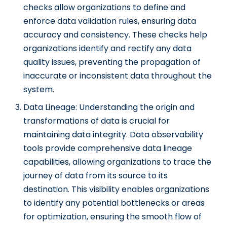
checks allow organizations to define and
enforce data validation rules, ensuring data
accuracy and consistency. These checks help
organizations identify and rectify any data
quality issues, preventing the propagation of
inaccurate or inconsistent data throughout the
system.
Data Lineage: Understanding the origin and
transformations of data is crucial for
maintaining data integrity. Data observability
tools provide comprehensive data lineage
capabilities, allowing organizations to trace the
journey of data from its source to its
destination. This visibility enables organizations
to identify any potential bottlenecks or areas
for optimization, ensuring the smooth flow of