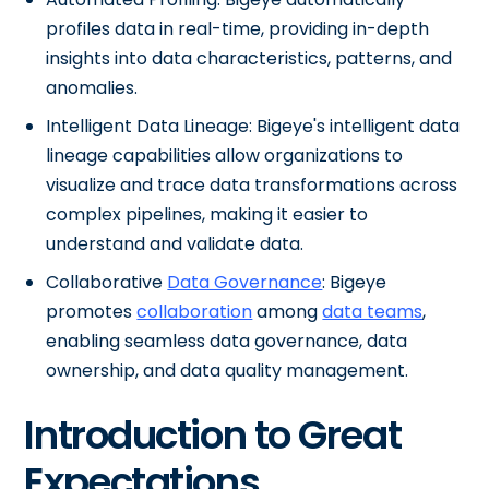
profiles data in real-time, providing in-depth
insights into data characteristics, patterns, and
anomalies.
Intelligent Data Lineage: Bigeye's intelligent data
lineage capabilities allow organizations to
visualize and trace data transformations across
complex pipelines, making it easier to
understand and validate data.
Collaborative
Data Governance
: Bigeye
promotes
collaboration
among
data teams
,
enabling seamless data governance, data
ownership, and data quality management.
Introduction to Great
Expectations