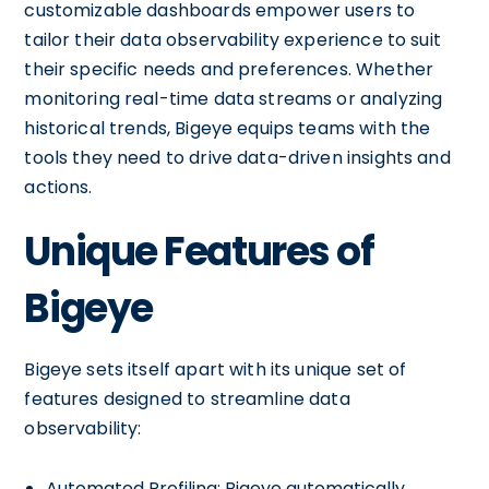
customizable dashboards empower users to
tailor their data observability experience to suit
their specific needs and preferences. Whether
monitoring real-time data streams or analyzing
historical trends, Bigeye equips teams with the
tools they need to drive data-driven insights and
actions.
Unique Features of
Bigeye
Bigeye sets itself apart with its unique set of
features designed to streamline data
observability:
Automated Profiling: Bigeye automatically