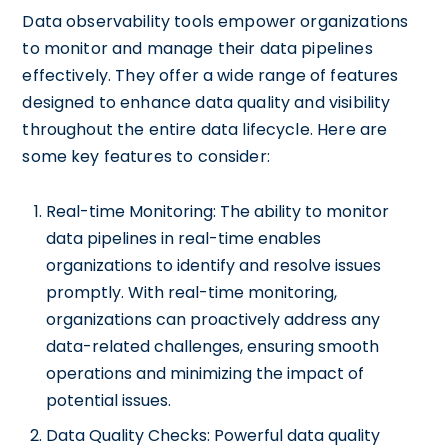
Data observability tools empower organizations
to monitor and manage their data pipelines
effectively. They offer a wide range of features
designed to enhance data quality and visibility
throughout the entire data lifecycle. Here are
some key features to consider:
Real-time Monitoring: The ability to monitor
data pipelines in real-time enables
organizations to identify and resolve issues
promptly. With real-time monitoring,
organizations can proactively address any
data-related challenges, ensuring smooth
operations and minimizing the impact of
potential issues.
Data Quality Checks: Powerful data quality