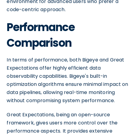
environment for advanced users who prefer a
code-centric approach.
Performance
Comparison
In terms of performance, both Bigeye and Great
Expectations offer highly efficient data
observability capabilities. Bigeye's built-in
optimization algorithms ensure minimal impact on
data pipelines, allowing real-time monitoring
without compromising system performance.
Great Expectations, being an open-source
framework, gives users more control over the
performance aspects. It provides extensive