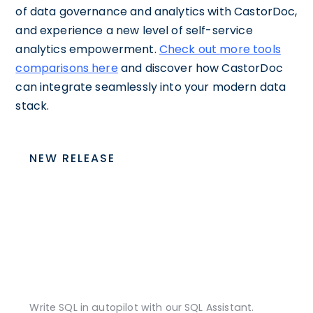
of data governance and analytics with CastorDoc,
and experience a new level of self-service
analytics empowerment.
Check out more tools
comparisons here
and discover how CastorDoc
can integrate seamlessly into your modern data
stack.
NEW RELEASE
Write SQL in autopilot with our SQL Assistant.