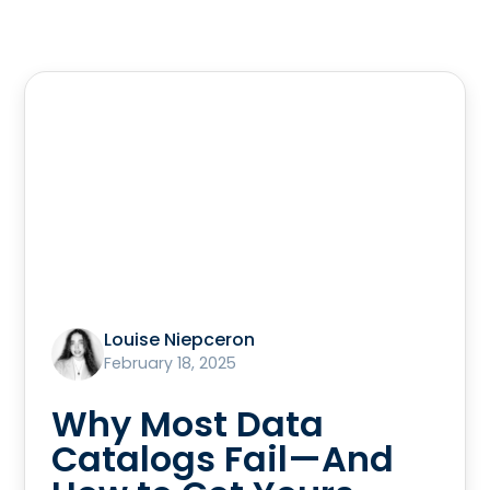
Louise Niepceron
February 18, 2025
Why Most Data
Catalogs Fail—And