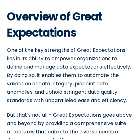
Overview of Great
Expectations
One of the key strengths of Great Expectations
lies in its ability to empower organizations to
define and manage data expectations effectively.
By doing so, it enables them to automate the
validation of data integrity, pinpoint data
anomalies, and uphold stringent data quality
standards with unparalleled ease and efficiency.
But that's not all - Great Expectations goes above
and beyond by providing a comprehensive suite
of features that cater to the diverse needs of