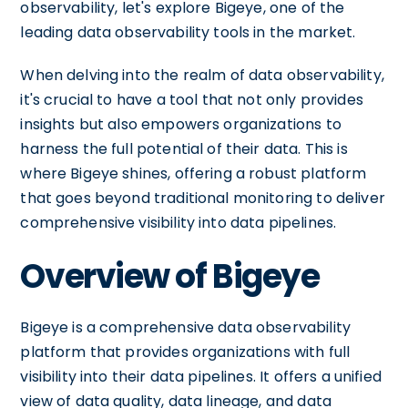
observability, let's explore Bigeye, one of the
leading data observability tools in the market.
When delving into the realm of data observability,
it's crucial to have a tool that not only provides
insights but also empowers organizations to
harness the full potential of their data. This is
where Bigeye shines, offering a robust platform
that goes beyond traditional monitoring to deliver
comprehensive visibility into data pipelines.
Overview of Bigeye
Bigeye is a comprehensive data observability
platform that provides organizations with full
visibility into their data pipelines. It offers a unified
view of data quality, data lineage, and data