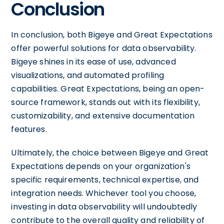
Conclusion
In conclusion, both Bigeye and Great Expectations
offer powerful solutions for data observability.
Bigeye shines in its ease of use, advanced
visualizations, and automated profiling
capabilities. Great Expectations, being an open-
source framework, stands out with its flexibility,
customizability, and extensive documentation
features.
Ultimately, the choice between Bigeye and Great
Expectations depends on your organization's
specific requirements, technical expertise, and
integration needs. Whichever tool you choose,
investing in data observability will undoubtedly
contribute to the overall quality and reliability of