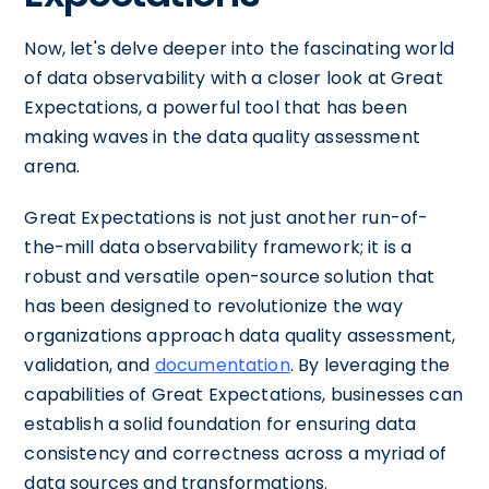
Now, let's delve deeper into the fascinating world
of data observability with a closer look at Great
Expectations, a powerful tool that has been
making waves in the data quality assessment
arena.
Great Expectations is not just another run-of-
the-mill data observability framework; it is a
robust and versatile open-source solution that
has been designed to revolutionize the way
organizations approach data quality assessment,
validation, and
documentation
. By leveraging the
capabilities of Great Expectations, businesses can
establish a solid foundation for ensuring data
consistency and correctness across a myriad of
data sources and transformations.