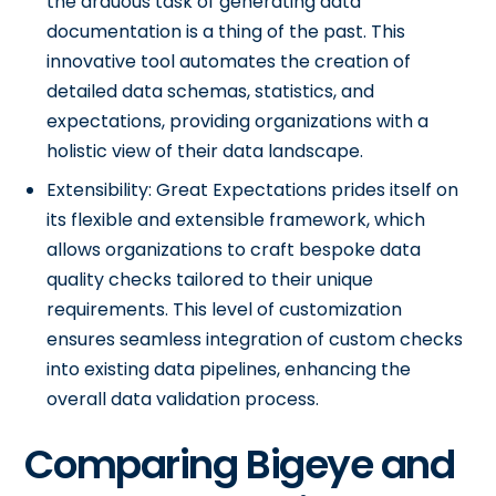
the arduous task of generating data
documentation is a thing of the past. This
innovative tool automates the creation of
detailed data schemas, statistics, and
expectations, providing organizations with a
holistic view of their data landscape.
Extensibility: Great Expectations prides itself on
its flexible and extensible framework, which
allows organizations to craft bespoke data
quality checks tailored to their unique
requirements. This level of customization
ensures seamless integration of custom checks
into existing data pipelines, enhancing the
overall data validation process.
Comparing Bigeye and