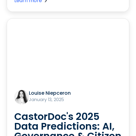
Learn more
Louise Niepceron
January 13, 2025
CastorDoc's 2025
Data Predictions: AI,
Governance & Citizen