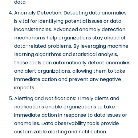
data.
Anomaly Detection: Detecting data anomalies
is vital for identifying potential issues or data
inconsistencies. Advanced anomaly detection
mechanisms help organizations stay ahead of
data-related problems. By leveraging machine
learning algorithms and statistical analysis,
these tools can automatically detect anomalies
and alert organizations, allowing them to take
immediate action and prevent any negative
impacts.
Alerting and Notifications: Timely alerts and
notifications enable organizations to take
immediate action in response to data issues or
anomalies. Data observability tools provide
customizable alerting and notification