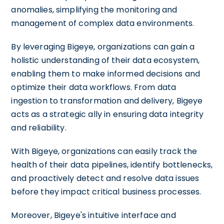
anomalies, simplifying the monitoring and
management of complex data environments.
By leveraging Bigeye, organizations can gain a
holistic understanding of their data ecosystem,
enabling them to make informed decisions and
optimize their data workflows. From data
ingestion to transformation and delivery, Bigeye
acts as a strategic ally in ensuring data integrity
and reliability.
With Bigeye, organizations can easily track the
health of their data pipelines, identify bottlenecks,
and proactively detect and resolve data issues
before they impact critical business processes.
Moreover, Bigeye's intuitive interface and