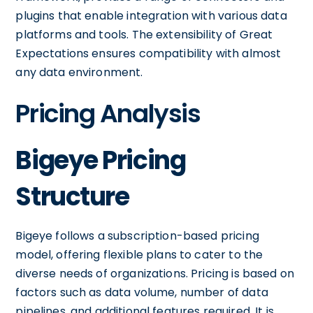
plugins that enable integration with various data
platforms and tools. The extensibility of Great
Expectations ensures compatibility with almost
any data environment.
Pricing Analysis
Bigeye Pricing
Structure
Bigeye follows a subscription-based pricing
model, offering flexible plans to cater to the
diverse needs of organizations. Pricing is based on
factors such as data volume, number of data
pipelines, and additional features required. It is