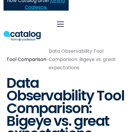
now Catalog after
joining
Coalesce
.
Data Observability Tool
Tool Comparison
Comparison: Bigeye vs. great
expectations
Data
Observability Tool
Comparison:
Bigeye vs. great