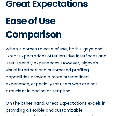
Great Expectations
Ease of Use
Comparison
When it comes to ease of use, both Bigeye and
Great Expectations offer intuitive interfaces and
user-friendly experiences. However, Bigeye's
visual interface and automated profiling
capabilities provide a more streamlined
experience, especially for users who are not
proficient in coding or scripting.
On the other hand, Great Expectations excels in
providing a flexible and customizable