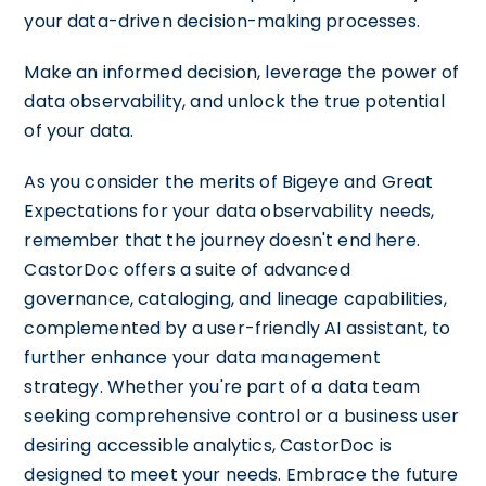
your data-driven decision-making processes.
Make an informed decision, leverage the power of
data observability, and unlock the true potential
of your data.
As you consider the merits of Bigeye and Great
Expectations for your data observability needs,
remember that the journey doesn't end here.
CastorDoc offers a suite of advanced
governance, cataloging, and lineage capabilities,
complemented by a user-friendly AI assistant, to
further enhance your data management
strategy. Whether you're part of a data team
seeking comprehensive control or a business user
desiring accessible analytics, CastorDoc is
designed to meet your needs. Embrace the future