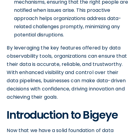
mechanisms, ensuring that the right people are
notified when issues arise. This proactive
approach helps organizations address data-
related challenges promptly, minimizing any
potential disruptions.
By leveraging the key features offered by data
observability tools, organizations can ensure that
their data is accurate, reliable, and trustworthy.
With enhanced visibility and control over their
data pipelines, businesses can make data-driven
decisions with confidence, driving innovation and
achieving their goals.
Introduction to Bigeye
Now that we have a solid foundation of data