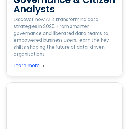
Analysts
Discover how AI is transforming data
strategies in 2025. From smarter
governance and liberated data teams to
empowered business users, learn the key
shifts shaping the future of data-driven
organizations.
Learn more