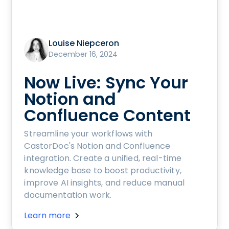
Louise Niepceron
December 16, 2024
Now Live: Sync Your
Notion and
Confluence Content
Streamline your workflows with
CastorDoc's Notion and Confluence
integration. Create a unified, real-time
knowledge base to boost productivity,
improve AI insights, and reduce manual
documentation work.
Learn more