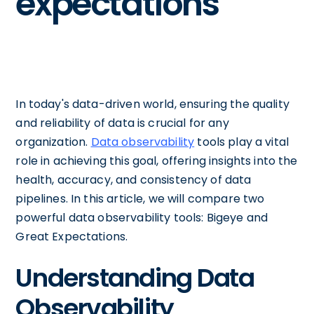
expectations
In today's data-driven world, ensuring the quality
and reliability of data is crucial for any
organization.
Data observability
tools play a vital
role in achieving this goal, offering insights into the
health, accuracy, and consistency of data
pipelines. In this article, we will compare two
powerful data observability tools: Bigeye and
Great Expectations.
Understanding Data
Observability