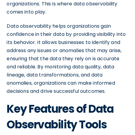
organizations. This is where data observability
comes into play.
Data observability helps organizations gain
confidence in their data by providing visibility into
its behavior. It allows businesses to identify and
address any issues or anomalies that may arise,
ensuring that the data they rely on is accurate
and reliable. By monitoring data quality, data
lineage, data transformations, and data
anomalies, organizations can make informed
decisions and drive successful outcomes.
Key Features of Data
Observability Tools