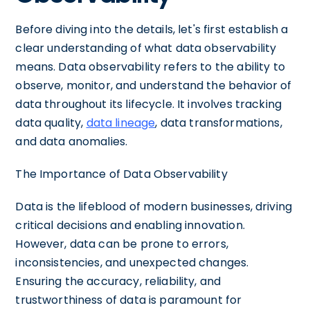
Before diving into the details, let's first establish a
clear understanding of what data observability
means. Data observability refers to the ability to
observe, monitor, and understand the behavior of
data throughout its lifecycle. It involves tracking
data quality,
data lineage
, data transformations,
and data anomalies.
The Importance of Data Observability
Data is the lifeblood of modern businesses, driving
critical decisions and enabling innovation.
However, data can be prone to errors,
inconsistencies, and unexpected changes.
Ensuring the accuracy, reliability, and
trustworthiness of data is paramount for