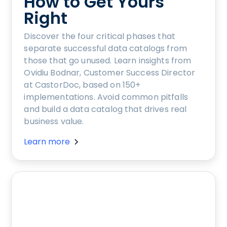
How to Get Yours
Right
Discover the four critical phases that
separate successful data catalogs from
those that go unused. Learn insights from
Ovidiu Bodnar, Customer Success Director
at CastorDoc, based on 150+
implementations. Avoid common pitfalls
and build a data catalog that drives real
business value.
Learn more