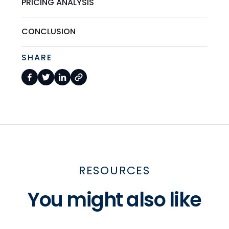
PRICING ANALYSIS
CONCLUSION
SHARE
RESOURCES
You might also like