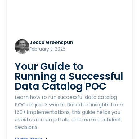
Jesse Greenspun
February 3, 2025
Your Guide to
Running a Successful
Data Catalog POC
Learn how to run successful data catalog
POCs in just 3 weeks. Based on insights from
150+ implementations, this guide helps you
avoid common pitfalls and make confident
decisions.