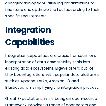
configuration options, allowing organizations to
fine-tune and optimize the tool according to their
specific requirements.
Integration
Capabilities
Integration capabilities are crucial for seamless
incorporation of data observability tools into
existing data ecosystems. Bigeye offers out-of-
the-box integrations with popular data platforms,
such as Apache Kafka, Amazon S3, and
Elasticsearch, simplifying the integration process.
Great Expectations, while being an open-source
framework, provides a range of connectors and