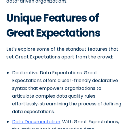
data-driven organizations.
Unique Features of
Great Expectations
Let's explore some of the standout features that
set Great Expectations apart from the crowd:
Declarative Data Expectations: Great
Expectations offers a user-friendly declarative
syntax that empowers organizations to
articulate complex data quality rules
effortlessly, streamlining the process of defining
data expectations.
Data Documentation
: With Great Expectations,