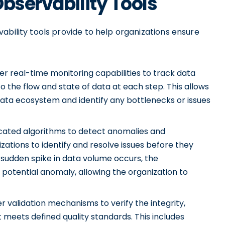
Observability Tools
ability tools provide to help organizations ensure
er real-time monitoring capabilities to track data
nto the flow and state of data at each step. This allows
r data ecosystem and identify any bottlenecks or issues
icated algorithms to detect anomalies and
izations to identify and resolve issues before they
 sudden spike in data volume occurs, the
a potential anomaly, allowing the organization to
r validation mechanisms to verify the integrity,
t meets defined quality standards. This includes