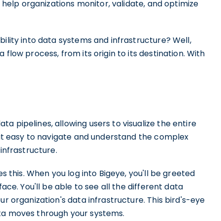
t help organizations monitor, validate, and optimize
ility into data systems and infrastructure? Well,
flow process, from its origin to its destination. With
a pipelines, allowing users to visualize the entire
s it easy to navigate and understand the complex
infrastructure.
es this. When you log into Bigeye, you'll be greeted
ace. You'll be able to see all the different data
ur organization's data infrastructure. This bird's-eye
ata moves through your systems.