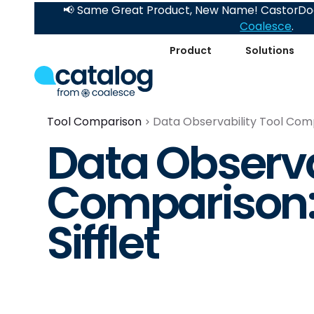
📢 Same Great Product, New Name! CastorDoc
Coalesce
.
Product
Solutions
Tool Comparison
Data Observability Tool Compa
Data Observa
Comparison: 
Sifflet