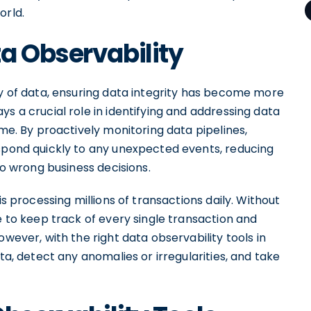
orld.
a Observability
ty of data, ensuring data integrity has become more
s a crucial role in identifying and addressing data
ime. By proactively monitoring data pipelines,
espond quickly to any unexpected events, reducing
to wrong business decisions.
is processing millions of transactions daily. Without
e to keep track of every single transaction and
owever, with the right data observability tools in
ta, detect any anomalies or irregularities, and take