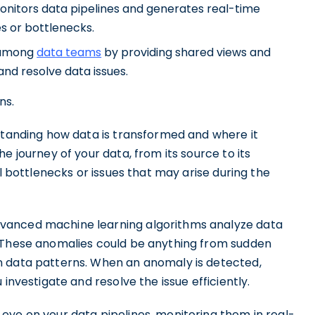
onitors data pipelines and generates real-time
es or bottlenecks.
n among
data teams
by providing shared views and
and resolve data issues.
ns.
rstanding how data is transformed and where it
e journey of your data, from its source to its
al bottlenecks or issues that may arise during the
dvanced machine learning algorithms analyze data
. These anomalies could be anything from sudden
n data patterns. When an anomaly is detected,
investigate and resolve the issue efficiently.
eye on your data pipelines, monitoring them in real-