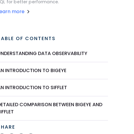
QL for better performance.
Learn more
TABLE OF CONTENTS
UNDERSTANDING DATA OBSERVABILITY
AN INTRODUCTION TO BIGEYE
AN INTRODUCTION TO SIFFLET
DETAILED COMPARISON BETWEEN BIGEYE AND
IFFLET
SHARE