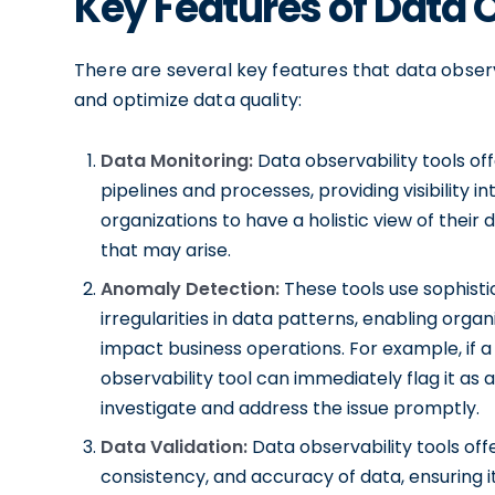
Key Features of Data 
There are several key features that data observ
and optimize data quality:
Data Monitoring:
Data observability tools off
pipelines and processes, providing visibility i
organizations to have a holistic view of thei
that may arise.
Anomaly Detection:
These tools use sophist
irregularities in data patterns, enabling organ
impact business operations. For example, if a
observability tool can immediately flag it as 
investigate and address the issue promptly.
Data Validation:
Data observability tools offe
consistency, and accuracy of data, ensuring i