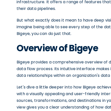
infrastructure. It offers a range of features tha
their data pipelines.
But what exactly does it mean to have deep visib
imagine being able to see every step of the data 
Bigeye, you can do just that.
Overview of Bigeye
Bigeye provides a comprehensive overview of dat
data flow process. Its intuitive interface make
data relationships within an organization's data 
Let's dive a little deeper into how Bigeye achiev
with a visually appealing and user-friendly interf
sources, transformations, and destinations in yo
view gives you a clear understanding of how d