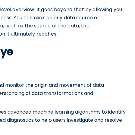
-level overview. It goes beyond that by allowing you
ocess. You can click on any data source or
, such as the source of the data, the
n it ultimately reaches.
eye
and monitor the origin and movement of data
nderstanding of data transformations and
es advanced machine learning algorithms to identify
d diagnostics to help users investigate and resolve