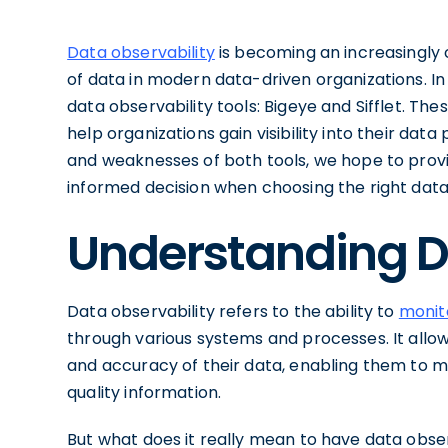
Data observability
is becoming an increasingly 
of data in modern data-driven organizations. In 
data observability tools: Bigeye and Sifflet. The
help organizations gain visibility into their da
and weaknesses of both tools, we hope to provi
informed decision when choosing the right data 
Understanding D
Data observability refers to the ability to
monit
through various systems and processes. It allows 
and accuracy of their data, enabling them to 
quality information.
But what does it really mean to have data obser