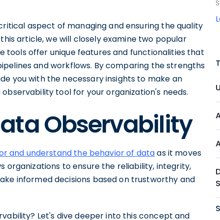
S
critical aspect of managing and ensuring the quality
this article, we will closely examine two popular
se tools offer unique features and functionalities that
ta pipelines and workflows. By comparing the strengths
de you with the necessary insights to make an
observability tool for your organization's needs.
ata Observability
or and understand the behavior of data
as it moves
organizations to ensure the reliability, integrity,
make informed decisions based on trustworthy and
S
vability? Let's dive deeper into this concept and