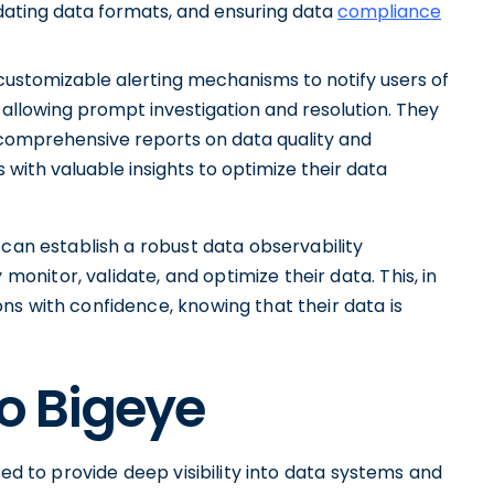
idating data formats, and ensuring data
compliance
customizable alerting mechanisms to notify users of
 allowing prompt investigation and resolution. They
e comprehensive reports on data quality and
with valuable insights to optimize their data
 can establish a robust data observability
itor, validate, and optimize their data. This, in
ns with confidence, knowing that their data is
to Bigeye
ned to provide deep visibility into data systems and