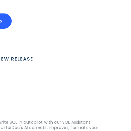
o
NEW RELEASE
rite SQL in autopilot with our SQL Assistant.
astorDoc's AI corrects, improves, formats your