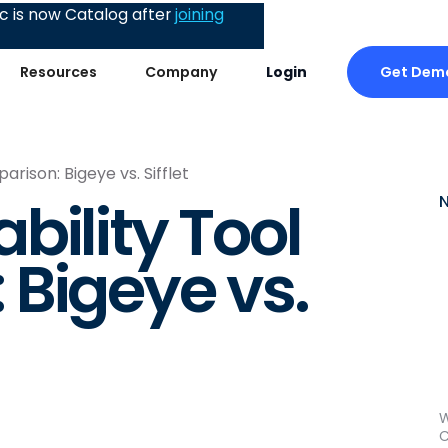
 is now Catalog after
joining
Get Dem
Resources
Company
Login
rison: Bigeye vs. Sifflet
bility Tool
Bigeye vs.
W
C