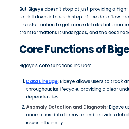
But Bigeye doesn't stop at just providing a high
to drill down into each step of the data flow pr
transformation to get more detailed information
transformations it undergoes, and the destinatio
Core Functions of Big
Bigeye's core functions include:
Data Lineage
:
Bigeye allows users to track 
throughout its lifecycle, providing a clear u
dependencies.
Anomaly Detection and Diagnosis:
Bigeye us
anomalous data behavior and provides detaile
issues efficiently.