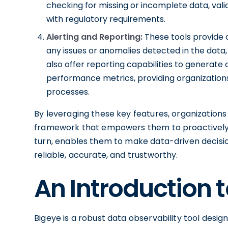
checking for missing or incomplete data, val
with regulatory requirements.
Alerting and Reporting:
These tools provide 
any issues or anomalies detected in the data,
also offer reporting capabilities to generat
performance metrics, providing organizations 
processes.
By leveraging these key features, organizations
framework that empowers them to proactively mon
turn, enables them to make data-driven decisio
reliable, accurate, and trustworthy.
An Introduction 
Bigeye is a robust data observability tool desig