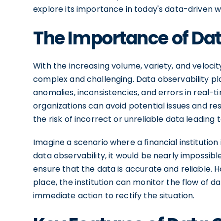
explore its importance in today's data-driven w
The Importance of Dat
With the increasing volume, variety, and veloci
complex and challenging. Data observability play
anomalies, inconsistencies, and errors in real-t
organizations can avoid potential issues and r
the risk of incorrect or unreliable data leading 
Imagine a scenario where a financial institution 
data observability, it would be nearly impossibl
ensure that the data is accurate and reliable. H
place, the institution can monitor the flow of da
immediate action to rectify the situation.