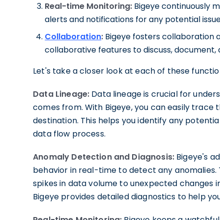
Real-time Monitoring:
Bigeye continuously m
alerts and notifications for any potential issu
Collaboration
:
Bigeye fosters collaboratio
collaborative features to discuss, document, 
Let's take a closer look at each of these functio
Data Lineage:
Data lineage is crucial for unde
comes from. With Bigeye, you can easily trace th
destination. This helps you identify any potenti
data flow process.
Anomaly Detection and Diagnosis:
Bigeye's a
behavior in real-time to detect any anomalies
spikes in data volume to unexpected changes i
Bigeye provides detailed diagnostics to help you 
Real-time Monitoring:
Bigeye keeps a watchful 