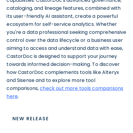
capabilities. CastorDoc's advanced governance,
cataloging, and lineage features, combined with
its user-friendly AI assistant, create a powerful
ecosystem for self-service analytics. Whether
you're a data professional seeking comprehensive
control over the data lifecycle or a business user
aiming to access and understand data with ease,
CastorDoc is designed to support your journey
towards informed decision-making. To discover
how CastorDoc complements tools like Alteryx
and Sisense and to explore more tool
comparisons,
check out more tools comparisons
here
.
NEW RELEASE