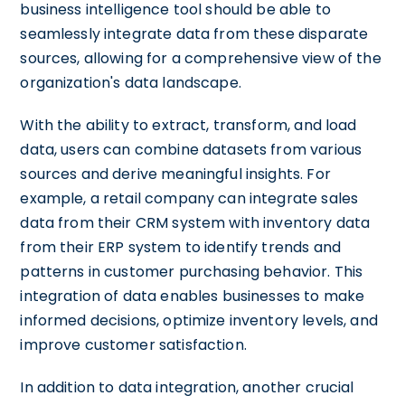
business intelligence tool should be able to
seamlessly integrate data from these disparate
sources, allowing for a comprehensive view of the
organization's data landscape.
With the ability to extract, transform, and load
data, users can combine datasets from various
sources and derive meaningful insights. For
example, a retail company can integrate sales
data from their CRM system with inventory data
from their ERP system to identify trends and
patterns in customer purchasing behavior. This
integration of data enables businesses to make
informed decisions, optimize inventory levels, and
improve customer satisfaction.
In addition to data integration, another crucial