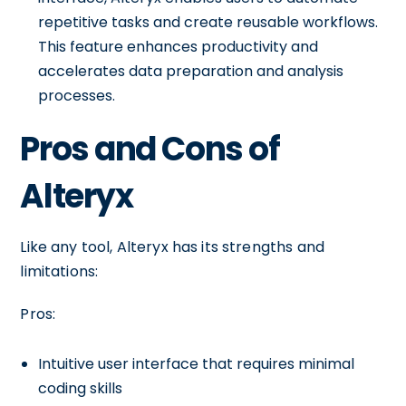
repetitive tasks and create reusable workflows.
This feature enhances productivity and
accelerates data preparation and analysis
processes.
Pros and Cons of
Alteryx
Like any tool, Alteryx has its strengths and
limitations:
Pros:
Intuitive user interface that requires minimal
coding skills