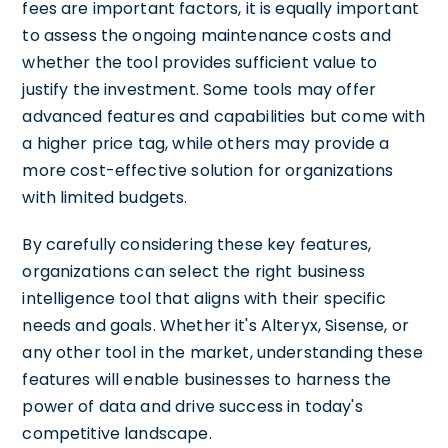
fees are important factors, it is equally important
to assess the ongoing maintenance costs and
whether the tool provides sufficient value to
justify the investment. Some tools may offer
advanced features and capabilities but come with
a higher price tag, while others may provide a
more cost-effective solution for organizations
with limited budgets.
By carefully considering these key features,
organizations can select the right business
intelligence tool that aligns with their specific
needs and goals. Whether it's Alteryx, Sisense, or
any other tool in the market, understanding these
features will enable businesses to harness the
power of data and drive success in today's
competitive landscape.