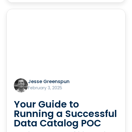
Jesse Greenspun
February 3, 2025
Your Guide to
Running a Successful
Data Catalog POC