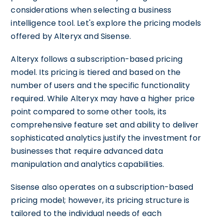
considerations when selecting a business
intelligence tool. Let's explore the pricing models
offered by Alteryx and Sisense.
Alteryx follows a subscription-based pricing
model. Its pricing is tiered and based on the
number of users and the specific functionality
required. While Alteryx may have a higher price
point compared to some other tools, its
comprehensive feature set and ability to deliver
sophisticated analytics justify the investment for
businesses that require advanced data
manipulation and analytics capabilities.
Sisense also operates on a subscription-based
pricing model; however, its pricing structure is
tailored to the individual needs of each