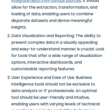
integrate data from various sources
. It should
allow for the extraction, transformation, and
loading of data, enabling users to combine
disparate datasets and derive meaningful
insights.
Data Visualization and Reporting: The ability to
present complex data in a visually appealing
and easy-to-understand manner is crucial. Look
for tools that offer a wide range of visualization
options, interactive dashboards, and
customizable reporting features.
User Experience and Ease of Use: Business
intelligence tools should not be exclusive to
data analysts or IT professionals. An optimal
tool should be user-friendly and intuitive,
enabling users with varying levels of technical