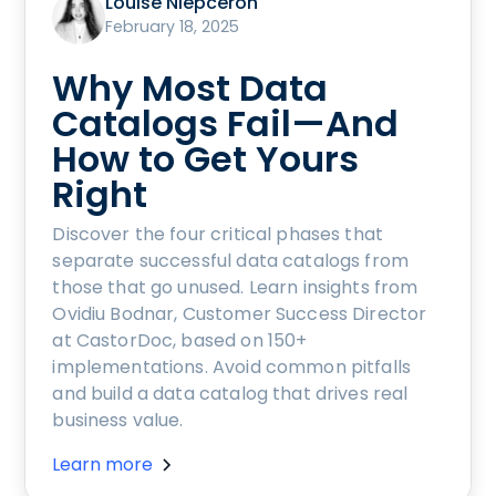
Louise Niepceron
February 18, 2025
Why Most Data
Catalogs Fail—And
How to Get Yours
Right
Discover the four critical phases that
separate successful data catalogs from
those that go unused. Learn insights from
Ovidiu Bodnar, Customer Success Director
at CastorDoc, based on 150+
implementations. Avoid common pitfalls
and build a data catalog that drives real
business value.
Learn more