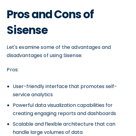
Pros and Cons of
Sisense
Let's examine some of the advantages and
disadvantages of using Sisense:
Pros:
User-friendly interface that promotes self-
service analytics
Powerful data visualization capabilities for
creating engaging reports and dashboards
Scalable and flexible architecture that can
handle large volumes of data