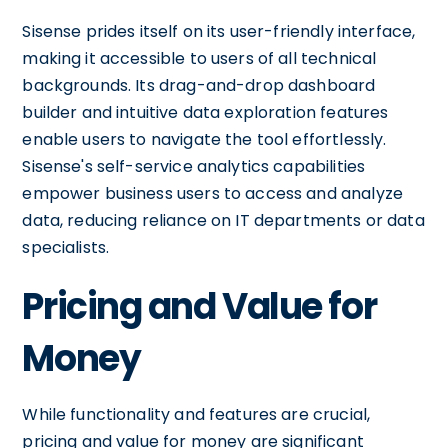
Sisense prides itself on its user-friendly interface,
making it accessible to users of all technical
backgrounds. Its drag-and-drop dashboard
builder and intuitive data exploration features
enable users to navigate the tool effortlessly.
Sisense's self-service analytics capabilities
empower business users to access and analyze
data, reducing reliance on IT departments or data
specialists.
Pricing and Value for
Money
While functionality and features are crucial,
pricing and value for money are significant