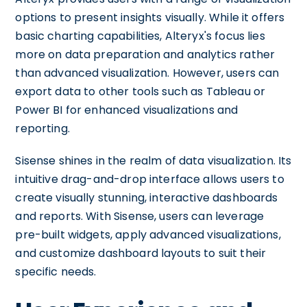
options to present insights visually. While it offers
basic charting capabilities, Alteryx's focus lies
more on data preparation and analytics rather
than advanced visualization. However, users can
export data to other tools such as Tableau or
Power BI for enhanced visualizations and
reporting.
Sisense shines in the realm of data visualization. Its
intuitive drag-and-drop interface allows users to
create visually stunning, interactive dashboards
and reports. With Sisense, users can leverage
pre-built widgets, apply advanced visualizations,
and customize dashboard layouts to suit their
specific needs.