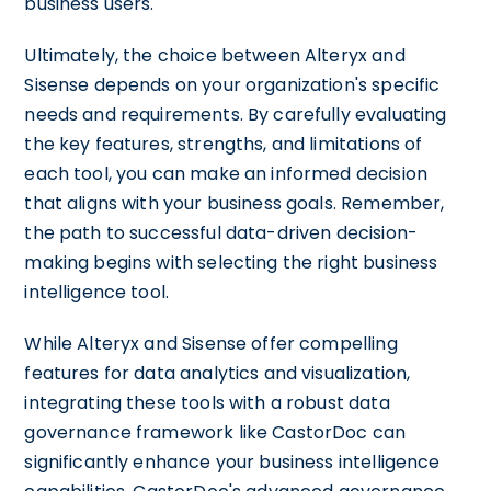
business users.
Ultimately, the choice between Alteryx and
Sisense depends on your organization's specific
needs and requirements. By carefully evaluating
the key features, strengths, and limitations of
each tool, you can make an informed decision
that aligns with your business goals. Remember,
the path to successful data-driven decision-
making begins with selecting the right business
intelligence tool.
While Alteryx and Sisense offer compelling
features for data analytics and visualization,
integrating these tools with a robust data
governance framework like CastorDoc can
significantly enhance your business intelligence