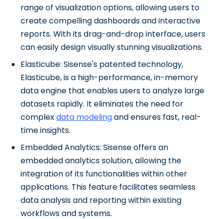
range of visualization options, allowing users to
create compelling dashboards and interactive
reports. With its drag-and-drop interface, users
can easily design visually stunning visualizations.
Elasticube: Sisense's patented technology,
Elasticube, is a high-performance, in-memory
data engine that enables users to analyze large
datasets rapidly. It eliminates the need for
complex
data modeling
and ensures fast, real-
time insights.
Embedded Analytics: Sisense offers an
embedded analytics solution, allowing the
integration of its functionalities within other
applications. This feature facilitates seamless
data analysis and reporting within existing
workflows and systems.