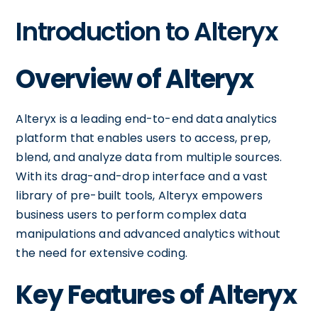
Introduction to Alteryx
Overview of Alteryx
Alteryx is a leading end-to-end data analytics
platform that enables users to access, prep,
blend, and analyze data from multiple sources.
With its drag-and-drop interface and a vast
library of pre-built tools, Alteryx empowers
business users to perform complex data
manipulations and advanced analytics without
the need for extensive coding.
Key Features of Alteryx