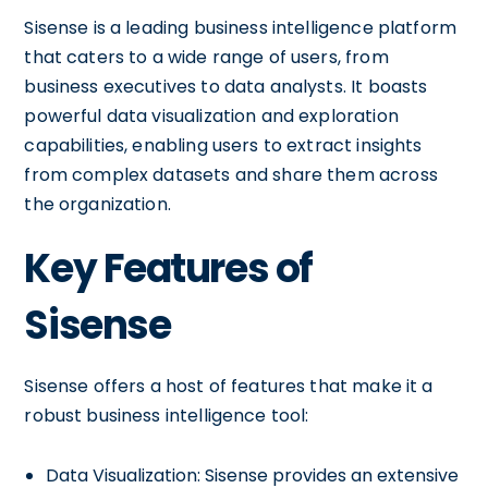
Sisense is a leading business intelligence platform
that caters to a wide range of users, from
business executives to data analysts. It boasts
powerful data visualization and exploration
capabilities, enabling users to extract insights
from complex datasets and share them across
the organization.
Key Features of
Sisense
Sisense offers a host of features that make it a
robust business intelligence tool:
Data Visualization: Sisense provides an extensive