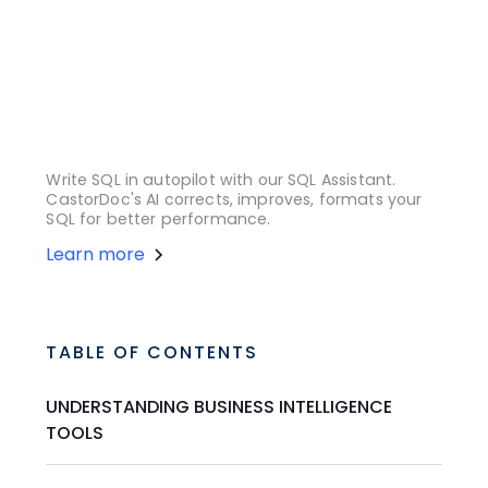
Write SQL in autopilot with our SQL Assistant.
CastorDoc's AI corrects, improves, formats your
SQL for better performance.
Learn more
TABLE OF CONTENTS
UNDERSTANDING BUSINESS INTELLIGENCE
TOOLS