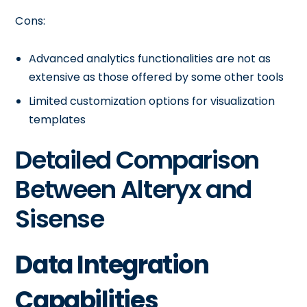
Cons:
Advanced analytics functionalities are not as
extensive as those offered by some other tools
Limited customization options for visualization
templates
Detailed Comparison
Between Alteryx and
Sisense
Data Integration
Capabilities