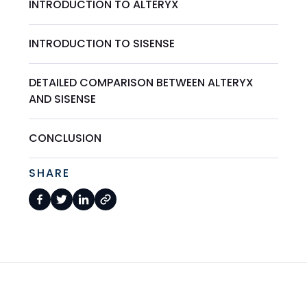
INTRODUCTION TO ALTERYX
INTRODUCTION TO SISENSE
DETAILED COMPARISON BETWEEN ALTERYX
AND SISENSE
CONCLUSION
SHARE