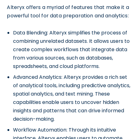
Alteryx offers a myriad of features that make it a
powerful tool for data preparation and analytics:
Data Blending: Alteryx simplifies the process of
combining unrelated datasets. It allows users to
create complex workflows that integrate data
from various sources, such as databases,
spreadsheets, and cloud platforms.
Advanced Analytics: Alteryx provides a rich set
of analytical tools, including predictive analytics,
spatial analytics, and text mining. These
capabilities enable users to uncover hidden
insights and patterns that can drive informed
decision-making.
Workflow Automation: Through its intuitive
interface, Alteryx enables users to automate