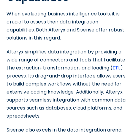
When evaluating business intelligence tools, it is
crucial to assess their data integration
capabilities. Both Alteryx and Sisense offer robust
solutions in this regard.
Alteryx simplifies data integration by providing a
wide range of connectors and tools that facilitate
the extraction, transformation, and loading (
ETL
)
process. Its drag-and-drop interface allows users
to build complex workflows without the need for
extensive coding knowledge. Additionally, Alteryx
supports seamless integration with common data
sources such as databases, cloud platforms, and
spreadsheets.
Sisense also excels in the data integration arena.