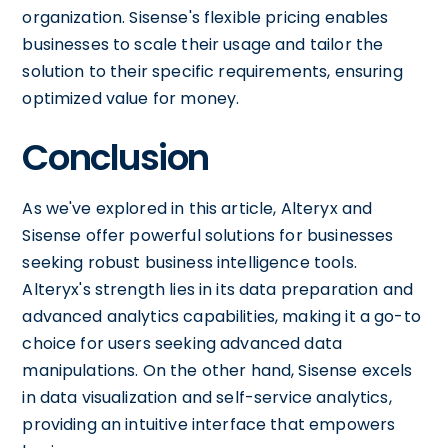
organization. Sisense's flexible pricing enables
businesses to scale their usage and tailor the
solution to their specific requirements, ensuring
optimized value for money.
Conclusion
As we've explored in this article, Alteryx and
Sisense offer powerful solutions for businesses
seeking robust business intelligence tools.
Alteryx's strength lies in its data preparation and
advanced analytics capabilities, making it a go-to
choice for users seeking advanced data
manipulations. On the other hand, Sisense excels
in data visualization and self-service analytics,
providing an intuitive interface that empowers