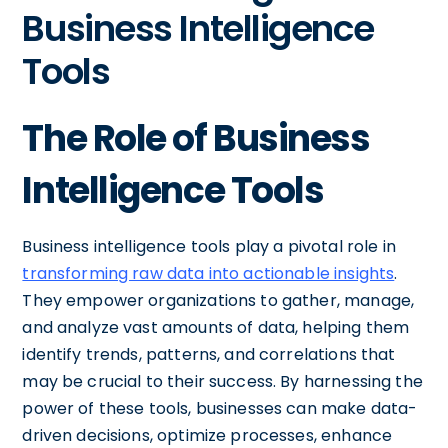
Business Intelligence
Tools
The Role of Business
Intelligence Tools
Business intelligence tools play a pivotal role in
transforming raw data into actionable insights
.
They empower organizations to gather, manage,
and analyze vast amounts of data, helping them
identify trends, patterns, and correlations that
may be crucial to their success. By harnessing the
power of these tools, businesses can make data-
driven decisions, optimize processes, enhance