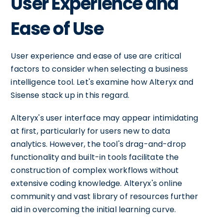
User Experience and
Ease of Use
User experience and ease of use are critical
factors to consider when selecting a business
intelligence tool. Let's examine how Alteryx and
Sisense stack up in this regard.
Alteryx's user interface may appear intimidating
at first, particularly for users new to data
analytics. However, the tool's drag-and-drop
functionality and built-in tools facilitate the
construction of complex workflows without
extensive coding knowledge. Alteryx's online
community and vast library of resources further
aid in overcoming the initial learning curve.