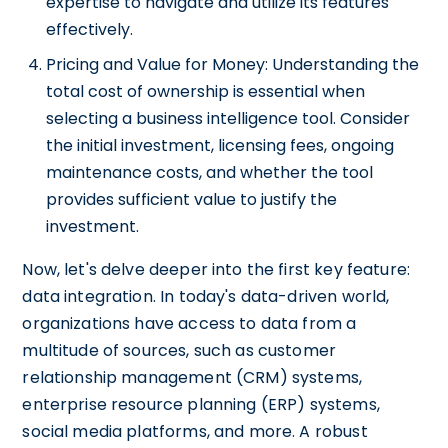
expertise to navigate and utilize its features
effectively.
Pricing and Value for Money: Understanding the
total cost of ownership is essential when
selecting a business intelligence tool. Consider
the initial investment, licensing fees, ongoing
maintenance costs, and whether the tool
provides sufficient value to justify the
investment.
Now, let's delve deeper into the first key feature:
data integration. In today's data-driven world,
organizations have access to data from a
multitude of sources, such as customer
relationship management (CRM) systems,
enterprise resource planning (ERP) systems,
social media platforms, and more. A robust