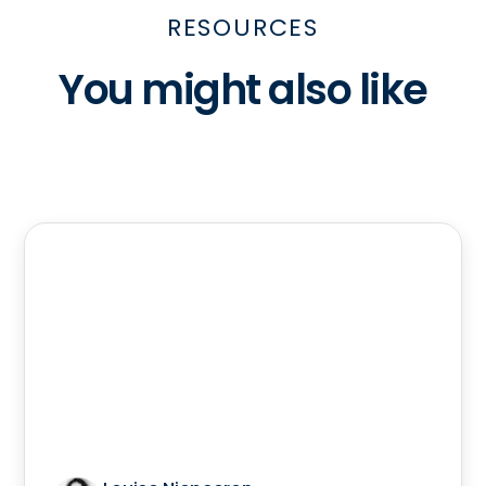
RESOURCES
You might also like