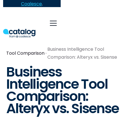
Coalesce
.
Business Intelligence Tool
Tool Comparison
Comparison: Alteryx vs. Sisense
Business
Intelligence Tool
Comparison:
Alteryx vs. Sisense