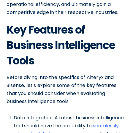
operational efficiency, and ultimately gain a
competitive edge in their respective industries.
Key Features of
Business Intelligence
Tools
Before diving into the specifics of Alteryx and
Sisense, let's explore some of the key features
that you should consider when evaluating
business intelligence tools:
Data Integration: A robust business intelligence
tool should have the capability to
seamlessly