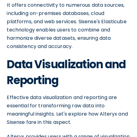
It offers connectivity to numerous data sources,
including on-premises databases, cloud
platforms, and web services. Sisense's Elasticube
technology enables users to combine and
harmonize diverse datasets, ensuring data
consistency and accuracy.
Data Visualization and
Reporting
Effective data visualization and reporting are
essential for transforming raw data into
meaningful insights. Let's explore how Alteryx and
Sisense fare in this aspect.
Alteryx provides users with a range of visualization