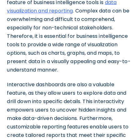
feature of business intelligence tools is
data
visualization and reporting
. Complex data can be
overwhelming and difficult to comprehend,
especially for non-technical stakeholders.
Therefore, it is essential for business intelligence
tools to provide a wide range of visualization
options, such as charts, graphs, and maps, to
present data in a visually appealing and easy-to-
understand manner.
Interactive dashboards are also a valuable
feature, as they allow users to explore data and
drill down into specific details. This interactivity
empowers users to uncover hidden insights and
make data-driven decisions. Furthermore,
customizable reporting features enable users to
create tailored reports that meet their specific