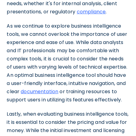
needs, whether it's for internal analysis, client
presentations, or regulatory
compliance
.
As we continue to explore business intelligence
tools, we cannot overlook the importance of user
experience and ease of use. While data analysts
and IT professionals may be comfortable with
complex tools, it is crucial to consider the needs
of users with varying levels of technical expertise.
An optimal business intelligence tool should have
a user-friendly interface, intuitive navigation, and
clear
documentation
or training resources to
support users in utilizing its features effectively.
Lastly, when evaluating business intelligence tools,
it is essential to consider the pricing and value for
money. While the initial investment and licensing