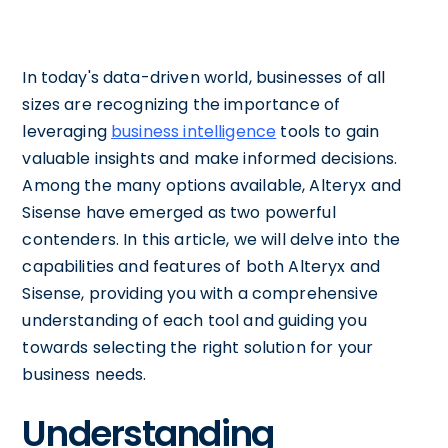
In today's data-driven world, businesses of all
sizes are recognizing the importance of
leveraging
business intelligence
tools to gain
valuable insights and make informed decisions.
Among the many options available, Alteryx and
Sisense have emerged as two powerful
contenders. In this article, we will delve into the
capabilities and features of both Alteryx and
Sisense, providing you with a comprehensive
understanding of each tool and guiding you
towards selecting the right solution for your
business needs.
Understanding