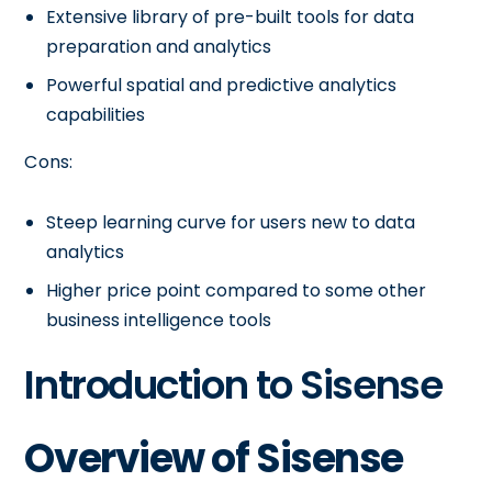
Extensive library of pre-built tools for data
preparation and analytics
Powerful spatial and predictive analytics
capabilities
Cons:
Steep learning curve for users new to data
analytics
Higher price point compared to some other
business intelligence tools
Introduction to Sisense
Overview of Sisense