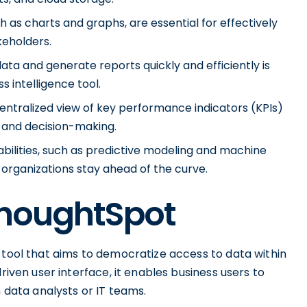
ch as charts and graphs, are essential for effectively
keholders.
ata and generate reports quickly and efficiently is
s intelligence tool.
ntralized view of key performance indicators (KPIs)
g and decision-making.
ilities, such as predictive modeling and machine
 organizations stay ahead of the curve.
ThoughtSpot
 tool that aims to democratize access to data within
riven user interface, it enables business users to
n data analysts or IT teams.