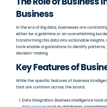
The Role of Business I
Business
In the era of big data, businesses are constant
either be a goldmine or an overwhelming burden. 
transforming this data into actionable insights. 
tools enable organizations to identify patterns,
decision-making.
Key Features of Busine
While the specific features of business intellig
that are common across the board.
Data Integration: Business intelligence tools 
data sources
such as databases, spreadsheet