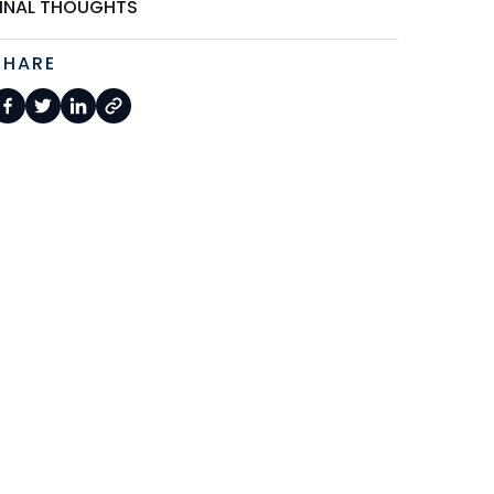
FINAL THOUGHTS
SHARE