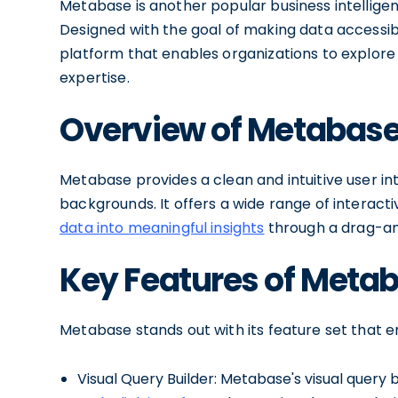
Metabase is another popular business intelligen
Designed with the goal of making data accessible 
platform that enables organizations to explore 
expertise.
Overview of Metabas
Metabase provides a clean and intuitive user in
backgrounds. It offers a wide range of interactiv
data into meaningful insights
through a drag-an
Key Features of Meta
Metabase stands out with its feature set that em
Visual Query Builder: Metabase's visual query 