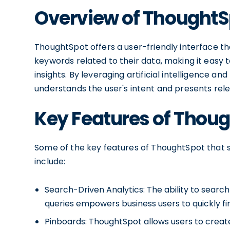
Overview of ThoughtS
ThoughtSpot offers a user-friendly interface tha
keywords related to their data, making it easy 
insights. By leveraging artificial intelligence 
understands the user's intent and presents relev
Key Features of Thou
Some of the key features of ThoughtSpot that se
include:
Search-Driven Analytics: The ability to search
queries empowers business users to quickly fi
Pinboards: ThoughtSpot allows users to creat