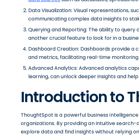
Data Visualization: Visual representations, su
communicating complex data insights to sta
Querying and Reporting: The ability to query d
another crucial feature to look for in a busines
Dashboard Creation: Dashboards provide a ce
and metrics, facilitating real-time monitorin
Advanced Analytics: Advanced analytics capab
learning, can unlock deeper insights and help
Introduction to 
ThoughtSpot is a powerful business intelligence
organizations. By providing an intuitive search-d
explore data and find insights without relying o