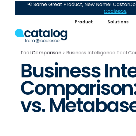
📢 Same Great Product, New Name! CastorDoc
Coalesce
.
Product
Solutions
Tool Comparison
Business Intelligence Tool 
Business Inte
Comparison:
vs. Metabas