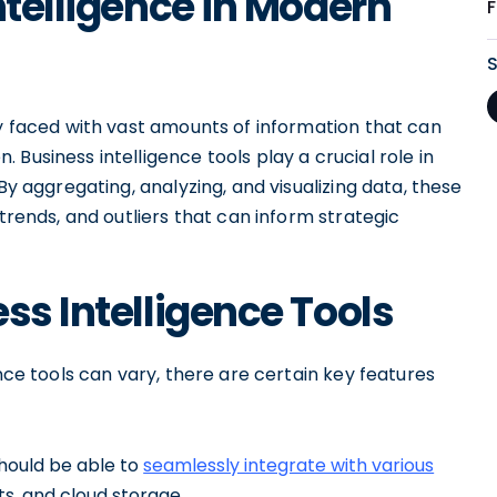
ntelligence in Modern
ly faced with vast amounts of information that can
Business intelligence tools play a crucial role in
By aggregating, analyzing, and visualizing data, these
 trends, and outliers that can inform strategic
ss Intelligence Tools
ence tools can vary, there are certain key features
should be able to
seamlessly integrate with various
s, and cloud storage.