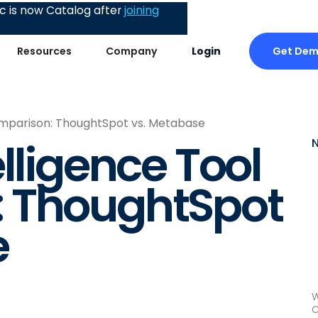
 is now Catalog after
joining
Get De
Resources
Company
Login
Comparison: ThoughtSpot vs. Metabase
lligence Tool
 ThoughtSpot
e
W
C