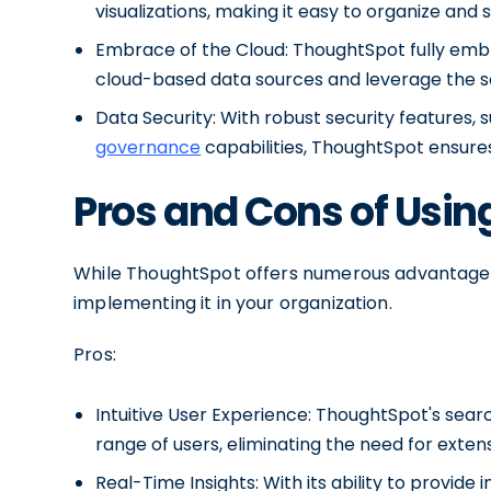
visualizations, making it easy to organize and 
Embrace of the Cloud: ThoughtSpot fully embra
cloud-based data sources and leverage the scala
Data Security: With robust security features,
governance
capabilities, ThoughtSpot ensure
Pros and Cons of Usi
While ThoughtSpot offers numerous advantages, 
implementing it in your organization.
Pros:
Intuitive User Experience: ThoughtSpot's sear
range of users, eliminating the need for extens
Real-Time Insights: With its ability to provid