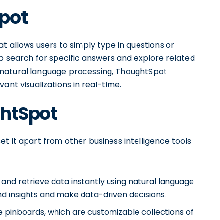
pot
t allows users to simply type in questions or
to search for specific answers and explore related
and natural language processing, ThoughtSpot
ant visualizations in real-time.
ghtSpot
t it apart from other business intelligence tools
 and retrieve data instantly using natural language
nd insights and make data-driven decisions.
e pinboards, which are customizable collections of