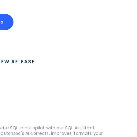
mo
NEW RELEASE
rite SQL in autopilot with our SQL Assistant.
astorDoc's AI corrects, improves, formats your