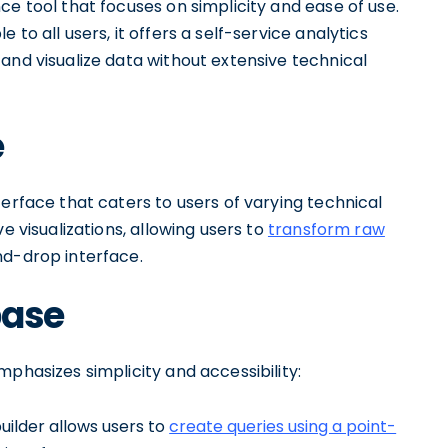
ce tool that focuses on simplicity and ease of use.
to all users, it offers a self-service analytics
and visualize data without extensive technical
e
terface that caters to users of varying technical
e visualizations, allowing users to
transform raw
d-drop interface.
base
phasizes simplicity and accessibility:
builder allows users to
create queries using a point-