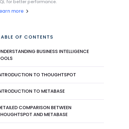
QL for better performance.
Learn more
TABLE OF CONTENTS
UNDERSTANDING BUSINESS INTELLIGENCE
TOOLS
INTRODUCTION TO THOUGHTSPOT
INTRODUCTION TO METABASE
DETAILED COMPARISON BETWEEN
THOUGHTSPOT AND METABASE