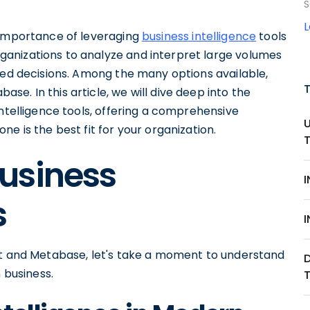
S
 importance of leveraging
business intelligence
tools
anizations to analyze and interpret large volumes
med decisions. Among the many options available,
e. In this article, we will dive deep into the
intelligence tools, offering a comprehensive
e is the best fit for your organization.
usiness
s
ot and Metabase, let's take a moment to understand
 business.