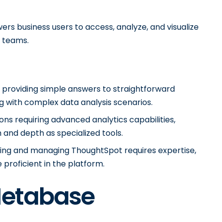
rs business users to access, analyze, and visualize
T teams.
 providing simple answers to straightforward
g with complex data analysis scenarios.
ons requiring advanced analytics capabilities,
and depth as specialized tools.
ting and managing ThoughtSpot requires expertise,
roficient in the platform.
Metabase