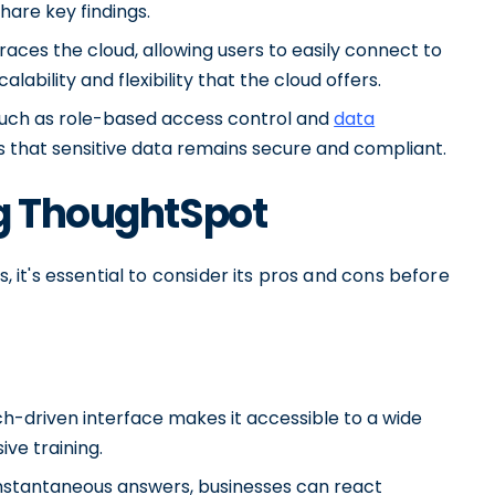
share key findings.
ces the cloud, allowing users to easily connect to
bility and flexibility that the cloud offers.
 such as role-based access control and
data
s that sensitive data remains secure and compliant.
ng ThoughtSpot
it's essential to consider its pros and cons before
ch-driven interface makes it accessible to a wide
ive training.
e instantaneous answers, businesses can react