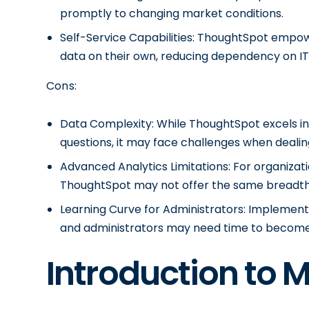
promptly to changing market conditions.
Self-Service Capabilities: ThoughtSpot empowe
data on their own, reducing dependency on I
Cons:
Data Complexity: While ThoughtSpot excels in
questions, it may face challenges when dealin
Advanced Analytics Limitations: For organizati
ThoughtSpot may not offer the same breadth 
Learning Curve for Administrators: Implemen
and administrators may need time to become p
Introduction to 