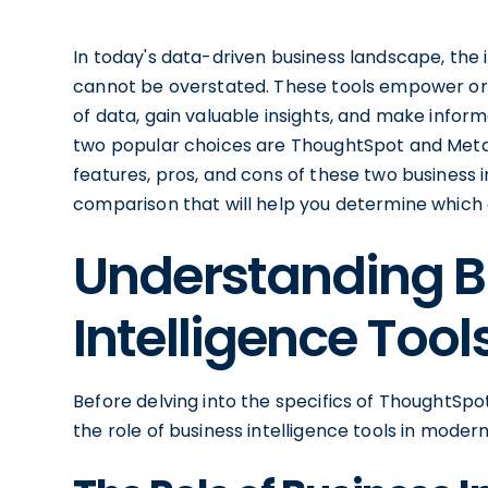
In today's data-driven business landscape, the
cannot be overstated. These tools empower org
of data, gain valuable insights, and make infor
two popular choices are ThoughtSpot and Metabas
features, pros, and cons of these two business 
comparison that will help you determine which on
Understanding B
Intelligence Tool
Before delving into the specifics of ThoughtSp
the role of business intelligence tools in modern