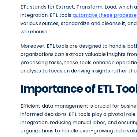
ETL stands for Extract, Transform, Load, which 
integration. ETL tools
automate these processe
various sources, standardize and cleanse it, and 
warehouse.
Moreover, ETL tools are designed to handle bot
organizations can extract valuable insights fr
processing tasks, these tools enhance operatio
analysts to focus on deriving insights rather t
Importance of ETL To
Efficient data management is crucial for busin
informed decisions. ETL tools play a pivotal role
integration, reducing manual labor, and ensuri
organizations to handle ever-growing data vo