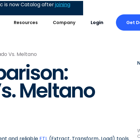
 is now Catalog after
joining
Get 
Resources
Company
Login
ado Vs. Meltano
parison:
s. Meltano
W
C
ient and reliable
ETL
(Extract, Transform, Load) tools