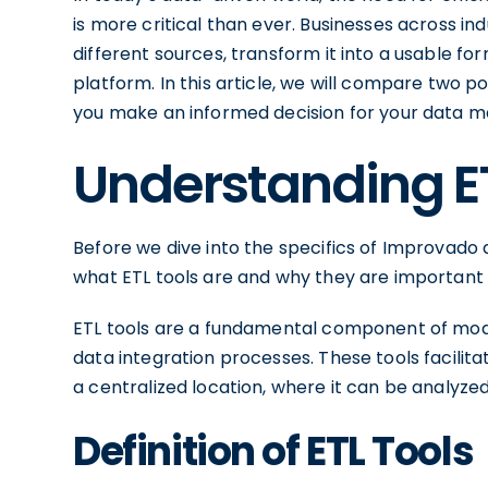
is more critical than ever. Businesses across in
different sources, transform it into a usable fo
platform. In this article, we will compare two 
you make an informed decision for your data
Understanding E
Before we dive into the specifics of Improvado
what ETL tools are and why they are importan
ETL tools are a fundamental component of mode
data integration processes. These tools facilit
a centralized location, where it can be analyzed
Definition of ETL Tools