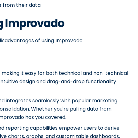
s from their data.
ng Improvado
 disadvantages of using Improvado:
, making it easy for both technical and non-technical
 intuitive design and drag-and-drop functionality
and integrates seamlessly with popular marketing
nsolidation. Whether you're pulling data from
 Improvado has you covered.
nd reporting capabilities empower users to derive
ctive charts, graphs, and customizable dashboards,