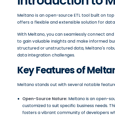
Introduction to 
Meltano is an open-source ETL tool built on top 
offers a flexible and extensible solution for d
With Meltano, you can seamlessly connect and 
to gain valuable insights and make informed bus
structured or unstructured data, Meltano's rob
data integration challenges.
Key Features of Melta
Meltano stands out with several notable featur
Open-Source Nature:
Meltano is an open-sour
customized to suit specific business needs. Thi
fosters a vibrant community of developers wh