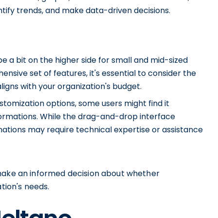
tify trends, and make data-driven decisions.
e a bit on the higher side for small and mid-sized
nsive set of features, it's essential to consider the
ligns with your organization's budget.
tomization options, some users might find it
ormations. While the drag-and-drop interface
mations may require technical expertise or assistance
 make an informed decision about whether
ation's needs.