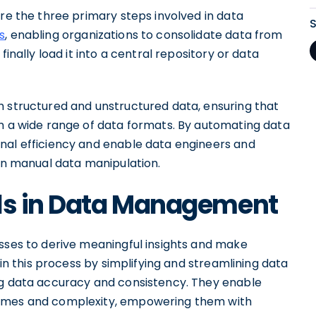
are the three primary steps involved in data
s
, enabling organizations to consolidate data from
finally load it into a central repository or data
h structured and unstructured data, ensuring that
om a wide range of data formats. By automating data
nal efficiency and enable data engineers and
han manual data manipulation.
ols in Data Management
esses to derive meaningful insights and make
 in this process by simplifying and streamlining data
ng data accuracy and consistency. They enable
lumes and complexity, empowering them with