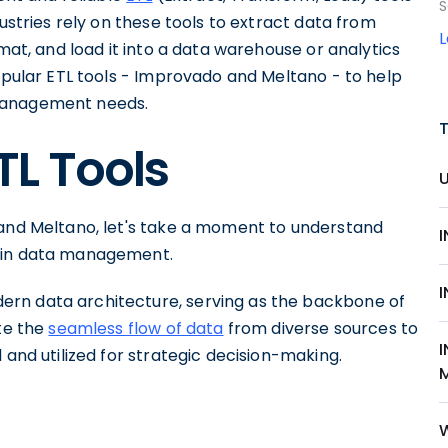
S
dustries rely on these tools to extract data from
rmat, and load it into a data warehouse or analytics
popular ETL tools - Improvado and Meltano - to help
 management needs.
TL Tools
 and Meltano, let's take a moment to understand
t in data management.
rn data architecture, serving as the backbone of
ate the
seamless flow of data
from diverse sources to
 and utilized for strategic decision-making.