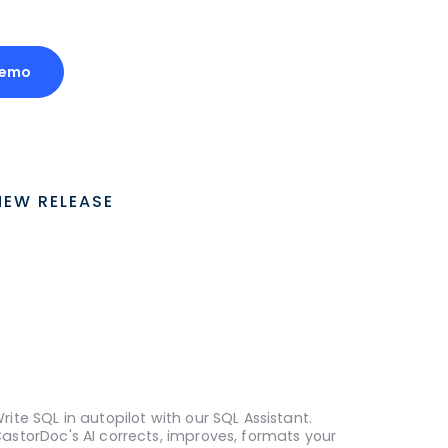
Demo
NEW RELEASE
rite SQL in autopilot with our SQL Assistant.
astorDoc's AI corrects, improves, formats your