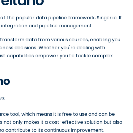
Meltano
of the popular data pipeline framework, Singer.io. It
ata integration and pipeline management.
transform data from various sources, enabling you
iness decisions. Whether you're dealing with
ust capabilities empower you to tackle complex
no
es:
ce tool, which means it is free to use and can be
s not only makes it a cost-effective solution but also
o contribute to its continuous improvement.