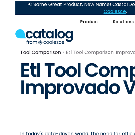
📢 Same Great Product, New Name! CastorDoc
Coalesce
.
Product
Solutions
Tool Comparison
Etl Tool Comparison: Improv
Etl Tool Com
Improvado V
In today's data-driven world, the need for effic