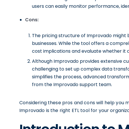
users can easily monitor performance, iden
Cons:
The pricing structure of Improvado might b
businesses. While the tool offers a comprehe
cost implications and evaluate whether it a
Although Improvado provides extensive cus
challenging to set up complex data transf
simplifies the process, advanced transfor
from the Improvado support team.
Considering these pros and cons will help you
Improvado is the right ETL tool for your organiz