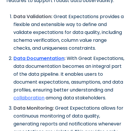
features to support robust data observability:
Data Validation:
Great Expectations provides a
flexible and extensible way to define and
validate expectations for data quality, including
schema verification, column value range
checks, and uniqueness constraints.
Data Documentation
:
With Great Expectations,
data documentation becomes an integral part
of the data pipeline. It enables users to
document expectations, assumptions, and data
profiles, ensuring better understanding and
collaboration
among data stakeholders.
Data Monitoring:
Great Expectations allows for
continuous monitoring of data quality,
generating reports and notifications whenever