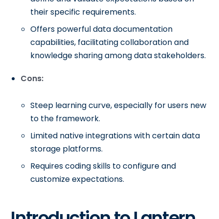
their specific requirements.
Offers powerful data documentation
capabilities, facilitating collaboration and
knowledge sharing among data stakeholders.
Cons:
Steep learning curve, especially for users new
to the framework.
Limited native integrations with certain data
storage platforms.
Requires coding skills to configure and
customize expectations.
Introduction to Lantern