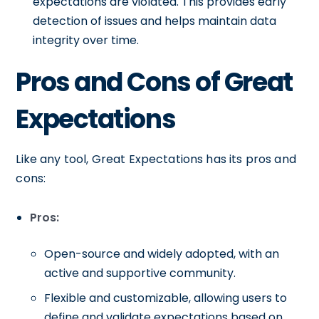
expectations are violated. This provides early
detection of issues and helps maintain data
integrity over time.
Pros and Cons of Great
Expectations
Like any tool, Great Expectations has its pros and
cons:
Pros:
Open-source and widely adopted, with an
active and supportive community.
Flexible and customizable, allowing users to
define and validate expectations based on