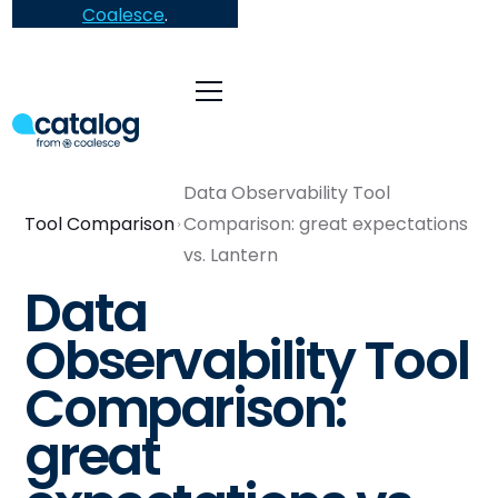
Coalesce
.
Data Observability Tool
Tool Comparison
Comparison: great expectations
vs. Lantern
Data
Observability Tool
Comparison:
great