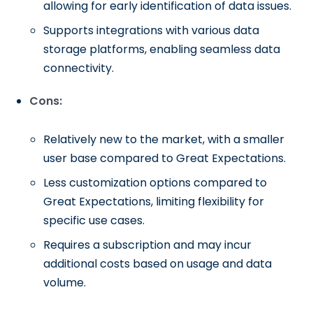
allowing for early identification of data issues.
Supports integrations with various data
storage platforms, enabling seamless data
connectivity.
Cons:
Relatively new to the market, with a smaller
user base compared to Great Expectations.
Less customization options compared to
Great Expectations, limiting flexibility for
specific use cases.
Requires a subscription and may incur
additional costs based on usage and data
volume.