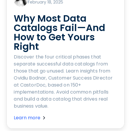
February 18, 2025
Why Most Data
Catalogs Fail—And
How to Get Yours
Right
Discover the four critical phases that
separate successful data catalogs from
those that go unused. Learn insights from
Ovidiu Bodnar, Customer Success Director
at CastorDoc, based on 150+
implementations. Avoid common pitfalls
and build a data catalog that drives real
business value.
Learn more