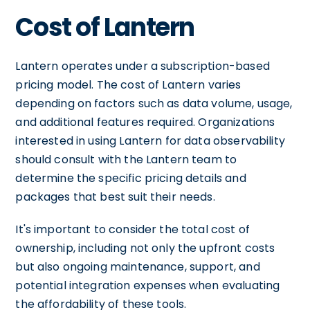
Cost of Lantern
Lantern operates under a subscription-based
pricing model. The cost of Lantern varies
depending on factors such as data volume, usage,
and additional features required. Organizations
interested in using Lantern for data observability
should consult with the Lantern team to
determine the specific pricing details and
packages that best suit their needs.
It's important to consider the total cost of
ownership, including not only the upfront costs
but also ongoing maintenance, support, and
potential integration expenses when evaluating
the affordability of these tools.