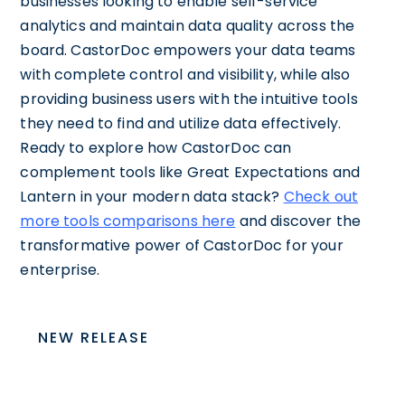
businesses looking to enable self-service
analytics and maintain data quality across the
board. CastorDoc empowers your data teams
with complete control and visibility, while also
providing business users with the intuitive tools
they need to find and utilize data effectively.
Ready to explore how CastorDoc can
complement tools like Great Expectations and
Lantern in your modern data stack?
Check out
more tools comparisons here
and discover the
transformative power of CastorDoc for your
enterprise.
NEW RELEASE