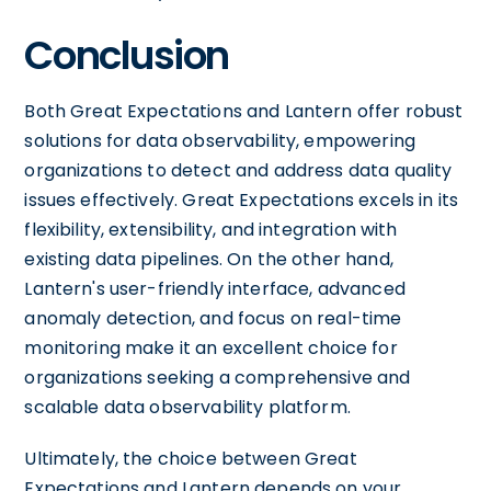
Conclusion
Both Great Expectations and Lantern offer robust
solutions for data observability, empowering
organizations to detect and address data quality
issues effectively. Great Expectations excels in its
flexibility, extensibility, and integration with
existing data pipelines. On the other hand,
Lantern's user-friendly interface, advanced
anomaly detection, and focus on real-time
monitoring make it an excellent choice for
organizations seeking a comprehensive and
scalable data observability platform.
Ultimately, the choice between Great
Expectations and Lantern depends on your