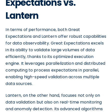
Expectations vs.
Lantern
In terms of performance, both Great
Expectations and Lantern offer robust capabilities
for data observability. Great Expectations excels
in its ability to validate large volumes of data
efficiently, thanks to its optimized execution
engine. It leverages parallelization and distributed
computing to process expectations in parallel,
enabling high-speed validation across multiple
data sources.
Lantern, on the other hand, focuses not only on
data validation but also on real-time monitoring
and anomaly detection. Its advanced algorithms