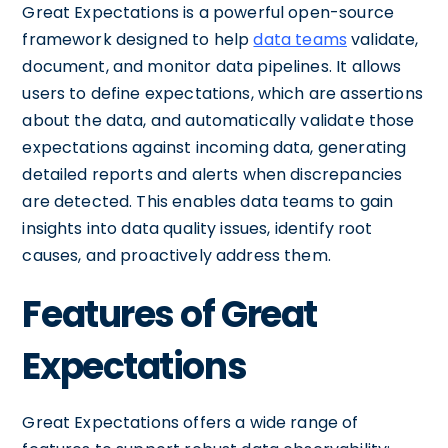
Great Expectations is a powerful open-source
framework designed to help
data teams
validate,
document, and monitor data pipelines. It allows
users to define expectations, which are assertions
about the data, and automatically validate those
expectations against incoming data, generating
detailed reports and alerts when discrepancies
are detected. This enables data teams to gain
insights into data quality issues, identify root
causes, and proactively address them.
Features of Great
Expectations
Great Expectations offers a wide range of