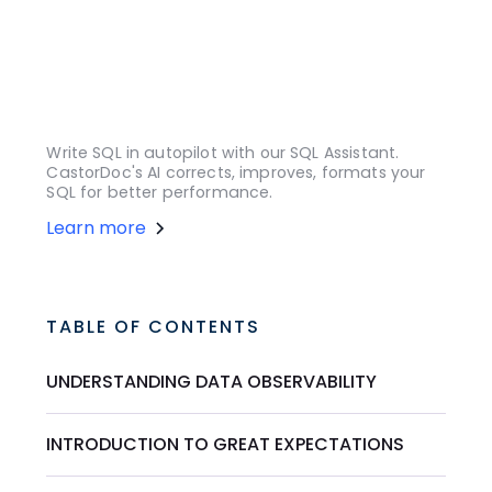
Write SQL in autopilot with our SQL Assistant.
CastorDoc's AI corrects, improves, formats your
SQL for better performance.
Learn more
TABLE OF CONTENTS
UNDERSTANDING DATA OBSERVABILITY
INTRODUCTION TO GREAT EXPECTATIONS