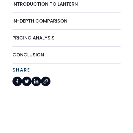
INTRODUCTION TO LANTERN
IN-DEPTH COMPARISON
PRICING ANALYSIS
CONCLUSION
SHARE