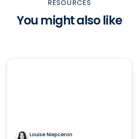
RESOURCES
You might also like
Louise Niepceron