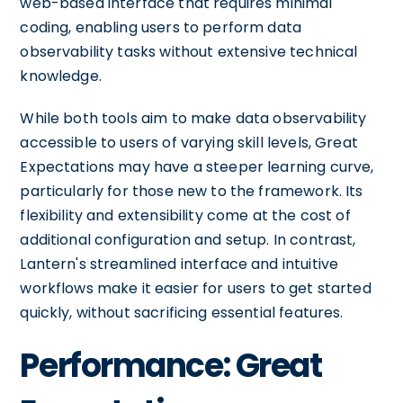
web-based interface that requires minimal
coding, enabling users to perform data
observability tasks without extensive technical
knowledge.
While both tools aim to make data observability
accessible to users of varying skill levels, Great
Expectations may have a steeper learning curve,
particularly for those new to the framework. Its
flexibility and extensibility come at the cost of
additional configuration and setup. In contrast,
Lantern's streamlined interface and intuitive
workflows make it easier for users to get started
quickly, without sacrificing essential features.
Performance: Great