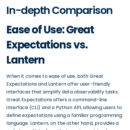
In-depth Comparison
Ease of Use: Great
Expectations vs.
Lantern
When it comes to ease of use, both Great
Expectations and Lantern offer user-friendly
interfaces that simplify data observability tasks.
Great Expectations offers a command-line
interface (CLI) and a Python API, allowing users to
define expectations using a familiar programming
language. Lantern, on the other hand, provides a