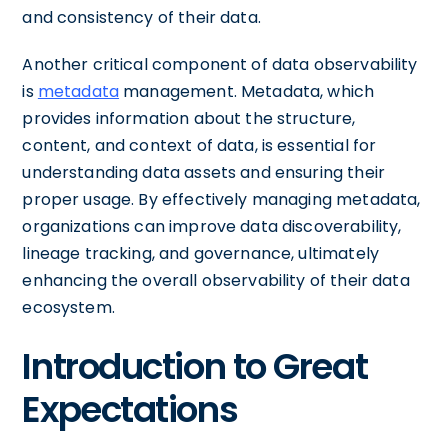
and consistency of their data.
Another critical component of data observability
is
metadata
management. Metadata, which
provides information about the structure,
content, and context of data, is essential for
understanding data assets and ensuring their
proper usage. By effectively managing metadata,
organizations can improve data discoverability,
lineage tracking, and governance, ultimately
enhancing the overall observability of their data
ecosystem.
Introduction to Great
Expectations