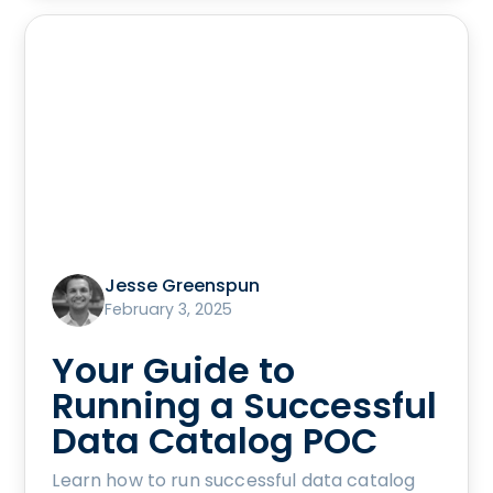
Jesse Greenspun
February 3, 2025
Your Guide to
Running a Successful
Data Catalog POC
Learn how to run successful data catalog