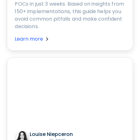
POCs in just 3 weeks. Based on insights from
150+ implementations, this guide helps you
avoid common pitfalls and make confident
decisions.
Learn more
Louise Niepceron