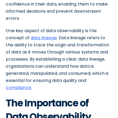
confidence in their data, enabling them to make
informed decisions and prevent downstream
errors.
One key aspect of data observability is the
concept of
data lineage
. Data lineage refers to
the ability to trace the origin and transformation
of data as it moves through various systems and
processes. By establishing a clear data lineage,
organizations can understand how data is
generated, manipulated, and consumed, which is
essential for ensuring data quality and
compliance
.
The Importance of
Data Observability