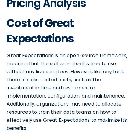
Pricing Analysis
Cost of Great
Expectations
Great Expectations is an open-source framework,
meaning that the software itself is free to use
without any licensing fees. However, like any tool,
there are associated costs, such as the
investment in time and resources for
implementation, configuration, and maintenance.
Additionally, organizations may need to allocate
resources to train their data teams on how to
effectively use Great Expectations to maximize its
benefits.