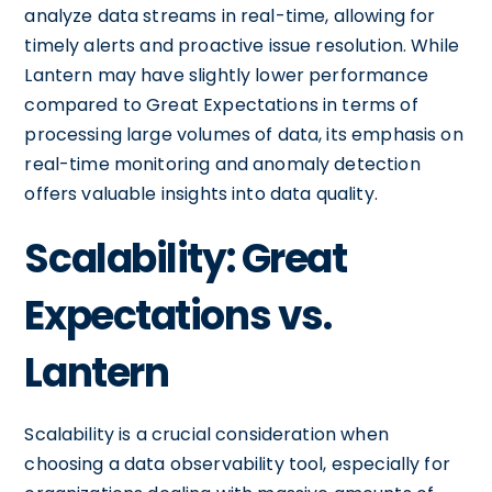
analyze data streams in real-time, allowing for
timely alerts and proactive issue resolution. While
Lantern may have slightly lower performance
compared to Great Expectations in terms of
processing large volumes of data, its emphasis on
real-time monitoring and anomaly detection
offers valuable insights into data quality.
Scalability: Great
Expectations vs.
Lantern
Scalability is a crucial consideration when
choosing a data observability tool, especially for