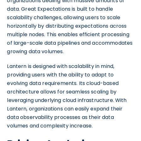
organizations dealing with massive amounts of
data. Great Expectations is built to handle
scalability challenges, allowing users to scale
horizontally by distributing expectations across
multiple nodes. This enables efficient processing
of large-scale data pipelines and accommodates
growing data volumes.
Lantern is designed with scalability in mind,
providing users with the ability to adapt to
evolving data requirements. Its cloud-based
architecture allows for seamless scaling by
leveraging underlying cloud infrastructure. With
Lantern, organizations can easily expand their
data observability processes as their data
volumes and complexity increase.