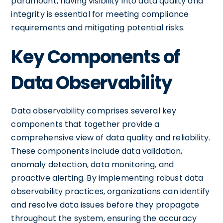
paramount, having visibility into data quality and
integrity is essential for meeting compliance
requirements and mitigating potential risks.
Key Components of
Data Observability
Data observability comprises several key
components that together provide a
comprehensive view of data quality and reliability.
These components include data validation,
anomaly detection, data monitoring, and
proactive alerting. By implementing robust data
observability practices, organizations can identify
and resolve data issues before they propagate
throughout the system, ensuring the accuracy