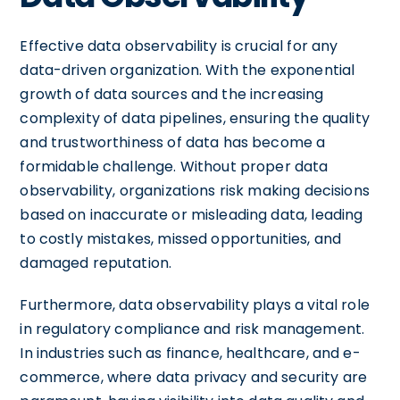
Effective data observability is crucial for any
data-driven organization. With the exponential
growth of data sources and the increasing
complexity of data pipelines, ensuring the quality
and trustworthiness of data has become a
formidable challenge. Without proper data
observability, organizations risk making decisions
based on inaccurate or misleading data, leading
to costly mistakes, missed opportunities, and
damaged reputation.
Furthermore, data observability plays a vital role
in regulatory compliance and risk management.
In industries such as finance, healthcare, and e-
commerce, where data privacy and security are