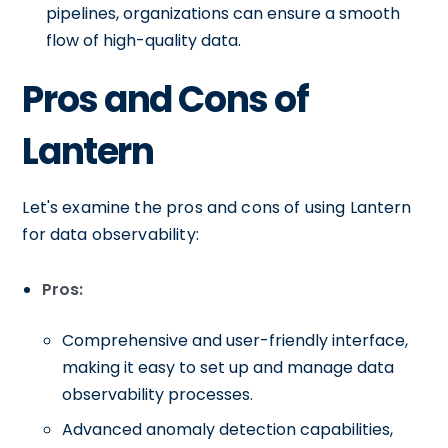
pipelines, organizations can ensure a smooth
flow of high-quality data.
Pros and Cons of
Lantern
Let's examine the pros and cons of using Lantern
for data observability:
Pros:
Comprehensive and user-friendly interface,
making it easy to set up and manage data
observability processes.
Advanced anomaly detection capabilities,