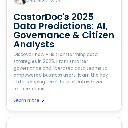
January 13, 2025
CastorDoc's 2025
Data Predictions: AI,
Governance & Citizen
Analysts
Discover how AI is transforming data
strategies in 2025. From smarter
governance and liberated data teams to
empowered business users, learn the key
shifts shaping the future of data-driven
organizations.
Learn more