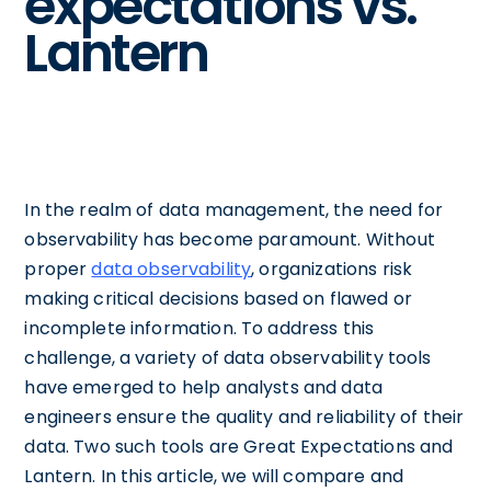
expectations vs.
Lantern
In the realm of data management, the need for
observability has become paramount. Without
proper
data observability
, organizations risk
making critical decisions based on flawed or
incomplete information. To address this
challenge, a variety of data observability tools
have emerged to help analysts and data
engineers ensure the quality and reliability of their
data. Two such tools are Great Expectations and
Lantern. In this article, we will compare and