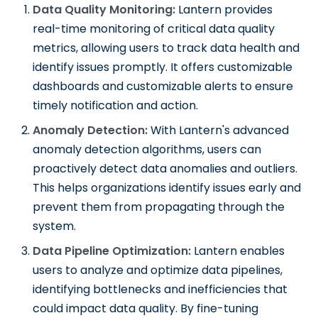
Data Quality Monitoring:
Lantern provides
real-time monitoring of critical data quality
metrics, allowing users to track data health and
identify issues promptly. It offers customizable
dashboards and customizable alerts to ensure
timely notification and action.
Anomaly Detection:
With Lantern's advanced
anomaly detection algorithms, users can
proactively detect data anomalies and outliers.
This helps organizations identify issues early and
prevent them from propagating through the
system.
Data Pipeline Optimization:
Lantern enables
users to analyze and optimize data pipelines,
identifying bottlenecks and inefficiencies that
could impact data quality. By fine-tuning