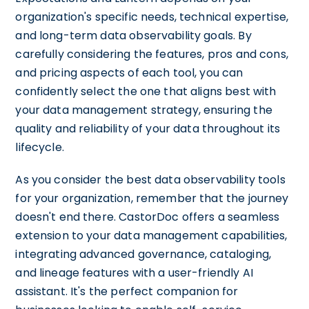
organization's specific needs, technical expertise,
and long-term data observability goals. By
carefully considering the features, pros and cons,
and pricing aspects of each tool, you can
confidently select the one that aligns best with
your data management strategy, ensuring the
quality and reliability of your data throughout its
lifecycle.
As you consider the best data observability tools
for your organization, remember that the journey
doesn't end there. CastorDoc offers a seamless
extension to your data management capabilities,
integrating advanced governance, cataloging,
and lineage features with a user-friendly AI
assistant. It's the perfect companion for