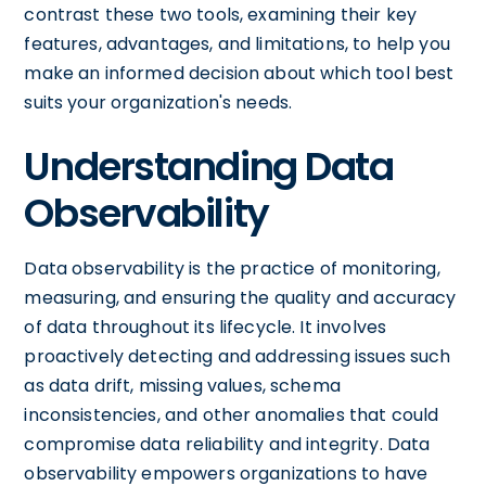
contrast these two tools, examining their key
features, advantages, and limitations, to help you
make an informed decision about which tool best
suits your organization's needs.
Understanding Data
Observability
Data observability is the practice of monitoring,
measuring, and ensuring the quality and accuracy
of data throughout its lifecycle. It involves
proactively detecting and addressing issues such
as data drift, missing values, schema
inconsistencies, and other anomalies that could
compromise data reliability and integrity. Data
observability empowers organizations to have