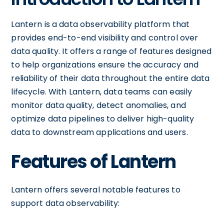
Lantern is a data observability platform that
provides end-to-end visibility and control over
data quality. It offers a range of features designed
to help organizations ensure the accuracy and
reliability of their data throughout the entire data
lifecycle. With Lantern, data teams can easily
monitor data quality, detect anomalies, and
optimize data pipelines to deliver high-quality
data to downstream applications and users.
Features of Lantern
Lantern offers several notable features to
support data observability: