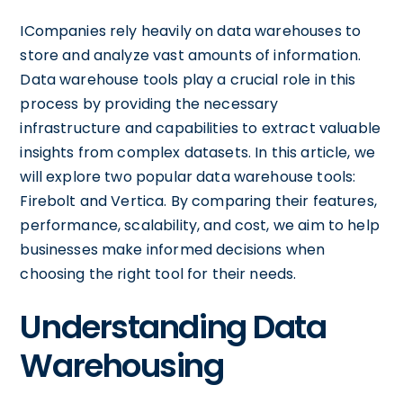
ICompanies rely heavily on data warehouses to
store and analyze vast amounts of information.
Data warehouse tools play a crucial role in this
process by providing the necessary
infrastructure and capabilities to extract valuable
insights from complex datasets. In this article, we
will explore two popular data warehouse tools:
Firebolt and Vertica. By comparing their features,
performance, scalability, and cost, we aim to help
businesses make informed decisions when
choosing the right tool for their needs.
Understanding Data
Warehousing