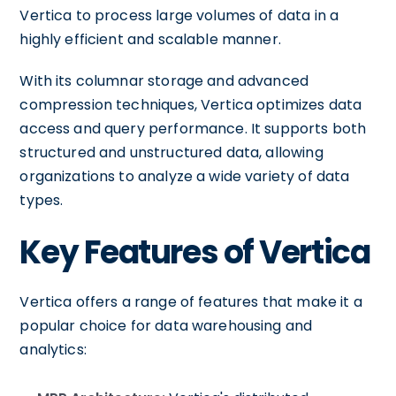
Vertica to process large volumes of data in a
highly efficient and scalable manner.
With its columnar storage and advanced
compression techniques, Vertica optimizes data
access and query performance. It supports both
structured and unstructured data, allowing
organizations to analyze a wide variety of data
types.
Key Features of Vertica
Vertica offers a range of features that make it a
popular choice for data warehousing and
analytics: