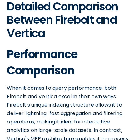
Detailed Comparison
Between Firebolt and
Vertica
Performance
Comparison
When it comes to query performance, both
Firebolt and Vertica excel in their own ways.
Firebolt's unique indexing structure allows it to
deliver lightning-fast aggregation and filtering
operations, making it ideal for interactive
analytics on large-scale datasets. In contrast,
Vertica's MPP architecture enables it to process