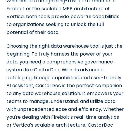
Whether it's the lightning-fast performance of
Firebolt or the scalable MPP architecture of
Vertica, both tools provide powerful capabilities
to organizations seeking to unlock the full
potential of their data.
Choosing the right data warehouse tool is just the
beginning. To truly harness the power of your
data, you need a comprehensive governance
system like CastorDoc. With its advanced
cataloging, lineage capabilities, and user-friendly
AI assistant, CastorDoc is the perfect companion
to any data warehouse solution. It empowers your
teams to manage, understand, and utilize data
with unprecedented ease and efficiency. Whether
you're dealing with Firebolt's real-time analytics
or Vertica's scalable architecture, CastorDoc