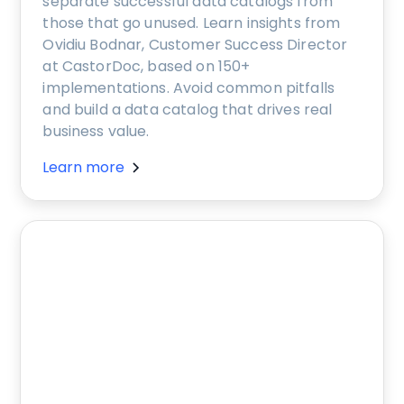
separate successful data catalogs from
those that go unused. Learn insights from
Ovidiu Bodnar, Customer Success Director
at CastorDoc, based on 150+
implementations. Avoid common pitfalls
and build a data catalog that drives real
business value.
Learn more