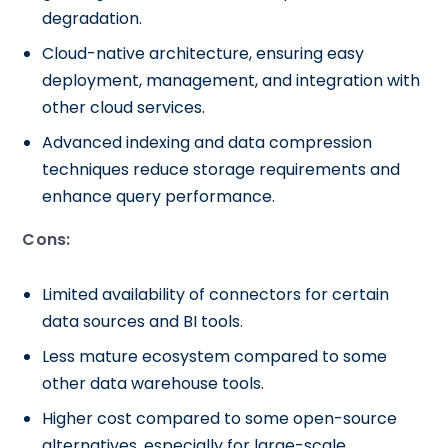
degradation.
Cloud-native architecture, ensuring easy
deployment, management, and integration with
other cloud services.
Advanced indexing and data compression
techniques reduce storage requirements and
enhance query performance.
Cons:
Limited availability of connectors for certain
data sources and BI tools.
Less mature ecosystem compared to some
other data warehouse tools.
Higher cost compared to some open-source
alternatives, especially for large-scale