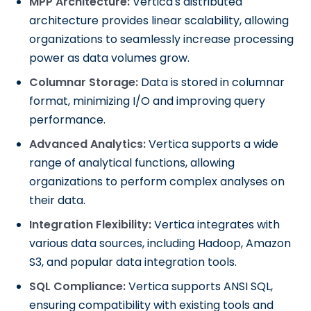
MPP Architecture:
Vertica's distributed
architecture provides linear scalability, allowing
organizations to seamlessly increase processing
power as data volumes grow.
Columnar Storage:
Data is stored in columnar
format, minimizing I/O and improving query
performance.
Advanced Analytics:
Vertica supports a wide
range of analytical functions, allowing
organizations to perform complex analyses on
their data.
Integration Flexibility:
Vertica integrates with
various data sources, including Hadoop, Amazon
S3, and popular data integration tools.
SQL Compliance:
Vertica supports ANSI SQL,
ensuring compatibility with existing tools and