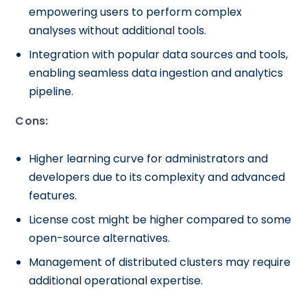
empowering users to perform complex
analyses without additional tools.
Integration with popular data sources and tools,
enabling seamless data ingestion and analytics
pipeline.
Cons:
Higher learning curve for administrators and
developers due to its complexity and advanced
features.
License cost might be higher compared to some
open-source alternatives.
Management of distributed clusters may require
additional operational expertise.