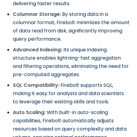
delivering faster results.
Columnar Storage:
By storing data in a
columnar format, Firebolt minimizes the amount
of data read from disk, significantly improving
query performance.
Advanced Indexing:
Its unique indexing
structure enables lightning-fast aggregation
and filtering operations, eliminating the need for
pre-computed aggregates.
SQL Compatibility:
Firebolt supports SQL,
making it easy for analysts and data scientists
to leverage their existing skills and tools.
Auto Scaling:
With built-in auto-scaling
capabilities, Firebolt automatically adjusts
resources based on query complexity and data