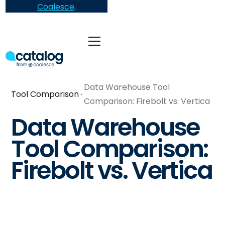
Coalesce
.
Data Warehouse Tool
Tool Comparison
Comparison: Firebolt vs. Vertica
Data Warehouse
Tool Comparison:
Firebolt vs. Vertica