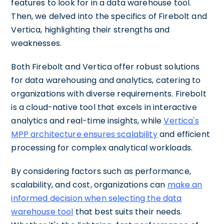
features to look for in a data warehouse tool.
Then, we delved into the specifics of Firebolt and
Vertica, highlighting their strengths and
weaknesses.
Both Firebolt and Vertica offer robust solutions
for data warehousing and analytics, catering to
organizations with diverse requirements. Firebolt
is a cloud-native tool that excels in interactive
analytics and real-time insights, while
Vertica's
MPP architecture ensures scalability
and efficient
processing for complex analytical workloads.
By considering factors such as performance,
scalability, and cost, organizations can
make an
informed decision when selecting the data
warehouse tool
that best suits their needs.