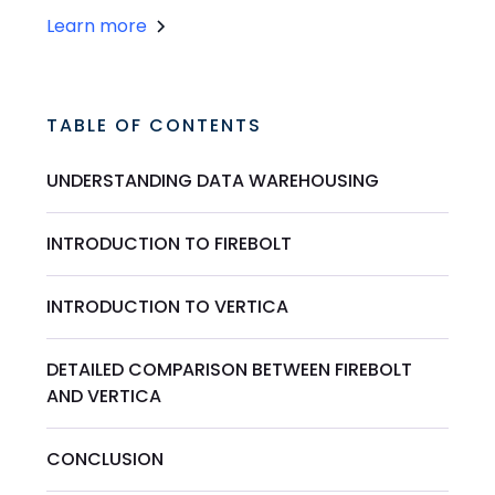
Learn more
TABLE OF CONTENTS
UNDERSTANDING DATA WAREHOUSING
INTRODUCTION TO FIREBOLT
INTRODUCTION TO VERTICA
DETAILED COMPARISON BETWEEN FIREBOLT
AND VERTICA
CONCLUSION