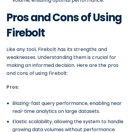
volume, ensuring optimal performance.
Pros and Cons of Using
Firebolt
Like any tool, Firebolt has its strengths and
weaknesses. Understanding them is crucial for
making an informed decision. Here are the pros
and cons of using Firebolt:
Pros:
Blazing-fast query performance, enabling near
real-time analytics on large datasets.
Elastic scalability, allowing the system to handle
growing data volumes without performance