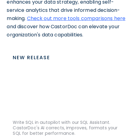
enhances your data strategy, enabling self-
service analytics that drive informed decision-
making.
Check out more tools comparisons here
and discover how CastorDoc can elevate your
organization's data capabilities.
NEW RELEASE
Write SQL in autopilot with our SQL Assistant.
CastorDoc's AI corrects, improves, formats your
SQL for better performance.