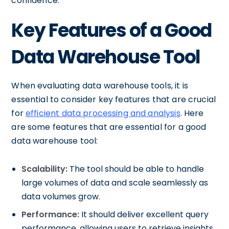
confidence.
Key Features of a Good
Data Warehouse Tool
When evaluating data warehouse tools, it is
essential to consider key features that are crucial
for
efficient data processing and analysis
. Here
are some features that are essential for a good
data warehouse tool:
Scalability:
The tool should be able to handle
large volumes of data and scale seamlessly as
data volumes grow.
Performance:
It should deliver excellent query
performance, allowing users to retrieve insights