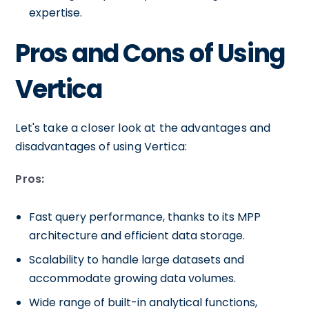
expertise.
Pros and Cons of Using
Vertica
Let's take a closer look at the advantages and
disadvantages of using Vertica:
Pros:
Fast query performance, thanks to its MPP
architecture and efficient data storage.
Scalability to handle large datasets and
accommodate growing data volumes.
Wide range of built-in analytical functions,