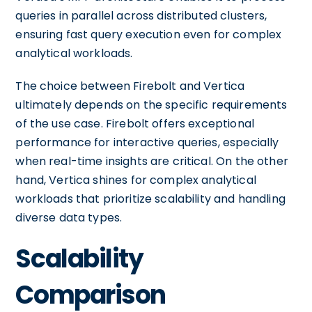
queries in parallel across distributed clusters,
ensuring fast query execution even for complex
analytical workloads.
The choice between Firebolt and Vertica
ultimately depends on the specific requirements
of the use case. Firebolt offers exceptional
performance for interactive queries, especially
when real-time insights are critical. On the other
hand, Vertica shines for complex analytical
workloads that prioritize scalability and handling
diverse data types.
Scalability
Comparison