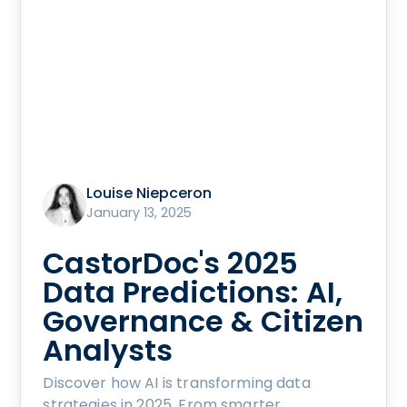
Louise Niepceron
January 13, 2025
CastorDoc's 2025
Data Predictions: AI,
Governance & Citizen
Analysts
Discover how AI is transforming data
strategies in 2025. From smarter