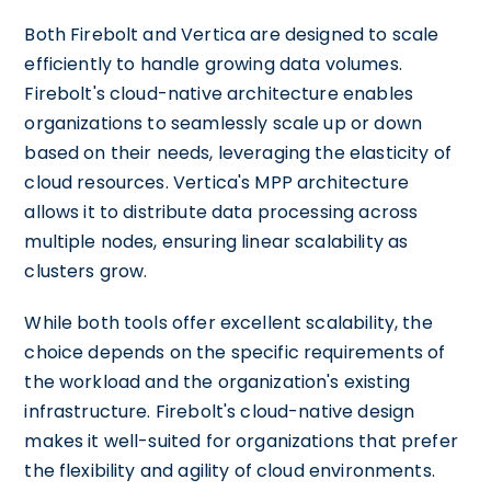
Both Firebolt and Vertica are designed to scale
efficiently to handle growing data volumes.
Firebolt's cloud-native architecture enables
organizations to seamlessly scale up or down
based on their needs, leveraging the elasticity of
cloud resources. Vertica's MPP architecture
allows it to distribute data processing across
multiple nodes, ensuring linear scalability as
clusters grow.
While both tools offer excellent scalability, the
choice depends on the specific requirements of
the workload and the organization's existing
infrastructure. Firebolt's cloud-native design
makes it well-suited for organizations that prefer
the flexibility and agility of cloud environments.