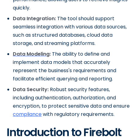
quickly.
Data Integration:
The tool should support
seamless integration with various data sources,
such as structured databases, cloud data
storage, and streaming platforms.
Data Modeling
:
The ability to define and
implement data models that accurately
represent the business's requirements and
facilitate efficient querying and reporting.
Data Security:
Robust security features,
including authentication, authorization, and
encryption, to protect sensitive data and ensure
compliance
with regulatory requirements.
Introduction to Firebolt