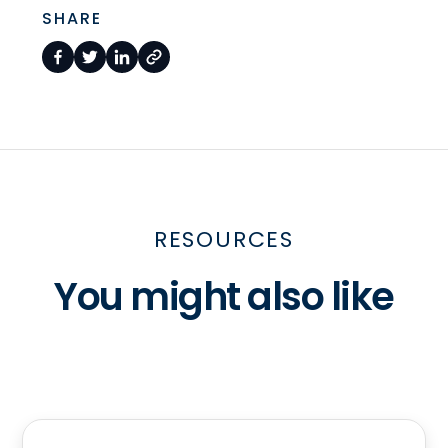
SHARE
RESOURCES
You might also like