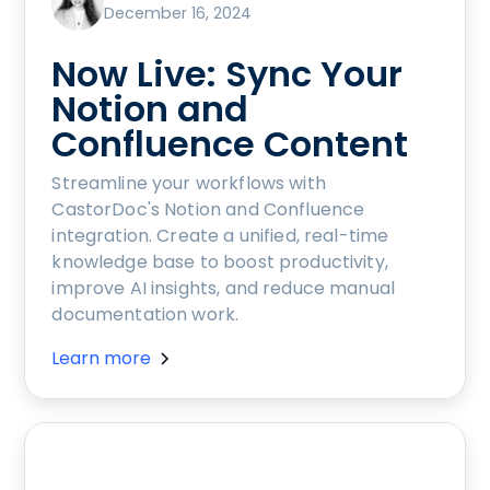
December 16, 2024
Now Live: Sync Your
Notion and
Confluence Content
Streamline your workflows with
CastorDoc's Notion and Confluence
integration. Create a unified, real-time
knowledge base to boost productivity,
improve AI insights, and reduce manual
documentation work.
Learn more