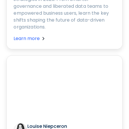
governance and liberated data teams to
empowered business users, learn the key
shifts shaping the future of data-driven
organizations.
Learn more
Louise Niepceron