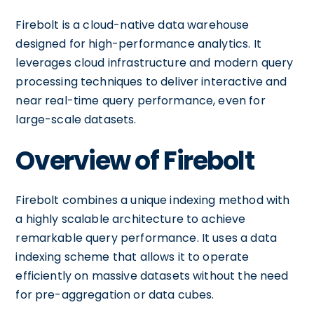
Firebolt is a cloud-native data warehouse
designed for high-performance analytics. It
leverages cloud infrastructure and modern query
processing techniques to deliver interactive and
near real-time query performance, even for
large-scale datasets.
Overview of Firebolt
Firebolt combines a unique indexing method with
a highly scalable architecture to achieve
remarkable query performance. It uses a data
indexing scheme that allows it to operate
efficiently on massive datasets without the need
for pre-aggregation or data cubes.