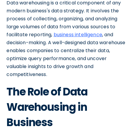
Data warehousing is a critical component of any
modern business's data strategy. It involves the
process of collecting, organizing, and analyzing
large volumes of data from various sources to
facilitate reporting,
business intelligence
, and
decision-making. A well-designed data warehouse
enables companies to centralize their data,
optimize query performance, and uncover
valuable insights to drive growth and
competitiveness.
The Role of Data
Warehousing in
Business