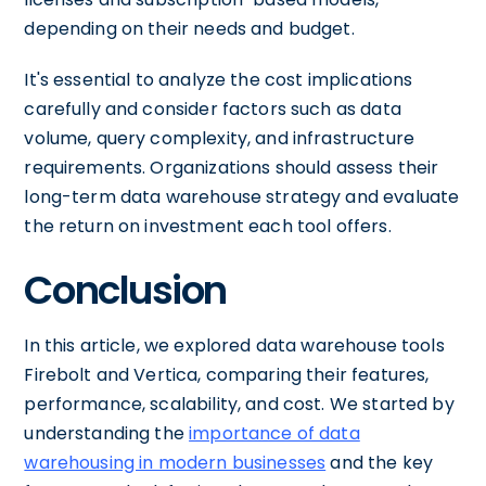
depending on their needs and budget.
It's essential to analyze the cost implications
carefully and consider factors such as data
volume, query complexity, and infrastructure
requirements. Organizations should assess their
long-term data warehouse strategy and evaluate
the return on investment each tool offers.
Conclusion
In this article, we explored data warehouse tools
Firebolt and Vertica, comparing their features,
performance, scalability, and cost. We started by
understanding the
importance of data
warehousing in modern businesses
and the key