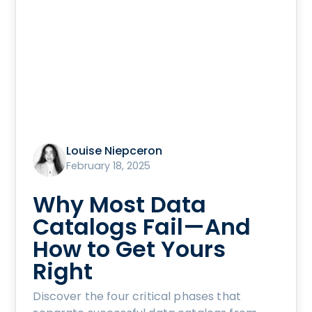
Louise Niepceron
February 18, 2025
Why Most Data
Catalogs Fail—And
How to Get Yours
Right
Discover the four critical phases that