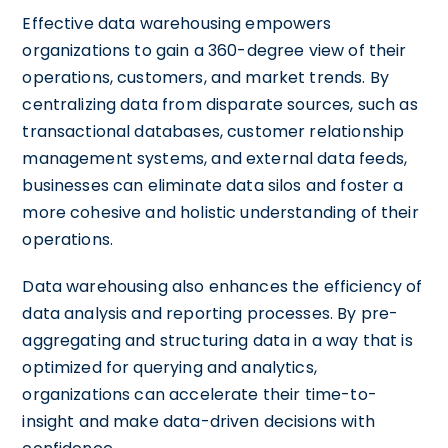
Effective data warehousing empowers
organizations to gain a 360-degree view of their
operations, customers, and market trends. By
centralizing data from disparate sources, such as
transactional databases, customer relationship
management systems, and external data feeds,
businesses can eliminate data silos and foster a
more cohesive and holistic understanding of their
operations.
Data warehousing also enhances the efficiency of
data analysis and reporting processes. By pre-
aggregating and structuring data in a way that is
optimized for querying and analytics,
organizations can accelerate their time-to-
insight and make data-driven decisions with