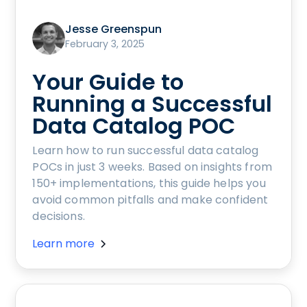
Jesse Greenspun
February 3, 2025
Your Guide to
Running a Successful
Data Catalog POC
Learn how to run successful data catalog
POCs in just 3 weeks. Based on insights from
150+ implementations, this guide helps you
avoid common pitfalls and make confident
decisions.
Learn more