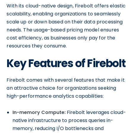
With its cloud-native design, Firebolt offers elastic
scalability, enabling organizations to seamlessly
scale up or down based on their data processing
needs. The usage-based pricing model ensures
cost efficiency, as businesses only pay for the
resources they consume.
Key Features of Firebolt
Firebolt comes with several features that make it
an attractive choice for organizations seeking
high-performance analytics capabilities:
In-memory Compute:
Firebolt leverages cloud-
native infrastructure to process queries in-
memory, reducing I/O bottlenecks and