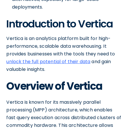
deployments.
Introduction to Vertica
Vertica is an analytics platform built for high-
performance, scalable data warehousing. It
provides businesses with the tools they need to
unlock the full potential of their data
and gain
valuable insights.
Overview of Vertica
Vertica is known for its massively parallel
processing (MPP) architecture, which enables
fast query execution across distributed clusters of
commodity hardware. This architecture allows