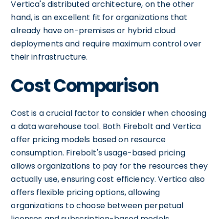
Vertica's distributed architecture, on the other
hand, is an excellent fit for organizations that
already have on-premises or hybrid cloud
deployments and require maximum control over
their infrastructure.
Cost Comparison
Cost is a crucial factor to consider when choosing
a data warehouse tool. Both Firebolt and Vertica
offer pricing models based on resource
consumption. Firebolt's usage-based pricing
allows organizations to pay for the resources they
actually use, ensuring cost efficiency. Vertica also
offers flexible pricing options, allowing
organizations to choose between perpetual
licenses and subscription-based models,