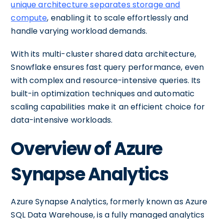
unique architecture separates storage and
compute
, enabling it to scale effortlessly and
handle varying workload demands.
With its multi-cluster shared data architecture,
Snowflake ensures fast query performance, even
with complex and resource-intensive queries. Its
built-in optimization techniques and automatic
scaling capabilities make it an efficient choice for
data-intensive workloads.
Overview of Azure
Synapse Analytics
Azure Synapse Analytics, formerly known as Azure
SQL Data Warehouse, is a fully managed analytics