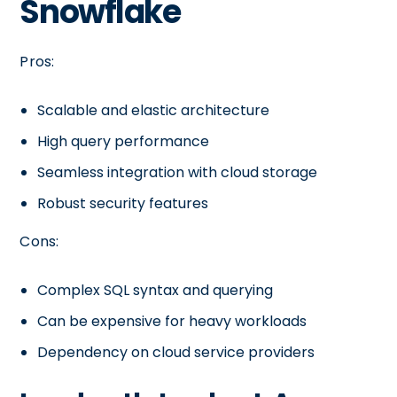
Snowflake
Pros:
Scalable and elastic architecture
High query performance
Seamless integration with cloud storage
Robust security features
Cons:
Complex SQL syntax and querying
Can be expensive for heavy workloads
Dependency on cloud service providers