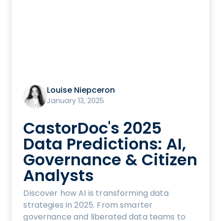
Louise Niepceron
January 13, 2025
CastorDoc's 2025
Data Predictions: AI,
Governance & Citizen
Analysts
Discover how AI is transforming data
strategies in 2025. From smarter
governance and liberated data teams to