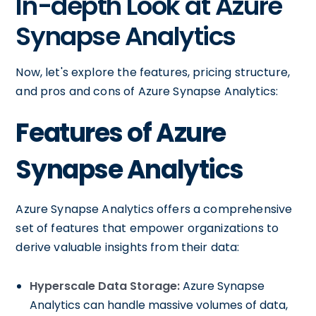
In-depth Look at Azure
Synapse Analytics
Now, let's explore the features, pricing structure,
and pros and cons of Azure Synapse Analytics:
Features of Azure
Synapse Analytics
Azure Synapse Analytics offers a comprehensive
set of features that empower organizations to
derive valuable insights from their data:
Hyperscale Data Storage:
Azure Synapse
Analytics can handle massive volumes of data,