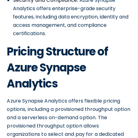
Security and Compliance:
Azure Synapse
Analytics offers enterprise-grade security
features, including data encryption, identity and
access management, and compliance
certifications.
Pricing Structure of
Azure Synapse
Analytics
Azure Synapse Analytics offers flexible pricing
options, including a provisioned throughput option
and a serverless on-demand option. The
provisioned throughput option allows
organizations to select and pay for a dedicated