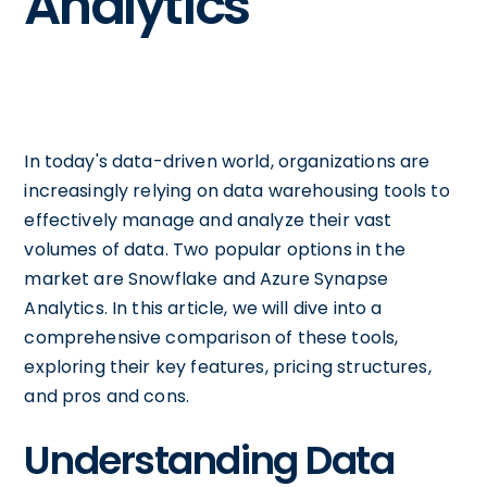
Analytics
In today's data-driven world, organizations are
increasingly relying on data warehousing tools to
effectively manage and analyze their vast
volumes of data. Two popular options in the
market are Snowflake and Azure Synapse
Analytics. In this article, we will dive into a
comprehensive comparison of these tools,
exploring their key features, pricing structures,
and pros and cons.
Understanding Data