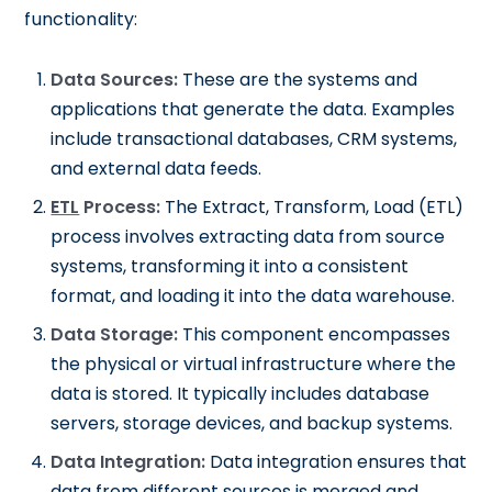
functionality:
Data Sources:
These are the systems and
applications that generate the data. Examples
include transactional databases, CRM systems,
and external data feeds.
ETL
Process:
The Extract, Transform, Load (ETL)
process involves extracting data from source
systems, transforming it into a consistent
format, and loading it into the data warehouse.
Data Storage:
This component encompasses
the physical or virtual infrastructure where the
data is stored. It typically includes database
servers, storage devices, and backup systems.
Data Integration:
Data integration ensures that
data from different sources is merged and