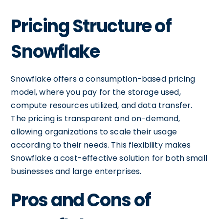
Pricing Structure of
Snowflake
Snowflake offers a consumption-based pricing
model, where you pay for the storage used,
compute resources utilized, and data transfer.
The pricing is transparent and on-demand,
allowing organizations to scale their usage
according to their needs. This flexibility makes
Snowflake a cost-effective solution for both small
businesses and large enterprises.
Pros and Cons of