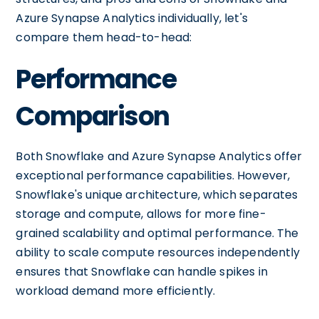
Azure Synapse Analytics individually, let's
compare them head-to-head:
Performance
Comparison
Both Snowflake and Azure Synapse Analytics offer
exceptional performance capabilities. However,
Snowflake's unique architecture, which separates
storage and compute, allows for more fine-
grained scalability and optimal performance. The
ability to scale compute resources independently
ensures that Snowflake can handle spikes in
workload demand more efficiently.