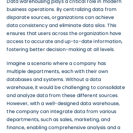
Data warehousing plays a critical role in modern
business operations. By centralizing data from
disparate sources, organizations can achieve
data consistency and eliminate data silos. This
ensures that users across the organization have
access to accurate and up-to-date information,
fostering better decision-making at all levels.
Imagine a scenario where a company has
multiple departments, each with their own
databases and systems. Without a data
warehouse, it would be challenging to consolidate
and analyze data from these different sources.
However, with a well-designed data warehouse,
the company can integrate data from various
departments, such as sales, marketing, and
finance, enabling comprehensive analysis and a