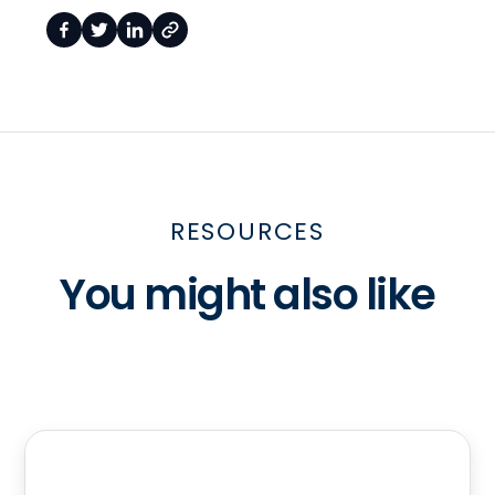
RESOURCES
You might also like