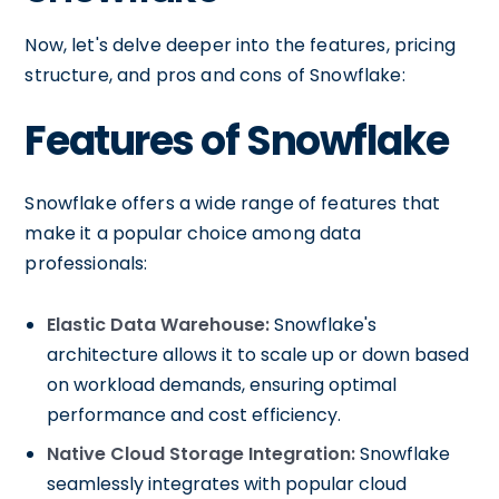
Now, let's delve deeper into the features, pricing
structure, and pros and cons of Snowflake:
Features of Snowflake
Snowflake offers a wide range of features that
make it a popular choice among data
professionals:
Elastic Data Warehouse:
Snowflake's
architecture allows it to scale up or down based
on workload demands, ensuring optimal
performance and cost efficiency.
Native Cloud Storage Integration:
Snowflake
seamlessly integrates with popular cloud