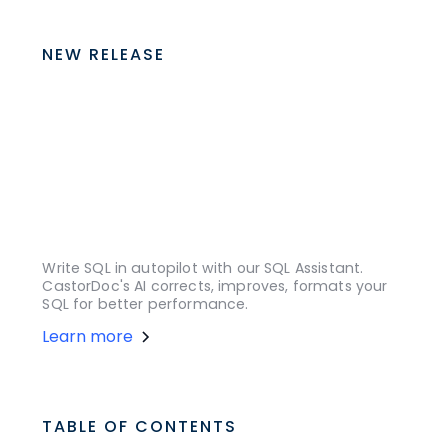
NEW RELEASE
Write SQL in autopilot with our SQL Assistant.
CastorDoc's AI corrects, improves, formats your
SQL for better performance.
Learn more
TABLE OF CONTENTS