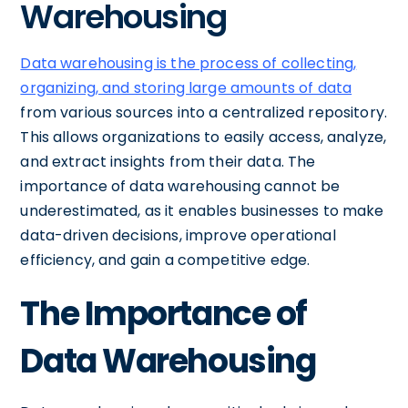
Warehousing
Data warehousing is the process of collecting,
organizing, and storing large amounts of data
from various sources into a centralized repository.
This allows organizations to easily access, analyze,
and extract insights from their data. The
importance of data warehousing cannot be
underestimated, as it enables businesses to make
data-driven decisions, improve operational
efficiency, and gain a competitive edge.
The Importance of
Data Warehousing