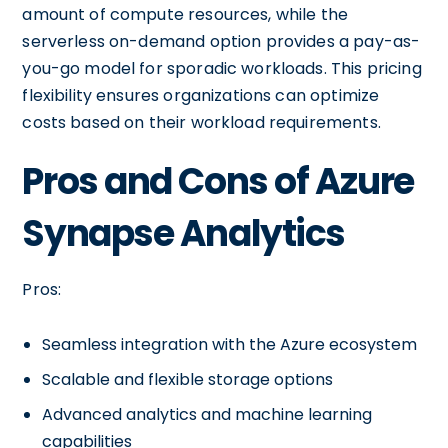
amount of compute resources, while the
serverless on-demand option provides a pay-as-
you-go model for sporadic workloads. This pricing
flexibility ensures organizations can optimize
costs based on their workload requirements.
Pros and Cons of Azure
Synapse Analytics
Pros:
Seamless integration with the Azure ecosystem
Scalable and flexible storage options
Advanced analytics and machine learning
capabilities