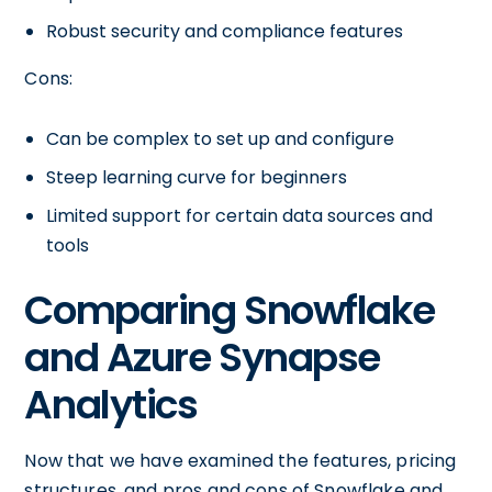
Robust security and compliance features
Cons:
Can be complex to set up and configure
Steep learning curve for beginners
Limited support for certain data sources and
tools
Comparing Snowflake
and Azure Synapse
Analytics
Now that we have examined the features, pricing
structures, and pros and cons of Snowflake and