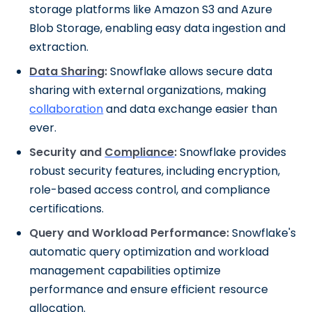
storage platforms like Amazon S3 and Azure
Blob Storage, enabling easy data ingestion and
extraction.
Data Sharing
:
Snowflake allows secure data
sharing with external organizations, making
collaboration
and data exchange easier than
ever.
Security and
Compliance
:
Snowflake provides
robust security features, including encryption,
role-based access control, and compliance
certifications.
Query and Workload Performance:
Snowflake's
automatic query optimization and workload
management capabilities optimize
performance and ensure efficient resource
allocation.