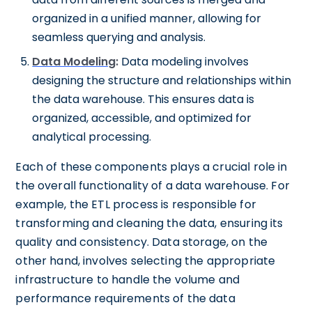
organized in a unified manner, allowing for
seamless querying and analysis.
Data Modeling
:
Data modeling involves
designing the structure and relationships within
the data warehouse. This ensures data is
organized, accessible, and optimized for
analytical processing.
Each of these components plays a crucial role in
the overall functionality of a data warehouse. For
example, the ETL process is responsible for
transforming and cleaning the data, ensuring its
quality and consistency. Data storage, on the
other hand, involves selecting the appropriate
infrastructure to handle the volume and
performance requirements of the data