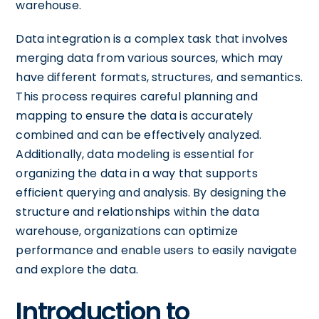
warehouse.
Data integration is a complex task that involves
merging data from various sources, which may
have different formats, structures, and semantics.
This process requires careful planning and
mapping to ensure the data is accurately
combined and can be effectively analyzed.
Additionally, data modeling is essential for
organizing the data in a way that supports
efficient querying and analysis. By designing the
structure and relationships within the data
warehouse, organizations can optimize
performance and enable users to easily navigate
and explore the data.
Introduction to