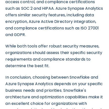
access control, and compliance certifications
such as SOC 2 and HIPAA. Azure Synapse Analytics
offers similar security features, including data
encryption, Azure Active Directory integration,
and compliance certifications such as ISO 27001
and GDPR.
While both tools offer robust security measures,
organizations should assess their specific security
requirements and compliance standards to
determine the best fit.
In conclusion, choosing between Snowflake and
Azure Synapse Analytics depends on your specific
business needs and priorities. Snowflake's
architecture and optimization capabilities make it
an excellent choice for organizations with