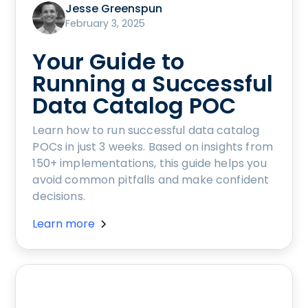
Jesse Greenspun
February 3, 2025
Your Guide to
Running a Successful
Data Catalog POC
Learn how to run successful data catalog
POCs in just 3 weeks. Based on insights from
150+ implementations, this guide helps you
avoid common pitfalls and make confident
decisions.
Learn more