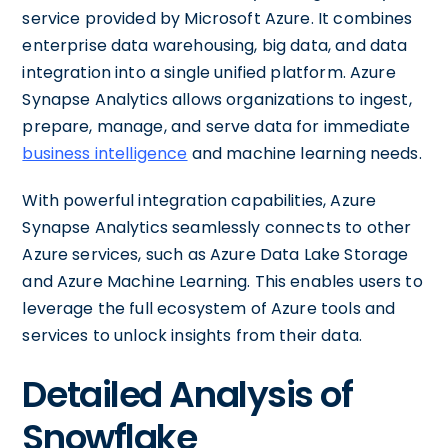
service provided by Microsoft Azure. It combines
enterprise data warehousing, big data, and data
integration into a single unified platform. Azure
Synapse Analytics allows organizations to ingest,
prepare, manage, and serve data for immediate
business intelligence
and machine learning needs.
With powerful integration capabilities, Azure
Synapse Analytics seamlessly connects to other
Azure services, such as Azure Data Lake Storage
and Azure Machine Learning. This enables users to
leverage the full ecosystem of Azure tools and
services to unlock insights from their data.
Detailed Analysis of
Snowflake