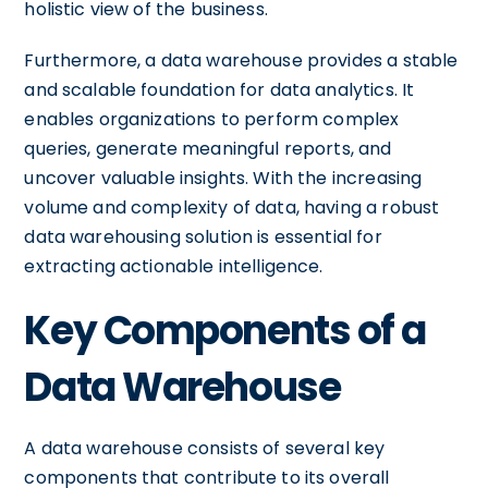
holistic view of the business.
Furthermore, a data warehouse provides a stable
and scalable foundation for data analytics. It
enables organizations to perform complex
queries, generate meaningful reports, and
uncover valuable insights. With the increasing
volume and complexity of data, having a robust
data warehousing solution is essential for
extracting actionable intelligence.
Key Components of a
Data Warehouse
A data warehouse consists of several key
components that contribute to its overall