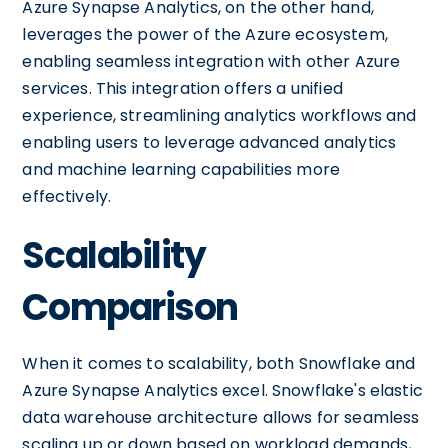
Azure Synapse Analytics, on the other hand,
leverages the power of the Azure ecosystem,
enabling seamless integration with other Azure
services. This integration offers a unified
experience, streamlining analytics workflows and
enabling users to leverage advanced analytics
and machine learning capabilities more
effectively.
Scalability
Comparison
When it comes to scalability, both Snowflake and
Azure Synapse Analytics excel. Snowflake's elastic
data warehouse architecture allows for seamless
scaling up or down based on workload demands,