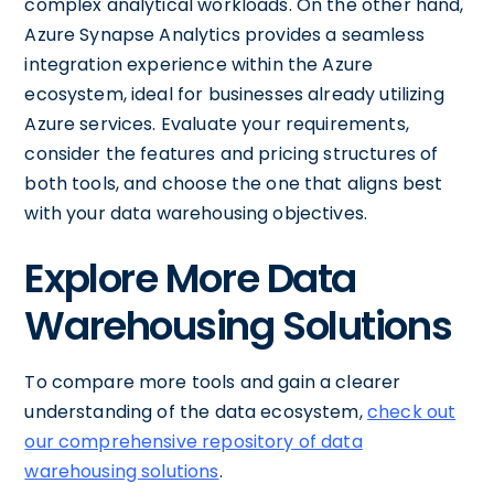
complex analytical workloads. On the other hand,
Azure Synapse Analytics provides a seamless
integration experience within the Azure
ecosystem, ideal for businesses already utilizing
Azure services. Evaluate your requirements,
consider the features and pricing structures of
both tools, and choose the one that aligns best
with your data warehousing objectives.
Explore More Data
Warehousing Solutions
To compare more tools and gain a clearer
understanding of the data ecosystem,
check out
our comprehensive repository of data
warehousing solutions
.