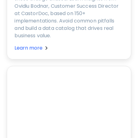
Ovidiu Bodnar, Customer Success Director
at CastorDoc, based on 150+
implementations. Avoid common pitfalls
and build a data catalog that drives real
business value.
Learn more