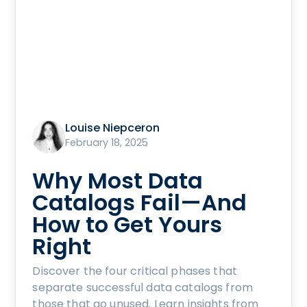
Louise Niepceron
February 18, 2025
Why Most Data
Catalogs Fail—And
How to Get Yours
Right
Discover the four critical phases that
separate successful data catalogs from
those that go unused. Learn insights from