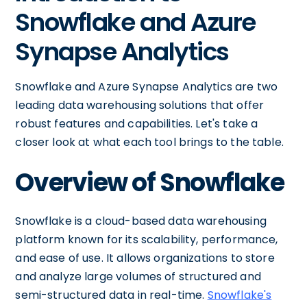
Snowflake and Azure
Synapse Analytics
Snowflake and Azure Synapse Analytics are two
leading data warehousing solutions that offer
robust features and capabilities. Let's take a
closer look at what each tool brings to the table.
Overview of Snowflake
Snowflake is a cloud-based data warehousing
platform known for its scalability, performance,
and ease of use. It allows organizations to store
and analyze large volumes of structured and
semi-structured data in real-time.
Snowflake's