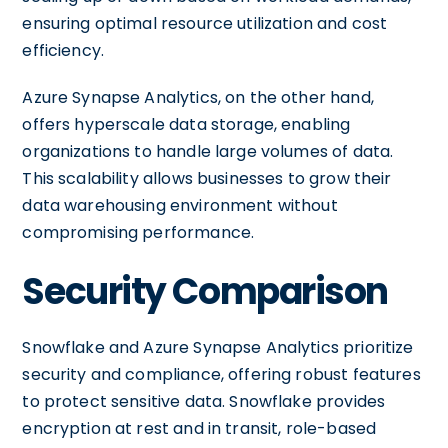
ensuring optimal resource utilization and cost
efficiency.
Azure Synapse Analytics, on the other hand,
offers hyperscale data storage, enabling
organizations to handle large volumes of data.
This scalability allows businesses to grow their
data warehousing environment without
compromising performance.
Security Comparison
Snowflake and Azure Synapse Analytics prioritize
security and compliance, offering robust features
to protect sensitive data. Snowflake provides
encryption at rest and in transit, role-based