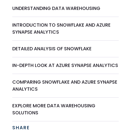
UNDERSTANDING DATA WAREHOUSING
INTRODUCTION TO SNOWFLAKE AND AZURE
SYNAPSE ANALYTICS
DETAILED ANALYSIS OF SNOWFLAKE
IN-DEPTH LOOK AT AZURE SYNAPSE ANALYTICS
COMPARING SNOWFLAKE AND AZURE SYNAPSE
ANALYTICS
EXPLORE MORE DATA WAREHOUSING
SOLUTIONS
SHARE