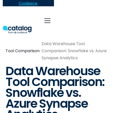
Coalesce
.
Data Warehouse Tool
Tool Comparison
Comparison: Snowflake vs. Azure
Synapse Analytics
Data Warehouse
Tool Comparison:
Snowflake vs.
Azure Synapse