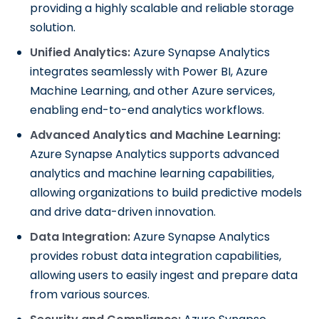
providing a highly scalable and reliable storage
solution.
Unified Analytics:
Azure Synapse Analytics
integrates seamlessly with Power BI, Azure
Machine Learning, and other Azure services,
enabling end-to-end analytics workflows.
Advanced Analytics and Machine Learning:
Azure Synapse Analytics supports advanced
analytics and machine learning capabilities,
allowing organizations to build predictive models
and drive data-driven innovation.
Data Integration:
Azure Synapse Analytics
provides robust data integration capabilities,
allowing users to easily ingest and prepare data
from various sources.