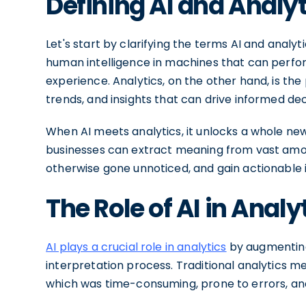
Defining AI and Analyt
Let's start by clarifying the terms AI and analytic
human intelligence in machines that can perfor
experience. Analytics, on the other hand, is th
trends, and insights that can drive informed de
When AI meets analytics, it unlocks a whole new l
businesses can extract meaning from vast amou
otherwise gone unnoticed, and gain actionable i
The Role of AI in Analy
AI plays a crucial role in analytics
by augmenting
interpretation process. Traditional analytics m
which was time-consuming, prone to errors, and