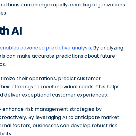
nditions can change rapidly, enabling organizations
es.
th AI
 enables advanced predictive analysis
. By analyzing
dels can make accurate predictions about future
cs.
ptimize their operations, predict customer
ir offerings to meet individual needs. This helps
d deliver exceptional customer experiences.
lso enhance risk management strategies by
proactively. By leveraging AI to anticipate market
ernal factors, businesses can develop robust risk
ility.