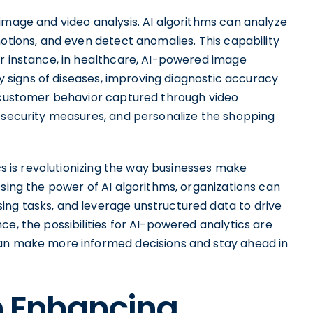
image and video analysis. AI algorithms can analyze
motions, and even detect anomalies. This capability
or instance, in healthcare, AI-powered image
rly signs of diseases, improving diagnostic accuracy
e customer behavior captured through video
e security measures, and personalize the shopping
ics is revolutionizing the way businesses make
ssing the power of AI algorithms, organizations can
ng tasks, and leverage unstructured data to drive
ce, the possibilities for AI-powered analytics are
can make more informed decisions and stay ahead in
in Enhancing