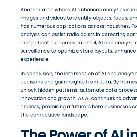
Another area where AI enhances analytics is in 
images and videos to identify objects, faces, e
has numerous applications across industries. F
analysis can assist radiologists in detecting ea
and patient outcomes. In retail, AI can analyz
surveillance to optimize store layouts, enhanc
experience.
In conclusion, the intersection of AI and analyt
decisions and gain insights from data. By harne
unlock hidden patterns, automate data processi
innovation and growth. As AI continues to advan
endless, promising a future where businesses 
the competitive landscape.
The Power of AI 