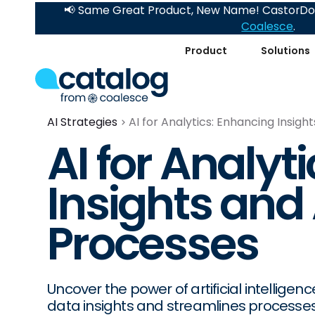
📢 Same Great Product, New Name! CastorDoc
Coalesce
.
Product
Solutions
AI Strategies
AI for Analytics: Enhancing Insig
AI for Analyt
Insights an
Processes
Uncover the power of artificial intelligen
data insights and streamlines processes