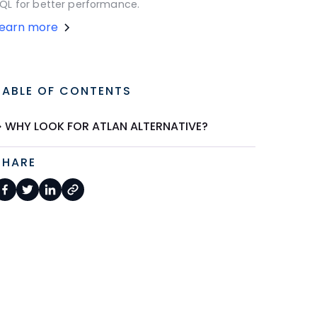
QL for better performance.
Learn more
TABLE OF CONTENTS
WHY LOOK FOR ATLAN ALTERNATIVE?
SHARE