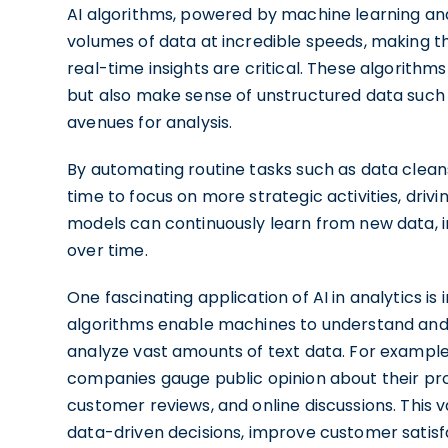
AI algorithms, powered by machine learning an
volumes of data at incredible speeds, making t
real-time insights are critical. These algorithm
but also make sense of unstructured data such 
avenues for analysis.
By automating routine tasks such as data cleans
time to focus on more strategic activities, driv
models can continuously learn from new data, i
over time.
One fascinating application of AI in analytics is
algorithms enable machines to understand and 
analyze vast amounts of text data. For exampl
companies gauge public opinion about their pro
customer reviews, and online discussions. This
data-driven decisions, improve customer satis