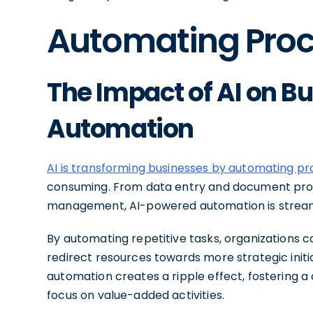
Automating Proc
The Impact of AI on B
Automation
AI is transforming businesses by automating p
consuming. From data entry and document pro
management, AI-powered automation is streaml
By automating repetitive tasks, organizations 
redirect resources towards more strategic initia
automation creates a ripple effect, fostering 
focus on value-added activities.