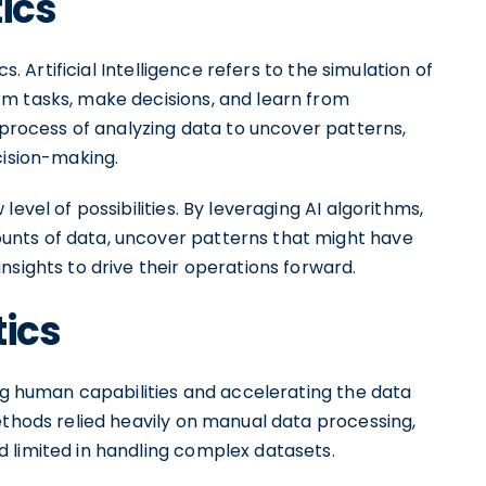
ics
s. Artificial Intelligence refers to the simulation of
m tasks, make decisions, and learn from
e process of analyzing data to uncover patterns,
cision-making.
evel of possibilities. By leveraging AI algorithms,
nts of data, uncover patterns that might have
nsights to drive their operations forward.
tics
 human capabilities and accelerating the data
ethods relied heavily on manual data processing,
 limited in handling complex datasets.