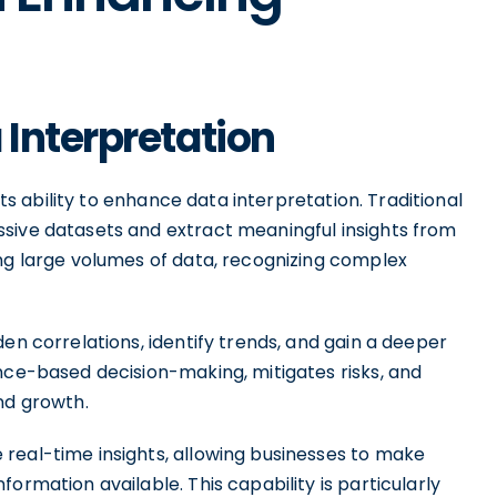
Interpretation
its ability to enhance data interpretation. Traditional
sive datasets and extract meaningful insights from
ing large volumes of data, recognizing complex
en correlations, identify trends, and gain a deeper
nce-based decision-making, mitigates risks, and
nd growth.
real-time insights, allowing businesses to make
ormation available. This capability is particularly