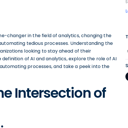
S
-changer in the field of analytics, changing the
 automating tedious processes. Understanding the
ganizations looking to stay ahead of their
e definition of AI and analytics, explore the role of AI
in automating processes, and take a peek into the
e Intersection of