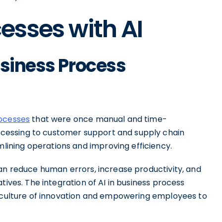
esses with AI
usiness Process
rocesses
that were once manual and time-
cessing to customer support and supply chain
ining operations and improving efficiency.
can reduce human errors, increase productivity, and
tives. The integration of AI in business process
a culture of innovation and empowering employees to