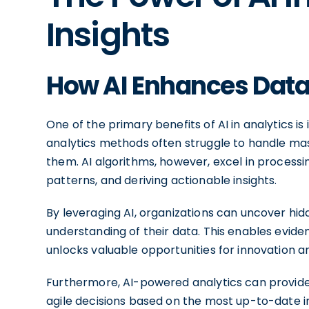
Insights
How AI Enhances Data 
One of the primary benefits of AI in analytics is 
analytics methods often struggle to handle mas
them. AI algorithms, however, excel in process
patterns, and deriving actionable insights.
By leveraging AI, organizations can uncover hidd
understanding of their data. This enables evide
unlocks valuable opportunities for innovation a
Furthermore, AI-powered analytics can provide 
agile decisions based on the most up-to-date inf