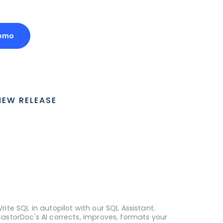
Demo
NEW RELEASE
rite SQL in autopilot with our SQL Assistant.
astorDoc's AI corrects, improves, formats your