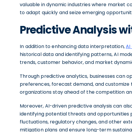
valuable in dynamic industries where market co
to adapt quickly and seize emerging opportuniti
Predictive Analysis wi
In addition to enhancing data interpretation,
AI
historical data and identifying patterns, AI mo
trends, customer behavior, and market dynami
Through predictive analytics, businesses can o
preferences, forecast demand, and customize the
organizations stay ahead of the competition an
Moreover, AI-driven predictive analysis can a
identifying potential threats and opportunities 
fluctuations, regulatory changes, and other ext
mitigation plans and ensure long-term sustainab