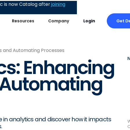
 is now Catalog after
joining
Get 
Resources
Company
Login
hts and Automating Processes
ics: Enhancing
d Automating
ce in analytics and discover how it impacts
W
.
C