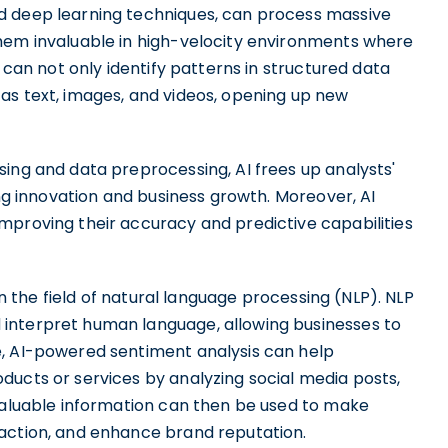
d deep learning techniques, can process massive
hem invaluable in high-velocity environments where
s can not only identify patterns in structured data
as text, images, and videos, opening up new
ing and data preprocessing, AI frees up analysts'
ing innovation and business growth. Moreover, AI
mproving their accuracy and predictive capabilities
 in the field of natural language processing (NLP). NLP
interpret human language, allowing businesses to
e, AI-powered sentiment analysis can help
ducts or services by analyzing social media posts,
 valuable information can then be used to make
faction, and enhance brand reputation.