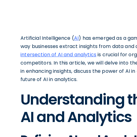
Artificial Intelligence (
AI
) has emerged as a game
way businesses extract insights from data and
intersection of AI and analytics
is crucial for or
competitors. In this article, we will delve into th
in enhancing insights, discuss the power of AI 
future of AI in analytics.
Understanding th
AI and Analytics