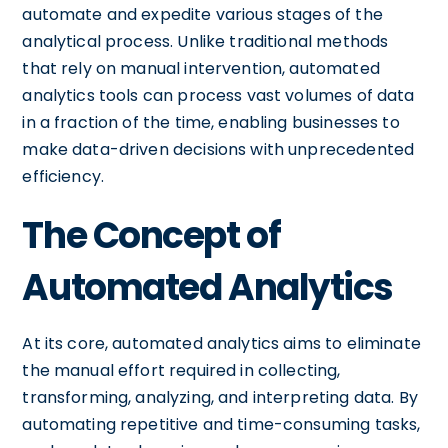
automate and expedite various stages of the
analytical process. Unlike traditional methods
that rely on manual intervention, automated
analytics tools can process vast volumes of data
in a fraction of the time, enabling businesses to
make data-driven decisions with unprecedented
efficiency.
The Concept of
Automated Analytics
At its core, automated analytics aims to eliminate
the manual effort required in collecting,
transforming, analyzing, and interpreting data. By
automating repetitive and time-consuming tasks,