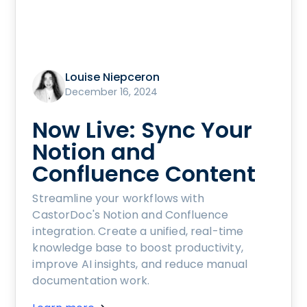
Louise Niepceron
December 16, 2024
Now Live: Sync Your
Notion and
Confluence Content
Streamline your workflows with
CastorDoc's Notion and Confluence
integration. Create a unified, real-time
knowledge base to boost productivity,
improve AI insights, and reduce manual
documentation work.