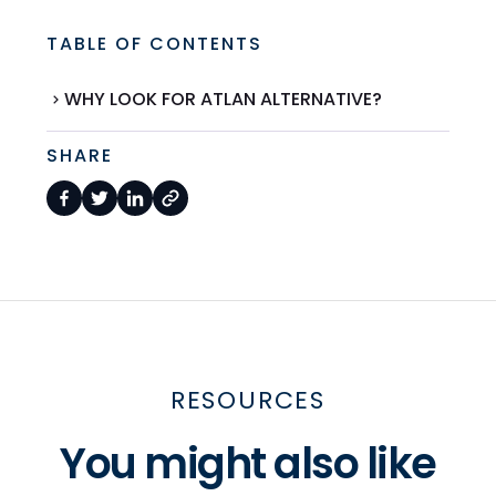
TABLE OF CONTENTS
WHY LOOK FOR ATLAN ALTERNATIVE?
SHARE
RESOURCES
You might also like