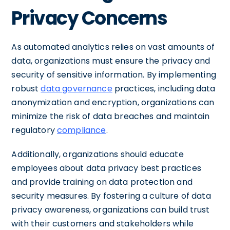
Privacy Concerns
As automated analytics relies on vast amounts of
data, organizations must ensure the privacy and
security of sensitive information. By implementing
robust
data governance
practices, including data
anonymization and encryption, organizations can
minimize the risk of data breaches and maintain
regulatory
compliance
.
Additionally, organizations should educate
employees about data privacy best practices
and provide training on data protection and
security measures. By fostering a culture of data
privacy awareness, organizations can build trust
with their customers and stakeholders while