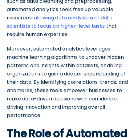
such as data cleansing and preprocessing,
automated analytics tools free up valuable
resources,
allowing data analysts and data
scientists to focus on higher-level tasks
that
require human expertise.
Moreover, automated analytics leverages
machine learning algorithms to uncover hidden
patterns and insights within datasets, enabling
organizations to gain a deeper understanding of
their data. By identifying correlations, trends, and
anomalies, these tools empower businesses to
make data-driven decisions with confidence,
driving innovation and improving overall
performance.
The Role of Automated