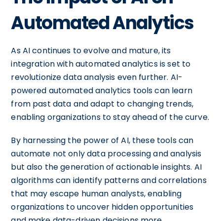
Automated Analytics
As AI continues to evolve and mature, its
integration with automated analytics is set to
revolutionize data analysis even further. AI-
powered automated analytics tools can learn
from past data and adapt to changing trends,
enabling organizations to stay ahead of the curve.
By harnessing the power of AI, these tools can
automate not only data processing and analysis
but also the generation of actionable insights. AI
algorithms can identify patterns and correlations
that may escape human analysts, enabling
organizations to uncover hidden opportunities
and make data-driven decisions more