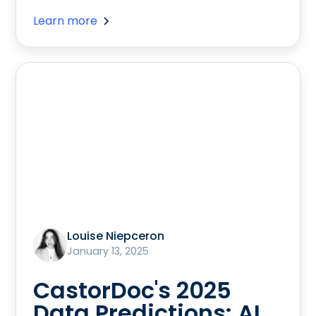
Learn more
Louise Niepceron
January 13, 2025
CastorDoc's 2025
Data Predictions: AI,