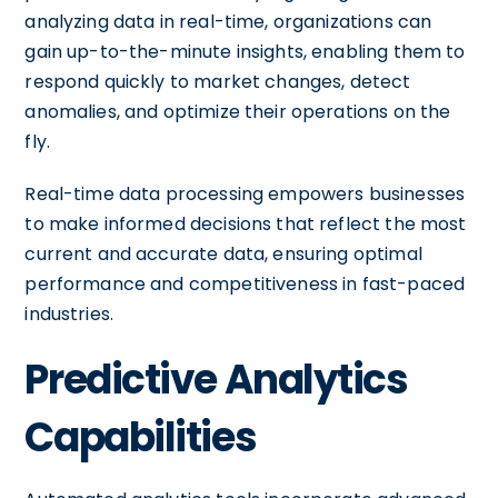
analyzing data in real-time, organizations can
gain up-to-the-minute insights, enabling them to
respond quickly to market changes, detect
anomalies, and optimize their operations on the
fly.
Real-time data processing empowers businesses
to make informed decisions that reflect the most
current and accurate data, ensuring optimal
performance and competitiveness in fast-paced
industries.
Predictive Analytics
Capabilities