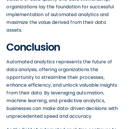
organizations lay the foundation for successful
implementation of automated analytics and
maximize the value derived from their data
assets.
Conclusion
Automated analytics represents the future of
data analysis, offering organizations the
opportunity to streamline their processes,
enhance efficiency, and unlock valuable insights
from their data. By leveraging automation,
machine learning, and predictive analytics,
businesses can make data-driven decisions with
unprecedented speed and accuracy.