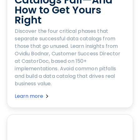
How to Get Yours
Right
Discover the four critical phases that
separate successful data catalogs from
those that go unused. Learn insights from
Ovidiu Bodnar, Customer Success Director
at CastorDoc, based on 150+
implementations. Avoid common pitfalls
and build a data catalog that drives real
business value.
Learn more