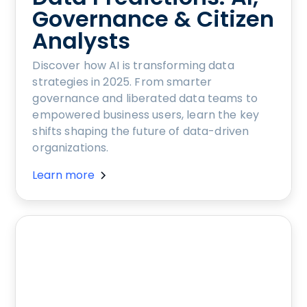
Governance & Citizen
Analysts
Discover how AI is transforming data
strategies in 2025. From smarter
governance and liberated data teams to
empowered business users, learn the key
shifts shaping the future of data-driven
organizations.
Learn more