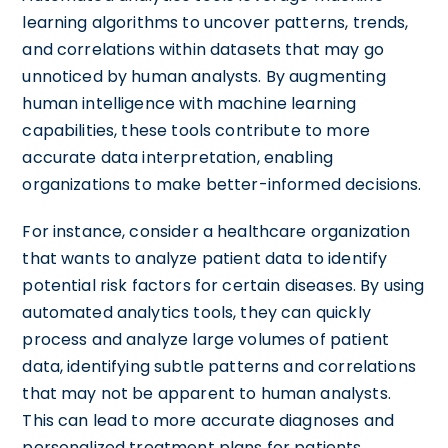
learning algorithms to uncover patterns, trends,
and correlations within datasets that may go
unnoticed by human analysts. By augmenting
human intelligence with machine learning
capabilities, these tools contribute to more
accurate data interpretation, enabling
organizations to make better-informed decisions.
For instance, consider a healthcare organization
that wants to analyze patient data to identify
potential risk factors for certain diseases. By using
automated analytics tools, they can quickly
process and analyze large volumes of patient
data, identifying subtle patterns and correlations
that may not be apparent to human analysts.
This can lead to more accurate diagnoses and
personalized treatment plans for patients.