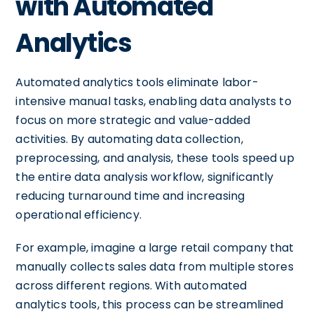
with Automated
Analytics
Automated analytics tools eliminate labor-
intensive manual tasks, enabling data analysts to
focus on more strategic and value-added
activities. By automating data collection,
preprocessing, and analysis, these tools speed up
the entire data analysis workflow, significantly
reducing turnaround time and increasing
operational efficiency.
For example, imagine a large retail company that
manually collects sales data from multiple stores
across different regions. With automated
analytics tools, this process can be streamlined