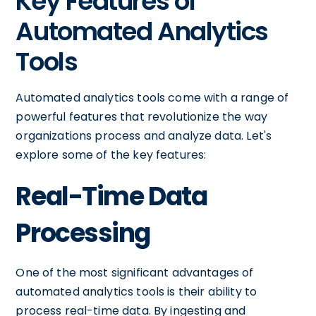
Key Features of
Automated Analytics
Tools
Automated analytics tools come with a range of
powerful features that revolutionize the way
organizations process and analyze data. Let's
explore some of the key features:
Real-Time Data
Processing
One of the most significant advantages of
automated analytics tools is their ability to
process real-time data. By ingesting and