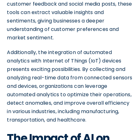
customer feedback and social media posts, these
tools can extract valuable insights and
sentiments, giving businesses a deeper
understanding of customer preferences and
market sentiment.
Additionally, the integration of automated
analytics with Internet of Things (IoT) devices
presents exciting possibilities. By collecting and
analyzing real-time data from connected sensors
and devices, organizations can leverage
automated analytics to optimize their operations,
detect anomalies, and improve overall efficiency
in various industries, including manufacturing,
transportation, and healthcare.
The Impact of AI on