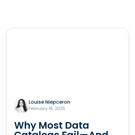
Louise Niepceron
February 18, 2025
Why Most Data
Catalogs Fail—And