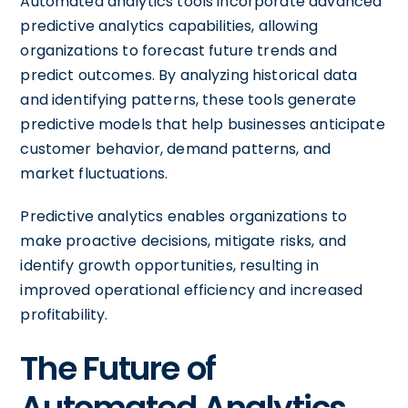
Automated analytics tools incorporate advanced
predictive analytics capabilities, allowing
organizations to forecast future trends and
predict outcomes. By analyzing historical data
and identifying patterns, these tools generate
predictive models that help businesses anticipate
customer behavior, demand patterns, and
market fluctuations.
Predictive analytics enables organizations to
make proactive decisions, mitigate risks, and
identify growth opportunities, resulting in
improved operational efficiency and increased
profitability.
The Future of
Automated Analytics