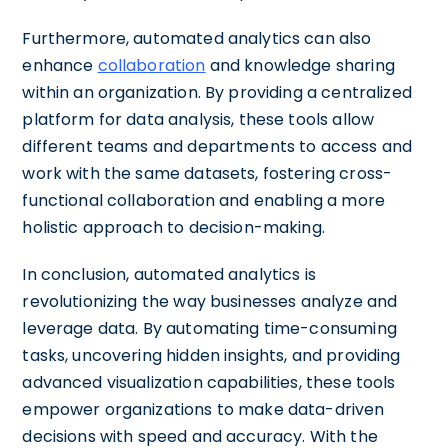
Furthermore, automated analytics can also
enhance
collaboration
and knowledge sharing
within an organization. By providing a centralized
platform for data analysis, these tools allow
different teams and departments to access and
work with the same datasets, fostering cross-
functional collaboration and enabling a more
holistic approach to decision-making.
In conclusion, automated analytics is
revolutionizing the way businesses analyze and
leverage data. By automating time-consuming
tasks, uncovering hidden insights, and providing
advanced visualization capabilities, these tools
empower organizations to make data-driven
decisions with speed and accuracy. With the