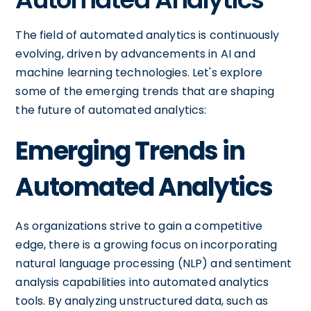
The field of automated analytics is continuously
evolving, driven by advancements in AI and
machine learning technologies. Let's explore
some of the emerging trends that are shaping
the future of automated analytics:
Emerging Trends in
Automated Analytics
As organizations strive to gain a competitive
edge, there is a growing focus on incorporating
natural language processing (NLP) and sentiment
analysis capabilities into automated analytics
tools. By analyzing unstructured data, such as