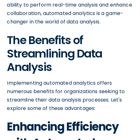
ability to perform real-time analysis and enhance
collaboration, automated analytics is a game-
changer in the world of data analysis.
The Benefits of
Streamlining Data
Analysis
Implementing automated analytics offers
numerous benefits for organizations seeking to
streamline their data analysis processes. Let's
explore some of these advantages:
Enhancing Efficiency