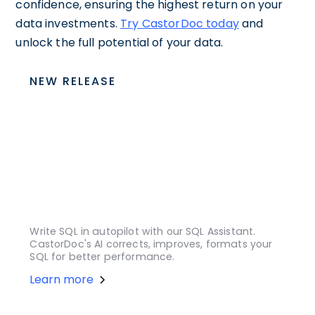
confidence, ensuring the highest return on your
data investments.
Try CastorDoc today
and
unlock the full potential of your data.
NEW RELEASE
Write SQL in autopilot with our SQL Assistant.
CastorDoc's AI corrects, improves, formats your
SQL for better performance.
Learn more