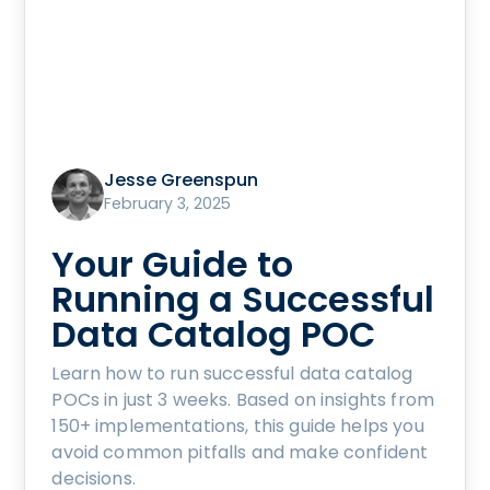
Jesse Greenspun
February 3, 2025
Your Guide to
Running a Successful
Data Catalog POC
Learn how to run successful data catalog
POCs in just 3 weeks. Based on insights from
150+ implementations, this guide helps you
avoid common pitfalls and make confident
decisions.