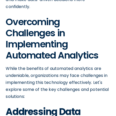
confidently.
Overcoming
Challenges in
Implementing
Automated Analytics
While the benefits of automated analytics are
undeniable, organizations may face challenges in
implementing this technology effectively. Let's
explore some of the key challenges and potential
solutions:
Addressing Data