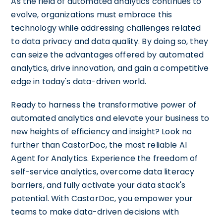
As the field of automated analytics continues to
evolve, organizations must embrace this
technology while addressing challenges related
to data privacy and data quality. By doing so, they
can seize the advantages offered by automated
analytics, drive innovation, and gain a competitive
edge in today's data-driven world.
Ready to harness the transformative power of
automated analytics and elevate your business to
new heights of efficiency and insight? Look no
further than CastorDoc, the most reliable AI
Agent for Analytics. Experience the freedom of
self-service analytics, overcome data literacy
barriers, and fully activate your data stack's
potential. With CastorDoc, you empower your
teams to make data-driven decisions with