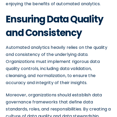
enjoying the benefits of automated analytics.
Ensuring Data Quality
and Consistency
Automated analytics heavily relies on the quality
and consistency of the underlying data.
Organizations must implement rigorous data
quality controls, including data validation,
cleansing, and normalization, to ensure the
accuracy and integrity of their insights.
Moreover, organizations should establish data
governance frameworks that define data
standards, roles, and responsibilities. By creating a
culture of data quality and data stewardship,