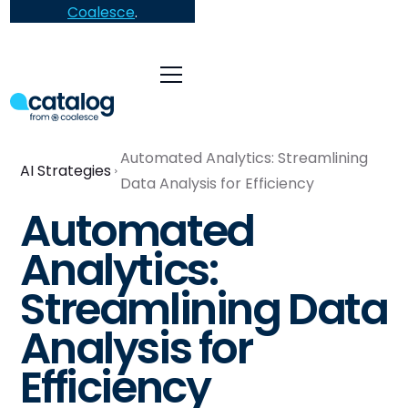
Coalesce
.
Automated Analytics: Streamlining
AI Strategies
Data Analysis for Efficiency
Automated
Analytics:
Streamlining Data
Analysis for
Efficiency