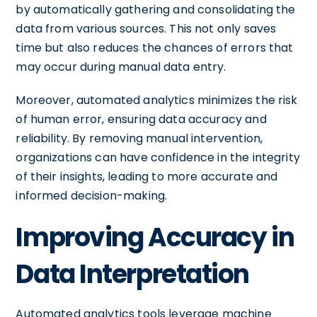
by automatically gathering and consolidating the
data from various sources. This not only saves
time but also reduces the chances of errors that
may occur during manual data entry.
Moreover, automated analytics minimizes the risk
of human error, ensuring data accuracy and
reliability. By removing manual intervention,
organizations can have confidence in the integrity
of their insights, leading to more accurate and
informed decision-making.
Improving Accuracy in
Data Interpretation
Automated analytics tools leverage machine