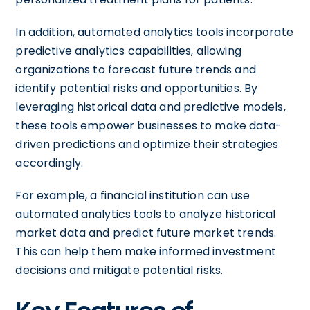
In addition, automated analytics tools incorporate
predictive analytics capabilities, allowing
organizations to forecast future trends and
identify potential risks and opportunities. By
leveraging historical data and predictive models,
these tools empower businesses to make data-
driven predictions and optimize their strategies
accordingly.
For example, a financial institution can use
automated analytics tools to analyze historical
market data and predict future market trends.
This can help them make informed investment
decisions and mitigate potential risks.