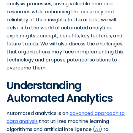
analysis processes, saving valuable time and
resources while enhancing the accuracy and
reliability of their insights. In this article, we will
delve into the world of automated analytics,
exploring its concept, benefits, key features, and
future trends. We will also discuss the challenges
that organizations may face in implementing this
technology and propose potential solutions to
overcome them.
Understanding
Automated Analytics
Automated analytics is an
advanced approach to
data analysis
that utilizes machine learning
algorithms and artificial intelligence (
AI
) to