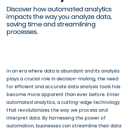
Discover how automated analytics
impacts the way you analyze data,
saving time and streamlining
processes.
In an era where data is abundant and its analysis
plays a crucial role in decision-making, the need
for efficient and accurate data analysis tools has
become more apparent than ever before. Enter
automated analytics, a cutting-edge technology
that revolutionizes the way we process and
interpret data. By harnessing the power of
automation, businesses can streamline their data