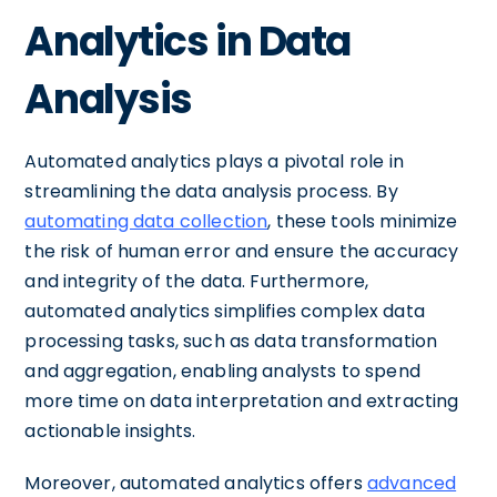
Analytics in Data
Analysis
Automated analytics plays a pivotal role in
streamlining the data analysis process. By
automating data collection
, these tools minimize
the risk of human error and ensure the accuracy
and integrity of the data. Furthermore,
automated analytics simplifies complex data
processing tasks, such as data transformation
and aggregation, enabling analysts to spend
more time on data interpretation and extracting
actionable insights.
Moreover, automated analytics offers
advanced