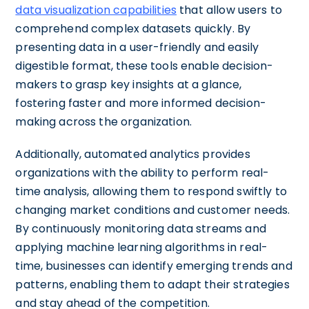
data visualization capabilities
that allow users to
comprehend complex datasets quickly. By
presenting data in a user-friendly and easily
digestible format, these tools enable decision-
makers to grasp key insights at a glance,
fostering faster and more informed decision-
making across the organization.
Additionally, automated analytics provides
organizations with the ability to perform real-
time analysis, allowing them to respond swiftly to
changing market conditions and customer needs.
By continuously monitoring data streams and
applying machine learning algorithms in real-
time, businesses can identify emerging trends and
patterns, enabling them to adapt their strategies
and stay ahead of the competition.