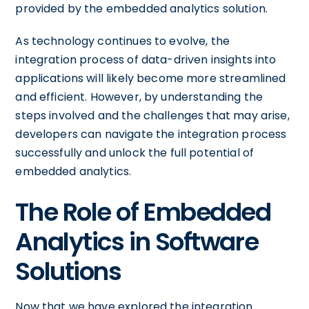
provided by the embedded analytics solution.
As technology continues to evolve, the
integration process of data-driven insights into
applications will likely become more streamlined
and efficient. However, by understanding the
steps involved and the challenges that may arise,
developers can navigate the integration process
successfully and unlock the full potential of
embedded analytics.
The Role of Embedded
Analytics in Software
Solutions
Now that we have explored the integration