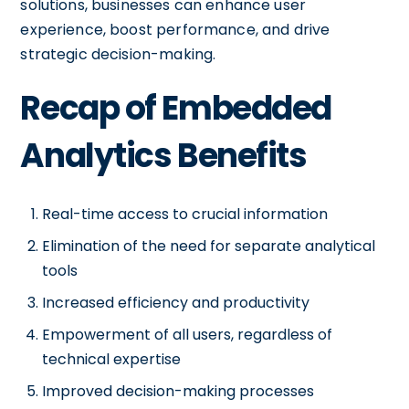
solutions, businesses can enhance user
experience, boost performance, and drive
strategic decision-making.
Recap of Embedded
Analytics Benefits
Real-time access to crucial information
Elimination of the need for separate analytical
tools
Increased efficiency and productivity
Empowerment of all users, regardless of
technical expertise
Improved decision-making processes