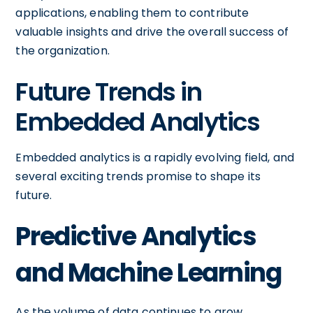
applications, enabling them to contribute
valuable insights and drive the overall success of
the organization.
Future Trends in
Embedded Analytics
Embedded analytics is a rapidly evolving field, and
several exciting trends promise to shape its
future.
Predictive Analytics
and Machine Learning
As the volume of data continues to grow