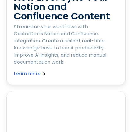
Notion and
Confluence Content
Streamline your workflows with
CastorDoc's Notion and Confluence
integration. Create a unified, real-time
knowledge base to boost productivity,
improve AI insights, and reduce manual
documentation work.
Learn more