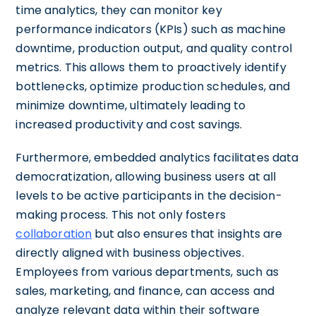
time analytics, they can monitor key
performance indicators (KPIs) such as machine
downtime, production output, and quality control
metrics. This allows them to proactively identify
bottlenecks, optimize production schedules, and
minimize downtime, ultimately leading to
increased productivity and cost savings.
Furthermore, embedded analytics facilitates data
democratization, allowing business users at all
levels to be active participants in the decision-
making process. This not only fosters
collaboration
but also ensures that insights are
directly aligned with business objectives.
Employees from various departments, such as
sales, marketing, and finance, can access and
analyze relevant data within their software