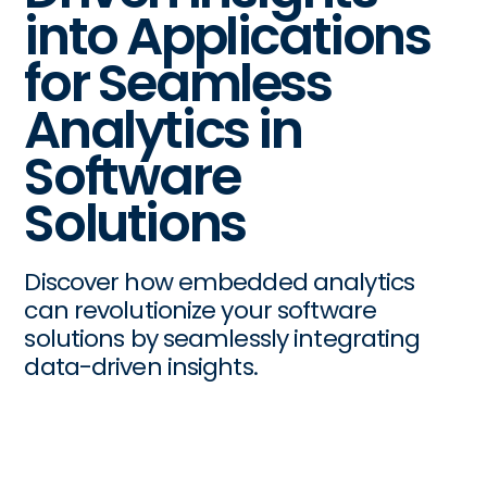
into Applications
for Seamless
Analytics in
Software
Solutions
Discover how embedded analytics
can revolutionize your software
solutions by seamlessly integrating
data-driven insights.