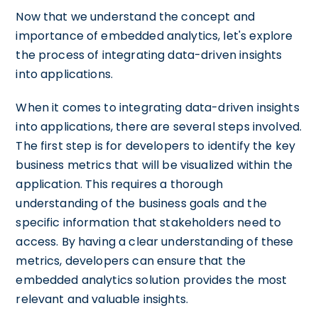
Now that we understand the concept and
importance of embedded analytics, let's explore
the process of integrating data-driven insights
into applications.
When it comes to integrating data-driven insights
into applications, there are several steps involved.
The first step is for developers to identify the key
business metrics that will be visualized within the
application. This requires a thorough
understanding of the business goals and the
specific information that stakeholders need to
access. By having a clear understanding of these
metrics, developers can ensure that the
embedded analytics solution provides the most
relevant and valuable insights.