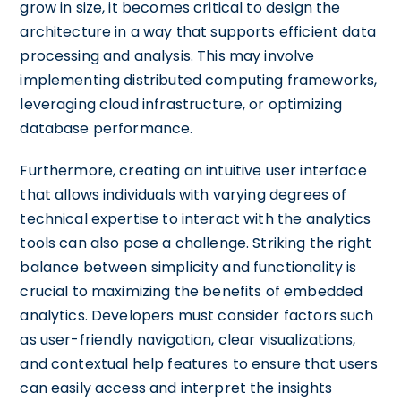
grow in size, it becomes critical to design the
architecture in a way that supports efficient data
processing and analysis. This may involve
implementing distributed computing frameworks,
leveraging cloud infrastructure, or optimizing
database performance.
Furthermore, creating an intuitive user interface
that allows individuals with varying degrees of
technical expertise to interact with the analytics
tools can also pose a challenge. Striking the right
balance between simplicity and functionality is
crucial to maximizing the benefits of embedded
analytics. Developers must consider factors such
as user-friendly navigation, clear visualizations,
and contextual help features to ensure that users
can easily access and interpret the insights