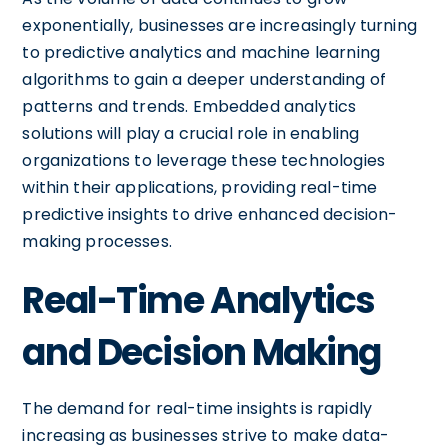
exponentially, businesses are increasingly turning
to predictive analytics and machine learning
algorithms to gain a deeper understanding of
patterns and trends. Embedded analytics
solutions will play a crucial role in enabling
organizations to leverage these technologies
within their applications, providing real-time
predictive insights to drive enhanced decision-
making processes.
Real-Time Analytics
and Decision Making
The demand for real-time insights is rapidly
increasing as businesses strive to make data-