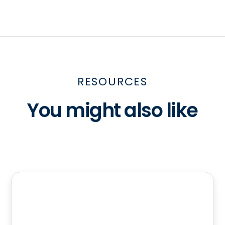
RESOURCES
You might also like