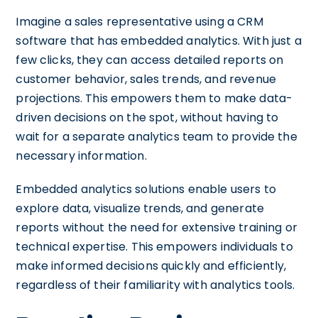
Imagine a sales representative using a CRM
software that has embedded analytics. With just a
few clicks, they can access detailed reports on
customer behavior, sales trends, and revenue
projections. This empowers them to make data-
driven decisions on the spot, without having to
wait for a separate analytics team to provide the
necessary information.
Embedded analytics solutions enable users to
explore data, visualize trends, and generate
reports without the need for extensive training or
technical expertise. This empowers individuals to
make informed decisions quickly and efficiently,
regardless of their familiarity with analytics tools.