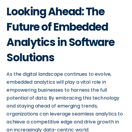
Looking Ahead: The
Future of Embedded
Analytics in Software
Solutions
As the digital landscape continues to evolve,
embedded analytics will play a vital role in
empowering businesses to harness the full
potential of data. By embracing this technology
and staying ahead of emerging trends,
organizations can leverage seamless analytics to
achieve a competitive edge and drive growth in
an increasingly data-centric world.