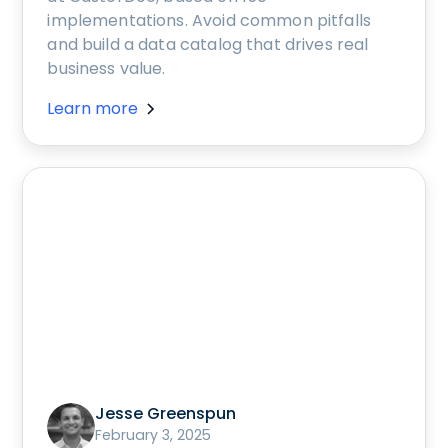
implementations. Avoid common pitfalls
and build a data catalog that drives real
business value.
Learn more
Jesse Greenspun
February 3, 2025