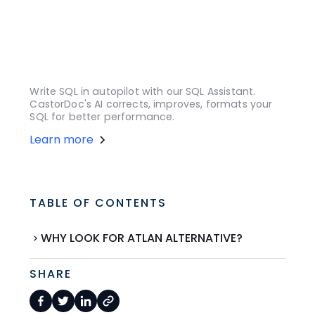
Write SQL in autopilot with our SQL Assistant.
CastorDoc's AI corrects, improves, formats your
SQL for better performance.
Learn more
TABLE OF CONTENTS
WHY LOOK FOR ATLAN ALTERNATIVE?
SHARE