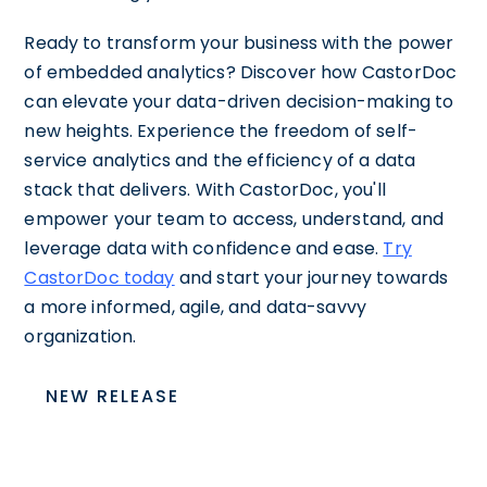
Ready to transform your business with the power
of embedded analytics? Discover how CastorDoc
can elevate your data-driven decision-making to
new heights. Experience the freedom of self-
service analytics and the efficiency of a data
stack that delivers. With CastorDoc, you'll
empower your team to access, understand, and
leverage data with confidence and ease.
Try
CastorDoc today
and start your journey towards
a more informed, agile, and data-savvy
organization.
NEW RELEASE