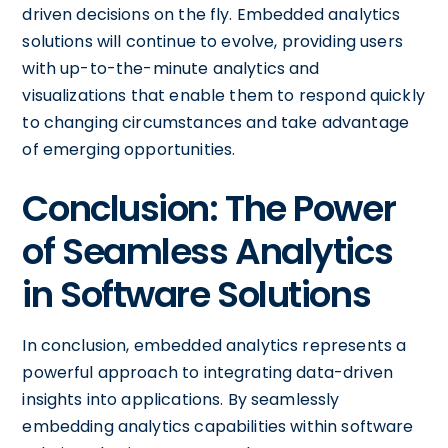
driven decisions on the fly. Embedded analytics
solutions will continue to evolve, providing users
with up-to-the-minute analytics and
visualizations that enable them to respond quickly
to changing circumstances and take advantage
of emerging opportunities.
Conclusion: The Power
of Seamless Analytics
in Software Solutions
In conclusion, embedded analytics represents a
powerful approach to integrating data-driven
insights into applications. By seamlessly
embedding analytics capabilities within software