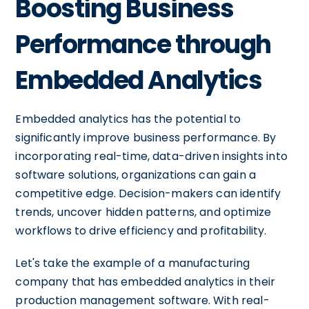
Boosting Business
Performance through
Embedded Analytics
Embedded analytics has the potential to
significantly improve business performance. By
incorporating real-time, data-driven insights into
software solutions, organizations can gain a
competitive edge. Decision-makers can identify
trends, uncover hidden patterns, and optimize
workflows to drive efficiency and profitability.
Let's take the example of a manufacturing
company that has embedded analytics in their
production management software. With real-