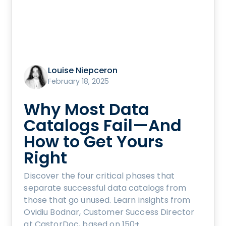
Louise Niepceron
February 18, 2025
Why Most Data
Catalogs Fail—And
How to Get Yours
Right
Discover the four critical phases that
separate successful data catalogs from
those that go unused. Learn insights from
Ovidiu Bodnar, Customer Success Director
at CastorDoc, based on 150+