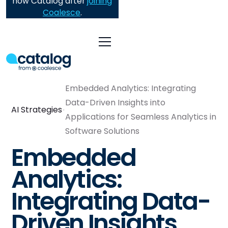
now Catalog after
joining
Coalesce
.
Embedded Analytics: Integrating
Data-Driven Insights into
AI Strategies
Applications for Seamless Analytics in
Software Solutions
Embedded
Analytics:
Integrating Data-
Driven Insights