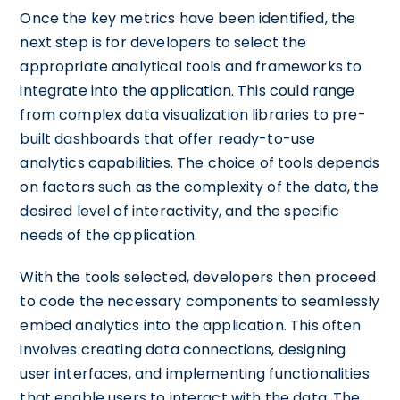
Once the key metrics have been identified, the
next step is for developers to select the
appropriate analytical tools and frameworks to
integrate into the application. This could range
from complex data visualization libraries to pre-
built dashboards that offer ready-to-use
analytics capabilities. The choice of tools depends
on factors such as the complexity of the data, the
desired level of interactivity, and the specific
needs of the application.
With the tools selected, developers then proceed
to code the necessary components to seamlessly
embed analytics into the application. This often
involves creating data connections, designing
user interfaces, and implementing functionalities
that enable users to interact with the data. The