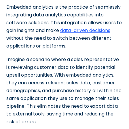
Embedded analytics is the practice of seamlessly
integrating data analytics capabilities into
software solutions. This integration allows users to
gain insights and make
data-driven decisions
without the need to switch between different
applications or platforms.
Imagine a scenario where a sales representative
is reviewing customer data to identify potential
upsell opportunities. With embedded analytics,
they can access relevant sales data, customer
demographics, and purchase history all within the
same application they use to manage their sales
pipeline. This eliminates the need to export data
to external tools, saving time and reducing the
risk of errors.