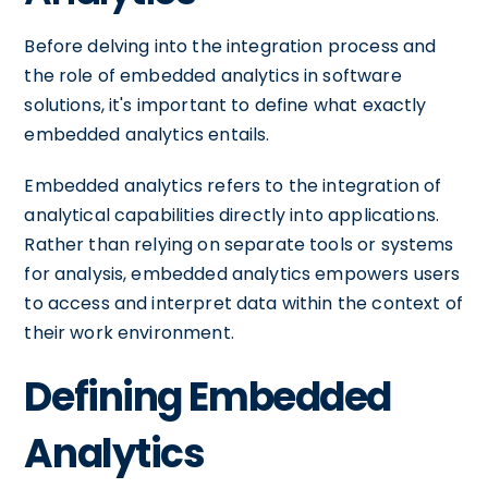
Before delving into the integration process and
the role of embedded analytics in software
solutions, it's important to define what exactly
embedded analytics entails.
Embedded analytics refers to the integration of
analytical capabilities directly into applications.
Rather than relying on separate tools or systems
for analysis, embedded analytics empowers users
to access and interpret data within the context of
their work environment.
Defining Embedded
Analytics