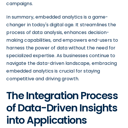
campaigns.
In summary, embedded analytics is a game-
changer in today's digital age. It streamlines the
process of data analysis, enhances decision-
making capabilities, and empowers end-users to
harness the power of data without the need for
specialized expertise. As businesses continue to
navigate the data-driven landscape, embracing
embedded analytics is crucial for staying
competitive and driving growth.
The Integration Process
of Data-Driven Insights
into Applications