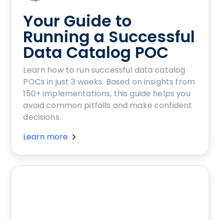
Your Guide to
Running a Successful
Data Catalog POC
Learn how to run successful data catalog
POCs in just 3 weeks. Based on insights from
150+ implementations, this guide helps you
avoid common pitfalls and make confident
decisions.
Learn more