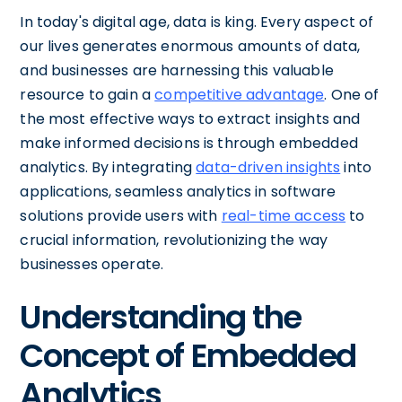
In today's digital age, data is king. Every aspect of
our lives generates enormous amounts of data,
and businesses are harnessing this valuable
resource to gain a
competitive advantage
. One of
the most effective ways to extract insights and
make informed decisions is through embedded
analytics. By integrating
data-driven insights
into
applications, seamless analytics in software
solutions provide users with
real-time access
to
crucial information, revolutionizing the way
businesses operate.
Understanding the
Concept of Embedded
Analytics