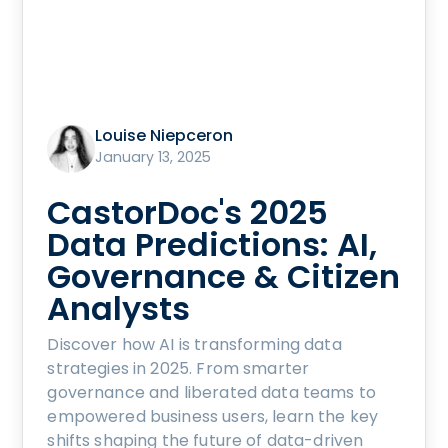
Louise Niepceron
January 13, 2025
CastorDoc's 2025
Data Predictions: AI,
Governance & Citizen
Analysts
Discover how AI is transforming data
strategies in 2025. From smarter
governance and liberated data teams to
empowered business users, learn the key
shifts shaping the future of data-driven