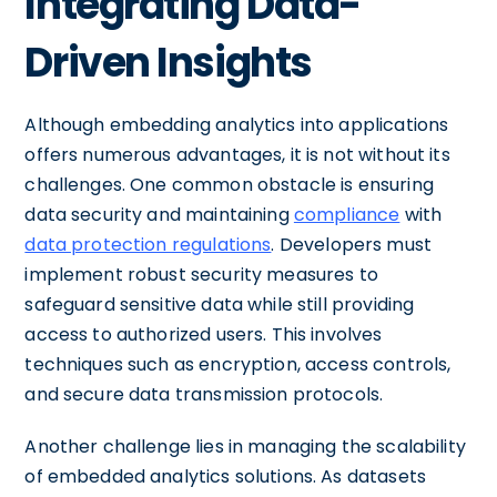
Integrating Data-
Driven Insights
Although embedding analytics into applications
offers numerous advantages, it is not without its
challenges. One common obstacle is ensuring
data security and maintaining
compliance
with
data protection regulations
. Developers must
implement robust security measures to
safeguard sensitive data while still providing
access to authorized users. This involves
techniques such as encryption, access controls,
and secure data transmission protocols.
Another challenge lies in managing the scalability
of embedded analytics solutions. As datasets