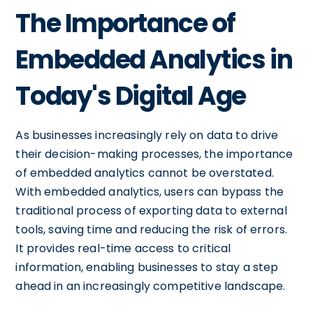
The Importance of
Embedded Analytics in
Today's Digital Age
As businesses increasingly rely on data to drive
their decision-making processes, the importance
of embedded analytics cannot be overstated.
With embedded analytics, users can bypass the
traditional process of exporting data to external
tools, saving time and reducing the risk of errors.
It provides real-time access to critical
information, enabling businesses to stay a step
ahead in an increasingly competitive landscape.