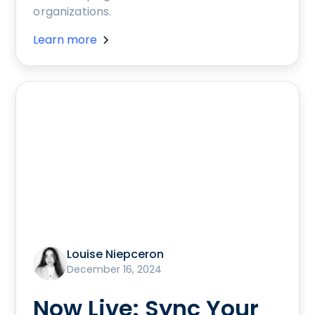
organizations.
Learn more
Louise Niepceron
December 16, 2024
Now Live: Sync Your