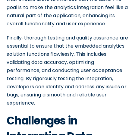
goal is to make the analytics integration feel like a
natural part of the application, enhancing its
overall functionality and user experience.
Finally, thorough testing and quality assurance are
essential to ensure that the embedded analytics
solution functions flawlessly. This includes
validating data accuracy, optimizing
performance, and conducting user acceptance
testing. By rigorously testing the integration,
developers can identify and address any issues or
bugs, ensuring a smooth and reliable user
experience.
Challenges in