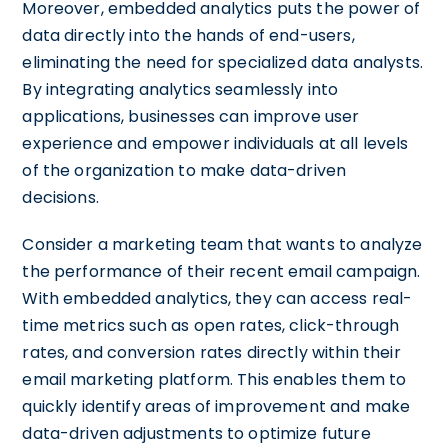
Moreover, embedded analytics puts the power of
data directly into the hands of end-users,
eliminating the need for specialized data analysts.
By integrating analytics seamlessly into
applications, businesses can improve user
experience and empower individuals at all levels
of the organization to make data-driven
decisions.
Consider a marketing team that wants to analyze
the performance of their recent email campaign.
With embedded analytics, they can access real-
time metrics such as open rates, click-through
rates, and conversion rates directly within their
email marketing platform. This enables them to
quickly identify areas of improvement and make
data-driven adjustments to optimize future