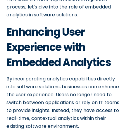
process, let's dive into the role of embedded
analytics in software solutions.
Enhancing User
Experience with
Embedded Analytics
By incorporating analytics capabilities directly
into software solutions, businesses can enhance
the user experience. Users no longer need to
switch between applications or rely on IT teams
to provide insights. Instead, they have access to
real-time, contextual analytics within their
existing software environment.