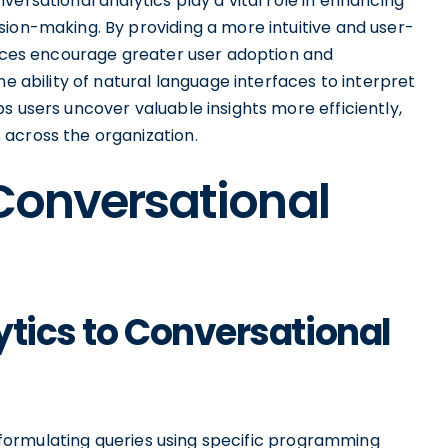
ersational analytics play a vital role in enhancing
sion-making. By providing a more intuitive and user-
rfaces encourage greater user adoption and
he ability of natural language interfaces to interpret
s users uncover valuable insights more efficiently,
across the organization.
 Conversational
ytics to Conversational
rs formulating queries using specific programming