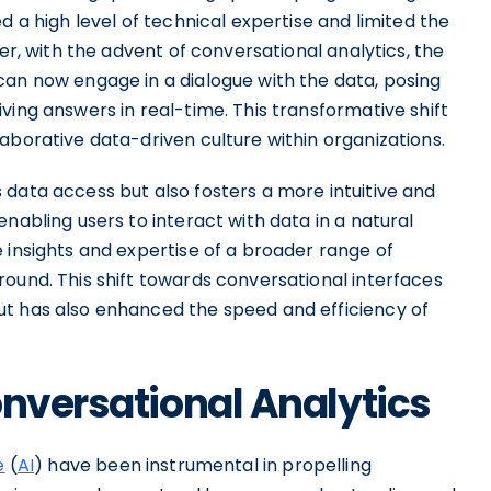
d a high level of technical expertise and limited the
ver, with the advent of conversational analytics, the
can now engage in a dialogue with the data, posing
ving answers in real-time. This transformative shift
aborative data-driven culture within organizations.
 data access but also fosters a more intuitive and
nabling users to interact with data in a natural
 insights and expertise of a broader range of
ound. This shift towards conversational interfaces
ut has also enhanced the speed and efficiency of
onversational Analytics
e
(
AI
) have been instrumental in propelling