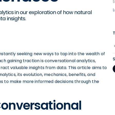
S
ytics in our exploration of how natural
a insights.
nstantly seeking new ways to tap into the wealth of
ch gaining traction is conversational analytics,
ract valuable insights from data. This article aims to
nalytics, its evolution, mechanics, benefits, and
ns to make more informed decisions through the
onversational