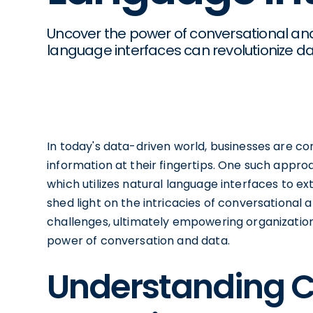
Uncover the power of conversational anal
language interfaces can revolutionize dat
In today's data-driven world, businesses are co
information at their fingertips. One such approa
which utilizes natural language interfaces to ext
shed light on the intricacies of conversational a
challenges, ultimately empowering organizatio
power of conversation and data.
Understanding C