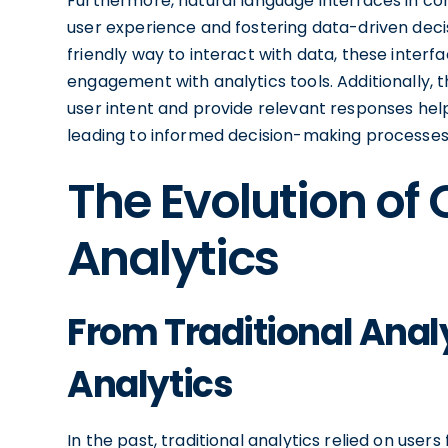
Furthermore, natural language interfaces in conv
user experience and fostering data-driven deci
friendly way to interact with data, these inte
engagement with analytics tools. Additionally, t
user intent and provide relevant responses help
leading to informed decision-making processes 
The Evolution of
Analytics
From Traditional Anal
Analytics
In the past, traditional analytics relied on use