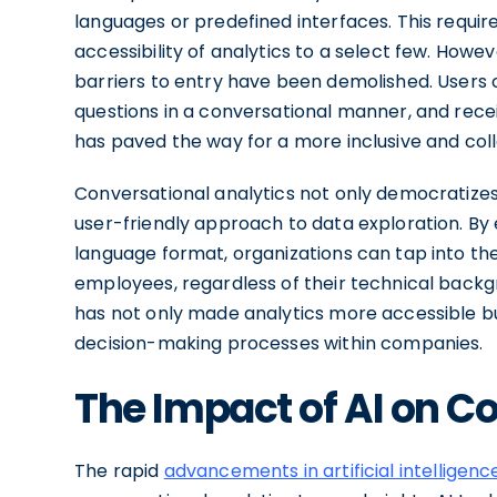
languages or predefined interfaces. This require
accessibility of analytics to a select few. Howe
barriers to entry have been demolished. Users 
questions in a conversational manner, and recei
has paved the way for a more inclusive and coll
Conversational analytics not only democratizes
user-friendly approach to data exploration. By e
language format, organizations can tap into the
employees, regardless of their technical backgr
has not only made analytics more accessible b
decision-making processes within companies.
The Impact of AI on C
The rapid
advancements in artificial intelligenc