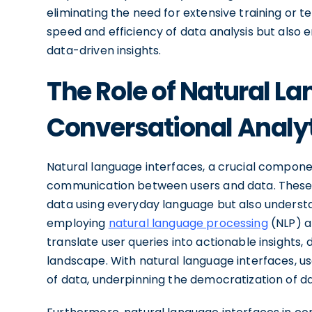
eliminating the need for extensive training or 
speed and efficiency of data analysis but also
data-driven insights.
The Role of Natural La
Conversational Analy
Natural language interfaces, a crucial componen
communication between users and data. These i
data using everyday language but also understa
employing
natural language processing
(NLP) 
translate user queries into actionable insights, d
landscape. With natural language interfaces, u
of data, underpinning the democratization of da