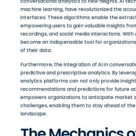
conversational analytics to new heights. AI te
machine learning, have revolutionized the acc
interfaces. These algorithms enable the extrac
empowering users to gain valuable insights fro
recordings, and social media interactions. With 
become an indispensable tool for organizatio
of their data.
Furthermore, the integration of AI in conversati
predictive and prescriptive analytics. By lever
analytics platforms can not only provide insight
recommendations and predictions for future act
empowers organizations to anticipate market s
challenges, enabling them to stay ahead of the 
landscape.
The Mechanics o