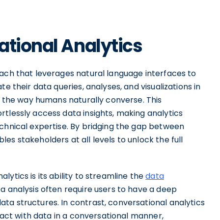
ational Analytics
oach that leverages natural language interfaces to
e their data queries, analyses, and visualizations in
th the way humans naturally converse. This
tlessly access data insights, making analytics
echnical expertise. By bridging the gap between
s stakeholders at all levels to unlock the full
ytics is its ability to streamline the
data
ta analysis often require users to have a deep
ta structures. In contrast, conversational analytics
eract with data in a conversational manner,