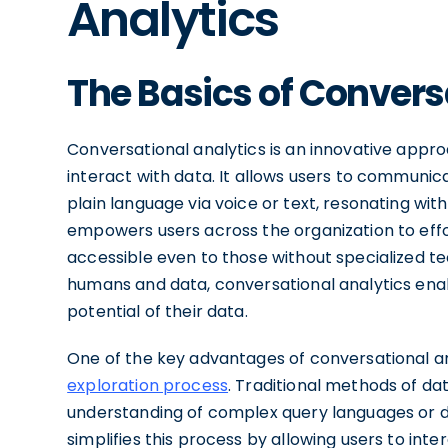
Analytics
The Basics of Convers
Conversational analytics is an innovative appr
interact with data. It allows users to communicat
plain language via voice or text, resonating wi
empowers users across the organization to effor
accessible even to those without specialized t
humans and data, conversational analytics enable
potential of their data.
One of the key advantages of conversational anal
exploration process
. Traditional methods of da
understanding of complex query languages or da
simplifies this process by allowing users to int