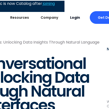
 is now Catalog after
joining
Get 
Resources
Company
Login
s: Unlocking Data Insights Through Natural Language
nversational
nlocking Data
ough Natural
terfaces
W
C