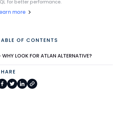
QL for better performance.
Learn more
TABLE OF CONTENTS
WHY LOOK FOR ATLAN ALTERNATIVE?
SHARE