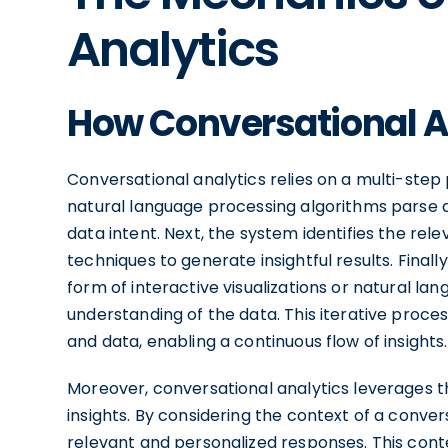
Analytics
How Conversational A
Conversational analytics relies on a multi-step p
natural language processing algorithms parse an
data intent. Next, the system identifies the re
techniques to generate insightful results. Finall
form of interactive visualizations or natural l
understanding of the data. This iterative proc
and data, enabling a continuous flow of insights.
Moreover, conversational analytics leverages 
insights. By considering the context of a conve
relevant and personalized responses. This cont