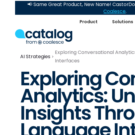
📢 Same Great Product, New Name! CastorDoc
Coalesce
.
Product
Solutions
Exploring Conversational Analytic
AI Strategies
Interfaces
Exploring Co
Analytics: U
Insights Thr
Language In