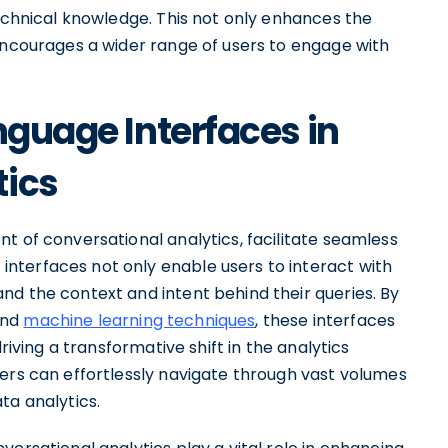
technical knowledge. This not only enhances the
 encourages a wider range of users to engage with
nguage Interfaces in
tics
t of conversational analytics, facilitate seamless
nterfaces not only enable users to interact with
nd the context and intent behind their queries. By
and
machine learning techniques
, these interfaces
riving a transformative shift in the analytics
sers can effortlessly navigate through vast volumes
ta analytics.