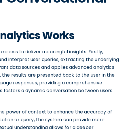
nalytics Works
rocess to deliver meaningful insights. Firstly,
d interpret user queries, extracting the underlying
levant data sources and applies advanced analytics
y, the results are presented back to the user in the
anguage responses, providing a comprehensive
ess fosters a dynamic conversation between users
the power of context to enhance the accuracy of
rsation or query, the system can provide more
extual understanding allows for a deeper