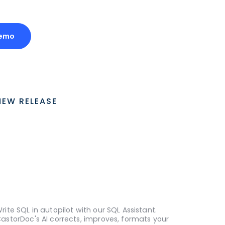
Demo
NEW RELEASE
rite SQL in autopilot with our SQL Assistant.
astorDoc's AI corrects, improves, formats your