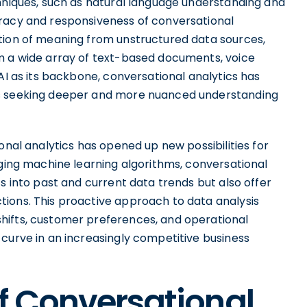
chniques, such as natural language understanding and
uracy and responsiveness of conversational
tion of meaning from unstructured data sources,
m a wide array of text-based documents, voice
AI as its backbone, conversational analytics has
ns seeking deeper and more nuanced understanding
onal analytics has opened up new possibilities for
aging machine learning algorithms, conversational
s into past and current data trends but also offer
ions. This proactive approach to data analysis
hifts, customer preferences, and operational
curve in an increasingly competitive business
f Conversational