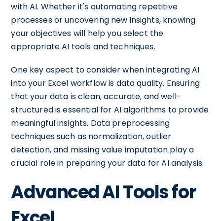
with AI. Whether it's automating repetitive
processes or uncovering new insights, knowing
your objectives will help you select the
appropriate AI tools and techniques.
One key aspect to consider when integrating AI
into your Excel workflow is data quality. Ensuring
that your data is clean, accurate, and well-
structured is essential for AI algorithms to provide
meaningful insights. Data preprocessing
techniques such as normalization, outlier
detection, and missing value imputation play a
crucial role in preparing your data for AI analysis.
Advanced AI Tools for
Excel