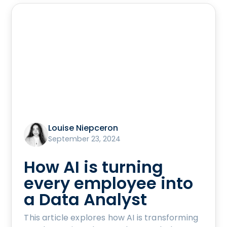
Louise Niepceron
September 23, 2024
How AI is turning
every employee into
a Data Analyst
This article explores how AI is transforming