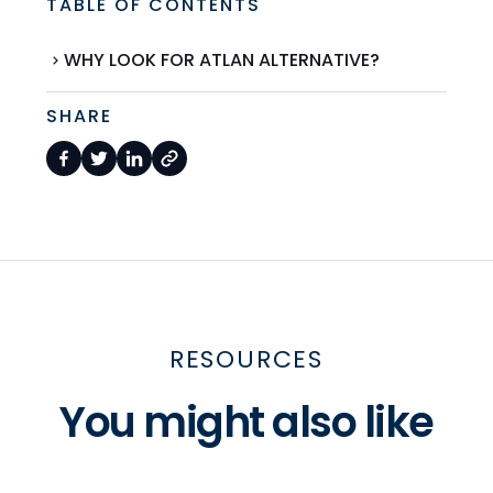
TABLE OF CONTENTS
WHY LOOK FOR ATLAN ALTERNATIVE?
SHARE
RESOURCES
You might also like