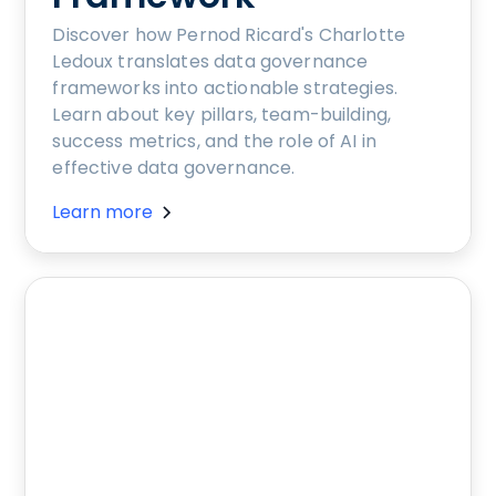
Discover how Pernod Ricard's Charlotte
Ledoux translates data governance
frameworks into actionable strategies.
Learn about key pillars, team-building,
success metrics, and the role of AI in
effective data governance.
Learn more