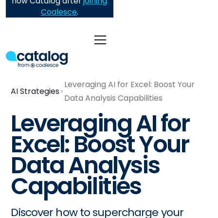
now Catalog after
joining
Coalesce
.
Leveraging AI for Excel: Boost Your
AI Strategies
Data Analysis Capabilities
Leveraging AI for
Excel: Boost Your
Data Analysis
Capabilities
Discover how to supercharge your