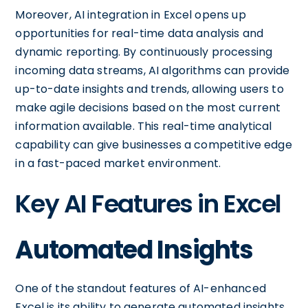
Moreover, AI integration in Excel opens up
opportunities for real-time data analysis and
dynamic reporting. By continuously processing
incoming data streams, AI algorithms can provide
up-to-date insights and trends, allowing users to
make agile decisions based on the most current
information available. This real-time analytical
capability can give businesses a competitive edge
in a fast-paced market environment.
Key AI Features in Excel
Automated Insights
One of the standout features of AI-enhanced
Excel is its ability to generate automated insights.