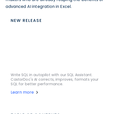
advanced AI integration in Excel.
NEW RELEASE
Write SQL in autopilot with our SQL Assistant.
CastorDoc's AI corrects, improves, formats your
SQL for better performance.
Learn more