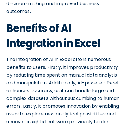
decision-making and improved business
outcomes.
Benefits of AI
Integration in Excel
The integration of AI in Excel offers numerous
benefits to users. Firstly, it improves productivity
by reducing time spent on manual data analysis
and manipulation. Additionally, AI-powered Excel
enhances accuracy, as it can handle large and
complex datasets without succumbing to human
errors. Lastly, it promotes innovation by enabling
users to explore new analytical possibilities and
uncover insights that were previously hidden.