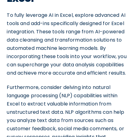
To fully leverage AI in Excel, explore advanced AI
tools and add-ins specifically designed for Excel
integration. These tools range from AI-powered
data cleansing and transformation solutions to
automated machine learning models. By
incorporating these tools into your workflow, you
can supercharge your data analysis capabilities
and achieve more accurate and efficient results.
Furthermore, consider delving into natural
language processing (NLP) capabilities within
Excel to extract valuable information from
unstructured text data. NLP algorithms can help
you analyze text data from sources such as
customer feedback, social media comments, or
survey responses, providing insights that