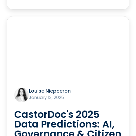
Louise Niepceron
January 13, 2025
CastorDoc's 2025
Data Predictions: AI,
Governance & Citizen