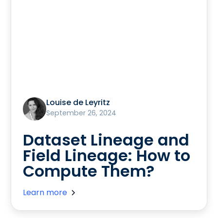
Louise de Leyritz
September 26, 2024
Dataset Lineage and
Field Lineage: How to
Compute Them?
Learn more