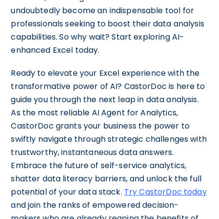
undoubtedly become an indispensable tool for
professionals seeking to boost their data analysis
capabilities. So why wait? Start exploring AI-
enhanced Excel today.
Ready to elevate your Excel experience with the
transformative power of AI? CastorDoc is here to
guide you through the next leap in data analysis.
As the most reliable AI Agent for Analytics,
CastorDoc grants your business the power to
swiftly navigate through strategic challenges with
trustworthy, instantaneous data answers.
Embrace the future of self-service analytics,
shatter data literacy barriers, and unlock the full
potential of your data stack.
Try CastorDoc today
and join the ranks of empowered decision-
makers who are already reaping the benefits of