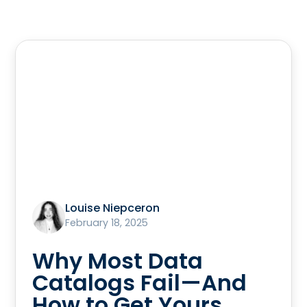
Louise Niepceron
February 18, 2025
Why Most Data
Catalogs Fail—And
How to Get Yours