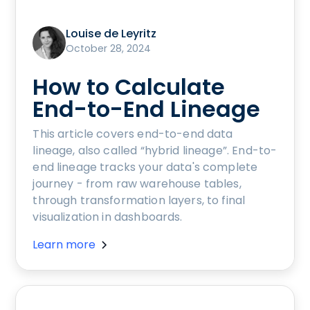
Louise de Leyritz
October 28, 2024
How to Calculate
End-to-End Lineage
This article covers end-to-end data
lineage, also called “hybrid lineage”. End-to-
end lineage tracks your data's complete
journey - from raw warehouse tables,
through transformation layers, to final
visualization in dashboards.
Learn more