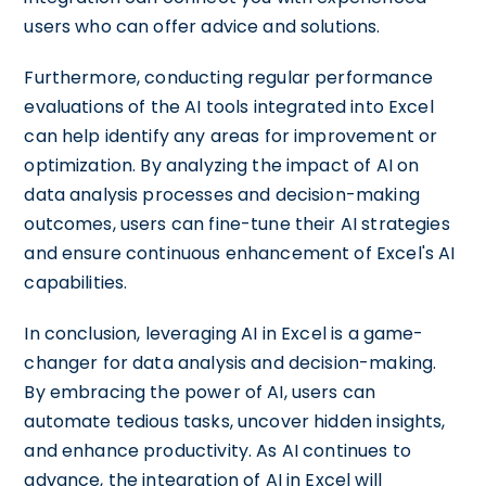
users who can offer advice and solutions.
Furthermore, conducting regular performance
evaluations of the AI tools integrated into Excel
can help identify any areas for improvement or
optimization. By analyzing the impact of AI on
data analysis processes and decision-making
outcomes, users can fine-tune their AI strategies
and ensure continuous enhancement of Excel's AI
capabilities.
In conclusion, leveraging AI in Excel is a game-
changer for data analysis and decision-making.
By embracing the power of AI, users can
automate tedious tasks, uncover hidden insights,
and enhance productivity. As AI continues to
advance, the integration of AI in Excel will