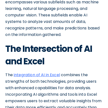
encompasses various subfields such as machine
learning, natural language processing, and
computer vision. These subfields enable AI
systems to analyze vast amounts of data,
recognize patterns, and make predictions based
on the information gathered.
The Intersection of AI
and Excel
The
integration of AI in Excel
combines the
strengths of both technologies, providing users
with enhanced capabilities for data analysis.
Incorporating AI algorithms and tools into Excel
empowers users to extract valuable insights from
their data more efficiently and accurately than