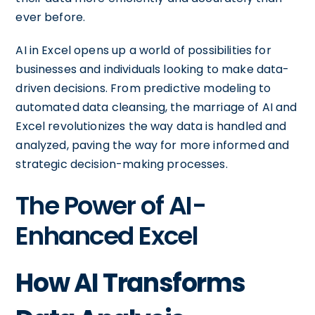
ever before.
AI in Excel opens up a world of possibilities for
businesses and individuals looking to make data-
driven decisions. From predictive modeling to
automated data cleansing, the marriage of AI and
Excel revolutionizes the way data is handled and
analyzed, paving the way for more informed and
strategic decision-making processes.
The Power of AI-
Enhanced Excel
How AI Transforms