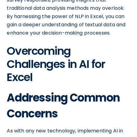
traditional data analysis methods may overlook.
By harnessing the power of NLP in Excel, you can
gain a deeper understanding of textual data and
enhance your decision-making processes.
Overcoming
Challenges in AI for
Excel
Addressing Common
Concerns
As with any new technology, implementing AI in