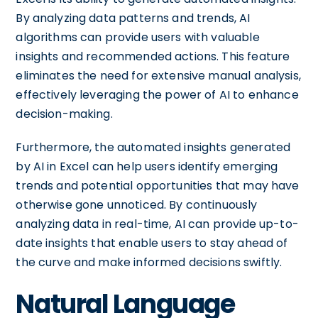
By analyzing data patterns and trends, AI
algorithms can provide users with valuable
insights and recommended actions. This feature
eliminates the need for extensive manual analysis,
effectively leveraging the power of AI to enhance
decision-making.
Furthermore, the automated insights generated
by AI in Excel can help users identify emerging
trends and potential opportunities that may have
otherwise gone unnoticed. By continuously
analyzing data in real-time, AI can provide up-to-
date insights that enable users to stay ahead of
the curve and make informed decisions swiftly.
Natural Language