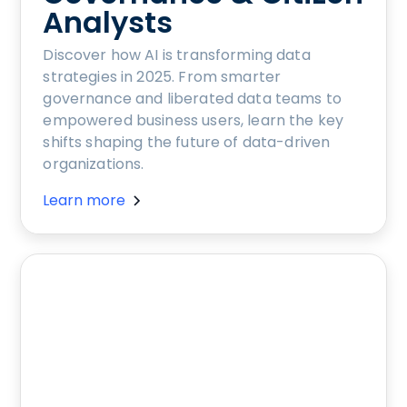
Analysts
Discover how AI is transforming data
strategies in 2025. From smarter
governance and liberated data teams to
empowered business users, learn the key
shifts shaping the future of data-driven
organizations.
Learn more