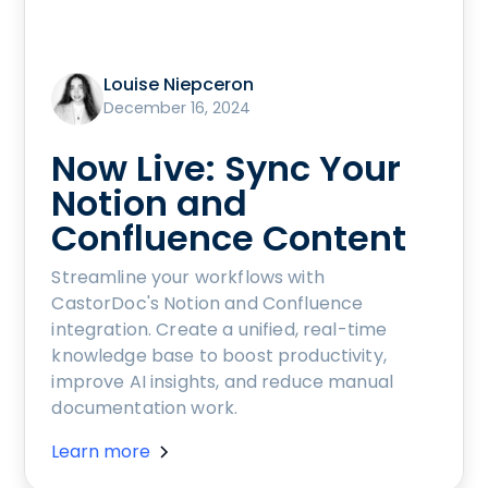
Louise Niepceron
December 16, 2024
Now Live: Sync Your
Notion and
Confluence Content
Streamline your workflows with
CastorDoc's Notion and Confluence
integration. Create a unified, real-time
knowledge base to boost productivity,
improve AI insights, and reduce manual
documentation work.
Learn more