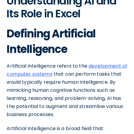
Understanding AI and
Its Role in Excel
Defining Artificial
Intelligence
Artificial Intelligence refers to the
development of
computer systems
that can perform tasks that
would typically require human intelligence. By
mimicking human cognitive functions such as
learning, reasoning, and problem-solving, AI has
the potential to augment and streamline various
business processes.
Artificial Intelligence is a broad field that