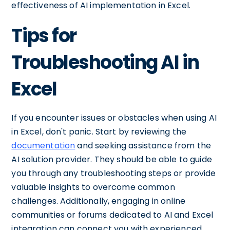
effectiveness of AI implementation in Excel.
Tips for
Troubleshooting AI in
Excel
If you encounter issues or obstacles when using AI
in Excel, don't panic. Start by reviewing the
documentation
and seeking assistance from the
AI solution provider. They should be able to guide
you through any troubleshooting steps or provide
valuable insights to overcome common
challenges. Additionally, engaging in online
communities or forums dedicated to AI and Excel
integration can connect you with experienced