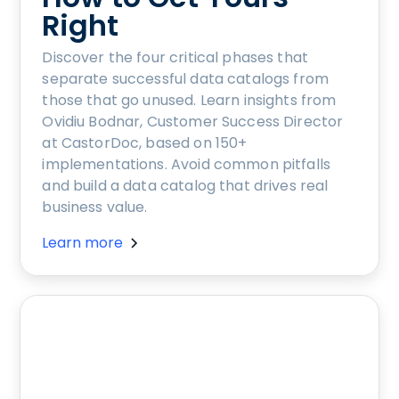
Right
Discover the four critical phases that
separate successful data catalogs from
those that go unused. Learn insights from
Ovidiu Bodnar, Customer Success Director
at CastorDoc, based on 150+
implementations. Avoid common pitfalls
and build a data catalog that drives real
business value.
Learn more