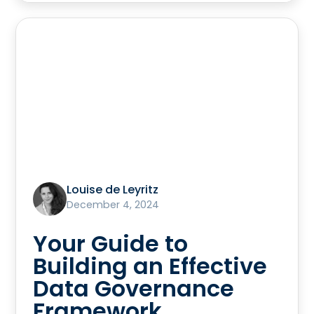
Louise de Leyritz
December 4, 2024
Your Guide to
Building an Effective
Data Governance
Framework