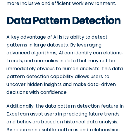
more inclusive and efficient work environment.
Data Pattern Detection
A key advantage of AI is its ability to detect
patterns in large datasets. By leveraging
advanced algorithms, AI can identify correlations,
trends, and anomalies in data that may not be
immediately obvious to human analysts. This data
pattern detection capability allows users to
uncover hidden insights and make data-driven
decisions with confidence.
Additionally, the data pattern detection feature in
Excel can assist users in predicting future trends
and behaviors based on historical data analysis.
By recognizing subtle patterns and relationships