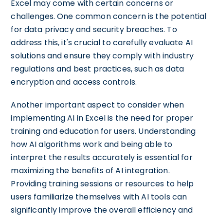
Excel may come with certain concerns or
challenges. One common concern is the potential
for data privacy and security breaches. To
address this, it's crucial to carefully evaluate AI
solutions and ensure they comply with industry
regulations and best practices, such as data
encryption and access controls.
Another important aspect to consider when
implementing AI in Excel is the need for proper
training and education for users. Understanding
how AI algorithms work and being able to
interpret the results accurately is essential for
maximizing the benefits of AI integration.
Providing training sessions or resources to help
users familiarize themselves with AI tools can
significantly improve the overall efficiency and