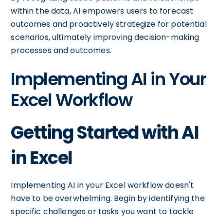
within the data, AI empowers users to forecast
outcomes and proactively strategize for potential
scenarios, ultimately improving decision-making
processes and outcomes.
Implementing AI in Your
Excel Workflow
Getting Started with AI
in Excel
Implementing AI in your Excel workflow doesn't
have to be overwhelming. Begin by identifying the
specific challenges or tasks you want to tackle