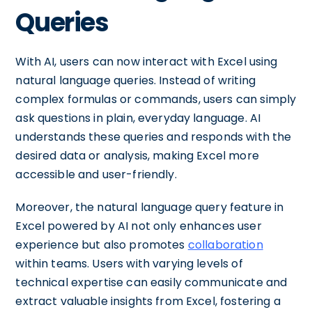
Queries
With AI, users can now interact with Excel using
natural language queries. Instead of writing
complex formulas or commands, users can simply
ask questions in plain, everyday language. AI
understands these queries and responds with the
desired data or analysis, making Excel more
accessible and user-friendly.
Moreover, the natural language query feature in
Excel powered by AI not only enhances user
experience but also promotes
collaboration
within teams. Users with varying levels of
technical expertise can easily communicate and
extract valuable insights from Excel, fostering a