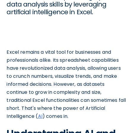
data analysis skills by leveraging
artificial intelligence in Excel.
Excel remains a vital tool for businesses and
professionals alike. Its spreadsheet capabilities
have revolutionized data analysis, allowing users
to crunch numbers, visualize trends, and make
informed decisions. However, as datasets
continue to grow in complexity and size,
traditional Excel functionalities can sometimes fall
short. That's where the power of Artificial
Intelligence (
AI
) comes in.