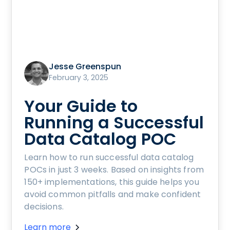
Jesse Greenspun
February 3, 2025
Your Guide to
Running a Successful
Data Catalog POC
Learn how to run successful data catalog
POCs in just 3 weeks. Based on insights from
150+ implementations, this guide helps you
avoid common pitfalls and make confident
decisions.
Learn more