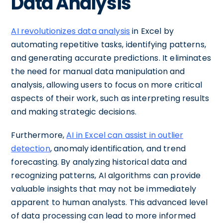
Data Analysis
AI revolutionizes data analysis
in Excel by
automating repetitive tasks, identifying patterns,
and generating accurate predictions. It eliminates
the need for manual data manipulation and
analysis, allowing users to focus on more critical
aspects of their work, such as interpreting results
and making strategic decisions.
Furthermore,
AI in Excel can assist in outlier
detection
, anomaly identification, and trend
forecasting. By analyzing historical data and
recognizing patterns, AI algorithms can provide
valuable insights that may not be immediately
apparent to human analysts. This advanced level
of data processing can lead to more informed