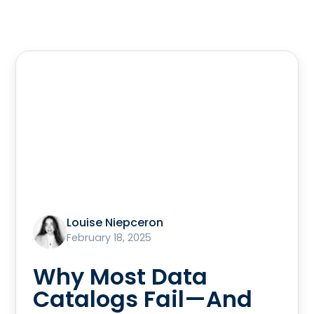
Louise Niepceron
February 18, 2025
Why Most Data
Catalogs Fail—And