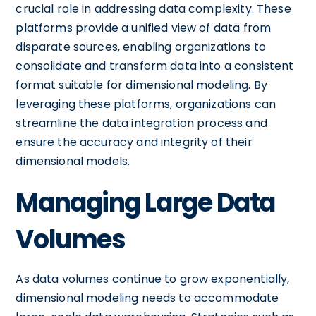
crucial role in addressing data complexity. These
platforms provide a unified view of data from
disparate sources, enabling organizations to
consolidate and transform data into a consistent
format suitable for dimensional modeling. By
leveraging these platforms, organizations can
streamline the data integration process and
ensure the accuracy and integrity of their
dimensional models.
Managing Large Data
Volumes
As data volumes continue to grow exponentially,
dimensional modeling needs to accommodate