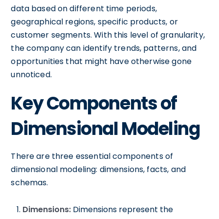
data based on different time periods,
geographical regions, specific products, or
customer segments. With this level of granularity,
the company can identify trends, patterns, and
opportunities that might have otherwise gone
unnoticed.
Key Components of
Dimensional Modeling
There are three essential components of
dimensional modeling: dimensions, facts, and
schemas.
Dimensions:
Dimensions represent the