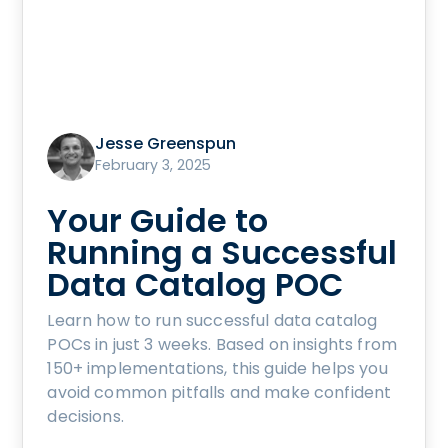
Jesse Greenspun
February 3, 2025
Your Guide to
Running a Successful
Data Catalog POC
Learn how to run successful data catalog
POCs in just 3 weeks. Based on insights from
150+ implementations, this guide helps you
avoid common pitfalls and make confident
decisions.