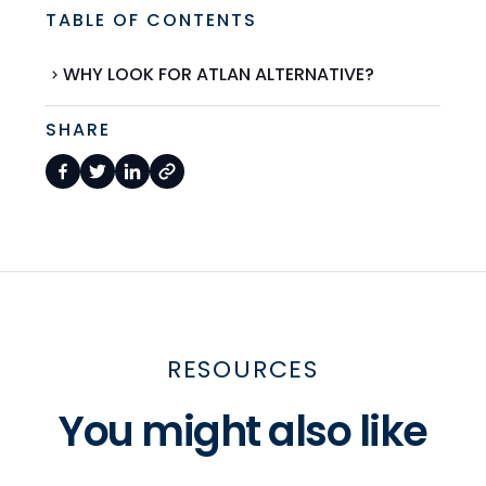
TABLE OF CONTENTS
WHY LOOK FOR ATLAN ALTERNATIVE?
SHARE
RESOURCES
You might also like