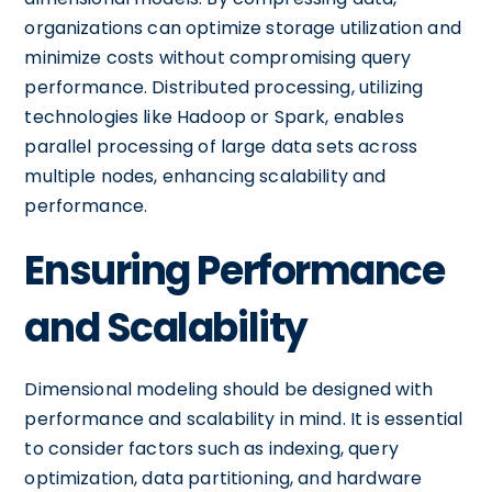
organizations can optimize storage utilization and
minimize costs without compromising query
performance. Distributed processing, utilizing
technologies like Hadoop or Spark, enables
parallel processing of large data sets across
multiple nodes, enhancing scalability and
performance.
Ensuring Performance
and Scalability
Dimensional modeling should be designed with
performance and scalability in mind. It is essential
to consider factors such as indexing, query
optimization, data partitioning, and hardware