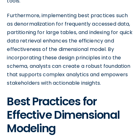
tools.
Furthermore, implementing best practices such
as denormalization for frequently accessed data,
partitioning for large tables, and indexing for quick
data retrieval enhances the efficiency and
effectiveness of the dimensional model. By
incorporating these design principles into the
schema, analysts can create a robust foundation
that supports complex analytics and empowers
stakeholders with actionable insights.
Best Practices for
Effective Dimensional
Modeling