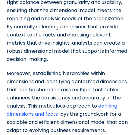
right balance between granularity and usability,
ensuring that the dimensional model meets the
reporting and analysis needs of the organization.
By carefully selecting dimensions that provide
context to the facts and choosing relevant
metrics that drive insights, analysts can create a
robust dimensional model that supports informed
decision-making.
Moreover, establishing hierarchies within
dimensions and identifying conformed dimensions
that can be shared across multiple fact tables
enhances the consistency and accuracy of the
analysis. This meticulous approach to
defining
dimensions and facts
lays the groundwork for a
scalable and efficient dimensional model that can
adapt to evolving business requirements.