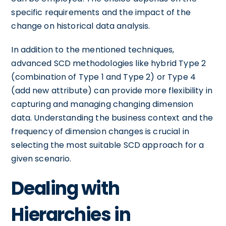
specific requirements and the impact of the
change on historical data analysis.
In addition to the mentioned techniques,
advanced SCD methodologies like hybrid Type 2
(combination of Type 1 and Type 2) or Type 4
(add new attribute) can provide more flexibility in
capturing and managing changing dimension
data. Understanding the business context and the
frequency of dimension changes is crucial in
selecting the most suitable SCD approach for a
given scenario.
Dealing with
Hierarchies in