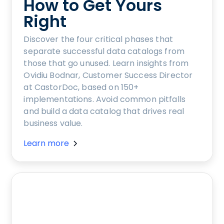
How to Get Yours
Right
Discover the four critical phases that
separate successful data catalogs from
those that go unused. Learn insights from
Ovidiu Bodnar, Customer Success Director
at CastorDoc, based on 150+
implementations. Avoid common pitfalls
and build a data catalog that drives real
business value.
Learn more