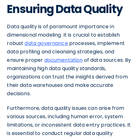
Ensuring Data Quality
Data quality is of paramount importance in
dimensional modeling. It is crucial to establish
robust
data governance
processes, implement
data profiling and cleansing strategies, and
ensure proper
documentation
of data sources. By
maintaining high data quality standards,
organizations can trust the insights derived from
their data warehouses and make accurate
decisions.
Furthermore, data quality issues can arise from
various sources, including human error, system
limitations, or inconsistent data entry practices. It
is essential to conduct regular data quality