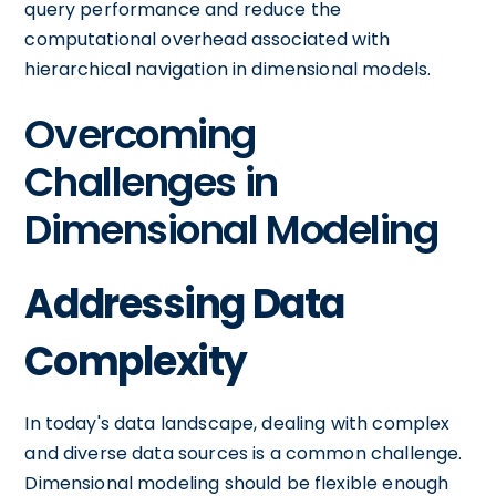
query performance and reduce the
computational overhead associated with
hierarchical navigation in dimensional models.
Overcoming
Challenges in
Dimensional Modeling
Addressing Data
Complexity
In today's data landscape, dealing with complex
and diverse data sources is a common challenge.
Dimensional modeling should be flexible enough