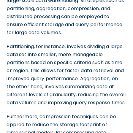
large-scale data warehousing. Strategies such as
partitioning, aggregation, compression, and
distributed processing can be employed to
ensure efficient storage and query performance
for large data volumes.
Partitioning, for instance, involves dividing a large
data set into smaller, more manageable
partitions based on specific criteria such as time
or region. This allows for faster data retrieval and
improved query performance. Aggregation, on
the other hand, involves summarizing data at
different levels of granularity, reducing the overall
data volume and improving query response times.
Furthermore, compression techniques can be
applied to reduce the storage footprint of
dimensional models. By compressing data,