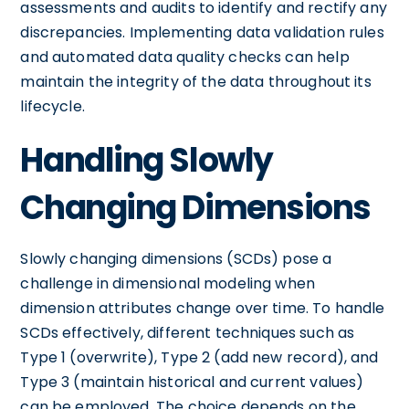
assessments and audits to identify and rectify any
discrepancies. Implementing data validation rules
and automated data quality checks can help
maintain the integrity of the data throughout its
lifecycle.
Handling Slowly
Changing Dimensions
Slowly changing dimensions (SCDs) pose a
challenge in dimensional modeling when
dimension attributes change over time. To handle
SCDs effectively, different techniques such as
Type 1 (overwrite), Type 2 (add new record), and
Type 3 (maintain historical and current values)
can be employed. The choice depends on the