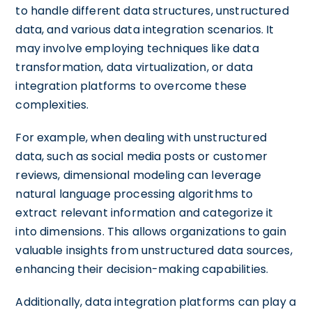
to handle different data structures, unstructured
data, and various data integration scenarios. It
may involve employing techniques like data
transformation, data virtualization, or data
integration platforms to overcome these
complexities.
For example, when dealing with unstructured
data, such as social media posts or customer
reviews, dimensional modeling can leverage
natural language processing algorithms to
extract relevant information and categorize it
into dimensions. This allows organizations to gain
valuable insights from unstructured data sources,
enhancing their decision-making capabilities.
Additionally, data integration platforms can play a