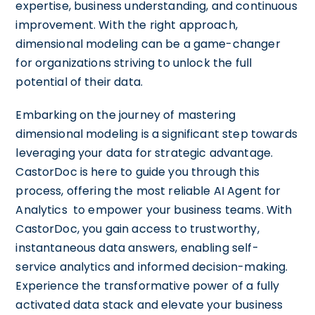
expertise, business understanding, and continuous
improvement. With the right approach,
dimensional modeling can be a game-changer
for organizations striving to unlock the full
potential of their data.
Embarking on the journey of mastering
dimensional modeling is a significant step towards
leveraging your data for strategic advantage.
CastorDoc is here to guide you through this
process, offering the most reliable AI Agent for
Analytics to empower your business teams. With
CastorDoc, you gain access to trustworthy,
instantaneous data answers, enabling self-
service analytics and informed decision-making.
Experience the transformative power of a fully
activated data stack and elevate your business