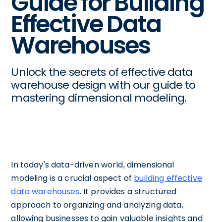
Guide for Building
Effective Data
Warehouses
Unlock the secrets of effective data
warehouse design with our guide to
mastering dimensional modeling.
In today's data-driven world, dimensional
modeling is a crucial aspect of
building effective
data warehouses
. It provides a structured
approach to organizing and analyzing data,
allowing businesses to gain valuable insights and