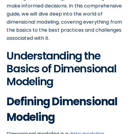
make informed decisions. In this comprehensive
guide, we will dive deep into the world of
dimensional modeling, covering everything from
the basics to the best practices and challenges
associated with it.
Understanding the
Basics of Dimensional
Modeling
Defining Dimensional
Modeling
Dimensional modeling is a
data modeling