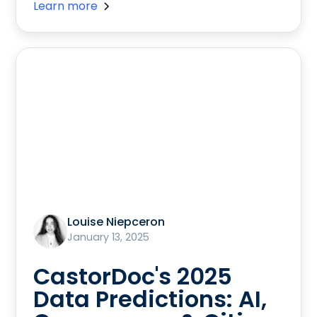
Learn more
Louise Niepceron
January 13, 2025
CastorDoc's 2025
Data Predictions: AI,