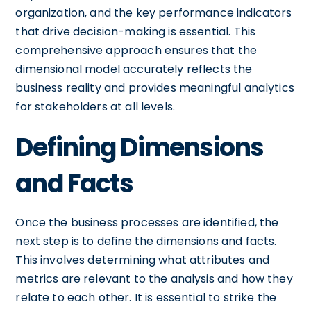
organization, and the key performance indicators
that drive decision-making is essential. This
comprehensive approach ensures that the
dimensional model accurately reflects the
business reality and provides meaningful analytics
for stakeholders at all levels.
Defining Dimensions
and Facts
Once the business processes are identified, the
next step is to define the dimensions and facts.
This involves determining what attributes and
metrics are relevant to the analysis and how they
relate to each other. It is essential to strike the