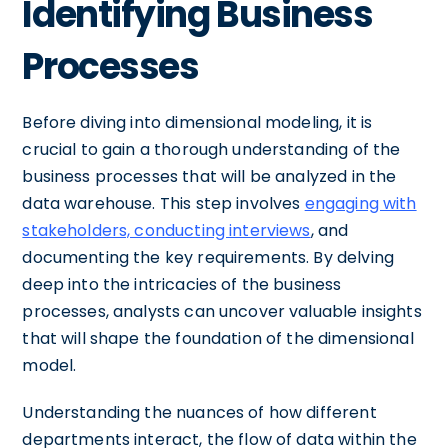
Identifying Business
Processes
Before diving into dimensional modeling, it is
crucial to gain a thorough understanding of the
business processes that will be analyzed in the
data warehouse. This step involves
engaging with
stakeholders, conducting interviews
, and
documenting the key requirements. By delving
deep into the intricacies of the business
processes, analysts can uncover valuable insights
that will shape the foundation of the dimensional
model.
Understanding the nuances of how different
departments interact, the flow of data within the