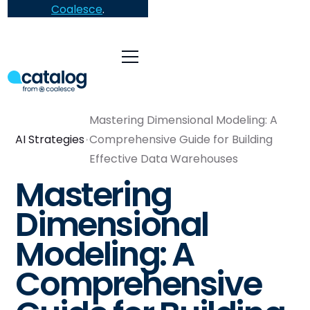
Coalesce
.
Mastering Dimensional Modeling: A
AI Strategies
Comprehensive Guide for Building
Effective Data Warehouses
Mastering
Dimensional
Modeling: A
Comprehensive