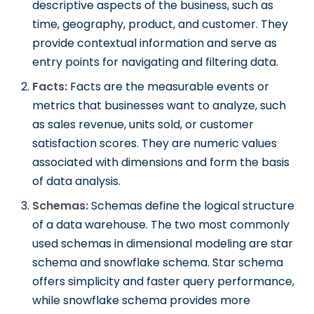
descriptive aspects of the business, such as
time, geography, product, and customer. They
provide contextual information and serve as
entry points for navigating and filtering data.
Facts:
Facts are the measurable events or
metrics that businesses want to analyze, such
as sales revenue, units sold, or customer
satisfaction scores. They are numeric values
associated with dimensions and form the basis
of data analysis.
Schemas:
Schemas define the logical structure
of a data warehouse. The two most commonly
used schemas in dimensional modeling are star
schema and snowflake schema. Star schema
offers simplicity and faster query performance,
while snowflake schema provides more