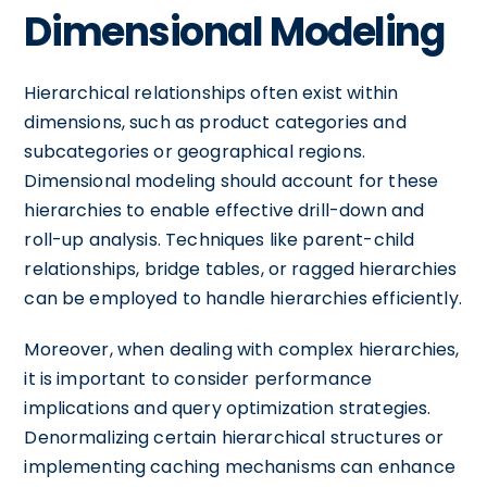
Dimensional Modeling
Hierarchical relationships often exist within
dimensions, such as product categories and
subcategories or geographical regions.
Dimensional modeling should account for these
hierarchies to enable effective drill-down and
roll-up analysis. Techniques like parent-child
relationships, bridge tables, or ragged hierarchies
can be employed to handle hierarchies efficiently.
Moreover, when dealing with complex hierarchies,
it is important to consider performance
implications and query optimization strategies.
Denormalizing certain hierarchical structures or
implementing caching mechanisms can enhance