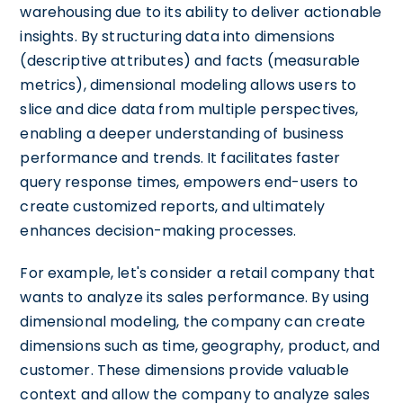
warehousing due to its ability to deliver actionable
insights. By structuring data into dimensions
(descriptive attributes) and facts (measurable
metrics), dimensional modeling allows users to
slice and dice data from multiple perspectives,
enabling a deeper understanding of business
performance and trends. It facilitates faster
query response times, empowers end-users to
create customized reports, and ultimately
enhances decision-making processes.
For example, let's consider a retail company that
wants to analyze its sales performance. By using
dimensional modeling, the company can create
dimensions such as time, geography, product, and
customer. These dimensions provide valuable
context and allow the company to analyze sales