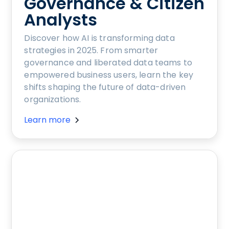
Governance & Citizen
Analysts
Discover how AI is transforming data
strategies in 2025. From smarter
governance and liberated data teams to
empowered business users, learn the key
shifts shaping the future of data-driven
organizations.
Learn more