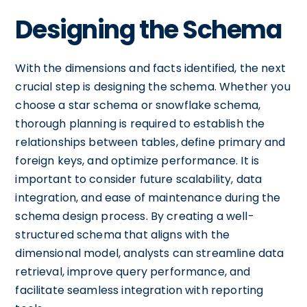
Designing the Schema
With the dimensions and facts identified, the next
crucial step is designing the schema. Whether you
choose a star schema or snowflake schema,
thorough planning is required to establish the
relationships between tables, define primary and
foreign keys, and optimize performance. It is
important to consider future scalability, data
integration, and ease of maintenance during the
schema design process. By creating a well-
structured schema that aligns with the
dimensional model, analysts can streamline data
retrieval, improve query performance, and
facilitate seamless integration with reporting