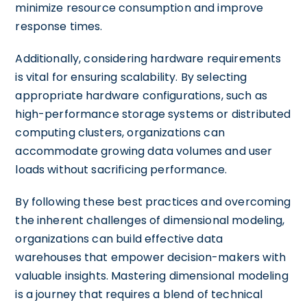
minimize resource consumption and improve
response times.
Additionally, considering hardware requirements
is vital for ensuring scalability. By selecting
appropriate hardware configurations, such as
high-performance storage systems or distributed
computing clusters, organizations can
accommodate growing data volumes and user
loads without sacrificing performance.
By following these best practices and overcoming
the inherent challenges of dimensional modeling,
organizations can build effective data
warehouses that empower decision-makers with
valuable insights. Mastering dimensional modeling
is a journey that requires a blend of technical