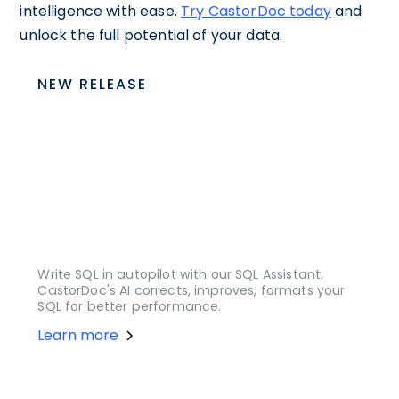
intelligence with ease.
Try CastorDoc today
and
unlock the full potential of your data.
NEW RELEASE
Write SQL in autopilot with our SQL Assistant.
CastorDoc's AI corrects, improves, formats your
SQL for better performance.
Learn more