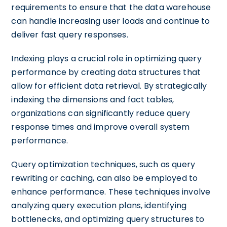
requirements to ensure that the data warehouse
can handle increasing user loads and continue to
deliver fast query responses.
Indexing plays a crucial role in optimizing query
performance by creating data structures that
allow for efficient data retrieval. By strategically
indexing the dimensions and fact tables,
organizations can significantly reduce query
response times and improve overall system
performance.
Query optimization techniques, such as query
rewriting or caching, can also be employed to
enhance performance. These techniques involve
analyzing query execution plans, identifying
bottlenecks, and optimizing query structures to