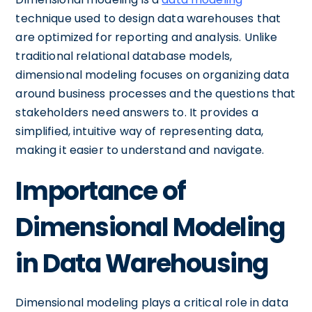
technique used to design data warehouses that
are optimized for reporting and analysis. Unlike
traditional relational database models,
dimensional modeling focuses on organizing data
around business processes and the questions that
stakeholders need answers to. It provides a
simplified, intuitive way of representing data,
making it easier to understand and navigate.
Importance of
Dimensional Modeling
in Data Warehousing
Dimensional modeling plays a critical role in data