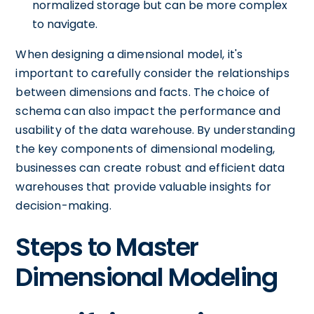
normalized storage but can be more complex
to navigate.
When designing a dimensional model, it's
important to carefully consider the relationships
between dimensions and facts. The choice of
schema can also impact the performance and
usability of the data warehouse. By understanding
the key components of dimensional modeling,
businesses can create robust and efficient data
warehouses that provide valuable insights for
decision-making.
Steps to Master
Dimensional Modeling