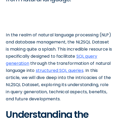
In the realm of natural language processing (NLP)
and database management, the NL2SQL Dataset
is making quite a splash. This incredible resource is
specifically designed to facilitate
SQL query
generation
through the transformation of natural
language into
structured SQL queries
. In this
article, we will dive deep into the intricacies of the
NL2SQL Dataset, exploring its understanding, role
in query generation, technical aspects, benefits,
and future developments.
Understanding the