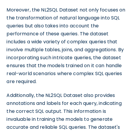
Moreover, the NL2SQL Dataset not only focuses on
the transformation of natural language into SQL
queries but also takes into account the
performance of these queries. The dataset
includes a wide variety of complex queries that
involve multiple tables, joins, and aggregations. By
incorporating such intricate queries, the dataset
ensures that the models trained on it can handle
real-world scenarios where complex SQL queries
are required.
Additionally, the NL2SQL Dataset also provides
annotations and labels for each query, indicating
the correct SQL output. This information is
invaluable in training the models to generate
accurate and reliable SQL queries. The dataset's