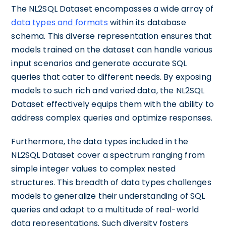
The NL2SQL Dataset encompasses a wide array of
data types and formats
within its database
schema. This diverse representation ensures that
models trained on the dataset can handle various
input scenarios and generate accurate SQL
queries that cater to different needs. By exposing
models to such rich and varied data, the NL2SQL
Dataset effectively equips them with the ability to
address complex queries and optimize responses.
Furthermore, the data types included in the
NL2SQL Dataset cover a spectrum ranging from
simple integer values to complex nested
structures. This breadth of data types challenges
models to generalize their understanding of SQL
queries and adapt to a multitude of real-world
data representations. Such diversity fosters