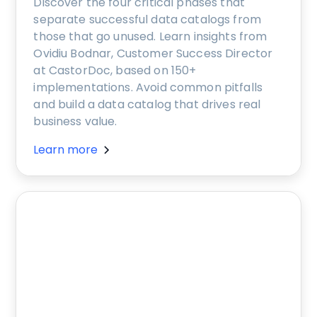
Discover the four critical phases that
separate successful data catalogs from
those that go unused. Learn insights from
Ovidiu Bodnar, Customer Success Director
at CastorDoc, based on 150+
implementations. Avoid common pitfalls
and build a data catalog that drives real
business value.
Learn more