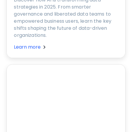
strategies in 2025. From smarter
governance and liberated data teams to
empowered business users, learn the key
shifts shaping the future of data-driven
organizations.
Learn more