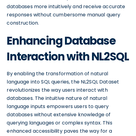
databases more intuitively and receive accurate
responses without cumbersome manual query
construction.
Enhancing Database
Interaction with NL2SQL
By enabling the transformation of natural
language into SQL queries, the NL2SQL Dataset
revolutionizes the way users interact with
databases. The intuitive nature of natural
language inputs empowers users to query
databases without extensive knowledge of
querying languages or complex syntax. This
enhanced accessibility paves the way for a