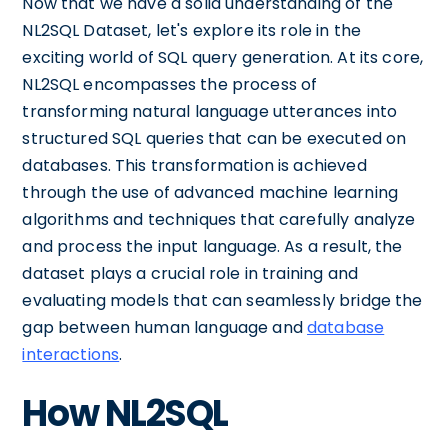
Now that we have a solid understanding of the
NL2SQL Dataset, let's explore its role in the
exciting world of SQL query generation. At its core,
NL2SQL encompasses the process of
transforming natural language utterances into
structured SQL queries that can be executed on
databases. This transformation is achieved
through the use of advanced machine learning
algorithms and techniques that carefully analyze
and process the input language. As a result, the
dataset plays a crucial role in training and
evaluating models that can seamlessly bridge the
gap between human language and
database
interactions
.
How NL2SQL