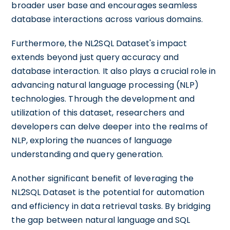
broader user base and encourages seamless
database interactions across various domains.
Furthermore, the NL2SQL Dataset's impact
extends beyond just query accuracy and
database interaction. It also plays a crucial role in
advancing natural language processing (NLP)
technologies. Through the development and
utilization of this dataset, researchers and
developers can delve deeper into the realms of
NLP, exploring the nuances of language
understanding and query generation.
Another significant benefit of leveraging the
NL2SQL Dataset is the potential for automation
and efficiency in data retrieval tasks. By bridging
the gap between natural language and SQL