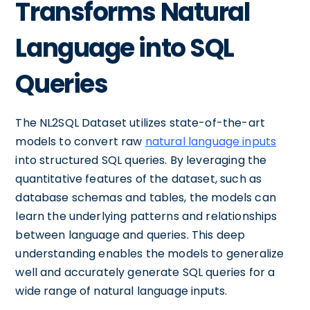
Transforms Natural
Language into SQL
Queries
The NL2SQL Dataset utilizes state-of-the-art
models to convert raw
natural language inputs
into structured SQL queries. By leveraging the
quantitative features of the dataset, such as
database schemas and tables, the models can
learn the underlying patterns and relationships
between language and queries. This deep
understanding enables the models to generalize
well and accurately generate SQL queries for a
wide range of natural language inputs.