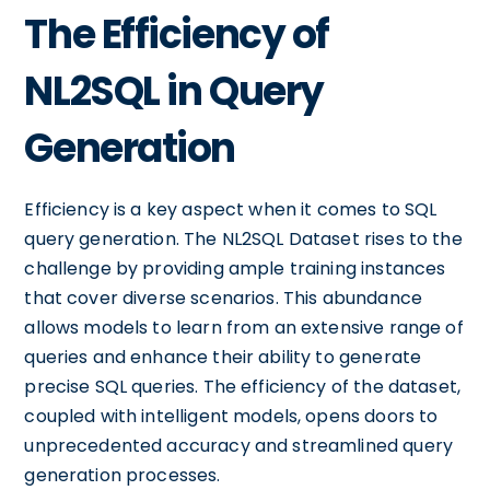
The Efficiency of
NL2SQL in Query
Generation
Efficiency is a key aspect when it comes to SQL
query generation. The NL2SQL Dataset rises to the
challenge by providing ample training instances
that cover diverse scenarios. This abundance
allows models to learn from an extensive range of
queries and enhance their ability to generate
precise SQL queries. The efficiency of the dataset,
coupled with intelligent models, opens doors to
unprecedented accuracy and streamlined query
generation processes.