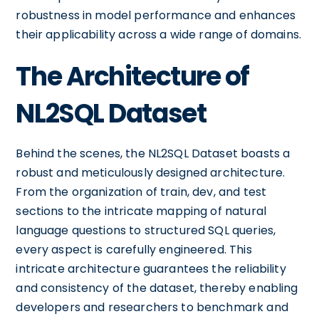
robustness in model performance and enhances
their applicability across a wide range of domains.
The Architecture of
NL2SQL Dataset
Behind the scenes, the NL2SQL Dataset boasts a
robust and meticulously designed architecture.
From the organization of train, dev, and test
sections to the intricate mapping of natural
language questions to structured SQL queries,
every aspect is carefully engineered. This
intricate architecture guarantees the reliability
and consistency of the dataset, thereby enabling
developers and researchers to benchmark and