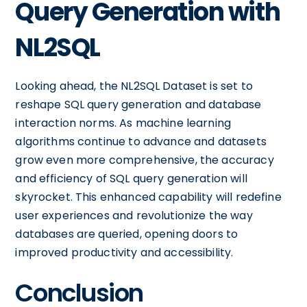
Query Generation with
NL2SQL
Looking ahead, the NL2SQL Dataset is set to
reshape SQL query generation and database
interaction norms. As machine learning
algorithms continue to advance and datasets
grow even more comprehensive, the accuracy
and efficiency of SQL query generation will
skyrocket. This enhanced capability will redefine
user experiences and revolutionize the way
databases are queried, opening doors to
improved productivity and accessibility.
Conclusion