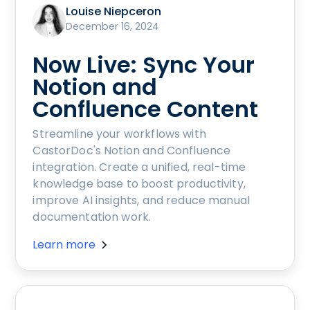
Louise Niepceron
December 16, 2024
Now Live: Sync Your
Notion and
Confluence Content
Streamline your workflows with
CastorDoc's Notion and Confluence
integration. Create a unified, real-time
knowledge base to boost productivity,
improve AI insights, and reduce manual
documentation work.
Learn more