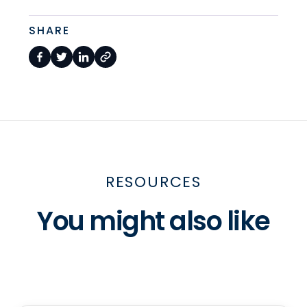
SHARE
RESOURCES
You might also like