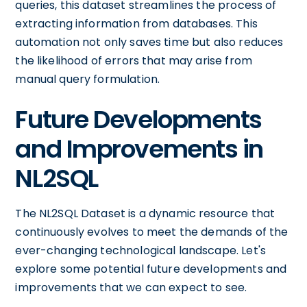
queries, this dataset streamlines the process of
extracting information from databases. This
automation not only saves time but also reduces
the likelihood of errors that may arise from
manual query formulation.
Future Developments
and Improvements in
NL2SQL
The NL2SQL Dataset is a dynamic resource that
continuously evolves to meet the demands of the
ever-changing technological landscape. Let's
explore some potential future developments and
improvements that we can expect to see.