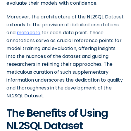
evaluate their models with confidence.
Moreover, the architecture of the NL2SQL Dataset
extends to the provision of detailed annotations
and
metadata
for each data point. These
annotations serve as crucial reference points for
model training and evaluation, offering insights
into the nuances of the dataset and guiding
researchers in refining their approaches. The
meticulous curation of such supplementary
information underscores the dedication to quality
and thoroughness in the development of the
NL2SQL Dataset.
The Benefits of Using
NL2SQL Dataset