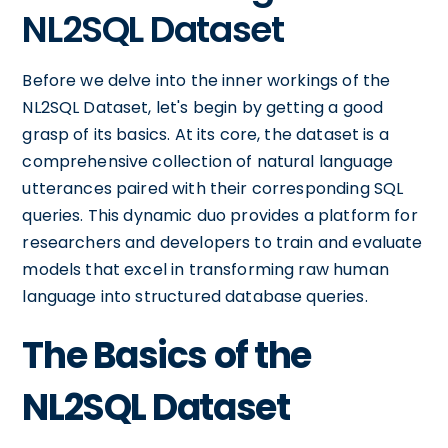
NL2SQL Dataset
Before we delve into the inner workings of the
NL2SQL Dataset, let's begin by getting a good
grasp of its basics. At its core, the dataset is a
comprehensive collection of natural language
utterances paired with their corresponding SQL
queries. This dynamic duo provides a platform for
researchers and developers to train and evaluate
models that excel in transforming raw human
language into structured database queries.
The Basics of the
NL2SQL Dataset