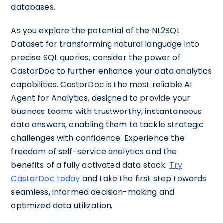
databases.
As you explore the potential of the NL2SQL
Dataset for transforming natural language into
precise SQL queries, consider the power of
CastorDoc to further enhance your data analytics
capabilities. CastorDoc is the most reliable AI
Agent for Analytics, designed to provide your
business teams with trustworthy, instantaneous
data answers, enabling them to tackle strategic
challenges with confidence. Experience the
freedom of self-service analytics and the
benefits of a fully activated data stack.
Try
CastorDoc today
and take the first step towards
seamless, informed decision-making and
optimized data utilization.