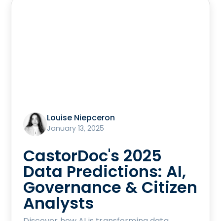
Louise Niepceron
January 13, 2025
CastorDoc's 2025
Data Predictions: AI,
Governance & Citizen
Analysts
Discover how AI is transforming data