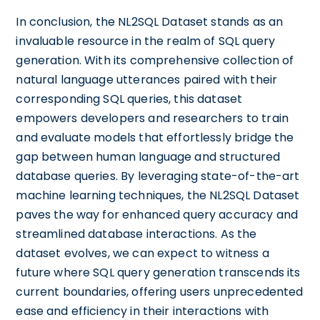
In conclusion, the NL2SQL Dataset stands as an
invaluable resource in the realm of SQL query
generation. With its comprehensive collection of
natural language utterances paired with their
corresponding SQL queries, this dataset
empowers developers and researchers to train
and evaluate models that effortlessly bridge the
gap between human language and structured
database queries. By leveraging state-of-the-art
machine learning techniques, the NL2SQL Dataset
paves the way for enhanced query accuracy and
streamlined database interactions. As the
dataset evolves, we can expect to witness a
future where SQL query generation transcends its
current boundaries, offering users unprecedented
ease and efficiency in their interactions with