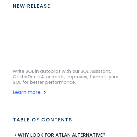
NEW RELEASE
Write SQL in autopilot with our SQL Assistant.
CastorDoc's AI corrects, improves, formats your
SQL for better performance.
Learn more
TABLE OF CONTENTS
WHY LOOK FOR ATLAN ALTERNATIVE?