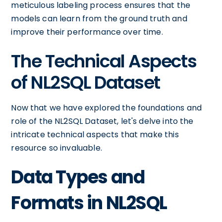
meticulous labeling process ensures that the
models can learn from the ground truth and
improve their performance over time.
The Technical Aspects
of NL2SQL Dataset
Now that we have explored the foundations and
role of the NL2SQL Dataset, let's delve into the
intricate technical aspects that make this
resource so invaluable.
Data Types and
Formats in NL2SQL