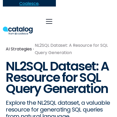
Coalesce
.
NL2SQL Dataset: A Resource for SQL
AI Strategies
Query Generation
NL2SQL Dataset: A
Resource for SQL
Query Generation
Explore the NL2SQL dataset, a valuable
resource for generating SQL queries
from natural language.