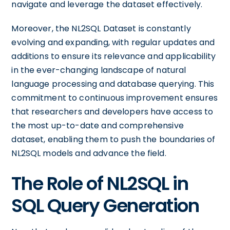
navigate and leverage the dataset effectively.
Moreover, the NL2SQL Dataset is constantly
evolving and expanding, with regular updates and
additions to ensure its relevance and applicability
in the ever-changing landscape of natural
language processing and database querying. This
commitment to continuous improvement ensures
that researchers and developers have access to
the most up-to-date and comprehensive
dataset, enabling them to push the boundaries of
NL2SQL models and advance the field.
The Role of NL2SQL in
SQL Query Generation