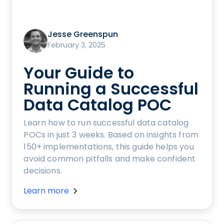
Jesse Greenspun
February 3, 2025
Your Guide to
Running a Successful
Data Catalog POC
Learn how to run successful data catalog
POCs in just 3 weeks. Based on insights from
150+ implementations, this guide helps you
avoid common pitfalls and make confident
decisions.
Learn more