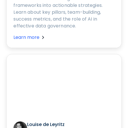
frameworks into actionable strategies.
Learn about key pillars, team-building,
success metrics, and the role of AI in
effective data governance.
Learn more
Louise de Leyritz