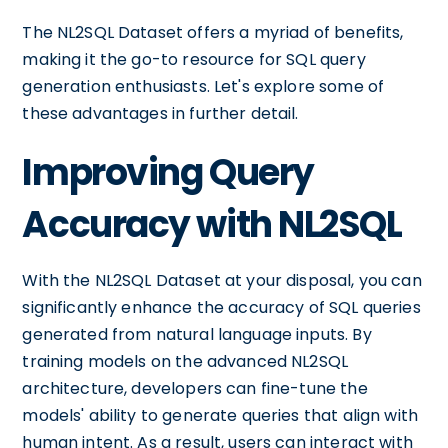
The NL2SQL Dataset offers a myriad of benefits,
making it the go-to resource for SQL query
generation enthusiasts. Let's explore some of
these advantages in further detail.
Improving Query
Accuracy with NL2SQL
With the NL2SQL Dataset at your disposal, you can
significantly enhance the accuracy of SQL queries
generated from natural language inputs. By
training models on the advanced NL2SQL
architecture, developers can fine-tune the
models' ability to generate queries that align with
human intent. As a result, users can interact with