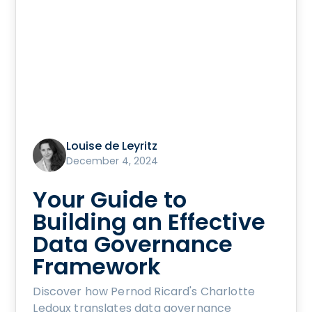
Louise de Leyritz
December 4, 2024
Your Guide to
Building an Effective
Data Governance
Framework
Discover how Pernod Ricard's Charlotte
Ledoux translates data governance