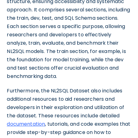
structure, ensuring accessibility and systematic
approach. It comprises several sections, including
the train, dev, test, and SQL Schema sections.
Each section serves a specific purpose, allowing
researchers and developers to effectively
analyze, train, evaluate, and benchmark their
NL2SQL models. The train section, for example, is
the foundation for model training, while the dev
and test sections offer crucial evaluation and
benchmarking data.
Furthermore, the NL2SQL Dataset also includes
additional resources to aid researchers and
developers in their exploration and utilization of
the dataset. These resources include detailed
documentation
, tutorials, and code examples that
provide step-by-step guidance on how to