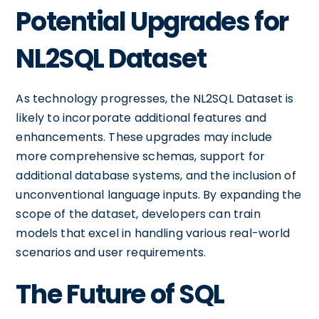
Potential Upgrades for
NL2SQL Dataset
As technology progresses, the NL2SQL Dataset is
likely to incorporate additional features and
enhancements. These upgrades may include
more comprehensive schemas, support for
additional database systems, and the inclusion of
unconventional language inputs. By expanding the
scope of the dataset, developers can train
models that excel in handling various real-world
scenarios and user requirements.
The Future of SQL