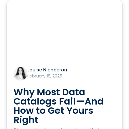
Louise Niepceron
February 18, 2025
Why Most Data
Catalogs Fail—And
How to Get Yours
Right