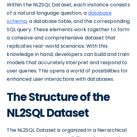
Within the NL2SQL Dataset, each instance consists
of a natural language question, a
database
schema
, a database table, and the corresponding
SQL query. These elements work together to form
a cohesive and comprehensive dataset that
replicates real-world scenarios. With this
knowledge in hand, developers can build and train
models that accurately interpret and respond to
user queries. This opens a world of possibilities for
enhanced user interactions with databases.
The Structure of the
NL2SQL Dataset
The NL2SQL Dataset is organized in a hierarchical