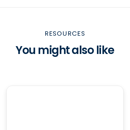
RESOURCES
You might also like