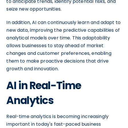
to anticipate trends, identify potential risks, and
seize new opportunities.
In addition, AI can continuously learn and adapt to
new data, improving the predictive capabilities of
analytical models over time. This adaptability
allows businesses to stay ahead of market
changes and customer preferences, enabling
them to make proactive decisions that drive
growth and innovation.
AI in Real-Time
Analytics
Real-time analytics is becoming increasingly
important in today's fast-paced business