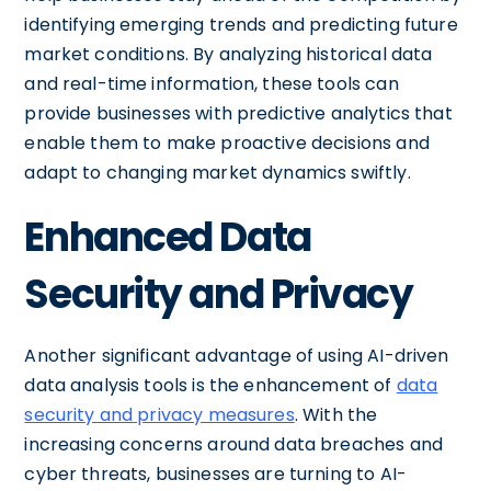
identifying emerging trends and predicting future
market conditions. By analyzing historical data
and real-time information, these tools can
provide businesses with predictive analytics that
enable them to make proactive decisions and
adapt to changing market dynamics swiftly.
Enhanced Data
Security and Privacy
Another significant advantage of using AI-driven
data analysis tools is the enhancement of
data
security and privacy measures
. With the
increasing concerns around data breaches and
cyber threats, businesses are turning to AI-