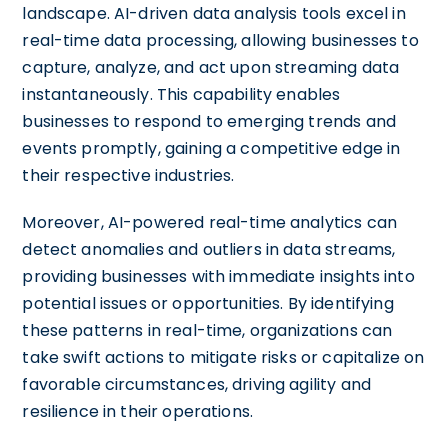
landscape. AI-driven data analysis tools excel in
real-time data processing, allowing businesses to
capture, analyze, and act upon streaming data
instantaneously. This capability enables
businesses to respond to emerging trends and
events promptly, gaining a competitive edge in
their respective industries.
Moreover, AI-powered real-time analytics can
detect anomalies and outliers in data streams,
providing businesses with immediate insights into
potential issues or opportunities. By identifying
these patterns in real-time, organizations can
take swift actions to mitigate risks or capitalize on
favorable circumstances, driving agility and
resilience in their operations.