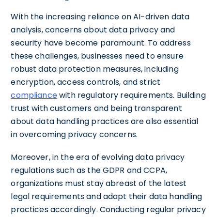
With the increasing reliance on AI-driven data
analysis, concerns about data privacy and
security have become paramount. To address
these challenges, businesses need to ensure
robust data protection measures, including
encryption, access controls, and strict
compliance
with regulatory requirements. Building
trust with customers and being transparent
about data handling practices are also essential
in overcoming privacy concerns.
Moreover, in the era of evolving data privacy
regulations such as the GDPR and CCPA,
organizations must stay abreast of the latest
legal requirements and adapt their data handling
practices accordingly. Conducting regular privacy