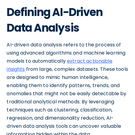
Defining AI-Driven
Data Analysis
AI-driven data analysis refers to the process of
using advanced algorithms and machine learning
models to automatically
extract actionable
insights
from large, complex datasets. These tools
are designed to mimic human intelligence,
enabling them to identify patterns, trends, and
anomalies that might not be easily detectable by
traditional analytical methods. By leveraging
techniques such as clustering, classification,
regression, and dimensionality reduction, AI-
driven data analysis tools can uncover valuable
information hidden within the data.