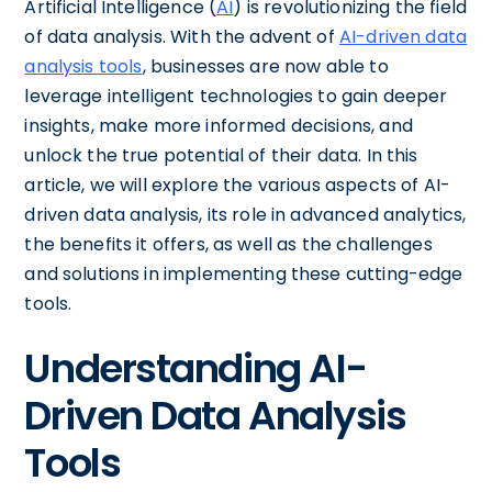
Artificial Intelligence (
AI
) is revolutionizing the field
of data analysis. With the advent of
AI-driven data
analysis tools
, businesses are now able to
leverage intelligent technologies to gain deeper
insights, make more informed decisions, and
unlock the true potential of their data. In this
article, we will explore the various aspects of AI-
driven data analysis, its role in advanced analytics,
the benefits it offers, as well as the challenges
and solutions in implementing these cutting-edge
tools.
Understanding AI-
Driven Data Analysis
Tools