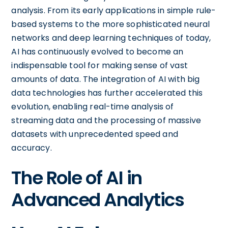
analysis. From its early applications in simple rule-
based systems to the more sophisticated neural
networks and deep learning techniques of today,
AI has continuously evolved to become an
indispensable tool for making sense of vast
amounts of data. The integration of AI with big
data technologies has further accelerated this
evolution, enabling real-time analysis of
streaming data and the processing of massive
datasets with unprecedented speed and
accuracy.
The Role of AI in
Advanced Analytics