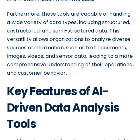
Furthermore, these tools are capable of handling
a wide variety of data types, including structured,
unstructured, and semi-structured data. This
versatility allows organizations to analyze diverse
sources of information, such as text documents,
images, videos, and sensor data, leading to a more
comprehensive understanding of their operations
and customer behavior.
Key Features of AI-
Driven Data Analysis
Tools