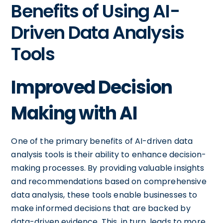
Benefits of Using AI-
Driven Data Analysis
Tools
Improved Decision
Making with AI
One of the primary benefits of AI-driven data
analysis tools is their ability to enhance decision-
making processes. By providing valuable insights
and recommendations based on comprehensive
data analysis, these tools enable businesses to
make informed decisions that are backed by
data-driven evidence. This, in turn, leads to more