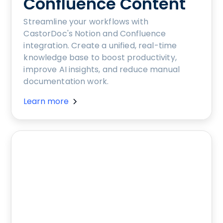
Confluence Content
Streamline your workflows with
CastorDoc's Notion and Confluence
integration. Create a unified, real-time
knowledge base to boost productivity,
improve AI insights, and reduce manual
documentation work.
Learn more