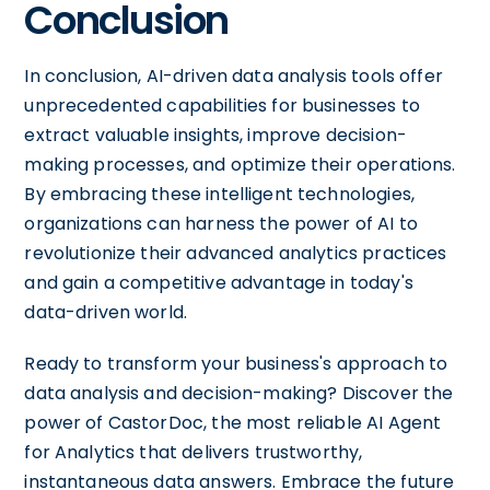
Conclusion
In conclusion, AI-driven data analysis tools offer
unprecedented capabilities for businesses to
extract valuable insights, improve decision-
making processes, and optimize their operations.
By embracing these intelligent technologies,
organizations can harness the power of AI to
revolutionize their advanced analytics practices
and gain a competitive advantage in today's
data-driven world.
Ready to transform your business's approach to
data analysis and decision-making? Discover the
power of CastorDoc, the most reliable AI Agent
for Analytics that delivers trustworthy,
instantaneous data answers. Embrace the future