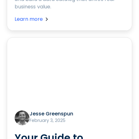
business value.
Learn more
Jesse Greenspun
February 3, 2025
Your Guide to