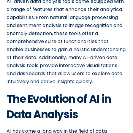
AI-driven data analysis tools come equipped with
a range of features that enhance their analytical
capabilities. From natural language processing
and sentiment analysis to image recognition and
anomaly detection, these tools offer a
comprehensive suite of functionalities that
enable businesses to gain a holistic understanding
of their data. Additionally, many AI-driven data
analysis tools provide interactive visualizations
and dashboards that allow users to explore data
intuitively and derive insights quickly.
The Evolution of AI in
Data Analysis
AI has come a long way in the field of data