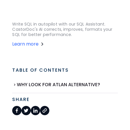
Write SQL in autopilot with our SQL Assistant.
CastorDoc's AI corrects, improves, formats your
SQL for better performance.
Learn more
TABLE OF CONTENTS
WHY LOOK FOR ATLAN ALTERNATIVE?
SHARE