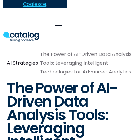
Coalesce
.
The Power of AI-Driven Data Analysis
AI Strategies
Tools: Leveraging Intelligent
Technologies for Advanced Analytics
The Power of AI-
Driven Data
Analysis Tools:
Leveraging