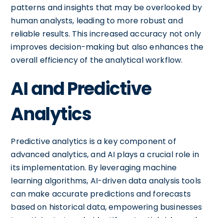
patterns and insights that may be overlooked by
human analysts, leading to more robust and
reliable results. This increased accuracy not only
improves decision-making but also enhances the
overall efficiency of the analytical workflow.
AI and Predictive
Analytics
Predictive analytics is a key component of
advanced analytics, and AI plays a crucial role in
its implementation. By leveraging machine
learning algorithms, AI-driven data analysis tools
can make accurate predictions and forecasts
based on historical data, empowering businesses