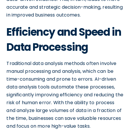
accurate and strategic decision-making, resulting
in improved business outcomes.
Efficiency and Speed in
Data Processing
Traditional data analysis methods often involve
manual processing and analysis, which can be
time-consuming and prone to errors. AI-driven
data analysis tools automate these processes,
significantly improving efficiency and reducing the
risk of human error. With the ability to process
and analyze large volumes of data in a fraction of
the time, businesses can save valuable resources
and focus on more high-value tasks.