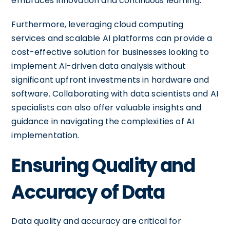
embraces innovation and continuous learning.
Furthermore, leveraging cloud computing
services and scalable AI platforms can provide a
cost-effective solution for businesses looking to
implement AI-driven data analysis without
significant upfront investments in hardware and
software. Collaborating with data scientists and AI
specialists can also offer valuable insights and
guidance in navigating the complexities of AI
implementation.
Ensuring Quality and
Accuracy of Data
Data quality and accuracy are critical for