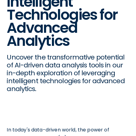
Intelligent
Technologies for
Advanced
Analytics
Uncover the transformative potential
of AI-driven data analysis tools in our
in-depth exploration of leveraging
intelligent technologies for advanced
analytics.
In today's data-driven world, the power of