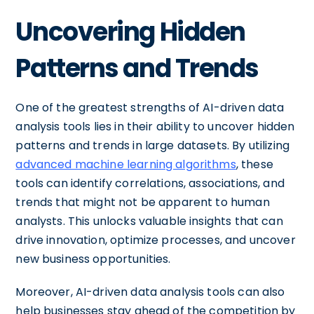
Uncovering Hidden
Patterns and Trends
One of the greatest strengths of AI-driven data
analysis tools lies in their ability to uncover hidden
patterns and trends in large datasets. By utilizing
advanced machine learning algorithms
, these
tools can identify correlations, associations, and
trends that might not be apparent to human
analysts. This unlocks valuable insights that can
drive innovation, optimize processes, and uncover
new business opportunities.
Moreover, AI-driven data analysis tools can also
help businesses stay ahead of the competition by