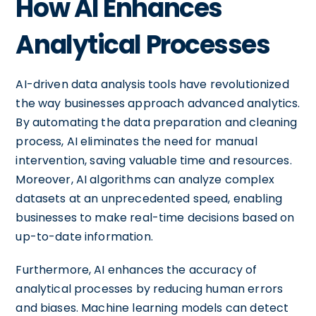
How AI Enhances
Analytical Processes
AI-driven data analysis tools have revolutionized
the way businesses approach advanced analytics.
By automating the data preparation and cleaning
process, AI eliminates the need for manual
intervention, saving valuable time and resources.
Moreover, AI algorithms can analyze complex
datasets at an unprecedented speed, enabling
businesses to make real-time decisions based on
up-to-date information.
Furthermore, AI enhances the accuracy of
analytical processes by reducing human errors
and biases. Machine learning models can detect