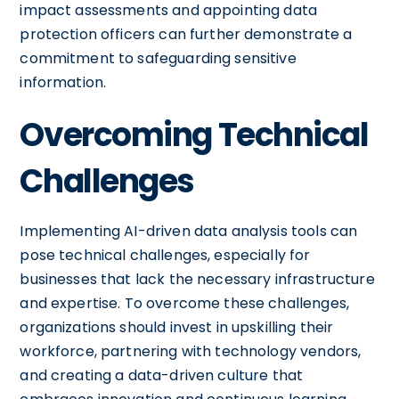
impact assessments and appointing data
protection officers can further demonstrate a
commitment to safeguarding sensitive
information.
Overcoming Technical
Challenges
Implementing AI-driven data analysis tools can
pose technical challenges, especially for
businesses that lack the necessary infrastructure
and expertise. To overcome these challenges,
organizations should invest in upskilling their
workforce, partnering with technology vendors,
and creating a data-driven culture that