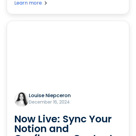
Learn more
Louise Niepceron
December 16, 2024
Now Live: Sync Your
Notion and