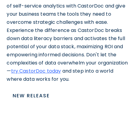
of self-service analytics with CastorDoc and give
your business teams the tools they need to
overcome strategic challenges with ease.
Experience the difference as CastorDoc breaks
down data literacy barriers and activates the full
potential of your data stack, maximizing ROI and
empowering informed decisions. Don't let the
complexities of data overwhelm your organization
—
try CastorDoc today
and step into a world
where data works for you.
NEW RELEASE