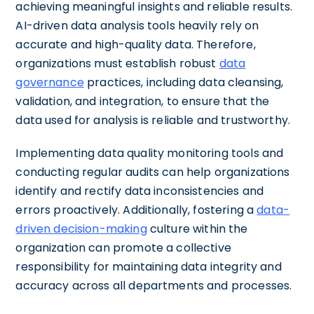
achieving meaningful insights and reliable results.
AI-driven data analysis tools heavily rely on
accurate and high-quality data. Therefore,
organizations must establish robust
data
governance
practices, including data cleansing,
validation, and integration, to ensure that the
data used for analysis is reliable and trustworthy.
Implementing data quality monitoring tools and
conducting regular audits can help organizations
identify and rectify data inconsistencies and
errors proactively. Additionally, fostering a
data-
driven decision-making
culture within the
organization can promote a collective
responsibility for maintaining data integrity and
accuracy across all departments and processes.