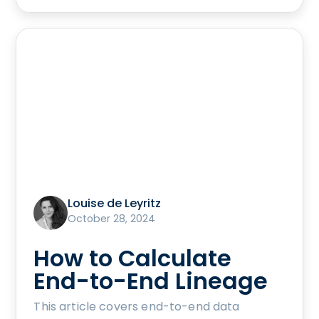
Louise de Leyritz
October 28, 2024
How to Calculate
End-to-End Lineage
This article covers end-to-end data