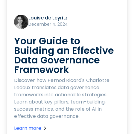
Louise de Leyritz
December 4, 2024
Your Guide to
Building an Effective
Data Governance
Framework
Discover how Pernod Ricard's Charlotte
Ledoux translates data governance
frameworks into actionable strategies.
Learn about key pillars, team-building,
success metrics, and the role of AI in
effective data governance.
Learn more