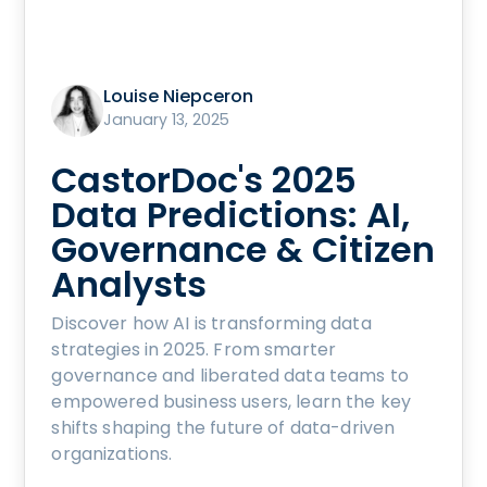
Louise Niepceron
January 13, 2025
CastorDoc's 2025
Data Predictions: AI,
Governance & Citizen
Analysts
Discover how AI is transforming data
strategies in 2025. From smarter
governance and liberated data teams to
empowered business users, learn the key
shifts shaping the future of data-driven
organizations.