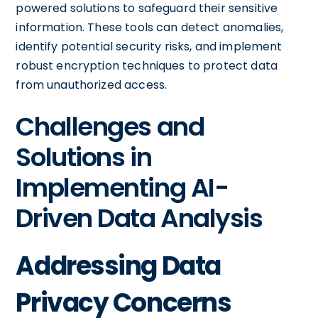
powered solutions to safeguard their sensitive
information. These tools can detect anomalies,
identify potential security risks, and implement
robust encryption techniques to protect data
from unauthorized access.
Challenges and
Solutions in
Implementing AI-
Driven Data Analysis
Addressing Data
Privacy Concerns