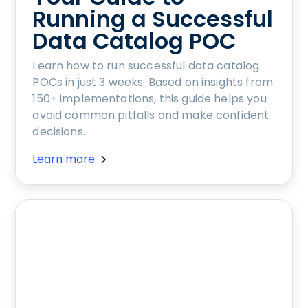
Running a Successful
Data Catalog POC
Learn how to run successful data catalog
POCs in just 3 weeks. Based on insights from
150+ implementations, this guide helps you
avoid common pitfalls and make confident
decisions.
Learn more