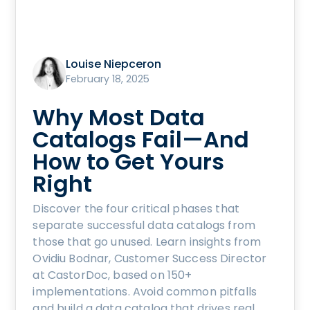
Louise Niepceron
February 18, 2025
Why Most Data
Catalogs Fail—And
How to Get Yours
Right
Discover the four critical phases that
separate successful data catalogs from
those that go unused. Learn insights from
Ovidiu Bodnar, Customer Success Director
at CastorDoc, based on 150+
implementations. Avoid common pitfalls
and build a data catalog that drives real