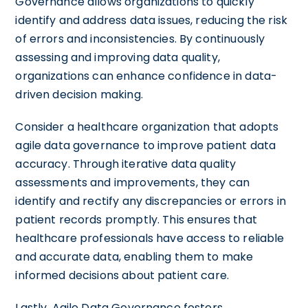
Governance allows organizations to quickly
identify and address data issues, reducing the risk
of errors and inconsistencies. By continuously
assessing and improving data quality,
organizations can enhance confidence in data-
driven decision making.
Consider a healthcare organization that adopts
agile data governance to improve patient data
accuracy. Through iterative data quality
assessments and improvements, they can
identify and rectify any discrepancies or errors in
patient records promptly. This ensures that
healthcare professionals have access to reliable
and accurate data, enabling them to make
informed decisions about patient care.
Lastly, Agile Data Governance fosters