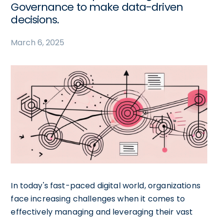
Governance to make data-driven
decisions.
March 6, 2025
In today's fast-paced digital world, organizations
face increasing challenges when it comes to
effectively managing and leveraging their vast