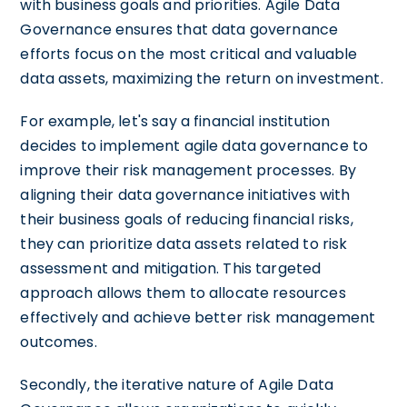
with business goals and priorities. Agile Data
Governance ensures that data governance
efforts focus on the most critical and valuable
data assets, maximizing the return on investment.
For example, let's say a financial institution
decides to implement agile data governance to
improve their risk management processes. By
aligning their data governance initiatives with
their business goals of reducing financial risks,
they can prioritize data assets related to risk
assessment and mitigation. This targeted
approach allows them to allocate resources
effectively and achieve better risk management
outcomes.
Secondly, the iterative nature of Agile Data