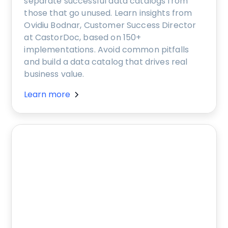
separate successful data catalogs from
those that go unused. Learn insights from
Ovidiu Bodnar, Customer Success Director
at CastorDoc, based on 150+
implementations. Avoid common pitfalls
and build a data catalog that drives real
business value.
Learn more