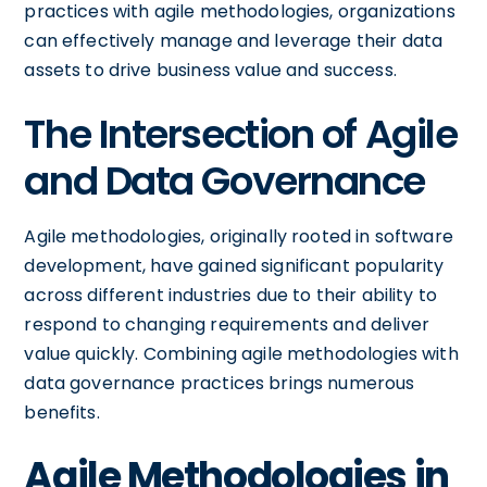
practices with agile methodologies, organizations
can effectively manage and leverage their data
assets to drive business value and success.
The Intersection of Agile
and Data Governance
Agile methodologies, originally rooted in software
development, have gained significant popularity
across different industries due to their ability to
respond to changing requirements and deliver
value quickly. Combining agile methodologies with
data governance practices brings numerous
benefits.
Agile Methodologies in