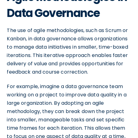
Data Governance
The use of agile methodologies, such as Scrum or
Kanban, in data governance allows organizations
to manage data initiatives in smaller, time-boxed
iterations. This iterative approach enables faster
delivery of value and provides opportunities for
feedback and course correction.
For example, imagine a data governance team
working on a project to improve data quality in a
large organization. By adopting an agile
methodology, they can break down the project
into smaller, manageable tasks and set specific
time frames for each iteration. This allows them
to focus on one aspect of data quality at a time,