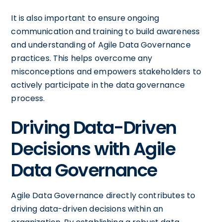
It is also important to ensure ongoing
communication and training to build awareness
and understanding of Agile Data Governance
practices. This helps overcome any
misconceptions and empowers stakeholders to
actively participate in the data governance
process.
Driving Data-Driven
Decisions with Agile
Data Governance
Agile Data Governance directly contributes to
driving data-driven decisions within an