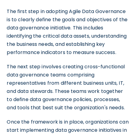
The first step in adopting Agile Data Governance
is to clearly define the goals and objectives of the
data governance initiative. This includes
identifying the critical data assets, understanding
the business needs, and establishing key
performance indicators to measure success.
The next step involves creating cross-functional
data governance teams comprising
representatives from different business units, IT,
and data stewards. These teams work together
to define data governance policies, processes,
and tools that best suit the organization's needs.
Once the framework is in place, organizations can
start implementing data governance initiatives in