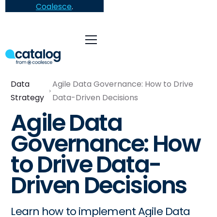
Coalesce
.
Data
Agile Data Governance: How to Drive
Strategy
Data-Driven Decisions
Agile Data
Governance: How
to Drive Data-
Driven Decisions
Learn how to implement Agile Data