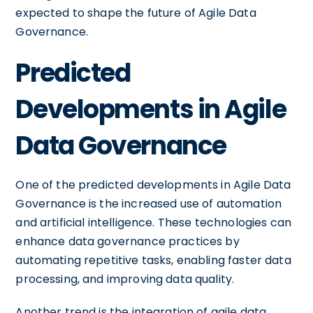
expected to shape the future of Agile Data
Governance.
Predicted
Developments in Agile
Data Governance
One of the predicted developments in Agile Data
Governance is the increased use of automation
and artificial intelligence. These technologies can
enhance data governance practices by
automating repetitive tasks, enabling faster data
processing, and improving data quality.
Another trend is the integration of agile data