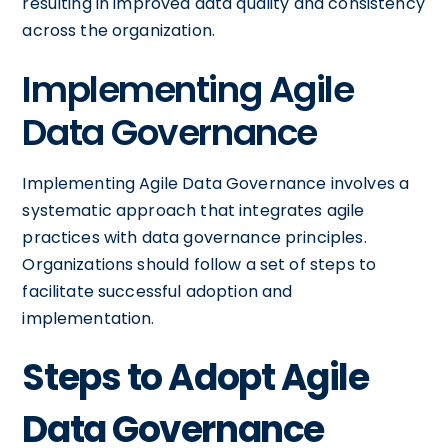
resulting in improved data quality and consistency
across the organization.
Implementing Agile
Data Governance
Implementing Agile Data Governance involves a
systematic approach that integrates agile
practices with data governance principles.
Organizations should follow a set of steps to
facilitate successful adoption and
implementation.
Steps to Adopt Agile
Data Governance