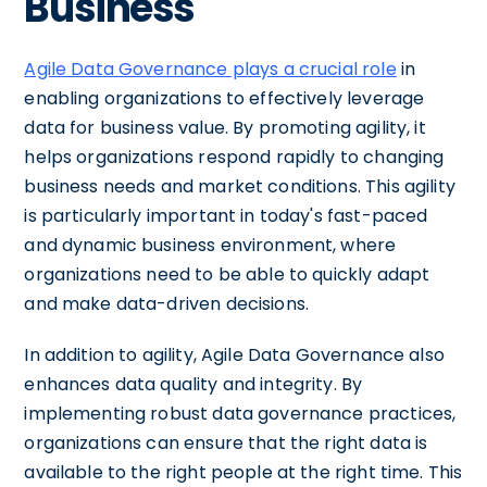
Business
Agile Data Governance plays a crucial role
in
enabling organizations to effectively leverage
data for business value. By promoting agility, it
helps organizations respond rapidly to changing
business needs and market conditions. This agility
is particularly important in today's fast-paced
and dynamic business environment, where
organizations need to be able to quickly adapt
and make data-driven decisions.
In addition to agility, Agile Data Governance also
enhances data quality and integrity. By
implementing robust data governance practices,
organizations can ensure that the right data is
available to the right people at the right time. This