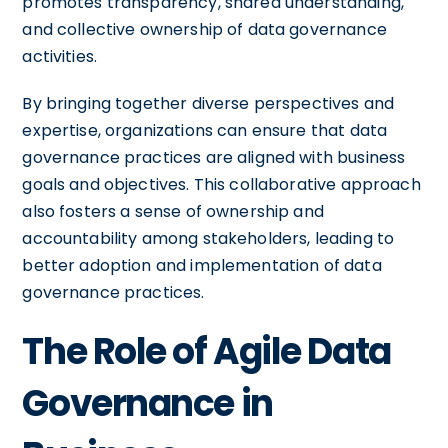
promotes transparency, shared understanding,
and collective ownership of data governance
activities.
By bringing together diverse perspectives and
expertise, organizations can ensure that data
governance practices are aligned with business
goals and objectives. This collaborative approach
also fosters a sense of ownership and
accountability among stakeholders, leading to
better adoption and implementation of data
governance practices.
The Role of Agile Data
Governance in