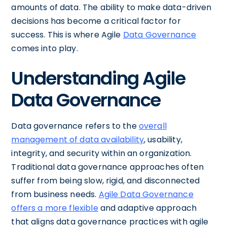
amounts of data. The ability to make data-driven
decisions has become a critical factor for
success. This is where Agile
Data Governance
comes into play.
Understanding Agile
Data Governance
Data governance refers to the
overall
management of data availability
, usability,
integrity, and security within an organization.
Traditional data governance approaches often
suffer from being slow, rigid, and disconnected
from business needs.
Agile Data Governance
offers a more flexible
and adaptive approach
that aligns data governance practices with agile