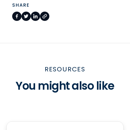
SHARE
RESOURCES
You might also like