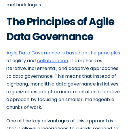
methodologies.
The Principles of Agile
Data Governance
Agile Data Governance is based on the principles
of agility and
collaboration
. It emphasizes
iterative, incremental, and adaptive approaches
to data governance. This means that instead of
big-bang, monolithic data governance initiatives,
organizations adopt an incremental and iterative
approach by focusing on smaller, manageable
chunks of work.
One of the key advantages of this approach is
that it allows organizations to quickly respond to