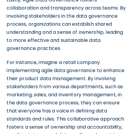
collaboration and transparency across teams. By
involving stakeholders in the data governance
process, organizations can establish shared
understanding and a sense of ownership, leading
to more effective and sustainable data
governance practices.
For instance, imagine a retail company
implementing agile data governance to enhance
their product data management. By involving
stakeholders from various departments, such as
marketing, sales, and inventory management, in
the data governance process, they can ensure
that everyone has a voice in defining data
standards and rules. This collaborative approach
fosters a sense of ownership and accountability,