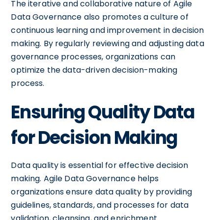
The iterative and collaborative nature of Agile
Data Governance also promotes a culture of
continuous learning and improvement in decision
making. By regularly reviewing and adjusting data
governance processes, organizations can
optimize the data-driven decision-making
process.
Ensuring Quality Data
for Decision Making
Data quality is essential for effective decision
making. Agile Data Governance helps
organizations ensure data quality by providing
guidelines, standards, and processes for data
validation, cleansing, and enrichment.