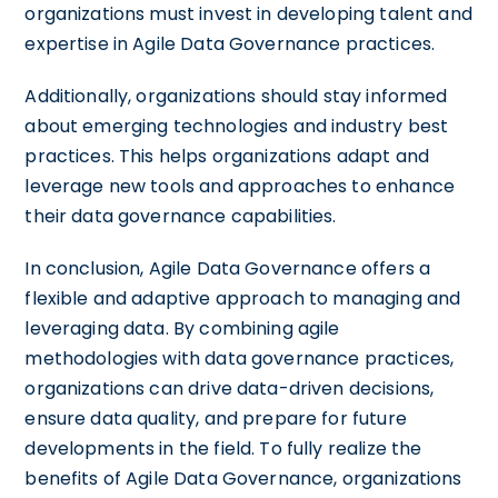
organizations must invest in developing talent and
expertise in Agile Data Governance practices.
Additionally, organizations should stay informed
about emerging technologies and industry best
practices. This helps organizations adapt and
leverage new tools and approaches to enhance
their data governance capabilities.
In conclusion, Agile Data Governance offers a
flexible and adaptive approach to managing and
leveraging data. By combining agile
methodologies with data governance practices,
organizations can drive data-driven decisions,
ensure data quality, and prepare for future
developments in the field. To fully realize the
benefits of Agile Data Governance, organizations