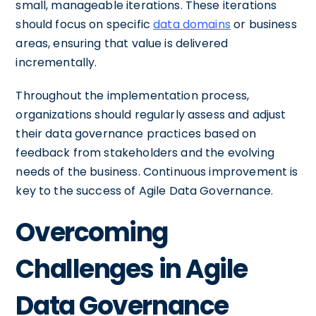
small, manageable iterations. These iterations
should focus on specific
data domains
or business
areas, ensuring that value is delivered
incrementally.
Throughout the implementation process,
organizations should regularly assess and adjust
their data governance practices based on
feedback from stakeholders and the evolving
needs of the business. Continuous improvement is
key to the success of Agile Data Governance.
Overcoming
Challenges in Agile
Data Governance