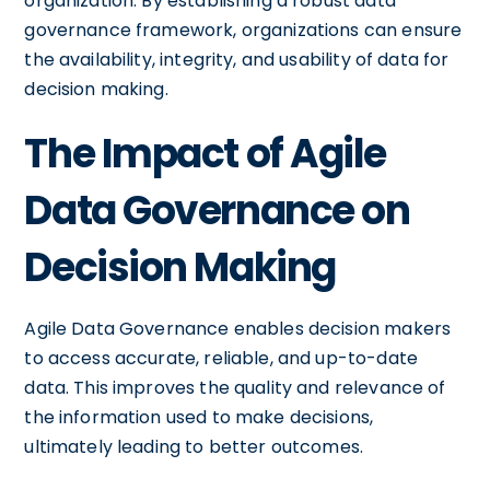
organization. By establishing a robust data
governance framework, organizations can ensure
the availability, integrity, and usability of data for
decision making.
The Impact of Agile
Data Governance on
Decision Making
Agile Data Governance enables decision makers
to access accurate, reliable, and up-to-date
data. This improves the quality and relevance of
the information used to make decisions,
ultimately leading to better outcomes.