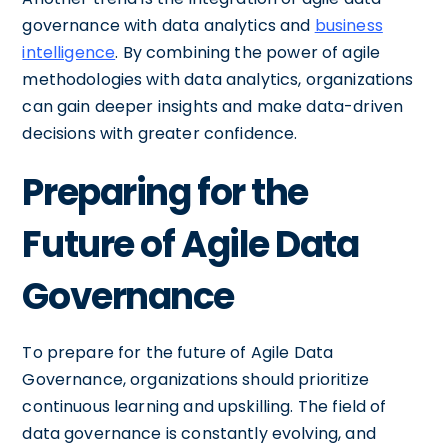
governance with data analytics and
business
intelligence
. By combining the power of agile
methodologies with data analytics, organizations
can gain deeper insights and make data-driven
decisions with greater confidence.
Preparing for the
Future of Agile Data
Governance
To prepare for the future of Agile Data
Governance, organizations should prioritize
continuous learning and upskilling. The field of
data governance is constantly evolving, and