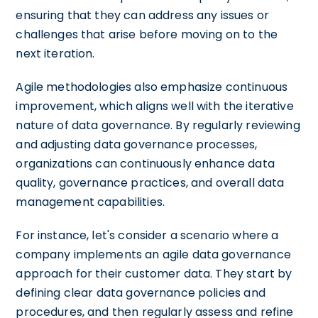
ensuring that they can address any issues or
challenges that arise before moving on to the
next iteration.
Agile methodologies also emphasize continuous
improvement, which aligns well with the iterative
nature of data governance. By regularly reviewing
and adjusting data governance processes,
organizations can continuously enhance data
quality, governance practices, and overall data
management capabilities.
For instance, let's consider a scenario where a
company implements an agile data governance
approach for their customer data. They start by
defining clear data governance policies and
procedures, and then regularly assess and refine