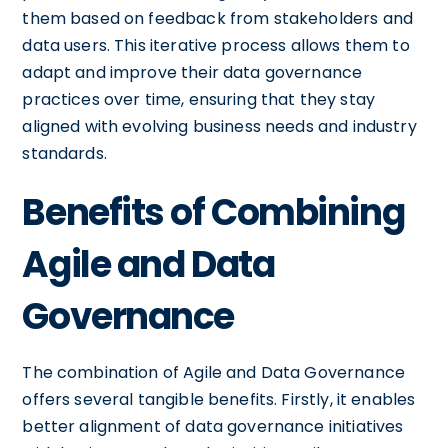
them based on feedback from stakeholders and
data users. This iterative process allows them to
adapt and improve their data governance
practices over time, ensuring that they stay
aligned with evolving business needs and industry
standards.
Benefits of Combining
Agile and Data
Governance
The combination of Agile and Data Governance
offers several tangible benefits. Firstly, it enables
better alignment of data governance initiatives