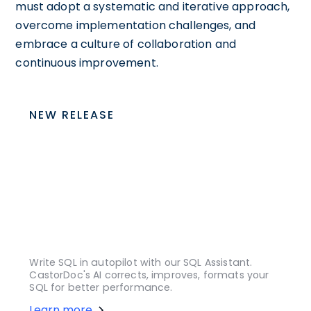
must adopt a systematic and iterative approach,
overcome implementation challenges, and
embrace a culture of collaboration and
continuous improvement.
NEW RELEASE
Write SQL in autopilot with our SQL Assistant.
CastorDoc's AI corrects, improves, formats your
SQL for better performance.
Learn more