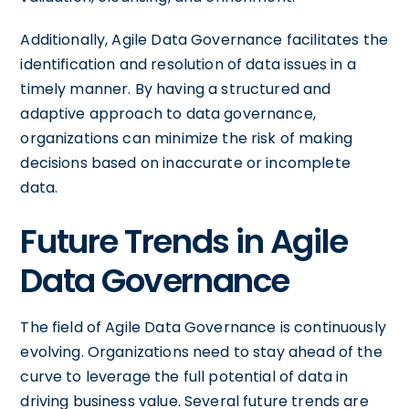
Additionally, Agile Data Governance facilitates the
identification and resolution of data issues in a
timely manner. By having a structured and
adaptive approach to data governance,
organizations can minimize the risk of making
decisions based on inaccurate or incomplete
data.
Future Trends in Agile
Data Governance
The field of Agile Data Governance is continuously
evolving. Organizations need to stay ahead of the
curve to leverage the full potential of data in
driving business value. Several future trends are