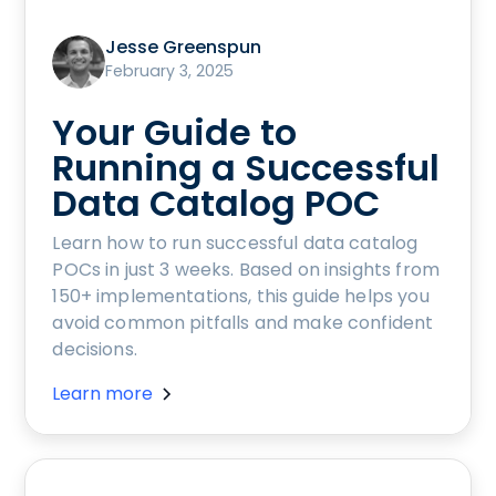
Jesse Greenspun
February 3, 2025
Your Guide to
Running a Successful
Data Catalog POC
Learn how to run successful data catalog
POCs in just 3 weeks. Based on insights from
150+ implementations, this guide helps you
avoid common pitfalls and make confident
decisions.
Learn more