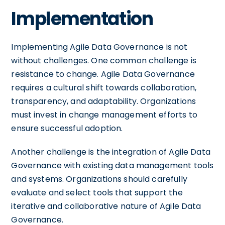
Implementation
Implementing Agile Data Governance is not
without challenges. One common challenge is
resistance to change. Agile Data Governance
requires a cultural shift towards collaboration,
transparency, and adaptability. Organizations
must invest in change management efforts to
ensure successful adoption.
Another challenge is the integration of Agile Data
Governance with existing data management tools
and systems. Organizations should carefully
evaluate and select tools that support the
iterative and collaborative nature of Agile Data
Governance.