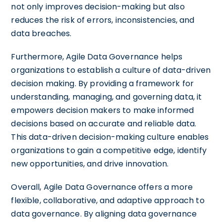
not only improves decision-making but also
reduces the risk of errors, inconsistencies, and
data breaches.
Furthermore, Agile Data Governance helps
organizations to establish a culture of data-driven
decision making. By providing a framework for
understanding, managing, and governing data, it
empowers decision makers to make informed
decisions based on accurate and reliable data.
This data-driven decision-making culture enables
organizations to gain a competitive edge, identify
new opportunities, and drive innovation.
Overall, Agile Data Governance offers a more
flexible, collaborative, and adaptive approach to
data governance. By aligning data governance