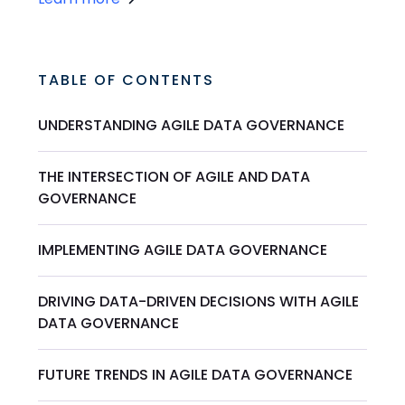
TABLE OF CONTENTS
UNDERSTANDING AGILE DATA GOVERNANCE
THE INTERSECTION OF AGILE AND DATA
GOVERNANCE
IMPLEMENTING AGILE DATA GOVERNANCE
DRIVING DATA-DRIVEN DECISIONS WITH AGILE
DATA GOVERNANCE
FUTURE TRENDS IN AGILE DATA GOVERNANCE