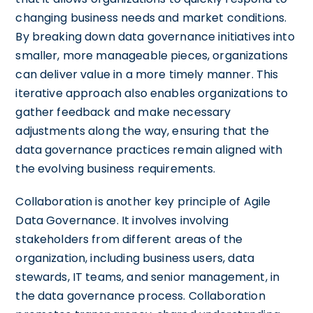
changing business needs and market conditions.
By breaking down data governance initiatives into
smaller, more manageable pieces, organizations
can deliver value in a more timely manner. This
iterative approach also enables organizations to
gather feedback and make necessary
adjustments along the way, ensuring that the
data governance practices remain aligned with
the evolving business requirements.
Collaboration is another key principle of Agile
Data Governance. It involves involving
stakeholders from different areas of the
organization, including business users, data
stewards, IT teams, and senior management, in
the data governance process. Collaboration