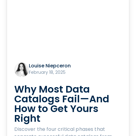
Louise Niepceron
February 18, 2025
Why Most Data
Catalogs Fail—And
How to Get Yours
Right
Discover the four critical phases that