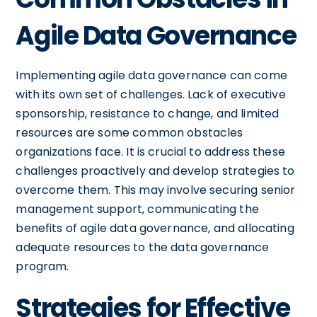
Agile Data Governance
Implementing agile data governance can come
with its own set of challenges. Lack of executive
sponsorship, resistance to change, and limited
resources are some common obstacles
organizations face. It is crucial to address these
challenges proactively and develop strategies to
overcome them. This may involve securing senior
management support, communicating the
benefits of agile data governance, and allocating
adequate resources to the data governance
program.
Strategies for Effective