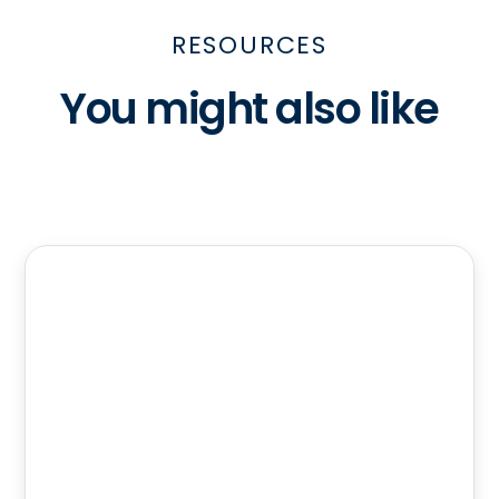
RESOURCES
You might also like