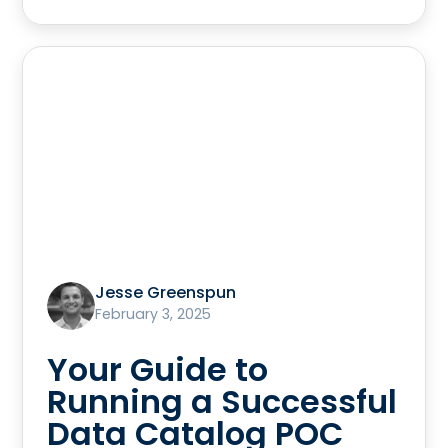
Jesse Greenspun
February 3, 2025
Your Guide to
Running a Successful
Data Catalog POC