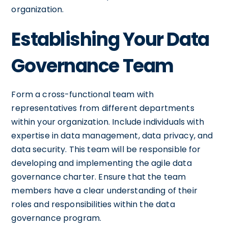
organization.
Establishing Your Data
Governance Team
Form a cross-functional team with
representatives from different departments
within your organization. Include individuals with
expertise in data management, data privacy, and
data security. This team will be responsible for
developing and implementing the agile data
governance charter. Ensure that the team
members have a clear understanding of their
roles and responsibilities within the data
governance program.