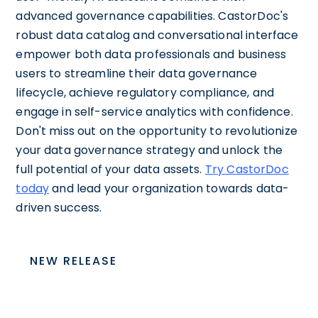
advanced governance capabilities. CastorDoc's
robust data catalog and conversational interface
empower both data professionals and business
users to streamline their data governance
lifecycle, achieve regulatory compliance, and
engage in self-service analytics with confidence.
Don't miss out on the opportunity to revolutionize
your data governance strategy and unlock the
full potential of your data assets.
Try CastorDoc
today
and lead your organization towards data-
driven success.
NEW RELEASE