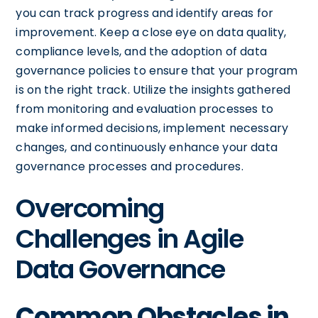
you can track progress and identify areas for
improvement. Keep a close eye on data quality,
compliance levels, and the adoption of data
governance policies to ensure that your program
is on the right track. Utilize the insights gathered
from monitoring and evaluation processes to
make informed decisions, implement necessary
changes, and continuously enhance your data
governance processes and procedures.
Overcoming
Challenges in Agile
Data Governance
Common Obstacles in