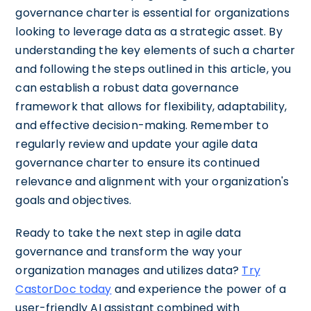
governance charter is essential for organizations
looking to leverage data as a strategic asset. By
understanding the key elements of such a charter
and following the steps outlined in this article, you
can establish a robust data governance
framework that allows for flexibility, adaptability,
and effective decision-making. Remember to
regularly review and update your agile data
governance charter to ensure its continued
relevance and alignment with your organization's
goals and objectives.
Ready to take the next step in agile data
governance and transform the way your
organization manages and utilizes data?
Try
CastorDoc today
and experience the power of a
user-friendly AI assistant combined with