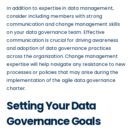
In addition to expertise in data management,
consider including members with strong
communication and change management skills
on your data governance team. Effective
communication is crucial for driving awareness
and adoption of data governance practices
across the organization. Change management
expertise will help navigate any resistance to new
processes or policies that may arise during the
implementation of the agile data governance
charter.
Setting Your Data
Governance Goals