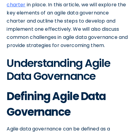
charter
in place. In this article, we will explore the
key elements of an agile data governance
charter and outline the steps to develop and
implement one effectively. We will also discuss
common challenges in agile data governance and
provide strategies for overcoming them.
Understanding Agile
Data Governance
Defining Agile Data
Governance
Agile data governance can be defined as a