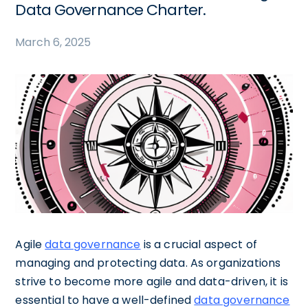
Data Governance Charter.
March 6, 2025
Agile
data governance
is a crucial aspect of
managing and protecting data. As organizations
strive to become more agile and data-driven, it is
essential to have a well-defined
data governance