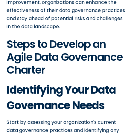
improvement, organizations can enhance the
effectiveness of their data governance practices
and stay ahead of potential risks and challenges
in the data landscape.
Steps to Develop an
Agile Data Governance
Charter
Identifying Your Data
Governance Needs
Start by assessing your organization's current
data governance practices and identifying any