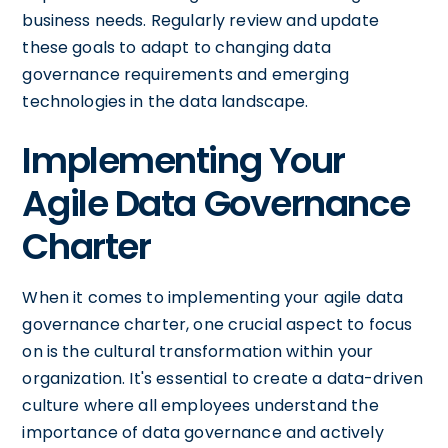
business needs. Regularly review and update
these goals to adapt to changing data
governance requirements and emerging
technologies in the data landscape.
Implementing Your
Agile Data Governance
Charter
When it comes to implementing your agile data
governance charter, one crucial aspect to focus
on is the cultural transformation within your
organization. It's essential to create a data-driven
culture where all employees understand the
importance of data governance and actively