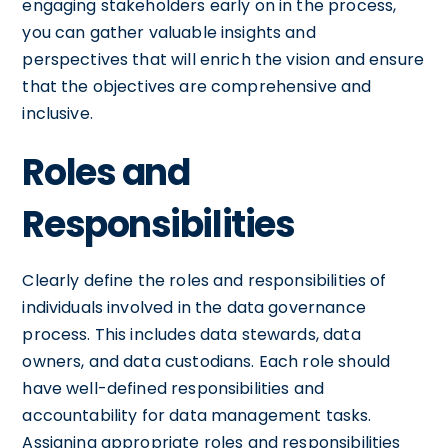
engaging stakeholders early on in the process,
you can gather valuable insights and
perspectives that will enrich the vision and ensure
that the objectives are comprehensive and
inclusive.
Roles and
Responsibilities
Clearly define the roles and responsibilities of
individuals involved in the data governance
process. This includes data stewards, data
owners, and data custodians. Each role should
have well-defined responsibilities and
accountability for data management tasks.
Assigning appropriate roles and responsibilities