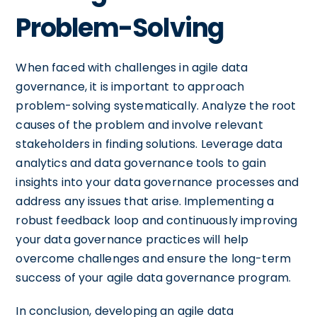
Problem-Solving
When faced with challenges in agile data
governance, it is important to approach
problem-solving systematically. Analyze the root
causes of the problem and involve relevant
stakeholders in finding solutions. Leverage data
analytics and data governance tools to gain
insights into your data governance processes and
address any issues that arise. Implementing a
robust feedback loop and continuously improving
your data governance practices will help
overcome challenges and ensure the long-term
success of your agile data governance program.
In conclusion, developing an agile data