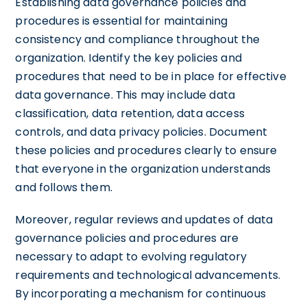
Establishing data governance policies and
procedures is essential for maintaining
consistency and compliance throughout the
organization. Identify the key policies and
procedures that need to be in place for effective
data governance. This may include data
classification, data retention, data access
controls, and data privacy policies. Document
these policies and procedures clearly to ensure
that everyone in the organization understands
and follows them.
Moreover, regular reviews and updates of data
governance policies and procedures are
necessary to adapt to evolving regulatory
requirements and technological advancements.
By incorporating a mechanism for continuous