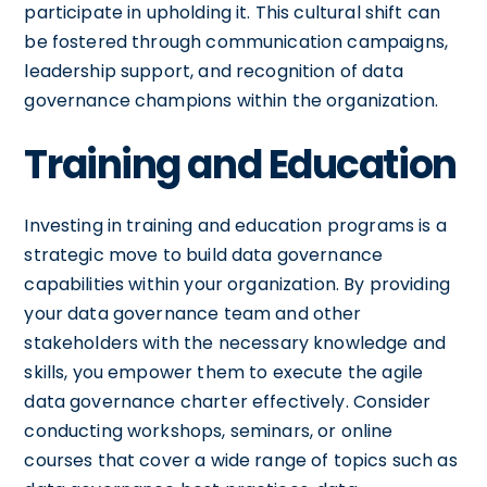
participate in upholding it. This cultural shift can
be fostered through communication campaigns,
leadership support, and recognition of data
governance champions within the organization.
Training and Education
Investing in training and education programs is a
strategic move to build data governance
capabilities within your organization. By providing
your data governance team and other
stakeholders with the necessary knowledge and
skills, you empower them to execute the agile
data governance charter effectively. Consider
conducting workshops, seminars, or online
courses that cover a wide range of topics such as