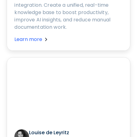
integration. Create a unified, real-time
knowledge base to boost productivity,
improve AI insights, and reduce manual
documentation work.
Learn more
Louise de Leyritz