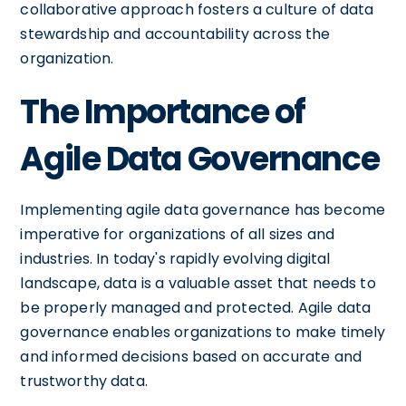
collaborative approach fosters a culture of data
stewardship and accountability across the
organization.
The Importance of
Agile Data Governance
Implementing agile data governance has become
imperative for organizations of all sizes and
industries. In today's rapidly evolving digital
landscape, data is a valuable asset that needs to
be properly managed and protected. Agile data
governance enables organizations to make timely
and informed decisions based on accurate and
trustworthy data.