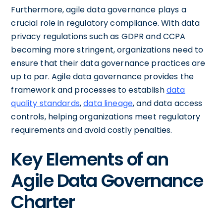
Furthermore, agile data governance plays a
crucial role in regulatory compliance. With data
privacy regulations such as GDPR and CCPA
becoming more stringent, organizations need to
ensure that their data governance practices are
up to par. Agile data governance provides the
framework and processes to establish
data
quality standards
,
data lineage
, and data access
controls, helping organizations meet regulatory
requirements and avoid costly penalties.
Key Elements of an
Agile Data Governance
Charter