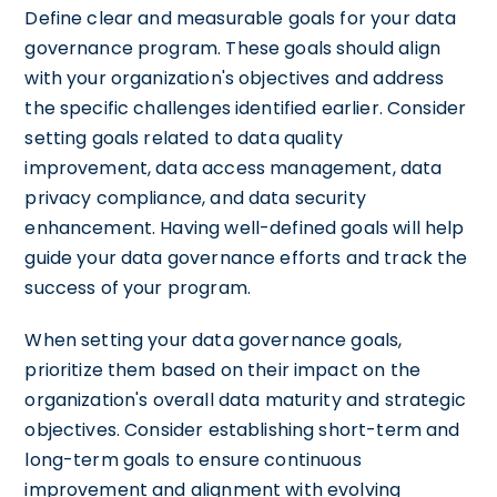
Define clear and measurable goals for your data
governance program. These goals should align
with your organization's objectives and address
the specific challenges identified earlier. Consider
setting goals related to data quality
improvement, data access management, data
privacy compliance, and data security
enhancement. Having well-defined goals will help
guide your data governance efforts and track the
success of your program.
When setting your data governance goals,
prioritize them based on their impact on the
organization's overall data maturity and strategic
objectives. Consider establishing short-term and
long-term goals to ensure continuous
improvement and alignment with evolving