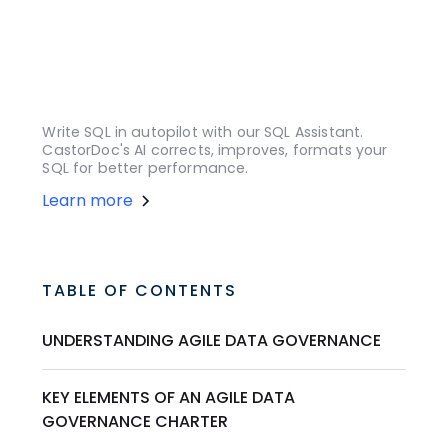
Write SQL in autopilot with our SQL Assistant.
CastorDoc's AI corrects, improves, formats your
SQL for better performance.
Learn more
TABLE OF CONTENTS
UNDERSTANDING AGILE DATA GOVERNANCE
KEY ELEMENTS OF AN AGILE DATA
GOVERNANCE CHARTER