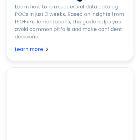
Learn how to run successful data catalog
POCs in just 3 weeks. Based on insights from
150+ implementations, this guide helps you
avoid common pitfalls and make confident
decisions.
Learn more