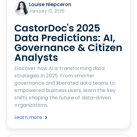
Louise Niepceron
January 13, 2025
CastorDoc's 2025
Data Predictions: AI,
Governance & Citizen
Analysts
Discover how AI is transforming data
strategies in 2025. From smarter
governance and liberated data teams to
empowered business users, learn the key
shifts shaping the future of data-driven
organizations.
Learn more