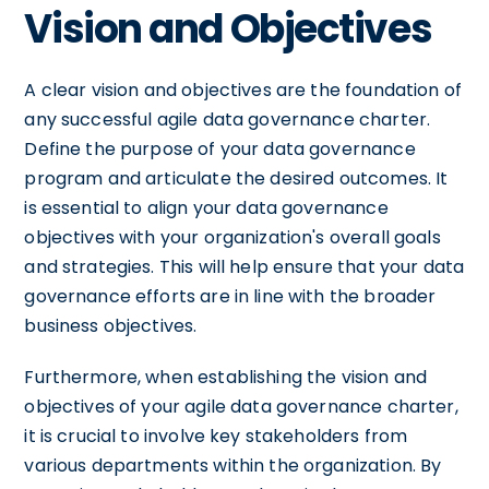
Vision and Objectives
A clear vision and objectives are the foundation of
any successful agile data governance charter.
Define the purpose of your data governance
program and articulate the desired outcomes. It
is essential to align your data governance
objectives with your organization's overall goals
and strategies. This will help ensure that your data
governance efforts are in line with the broader
business objectives.
Furthermore, when establishing the vision and
objectives of your agile data governance charter,
it is crucial to involve key stakeholders from
various departments within the organization. By