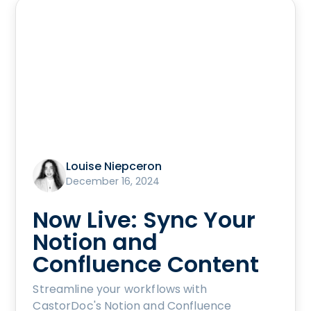
Louise Niepceron
December 16, 2024
Now Live: Sync Your
Notion and
Confluence Content
Streamline your workflows with
CastorDoc's Notion and Confluence