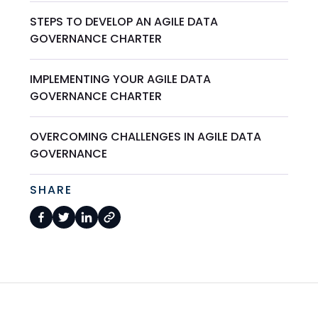
STEPS TO DEVELOP AN AGILE DATA
GOVERNANCE CHARTER
IMPLEMENTING YOUR AGILE DATA
GOVERNANCE CHARTER
OVERCOMING CHALLENGES IN AGILE DATA
GOVERNANCE
SHARE