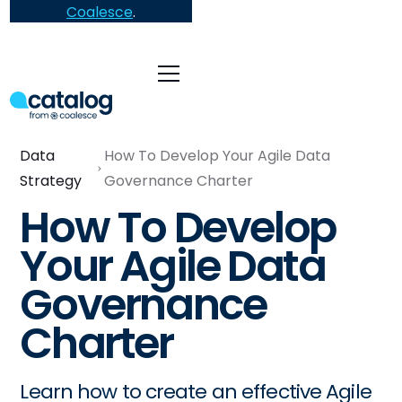
Coalesce
.
Data
How To Develop Your Agile Data
Strategy
Governance Charter
How To Develop
Your Agile Data
Governance
Charter
Learn how to create an effective Agile