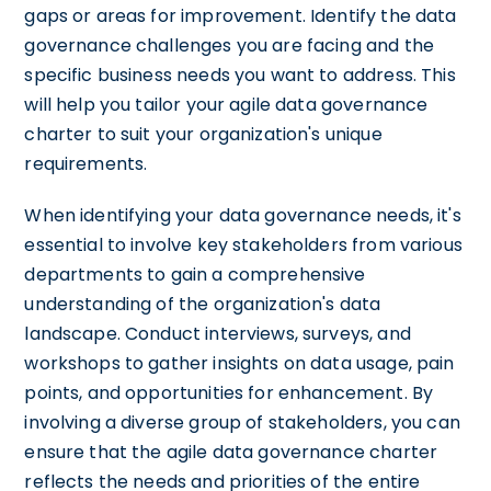
gaps or areas for improvement. Identify the data
governance challenges you are facing and the
specific business needs you want to address. This
will help you tailor your agile data governance
charter to suit your organization's unique
requirements.
When identifying your data governance needs, it's
essential to involve key stakeholders from various
departments to gain a comprehensive
understanding of the organization's data
landscape. Conduct interviews, surveys, and
workshops to gather insights on data usage, pain
points, and opportunities for enhancement. By
involving a diverse group of stakeholders, you can
ensure that the agile data governance charter
reflects the needs and priorities of the entire