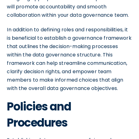
will promote accountability and smooth
collaboration within your data governance team.
In addition to defining roles and responsibilities, it
is beneficial to establish a governance framework
that outlines the decision-making processes
within the data governance structure. This
framework can help streamline communication,
clarify decision rights, and empower team
members to make informed choices that align
with the overall data governance objectives.
Policies and
Procedures