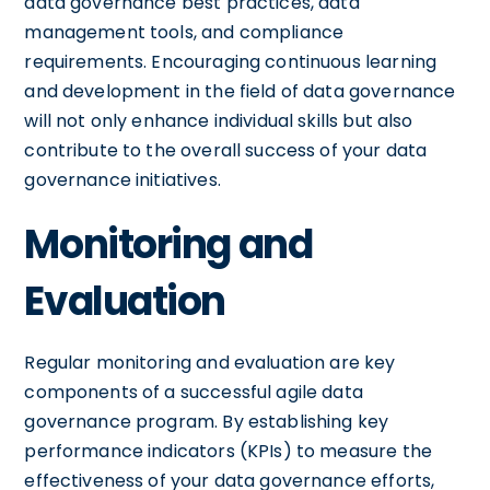
data governance best practices, data
management tools, and compliance
requirements. Encouraging continuous learning
and development in the field of data governance
will not only enhance individual skills but also
contribute to the overall success of your data
governance initiatives.
Monitoring and
Evaluation
Regular monitoring and evaluation are key
components of a successful agile data
governance program. By establishing key
performance indicators (KPIs) to measure the
effectiveness of your data governance efforts,