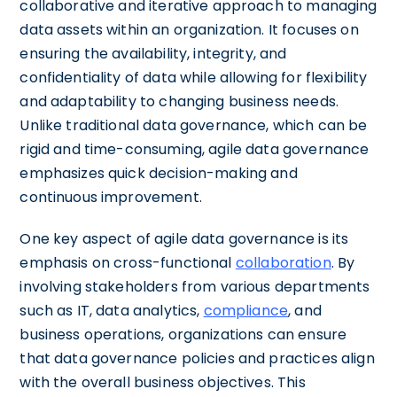
collaborative and iterative approach to managing
data assets within an organization. It focuses on
ensuring the availability, integrity, and
confidentiality of data while allowing for flexibility
and adaptability to changing business needs.
Unlike traditional data governance, which can be
rigid and time-consuming, agile data governance
emphasizes quick decision-making and
continuous improvement.
One key aspect of agile data governance is its
emphasis on cross-functional
collaboration
. By
involving stakeholders from various departments
such as IT, data analytics,
compliance
, and
business operations, organizations can ensure
that data governance policies and practices align
with the overall business objectives. This