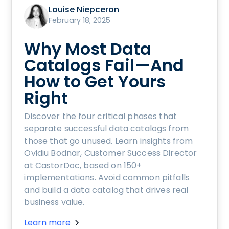
Louise Niepceron
February 18, 2025
Why Most Data
Catalogs Fail—And
How to Get Yours
Right
Discover the four critical phases that
separate successful data catalogs from
those that go unused. Learn insights from
Ovidiu Bodnar, Customer Success Director
at CastorDoc, based on 150+
implementations. Avoid common pitfalls
and build a data catalog that drives real
business value.
Learn more