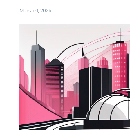
March 6, 2025