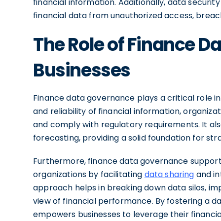
financial information. Additionally, data securi
financial data from unauthorized access, breac
The Role of Finance D
Businesses
Finance data governance plays a critical role i
and reliability of financial information, organiz
and comply with regulatory requirements. It also
forecasting, providing a solid foundation for
Furthermore, finance data governance supports
organizations by facilitating
data sharing
and in
approach helps in breaking down data silos, imp
view of financial performance. By fostering a 
empowers businesses to leverage their financial