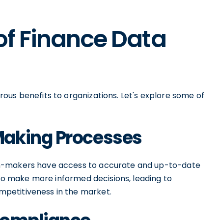
of Finance Data
ous benefits to organizations. Let's explore some of
Making Processes
on-makers have access to accurate and up-to-date
s to make more informed decisions, leading to
petitiveness in the market.