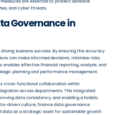
ty measures are essential to protect sensitive
hes, and cyber threats.
ata Governance in
n driving business success. By ensuring the accuracy
ations can make informed decisions, minimize risks,
 enables effective financial reporting, analysis, and
 strategic planning and performance management.
 cross-functional collaboration within
tegration across departments. This integrated
roving data consistency, and enabling a holistic
data-driven culture, finance data governance
 data as a strategic asset for sustainable growth