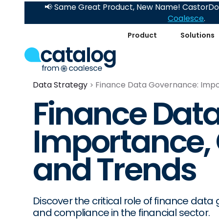
📢 Same Great Product, New Name! CastorDoc
Coalesce
.
Product
Solutions
Data Strategy
Finance Data Governance: Impo
Finance Dat
Importance, 
and Trends
Discover the critical role of finance dat
and compliance in the financial sector.