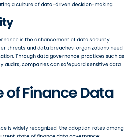
ting a culture of data-driven decision-making.
ity
vernance is the enhancement of data security
ber threats and data breaches, organizations need
formation. Through data governance practices such as
ty audits, companies can safeguard sensitive data
e of Finance Data
ce is widely recognized, the adoption rates among
 current state of finance data governance: