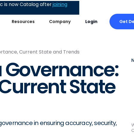
 is now Catalog after
joining
Get D
Resources
Company
Login
rtance, Current State and Trends
a Governance:
Current State
a governance in ensuring accuracy, security,
W
C