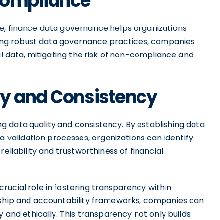
Compliance
e, finance data governance helps organizations
ng robust data governance practices, companies
al data, mitigating the risk of non-compliance and
ty and Consistency
 data quality and consistency. By establishing data
alidation processes, organizations can identify
eliability and trustworthiness of financial
rucial role in fostering transparency within
ership and accountability frameworks, companies can
y and ethically. This transparency not only builds