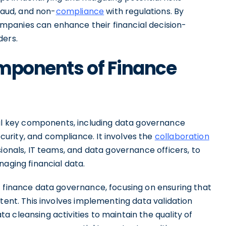
fraud, and non-
compliance
with regulations. By
panies can enhance their financial decision-
ders.
omponents of Finance
 key components, including data governance
urity, and compliance. It involves the
collaboration
sionals, IT teams, and data governance officers, to
naging financial data.
f finance data governance, focusing on ensuring that
stent. This involves implementing data validation
 cleansing activities to maintain the quality of