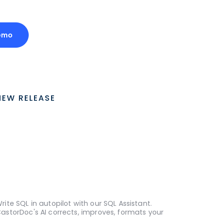
emo
NEW RELEASE
rite SQL in autopilot with our SQL Assistant.
astorDoc's AI corrects, improves, formats your