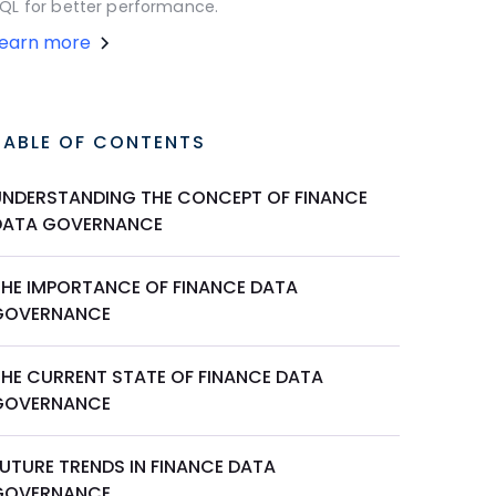
QL for better performance.
Learn more
TABLE OF CONTENTS
UNDERSTANDING THE CONCEPT OF FINANCE
DATA GOVERNANCE
THE IMPORTANCE OF FINANCE DATA
GOVERNANCE
THE CURRENT STATE OF FINANCE DATA
GOVERNANCE
FUTURE TRENDS IN FINANCE DATA
GOVERNANCE