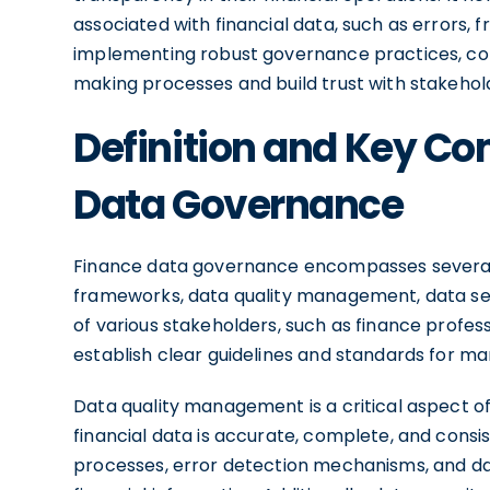
associated with financial data, such as errors, 
implementing robust governance practices, com
making processes and build trust with stakehol
Definition and Key C
Data Governance
Finance data governance encompasses several
frameworks, data quality management, data sec
of various stakeholders, such as finance profes
establish clear guidelines and standards for ma
Data quality management is a critical aspect o
financial data is accurate, complete, and consi
processes, error detection mechanisms, and data