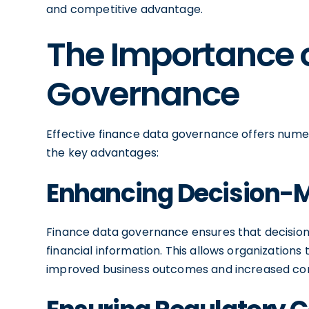
and competitive advantage.
The Importance 
Governance
Effective finance data governance offers numer
the key advantages:
Enhancing Decision-
Finance data governance ensures that decisi
financial information. This allows organization
improved business outcomes and increased com