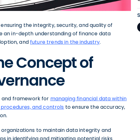
 ensuring the integrity, security, and quality of
ide an in-depth understanding of finance data
doption, and
future trends in the industry
.
he Concept of
overnance
s and framework for
managing financial data within
, procedures, and controls
to ensure the accuracy,
ion.
 organizations to maintain data integrity and
ps in identifying and mitigating potential risks