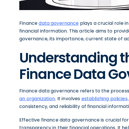
Finance
data governance
plays a crucial role in
financial information. This article aims to prov
governance, its importance, current state of a
Understanding t
Finance Data G
Finance data governance refers to the proces
an organization
. It involves
establishing policies
consistency, and reliability of financial informat
Effective finance data governance is crucial for
transparency in their financial operations. It hel