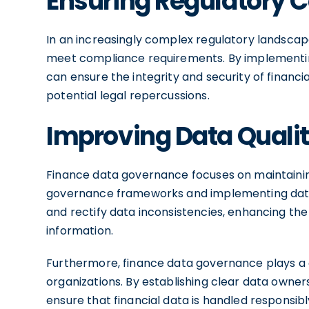
Ensuring Regulatory 
In an increasingly complex regulatory landscap
meet compliance requirements. By implementi
can ensure the integrity and security of financi
potential legal repercussions.
Improving Data Quali
Finance data governance focuses on maintaining
governance frameworks and implementing data v
and rectify data inconsistencies, enhancing the r
information.
Furthermore, finance data governance plays a c
organizations. By establishing clear data own
ensure that financial data is handled responsibl