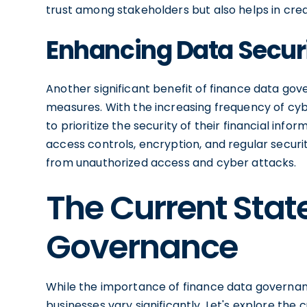
trust among stakeholders but also helps in crea
Enhancing Data Secur
Another significant benefit of finance data go
measures. With the increasing frequency of cy
to prioritize the security of their financial in
access controls, encryption, and regular securi
from unauthorized access and cyber attacks.
The Current Stat
Governance
While the importance of finance data governan
businesses vary significantly. Let's explore the