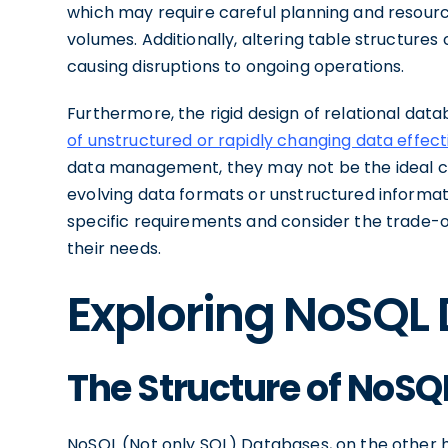
which may require careful planning and resou
volumes. Additionally, altering table structur
causing disruptions to ongoing operations.
Furthermore, the rigid design of relational datab
of unstructured or rapidly changing data effect
data management, they may not be the ideal cho
evolving data formats or unstructured information
specific requirements and consider the trade-
their needs.
Exploring NoSQL
The Structure of NoS
NoSQL (Not only SQL) Databases, on the other 