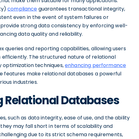
 that make them suitable for many applications.
ity)
compliance
guarantees transactional integrity,
tent even in the event of system failures or
s provide strong data consistency by enforcing well-
ncing data quality and reliability.
 queries and reporting capabilities, allowing users
efficiently. The structured nature of relational
y optimization techniques,
enhancing performance
se features make relational databases a powerful
ious industries.
g Relational Databases
 such as data integrity, ease of use, and the ability
they may fall short in terms of scalability and
 challenging due to its strict schema requirements,