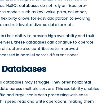
es, NoSQL databases do not rely on fixed, pre-
data models such as key-value pairs, columnar,
exibility allows for easy adaptation to evolving
 and retrieval of diverse data formats.
their ability to provide high availability and fault
 servers, these databases can continue to operate
 architecture also contributes to improved
cessed in parallel across different nodes.
L Databases
l databases may struggle. They offer horizontal
f data across multiple servers. This scalability enables
fic and large-scale data processing with ease.
igh-speed read and write operations, making them