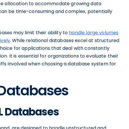
rce allocation to accommodate growing data
es can be time-consuming and complex, potentially
ases may limit their ability to
handle large volumes
ively
. While relational databases excel at structured
ice for applications that deal with constantly
. It is essential for organizations to evaluate their
offs involved when choosing a database system for
 Databases
QL Databases
hand, are designed to handle unstructured and