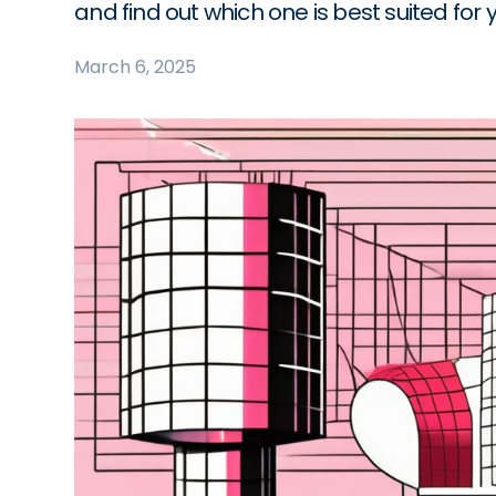
and find out which one is best suited for 
March 6, 2025