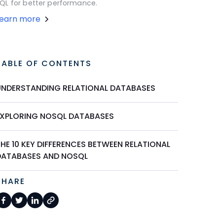
QL for better performance.
Learn more
TABLE OF CONTENTS
UNDERSTANDING RELATIONAL DATABASES
EXPLORING NOSQL DATABASES
HE 10 KEY DIFFERENCES BETWEEN RELATIONAL
DATABASES AND NOSQL
SHARE