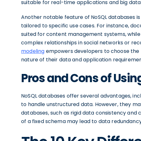
suitable for real-time applications and big data
Another notable feature of NoSQL databases is 
tailored to specific use cases. For instance, 
suited for content management systems, while g
complex relationships in social networks or rec
modeling
empowers developers to choose the 
nature of their data and application requiremen
Pros and Cons of Usi
NoSQL databases offer several advantages, includi
to handle unstructured data. However, they may
databases, such as rigid data consistency and c
of a fixed schema may lead to data redundancy 