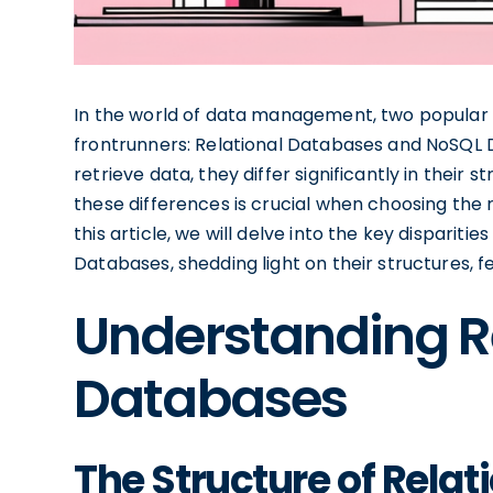
In the world of data management, two popula
frontrunners: Relational Databases and NoSQL 
retrieve data, they differ significantly in their 
these differences is crucial when choosing the r
this article, we will delve into the key dispari
Databases, shedding light on their structures, f
Understanding R
Databases
The Structure of Rela