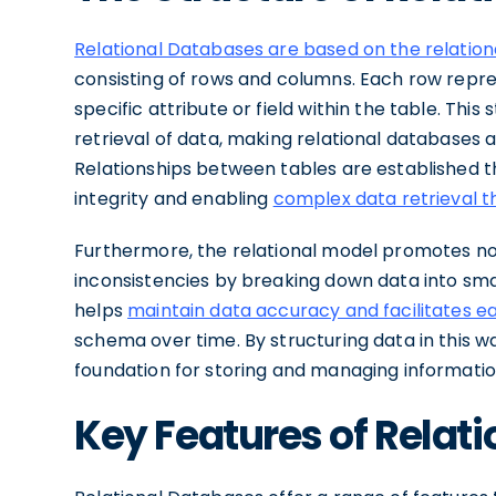
Relational Databases are based on the relatio
consisting of rows and columns. Each row repr
specific attribute or field within the table. Thi
retrieval of data, making relational databases a
Relationships between tables are established t
integrity and enabling
complex data retrieval t
Furthermore, the relational model promotes n
inconsistencies by breaking down data into sma
helps
maintain data accuracy and facilitates e
schema over time. By structuring data in this wa
foundation for storing and managing informatio
Key Features of Relat