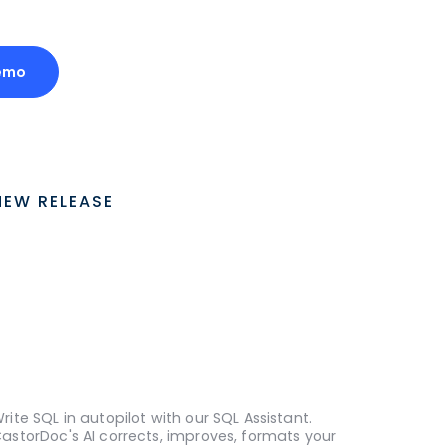
emo
NEW RELEASE
rite SQL in autopilot with our SQL Assistant.
astorDoc's AI corrects, improves, formats your