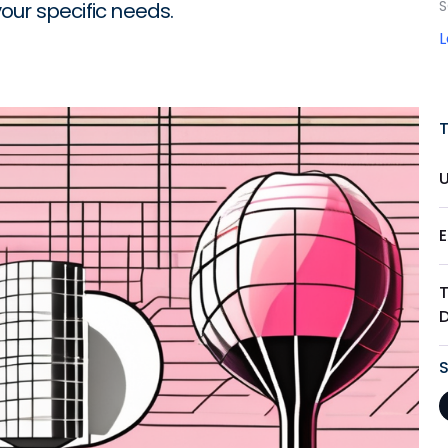
S
your specific needs.
T