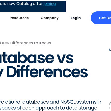
 is now Catalog after
joining
Get D
Resources
Company
Login
0 Key Differences to Know!
atabase vs
y Differences
 relational databases and NoSQL systems in
W
drawbacks of each approach to data storage
C