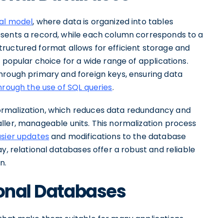
nal model
, where data is organized into tables
esents a record, while each column corresponds to a
s structured format allows for efficient storage and
 popular choice for a wide range of applications.
hrough primary and foreign keys, ensuring data
hrough the use of SQL queries
.
ormalization, which reduces data redundancy and
ller, manageable units. This normalization process
asier updates
and modifications to the database
y, relational databases offer a robust and reliable
n.
ional Databases