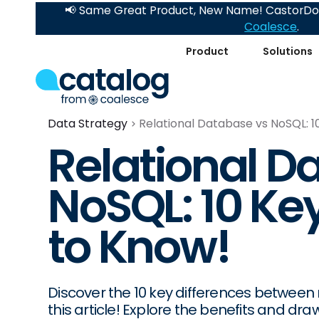
📢 Same Great Product, New Name! CastorDoc
Coalesce
.
Product
Solutions
Data Strategy
Relational Database vs NoSQL: 1
Relational D
NoSQL: 10 Ke
to Know!
Discover the 10 key differences between
this article! Explore the benefits and 