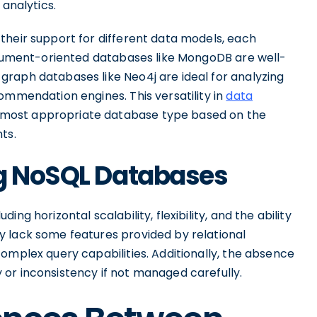
 analytics.
their support for different data models, each
document-oriented databases like MongoDB are well-
raph databases like Neo4j are ideal for analyzing
ommendation engines. This versatility in
data
most appropriate database type based on the
ts.
ng NoSQL Databases
ng horizontal scalability, flexibility, and the ability
 lack some features provided by relational
omplex query capabilities. Additionally, the absence
or inconsistency if not managed carefully.