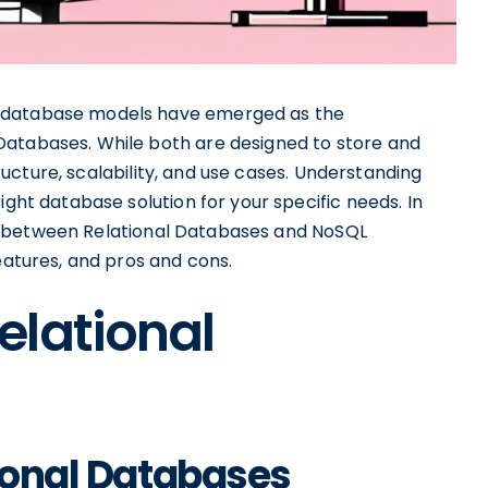
r database models have emerged as the
Databases. While both are designed to store and
structure, scalability, and use cases. Understanding
ight database solution for your specific needs. In
ties between Relational Databases and NoSQL
eatures, and pros and cons.
elational
tional Databases