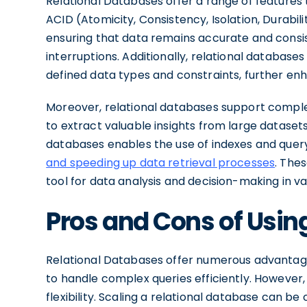
Relational Databases offer a range of features
ACID (Atomicity, Consistency, Isolation, Durabil
ensuring that data remains accurate and consis
interruptions. Additionally, relational database
defined data types and constraints, further enha
Moreover, relational databases support complex
to extract valuable insights from large datasets 
databases enables the use of indexes and quer
and speeding up data retrieval processes
. The
tool for data analysis and decision-making in var
Pros and Cons of Usin
Relational Databases offer numerous advantages,
to handle complex queries efficiently. However, 
flexibility. Scaling a relational database can be