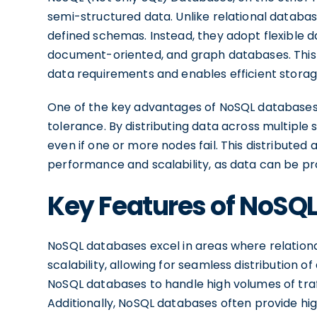
semi-structured data. Unlike relational databas
defined schemas. Instead, they adopt flexible 
document-oriented, and graph databases. This fl
data requirements and enables efficient storage
One of the key advantages of NoSQL databases is 
tolerance. By distributing data across multiple
even if one or more nodes fail. This distributed
performance and scalability, as data can be pro
Key Features of NoSQ
NoSQL databases excel in areas where relationa
scalability, allowing for seamless distribution o
NoSQL databases to handle high volumes of traf
Additionally, NoSQL databases often provide h