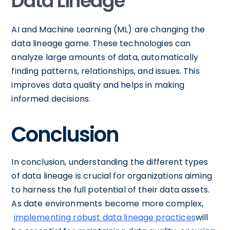
Data Lineage
AI and Machine Learning (ML) are changing the
data lineage game. These technologies can
analyze large amounts of data, automatically
finding patterns, relationships, and issues. This
improves data quality and helps in making
informed decisions.
Conclusion
In conclusion, understanding the different types
of data lineage is crucial for organizations aiming
to harness the full potential of their data assets.
As date environments become more complex,
implementing robust data lineage practices
will