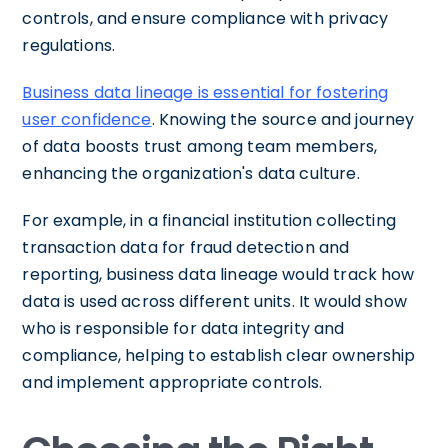
controls, and ensure compliance with privacy
regulations.
Business data lineage is essential for fostering
user confidence
. Knowing the source and journey
of data boosts trust among team members,
enhancing the organization's data culture.
For example, in a financial institution collecting
transaction data for fraud detection and
reporting, business data lineage would track how
data is used across different units. It would show
who is responsible for data integrity and
compliance, helping to establish clear ownership
and implement appropriate controls.