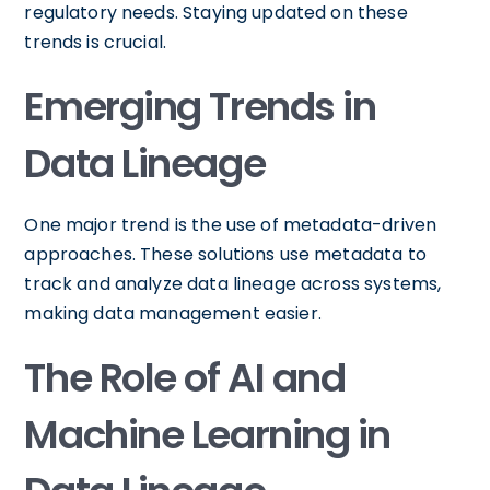
regulatory needs. Staying updated on these
trends is crucial.
Emerging Trends in
Data Lineage
One major trend is the use of metadata-driven
approaches. These solutions use metadata to
track and analyze data lineage across systems,
making data management easier.
The Role of AI and
Machine Learning in