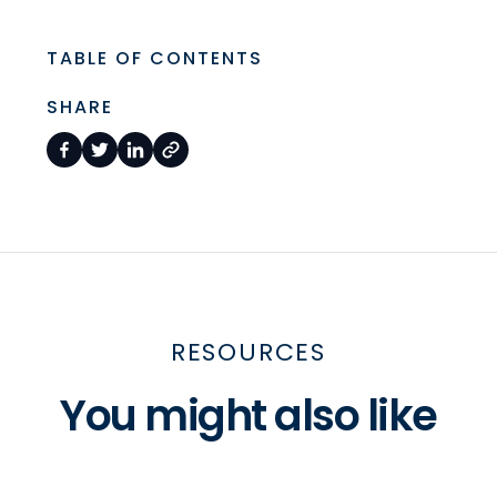
TABLE OF CONTENTS
SHARE
RESOURCES
You might also like