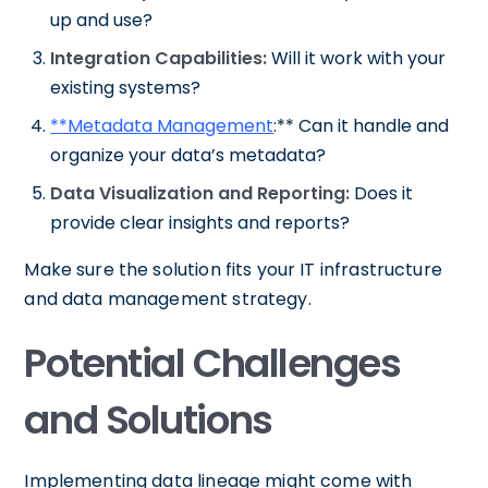
up and use?
Integration Capabilities:
Will it work with your
existing systems?
**Metadata Management
:** Can it handle and
organize your data’s metadata?
Data Visualization and Reporting:
Does it
provide clear insights and reports?
Make sure the solution fits your IT infrastructure
and data management strategy.
Potential Challenges
and Solutions
Implementing data lineage might come with