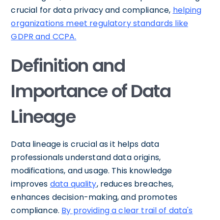
crucial for data privacy and compliance,
helping
organizations meet regulatory standards like
GDPR and CCPA.
Definition and
Importance of Data
Lineage
Data lineage is crucial as it helps data
professionals understand data origins,
modifications, and usage. This knowledge
improves
data quality
, reduces breaches,
enhances decision-making, and promotes
compliance.
By providing a clear trail of data's