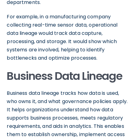
departments.
For example, in a manufacturing company
collecting real-time sensor data, operational
data lineage would track data capture,
processing, and storage. It would show which
systems are involved, helping to identify
bottlenecks and optimize processes.
Business Data Lineage
Business data lineage tracks how data is used,
who owns it, and what governance policies apply.
It helps organizations understand how data
supports business processes, meets regulatory
requirements, and aids in analytics. This enables
them to establish ownership, implement access