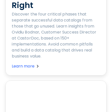
Right
Discover the four critical phases that
separate successful data catalogs from
those that go unused. Learn insights from
Ovidiu Bodnar, Customer Success Director
at CastorDoc, based on 150+
implementations. Avoid common pitfalls
and build a data catalog that drives real
business value.
Learn more