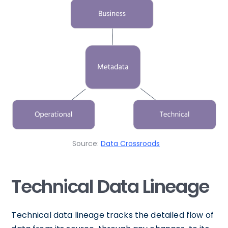
Source:
Data Crossroads
Technical Data Lineage
Technical data lineage tracks the detailed flow of