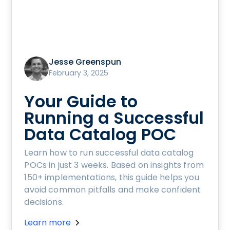
Jesse Greenspun
February 3, 2025
Your Guide to
Running a Successful
Data Catalog POC
Learn how to run successful data catalog
POCs in just 3 weeks. Based on insights from
150+ implementations, this guide helps you
avoid common pitfalls and make confident
decisions.
Learn more