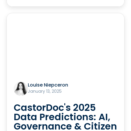
Louise Niepceron
January 13, 2025
CastorDoc's 2025
Data Predictions: AI,
Governance & Citizen