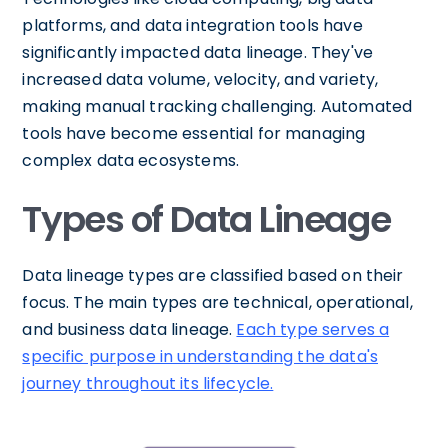
platforms, and data integration tools have
significantly impacted data lineage. They've
increased data volume, velocity, and variety,
making manual tracking challenging. Automated
tools have become essential for managing
complex data ecosystems.
Types of Data Lineage
Data lineage types are classified based on their
focus. The main types are technical, operational,
and business data lineage.
Each type serves a
specific purpose in understanding the data's
journey throughout its lifecycle.