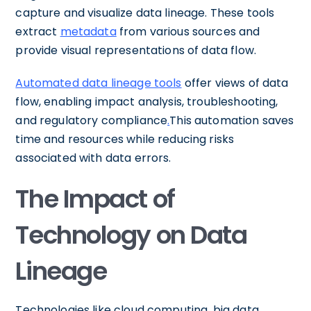
capture and visualize data lineage. These tools
extract
metadata
from various sources and
provide visual representations of data flow.
Automated data lineage tools
offer views of data
flow, enabling impact analysis, troubleshooting,
and regulatory compliance
.
This automation saves
time and resources while reducing risks
associated with data errors.
The Impact of
Technology on Data
Lineage
Technologies like cloud computing, big data