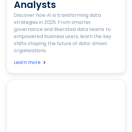
Analysts
Discover how AI is transforming data
strategies in 2025. From smarter
governance and liberated data teams to
empowered business users, learn the key
shifts shaping the future of data-driven
organizations.
Learn more