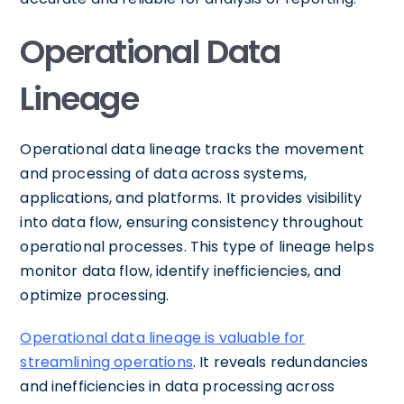
Operational Data
Lineage
Operational data lineage tracks the movement
and processing of data across systems,
applications, and platforms. It provides visibility
into data flow, ensuring consistency throughout
operational processes. This type of lineage helps
monitor data flow, identify inefficiencies, and
optimize processing.
Operational data lineage is valuable for
streamlining operations
. It reveals redundancies
and inefficiencies in data processing across