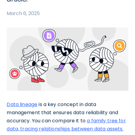
March 6, 2025
Data lineage
is a key concept in data
management that ensures data reliability and
accuracy. You can compare it to
a family tree for
data, tracing relationships between data assets.