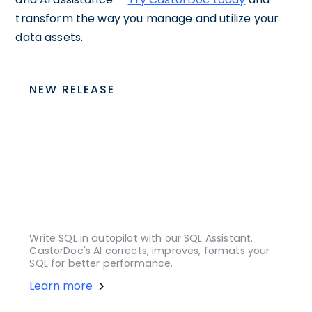
transform the way you manage and utilize your
data assets.
NEW RELEASE
Write SQL in autopilot with our SQL Assistant.
CastorDoc's AI corrects, improves, formats your
SQL for better performance.
Learn more