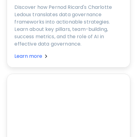
Discover how Pernod Ricard's Charlotte
Ledoux translates data governance
frameworks into actionable strategies.
Learn about key pillars, team-building,
success metrics, and the role of AI in
effective data governance.
Learn more