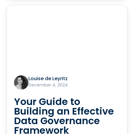
Louise de Leyritz
December 4, 2024
Your Guide to
Building an Effective
Data Governance
Framework