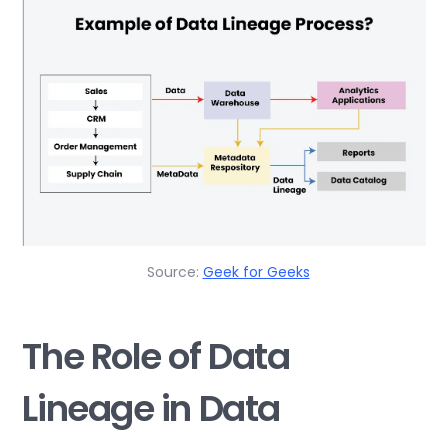
Source:
Geek for Geeks
The Role of Data
Lineage in Data