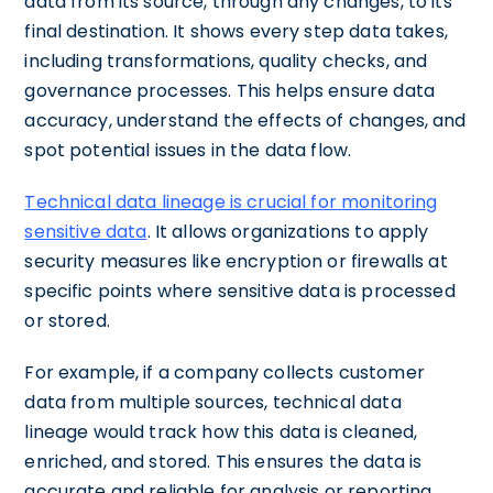
data from its source, through any changes, to its
final destination. It shows every step data takes,
including transformations, quality checks, and
governance processes. This helps ensure data
accuracy, understand the effects of changes, and
spot potential issues in the data flow.
Technical data lineage is crucial for monitoring
sensitive data
. It allows organizations to apply
security measures like encryption or firewalls at
specific points where sensitive data is processed
or stored.
For example, if a company collects customer
data from multiple sources, technical data
lineage would track how this data is cleaned,
enriched, and stored. This ensures the data is
accurate and reliable for analysis or reporting.