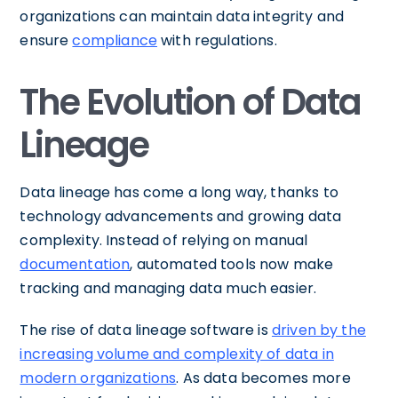
organizations can maintain data integrity and
ensure
compliance
with regulations.
The Evolution of Data
Lineage
Data lineage has come a long way, thanks to
technology advancements and growing data
complexity. Instead of relying on manual
documentation
, automated tools now make
tracking and managing data much easier.
The rise of data lineage software is
driven by the
increasing volume and complexity of data in
modern organizations
. As data becomes more