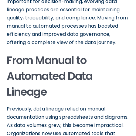
important for decision-making, evolving data
lineage practices are essential for maintaining
quality, traceability, and compliance. Moving from
manual to automated processes has boosted
efficiency and improved data governance,
offering a complete view of the data journey.
From Manual to
Automated Data
Lineage
Previously, data lineage relied on manual
documentation using spreadsheets and diagrams.
As data volumes grew, this became impractical.
Organizations now use automated tools that