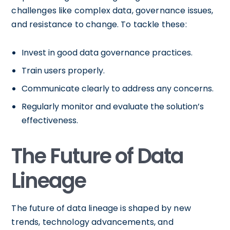
challenges like complex data, governance issues,
and resistance to change. To tackle these:
Invest in good data governance practices.
Train users properly.
Communicate clearly to address any concerns.
Regularly monitor and evaluate the solution’s
effectiveness.
The Future of Data
Lineage
The future of data lineage is shaped by new
trends, technology advancements, and