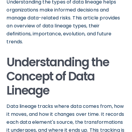
Understanding the types of data lineage helps
organizations make informed decisions and
manage data-related risks. This article provides
an overview of data lineage types, their
definitions, importance, evolution, and future
trends.
Understanding the
Concept of Data
Lineage
Data lineage tracks where data comes from, how
it moves, and how it changes over time. It records
each data element's source, the transformations
it undergoes, and where it ends up. This tracking is