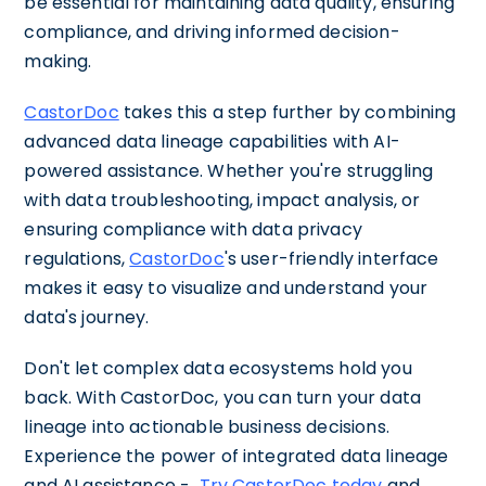
be essential for maintaining data quality, ensuring
compliance, and driving informed decision-
making.
CastorDoc
takes this a step further by combining
advanced data lineage capabilities with AI-
powered assistance. Whether you're struggling
with data troubleshooting, impact analysis, or
ensuring compliance with data privacy
regulations,
CastorDoc
's user-friendly interface
makes it easy to visualize and understand your
data's journey.
Don't let complex data ecosystems hold you
back. With CastorDoc, you can turn your data
lineage into actionable business decisions.
Experience the power of integrated data lineage
and AI assistance -
Try CastorDoc today
and