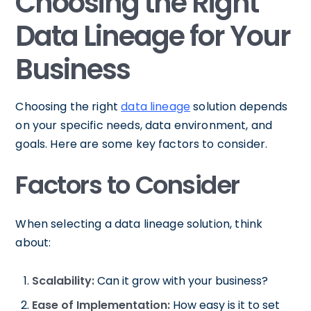
Choosing the Right
Data Lineage for Your
Business
Choosing the right
data lineage
solution depends
on your specific needs, data environment, and
goals. Here are some key factors to consider.
Factors to Consider
When selecting a data lineage solution, think
about:
Scalability:
Can it grow with your business?
Ease of Implementation:
How easy is it to set