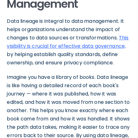
Management
Data lineage is integral to data management. It
helps organizations understand the impact of
changes to data sources or transformations.
This
visibility is crucial for effective data governance,
by helping establish quality standards, define
ownership, and ensure privacy compliance.
Imagine you have a library of books. Data lineage
is like having a detailed record of each book's
journey — where it was published, how it was
edited, and how it was moved from one section to
another. This helps you know exactly where each
book came from and how it was handled. It shows
the path data takes, making it easier to trace any
errors back to their source. By using data lineage,