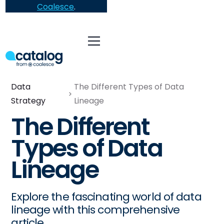
Coalesce
.
Data
The Different Types of Data
Strategy
Lineage
The Different
Types of Data
Lineage
Explore the fascinating world of data
lineage with this comprehensive
article.