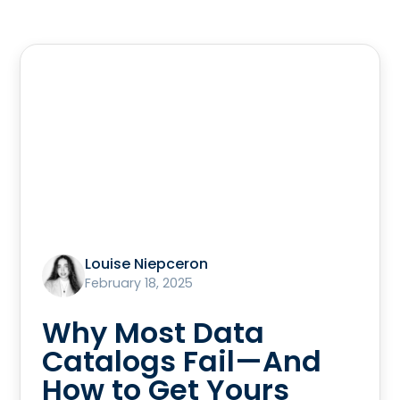
Louise Niepceron
February 18, 2025
Why Most Data
Catalogs Fail—And
How to Get Yours