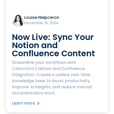
Louise Niepceron
December 16, 2024
Now Live: Sync Your
Notion and
Confluence Content
Streamline your workflows with
CastorDoc's Notion and Confluence
integration. Create a unified, real-time
knowledge base to boost productivity,
improve AI insights, and reduce manual
documentation work.
Learn more