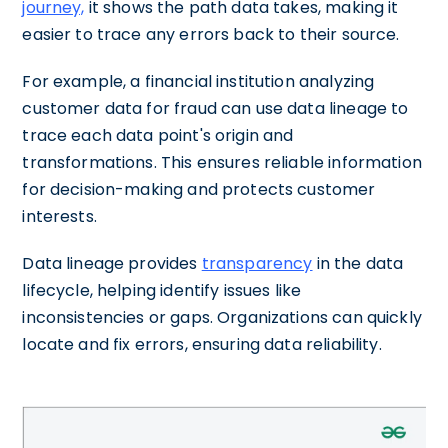
journey,
it shows the path data takes, making it
easier to trace any errors back to their source.
For example, a financial institution analyzing
customer data for fraud can use data lineage to
trace each data point's origin and
transformations. This ensures reliable information
for decision-making and protects customer
interests.
Data lineage provides
transparency
in the data
lifecycle, helping identify issues like
inconsistencies or gaps. Organizations can quickly
locate and fix errors, ensuring data reliability.