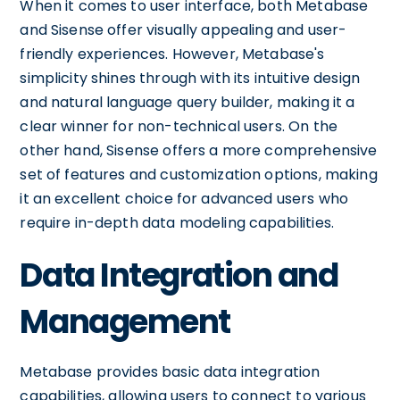
When it comes to user interface, both Metabase
and Sisense offer visually appealing and user-
friendly experiences. However, Metabase's
simplicity shines through with its intuitive design
and natural language query builder, making it a
clear winner for non-technical users. On the
other hand, Sisense offers a more comprehensive
set of features and customization options, making
it an excellent choice for advanced users who
require in-depth data modeling capabilities.
Data Integration and
Management
Metabase provides basic data integration
capabilities, allowing users to connect to various