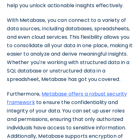
help you unlock actionable insights effectively.
With Metabase, you can connect to a variety of
data sources, including databases, spreadsheets,
and even cloud services. This flexibility allows you
to consolidate all your data in one place, making it
easier to analyze and derive meaningful insights.
Whether you're working with structured data in a
SQL database or unstructured data in a
spreadsheet, Metabase has got you covered.
Furthermore,
Metabase offers a robust security
framework
to ensure the confidentiality and
integrity of your data. You can set up user roles
and permissions, ensuring that only authorized
individuals have access to sensitive information.
Additionally, Metabase supports encryption of