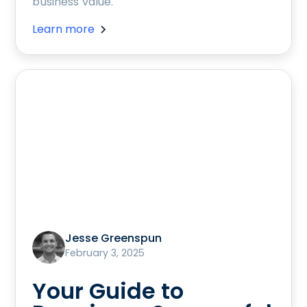
business value.
Learn more
Jesse Greenspun
February 3, 2025
Your Guide to