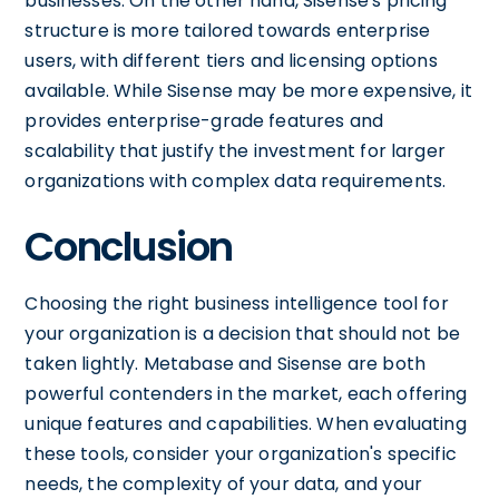
businesses. On the other hand, Sisense's pricing
structure is more tailored towards enterprise
users, with different tiers and licensing options
available. While Sisense may be more expensive, it
provides enterprise-grade features and
scalability that justify the investment for larger
organizations with complex data requirements.
Conclusion
Choosing the right business intelligence tool for
your organization is a decision that should not be
taken lightly. Metabase and Sisense are both
powerful contenders in the market, each offering
unique features and capabilities. When evaluating
these tools, consider your organization's specific
needs, the complexity of your data, and your