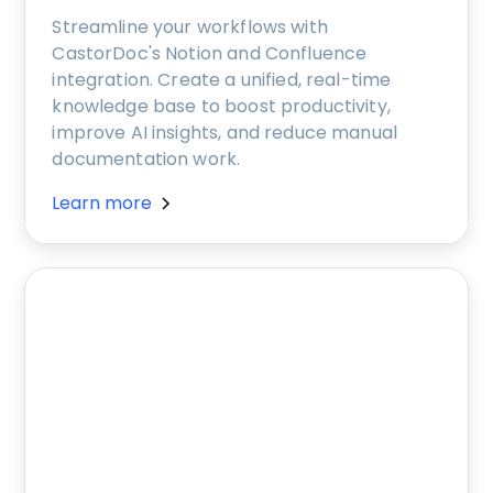
Streamline your workflows with
CastorDoc's Notion and Confluence
integration. Create a unified, real-time
knowledge base to boost productivity,
improve AI insights, and reduce manual
documentation work.
Learn more