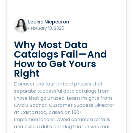
Louise Niepceron
February 18, 2025
Why Most Data
Catalogs Fail—And
How to Get Yours
Right
Discover the four critical phases that
separate successful data catalogs from
those that go unused. Learn insights from
Ovidiu Bodnar, Customer Success Director
at CastorDoc, based on 150+
implementations. Avoid common pitfalls
and build a data catalog that drives real