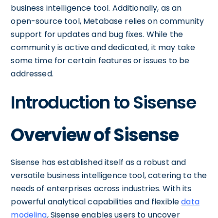
business intelligence tool. Additionally, as an
open-source tool, Metabase relies on community
support for updates and bug fixes. While the
community is active and dedicated, it may take
some time for certain features or issues to be
addressed.
Introduction to Sisense
Overview of Sisense
Sisense has established itself as a robust and
versatile business intelligence tool, catering to the
needs of enterprises across industries. With its
powerful analytical capabilities and flexible
data
modeling
, Sisense enables users to uncover