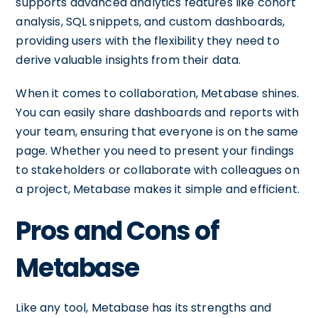
supports advanced analytics features like cohort
analysis, SQL snippets, and custom dashboards,
providing users with the flexibility they need to
derive valuable insights from their data.
When it comes to collaboration, Metabase shines.
You can easily share dashboards and reports with
your team, ensuring that everyone is on the same
page. Whether you need to present your findings
to stakeholders or collaborate with colleagues on
a project, Metabase makes it simple and efficient.
Pros and Cons of
Metabase
Like any tool, Metabase has its strengths and