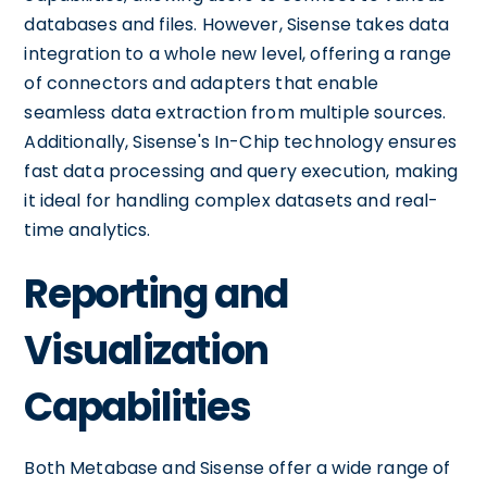
databases and files. However, Sisense takes data
integration to a whole new level, offering a range
of connectors and adapters that enable
seamless data extraction from multiple sources.
Additionally, Sisense's In-Chip technology ensures
fast data processing and query execution, making
it ideal for handling complex datasets and real-
time analytics.
Reporting and
Visualization
Capabilities
Both Metabase and Sisense offer a wide range of