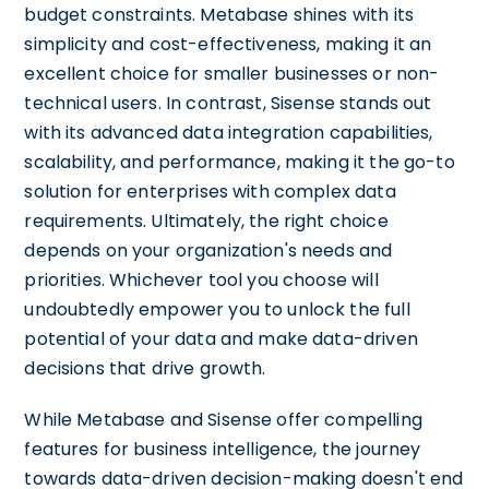
budget constraints. Metabase shines with its
simplicity and cost-effectiveness, making it an
excellent choice for smaller businesses or non-
technical users. In contrast, Sisense stands out
with its advanced data integration capabilities,
scalability, and performance, making it the go-to
solution for enterprises with complex data
requirements. Ultimately, the right choice
depends on your organization's needs and
priorities. Whichever tool you choose will
undoubtedly empower you to unlock the full
potential of your data and make data-driven
decisions that drive growth.
While Metabase and Sisense offer compelling
features for business intelligence, the journey
towards data-driven decision-making doesn't end