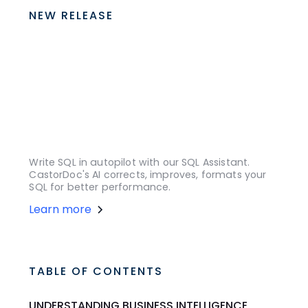
NEW RELEASE
Write SQL in autopilot with our SQL Assistant.
CastorDoc's AI corrects, improves, formats your
SQL for better performance.
Learn more
TABLE OF CONTENTS
UNDERSTANDING BUSINESS INTELLIGENCE