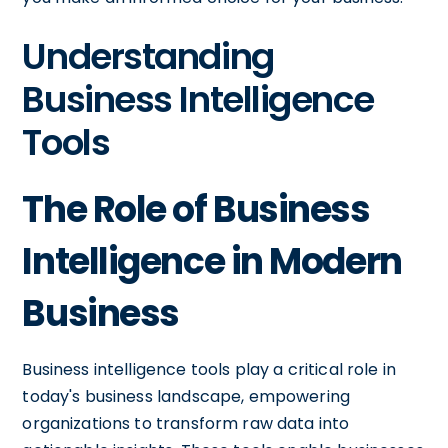
Understanding
Business Intelligence
Tools
The Role of Business
Intelligence in Modern
Business
Business intelligence tools play a critical role in
today's business landscape, empowering
organizations to transform raw data into