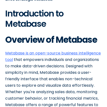
Introduction to
Metabase
Overview of Metabase
Metabase is an open-source business intelligence
tool
that empowers individuals and organizations
to make data-driven decisions. Designed with
simplicity in mind, Metabase provides a user-
friendly interface that enables non-technical
users to explore and visualize data effortlessly.
Whether you're analyzing sales data, monitoring
customer behavior, or tracking financial metrics,
Metabase offers a range of powerful features to