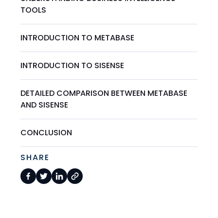
TOOLS
INTRODUCTION TO METABASE
INTRODUCTION TO SISENSE
DETAILED COMPARISON BETWEEN METABASE
AND SISENSE
CONCLUSION
SHARE