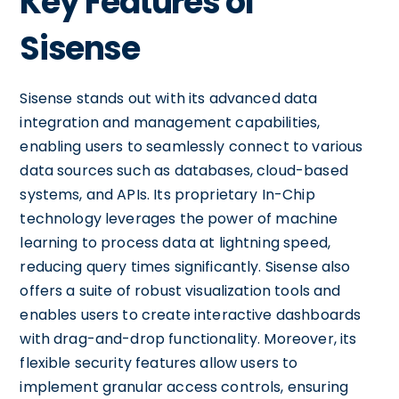
Key Features of
Sisense
Sisense stands out with its advanced data
integration and management capabilities,
enabling users to seamlessly connect to various
data sources such as databases, cloud-based
systems, and APIs. Its proprietary In-Chip
technology leverages the power of machine
learning to process data at lightning speed,
reducing query times significantly. Sisense also
offers a suite of robust visualization tools and
enables users to create interactive dashboards
with drag-and-drop functionality. Moreover, its
flexible security features allow users to
implement granular access controls, ensuring