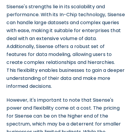
Sisense's strengths lie in its scalability and
performance. With its In-Chip technology, Sisense
can handle large datasets and complex queries
with ease, making it suitable for enterprises that
deal with an extensive volume of data.
Additionally, Sisense offers a robust set of
features for data modeling, allowing users to
create complex relationships and hierarchies.
This flexibility enables businesses to gain a deeper
understanding of their data and make more
informed decisions.
However, it's important to note that Sisense's
power and flexibility come at a cost. The pricing
for Sisense can be on the higher end of the
spectrum, which may be a deterrent for smaller
businesses with limited budgets. While the