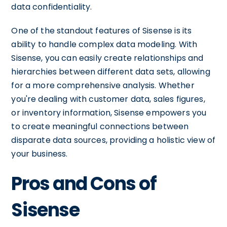
data confidentiality.
One of the standout features of Sisense is its
ability to handle complex data modeling. With
Sisense, you can easily create relationships and
hierarchies between different data sets, allowing
for a more comprehensive analysis. Whether
you're dealing with customer data, sales figures,
or inventory information, Sisense empowers you
to create meaningful connections between
disparate data sources, providing a holistic view of
your business.
Pros and Cons of
Sisense