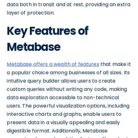
data both in transit and at rest, providing an extra
layer of protection.
Key Features of
Metabase
Metabase offers a wealth of features
that make it
a popular choice among businesses of all sizes. Its
intuitive query builder allows users to create
custom queries without writing any code, making
data exploration accessible to non-technical
users. The powerful visualization options, including
interactive charts and graphs, enable users to
present data in a visually appealing and easily
digestible format. Additionally, Metabase