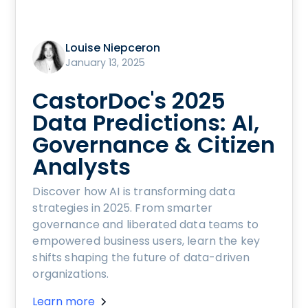
Louise Niepceron
January 13, 2025
CastorDoc's 2025
Data Predictions: AI,
Governance & Citizen
Analysts
Discover how AI is transforming data
strategies in 2025. From smarter
governance and liberated data teams to
empowered business users, learn the key
shifts shaping the future of data-driven
organizations.
Learn more