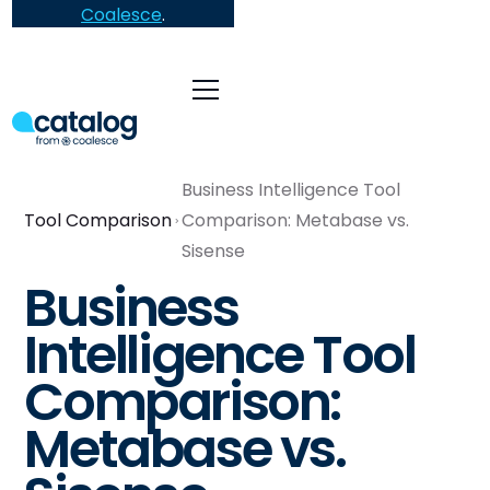
Coalesce
.
Business Intelligence Tool
Tool Comparison
Comparison: Metabase vs.
Sisense
Business
Intelligence Tool
Comparison:
Metabase vs.