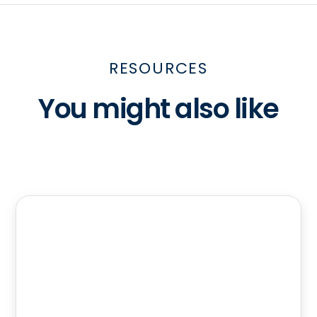
RESOURCES
You might also like