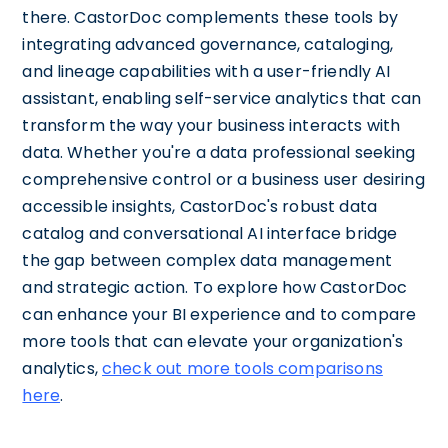
there. CastorDoc complements these tools by
integrating advanced governance, cataloging,
and lineage capabilities with a user-friendly AI
assistant, enabling self-service analytics that can
transform the way your business interacts with
data. Whether you're a data professional seeking
comprehensive control or a business user desiring
accessible insights, CastorDoc's robust data
catalog and conversational AI interface bridge
the gap between complex data management
and strategic action. To explore how CastorDoc
can enhance your BI experience and to compare
more tools that can elevate your organization's
analytics,
check out more tools comparisons
here
.