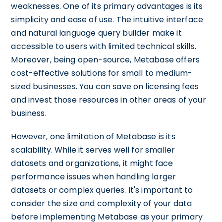
weaknesses. One of its primary advantages is its
simplicity and ease of use. The intuitive interface
and natural language query builder make it
accessible to users with limited technical skills.
Moreover, being open-source, Metabase offers
cost-effective solutions for small to medium-
sized businesses. You can save on licensing fees
and invest those resources in other areas of your
business.
However, one limitation of Metabase is its
scalability. While it serves well for smaller
datasets and organizations, it might face
performance issues when handling larger
datasets or complex queries. It's important to
consider the size and complexity of your data
before implementing Metabase as your primary