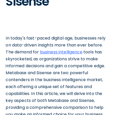
Sisense
In today's fast-paced digital age, businesses rely
on data-driven insights more than ever before.
The demand for
business intelligence
tools has
skyrocketed, as organizations strive to make
informed decisions and gain a competitive edge.
Metabase and Sisense are two powerful
contenders in the business intelligence market,
each offering a unique set of features and
capabilities. In this article, we will delve into the
key aspects of both Metabase and Sisense,
providing a comprehensive comparison to help
you make an informed choice for your business.