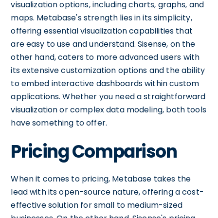
visualization options, including charts, graphs, and
maps. Metabase's strength lies in its simplicity,
offering essential visualization capabilities that
are easy to use and understand. Sisense, on the
other hand, caters to more advanced users with
its extensive customization options and the ability
to embed interactive dashboards within custom
applications. Whether you need a straightforward
visualization or complex data modeling, both tools
have something to offer.
Pricing Comparison
When it comes to pricing, Metabase takes the
lead with its open-source nature, offering a cost-
effective solution for small to medium-sized