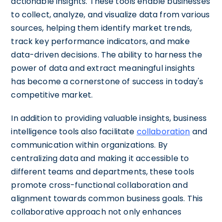
actionable insights. These tools enable businesses
to collect, analyze, and visualize data from various
sources, helping them identify market trends,
track key performance indicators, and make
data-driven decisions. The ability to harness the
power of data and extract meaningful insights
has become a cornerstone of success in today's
competitive market.
In addition to providing valuable insights, business
intelligence tools also facilitate
collaboration
and
communication within organizations. By
centralizing data and making it accessible to
different teams and departments, these tools
promote cross-functional collaboration and
alignment towards common business goals. This
collaborative approach not only enhances