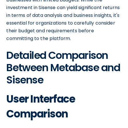
investment in Sisense can yield significant returns
in terms of data analysis and business insights, it's
essential for organizations to carefully consider
their budget and requirements before
committing to the platform.
Detailed Comparison
Between Metabase and
Sisense
User Interface
Comparison