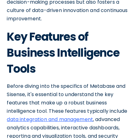
decision-making processes but also fosters a
culture of data-driven innovation and continuous
improvement.
Key Features of
Business Intelligence
Tools
Before diving into the specifics of Metabase and
Sisense, it's essential to understand the key
features that make up a robust business
intelligence tool. These features typically include
data integration and management
, advanced
analytics capabilities, interactive dashboards,
reporting and visualization tools, and security