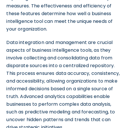
measures. The effectiveness and efficiency of
these features determine how well a business
intelligence tool can meet the unique needs of
your organization.
Data integration and management are crucial
aspects of business intelligence tools, as they
involve collecting and consolidating data from
disparate sources into a centralized repository.
This process ensures data accuracy, consistency,
and accessibility, allowing organizations to make
informed decisions based on a single source of
truth. Advanced analytics capabilities enable
businesses to perform complex data analysis,
such as predictive modeling and forecasting, to
uncover hidden patterns and trends that can
drive strategic initiatives.