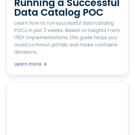
Running a Successful
Data Catalog POC
Learn how to run successful data catalog
POCs in just 3 weeks. Based on insights from
150+ implementations, this guide helps you
avoid common pitfalls and make confident
decisions.
Learn more