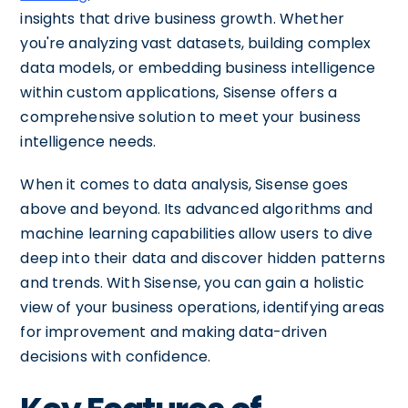
insights that drive business growth. Whether
you're analyzing vast datasets, building complex
data models, or embedding business intelligence
within custom applications, Sisense offers a
comprehensive solution to meet your business
intelligence needs.
When it comes to data analysis, Sisense goes
above and beyond. Its advanced algorithms and
machine learning capabilities allow users to dive
deep into their data and discover hidden patterns
and trends. With Sisense, you can gain a holistic
view of your business operations, identifying areas
for improvement and making data-driven
decisions with confidence.