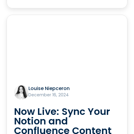
Louise Niepceron
December 16, 2024
Now Live: Sync Your
Notion and
Confluence Content