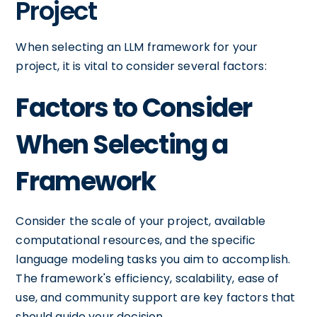
Project
When selecting an LLM framework for your
project, it is vital to consider several factors:
Factors to Consider
When Selecting a
Framework
Consider the scale of your project, available
computational resources, and the specific
language modeling tasks you aim to accomplish.
The framework's efficiency, scalability, ease of
use, and community support are key factors that
should guide your decision.