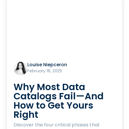
Louise Niepceron
February 18, 2025
Why Most Data
Catalogs Fail—And
How to Get Yours
Right
Discover the four critical phases that