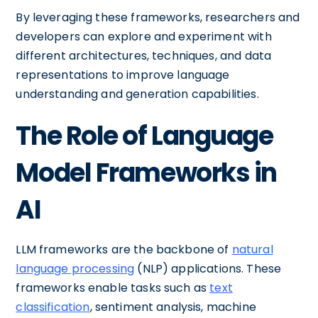
By leveraging these frameworks, researchers and
developers can explore and experiment with
different architectures, techniques, and data
representations to improve language
understanding and generation capabilities.
The Role of Language
Model Frameworks in
AI
LLM frameworks are the backbone of
natural
language processing
(NLP) applications. These
frameworks enable tasks such as
text
classification
, sentiment analysis, machine