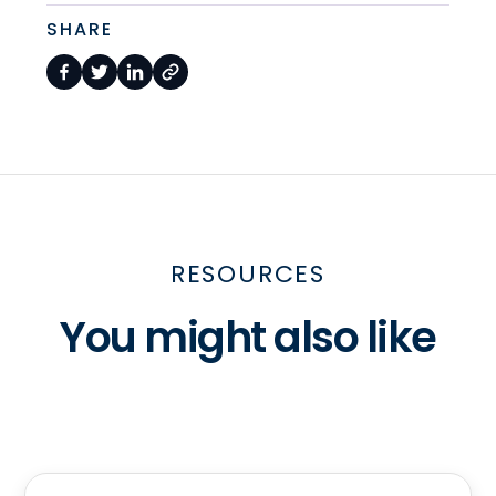
SHARE
RESOURCES
You might also like