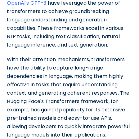
OpenAI's GPT-3
have leveraged the power of
transformers to achieve groundbreaking
language understanding and generation
capabilities. These frameworks excel in various
NLP tasks, including text classification, natural
language inference, and text generation.
With their attention mechanisms, transformers
have the ability to capture long-range
dependencies in language, making them highly
effective in tasks that require understanding
context and generating coherent responses. The
Hugging Face's Transformers framework, for
example, has gained popularity for its extensive
pre-trained models and easy-to-use APIs,
allowing developers to quickly integrate powerful
language models into their applications.