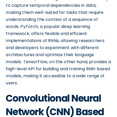
to capture temporal dependencies in data,
making them well-suited for tasks that require
understanding the context of a sequence of
words. PyTorch, a popular deep learning
framework, offers flexible and efficient
implementations of RNNs, allowing researchers
and developers to experiment with different
architectures and optimize their language
models. TensorFlow, on the other hand, provides a
high-level API for building and training RNN-based
models, making it accessible to a wide range of
users.
Convolutional Neural
Network (CNN) Based