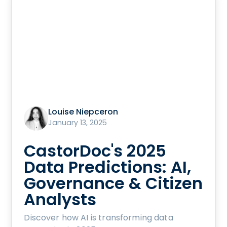
Louise Niepceron
January 13, 2025
CastorDoc's 2025
Data Predictions: AI,
Governance & Citizen
Analysts
Discover how AI is transforming data