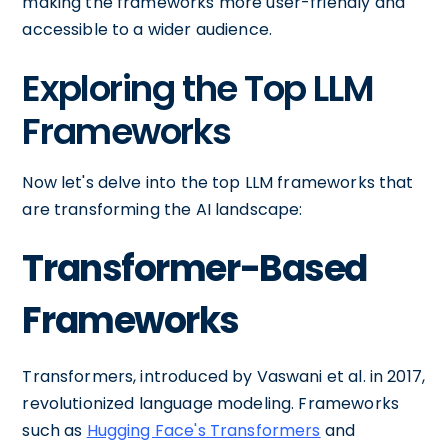
making the frameworks more user-friendly and
accessible to a wider audience.
Exploring the Top LLM
Frameworks
Now let's delve into the top LLM frameworks that
are transforming the AI landscape:
Transformer-Based
Frameworks
Transformers, introduced by Vaswani et al. in 2017,
revolutionized language modeling. Frameworks
such as
Hugging Face's Transformers
and