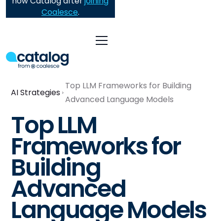
now Catalog after
joining
Coalesce
.
Top LLM Frameworks for Building
AI Strategies
Advanced Language Models
Top LLM
Frameworks for
Building
Advanced
Language Models