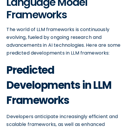
Language Model
Frameworks
The world of LLM frameworks is continuously
evolving, fueled by ongoing research and
advancements in AI technologies. Here are some
predicted developments in LLM frameworks:
Predicted
Developments in LLM
Frameworks
Developers anticipate increasingly efficient and
scalable frameworks, as well as enhanced