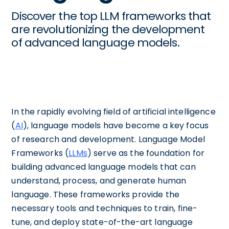
Discover the top LLM frameworks that
are revolutionizing the development
of advanced language models.
In the rapidly evolving field of artificial intelligence
(
AI
), language models have become a key focus
of research and development. Language Model
Frameworks (
LLMs
) serve as the foundation for
building advanced language models that can
understand, process, and generate human
language. These frameworks provide the
necessary tools and techniques to train, fine-
tune, and deploy state-of-the-art language