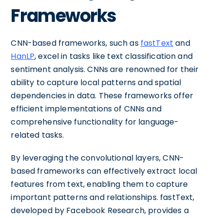
Frameworks
CNN-based frameworks, such as
fastText
and
HanLP
, excel in tasks like text classification and
sentiment analysis. CNNs are renowned for their
ability to capture local patterns and spatial
dependencies in data. These frameworks offer
efficient implementations of CNNs and
comprehensive functionality for language-
related tasks.
By leveraging the convolutional layers, CNN-
based frameworks can effectively extract local
features from text, enabling them to capture
important patterns and relationships. fastText,
developed by Facebook Research, provides a