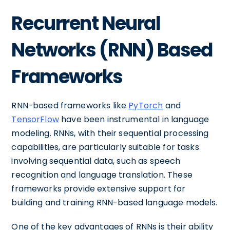
Recurrent Neural
Networks (RNN) Based
Frameworks
RNN-based frameworks like
PyTorch
and
TensorFlow
have been instrumental in language
modeling. RNNs, with their sequential processing
capabilities, are particularly suitable for tasks
involving sequential data, such as speech
recognition and language translation. These
frameworks provide extensive support for
building and training RNN-based language models.
One of the key advantages of RNNs is their ability