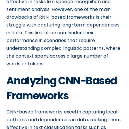
effective in tasks like speech recognition and
sentiment analysis. However, one of the main
drawbacks of RNN-based frameworks is their
struggle with capturing long-term dependencies
in data. This limitation can hinder their
performance in scenarios that require
understanding complex linguistic patterns, where
the context spans across a large number of
words or tokens.
Analyzing CNN-Based
Frameworks
CNN-based frameworks excel in capturing local
patterns and dependencies in data, making them
effective in text classification tasks such as