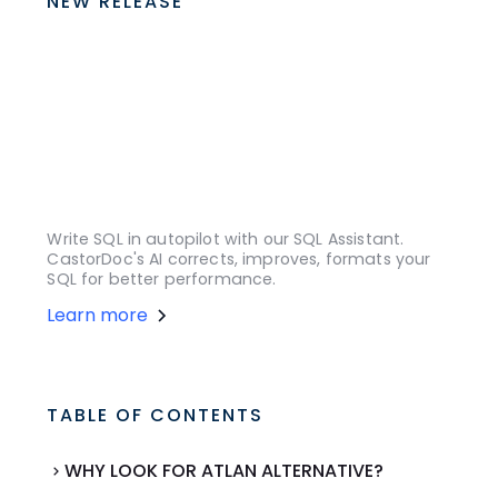
NEW RELEASE
Write SQL in autopilot with our SQL Assistant.
CastorDoc's AI corrects, improves, formats your
SQL for better performance.
Learn more
TABLE OF CONTENTS
WHY LOOK FOR ATLAN ALTERNATIVE?