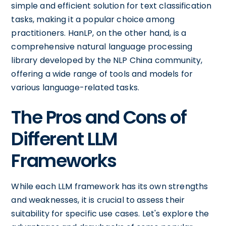
simple and efficient solution for text classification
tasks, making it a popular choice among
practitioners. HanLP, on the other hand, is a
comprehensive natural language processing
library developed by the NLP China community,
offering a wide range of tools and models for
various language-related tasks.
The Pros and Cons of
Different LLM
Frameworks
While each LLM framework has its own strengths
and weaknesses, it is crucial to assess their
suitability for specific use cases. Let's explore the