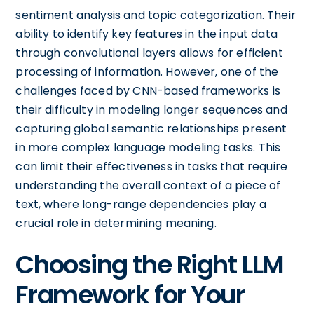
sentiment analysis and topic categorization. Their
ability to identify key features in the input data
through convolutional layers allows for efficient
processing of information. However, one of the
challenges faced by CNN-based frameworks is
their difficulty in modeling longer sequences and
capturing global semantic relationships present
in more complex language modeling tasks. This
can limit their effectiveness in tasks that require
understanding the overall context of a piece of
text, where long-range dependencies play a
crucial role in determining meaning.
Choosing the Right LLM
Framework for Your