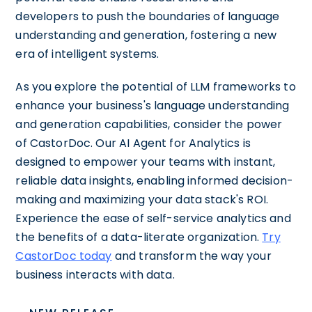
developers to push the boundaries of language
understanding and generation, fostering a new
era of intelligent systems.
As you explore the potential of LLM frameworks to
enhance your business's language understanding
and generation capabilities, consider the power
of CastorDoc. Our AI Agent for Analytics is
designed to empower your teams with instant,
reliable data insights, enabling informed decision-
making and maximizing your data stack's ROI.
Experience the ease of self-service analytics and
the benefits of a data-literate organization.
Try
CastorDoc today
and transform the way your
business interacts with data.