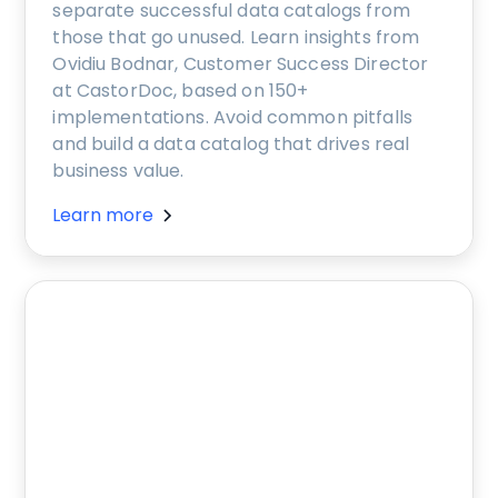
separate successful data catalogs from
those that go unused. Learn insights from
Ovidiu Bodnar, Customer Success Director
at CastorDoc, based on 150+
implementations. Avoid common pitfalls
and build a data catalog that drives real
business value.
Learn more