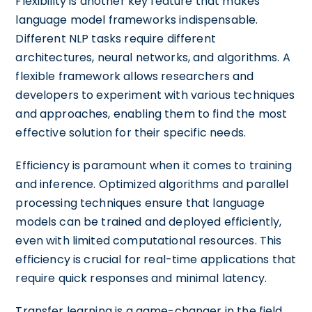
Flexibility is another key feature that makes
language model frameworks indispensable.
Different NLP tasks require different
architectures, neural networks, and algorithms. A
flexible framework allows researchers and
developers to experiment with various techniques
and approaches, enabling them to find the most
effective solution for their specific needs.
Efficiency is paramount when it comes to training
and inference. Optimized algorithms and parallel
processing techniques ensure that language
models can be trained and deployed efficiently,
even with limited computational resources. This
efficiency is crucial for real-time applications that
require quick responses and minimal latency.
Transfer learning is a game-changer in the field