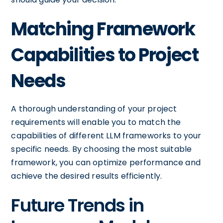
Matching Framework
Capabilities to Project
Needs
A thorough understanding of your project
requirements will enable you to match the
capabilities of different LLM frameworks to your
specific needs. By choosing the most suitable
framework, you can optimize performance and
achieve the desired results efficiently.
Future Trends in