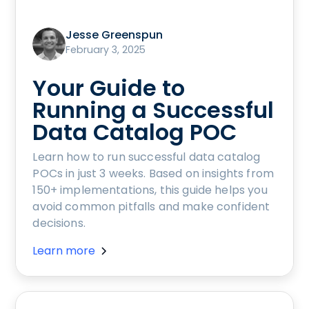
Jesse Greenspun
February 3, 2025
Your Guide to
Running a Successful
Data Catalog POC
Learn how to run successful data catalog
POCs in just 3 weeks. Based on insights from
150+ implementations, this guide helps you
avoid common pitfalls and make confident
decisions.
Learn more