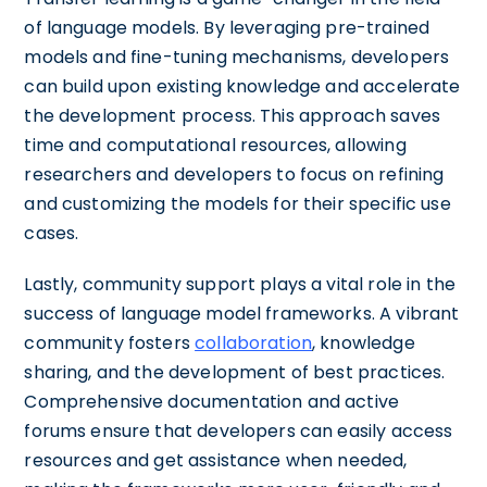
of language models. By leveraging pre-trained
models and fine-tuning mechanisms, developers
can build upon existing knowledge and accelerate
the development process. This approach saves
time and computational resources, allowing
researchers and developers to focus on refining
and customizing the models for their specific use
cases.
Lastly, community support plays a vital role in the
success of language model frameworks. A vibrant
community fosters
collaboration
, knowledge
sharing, and the development of best practices.
Comprehensive documentation and active
forums ensure that developers can easily access
resources and get assistance when needed,