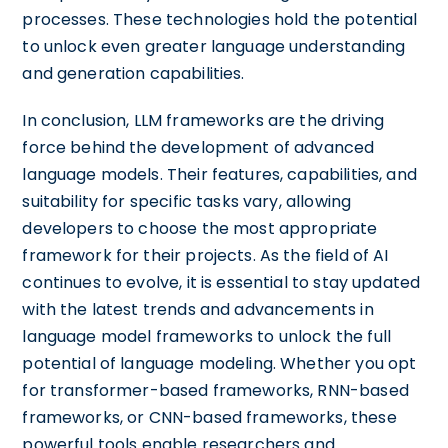
processes. These technologies hold the potential
to unlock even greater language understanding
and generation capabilities.
In conclusion, LLM frameworks are the driving
force behind the development of advanced
language models. Their features, capabilities, and
suitability for specific tasks vary, allowing
developers to choose the most appropriate
framework for their projects. As the field of AI
continues to evolve, it is essential to stay updated
with the latest trends and advancements in
language model frameworks to unlock the full
potential of language modeling. Whether you opt
for transformer-based frameworks, RNN-based
frameworks, or CNN-based frameworks, these
powerful tools enable researchers and