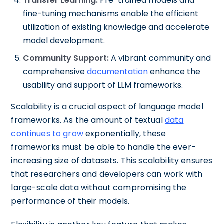
Transfer Learning:
Pre-trained models and
fine-tuning mechanisms enable the efficient
utilization of existing knowledge and accelerate
model development.
Community Support:
A vibrant community and
comprehensive
documentation
enhance the
usability and support of LLM frameworks.
Scalability is a crucial aspect of language model
frameworks. As the amount of textual
data
continues to grow
exponentially, these
frameworks must be able to handle the ever-
increasing size of datasets. This scalability ensures
that researchers and developers can work with
large-scale data without compromising the
performance of their models.