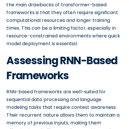
the main drawbacks of transformer-based
frameworks is that they often require significant
computational resources and longer training
times. This can be a limiting factor, especially in
resource-constrained environments where quick
model deployment is essential.
Assessing RNN-Based
Frameworks
RNN-based frameworks are well-suited for
sequential data processing and language
modeling tasks that require context awareness.
Their recurrent nature allows them to maintain a
memory of previous inputs, making them