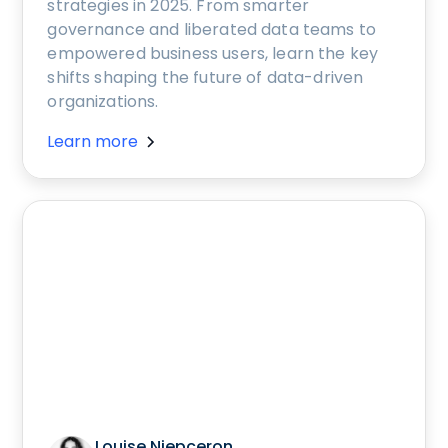
strategies in 2025. From smarter
governance and liberated data teams to
empowered business users, learn the key
shifts shaping the future of data-driven
organizations.
Learn more
Louise Niepceron