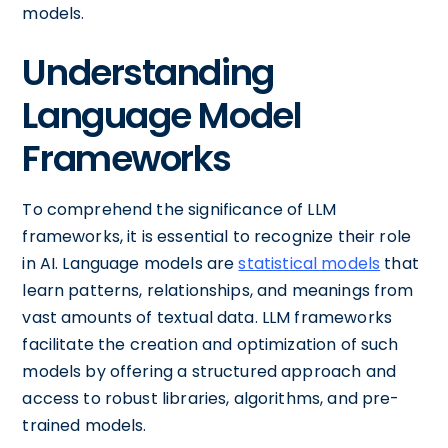
models.
Understanding
Language Model
Frameworks
To comprehend the significance of LLM
frameworks, it is essential to recognize their role
in AI. Language models are
statistical models
that
learn patterns, relationships, and meanings from
vast amounts of textual data. LLM frameworks
facilitate the creation and optimization of such
models by offering a structured approach and
access to robust libraries, algorithms, and pre-
trained models.