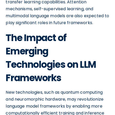
transfer learning capabilities. Attention
mechanisms, self-supervised learning, and
multimodal language models are also expected to
play significant roles in future frameworks.
The Impact of
Emerging
Technologies on LLM
Frameworks
New technologies, such as quantum computing
and neuromorphic hardware, may revolutionize
language model frameworks by enabling more
computationally efficient training and inference