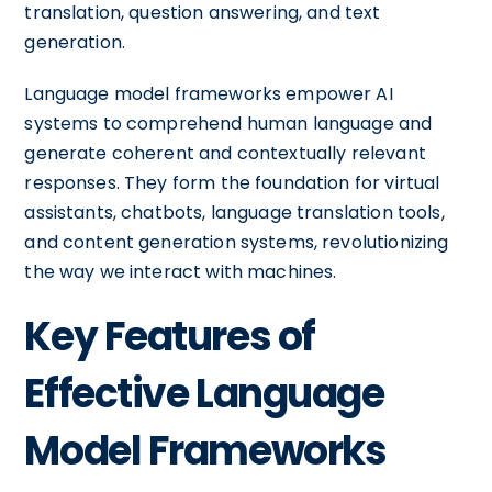
translation, question answering, and text
generation.
Language model frameworks empower AI
systems to comprehend human language and
generate coherent and contextually relevant
responses. They form the foundation for virtual
assistants, chatbots, language translation tools,
and content generation systems, revolutionizing
the way we interact with machines.
Key Features of
Effective Language
Model Frameworks