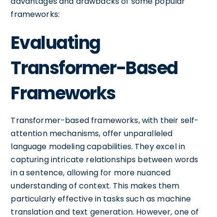
advantages and drawbacks of some popular
frameworks:
Evaluating
Transformer-Based
Frameworks
Transformer-based frameworks, with their self-
attention mechanisms, offer unparalleled
language modeling capabilities. They excel in
capturing intricate relationships between words
in a sentence, allowing for more nuanced
understanding of context. This makes them
particularly effective in tasks such as machine
translation and text generation. However, one of