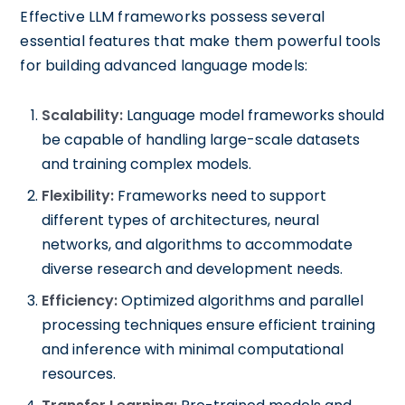
Effective LLM frameworks possess several
essential features that make them powerful tools
for building advanced language models:
Scalability:
Language model frameworks should
be capable of handling large-scale datasets
and training complex models.
Flexibility:
Frameworks need to support
different types of architectures, neural
networks, and algorithms to accommodate
diverse research and development needs.
Efficiency:
Optimized algorithms and parallel
processing techniques ensure efficient training
and inference with minimal computational
resources.